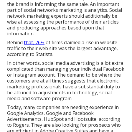
the brand is informing the same tale. An important
part of social networks marketing is analytics. Social
network marketing experts should additionally be
wise at assessing the performance of their articles
and producing approaches based upon that
information.
Behind
that, 76%
of firms claimed a rise in website
traffic to their web site was the largest advantage,
according to Statista.
In other words, social media advertising is a lot extra
complicated than managing your individual Facebook
or Instagram account. The demand to be where the
customers are at all times suggests that electronic
marketing professionals have a substantial duty to
be attuned to adjustments in technology, social
media and software program.
Today, many companies are needing experience in
Google Analytics, Google and Facebook
Advertisements, HubSpot and Hootsuite, according
to Rogers. They are also looking for prospects who
are efficient in Adobe Creative Suites and have a