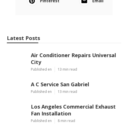
Pinterest
Email
Latest Posts
Air Conditioner Repairs Universal
City
Published en
13 min read
A C Service San Gabriel
Published en
13 min read
Los Angeles Commercial Exhaust
Fan Installation
Published en
8 min read