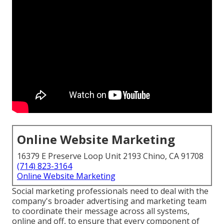
Online Website Marketing
16379 E Preserve Loop Unit 2193 Chino, CA 91708
(714) 823-3164
Online Website Marketing
Social marketing professionals need to deal with the
company's broader advertising and marketing team
to coordinate their message across all systems,
online and off, to ensure that every component of