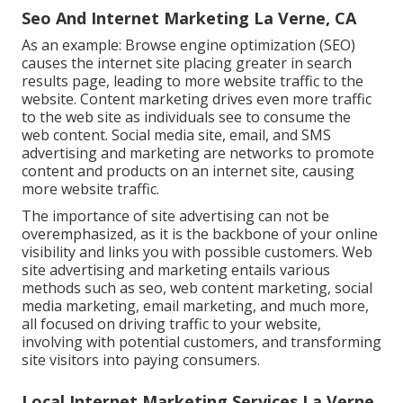
Seo And Internet Marketing La Verne, CA
As an example: Browse engine optimization (SEO)
causes the internet site placing greater in search
results page, leading to more website traffic to the
website. Content marketing drives even more traffic
to the web site as individuals see to consume the
web content. Social media site, email, and SMS
advertising and marketing are networks to promote
content and products on an internet site, causing
more website traffic.
The
importance of site advertising
can not be
overemphasized, as it is the backbone of your online
visibility and links you with possible customers. Web
site advertising and marketing entails various
methods such as seo, web content marketing, social
media marketing, email marketing, and much more,
all focused on driving traffic to your website,
involving with potential customers, and transforming
site visitors into paying consumers.
Local Internet Marketing Services La Verne,