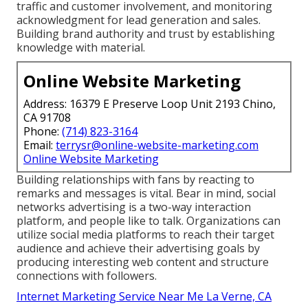
traffic and customer involvement, and monitoring
acknowledgment for lead generation and sales.
Building brand authority and trust by establishing
knowledge with material.
Online Website Marketing
Address: 16379 E Preserve Loop Unit 2193 Chino,
CA 91708
Phone:
(714) 823-3164
Email:
terrysr@online-website-marketing.com
Online Website Marketing
Building relationships with fans by reacting to
remarks and messages is vital. Bear in mind, social
networks advertising is a two-way interaction
platform, and people like to talk. Organizations can
utilize social media platforms to reach their target
audience and achieve their advertising goals by
producing interesting web content and structure
connections with followers.
Internet Marketing Service Near Me La Verne, CA