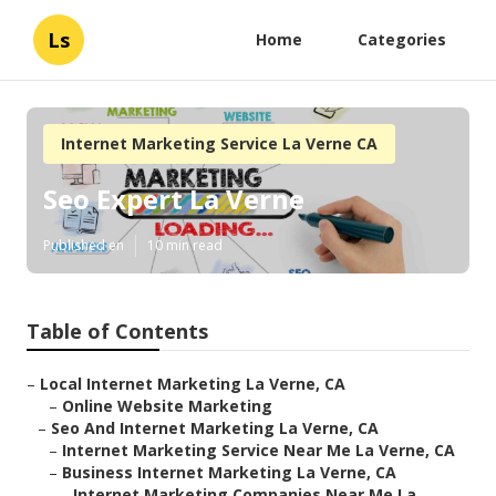
Ls
Home
Categories
Internet Marketing Service La Verne CA
Seo Expert La Verne
Published en
10 min read
Table of Contents
–
Local Internet Marketing La Verne, CA
–
Online Website Marketing
–
Seo And Internet Marketing La Verne, CA
–
Internet Marketing Service Near Me La Verne, CA
–
Business Internet Marketing La Verne, CA
–
Internet Marketing Companies Near Me La