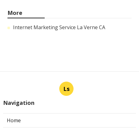
More
Internet Marketing Service La Verne CA
Ls
Navigation
Home
Categories