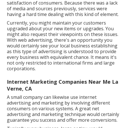
satisfaction of consumers. Because there was a lack
of media and sources previously, services were
having a hard time dealing with this kind of element.
Currently, you might maintain your customers
upgraded about your new items or upgrades. You
might also request their viewpoints on these issues.
With web advertising, there's an opportunity you
would certainly see your local business establishing
as this type of advertising is understood to provide
every business with equivalent chance. It means it's
not only restricted to international firms and large
corporations.
Internet Marketing Companies Near Me La
Verne, CA
A small company can likewise use internet
advertising and marketing by involving different
consumers on various systems. A great net
advertising and marketing technique would certainly
guarantee you success and offer more conversions.