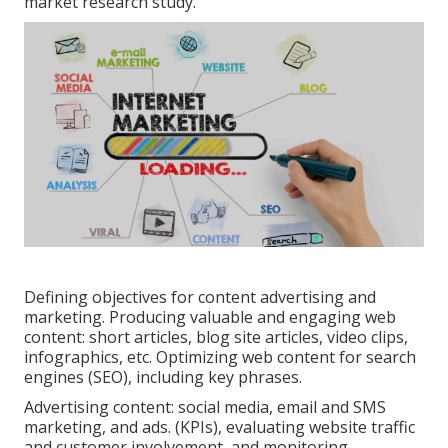
market research study.
Defining objectives for content advertising and
marketing. Producing valuable and engaging web
content: short articles, blog site articles, video clips,
infographics, etc. Optimizing web content for search
engines (SEO), including key phrases.
Advertising content: social media, email and SMS
marketing, and ads. (KPIs), evaluating website traffic
and customer involvement, and monitoring