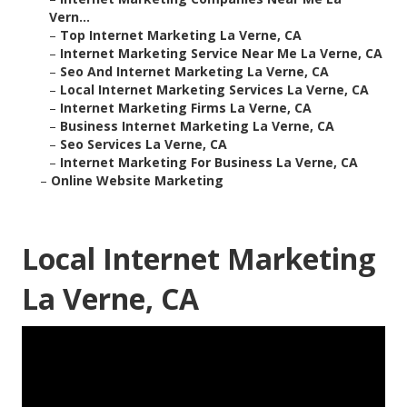
Vern...
–
Top Internet Marketing La Verne, CA
–
Internet Marketing Service Near Me La Verne, CA
–
Seo And Internet Marketing La Verne, CA
–
Local Internet Marketing Services La Verne, CA
–
Internet Marketing Firms La Verne, CA
–
Business Internet Marketing La Verne, CA
–
Seo Services La Verne, CA
–
Internet Marketing For Business La Verne, CA
–
Online Website Marketing
Local Internet Marketing
La Verne, CA