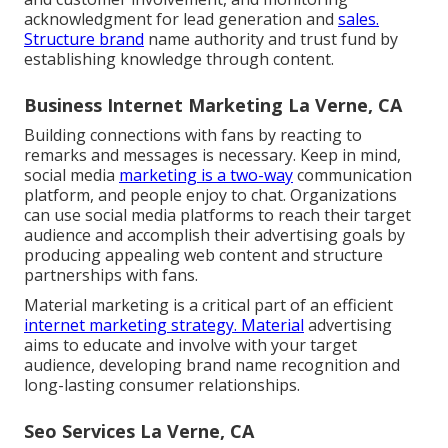
acknowledgment for lead generation and
sales.
Structure brand
name authority and trust fund by
establishing knowledge through content.
Business Internet Marketing La Verne, CA
Building connections with fans by reacting to
remarks and messages is necessary. Keep in mind,
social media
marketing is a two-way
communication
platform, and people enjoy to chat. Organizations
can use social media platforms to reach their target
audience and accomplish their advertising goals by
producing appealing web content and structure
partnerships with fans.
Material marketing is a critical part of an efficient
internet marketing strategy. Material
advertising
aims to educate and involve with your target
audience, developing brand name recognition and
long-lasting consumer relationships.
Seo Services La Verne, CA