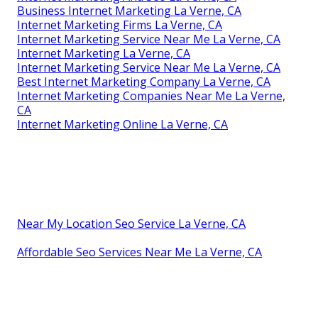
Business Internet Marketing La Verne, CA
Internet Marketing Firms La Verne, CA
Internet Marketing Service Near Me La Verne, CA
Internet Marketing La Verne, CA
Internet Marketing Service Near Me La Verne, CA
Best Internet Marketing Company La Verne, CA
Internet Marketing Companies Near Me La Verne,
CA
Internet Marketing Online La Verne, CA
Near My Location Seo Service La Verne, CA
Affordable Seo Services Near Me La Verne, CA