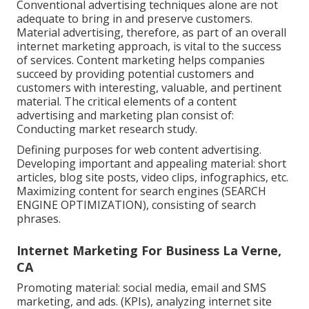
Conventional advertising techniques alone are not
adequate to bring in and preserve customers.
Material advertising, therefore, as part of an overall
internet marketing approach, is vital to the success
of services. Content marketing helps companies
succeed by providing potential customers and
customers with interesting, valuable, and pertinent
material. The critical elements of a content
advertising and marketing plan consist of:
Conducting market research study.
Defining purposes for web content advertising.
Developing important and appealing material: short
articles, blog site posts, video clips, infographics, etc.
Maximizing content for search engines (SEARCH
ENGINE OPTIMIZATION), consisting of search
phrases.
Internet Marketing For Business La Verne,
CA
Promoting material: social media, email and SMS
marketing, and ads. (KPIs), analyzing internet site