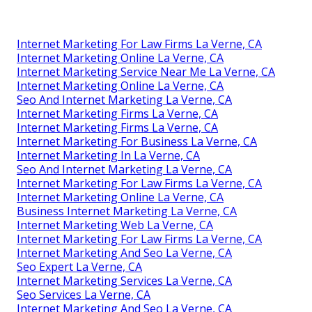
Internet Marketing For Law Firms La Verne, CA
Internet Marketing Online La Verne, CA
Internet Marketing Service Near Me La Verne, CA
Internet Marketing Online La Verne, CA
Seo And Internet Marketing La Verne, CA
Internet Marketing Firms La Verne, CA
Internet Marketing Firms La Verne, CA
Internet Marketing For Business La Verne, CA
Internet Marketing In La Verne, CA
Seo And Internet Marketing La Verne, CA
Internet Marketing For Law Firms La Verne, CA
Internet Marketing Online La Verne, CA
Business Internet Marketing La Verne, CA
Internet Marketing Web La Verne, CA
Internet Marketing For Law Firms La Verne, CA
Internet Marketing And Seo La Verne, CA
Seo Expert La Verne, CA
Internet Marketing Services La Verne, CA
Seo Services La Verne, CA
Internet Marketing And Seo La Verne, CA