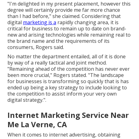
"I'm delighted in my present placement, however this
degree will certainly provide me far more chance
than I had before," she claimed. Considering that
digital
marketing is a
rapidly changing area, it is
critical for business to remain up to date on brand-
new and arising technologies while remaining real to
the brand name and the requirements of its
consumers, Rogers said.
No matter the department entailed, all of it is done
by way of a really tactical and joint method.
"Remaining ahead of the competition has never ever
been more crucial," Rogers stated. "The landscape
for businesses is transforming so quickly that is has
ended up being a key strategy to include looking to
the competition to assist inform your very own
digital strategy.".
Internet Marketing Service Near
Me La Verne, CA
When it comes to internet advertising, obtaining