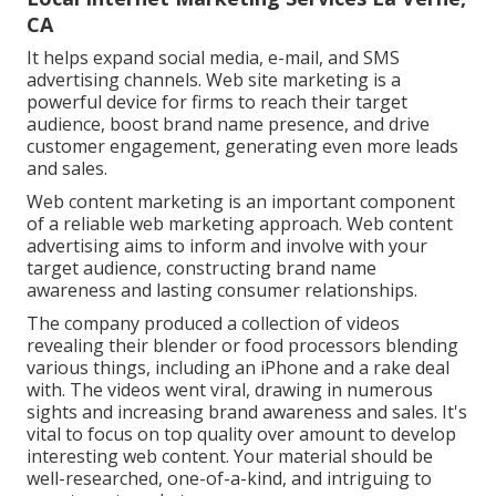
CA
It helps expand social media, e-mail, and SMS
advertising channels. Web site marketing is a
powerful device for firms to reach their target
audience, boost brand name presence, and drive
customer engagement, generating even more leads
and sales.
Web content marketing is an important component
of a reliable web marketing approach. Web content
advertising aims to inform and involve with your
target audience, constructing brand name
awareness and lasting consumer relationships.
The company produced a collection of videos
revealing their blender or food processors blending
various things, including an iPhone and a rake deal
with. The videos went viral, drawing in numerous
sights and increasing brand awareness and sales. It's
vital to focus on top quality over amount to develop
interesting web content. Your material should be
well-researched, one-of-a-kind, and intriguing to