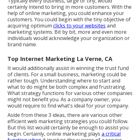
Typically every business, large or tiny, would
certainly intend to bring in more customers. With the
help of online marketing, you could enhance your
customers. You could begin with the tiny objective of
acquiring optimum
clicks to your websites
and
marketing systems. Bit by bit, more and even more
individuals would acknowledge your organization or
brand name.
Top Internet Marketing La Verne, CA
It would additionally assist in winning the trust fund
of clients. For a small business, marketing could be
rather tough. Understanding where to start and
what to do might be both complex and frustrating.
What strategy functions for various other companies
might not benefit you. As a company owner, you
would require to find what's ideal for your company.
Aside from these 3 ideas, there are various other
efficient web marketing strategies
you could follow.
But this list would certainly be enough to assist you
begin. Certainly, online marketing plays
a critical