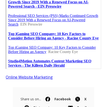
Online Website Marketing
Share us on...
Facebook
X