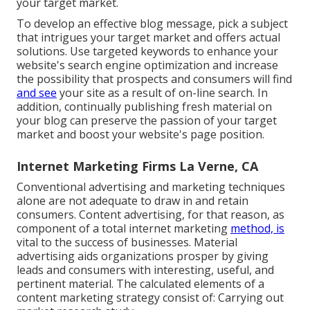
your target market.
To develop an effective blog message, pick a subject
that intrigues your target market and offers actual
solutions. Use targeted keywords to enhance your
website's search engine optimization and increase
the possibility that prospects and consumers will find
and see
your site as a result of on-line search. In
addition, continually publishing fresh material on
your blog can preserve the passion of your target
market and boost your website's page position.
Internet Marketing Firms La Verne, CA
Conventional advertising and marketing techniques
alone are not adequate to draw in and retain
consumers. Content advertising, for that reason, as
component of a total internet marketing
method, is
vital to the success of businesses. Material
advertising aids organizations prosper by giving
leads and consumers with interesting, useful, and
pertinent material. The calculated elements of a
content marketing strategy consist of: Carrying out