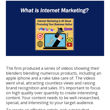
The firm produced a series of videos showing their
blenders blending numerous products, including an
apple iphone and a rake take care of. The videos
went viral, attracting countless views and raising
brand recognition and sales. It's important to focus
on high quality over quantity to create interesting
content. Your content needs to be well-researched,
special, and interesting to your target audience.