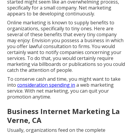
started might seem like an overwhelming process,
specifically for a small company. Net marketing
appears to be developing continuously.
Online marketing is known to supply benefits to
organizations, specifically to tiny ones. Here are
several of these benefits that every tiny company
may enjoy: Envision you possess a business in which
you offer lawful consultation to firms. You would
certainly want to notify companies concerning your
services. To do that, you would certainly require
marketing via billboards or publications so you could
catch the attention of people.
To conserve cash and time, you might want to take
into
consideration spending in
a web marketing
service. With net marketing, you can quit your
promotion anytime.
Business Internet Marketing La
Verne, CA
Usually, organizations feed on the complete