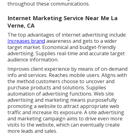
throughout these communications.
Internet Marketing Service Near Me La
Verne, CA
The top advantages of internet advertising include:
Increases brand
awareness and gets to a wider
target market. Economical and budget-friendly
advertising. Supplies real-time and accurate target
audience information.
Improves client experience by means of on-demand
info and services. Reaches mobile users. Aligns with
the method customers choose to uncover and
purchase products and solutions. Supplies
automation of advertising functions. Web site
advertising and marketing means purposefully
promoting a website to attract appropriate web
traffic and increase its exposure. A site advertising
and marketing campaign aims to drive even more
visits to the website, which can eventually create
more leads and sales.