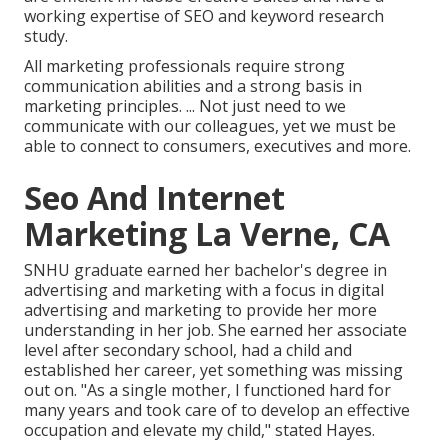
working expertise of SEO and keyword research
study.
All marketing professionals require strong
communication abilities and a strong basis in
marketing principles. ... Not just need to we
communicate with our colleagues, yet we must be
able to connect to consumers, executives and more.
Seo And Internet
Marketing La Verne, CA
SNHU graduate earned her bachelor's degree in
advertising and marketing with a focus in digital
advertising and marketing to provide her more
understanding in her job. She earned her associate
level after secondary school, had a child and
established her career, yet something was missing
out on. "As a single mother, I functioned hard for
many years and took care of to develop an effective
occupation and elevate my child," stated Hayes.