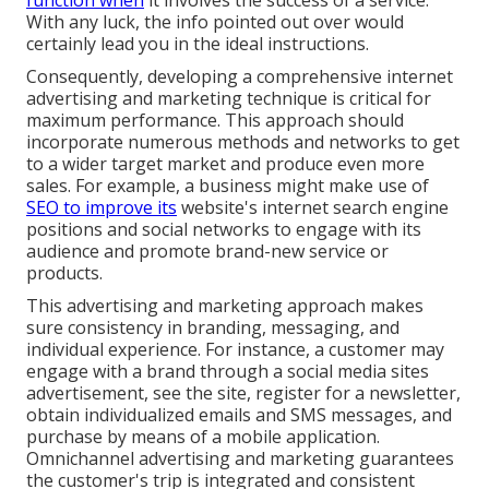
function when
it involves the success of a service.
With any luck, the info pointed out over would
certainly lead you in the ideal instructions.
Consequently, developing a comprehensive internet
advertising and marketing technique is critical for
maximum performance. This approach should
incorporate numerous methods and networks to get
to a wider target market and produce even more
sales. For example, a business might make use of
SEO to improve its
website's internet search engine
positions and social networks to engage with its
audience and promote brand-new service or
products.
This advertising and marketing approach makes
sure consistency in branding, messaging, and
individual experience. For instance, a customer may
engage with a brand through a social media sites
advertisement, see the site, register for a newsletter,
obtain individualized emails and SMS messages, and
purchase by means of a mobile application.
Omnichannel advertising and marketing guarantees
the customer's trip is integrated and consistent