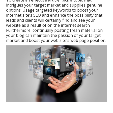
To create an effective article, pick a topic that
intrigues your target market and supplies genuine
options. Usage targeted keywords to boost your
internet site's SEO and enhance the possibility that
leads and clients will certainly find and see your
website as a result of on the internet search.
Furthermore, continually posting fresh material on
your blog can maintain the passion of your target
market and boost your web site's web page position.