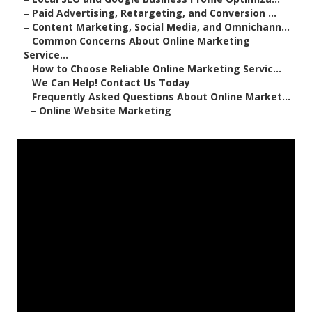
–
Paid Advertising, Retargeting, and Conversion ...
–
Content Marketing, Social Media, and Omnichann...
–
Common Concerns About Online Marketing
Service...
–
How to Choose Reliable Online Marketing Servic...
–
We Can Help! Contact Us Today
–
Frequently Asked Questions About Online Market...
–
Online Website Marketing