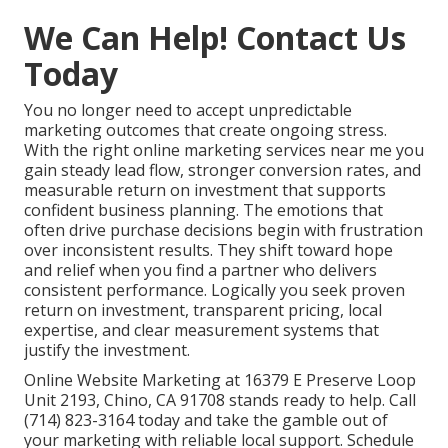
We Can Help! Contact Us
Today
You no longer need to accept unpredictable
marketing outcomes that create ongoing stress.
With the right online marketing services near me you
gain steady lead flow, stronger conversion rates, and
measurable return on investment that supports
confident business planning. The emotions that
often drive purchase decisions begin with frustration
over inconsistent results. They shift toward hope
and relief when you find a partner who delivers
consistent performance. Logically you seek proven
return on investment, transparent pricing, local
expertise, and clear measurement systems that
justify the investment.
Online Website Marketing at 16379 E Preserve Loop
Unit 2193, Chino, CA 91708 stands ready to help. Call
(714) 823-3164 today and take the gamble out of
your marketing with reliable local support. Schedule