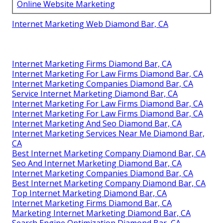
Online Website Marketing
Internet Marketing Web Diamond Bar, CA
Internet Marketing Firms Diamond Bar, CA
Internet Marketing For Law Firms Diamond Bar, CA
Internet Marketing Companies Diamond Bar, CA
Service Internet Marketing Diamond Bar, CA
Internet Marketing For Law Firms Diamond Bar, CA
Internet Marketing For Law Firms Diamond Bar, CA
Internet Marketing And Seo Diamond Bar, CA
Internet Marketing Services Near Me Diamond Bar,
CA
Best Internet Marketing Company Diamond Bar, CA
Seo And Internet Marketing Diamond Bar, CA
Internet Marketing Companies Diamond Bar, CA
Best Internet Marketing Company Diamond Bar, CA
Top Internet Marketing Diamond Bar, CA
Internet Marketing Firms Diamond Bar, CA
Marketing Internet Marketing Diamond Bar, CA