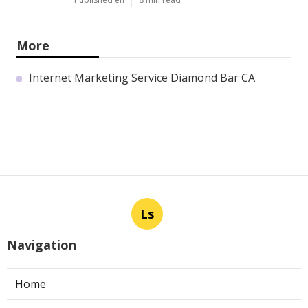
More
Internet Marketing Service Diamond Bar CA
Ls
Navigation
Home