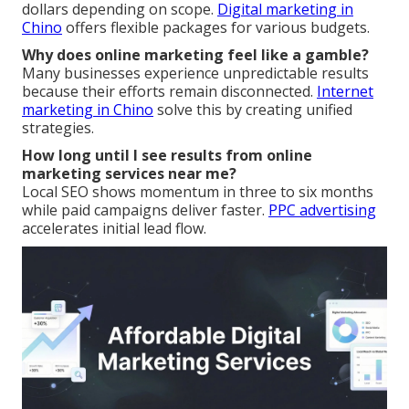
dollars depending on scope.
Digital marketing in
Chino
offers flexible packages for various budgets.
Why does online marketing feel like a gamble?
Many businesses experience unpredictable results
because their efforts remain disconnected.
Internet
marketing in Chino
solve this by creating unified
strategies.
How long until I see results from online
marketing services near me?
Local SEO shows momentum in three to six months
while paid campaigns deliver faster.
PPC advertising
accelerates initial lead flow.