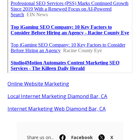
Online Website Marketing
Local Internet Marketing Diamond Bar, CA
Internet Marketing Web Diamond Bar, CA
Share us on...
Facebook
X