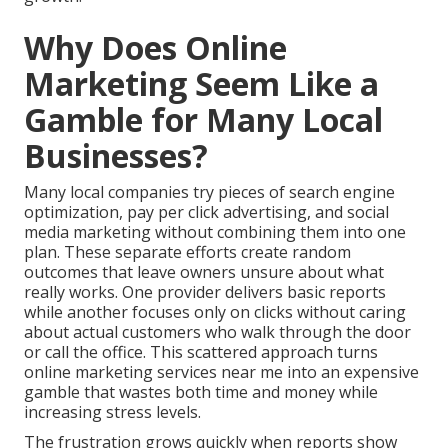
Why Does Online
Marketing Seem Like a
Gamble for Many Local
Businesses?
Many local companies try pieces of search engine
optimization, pay per click advertising, and social
media marketing without combining them into one
plan. These separate efforts create random
outcomes that leave owners unsure about what
really works. One provider delivers basic reports
while another focuses only on clicks without caring
about actual customers who walk through the door
or call the office. This scattered approach turns
online marketing services near me into an expensive
gamble that wastes both time and money while
increasing stress levels.
The frustration grows quickly when reports show