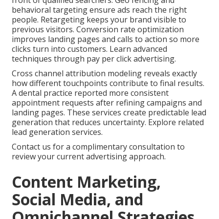
front of qualified searchers. Geo fencing and
behavioral targeting ensure ads reach the right
people. Retargeting keeps your brand visible to
previous visitors. Conversion rate optimization
improves landing pages and calls to action so more
clicks turn into customers. Learn advanced
techniques through pay per click advertising.
Cross channel attribution modeling reveals exactly
how different touchpoints contribute to final results.
A dental practice reported more consistent
appointment requests after refining campaigns and
landing pages. These services create predictable lead
generation that reduces uncertainty. Explore related
lead generation services.
Contact us for a complimentary consultation to
review your current advertising approach.
Content Marketing,
Social Media, and
Omnichannel Strategies