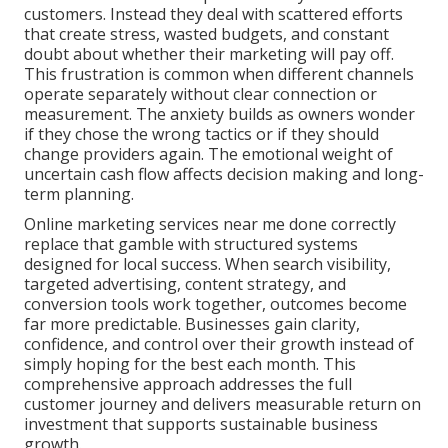
customers. Instead they deal with scattered efforts
that create stress, wasted budgets, and constant
doubt about whether their marketing will pay off.
This frustration is common when different channels
operate separately without clear connection or
measurement. The anxiety builds as owners wonder
if they chose the wrong tactics or if they should
change providers again. The emotional weight of
uncertain cash flow affects decision making and long-
term planning.
Online marketing services near me done correctly
replace that gamble with structured systems
designed for local success. When search visibility,
targeted advertising, content strategy, and
conversion tools work together, outcomes become
far more predictable. Businesses gain clarity,
confidence, and control over their growth instead of
simply hoping for the best each month. This
comprehensive approach addresses the full
customer journey and delivers measurable return on
investment that supports sustainable business
growth.