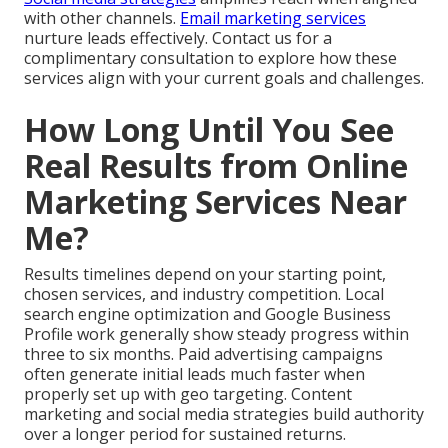
with other channels.
Email marketing services
nurture leads effectively. Contact us for a
complimentary consultation to explore how these
services align with your current goals and challenges.
How Long Until You See
Real Results from Online
Marketing Services Near
Me?
Results timelines depend on your starting point,
chosen services, and industry competition. Local
search engine optimization and Google Business
Profile work generally show steady progress within
three to six months. Paid advertising campaigns
often generate initial leads much faster when
properly set up with geo targeting. Content
marketing and social media strategies build authority
over a longer period for sustained returns.