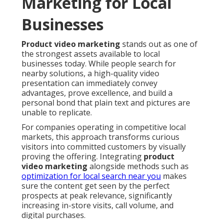
Marketing for Local
Businesses
Product video marketing
stands out as one of
the strongest assets available to local
businesses today. While people search for
nearby solutions, a high-quality video
presentation can immediately convey
advantages, prove excellence, and build a
personal bond that plain text and pictures are
unable to replicate.
For companies operating in competitive local
markets, this approach transforms curious
visitors into committed customers by visually
proving the offering. Integrating
product
video marketing
alongside methods such as
optimization for local search near you
makes
sure the content get seen by the perfect
prospects at peak relevance, significantly
increasing in-store visits, call volume, and
digital purchases.