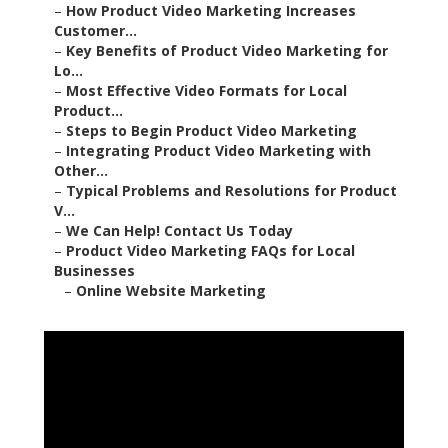
–
How Product Video Marketing Increases
Customer...
–
Key Benefits of Product Video Marketing for
Lo...
–
Most Effective Video Formats for Local
Product...
–
Steps to Begin Product Video Marketing
–
Integrating Product Video Marketing with
Other...
–
Typical Problems and Resolutions for Product
V...
–
We Can Help! Contact Us Today
–
Product Video Marketing FAQs for Local
Businesses
–
Online Website Marketing