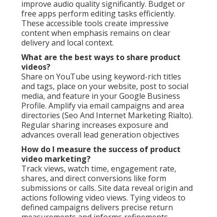
improve audio quality significantly. Budget or
free apps perform editing tasks efficiently.
These accessible tools create impressive
content when emphasis remains on clear
delivery and local context.
What are the best ways to share product
videos?
Share on YouTube using keyword-rich titles
and tags, place on your website, post to social
media, and feature in your Google Business
Profile. Amplify via email campaigns and area
directories (Seo And Internet Marketing Rialto).
Regular sharing increases exposure and
advances overall lead generation objectives
How do I measure the success of product
video marketing?
Track views, watch time, engagement rate,
shares, and direct conversions like form
submissions or calls. Site data reveal origin and
actions following video views. Tying videos to
defined campaigns delivers precise return
measurements and informs refinements.