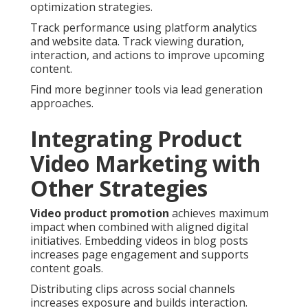
optimization strategies.
Track performance using platform analytics
and website data. Track viewing duration,
interaction, and actions to improve upcoming
content.
Find more beginner tools via lead generation
approaches.
Integrating Product
Video Marketing with
Other Strategies
Video product promotion
achieves maximum
impact when combined with aligned digital
initiatives. Embedding videos in blog posts
increases page engagement and supports
content goals.
Distributing clips across social channels
increases exposure and builds interaction.