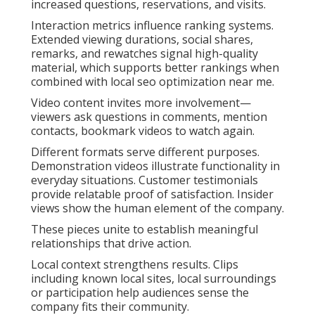
increased questions, reservations, and visits.
Interaction metrics influence ranking systems.
Extended viewing durations, social shares,
remarks, and rewatches signal high-quality
material, which supports better rankings when
combined with local seo optimization near me.
Video content invites more involvement—
viewers ask questions in comments, mention
contacts, bookmark videos to watch again.
Different formats serve different purposes.
Demonstration videos illustrate functionality in
everyday situations. Customer testimonials
provide relatable proof of satisfaction. Insider
views show the human element of the company.
These pieces unite to establish meaningful
relationships that drive action.
Local context strengthens results. Clips
including known local sites, local surroundings
or participation help audiences sense the
company fits their community.