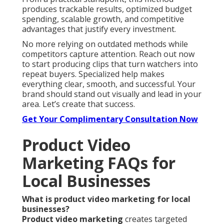
produces trackable results, optimized budget
spending, scalable growth, and competitive
advantages that justify every investment.
No more relying on outdated methods while
competitors capture attention. Reach out now
to start producing clips that turn watchers into
repeat buyers. Specialized help makes
everything clear, smooth, and successful. Your
brand should stand out visually and lead in your
area. Let’s create that success.
Get Your Complimentary Consultation Now
Product Video
Marketing FAQs for
Local Businesses
What is product video marketing for local
businesses?
Product video marketing
creates targeted