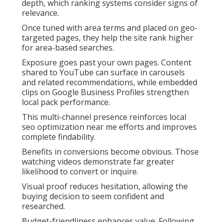
depth, which ranking systems consider signs of
relevance.
Once tuned with area terms and placed on geo-
targeted pages, they help the site rank higher
for area-based searches.
Exposure goes past your own pages. Content
shared to YouTube can surface in carousels
and related recommendations, while embedded
clips on Google Business Profiles strengthen
local pack performance.
This multi-channel presence reinforces local
seo optimization near me efforts and improves
complete findability.
Benefits in conversions become obvious. Those
watching videos demonstrate far greater
likelihood to convert or inquire.
Visual proof reduces hesitation, allowing the
buying decision to seem confident and
researched.
Budget-friendliness enhances value. Following