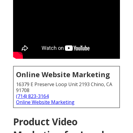
Online Website Marketing
16379 E Preserve Loop Unit 2193 Chino, CA
91708
(714) 823-3164
Online Website Marketing
Product Video