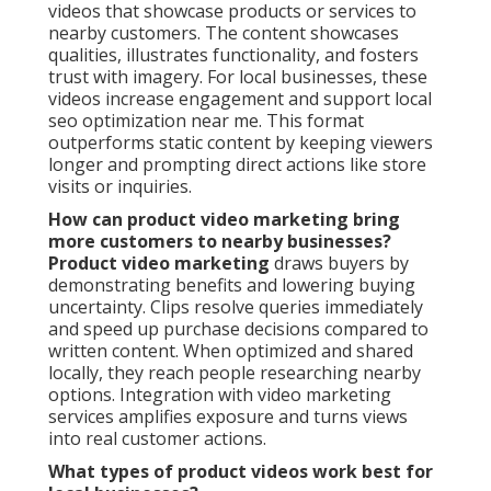
videos that showcase products or services to
nearby customers. The content showcases
qualities, illustrates functionality, and fosters
trust with imagery. For local businesses, these
videos increase engagement and support local
seo optimization near me. This format
outperforms static content by keeping viewers
longer and prompting direct actions like store
visits or inquiries.
How can product video marketing bring
more customers to nearby businesses?
Product video marketing
draws buyers by
demonstrating benefits and lowering buying
uncertainty. Clips resolve queries immediately
and speed up purchase decisions compared to
written content. When optimized and shared
locally, they reach people researching nearby
options. Integration with video marketing
services amplifies exposure and turns views
into real customer actions.
What types of product videos work best for