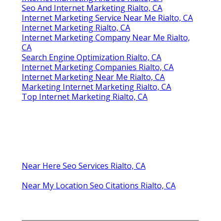
Seo And Internet Marketing Rialto, CA
Internet Marketing Service Near Me Rialto, CA
Internet Marketing Rialto, CA
Internet Marketing Company Near Me Rialto,
CA
Search Engine Optimization Rialto, CA
Internet Marketing Companies Rialto, CA
Internet Marketing Near Me Rialto, CA
Marketing Internet Marketing Rialto, CA
Top Internet Marketing Rialto, CA
Near Here Seo Services Rialto, CA
Near My Location Seo Citations Rialto, CA