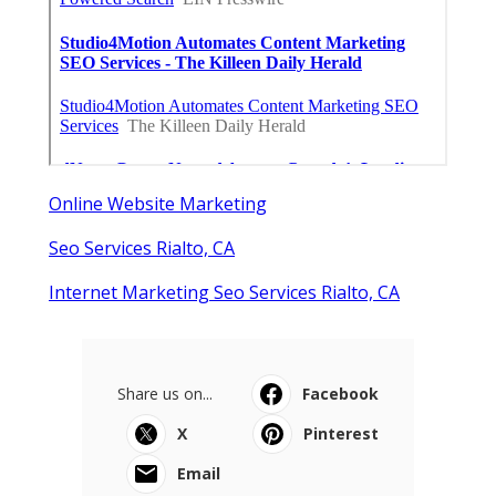
Online Website Marketing
Seo Services Rialto, CA
Internet Marketing Seo Services Rialto, CA
Share us on...
Facebook
X
Pinterest
Email