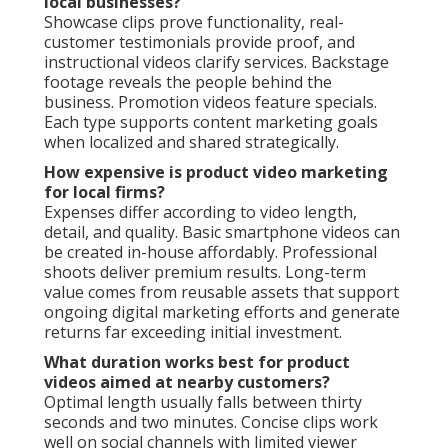
local businesses?
Showcase clips prove functionality, real-
customer testimonials provide proof, and
instructional videos clarify services. Backstage
footage reveals the people behind the
business. Promotion videos feature specials.
Each type supports content marketing goals
when localized and shared strategically.
How expensive is product video marketing
for local firms?
Expenses differ according to video length,
detail, and quality. Basic smartphone videos can
be created in-house affordably. Professional
shoots deliver premium results. Long-term
value comes from reusable assets that support
ongoing digital marketing efforts and generate
returns far exceeding initial investment.
What duration works best for product
videos aimed at nearby customers?
Optimal length usually falls between thirty
seconds and two minutes. Concise clips work
well on social channels with limited viewer