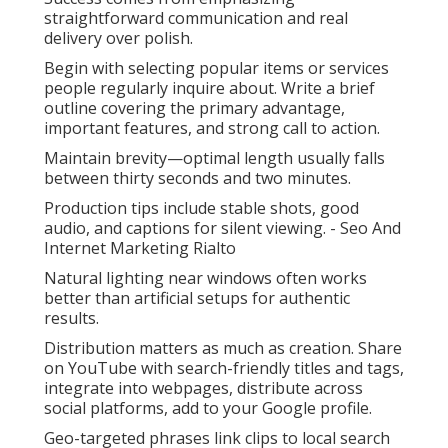
straightforward communication and real
delivery over polish.
Begin with selecting popular items or services
people regularly inquire about. Write a brief
outline covering the primary advantage,
important features, and strong call to action.
Maintain brevity—optimal length usually falls
between thirty seconds and two minutes.
Production tips include stable shots, good
audio, and captions for silent viewing. - Seo And
Internet Marketing Rialto
Natural lighting near windows often works
better than artificial setups for authentic
results.
Distribution matters as much as creation. Share
on YouTube with search-friendly titles and tags,
integrate into webpages, distribute across
social platforms, add to your Google profile.
Geo-targeted phrases link clips to local search