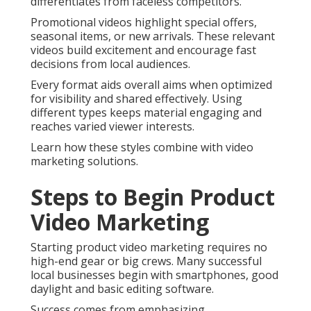
differentiates from faceless competitors.
Promotional videos highlight special offers,
seasonal items, or new arrivals. These relevant
videos build excitement and encourage fast
decisions from local audiences.
Every format aids overall aims when optimized
for visibility and shared effectively. Using
different types keeps material engaging and
reaches varied viewer interests.
Learn how these styles combine with video
marketing solutions.
Steps to Begin Product
Video Marketing
Starting product video marketing requires no
high-end gear or big crews. Many successful
local businesses begin with smartphones, good
daylight and basic editing software.
Success comes from emphasizing