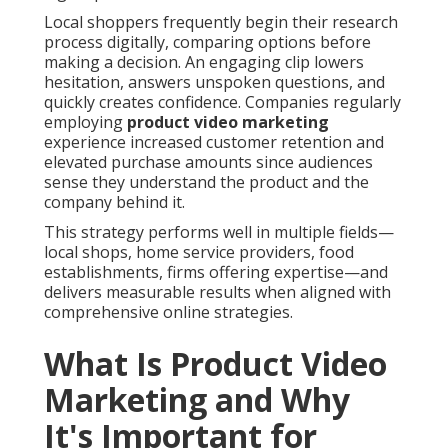
Local shoppers frequently begin their research
process digitally, comparing options before
making a decision. An engaging clip lowers
hesitation, answers unspoken questions, and
quickly creates confidence. Companies regularly
employing
product video marketing
experience increased customer retention and
elevated purchase amounts since audiences
sense they understand the product and the
company behind it.
This strategy performs well in multiple fields—
local shops, home service providers, food
establishments, firms offering expertise—and
delivers measurable results when aligned with
comprehensive online strategies.
What Is Product Video
Marketing and Why
It's Important for