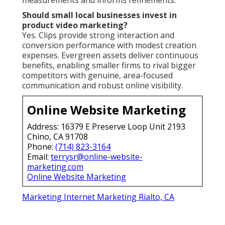
Should small local businesses invest in
product video marketing?
Yes. Clips provide strong interaction and
conversion performance with modest creation
expenses. Evergreen assets deliver continuous
benefits, enabling smaller firms to rival bigger
competitors with genuine, area-focused
communication and robust online visibility.
Online Website Marketing
Address: 16379 E Preserve Loop Unit 2193
Chino, CA 91708
Phone:
(714) 823-3164
Email:
terrysr@online-website-
marketing.com
Online Website Marketing
Marketing Internet Marketing Rialto, CA