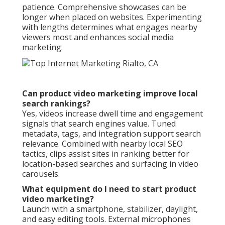
patience. Comprehensive showcases can be
longer when placed on websites. Experimenting
with lengths determines what engages nearby
viewers most and enhances social media
marketing.
Can product video marketing improve local
search rankings?
Yes, videos increase dwell time and engagement
signals that search engines value. Tuned
metadata, tags, and integration support search
relevance. Combined with nearby local SEO
tactics, clips assist sites in ranking better for
location-based searches and surfacing in video
carousels.
What equipment do I need to start product
video marketing?
Launch with a smartphone, stabilizer, daylight,
and easy editing tools. External microphones