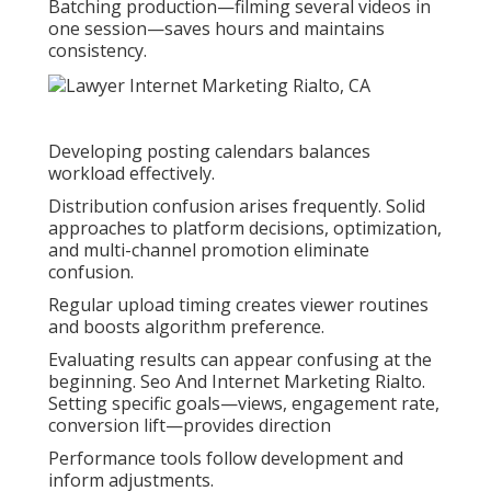
Batching production—filming several videos in
one session—saves hours and maintains
consistency.
Developing posting calendars balances
workload effectively.
Distribution confusion arises frequently. Solid
approaches to platform decisions, optimization,
and multi-channel promotion eliminate
confusion.
Regular upload timing creates viewer routines
and boosts algorithm preference.
Evaluating results can appear confusing at the
beginning. Seo And Internet Marketing Rialto.
Setting specific goals—views, engagement rate,
conversion lift—provides direction
Performance tools follow development and
inform adjustments.