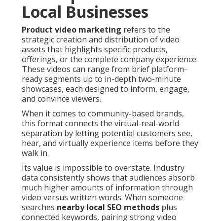
Local Businesses
Product video marketing
refers to the
strategic creation and distribution of video
assets that highlights specific products,
offerings, or the complete company experience.
These videos can range from brief platform-
ready segments up to in-depth two-minute
showcases, each designed to inform, engage,
and convince viewers.
When it comes to community-based brands,
this format connects the virtual-real-world
separation by letting potential customers see,
hear, and virtually experience items before they
walk in.
Its value is impossible to overstate. Industry
data consistently shows that audiences absorb
much higher amounts of information through
video versus written words. When someone
searches
nearby local SEO methods
plus
connected keywords, pairing strong video