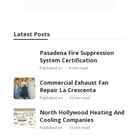
Latest Posts
Pasadena Fire Suppression
System Certification
Published en
8 min read
Commercial Exhaust Fan
Repair La Crescenta
Published en
10 min read
North Hollywood Heating And
Cooling Companies
Published en
13 min read