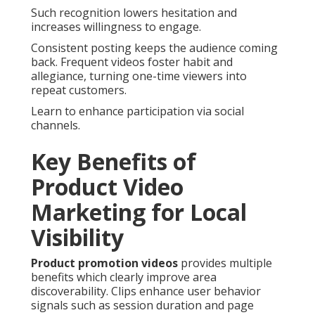
Such recognition lowers hesitation and
increases willingness to engage.
Consistent posting keeps the audience coming
back. Frequent videos foster habit and
allegiance, turning one-time viewers into
repeat customers.
Learn to enhance participation via social
channels.
Key Benefits of
Product Video
Marketing for Local
Visibility
Product promotion videos
provides multiple
benefits which clearly improve area
discoverability. Clips enhance user behavior
signals such as session duration and page