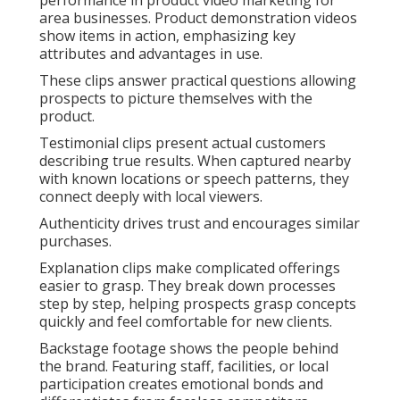
performance in product video marketing for
area businesses. Product demonstration videos
show items in action, emphasizing key
attributes and advantages in use.
These clips answer practical questions allowing
prospects to picture themselves with the
product.
Testimonial clips present actual customers
describing true results. When captured nearby
with known locations or speech patterns, they
connect deeply with local viewers.
Authenticity drives trust and encourages similar
purchases.
Explanation clips make complicated offerings
easier to grasp. They break down processes
step by step, helping prospects grasp concepts
quickly and feel comfortable for new clients.
Backstage footage shows the people behind
the brand. Featuring staff, facilities, or local
participation creates emotional bonds and