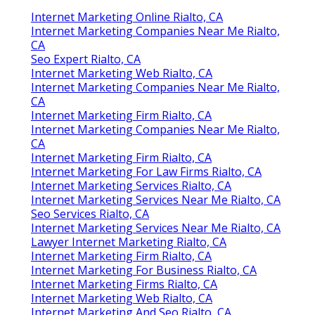
Internet Marketing Online Rialto, CA
Internet Marketing Companies Near Me Rialto,
CA
Seo Expert Rialto, CA
Internet Marketing Web Rialto, CA
Internet Marketing Companies Near Me Rialto,
CA
Internet Marketing Firm Rialto, CA
Internet Marketing Companies Near Me Rialto,
CA
Internet Marketing Firm Rialto, CA
Internet Marketing For Law Firms Rialto, CA
Internet Marketing Services Rialto, CA
Internet Marketing Services Near Me Rialto, CA
Seo Services Rialto, CA
Internet Marketing Services Near Me Rialto, CA
Lawyer Internet Marketing Rialto, CA
Internet Marketing Firm Rialto, CA
Internet Marketing For Business Rialto, CA
Internet Marketing Firms Rialto, CA
Internet Marketing Web Rialto, CA
Internet Marketing And Seo Rialto, CA