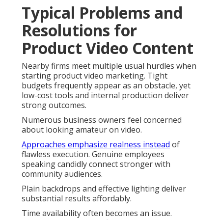
Typical Problems and
Resolutions for
Product Video Content
Nearby firms meet multiple usual hurdles when
starting product video marketing. Tight
budgets frequently appear as an obstacle, yet
low-cost tools and internal production deliver
strong outcomes.
Numerous business owners feel concerned
about looking amateur on video.
Approaches emphasize realness instead
of
flawless execution. Genuine employees
speaking candidly connect stronger with
community audiences.
Plain backdrops and effective lighting deliver
substantial results affordably.
Time availability often becomes an issue.