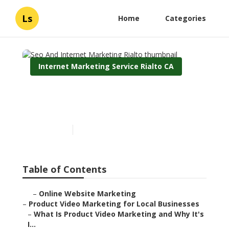
Ls
Home
Categories
Internet Marketing Service Rialto CA
Seo And Internet
Marketing Rialto
Published en
10 min read
Table of Contents
–
Online Website Marketing
–
Product Video Marketing for Local Businesses
–
What Is Product Video Marketing and Why It's
I...