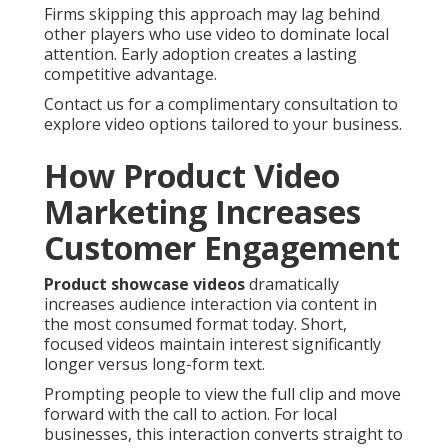
Firms skipping this approach may lag behind
other players who use video to dominate local
attention. Early adoption creates a lasting
competitive advantage.
Contact us for a complimentary consultation to
explore video options tailored to your business.
How Product Video
Marketing Increases
Customer Engagement
Product showcase videos
dramatically
increases audience interaction via content in
the most consumed format today. Short,
focused videos maintain interest significantly
longer versus long-form text.
Prompting people to view the full clip and move
forward with the call to action. For local
businesses, this interaction converts straight to