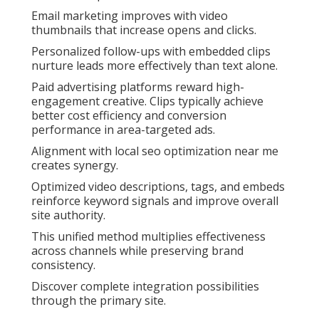
Email marketing improves with video
thumbnails that increase opens and clicks.
Personalized follow-ups with embedded clips
nurture leads more effectively than text alone.
Paid advertising platforms reward high-
engagement creative. Clips typically achieve
better cost efficiency and conversion
performance in area-targeted ads.
Alignment with local seo optimization near me
creates synergy.
Optimized video descriptions, tags, and embeds
reinforce keyword signals and improve overall
site authority.
This unified method multiplies effectiveness
across channels while preserving brand
consistency.
Discover complete integration possibilities
through the primary site.