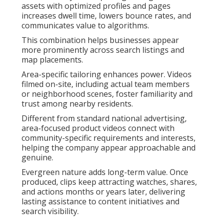
assets with optimized profiles and pages
increases dwell time, lowers bounce rates, and
communicates value to algorithms.
This combination helps businesses appear
more prominently across search listings and
map placements.
Area-specific tailoring enhances power. Videos
filmed on-site, including actual team members
or neighborhood scenes, foster familiarity and
trust among nearby residents.
Different from standard national advertising,
area-focused product videos connect with
community-specific requirements and interests,
helping the company appear approachable and
genuine.
Evergreen nature adds long-term value. Once
produced, clips keep attracting watches, shares,
and actions months or years later, delivering
lasting assistance to content initiatives and
search visibility.