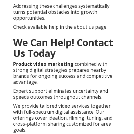
Addressing these challenges systematically
turns potential obstacles into growth
opportunities.
Check available help in the about us page.
We Can Help! Contact
Us Today
Product video marketing
combined with
strong digital strategies prepares nearby
brands for ongoing success and competitive
advantage.
Expert support eliminates uncertainty and
speeds outcomes throughout channels.
We provide tailored video services together
with full-spectrum digital assistance. Our
offerings cover ideation, filming, tuning, and
cross-platform sharing customized for area
goals.