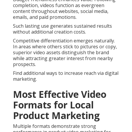
completion, videos function as evergreen
content throughout websites, social media,
emails, and paid promotions.
Such lasting use generates sustained results
without additional creation costs.
Competitive differentiation emerges naturally.
In areas where others stick to pictures or copy,
superior video assets distinguish the brand
while attracting greater interest from nearby
prospects.
Find additional ways to increase reach via digital
marketing.
Most Effective Video
Formats for Local
Product Marketing
Multiple formats demonstrate strong