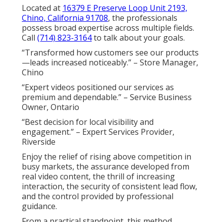
Located at
16379 E Preserve Loop Unit 2193,
Chino, California 91708
, the professionals
possess broad expertise across multiple fields.
Call
(714) 823-3164
to talk about your goals.
“Transformed how customers see our products
—leads increased noticeably.” – Store Manager,
Chino
“Expert videos positioned our services as
premium and dependable.” – Service Business
Owner, Ontario
“Best decision for local visibility and
engagement.” – Expert Services Provider,
Riverside
Enjoy the relief of rising above competition in
busy markets, the assurance developed from
real video content, the thrill of increasing
interaction, the security of consistent lead flow,
and the control provided by professional
guidance.
From a practical standpoint, this method