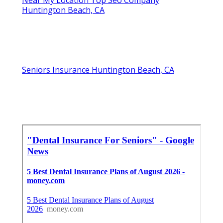
Near My Location Top Seo Company
Huntington Beach, CA
Seniors Insurance Huntington Beach, CA