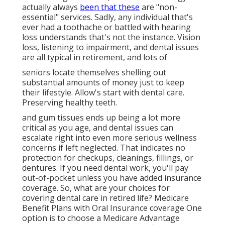
actually always
been that these
are "non-
essential" services. Sadly, any individual that's
ever had a toothache or battled with hearing
loss understands that's not the instance. Vision
loss, listening to impairment, and dental issues
are all typical in retirement, and lots of
seniors locate themselves shelling out
substantial amounts of money just to keep
their lifestyle. Allow's start with dental care.
Preserving healthy teeth.
and gum tissues ends up being a lot more
critical as you age, and dental issues can
escalate right into even more serious wellness
concerns if left neglected. That indicates no
protection for checkups, cleanings, fillings, or
dentures. If you need dental work, you'll pay
out-of-pocket unless you have added insurance
coverage. So, what are your choices for
covering dental care in retired life? Medicare
Benefit Plans with Oral Insurance coverage One
option is to choose a Medicare Advantage