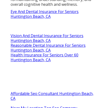
overall cognitive health and wellness.
Eye And Dental Insurance For Seniors
Huntington Beach, CA
Vision And Dental Insurance For Seniors
Huntington Beach, CA
Reasonable Dental Insurance For Seniors
Huntington Beach, CA
Health Insurance For Seniors Over 60
Huntington Beach, CA
Affordable Seo Consultant Huntington Beach,
CA