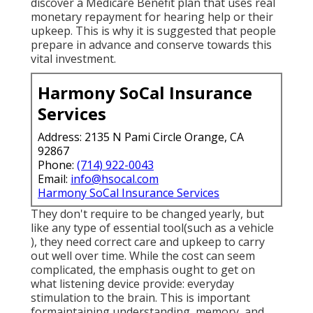
discover a Medicare Benefit plan that uses real
monetary repayment for hearing help or their
upkeep. This is why it is suggested that people
prepare in advance and conserve towards this
vital investment.
Harmony SoCal Insurance
Services
Address: 2135 N Pami Circle Orange, CA
92867
Phone:
(714) 922-0043
Email:
info@hsocal.com
Harmony SoCal Insurance Services
They don't require to be changed yearly, but
like any type of essential tool(such as a vehicle
), they need correct care and upkeep to carry
out well over time. While the cost can seem
complicated, the emphasis ought to get on
what listening device provide: everyday
stimulation to the brain. This is important
formaintaining understanding, memory, and