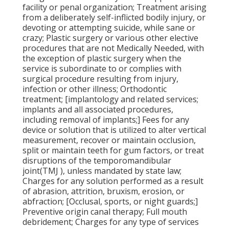
facility or penal organization; Treatment arising
from a deliberately self-inflicted bodily injury, or
devoting or attempting suicide, while sane or
crazy; Plastic surgery or various other elective
procedures that are not Medically Needed, with
the exception of plastic surgery when the
service is subordinate to or complies with
surgical procedure resulting from injury,
infection or other illness; Orthodontic
treatment; [implantology and related services;
implants and all associated procedures,
including removal of implants;] Fees for any
device or solution that is utilized to alter vertical
measurement, recover or maintain occlusion,
split or maintain teeth for gum factors, or treat
disruptions of the temporomandibular
joint(TMJ ), unless mandated by state law;
Charges for any solution performed as a result
of abrasion, attrition, bruxism, erosion, or
abfraction; [Occlusal, sports, or night guards;]
Preventive origin canal therapy; Full mouth
debridement; Charges for any type of services