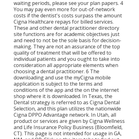
waiting periods, please see your plan papers. 4
You may pay even more for out-of-network
costs if the dentist's costs surpass the amount
Cigna Healthcare repays for billed services.
These and other dental practitioner directory
site functions are for academic objectives just
and need to not be the sole basis for decision-
making. They are not an assurance of the top
quality of treatment that will be offered to
individual patients and you ought to take into
consideration all appropriate elements when
choosing a dental practitioner. 6 The
downloading and use the myCigna mobile
application is subject to the terms and
conditions of the app and the on the internet
shop where it is downloaded. In Texas, the
Dental strategy is referred to as Cigna Dental
Selection, and this plan utilizes the nationwide
Cigna DPPO Advantage network. In Utah, all
product or services are given by Cigna Wellness
and Life Insurance Policy Business (Bloomfield,
CT). This page is not intended for usage in GA,