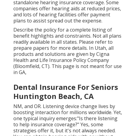
standalone hearing insurance coverage. Some
companies offer hearing aids at reduced prices,
and lots of hearing facilities offer payment
plans to assist spread out the expense.
Describe the policy for a complete listing of
benefit highlights and constraints. Not all plans
readily available in all states. Please refer to
prepare papers for more details. In Utah, all
products and solutions are given by Cigna
Health and Life Insurance Policy Company
(Bloomfield, CT). This page is not meant for use
in GA,
Dental Insurance For Seniors
Huntington Beach, CA
NM, and OR. Listening device change lives by
boosting interaction for millions worldwide. Yet,
one typical inquiry emerges:"Is there listening
to help insurance coverage?" Yes, some
strategies offer it, but it's not always needed.