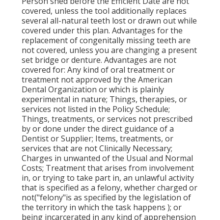
Person shed before the Efficient Date are not
covered, unless the tool additionally replaces
several all-natural teeth lost or drawn out while
covered under this plan. Advantages for the
replacement of congenitally missing teeth are
not covered, unless you are changing a present
set bridge or denture. Advantages are not
covered for: Any kind of oral treatment or
treatment not approved by the American
Dental Organization or which is plainly
experimental in nature; Things, therapies, or
services not listed in the Policy Schedule;
Things, treatments, or services not prescribed
by or done under the direct guidance of a
Dentist or Supplier; Items, treatments, or
services that are not Clinically Necessary;
Charges in unwanted of the Usual and Normal
Costs; Treatment that arises from involvement
in, or trying to take part in, an unlawful activity
that is specified as a felony, whether charged or
not("felony"is as specified by the legislation of
the territory in which the task happens ); or
being incarcerated in any kind of apprehension