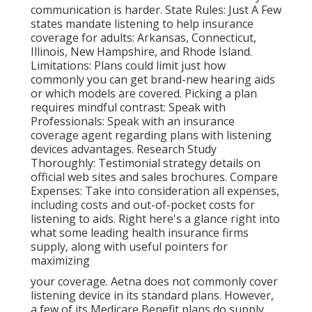
communication is harder. State Rules: Just A Few
states mandate listening to help insurance
coverage for adults: Arkansas, Connecticut,
Illinois, New Hampshire, and Rhode Island.
Limitations: Plans could limit just how
commonly you can get brand-new hearing aids
or which models are covered. Picking a plan
requires mindful contrast: Speak with
Professionals: Speak with an insurance
coverage agent regarding plans with listening
devices advantages. Research Study
Thoroughly: Testimonial strategy details on
official web sites and sales brochures. Compare
Expenses: Take into consideration all expenses,
including costs and out-of-pocket costs for
listening to aids. Right here's a glance right into
what some leading health insurance firms
supply, along with useful pointers for
maximizing
your coverage. Aetna does not commonly cover
listening device in its standard plans. However,
a few of its Medicare Benefit plans do supply