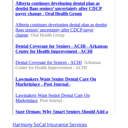
Harmony SoCal Insurance Services