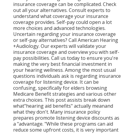
insurance coverage can be complicated. Check
out all your alternatives. Consult experts to
understand what coverage your insurance
coverage provides. Self-pay could open a lot
more choices and advanced technologies.
Uncertain regarding your insurance coverage
or self-pay alternatives? Call American Hearing
+Audiology. Our experts will validate your
insurance coverage and overview you with self-
pay possibilities. Call us today to ensure you're
making the very best financial investment in
your hearing wellness. Among the most usual
questions individuals ask is regarding insurance
coverage for listening device. It can be
confusing, specifically for elders browsing
Medicare Benefit strategies and various other
extra choices. This post assists break down
what"hearing aid benefits" actually meanand
what they don't. Many insurance policy
prepares promote listening device discounts as
a "advantage. "While these programs can aid
reduce some upfront costs, it is very important