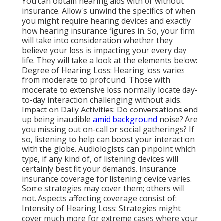
You can obtain hearing aids with or without
insurance. Allow's unwind the specifics of when
you might require hearing devices and exactly
how hearing insurance figures in. So, your firm
will take into consideration whether they
believe your loss is impacting your every day
life. They will take a look at the elements below:
Degree of Hearing Loss: Hearing loss varies
from moderate to profound. Those with
moderate to extensive loss normally locate day-
to-day interaction challenging without aids.
Impact on Daily Activities: Do conversations end
up being inaudible
amid background
noise? Are
you missing out on-call or social gatherings? If
so, listening to help can boost your interaction
with the globe. Audiologists can pinpoint which
type, if any kind of, of listening devices will
certainly best fit your demands. Insurance
insurance coverage for listening device varies.
Some strategies may cover them; others will
not. Aspects affecting coverage consist of:
Intensity of Hearing Loss: Strategies might
cover much more for extreme cases where your