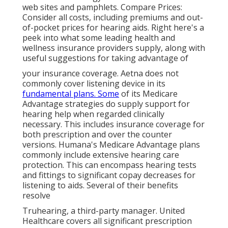
web sites and pamphlets. Compare Prices:
Consider all costs, including premiums and out-
of-pocket prices for hearing aids. Right here's a
peek into what some leading health and
wellness insurance providers supply, along with
useful suggestions for taking advantage of
your insurance coverage. Aetna does not
commonly cover listening device in its
fundamental plans. Some
of its Medicare
Advantage strategies do supply support for
hearing help when regarded clinically
necessary. This includes insurance coverage for
both prescription and over the counter
versions. Humana's Medicare Advantage plans
commonly include extensive hearing care
protection. This can encompass hearing tests
and fittings to significant copay decreases for
listening to aids. Several of their benefits
resolve
Truhearing, a third-party manager. United
Healthcare covers all significant prescription