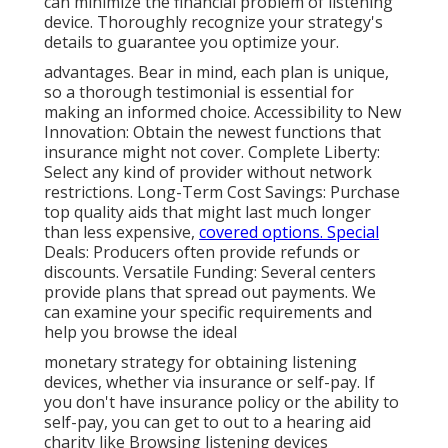
can minimize the financial problem of listening
device. Thoroughly recognize your strategy's
details to guarantee you optimize your.
advantages. Bear in mind, each plan is unique,
so a thorough testimonial is essential for
making an informed choice. Accessibility to New
Innovation: Obtain the newest functions that
insurance might not cover. Complete Liberty:
Select any kind of provider without network
restrictions. Long-Term Cost Savings: Purchase
top quality aids that might last much longer
than less expensive,
covered options. Special
Deals: Producers often provide refunds or
discounts. Versatile Funding: Several centers
provide plans that spread out payments. We
can examine your specific requirements and
help you browse the ideal
monetary strategy for obtaining listening
devices, whether via insurance or self-pay. If
you don't have insurance policy or the ability to
self-pay, you can get to out to a hearing aid
charity like Browsing listening devices