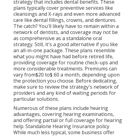
strategy that includes dental benefits. These
plans typically cover preventive services like
cleansings and X-rays and even more advanced
care like dental fillings, crowns, and dentures.
The catch? You'll likely have to remain within a
network of dentists, and coverage may not be
as comprehensive as a standalone oral
strategy. Still, it's a good alternative if you like
an all-in-one package. These plans resemble
what you might have had before retired life,
providing coverage for routine check-ups and
more considerable treatments. Premiums can
vary from$20 to$ 60 a month, depending upon
the protection you choose. Before dedicating,
make sure to review the strategy's network of
providers and any kind of waiting periods for
particular solutions.
Numerous of these plans include hearing
advantages, covering hearing examinations,
and offering partial or full coverage for hearing
help. Standalone Hearing Insurance policy
While much less typical, some business offer