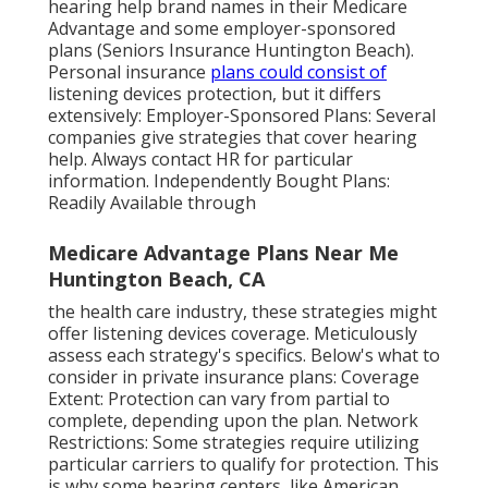
hearing help brand names in their Medicare
Advantage and some employer-sponsored
plans (Seniors Insurance Huntington Beach).
Personal insurance
plans could consist of
listening devices protection, but it differs
extensively: Employer-Sponsored Plans: Several
companies give strategies that cover hearing
help. Always contact HR for particular
information. Independently Bought Plans:
Readily Available through
Medicare Advantage Plans Near Me
Huntington Beach, CA
the health care industry, these strategies might
offer listening devices coverage. Meticulously
assess each strategy's specifics. Below's what to
consider in private insurance plans: Coverage
Extent: Protection can vary from partial to
complete, depending upon the plan. Network
Restrictions: Some strategies require utilizing
particular carriers to qualify for protection. This
is why some hearing centers, like American