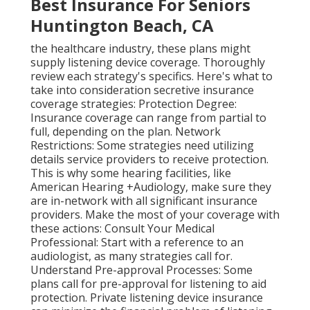
Best Insurance For Seniors
Huntington Beach, CA
the healthcare industry, these plans might
supply listening device coverage. Thoroughly
review each strategy's specifics. Here's what to
take into consideration secretive insurance
coverage strategies: Protection Degree:
Insurance coverage can range from partial to
full, depending on the plan. Network
Restrictions: Some strategies need utilizing
details service providers to receive protection.
This is why some hearing facilities, like
American Hearing +Audiology, make sure they
are in-network with all significant insurance
providers. Make the most of your coverage with
these actions: Consult Your Medical
Professional: Start with a reference to an
audiologist, as many strategies call for.
Understand Pre-approval Processes: Some
plans call for pre-approval for listening to aid
protection. Private listening device insurance