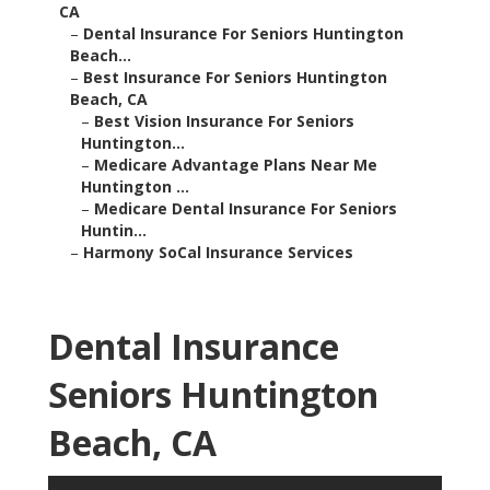
CA
–
Dental Insurance For Seniors Huntington
Beach...
–
Best Insurance For Seniors Huntington
Beach, CA
–
Best Vision Insurance For Seniors
Huntington...
–
Medicare Advantage Plans Near Me
Huntington ...
–
Medicare Dental Insurance For Seniors
Huntin...
–
Harmony SoCal Insurance Services
Dental Insurance
Seniors Huntington
Beach, CA