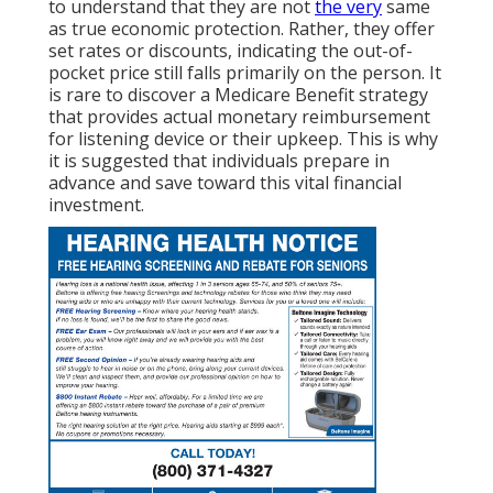
to understand that they are not
the very
same
as true economic protection. Rather, they offer
set rates or discounts, indicating the out-of-
pocket price still falls primarily on the person. It
is rare to discover a Medicare Benefit strategy
that provides actual monetary reimbursement
for listening device or their upkeep. This is why
it is suggested that individuals prepare in
advance and save toward this vital financial
investment.