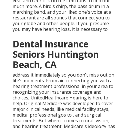
NM, and OR. Click on the item tabs to find out
much more. A bird's chirp, the bass drum in a
marching band, and your liked one's voice at a
restaurant are all sounds that connect you to
your globe and other people. If you presume
you may have hearing loss, it is necessary to.
Dental Insurance
Seniors Huntington
Beach, CA
address it immediately so you don't miss out on
life's moments. From aid connecting you with a
hearing treatment professional in your area to
recognizing your insurance coverage and
choices, UnitedHealthcare Hearing is here to
help. Original Medicare was developed to cover
major clinical needs, like medical facility stays,
medical professional gos to , and surgical
treatments. But when it comes to oral, vision,
and hearing treatment, Medicare's ideology has