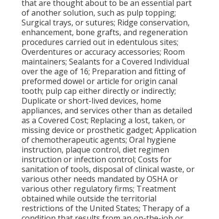
that are thought about to be an essential part
of another solution, such as pulp topping;
Surgical trays, or sutures; Ridge conservation,
enhancement, bone grafts, and regeneration
procedures carried out in edentulous sites;
Overdentures or accuracy accessories; Room
maintainers; Sealants for a Covered Individual
over the age of 16; Preparation and fitting of
preformed dowel or article for origin canal
tooth; pulp cap either directly or indirectly;
Duplicate or short-lived devices, home
appliances, and services other than as detailed
as a Covered Cost; Replacing a lost, taken, or
missing device or prosthetic gadget; Application
of chemotherapeutic agents; Oral hygiene
instruction, plaque control, diet regimen
instruction or infection control; Costs for
sanitation of tools, disposal of clinical waste, or
various other needs mandated by OSHA or
various other regulatory firms; Treatment
obtained while outside the territorial
restrictions of the United States; Therapy of a
condition that results from an on-the-job or