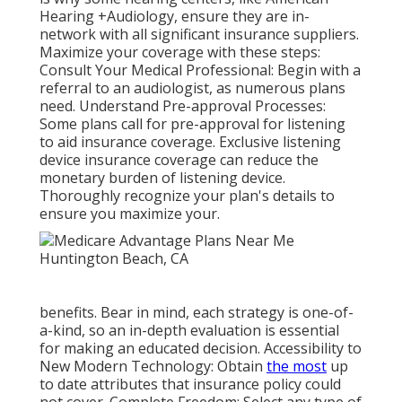
Hearing +Audiology, ensure they are in-
network with all significant insurance suppliers.
Maximize your coverage with these steps:
Consult Your Medical Professional: Begin with a
referral to an audiologist, as numerous plans
need. Understand Pre-approval Processes:
Some plans call for pre-approval for listening
to aid insurance coverage. Exclusive listening
device insurance coverage can reduce the
monetary burden of listening device.
Thoroughly recognize your plan's details to
ensure you maximize your.
benefits. Bear in mind, each strategy is one-of-
a-kind, so an in-depth evaluation is essential
for making an educated decision. Accessibility to
New Modern Technology: Obtain
the most
up
to date attributes that insurance policy could