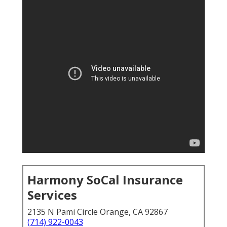
Harmony SoCal Insurance
Services
2135 N Pami Circle Orange, CA 92867
(714) 922-0043