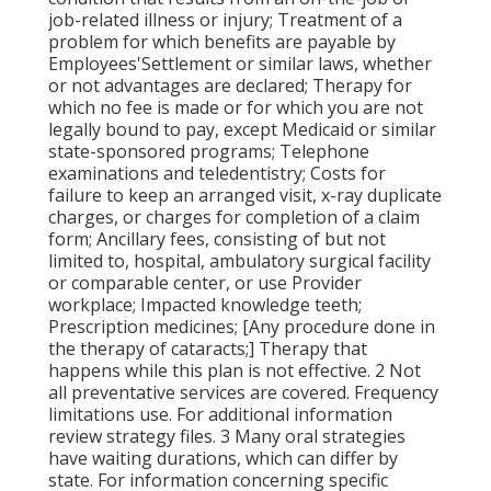
job-related illness or injury; Treatment of a
problem for which benefits are payable by
Employees'Settlement or similar laws, whether
or not advantages are declared; Therapy for
which no fee is made or for which you are not
legally bound to pay, except Medicaid or similar
state-sponsored programs; Telephone
examinations and teledentistry; Costs for
failure to keep an arranged visit, x-ray duplicate
charges, or charges for completion of a claim
form; Ancillary fees, consisting of but not
limited to, hospital, ambulatory surgical facility
or comparable center, or use Provider
workplace; Impacted knowledge teeth;
Prescription medicines; [Any procedure done in
the therapy of cataracts;] Therapy that
happens while this plan is not effective. 2 Not
all preventative services are covered. Frequency
limitations use. For additional information
review strategy files. 3 Many oral strategies
have waiting durations, which can differ by
state. For information concerning specific