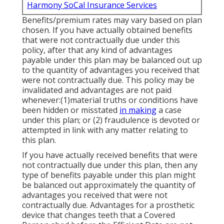
Harmony SoCal Insurance Services
Benefits/premium rates may vary based on plan
chosen. If you have actually obtained benefits
that were not contractually due under this
policy, after that any kind of advantages
payable under this plan may be balanced out up
to the quantity of advantages you received that
were not contractually due. This policy may be
invalidated and advantages are not paid
whenever:(1)material truths or conditions have
been hidden or misstated
in making
a case
under this plan; or (2) fraudulence is devoted or
attempted in link with any matter relating to
this plan.
If you have actually received benefits that were
not contractually due under this plan, then any
type of benefits payable under this plan might
be balanced out approximately the quantity of
advantages you received that were not
contractually due. Advantages for a prosthetic
device that changes teeth that a Covered