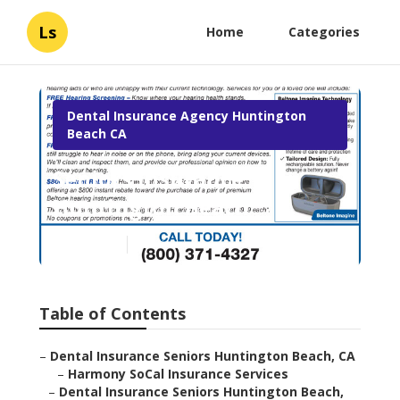
Ls
Home
Categories
Dental Insurance Agency Huntington
Beach CA
Seniors Insurance
Huntington Beach
Published en
18 min read
Table of Contents
–
Dental Insurance Seniors Huntington Beach, CA
–
Harmony SoCal Insurance Services
–
Dental Insurance Seniors Huntington Beach,