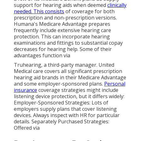
support for hearing aids when deemed
clinically
needed. This consists
of coverage for both
prescription and non-prescription versions.
Humana's Medicare Advantage prepares
frequently include extensive hearing care
protection. This can incorporate hearing
examinations and fittings to substantial copay
decreases for hearing help. Some of their
advantages function via
Truhearing, a third-party manager. United
Medical care covers all significant prescription
hearing aid brands in their Medicare Advantage
and some employer-sponsored plans.
Personal
insurance
coverage strategies might include
listening device protection, but it differs widely:
Employer-Sponsored Strategies: Lots of
employers supply plans that cover listening
devices. Always inspect with HR for particular
details. Separately Purchased Strategies:
Offered via