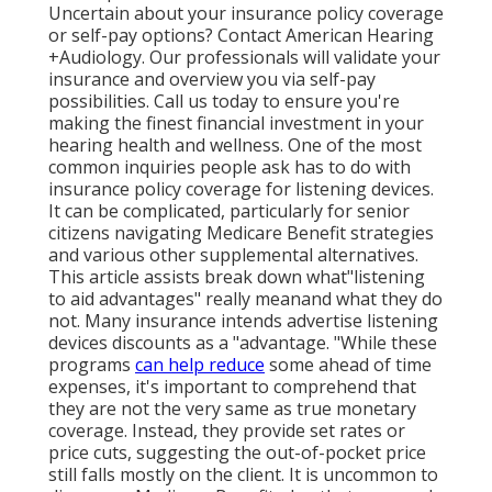
Uncertain about your insurance policy coverage
or self-pay options? Contact American Hearing
+Audiology. Our professionals will validate your
insurance and overview you via self-pay
possibilities. Call us today to ensure you're
making the finest financial investment in your
hearing health and wellness. One of the most
common inquiries people ask has to do with
insurance policy coverage for listening devices.
It can be complicated, particularly for senior
citizens navigating Medicare Benefit strategies
and various other supplemental alternatives.
This article assists break down what"listening
to aid advantages" really meanand what they do
not. Many insurance intends advertise listening
devices discounts as a "advantage. "While these
programs
can help reduce
some ahead of time
expenses, it's important to comprehend that
they are not the very same as true monetary
coverage. Instead, they provide set rates or
price cuts, suggesting the out-of-pocket price
still falls mostly on the client. It is uncommon to