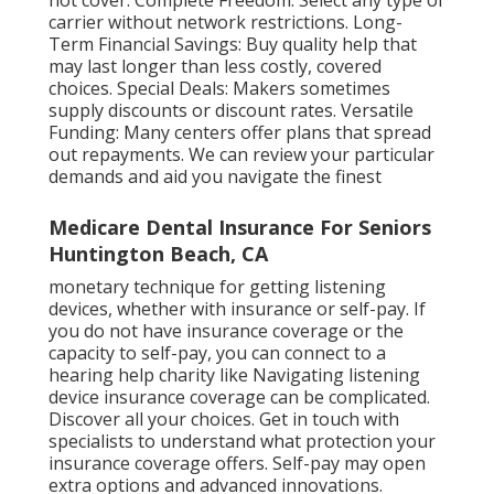
not cover. Complete Freedom: Select any type of
carrier without network restrictions. Long-
Term Financial Savings: Buy quality help that
may last longer than less costly, covered
choices. Special Deals: Makers sometimes
supply discounts or discount rates. Versatile
Funding: Many centers offer plans that spread
out repayments. We can review your particular
demands and aid you navigate the finest
Medicare Dental Insurance For Seniors
Huntington Beach, CA
monetary technique for getting listening
devices, whether with insurance or self-pay. If
you do not have insurance coverage or the
capacity to self-pay, you can connect to a
hearing help charity like Navigating listening
device insurance coverage can be complicated.
Discover all your choices. Get in touch with
specialists to understand what protection your
insurance coverage offers. Self-pay may open
extra options and advanced innovations.