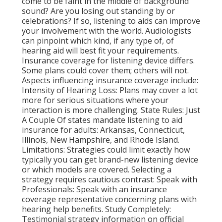
come to be faint in the middle of background
sound? Are you losing out standing by or
celebrations? If so, listening to aids can improve
your involvement with the world. Audiologists
can pinpoint which kind, if any type of, of
hearing aid will best fit your requirements.
Insurance coverage for listening device differs.
Some plans could cover them; others will not.
Aspects influencing insurance coverage include:
Intensity of Hearing Loss: Plans may cover a lot
more for serious situations where your
interaction is more challenging. State Rules: Just
A Couple Of states mandate listening to aid
insurance for adults: Arkansas, Connecticut,
Illinois, New Hampshire, and Rhode Island.
Limitations: Strategies could limit exactly how
typically you can get brand-new listening device
or which models are covered. Selecting a
strategy requires cautious contrast: Speak with
Professionals: Speak with an insurance
coverage representative concerning plans with
hearing help benefits. Study Completely:
Testimonial strategy information on official