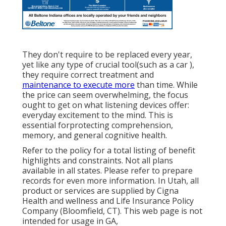
They don't require to be replaced every year,
yet like any type of crucial tool(such as a car ),
they require correct treatment and
maintenance to execute more
than time. While
the price can seem overwhelming, the focus
ought to get on what listening devices offer:
everyday excitement to the mind. This is
essential forprotecting comprehension,
memory, and general cognitive health.
Refer to the policy for a total listing of benefit
highlights and constraints. Not all plans
available in all states. Please refer to prepare
records for even more information. In Utah, all
product or services are supplied by Cigna
Health and wellness and Life Insurance Policy
Company (Bloomfield, CT). This web page is not
intended for usage in GA,