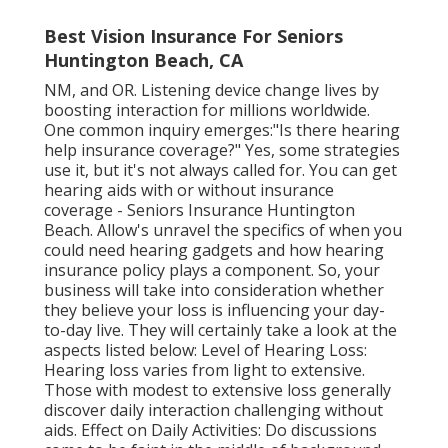
Best Vision Insurance For Seniors
Huntington Beach, CA
NM, and OR. Listening device change lives by
boosting interaction for millions worldwide.
One common inquiry emerges:"Is there hearing
help insurance coverage?" Yes, some strategies
use it, but it's not always called for. You can get
hearing aids with or without insurance
coverage - Seniors Insurance Huntington
Beach. Allow's unravel the specifics of when you
could need hearing gadgets and how hearing
insurance policy plays a component. So, your
business will take into consideration whether
they believe your loss is influencing your day-
to-day live. They will certainly take a look at the
aspects listed below: Level of Hearing Loss:
Hearing loss varies from light to extensive.
Those with modest to extensive loss generally
discover daily interaction challenging without
aids. Effect on Daily Activities: Do discussions