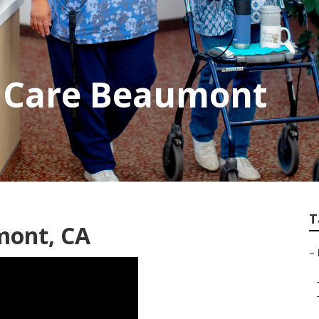
 Care Beaumont
T
mont, CA
–