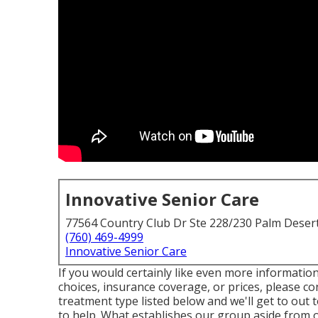
Innovative Senior Care
77564 Country Club Dr Ste 228/230 Palm Deser
(760) 469-4999
Innovative Senior Care
If you would certainly like even more informati
choices, insurance coverage, or prices, please co
treatment type listed below and we'll get to out 
to help. What establishes our group aside from 