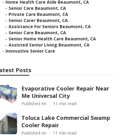
–
Home Health Care Aide Beaumont, CA
–
Senior Care Beaumont, CA
–
Private Care Beaumont, CA
–
Senior Carer Beaumont, CA
–
Assistance For Seniors Beaumont, CA
–
Senior Care Beaumont, CA
–
Senior Home Health Care Beaumont, CA
–
Assisted Senior Living Beaumont, CA
–
Innovative Senior Care
atest Posts
Evaporative Cooler Repair Near
Me Universal City
Published en
11 min read
Toluca Lake Commercial Swamp
Cooler Repair
Published en
11 min read