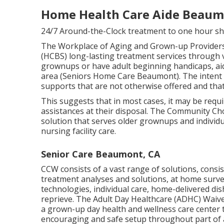
Home Health Care Aide Beaum
24/7 Around-the-Clock treatment to one hour sh
The Workplace of Aging and Grown-up Provider
(HCBS) long-lasting treatment services through 
grownups or have adult beginning handicaps, aid
area (Seniors Home Care Beaumont). The intent 
supports that are not otherwise offered and that a
This suggests that in most cases, it may be requi
assistances at their disposal. The Community C
solution that serves older grownups and individu
nursing facility care.
Senior Care Beaumont, CA
CCW consists of a vast range of solutions, consis
treatment analyses and solutions, at home survei
technologies, individual care, home-delivered di
reprieve. The Adult Day Healthcare (ADHC) Waive
a grown-up day health and wellness care center 
encouraging and safe setup throughout part of 