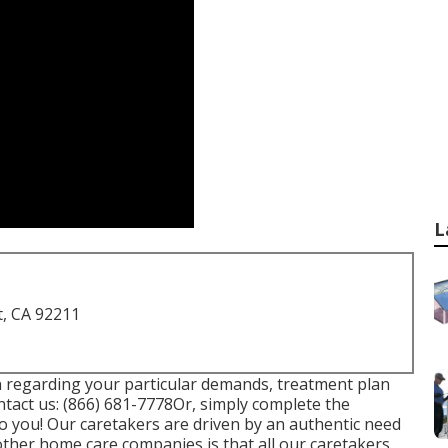
L
t, CA 92211
on regarding your particular demands, treatment plan
ntact us:
(866) 681-7778
Or, simply complete the
to you! Our caretakers are driven by an authentic need
other home care companies is that all our caretakers