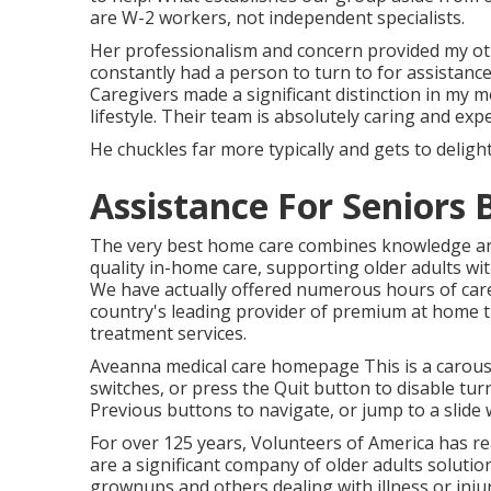
are W-2 workers, not independent specialists.
Her professionalism and concern provided my oth
constantly had a person to turn to for assista
Caregivers made a significant distinction in my 
lifestyle. Their team is absolutely caring and expe
He chuckles far more typically and gets to delight 
Assistance For Seniors
The very best home care combines knowledge and
quality in-home care, supporting older adults wi
We have actually offered numerous hours of care
country's leading provider of premium at home t
treatment services.
Aveanna medical care homepage This is a carousel
switches, or press the Quit button to disable 
Previous buttons to navigate, or jump to a slide
For over 125 years, Volunteers of America has r
are a significant company of older adults solutio
grownups and others dealing with illness or inj