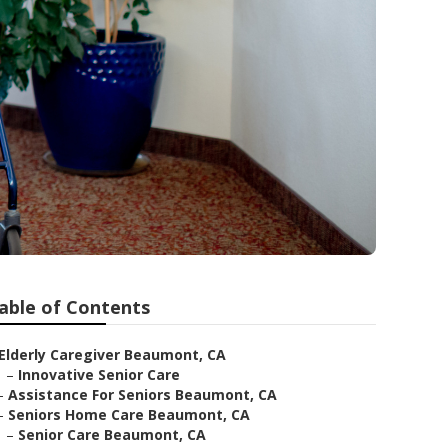
able of Contents
Elderly Caregiver Beaumont, CA
–
Innovative Senior Care
–
Assistance For Seniors Beaumont, CA
–
Seniors Home Care Beaumont, CA
–
Senior Care Beaumont, CA