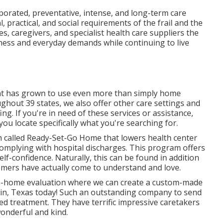
rporated, preventative, intense, and long-term care
 practical, and social requirements of the frail and the
es, caregivers, and specialist health care suppliers the
wellness and everyday demands while continuing to live
nt has grown to use even more than simply home
ghout 39 states, we also offer other care settings and
g. If you're in need of these services or assistance,
u locate specifically what you're searching for.
 called Ready-Set-Go Home that lowers health center
omplying with hospital discharges. This program offers
lf-confidence. Naturally, this can be found in addition
omers have actually come to understand and love.
, in-home evaluation where we can create a custom-made
fkin, Texas today! Such an outstanding company to send
ed treatment. They have terrific impressive caretakers
onderful and kind.