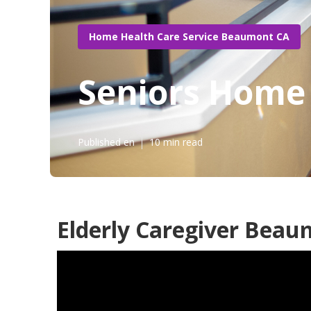
Home Health Care Service Beaumont CA
Seniors Home
Published en
10 min read
Elderly Caregiver Beau