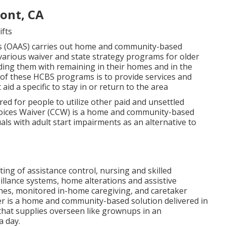
ont, CA
ifts
s (OAAS) carries out home and community-based
various waiver and state strategy programs for older
ing them with remaining in their homes and in the
of these HCBS programs is to provide services and
id a specific to stay in or return to the area
red for people to utilize other paid and unsettled
hoices Waiver (CCW) is a home and community-based
als with adult start impairments as an alternative to
ting of assistance control, nursing and skilled
llance systems, home alterations and assistive
shes, monitored in-home caregiving, and caretaker
r is a home and community-based solution delivered in
that supplies overseen like grownups in an
a day.