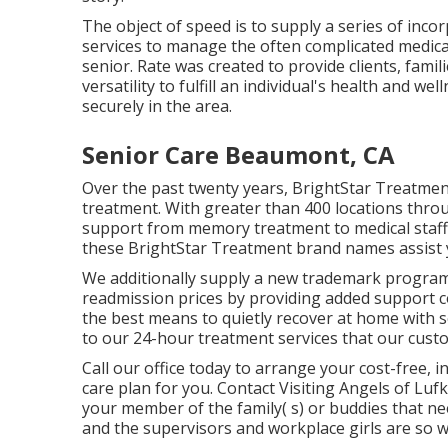
The object of speed is to supply a series of inco
services to manage the often complicated medical,
senior. Rate was created to provide clients, famili
versatility to fulfill an individual's health and 
securely in the area.
Senior Care Beaumont, CA
Over the past twenty years, BrightStar Treatme
treatment. With greater than 400 locations throu
support from memory treatment to medical staffin
these BrightStar Treatment brand names assist yo
We additionally supply a new trademark program
readmission prices by providing added support c
the best means to quietly recover at home with se
to our 24-hour treatment services that our cust
Call our office today to arrange your cost-free
care plan for you. Contact Visiting Angels of Lu
your member of the family( s) or buddies that ne
and the supervisors and workplace girls are so w