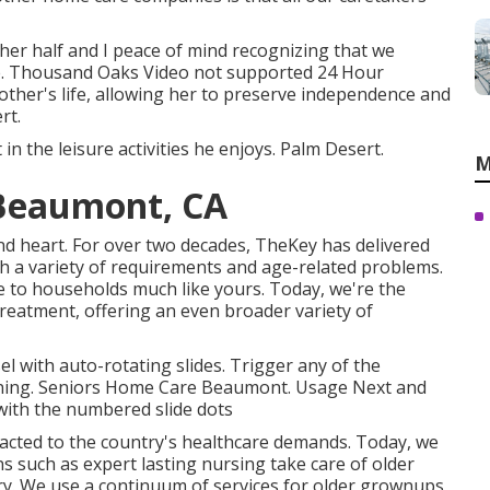
er half and I peace of mind recognizing that we
nce. Thousand Oaks Video not supported 24 Hour
mother's life, allowing her to preserve independence and
rt.
in the leisure activities he enjoys. Palm Desert.
M
 Beaumont, CA
 heart. For over two decades, TheKey has delivered
th a variety of requirements and age-related problems.
 to households much like yours. Today, we're the
reatment, offering an even broader variety of
 with auto-rotating slides. Trigger any of the
turning. Seniors Home Care Beaumont. Usage Next and
 with the numbered slide dots
eacted to the country's healthcare demands. Today, we
ns such as expert lasting nursing take care of older
ury. We use a continuum of services for older grownups