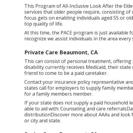
This Program of All-Inclusive Look After the Elde
services that older people require, consisting o
focus gets on enabling individuals aged 55 or old
top quality of life.
At this time, the PACE program is just available fo
recognize we assist individuals in the area every
Private Care Beaumont, CA
This can consist of personal treatment, offering 
disability currently receives Medicaid, their sta
friend to come to be a paid caretaker.
Contact your insurance policy representative and
states call for employers to supply family mem
for a family members member.
If your state does not supply a paid household
able to aid with: Counseling and care referrals
distribution
Discover more about AAAs and look f
or city and state.