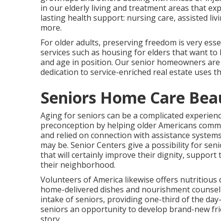
in our elderly living and treatment areas that e
lasting health support: nursing care, assisted l
more.
For older adults, preserving freedom is very esse
services such as housing for elders that want to 
and age in position. Our senior homeowners are en
dedication to service-enriched real estate uses t
Seniors Home Care Be
Aging for seniors can be a complicated experien
preconception by helping older Americans commem
and relied on connection with assistance system
may be. Senior Centers give a possibility for se
that will certainly improve their dignity, suppor
their neighborhood.
Volunteers of America likewise offers nutritious d
home-delivered dishes and nourishment counseli
intake of seniors, providing one-third of the da
seniors an opportunity to develop brand-new frie
story.