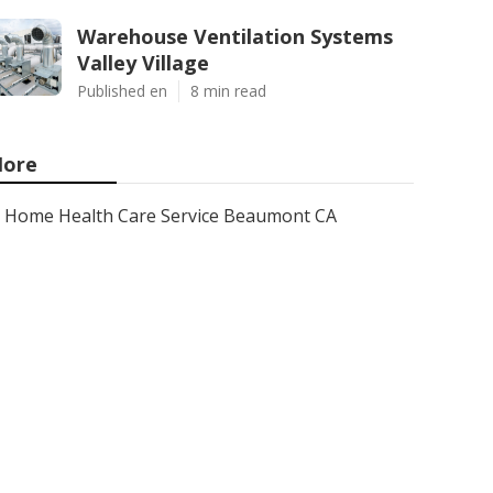
Warehouse Ventilation Systems
Valley Village
Published en
8 min read
ore
Home Health Care Service Beaumont CA