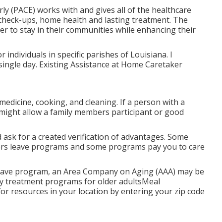
rly (PACE) works with and gives all of the healthcare
f check-ups, home health and lasting treatment. The
er to stay in their communities while enhancing their
r individuals in specific parishes of Louisiana. I
 single day. Existing Assistance at Home Caretaker
medicine, cooking, and cleaning. If a person with a
te might allow a family members participant or good
 ask for a created verification of advantages. Some
bers leave programs and some programs pay you to care
 leave program, an Area Company on Aging (AAA) may be
Day treatment programs for older adultsMeal
or resources in your location
by entering your zip code