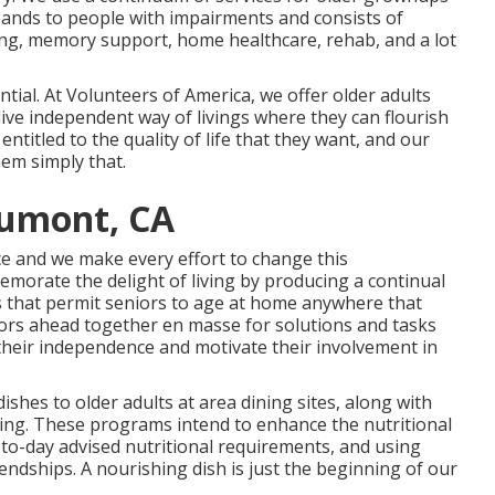
xpands to people with impairments and consists of
iving, memory support, home healthcare, rehab, and a lot
ntial. At Volunteers of America, we offer older adults
live independent way of livings where they can flourish
titled to the quality of life that they want, and our
hem simply that.
aumont, CA
ce and we make every effort to change this
orate the delight of living by producing a continual
s that permit seniors to age at home anywhere that
niors ahead together en masse for solutions and tasks
t their independence and motivate their involvement in
ishes to older adults at area dining sites, along with
ng. These programs intend to enhance the nutritional
y-to-day advised nutritional requirements, and using
ndships. A nourishing dish is just the beginning of our