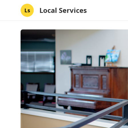
Local Services
Ls