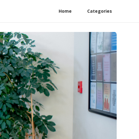
Home
Categories