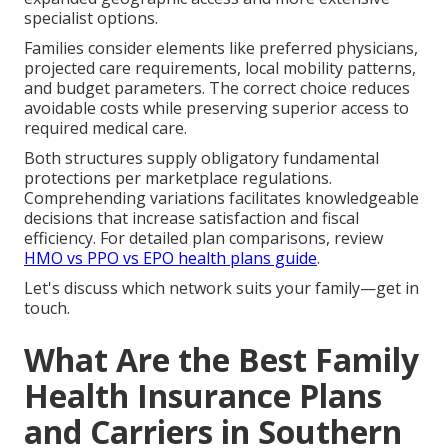
specialist options.
Families consider elements like preferred physicians,
projected care requirements, local mobility patterns,
and budget parameters. The correct choice reduces
avoidable costs while preserving superior access to
required medical care.
Both structures supply obligatory fundamental
protections per marketplace regulations.
Comprehending variations facilitates knowledgeable
decisions that increase satisfaction and fiscal
efficiency. For detailed plan comparisons, review
HMO vs PPO vs EPO health plans guide
.
Let's discuss which network suits your family—get in
touch.
What Are the Best Family
Health Insurance Plans
and Carriers in Southern