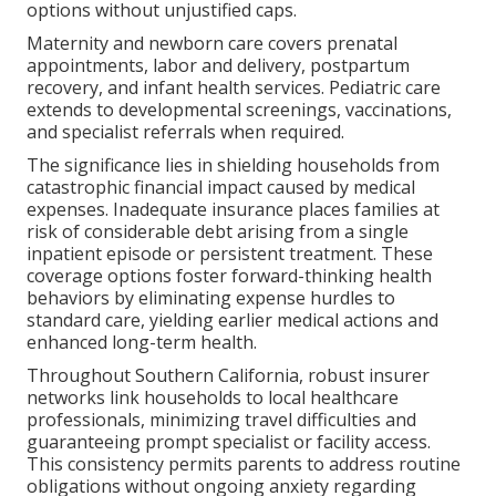
options without unjustified caps.
Maternity and newborn care covers prenatal
appointments, labor and delivery, postpartum
recovery, and infant health services. Pediatric care
extends to developmental screenings, vaccinations,
and specialist referrals when required.
The significance lies in shielding households from
catastrophic financial impact caused by medical
expenses. Inadequate insurance places families at
risk of considerable debt arising from a single
inpatient episode or persistent treatment. These
coverage options foster forward-thinking health
behaviors by eliminating expense hurdles to
standard care, yielding earlier medical actions and
enhanced long-term health.
Throughout Southern California, robust insurer
networks link households to local healthcare
professionals, minimizing travel difficulties and
guaranteeing prompt specialist or facility access.
This consistency permits parents to address routine
obligations without ongoing anxiety regarding