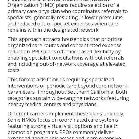
Organization (HMO) plans require selection of a
primary care physician who coordinates referrals to
specialists, generally resulting in lower premiums
and reduced out-of-pocket expenses when care
remains within the designated network.
This approach attracts households that prioritize
organized care routes and concentrated expense
reduction. PPO plans offer increased flexibility by
enabling specialist consultations without referrals
and including out-of-network coverage at elevated
costs.
This format aids families requiring specialized
interventions or periodic care beyond core network
parameters. Throughout Southern California, both
categories sustain wide-ranging networks featuring
nearby medical centers and physicians.
Different carriers implement these plans uniquely.
Some HMOs focus on coordinated care systems
featuring strong virtual visit options and health
promotion programs. PPOs commonly deliver
expanded geographic access and more extensive