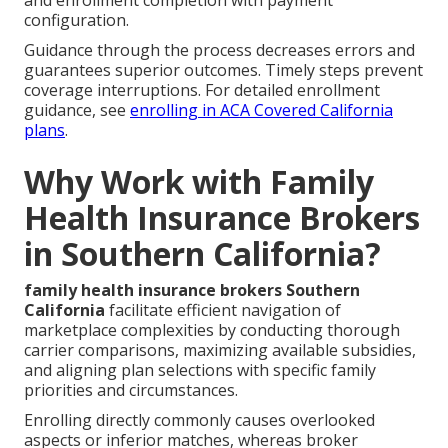
configuration.
Guidance through the process decreases errors and
guarantees superior outcomes. Timely steps prevent
coverage interruptions. For detailed enrollment
guidance, see
enrolling in ACA Covered California
plans
.
Why Work with Family
Health Insurance Brokers
in Southern California?
family health insurance brokers Southern
California
facilitate efficient navigation of
marketplace complexities by conducting thorough
carrier comparisons, maximizing available subsidies,
and aligning plan selections with specific family
priorities and circumstances.
Enrolling directly commonly causes overlooked
aspects or inferior matches, whereas broker