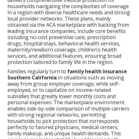
delivers comprehensive medical protection for
households navigating the complexities of coverage
in a region with diverse healthcare needs and strong
local provider networks. These plans, mainly
obtained via the ACA marketplace with backing from
leading insurance companies, include core benefits
including no-cost preventive care, prescription
drugs, hospital stays, behavioral health services,
maternity/newborn coverage, children's health
services, and additional features, ensuring broad
protection tailored to family life in the region.
Families regularly turn to
family health insurance
Southern California
in situations such as moving
away from group employer coverage, while self-
employed, or to capitalize on income-related
subsidies that greatly lower monthly costs and
personal expenses. The marketplace environment
enables side-by-side comparison of multiple carriers
with strong regional networks, permitting
households to pick protection that corresponds
perfectly to favored physicians, medical centers,
family makeup, and unique health demands. This