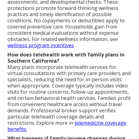
assessments, and developmental checks. These
protections promote forward-thinking wellness
practices and timely identification of possible
conditions. No copayments or deductibles apply to
covered preventive care. Households gain from
consistent medical evaluations without expense
obstacles. For related wellness information, see
wellness program incentives
.
How does telehealth work with family plans in
Southern California?
Many plans incorporate telehealth services for
virtual consultations with primary care providers and
specialists, reducing the need for in-person visits
when appropriate. Coverage typically includes video
visits for routine concerns, follow-up appointments,
and certain behavioral health services. Families profit
from convenient healthcare access without travel
demands. Professional broker support verifies
particular telehealth coverage details and
restrictions. Explore more in
telemedicine coverage
benefits
.
What happens if family income changes during