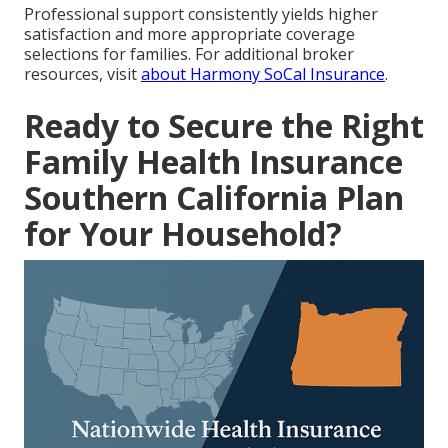
Professional support consistently yields higher
satisfaction and more appropriate coverage
selections for families. For additional broker
resources, visit
about Harmony SoCal Insurance
.
Ready to Secure the Right
Family Health Insurance
Southern California Plan
for Your Household?