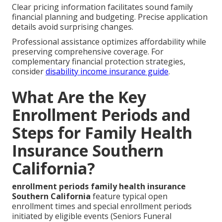
Clear pricing information facilitates sound family
financial planning and budgeting. Precise application
details avoid surprising changes.
Professional assistance optimizes affordability while
preserving comprehensive coverage. For
complementary financial protection strategies,
consider
disability income insurance guide
.
What Are the Key
Enrollment Periods and
Steps for Family Health
Insurance Southern
California?
enrollment periods family health insurance
Southern California
feature typical open
enrollment times and special enrollment periods
initiated by eligible events (Seniors Funeral