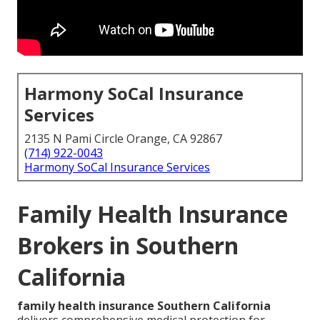
Harmony SoCal Insurance
Services
2135 N Pami Circle Orange, CA 92867
(714) 922-0043
Harmony SoCal Insurance Services
Family Health Insurance
Brokers in Southern
California
family health insurance Southern California