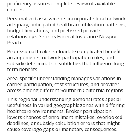
proficiency assures complete review of available
choices.
Personalized assessments incorporate local network
adequacy, anticipated healthcare utilization patterns,
budget limitations, and preferred provider
relationships. Seniors Funeral Insurance Newport
Beach.
Professional brokers elucidate complicated benefit
arrangements, network participation rules, and
subsidy determination subtleties that influence long-
term benefits.
Area-specific understanding manages variations in
carrier participation, cost structures, and provider
access among different Southern California regions.
This regional understanding demonstrates special
usefulness in varied geographic zones with differing
healthcare environments. Broker participation
lowers chances of enrollment mistakes, overlooked
deadlines, or subsidy calculation errors that might
cause coverage gaps or monetary consequences.