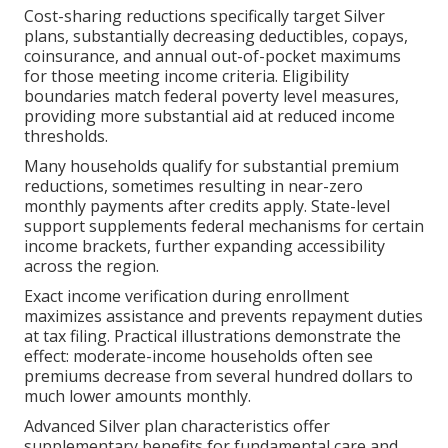
Cost-sharing reductions specifically target Silver
plans, substantially decreasing deductibles, copays,
coinsurance, and annual out-of-pocket maximums
for those meeting income criteria. Eligibility
boundaries match federal poverty level measures,
providing more substantial aid at reduced income
thresholds.
Many households qualify for substantial premium
reductions, sometimes resulting in near-zero
monthly payments after credits apply. State-level
support supplements federal mechanisms for certain
income brackets, further expanding accessibility
across the region.
Exact income verification during enrollment
maximizes assistance and prevents repayment duties
at tax filing. Practical illustrations demonstrate the
effect: moderate-income households often see
premiums decrease from several hundred dollars to
much lower amounts monthly.
Advanced Silver plan characteristics offer
supplementary benefits for fundamental care and