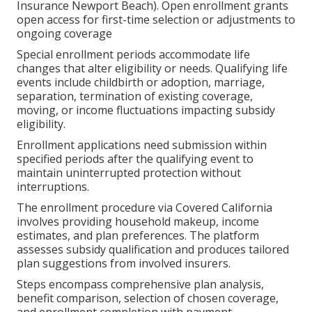
Insurance Newport Beach). Open enrollment grants
open access for first-time selection or adjustments to
ongoing coverage
Special enrollment periods accommodate life
changes that alter eligibility or needs. Qualifying life
events include childbirth or adoption, marriage,
separation, termination of existing coverage,
moving, or income fluctuations impacting subsidy
eligibility.
Enrollment applications need submission within
specified periods after the qualifying event to
maintain uninterrupted protection without
interruptions.
The enrollment procedure via Covered California
involves providing household makeup, income
estimates, and plan preferences. The platform
assesses subsidy qualification and produces tailored
plan suggestions from involved insurers.
Steps encompass comprehensive plan analysis,
benefit comparison, selection of chosen coverage,
and enrollment completion with payment