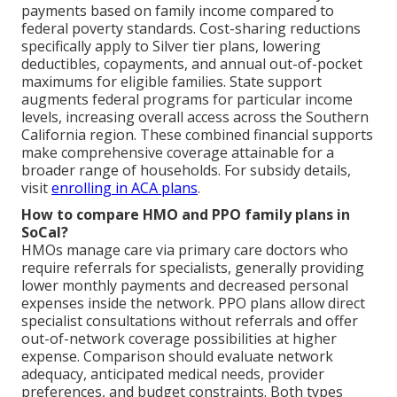
payments based on family income compared to
federal poverty standards. Cost-sharing reductions
specifically apply to Silver tier plans, lowering
deductibles, copayments, and annual out-of-pocket
maximums for eligible families. State support
augments federal programs for particular income
levels, increasing overall access across the Southern
California region. These combined financial supports
make comprehensive coverage attainable for a
broader range of households. For subsidy details,
visit
enrolling in ACA plans
.
How to compare HMO and PPO family plans in
SoCal?
HMOs manage care via primary care doctors who
require referrals for specialists, generally providing
lower monthly payments and decreased personal
expenses inside the network. PPO plans allow direct
specialist consultations without referrals and offer
out-of-network coverage possibilities at higher
expense. Comparison should evaluate network
adequacy, anticipated medical needs, provider
preferences, and budget constraints. Both types