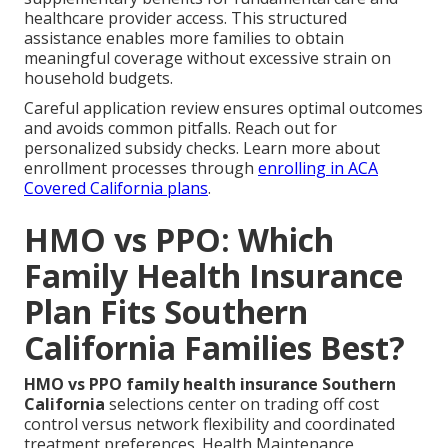
healthcare provider access. This structured
assistance enables more families to obtain
meaningful coverage without excessive strain on
household budgets.
Careful application review ensures optimal outcomes
and avoids common pitfalls. Reach out for
personalized subsidy checks. Learn more about
enrollment processes through
enrolling in ACA
Covered California plans
.
HMO vs PPO: Which
Family Health Insurance
Plan Fits Southern
California Families Best?
HMO vs PPO family health insurance Southern
California
selections center on trading off cost
control versus network flexibility and coordinated
treatment preferences. Health Maintenance