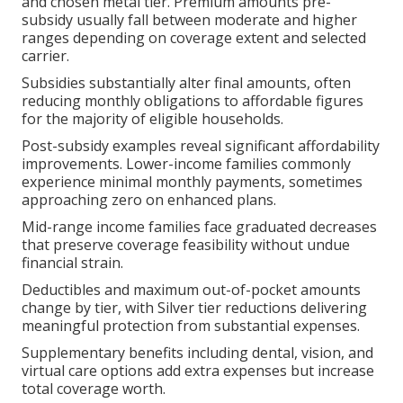
and chosen metal tier. Premium amounts pre-
subsidy usually fall between moderate and higher
ranges depending on coverage extent and selected
carrier.
Subsidies substantially alter final amounts, often
reducing monthly obligations to affordable figures
for the majority of eligible households.
Post-subsidy examples reveal significant affordability
improvements. Lower-income families commonly
experience minimal monthly payments, sometimes
approaching zero on enhanced plans.
Mid-range income families face graduated decreases
that preserve coverage feasibility without undue
financial strain.
Deductibles and maximum out-of-pocket amounts
change by tier, with Silver tier reductions delivering
meaningful protection from substantial expenses.
Supplementary benefits including dental, vision, and
virtual care options add extra expenses but increase
total coverage worth.