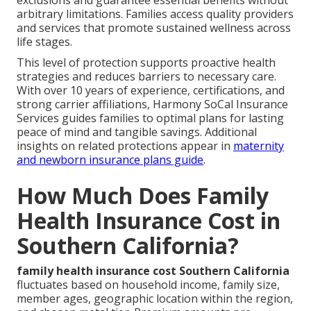
arbitrary limitations. Families access quality providers
and services that promote sustained wellness across
life stages.
This level of protection supports proactive health
strategies and reduces barriers to necessary care.
With over 10 years of experience, certifications, and
strong carrier affiliations, Harmony SoCal Insurance
Services guides families to optimal plans for lasting
peace of mind and tangible savings. Additional
insights on related protections appear in
maternity
and newborn insurance plans guide
.
How Much Does Family
Health Insurance Cost in
Southern California?
family health insurance cost Southern California
fluctuates based on household income, family size,
member ages, geographic location within the region,