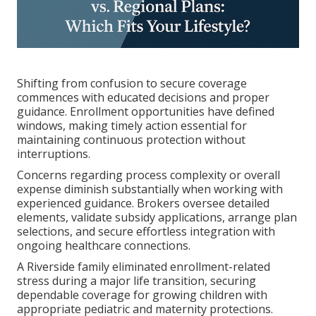
Shifting from confusion to secure coverage
commences with educated decisions and proper
guidance. Enrollment opportunities have defined
windows, making timely action essential for
maintaining continuous protection without
interruptions.
Concerns regarding process complexity or overall
expense diminish substantially when working with
experienced guidance. Brokers oversee detailed
elements, validate subsidy applications, arrange plan
selections, and secure effortless integration with
ongoing healthcare connections.
A Riverside family eliminated enrollment-related
stress during a major life transition, securing
dependable coverage for growing children with
appropriate pediatric and maternity protections.