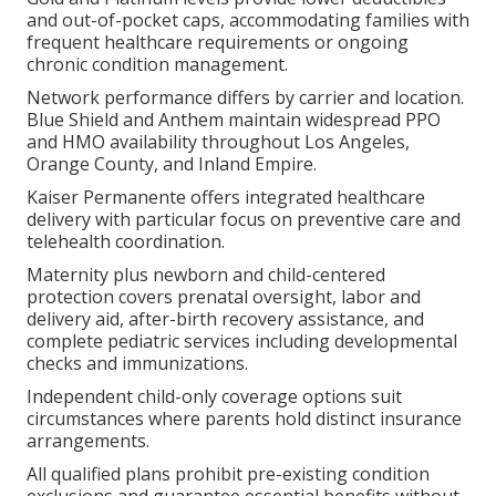
and out-of-pocket caps, accommodating families with
frequent healthcare requirements or ongoing
chronic condition management.
Network performance differs by carrier and location.
Blue Shield and Anthem maintain widespread PPO
and HMO availability throughout Los Angeles,
Orange County, and Inland Empire.
Kaiser Permanente offers integrated healthcare
delivery with particular focus on preventive care and
telehealth coordination.
Maternity plus newborn and child-centered
protection covers prenatal oversight, labor and
delivery aid, after-birth recovery assistance, and
complete pediatric services including developmental
checks and immunizations.
Independent child-only coverage options suit
circumstances where parents hold distinct insurance
arrangements.
All qualified plans prohibit pre-existing condition
exclusions and guarantee essential benefits without