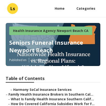
Ls
Home
Categories
Health Insurance Agency Newport Beach CA
Seniors Funeral Insurance
Newport Beach
Published en
13 min read
Table of Contents
–
Harmony SoCal Insurance Services
–
Family Health Insurance Brokers in Southern Cal...
–
What Is Family Health Insurance Southern Calif...
–
How Do Covered California Subsidies Work for F...