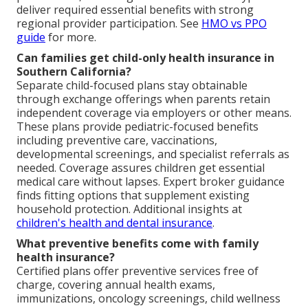
deliver required essential benefits with strong
regional provider participation. See
HMO vs PPO
guide
for more.
Can families get child-only health insurance in
Southern California?
Separate child-focused plans stay obtainable
through exchange offerings when parents retain
independent coverage via employers or other means.
These plans provide pediatric-focused benefits
including preventive care, vaccinations,
developmental screenings, and specialist referrals as
needed. Coverage assures children get essential
medical care without lapses. Expert broker guidance
finds fitting options that supplement existing
household protection. Additional insights at
children's health and dental insurance
.
What preventive benefits come with family
health insurance?
Certified plans offer preventive services free of
charge, covering annual health exams,
immunizations, oncology screenings, child wellness