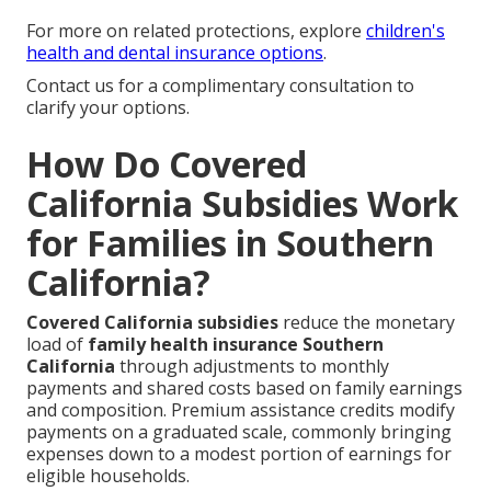
For more on related protections, explore
children's
health and dental insurance options
.
Contact us for a complimentary consultation to
clarify your options.
How Do Covered
California Subsidies Work
for Families in Southern
California?
Covered California subsidies
reduce the monetary
load of
family health insurance Southern
California
through adjustments to monthly
payments and shared costs based on family earnings
and composition. Premium assistance credits modify
payments on a graduated scale, commonly bringing
expenses down to a modest portion of earnings for
eligible households.