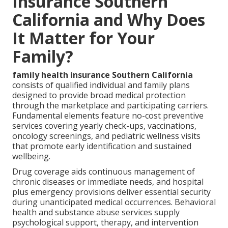
Insurance Southern
California and Why Does
It Matter for Your
Family?
family health insurance Southern California
consists of qualified individual and family plans
designed to provide broad medical protection
through the marketplace and participating carriers.
Fundamental elements feature no-cost preventive
services covering yearly check-ups, vaccinations,
oncology screenings, and pediatric wellness visits
that promote early identification and sustained
wellbeing.
Drug coverage aids continuous management of
chronic diseases or immediate needs, and hospital
plus emergency provisions deliver essential security
during unanticipated medical occurrences. Behavioral
health and substance abuse services supply
psychological support, therapy, and intervention