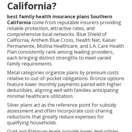
California?
best family health insurance plans Southern
California
come from reputable insurers providing
reliable protection, attractive rates, and
comprehensive local networks. Blue Shield of
California, Anthem Blue Cross, Health Net, Kaiser
Permanente, Molina Healthcare, and L.A. Care Health
Plan consistently rank among leading providers,
each bringing distinct strengths to meet varied
family requirements.
Metal categories organize plans by premium costs
relative to out-of-pocket obligations. Bronze options
feature lower monthly payments paired with higher
deductibles, aligning well with families anticipating
minimal healthcare utilization.
Silver plans act as the reference point for subsidy
assessment and often incorporate cost-sharing
reductions that greatly reduce expenses for
qualifying households.
Gold and Platinum levels provide lower deductibles