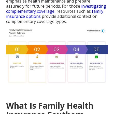
emphasize health maintenance and prepare
assuredly for future periods. For those
investigating
complementary coverage,
resources such as
family
insurance options
provide additional context on
complementary coverage types.
What Is Family Health