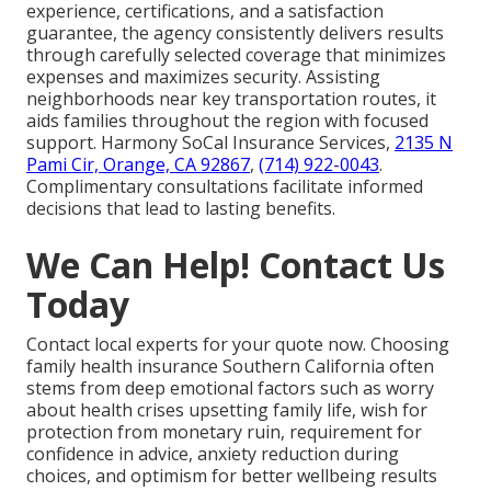
experience, certifications, and a satisfaction
guarantee, the agency consistently delivers results
through carefully selected coverage that minimizes
expenses and maximizes security. Assisting
neighborhoods near key transportation routes, it
aids families throughout the region with focused
support. Harmony SoCal Insurance Services,
2135 N
Pami Cir, Orange, CA 92867
,
(714) 922-0043
.
Complimentary consultations facilitate informed
decisions that lead to lasting benefits.
We Can Help! Contact Us
Today
Contact local experts for your quote now. Choosing
family health insurance Southern California often
stems from deep emotional factors such as worry
about health crises upsetting family life, wish for
protection from monetary ruin, requirement for
confidence in advice, anxiety reduction during
choices, and optimism for better wellbeing results