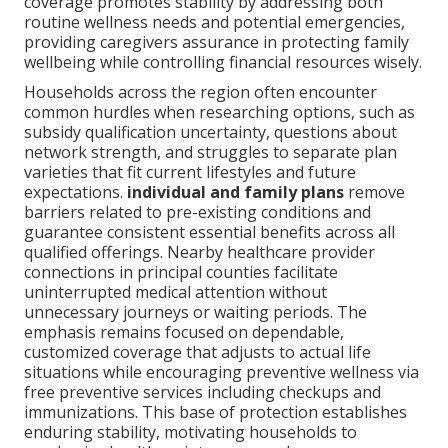
coverage promotes stability by addressing both
routine wellness needs and potential emergencies,
providing caregivers assurance in protecting family
wellbeing while controlling financial resources wisely.
Households across the region often encounter
common hurdles when researching options, such as
subsidy qualification uncertainty, questions about
network strength, and struggles to separate plan
varieties that fit current lifestyles and future
expectations.
individual and family plans
remove
barriers related to pre-existing conditions and
guarantee consistent essential benefits across all
qualified offerings. Nearby healthcare provider
connections in principal counties facilitate
uninterrupted medical attention without
unnecessary journeys or waiting periods. The
emphasis remains focused on dependable,
customized coverage that adjusts to actual life
situations while encouraging preventive wellness via
free preventive services including checkups and
immunizations. This base of protection establishes
enduring stability, motivating households to