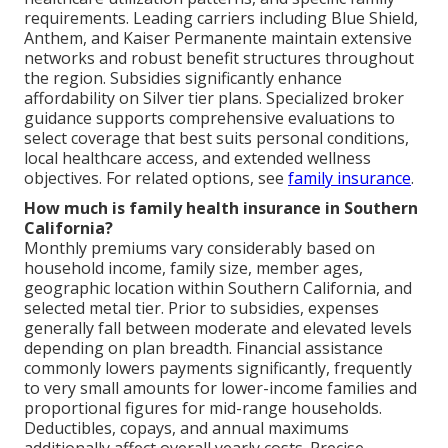
requirements. Leading carriers including Blue Shield,
Anthem, and Kaiser Permanente maintain extensive
networks and robust benefit structures throughout
the region. Subsidies significantly enhance
affordability on Silver tier plans. Specialized broker
guidance supports comprehensive evaluations to
select coverage that best suits personal conditions,
local healthcare access, and extended wellness
objectives. For related options, see
family insurance
.
How much is family health insurance in Southern
California?
Monthly premiums vary considerably based on
household income, family size, member ages,
geographic location within Southern California, and
selected metal tier. Prior to subsidies, expenses
generally fall between moderate and elevated levels
depending on plan breadth. Financial assistance
commonly lowers payments significantly, frequently
to very small amounts for lower-income families and
proportional figures for mid-range households.
Deductibles, copays, and annual maximums