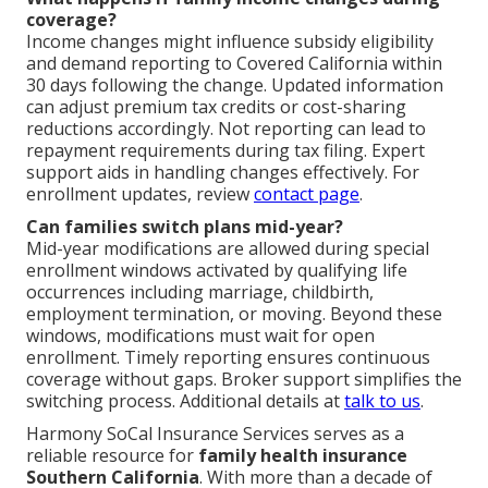
coverage?
Income changes might influence subsidy eligibility
and demand reporting to Covered California within
30 days following the change. Updated information
can adjust premium tax credits or cost-sharing
reductions accordingly. Not reporting can lead to
repayment requirements during tax filing. Expert
support aids in handling changes effectively. For
enrollment updates, review
contact page
.
Can families switch plans mid-year?
Mid-year modifications are allowed during special
enrollment windows activated by qualifying life
occurrences including marriage, childbirth,
employment termination, or moving. Beyond these
windows, modifications must wait for open
enrollment. Timely reporting ensures continuous
coverage without gaps. Broker support simplifies the
switching process. Additional details at
talk to us
.
Harmony SoCal Insurance Services serves as a
reliable resource for
family health insurance
Southern California
. With more than a decade of