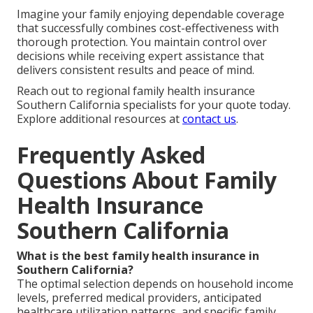
Imagine your family enjoying dependable coverage
that successfully combines cost-effectiveness with
thorough protection. You maintain control over
decisions while receiving expert assistance that
delivers consistent results and peace of mind.
Reach out to regional family health insurance
Southern California specialists for your quote today.
Explore additional resources at
contact us
.
Frequently Asked
Questions About Family
Health Insurance
Southern California
What is the best family health insurance in
Southern California?
The optimal selection depends on household income
levels, preferred medical providers, anticipated
healthcare utilization patterns, and specific family