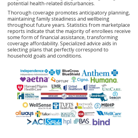
potential health-related disturbances.
Thorough coverage promotes anticipatory planning,
maintaining family steadiness and wellbeing
throughout future years. Statistics from marketplace
reports indicate that the majority of enrollees receive
some form of financial assistance, transforming
coverage affordability. Specialized advice aids in
selecting plans that perfectly correspond to
household goals and conditions.