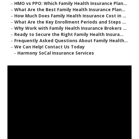
–
HMO vs PPO: Which Family Health Insurance Plan...
–
What Are the Best Family Health Insurance Plan...
–
How Much Does Family Health Insurance Cost in ...
–
What Are the Key Enrollment Periods and Steps ...
–
Why Work with Family Health Insurance Brokers ...
–
Ready to Secure the Right Family Health Insura...
–
Frequently Asked Questions About Family Health...
–
We Can Help! Contact Us Today
–
Harmony SoCal Insurance Services