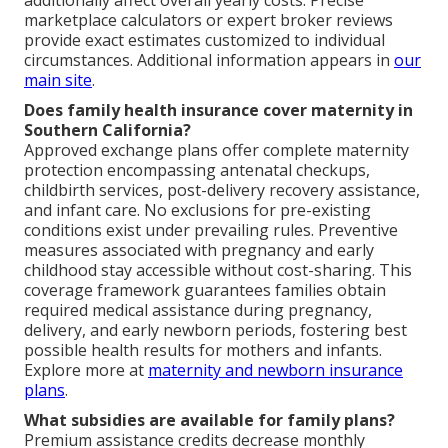
additionally affect overall yearly costs. Precise
marketplace calculators or expert broker reviews
provide exact estimates customized to individual
circumstances. Additional information appears in
our
main site
.
Does family health insurance cover maternity in
Southern California?
Approved exchange plans offer complete maternity
protection encompassing antenatal checkups,
childbirth services, post-delivery recovery assistance,
and infant care. No exclusions for pre-existing
conditions exist under prevailing rules. Preventive
measures associated with pregnancy and early
childhood stay accessible without cost-sharing. This
coverage framework guarantees families obtain
required medical assistance during pregnancy,
delivery, and early newborn periods, fostering best
possible health results for mothers and infants.
Explore more at
maternity and newborn insurance
plans
.
What subsidies are available for family plans?
Premium assistance credits decrease monthly