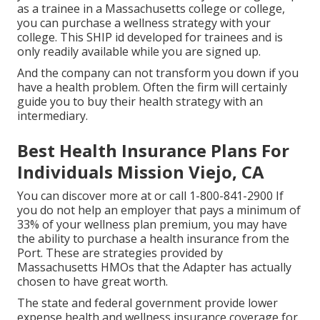
as a trainee in a Massachusetts college or college,
you can purchase a wellness strategy with your
college. This SHIP id developed for trainees and is
only readily available while you are signed up.
And the company can not transform you down if you
have a health problem. Often the firm will certainly
guide you to buy their health strategy with an
intermediary.
Best Health Insurance Plans For
Individuals Mission Viejo, CA
You can discover more at or call 1-800-841-2900 If
you do not help an employer that pays a minimum of
33% of your wellness plan premium, you may have
the ability to purchase a health insurance from the
Port. These are strategies provided by
Massachusetts HMOs that the Adapter has actually
chosen to have great worth.
The state and federal government provide lower
expense health and wellness insurance coverage for