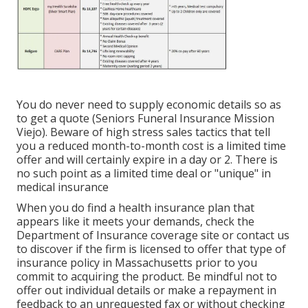
You do never need to supply economic details so as
to get a quote (Seniors Funeral Insurance Mission
Viejo). Beware of high stress sales tactics that tell
you a reduced month-to-month cost is a limited time
offer and will certainly expire in a day or 2. There is
no such point as a limited time deal or "unique" in
medical insurance
When you do find a health insurance plan that
appears like it meets your demands, check the
Department of Insurance coverage site or contact us
to discover if the firm is licensed to offer that type of
insurance policy in Massachusetts prior to you
commit to acquiring the product. Be mindful not to
offer out individual details or make a repayment in
feedback to an unrequested fax or without checking