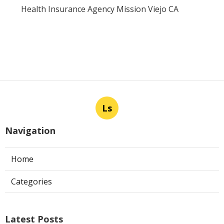
Health Insurance Agency Mission Viejo CA
Ls
Navigation
Home
Categories
Latest Posts