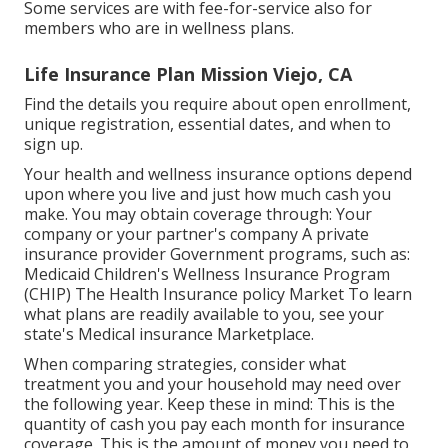
Some services are with fee-for-service also for
members who are in wellness plans.
Life Insurance Plan Mission Viejo, CA
Find the details you require about open enrollment,
unique registration, essential dates, and when to
sign up.
Your health and wellness insurance options depend
upon where you live and just how much cash you
make. You may obtain coverage through: Your
company or your partner's company A private
insurance provider Government programs, such as:
Medicaid Children's Wellness Insurance Program
(CHIP) The Health Insurance policy Market To learn
what plans are readily available to you, see your
state's Medical insurance Marketplace.
When comparing strategies, consider what
treatment you and your household may need over
the following year. Keep these in mind: This is the
quantity of cash you pay each month for insurance
coverage. This is the amount of money you need to