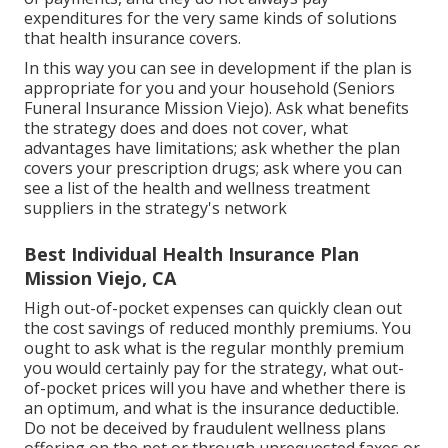
expenditures for the very same kinds of solutions
that health insurance covers.
In this way you can see in development if the plan is
appropriate for you and your household (Seniors
Funeral Insurance Mission Viejo). Ask what benefits
the strategy does and does not cover, what
advantages have limitations; ask whether the plan
covers your prescription drugs; ask where you can
see a list of the health and wellness treatment
suppliers in the strategy's network
Best Individual Health Insurance Plan
Mission Viejo, CA
High out-of-pocket expenses can quickly clean out
the cost savings of reduced monthly premiums. You
ought to ask what is the regular monthly premium
you would certainly pay for the strategy, what out-
of-pocket prices will you have and whether there is
an optimum, and what is the insurance deductible.
Do not be deceived by fraudulent wellness plans
offering on the net or through unrequested faxes or