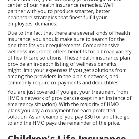
center of our health insurance remedies. We'll
partner with you to produce smarter, better
healthcare strategies that finest fulfill your
employees' demands.
Due to the fact that there are several kinds of health
insurance, you should make sure to search for the
one that fits your requirements. Comprehensive
wellness insurance offers benefits for a broad variety
of healthcare solutions. These health insurance plan
provide an in-depth listing of wellness benefits,
might limit your expenses if you get solutions from
among the providers in the plan's network, and
commonly require co-payments and deductibles.
You are just covered if you get your treatment from
HMO's network of providers (except in an instance of
emergency situation). With the majority of HMO
plans you pay a copayment for each protected
solution. As an example, you pay $30 for an office go
to and the HMO pays the remainder of the price.
Children's Life Insurance