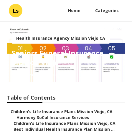
Ls
Home
Categories
Health Insurance Agency Mission Viejo CA
Seniors Funeral Insurance
Mission Viejo
Published en
10 min read
Table of Contents
–
Children's Life Insurance Plans Mission Viejo, CA
–
Harmony SoCal Insurance Services
–
Children's Life Insurance Plans Mission Viejo, CA
–
Best Individual Health Insurance Plan Mission ...