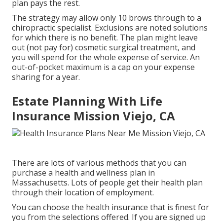
plan pays the rest.
The strategy may allow only 10 brows through to a
chiropractic specialist. Exclusions are noted solutions
for which there is no benefit. The plan might leave
out (not pay for) cosmetic surgical treatment, and
you will spend for the whole expense of service. An
out-of-pocket maximum is a cap on your expense
sharing for a year.
Estate Planning With Life
Insurance Mission Viejo, CA
There are lots of various methods that you can
purchase a health and wellness plan in
Massachusetts. Lots of people get their health plan
through their location of employment.
You can choose the health insurance that is finest for
you from the selections offered. If you are signed up