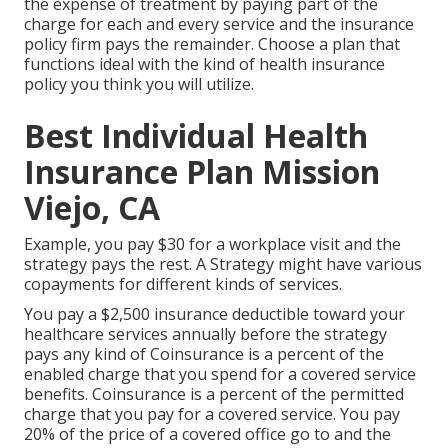
the expense of treatment by paying part of the
charge for each and every service and the insurance
policy firm pays the remainder. Choose a plan that
functions ideal with the kind of health insurance
policy you think you will utilize.
Best Individual Health
Insurance Plan Mission
Viejo, CA
Example, you pay $30 for a workplace visit and the
strategy pays the rest. A Strategy might have various
copayments for different kinds of services.
You pay a $2,500 insurance deductible toward your
healthcare services annually before the strategy
pays any kind of Coinsurance is a percent of the
enabled charge that you spend for a covered service
benefits. Coinsurance is a percent of the permitted
charge that you pay for a covered service. You pay
20% of the price of a covered office go to and the