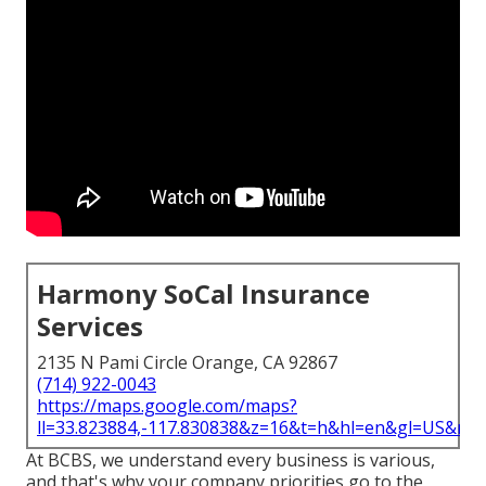
Harmony SoCal Insurance
Services
2135 N Pami Circle Orange, CA 92867
(714) 922-0043
https://maps.google.com/maps?
ll=33.823884,-117.830838&z=16&t=h&hl=en&gl=US&ma
At BCBS, we understand every business is various,
and that's why your company priorities go to the