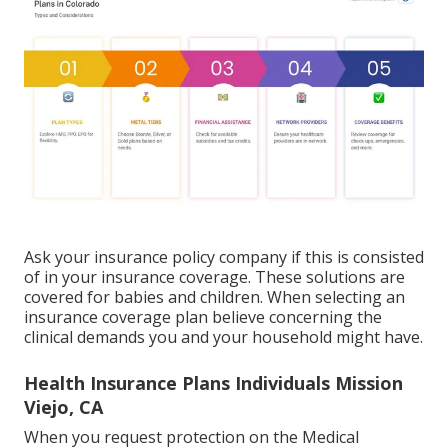
Ask your insurance policy company if this is consisted
of in your insurance coverage. These solutions are
covered for babies and children. When selecting an
insurance coverage plan believe concerning the
clinical demands you and your household might have.
Health Insurance Plans Individuals Mission
Viejo, CA
When you request protection on the Medical