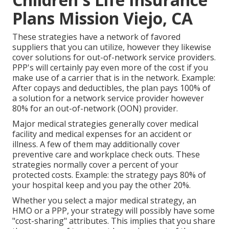
Plans Mission Viejo, CA
These strategies have a network of favored
suppliers that you can utilize, however they likewise
cover solutions for out-of-network service providers.
PPP's will certainly pay even more of the cost if you
make use of a carrier that is in the network. Example:
After copays and deductibles, the plan pays 100% of
a solution for a network service provider however
80% for an out-of-network (OON) provider.
Major medical strategies generally cover medical
facility and medical expenses for an accident or
illness. A few of them may additionally cover
preventive care and workplace check outs. These
strategies normally cover a percent of your
protected costs. Example: the strategy pays 80% of
your hospital keep and you pay the other 20%.
Whether you select a major medical strategy, an
HMO or a PPP, your strategy will possibly have some
"cost-sharing" attributes. This implies that you share