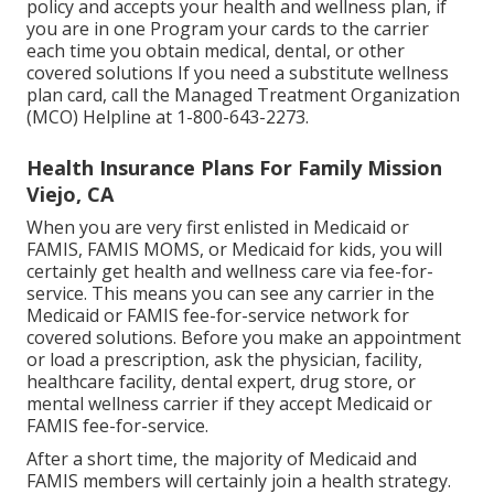
policy and accepts your health and wellness plan, if
you are in one Program your cards to the carrier
each time you obtain medical, dental, or other
covered solutions If you need a substitute wellness
plan card, call the Managed Treatment Organization
(MCO) Helpline at 1-800-643-2273.
Health Insurance Plans For Family Mission
Viejo, CA
When you are very first enlisted in Medicaid or
FAMIS, FAMIS MOMS, or Medicaid for kids, you will
certainly get health and wellness care via fee-for-
service. This means you can see any carrier in the
Medicaid or FAMIS fee-for-service network for
covered solutions. Before you make an appointment
or load a prescription, ask the physician, facility,
healthcare facility, dental expert, drug store, or
mental wellness carrier if they accept Medicaid or
FAMIS fee-for-service.
After a short time, the majority of Medicaid and
FAMIS members will certainly join a health strategy.