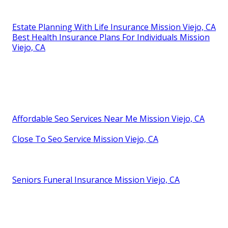
Estate Planning With Life Insurance Mission Viejo, CA
Best Health Insurance Plans For Individuals Mission
Viejo, CA
Affordable Seo Services Near Me Mission Viejo, CA
Close To Seo Service Mission Viejo, CA
Seniors Funeral Insurance Mission Viejo, CA