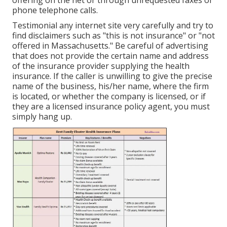
phone telephone calls.
Testimonial any internet site very carefully and try to
find disclaimers such as "this is not insurance" or "not
offered in Massachusetts." Be careful of advertising
that does not provide the certain name and address
of the insurance provider supplying the health
insurance. If the caller is unwilling to give the precise
name of the business, his/her name, where the firm
is located, or whether the company is licensed, or if
they are a licensed insurance policy agent, you must
simply hang up.