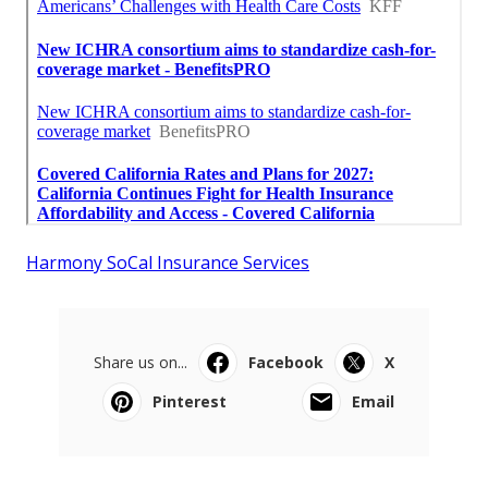
Harmony SoCal Insurance Services
Share us on...
Facebook
X
Pinterest
Email