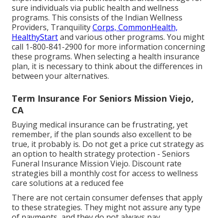
sure individuals via public health and wellness
programs. This consists of the Indian Wellness
Providers, Tranquility
Corps, CommonHealth,
HealthyStart
and various other programs. You might
call 1-800-841-2900 for more information concerning
these programs. When selecting a health insurance
plan, it is necessary to think about the differences in
between your alternatives.
Term Insurance For Seniors Mission Viejo,
CA
Buying medical insurance can be frustrating, yet
remember, if the plan sounds also excellent to be
true, it probably is. Do not get a price cut strategy as
an option to health strategy protection - Seniors
Funeral Insurance Mission Viejo. Discount rate
strategies bill a monthly cost for access to wellness
care solutions at a reduced fee
There are not certain consumer defenses that apply
to these strategies. They might not assure any type
of payments, and they do not always pay