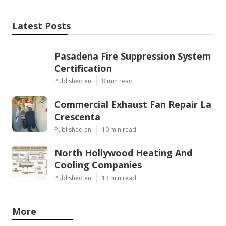
Latest Posts
Pasadena Fire Suppression System
Certification
Published en
8 min read
Commercial Exhaust Fan Repair La
Crescenta
Published en
10 min read
North Hollywood Heating And
Cooling Companies
Published en
13 min read
More