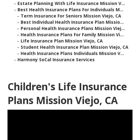
–
Estate Planning With Life Insurance Mission V...
–
Best Health Insurance Plans For Individuals M...
–
Term Insurance For Seniors Mission Viejo, CA
–
Best Individual Health Insurance Plan Missio...
–
Personal Health Insurance Plans Mission Viej...
–
Health Insurance Plans For Family Mission Vi...
–
Life Insurance Plan Mission Viejo, CA
–
Student Health Insurance Plan Mission Viejo, CA
–
Health Insurance Plans Individuals Mission V...
–
Harmony SoCal Insurance Services
Children's Life Insurance
Plans Mission Viejo, CA