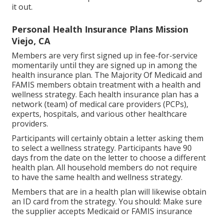
it out.
Personal Health Insurance Plans Mission
Viejo, CA
Members are very first signed up in fee-for-service
momentarily until they are signed up in among the
health insurance plan. The Majority Of Medicaid and
FAMIS members obtain treatment with a health and
wellness strategy. Each health insurance plan has a
network (team) of medical care providers (PCPs),
experts, hospitals, and various other healthcare
providers.
Participants will certainly obtain a letter asking them
to select a wellness strategy. Participants have 90
days from the date on the letter to choose a different
health plan. All household members do not require
to have the same health and wellness strategy.
Members that are in a health plan will likewise obtain
an ID card from the strategy. You should: Make sure
the supplier accepts Medicaid or FAMIS insurance