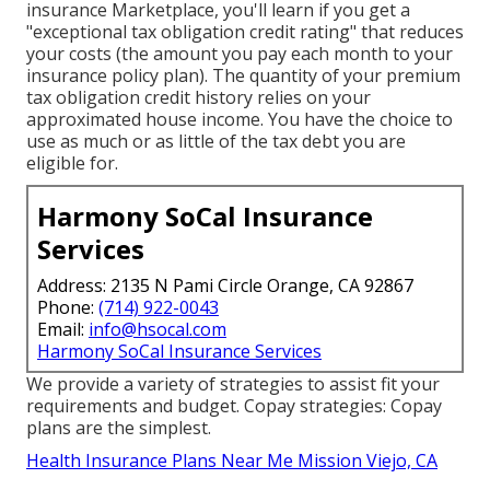
insurance Marketplace, you'll learn if you get a
"exceptional tax obligation credit rating" that reduces
your costs (the amount you pay each month to your
insurance policy plan). The quantity of your premium
tax obligation credit history relies on your
approximated house income. You have the choice to
use as much or as little of the tax debt you are
eligible for.
Harmony SoCal Insurance
Services
Address: 2135 N Pami Circle Orange, CA 92867
Phone:
(714) 922-0043
Email:
info@hsocal.com
Harmony SoCal Insurance Services
We provide a variety of strategies to assist fit your
requirements and budget. Copay strategies: Copay
plans are the simplest.
Health Insurance Plans Near Me Mission Viejo, CA