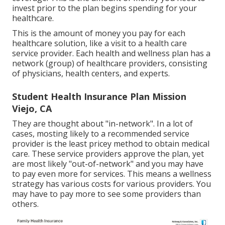
invest prior to the plan begins spending for your
healthcare.
This is the amount of money you pay for each
healthcare solution, like a visit to a health care
service provider. Each health and wellness plan has a
network (group) of healthcare providers, consisting
of physicians, health centers, and experts.
Student Health Insurance Plan Mission
Viejo, CA
They are thought about "in-network". In a lot of
cases, mosting likely to a recommended service
provider is the least pricey method to obtain medical
care. These service providers approve the plan, yet
are most likely "out-of-network" and you may have
to pay even more for services. This means a wellness
strategy has various costs for various providers. You
may have to pay more to see some providers than
others.