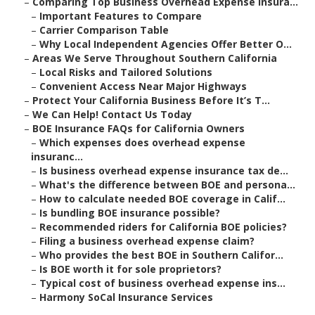
–
Comparing Top Business Overhead Expense Insura...
–
Important Features to Compare
–
Carrier Comparison Table
–
Why Local Independent Agencies Offer Better O...
–
Areas We Serve Throughout Southern California
–
Local Risks and Tailored Solutions
–
Convenient Access Near Major Highways
–
Protect Your California Business Before It’s T...
–
We Can Help! Contact Us Today
–
BOE Insurance FAQs for California Owners
–
Which expenses does overhead expense
insuranc...
–
Is business overhead expense insurance tax de...
–
What's the difference between BOE and persona...
–
How to calculate needed BOE coverage in Calif...
–
Is bundling BOE insurance possible?
–
Recommended riders for California BOE policies?
–
Filing a business overhead expense claim?
–
Who provides the best BOE in Southern Califor...
–
Is BOE worth it for sole proprietors?
–
Typical cost of business overhead expense ins...
–
Harmony SoCal Insurance Services