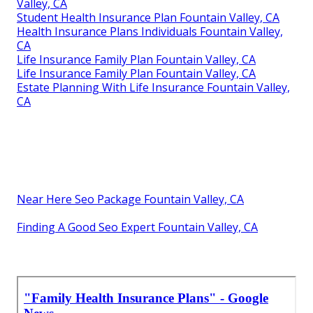
Valley, CA
Student Health Insurance Plan Fountain Valley, CA
Health Insurance Plans Individuals Fountain Valley,
CA
Life Insurance Family Plan Fountain Valley, CA
Life Insurance Family Plan Fountain Valley, CA
Estate Planning With Life Insurance Fountain Valley,
CA
Near Here Seo Package Fountain Valley, CA
Finding A Good Seo Expert Fountain Valley, CA