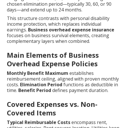
chosen elimination period—typically 30, 60, or 90
days—and extend up to 24 months.
This structure contrasts with personal disability
income protection, which replaces individual
earnings.
Business overhead expense insurance
focuses on business survival elements, creating
complementary layers when combined.
Main Elements of Business
Overhead Expense Policies
Monthly Benefit Maximum
establishes
reimbursement ceiling, aligned with proven monthly
costs.
Elimination Period
functions as deductible in
time.
Benefit Period
defines payment duration.
Covered Expenses vs. Non-
Covered Items
Typical Reimbursable Costs
encompass rent,