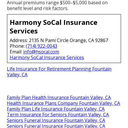
Annual premiums range $500–$5,000 based on
benefit level and risk factors.
Harmony SoCal Insurance
Services
Address: 2135 N Pami Circle Orange, CA 92867
Phone:
(714) 922-0043
Email:
info@hsocal.com
Harmony SoCal Insurance Services
Life Insurance For Retirement Planning Fountain
Valley, CA
Family Plan Health Insurance Fountain Valley, CA
Health Insurance Plans Company Fountain Valley, CA
Family Plan Life Insurance Fountain Valley, CA
Term Insurance For Seniors Fountain Valley, CA
Seniors Funeral Insurance Fountain Valley, CA
Seniors Funeral Insurance Fountain Valley, CA