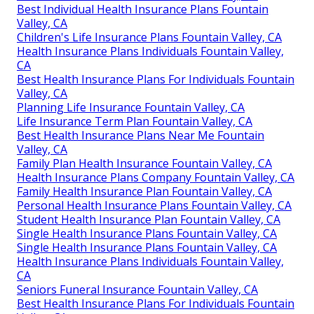
Best Individual Health Insurance Plans Fountain
Valley, CA
Children's Life Insurance Plans Fountain Valley, CA
Health Insurance Plans Individuals Fountain Valley,
CA
Best Health Insurance Plans For Individuals Fountain
Valley, CA
Planning Life Insurance Fountain Valley, CA
Life Insurance Term Plan Fountain Valley, CA
Best Health Insurance Plans Near Me Fountain
Valley, CA
Family Plan Health Insurance Fountain Valley, CA
Health Insurance Plans Company Fountain Valley, CA
Family Health Insurance Plan Fountain Valley, CA
Personal Health Insurance Plans Fountain Valley, CA
Student Health Insurance Plan Fountain Valley, CA
Single Health Insurance Plans Fountain Valley, CA
Single Health Insurance Plans Fountain Valley, CA
Health Insurance Plans Individuals Fountain Valley,
CA
Seniors Funeral Insurance Fountain Valley, CA
Best Health Insurance Plans For Individuals Fountain