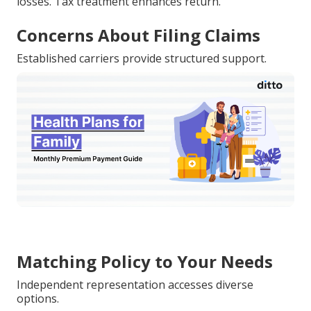
losses. Tax treatment enhances return.
Concerns About Filing Claims
Established carriers provide structured support.
Matching Policy to Your Needs
Independent representation accesses diverse
options.