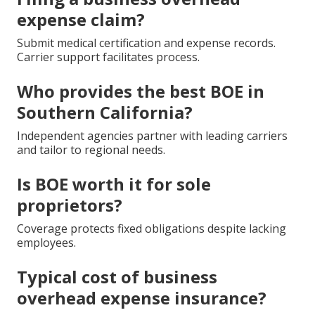
expense claim?
Submit medical certification and expense records.
Carrier support facilitates process.
Who provides the best BOE in
Southern California?
Independent agencies partner with leading carriers
and tailor to regional needs.
Is BOE worth it for sole
proprietors?
Coverage protects fixed obligations despite lacking
employees.
Typical cost of business
overhead expense insurance?