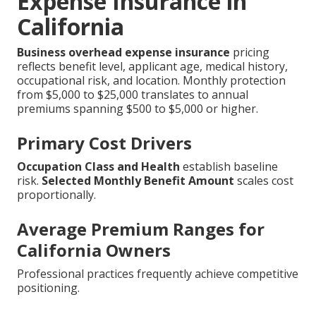
Expense Insurance in
California
Business overhead expense insurance
pricing
reflects benefit level, applicant age, medical history,
occupational risk, and location. Monthly protection
from $5,000 to $25,000 translates to annual
premiums spanning $500 to $5,000 or higher.
Primary Cost Drivers
Occupation Class and Health
establish baseline
risk.
Selected Monthly Benefit Amount
scales cost
proportionally.
Average Premium Ranges for
California Owners
Professional practices frequently achieve competitive
positioning.