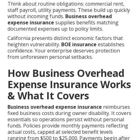
Think about routine obligations: commercial rent,
staff payroll, utility payments. These build up quickly
without incoming funds.
Business overhead
expense insurance
supplies benefits matching
documented expenses up to policy limits.
California presents distinct economic factors that
heighten vulnerability.
BOE insurance
establishes
confidence. Your enterprise deserves protection
from unforeseen personal setbacks.
How Business Overhead
Expense Insurance Works
& What It Covers
Business overhead expense insurance
reimburses
fixed business costs during owner disability. It covers
essentials so operations persist without personal
funds. Policies provide monthly payments reflecting
actual costs, capped at selected benefit levels
ranging from $500 to $25,000. Payments begin after