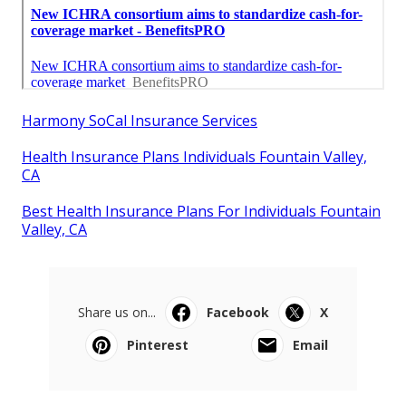
Harmony SoCal Insurance Services
Health Insurance Plans Individuals Fountain Valley,
CA
Best Health Insurance Plans For Individuals Fountain
Valley, CA
Share us on...
Facebook
X
Pinterest
Email