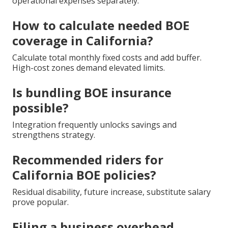
operational expenses separately.
How to calculate needed BOE
coverage in California?
Calculate total monthly fixed costs and add buffer.
High-cost zones demand elevated limits.
Is bundling BOE insurance
possible?
Integration frequently unlocks savings and
strengthens strategy.
Recommended riders for
California BOE policies?
Residual disability, future increase, substitute salary
prove popular.
Filing a business overhead