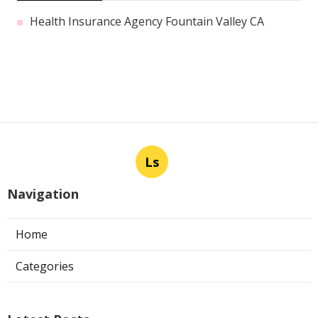
Health Insurance Agency Fountain Valley CA
Ls
Navigation
Home
Categories