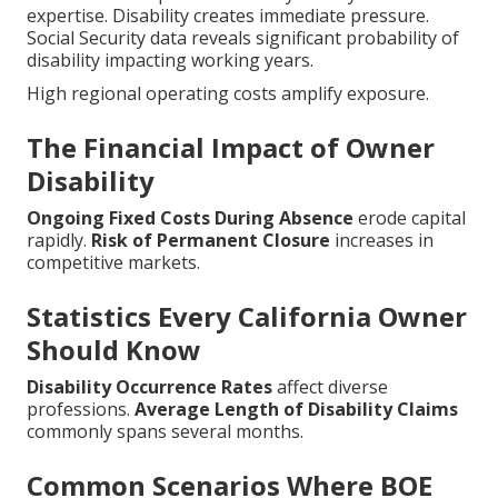
expertise. Disability creates immediate pressure.
Social Security data reveals significant probability of
disability impacting working years.
High regional operating costs amplify exposure.
The Financial Impact of Owner
Disability
Ongoing Fixed Costs During Absence
erode capital
rapidly.
Risk of Permanent Closure
increases in
competitive markets.
Statistics Every California Owner
Should Know
Disability Occurrence Rates
affect diverse
professions.
Average Length of Disability Claims
commonly spans several months.
Common Scenarios Where BOE