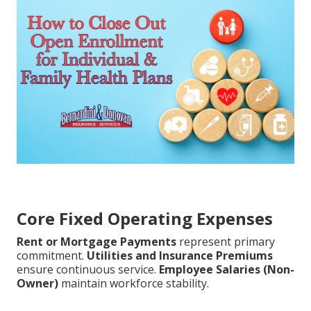
Core Fixed Operating Expenses
Rent or Mortgage Payments
represent primary
commitment.
Utilities and Insurance Premiums
ensure continuous service.
Employee Salaries (Non-
Owner)
maintain workforce stability.