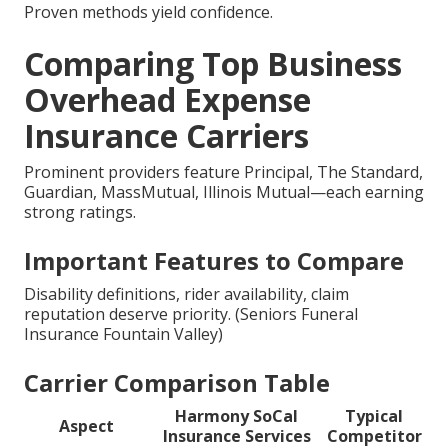
Proven methods yield confidence.
Comparing Top Business
Overhead Expense
Insurance Carriers
Prominent providers feature Principal, The Standard,
Guardian, MassMutual, Illinois Mutual—each earning
strong ratings.
Important Features to Compare
Disability definitions, rider availability, claim
reputation deserve priority. (Seniors Funeral
Insurance Fountain Valley)
Carrier Comparison Table
Harmony SoCal
Typical
Aspect
Insurance Services
Competitor