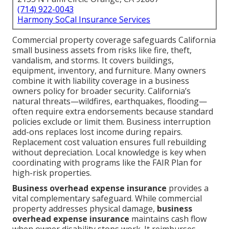
(714) 922-0043
Harmony SoCal Insurance Services
Commercial property coverage safeguards California
small business assets from risks like fire, theft,
vandalism, and storms. It covers buildings,
equipment, inventory, and furniture. Many owners
combine it with liability coverage in a business
owners policy for broader security. California’s
natural threats—wildfires, earthquakes, flooding—
often require extra endorsements because standard
policies exclude or limit them. Business interruption
add-ons replaces lost income during repairs.
Replacement cost valuation ensures full rebuilding
without depreciation. Local knowledge is key when
coordinating with programs like the FAIR Plan for
high-risk properties.
Business overhead expense insurance
provides a
vital complementary safeguard. While commercial
property addresses physical damage,
business
overhead expense insurance
maintains cash flow