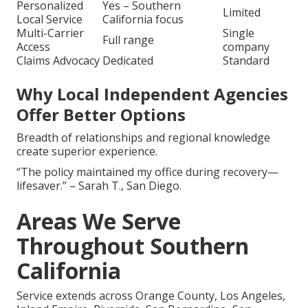
Personalized
Yes – Southern
Limited
Local Service
California focus
Multi-Carrier
Single
Full range
Access
company
Claims Advocacy
Dedicated
Standard
Why Local Independent Agencies
Offer Better Options
Breadth of relationships and regional knowledge
create superior experience.
“The policy maintained my office during recovery—
lifesaver.” – Sarah T., San Diego.
Areas We Serve
Throughout Southern
California
Service extends across Orange County, Los Angeles,