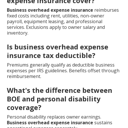
expense insurance cover?
Business overhead expense insurance
reimburses
fixed costs including rent, utilities, non-owner
payroll, equipment leasing, and professional
services. Exclusions apply to owner salary and
inventory.
Is business overhead expense
insurance tax deductible?
Premiums generally qualify as deductible business
expenses per IRS guidelines. Benefits offset through
reimbursement.
What's the difference between
BOE and personal disability
coverage?
Personal disability replaces owner earnings.
Business overhead expense insurance
sustains