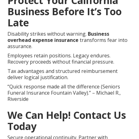
Protect Your California
Business Before It’s Too
Late
Disability strikes without warning.
Business
overhead expense insurance
transforms fear into
assurance.
Employees retain positions. Legacy endures.
Recovery proceeds without financial pressure.
Tax advantages and structured reimbursement
deliver logical justification.
“Quick response made all the difference (Seniors
Funeral Insurance Fountain Valley).” – Michael R.,
Riverside
We Can Help! Contact Us
Today
Secure operational continuity. Partner with