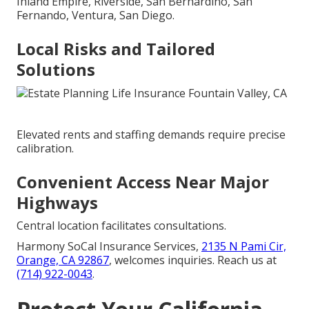
Inland Empire, Riverside, San Bernardino, San
Fernando, Ventura, San Diego.
Local Risks and Tailored
Solutions
Elevated rents and staffing demands require precise
calibration.
Convenient Access Near Major
Highways
Central location facilitates consultations.
Harmony SoCal Insurance Services,
2135 N Pami Cir,
Orange, CA 92867
, welcomes inquiries. Reach us at
(714) 922-0043
.