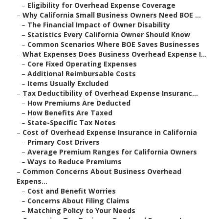
–
Eligibility for Overhead Expense Coverage
–
Why California Small Business Owners Need BOE ...
–
The Financial Impact of Owner Disability
–
Statistics Every California Owner Should Know
–
Common Scenarios Where BOE Saves Businesses
–
What Expenses Does Business Overhead Expense I...
–
Core Fixed Operating Expenses
–
Additional Reimbursable Costs
–
Items Usually Excluded
–
Tax Deductibility of Overhead Expense Insuranc...
–
How Premiums Are Deducted
–
How Benefits Are Taxed
–
State-Specific Tax Notes
–
Cost of Overhead Expense Insurance in California
–
Primary Cost Drivers
–
Average Premium Ranges for California Owners
–
Ways to Reduce Premiums
–
Common Concerns About Business Overhead
Expens...
–
Cost and Benefit Worries
–
Concerns About Filing Claims
–
Matching Policy to Your Needs