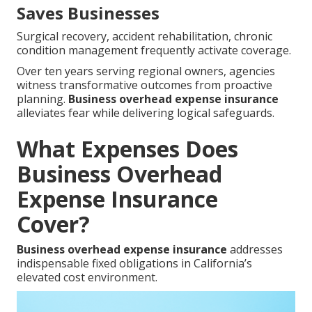
Saves Businesses
Surgical recovery, accident rehabilitation, chronic
condition management frequently activate coverage.
Over ten years serving regional owners, agencies
witness transformative outcomes from proactive
planning.
Business overhead expense insurance
alleviates fear while delivering logical safeguards.
What Expenses Does
Business Overhead
Expense Insurance
Cover?
Business overhead expense insurance
addresses
indispensable fixed obligations in California’s
elevated cost environment.