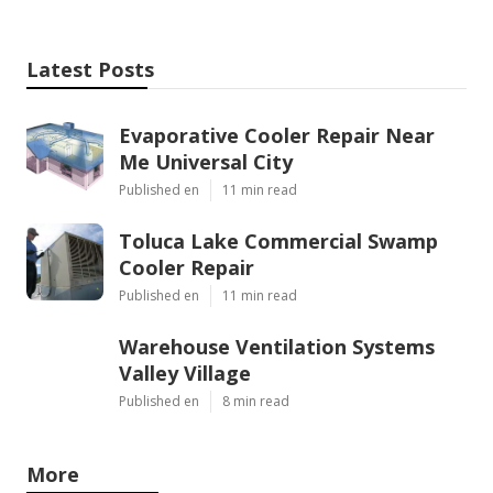
Latest Posts
Evaporative Cooler Repair Near
Me Universal City
Published en
11 min read
Toluca Lake Commercial Swamp
Cooler Repair
Published en
11 min read
Warehouse Ventilation Systems
Valley Village
Published en
8 min read
More