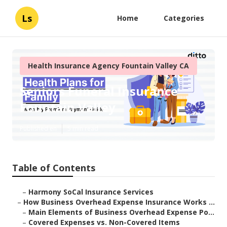
Ls
Home
Categories
Health Insurance Agency Fountain Valley CA
Seniors Funeral Insurance
Fountain Valley
Published en
5 min read
Table of Contents
–
Harmony SoCal Insurance Services
–
How Business Overhead Expense Insurance Works ...
–
Main Elements of Business Overhead Expense Po...
–
Covered Expenses vs. Non-Covered Items