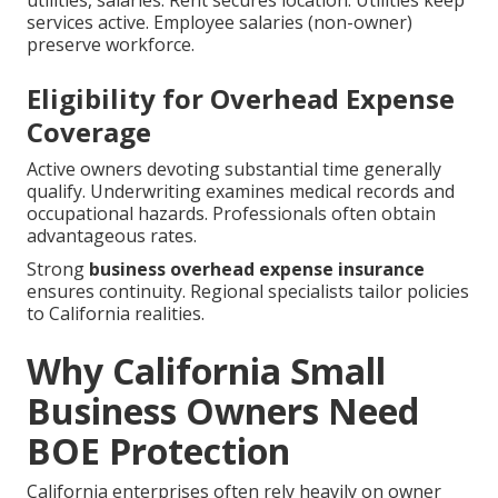
utilities, salaries. Rent secures location. Utilities keep
services active. Employee salaries (non-owner)
preserve workforce.
Eligibility for Overhead Expense
Coverage
Active owners devoting substantial time generally
qualify. Underwriting examines medical records and
occupational hazards. Professionals often obtain
advantageous rates.
Strong
business overhead expense insurance
ensures continuity. Regional specialists tailor policies
to California realities.
Why California Small
Business Owners Need
BOE Protection
California enterprises often rely heavily on owner