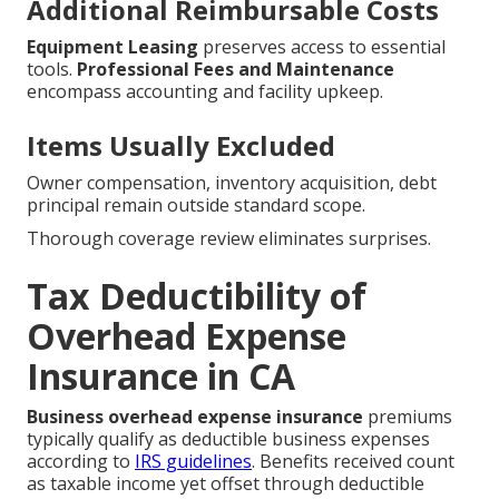
Additional Reimbursable Costs
Equipment Leasing
preserves access to essential
tools.
Professional Fees and Maintenance
encompass accounting and facility upkeep.
Items Usually Excluded
Owner compensation, inventory acquisition, debt
principal remain outside standard scope.
Thorough coverage review eliminates surprises.
Tax Deductibility of
Overhead Expense
Insurance in CA
Business overhead expense insurance
premiums
typically qualify as deductible business expenses
according to
IRS guidelines
. Benefits received count
as taxable income yet offset through deductible