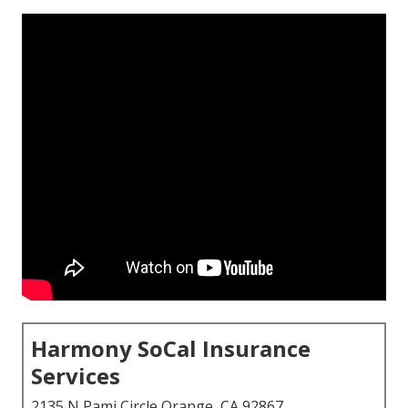
Harmony SoCal Insurance
Services
2135 N Pami Circle Orange, CA 92867