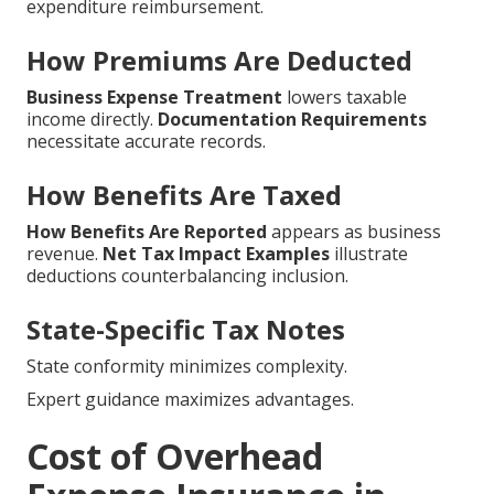
expenditure reimbursement.
How Premiums Are Deducted
Business Expense Treatment
lowers taxable
income directly.
Documentation Requirements
necessitate accurate records.
How Benefits Are Taxed
How Benefits Are Reported
appears as business
revenue.
Net Tax Impact Examples
illustrate
deductions counterbalancing inclusion.
State-Specific Tax Notes
State conformity minimizes complexity.
Expert guidance maximizes advantages.
Cost of Overhead