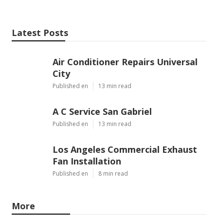
Latest Posts
Air Conditioner Repairs Universal
City
Published en
13 min read
A C Service San Gabriel
Published en
13 min read
Los Angeles Commercial Exhaust
Fan Installation
Published en
8 min read
More