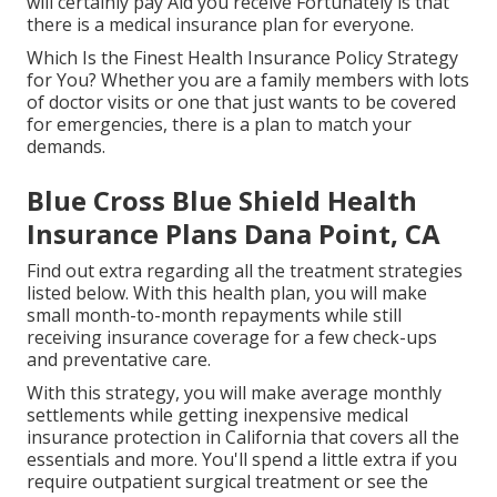
will certainly pay Aid you receive Fortunately is that
there is a medical insurance plan for everyone.
Which Is the Finest Health Insurance Policy Strategy
for You? Whether you are a family members with lots
of doctor visits or one that just wants to be covered
for emergencies, there is a plan to match your
demands.
Blue Cross Blue Shield Health
Insurance Plans Dana Point, CA
Find out extra regarding all the treatment strategies
listed below. With this health plan, you will make
small month-to-month repayments while still
receiving insurance coverage for a few check-ups
and preventative care.
With this strategy, you will make average monthly
settlements while getting inexpensive medical
insurance protection in California that covers all the
essentials and more. You'll spend a little extra if you
require outpatient surgical treatment or see the