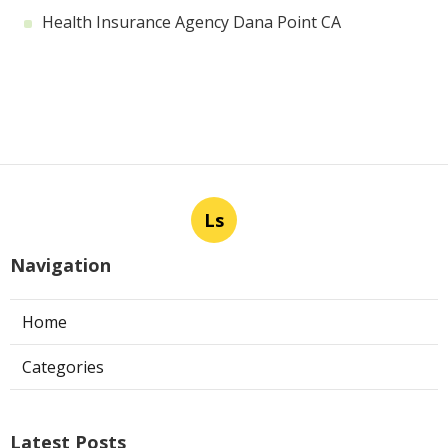
Health Insurance Agency Dana Point CA
Ls
Navigation
Home
Categories
Latest Posts