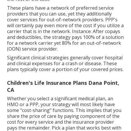
These plans have a network of preferred service
providers that you can use, yet they additionally
cover services for out-of-network providers. PPP's
will certainly pay even more of the cost if you utilize a
carrier that is in the network. Instance: After copays
and deductibles, the strategy pays 100% of a solution
for a network carrier yet 80% for an out-of-network
(OON) service provider.
Significant clinical strategies generally cover hospital
and clinical expenses for a crash or disease. These
plans typically cover a portion of your covered prices.
Children's Life Insurance Plans Dana Point,
CA
Whether you select a significant medical plan, an
HMO or a PPP, your strategy will most likely have
some "cost-sharing" functions. This implies that you
share the price of care by paying component of the
cost for every service and the insurance provider
pays the remainder. Pick a plan that works best with