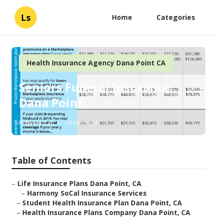
Ls
Home
Categories
Health Insurance Agency Dana Point CA
Seniors Funeral Insurance
Dana Point
Published en
10 min read
Table of Contents
–
Life Insurance Plans Dana Point, CA
–
Harmony SoCal Insurance Services
–
Student Health Insurance Plan Dana Point, CA
–
Health Insurance Plans Company Dana Point, CA