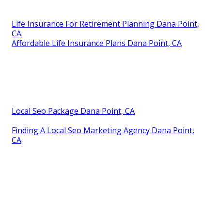
Life Insurance For Retirement Planning Dana Point,
CA
Affordable Life Insurance Plans Dana Point, CA
Local Seo Package Dana Point, CA
Finding A Local Seo Marketing Agency Dana Point,
CA