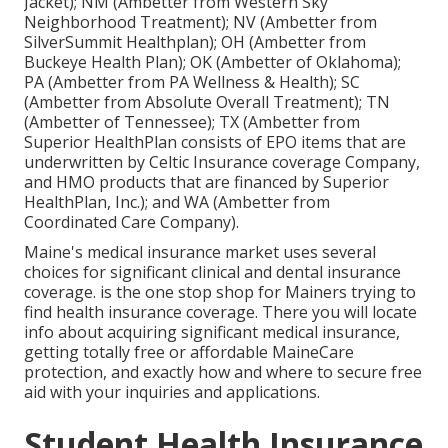
Jacket); NM (Ambetter from Western Sky
Neighborhood Treatment); NV (Ambetter from
SilverSummit Healthplan); OH (Ambetter from
Buckeye Health Plan); OK (Ambetter of Oklahoma);
PA (Ambetter from PA Wellness & Health); SC
(Ambetter from Absolute Overall Treatment); TN
(Ambetter of Tennessee); TX (Ambetter from
Superior HealthPlan consists of EPO items that are
underwritten by Celtic Insurance coverage Company,
and HMO products that are financed by Superior
HealthPlan, Inc.); and WA (Ambetter from
Coordinated Care Company).
Maine's medical insurance market uses several
choices for significant clinical and dental insurance
coverage. is the one stop shop for Mainers trying to
find health insurance coverage. There you will locate
info about acquiring significant medical insurance,
getting totally free or affordable MaineCare
protection, and exactly how and where to secure free
aid with your inquiries and applications.
Student Health Insurance