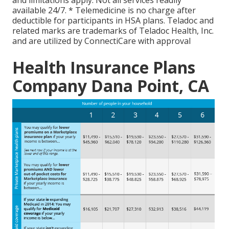
available 24/7. * Telemedicine is no charge after
deductible for participants in HSA plans. Teladoc and
related marks are trademarks of Teladoc Health, Inc.
and are utilized by ConnectiCare with approval
Health Insurance Plans
Company Dana Point, CA