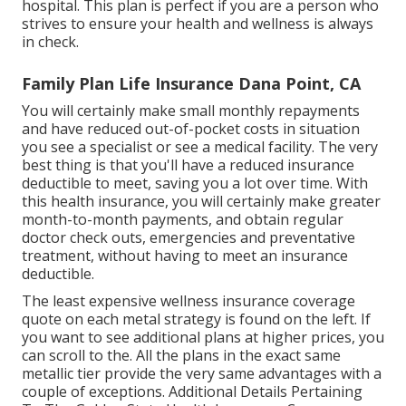
hospital. This plan is perfect if you are a person who
strives to ensure your health and wellness is always
in check.
Family Plan Life Insurance Dana Point, CA
You will certainly make small monthly repayments
and have reduced out-of-pocket costs in situation
you see a specialist or see a medical facility. The very
best thing is that you'll have a reduced insurance
deductible to meet, saving you a lot over time. With
this health insurance, you will certainly make greater
month-to-month payments, and obtain regular
doctor check outs, emergencies and preventative
treatment, without having to meet an insurance
deductible.
The least expensive wellness insurance coverage
quote on each metal strategy is found on the left. If
you want to see additional plans at higher prices, you
can scroll to the. All the plans in the exact same
metallic tier provide the very same advantages with a
couple of exceptions. Additional Details Pertaining