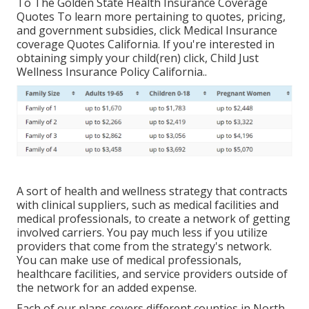
To The Golden State Health Insurance Coverage
Quotes To learn more pertaining to quotes, pricing,
and government subsidies, click
Medical Insurance
coverage Quotes California.
If you're interested in
obtaining simply your child(ren) click,
Child Just
Wellness Insurance Policy California.
.
A sort of health and wellness strategy that contracts
with clinical suppliers, such as medical facilities and
medical professionals, to create a network of getting
involved carriers. You pay much less if you utilize
providers that come from the strategy's network.
You can make use of medical professionals,
healthcare facilities, and service providers outside of
the network for an added expense.
Each of our plans covers different counties in North