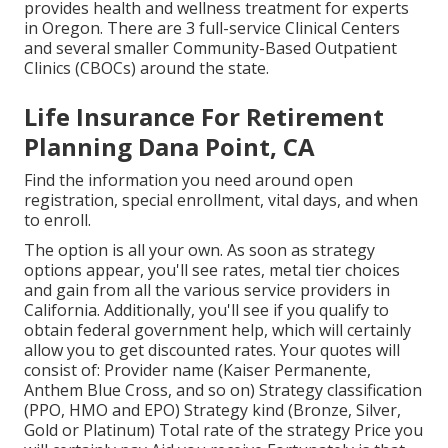
provides health and wellness treatment for experts
in Oregon. There are 3 full-service Clinical Centers
and several smaller Community-Based Outpatient
Clinics (CBOCs) around the state.
Life Insurance For Retirement
Planning Dana Point, CA
Find the information you need around open
registration, special enrollment, vital days, and when
to enroll.
The option is all your own. As soon as strategy
options appear, you'll see rates, metal tier choices
and gain from all the various service providers in
California. Additionally, you'll see if you qualify to
obtain federal government help, which will certainly
allow you to get discounted rates. Your quotes will
consist of: Provider name (Kaiser Permanente,
Anthem Blue Cross, and so on) Strategy classification
(PPO, HMO and EPO) Strategy kind (Bronze, Silver,
Gold or Platinum) Total rate of the strategy Price you