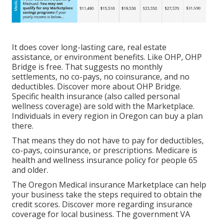
It does cover long-lasting care, real estate
assistance, or environment benefits. Like OHP, OHP
Bridge is free. That suggests no monthly
settlements, no co-pays, no coinsurance, and no
deductibles.
Discover more about OHP Bridge.
Specific health insurance (also called personal
wellness coverage) are sold with the Marketplace.
Individuals in every region in Oregon can buy a plan
there.
That means they do not have to pay for deductibles,
co-pays, coinsurance, or prescriptions. Medicare is
health and wellness insurance policy for people 65
and older.
The Oregon Medical insurance Marketplace can help
your business take the steps required to obtain the
credit scores.
Discover more regarding insurance
coverage for local business
. The government VA