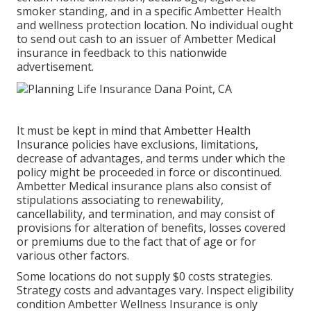
smoker standing, and in a specific Ambetter Health
and wellness protection location. No individual ought
to send out cash to an issuer of Ambetter Medical
insurance in feedback to this nationwide
advertisement.
It must be kept in mind that Ambetter Health
Insurance policies have exclusions, limitations,
decrease of advantages, and terms under which the
policy might be proceeded in force or discontinued.
Ambetter Medical insurance plans also consist of
stipulations associating to renewability,
cancellability, and termination, and may consist of
provisions for alteration of benefits, losses covered
or premiums due to the fact that of age or for
various other factors.
Some locations do not supply $0 costs strategies.
Strategy costs and advantages vary. Inspect eligibility
condition Ambetter Wellness Insurance is only