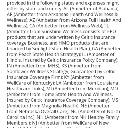
provided in the following states and expenses might
differ by state and county: AL (Ambetter of Alabama);
AR (Ambetter from Arkansas Health And Wellness &
Wellness); AZ (Ambetter from Arizona Full Health And
Wellness); CA (Ambetter from Wellness Web); FL
(Ambetter from Sunshine Wellness consists of EPO
products that are underwritten by Celtic Insurance
coverage Business, and HMO products that are
financed by Sunlight State Health Plan); GA (Ambetter
from Peach State Health Strategy); IL (Ambetter of
Illinois, Insured by Celtic Insurance Policy Company);
IN (Ambetter from MHS); KS (Ambetter from
Sunflower Wellness Strategy, Guaranteed by Celtic
Insurance Coverage Firm); KY (Ambetter from
WellCare of Kentucky); LA (Ambetter from Louisiana
Healthcare Links); MI (Ambetter from Meridian); MO
(Ambetter from Home State Health And Wellness,
Insured by Celtic Insurance Coverage Company); MS
(Ambetter from Magnolia Health); NE (Ambetter
from Nebraska Overall Care); NC (Ambetter of North
Carolina Inc.); NH (Ambetter from NH Healthy Family
Members ); NJ (Ambetter from WellCare of New