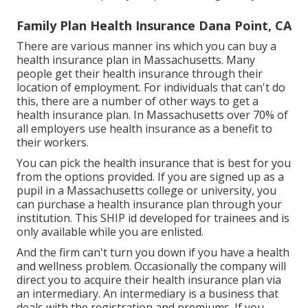
Family Plan Health Insurance Dana Point, CA
There are various manner ins which you can buy a
health insurance plan in Massachusetts. Many
people get their health insurance through their
location of employment. For individuals that can't do
this, there are a number of other ways to get a
health insurance plan. In Massachusetts over 70% of
all employers use health insurance as a benefit to
their workers.
You can pick the health insurance that is best for you
from the options provided. If you are signed up as a
pupil in a Massachusetts college or university, you
can purchase a health insurance plan through your
institution. This SHIP id developed for trainees and is
only available while you are enlisted.
And the firm can't turn you down if you have a health
and wellness problem. Occasionally the company will
direct you to acquire their health insurance plan via
an intermediary. An intermediary is a business that
deals with the registration and premiums. If you