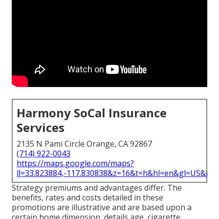
Harmony SoCal Insurance
Services
2135 N Pami Circle Orange, CA 92867
(714) 922-0043
https://maps.google.com/maps?
ll=33.823884,-117.830838&z=16&t=h&hl=en&gl=US&ma
Strategy premiums and advantages differ. The
benefits, rates and costs detailed in these
promotions are illustrative and are based upon a
certain home dimension, details age, cigarette