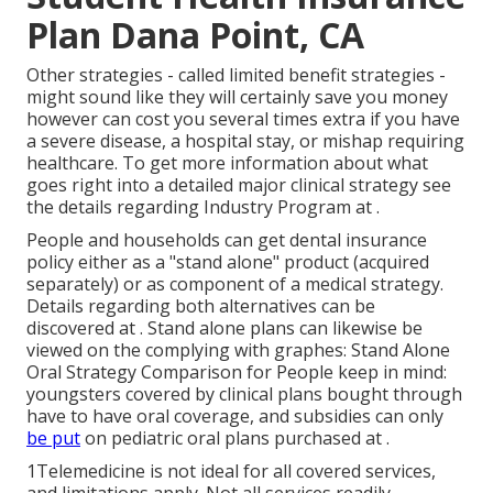
Plan Dana Point, CA
Other strategies - called limited benefit strategies -
might sound like they will certainly save you money
however can cost you several times extra if you have
a severe disease, a hospital stay, or mishap requiring
healthcare. To get more information about what
goes right into a detailed major clinical strategy see
the details regarding
Industry Program
at .
People and households can get dental insurance
policy either as a "stand alone" product (acquired
separately) or as component of a medical strategy.
Details regarding both alternatives can be
discovered at . Stand alone plans can likewise be
viewed on the complying with graphes: Stand Alone
Oral Strategy Comparison for People keep in mind:
youngsters covered by clinical plans bought through
have to have oral coverage, and subsidies can only
be put
on pediatric oral plans purchased at .
1Telemedicine is not ideal for all covered services,
and limitations apply. Not all services readily