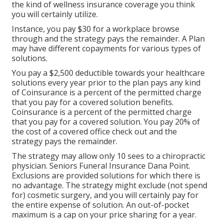
the kind of wellness insurance coverage you think
you will certainly utilize.
Instance, you pay $30 for a workplace browse
through and the strategy pays the remainder. A Plan
may have different copayments for various types of
solutions.
You pay a $2,500 deductible towards your healthcare
solutions every year prior to the plan pays any kind
of Coinsurance is a percent of the permitted charge
that you pay for a covered solution benefits.
Coinsurance is a percent of the permitted charge
that you pay for a covered solution. You pay 20% of
the cost of a covered office check out and the
strategy pays the remainder.
The strategy may allow only 10 sees to a chiropractic
physician. Seniors Funeral Insurance Dana Point.
Exclusions are provided solutions for which there is
no advantage. The strategy might exclude (not spend
for) cosmetic surgery, and you will certainly pay for
the entire expense of solution. An out-of-pocket
maximum is a cap on your price sharing for a year.