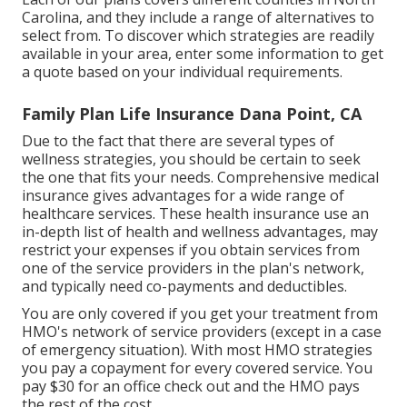
Carolina, and they include a range of alternatives to
select from. To discover which strategies are readily
available in your area, enter some information to
get
a quote
based on your individual requirements.
Family Plan Life Insurance Dana Point, CA
Due to the fact that there are several types of
wellness strategies, you should be certain to seek
the one that fits your needs. Comprehensive medical
insurance gives advantages for a wide range of
healthcare services. These health insurance use an
in-depth list of health and wellness advantages, may
restrict your expenses if you obtain services from
one of the service providers in the plan's network,
and typically need co-payments and deductibles.
You are only covered if you get your treatment from
HMO's network of service providers (except in a case
of emergency situation). With most HMO strategies
you pay a copayment for every covered service. You
pay $30 for an office check out and the HMO pays
the rest of the cost.