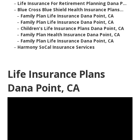
–
Life Insurance For Retirement Planning Dana P...
–
Blue Cross Blue Shield Health Insurance Plans...
–
Family Plan Life Insurance Dana Point, CA
–
Family Plan Life Insurance Dana Point, CA
–
Children's Life Insurance Plans Dana Point, CA
–
Family Plan Health Insurance Dana Point, CA
–
Family Plan Life Insurance Dana Point, CA
–
Harmony SoCal Insurance Services
Life Insurance Plans
Dana Point, CA