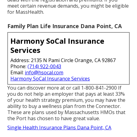
meet certain revenue demands, you might be eligible
for MassHealth.
Family Plan Life Insurance Dana Point, CA
Harmony SoCal Insurance
Services
Address: 2135 N Pami Circle Orange, CA 92867
Phone:
(714) 922-0043
Email:
info@hsocal.com
Harmony SoCal Insurance Services
You can discover more at or call 1-800-841-2900 If
you do not help an employer that pays at least 33%
of your health strategy premium, you may have the
ability to buy a wellness plan from the Connector.
These are plans used by Massachusetts HMOs that
the Port has chosen to have great value.
Single Health Insurance Plans Dana Point, CA