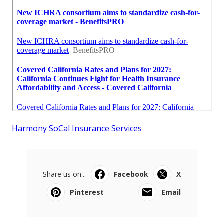
Harmony SoCal Insurance Services
Share us on...
Facebook
X
Pinterest
Email