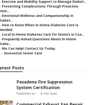
–
Exercise and Mobility Support to Manage Diabet...
–
Preventing Complications Through Proactive
Hom...
–
Emotional Wellness and Companionship in
Diabet...
–
How to Know When In-Home Diabetes Care Is
Needed
–
Local In-Home Diabetes Care for Seniors in Coa...
–
Frequently Asked Questions About In-Home
Diabe...
–
We Can Help! Contact Us Today.
–
Innovative Senior Care
atest Posts
Pasadena Fire Suppression
System Certification
Published en
8 min read
Commercial Exhaust Fan Repair