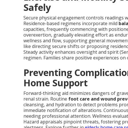
Safely
Secure physical engagement controls readings wh
Residence-based regimens incorporate mild
bal
capacities, frequently commencing with position
overexertion, gradually elevating effort as endu
wellness and flow, supporting general movement
like directing secure shifts or proposing reside
Steady activity enhances oversight and spirit (Sen
regimen. Families share positive experiences on
Preventing Complicatio
Home Support
Forward-thinking aid minimizes dangers of grave
renal strain. Routine
foot care and wound prev
cleansing, and hydration to detect problems pro
immediate notification of alterations. Continuou
needing professional attention. Wellness evalua
Hazard appraisals pinpoint threats, fostering pro
alertness. Explore further in
elderly home care s