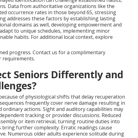
elayed identification can challenge established habits,
ns. Data from authoritative organizations like the
ed occurrence rates in those beyond 65, stressing
ng addresses these factors by establishing lasting
tional domains as well, developing empowerment and
adapt to unique schedules, implementing minor
nable habits. For additional local context, explore
ained progress. Contact us for a complimentary
r requirements.
ct Seniors Differently and
lenges?
because of physiological shifts that delay recuperation
onsequences frequently cover nerve damage resulting in
d ordinary actions. Sight and auditory capabilities may
independent tracking or provider discussions. Reduced
embly or item retrieval, turning routine duties into
s bring further complexity. Erratic readings cause
rive. Numerous older adults experience solitude during