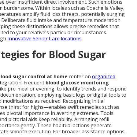
se over insufficient direct involvement. Such emotions
m burdensome. Within locales such as Coachella Valley,
eratures amplify fluid loss threats, potentially surging
. Deliberate fluid intake and temperature moderation
sping these distinctions allows precise remedies that
ted to your relative's particular circumstances.
ugh
Innovative Senior Care locations
.
egies for Blood Sugar
lood sugar control at home
center on
organized
ntegration. Frequent
blood glucose monitoring
like pre-meal or evening, to identify trends and respond
 documentation, employing basic logs or digital tools to
 modifications as required. Recognizing initial
nse thirst for highs—enables swift remedies such as
es pivotal importance in averting extremes. Tools
 pictorial aids keep reliability. Arranging refill
ortance gently. These habitual actions generate
litate smooth execution. For broader assistance options,