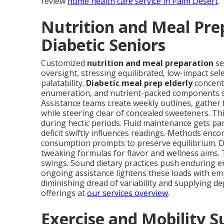
review
home health care service in Palm Desert
.
Nutrition and Meal Prep
Diabetic Seniors
Customized
nutrition and meal preparation
se
oversight, stressing equilibrated, low-impact sel
palatability.
Diabetic meal prep elderly
concent
enumeration, and nutrient-packed components suc
Assistance teams create weekly outlines, gather
while steering clear of concealed sweeteners. Th
during hectic periods. Fluid maintenance gets pa
deficit swiftly influences readings. Methods en
consumption prompts to preserve equilibrium. Di
tweaking formulas for flavor and wellness aims. 
swings. Sound dietary practices push enduring e
ongoing assistance lightens these loads with em
diminishing dread of variability and supplying d
offerings at
our services overview
.
Exercise and Mobility 