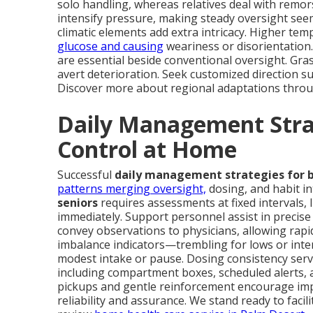
solo handling, whereas relatives deal with remor
intensify pressure, making steady oversight see
climatic elements add extra intricacy. Higher temp
glucose and causing
weariness or disorientation
are essential beside conventional oversight. Gra
avert deterioration. Seek customized direction sui
Discover more about regional adaptations thro
Daily Management Strat
Control at Home
Successful
daily management strategies for b
patterns merging oversight,
dosing, and habit i
seniors
requires assessments at fixed intervals, 
immediately. Support personnel assist in precise
convey observations to physicians, allowing rapid
imbalance indicators—trembling for lows or inte
modest intake or pause. Dosing consistency serv
including compartment boxes, scheduled alerts, and
pickups and gentle reinforcement encourage imp
reliability and assurance. We stand ready to faci