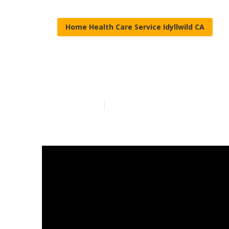
Home Health Care Service Idyllwild CA
Seniors Care I
Published en
9 min read