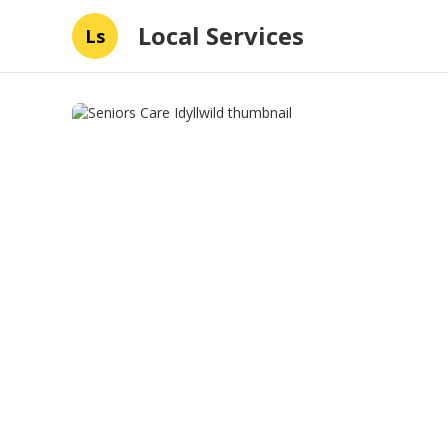
Local Services
Ls