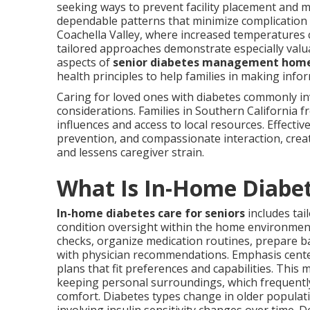
seeking ways to prevent facility placement and ma
dependable patterns that minimize complication c
Coachella Valley, where increased temperatures ca
tailored approaches demonstrate especially val
aspects of
senior diabetes management hom
health principles to help families in making info
Caring for loved ones with diabetes commonly i
considerations. Families in Southern California f
influences and access to local resources. Effectiv
prevention, and compassionate interaction, cre
and lessens caregiver strain.
What Is In-Home Diabet
In-home diabetes care for seniors
includes tail
condition oversight within the home environment
checks, organize medication routines, prepare ba
with physician recommendations. Emphasis cent
plans that fit preferences and capabilities. This 
keeping personal surroundings, which frequently
comfort. Diabetes types change in older popula