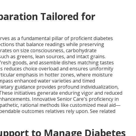
aration Tailored for
rves as a fundamental pillar of proficient diabetes
ections that balance readings while preserving
rates on size consciousness, carbohydrate
h as greens, lean sources, and intact grains.
 fresh goods, and assemble dishes matching tastes
is reduces choice overload and ensures uniformity
rticular emphasis in hotter zones, where moisture
compass enhanced water varieties and timed
etary guidance provides profound individualization,
These initiatives generate enduring vigor and reduced
nhancements. Innovative Senior Care's proficiency in
pathetic, rational methods like customized meal aid—
ependable outcomes relatives rely upon. See related
Support to Manage Diabetes