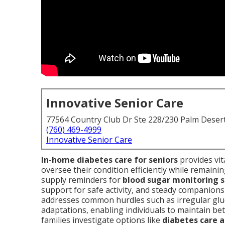
Innovative Senior Care
77564 Country Club Dr Ste 228/230 Palm Deser
(760) 469-4999
Innovative Senior Care
In-home diabetes care for seniors
provides vit
oversee their condition efficiently while remainin
supply reminders for
blood sugar monitoring s
support for safe activity, and steady companionshi
addresses common hurdles such as irregular gluc
adaptations, enabling individuals to maintain 
families investigate options like
diabetes care 