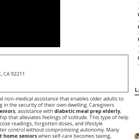
t, CA 92211
L
al non-medical assistance that enables older adults to
g in the security of their own dwelling. Caregivers
eniors
, assistance with
diabetic meal prep elderly
,
p that alleviates feelings of solitude. This type of help
ose readings, forgotten doses, and lifestyle
better control without compromising autonomy. Many
at home seniors
when self-care becomes taxing,