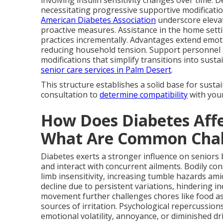
involving insulin sensitivity changes over time. D
necessitating progressive supportive modificatio
American Diabetes Association
underscore elevat
proactive measures. Assistance in the home setti
practices incrementally. Advantages extend emo
reducing household tension. Support personnel 
modifications that simplify transitions into sustai
senior care services in Palm Desert
.
This structure establishes a solid base for sust
consultation to
determine compatibility
with you
How Does Diabetes Affe
What Are Common Chal
Diabetes exerts a stronger influence on seniors 
and interact with concurrent ailments. Bodily c
limb insensitivity, increasing tumble hazards ami
decline due to persistent variations, hindering 
movement further challenges chores like food ass
sources of irritation. Psychological repercussion
emotional volatility, annoyance, or diminished d