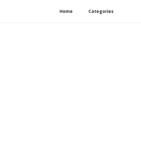
Home
Categories