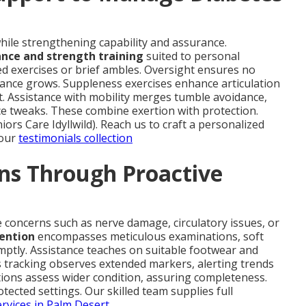
ile strengthening capability and assurance.
ance and strength training
suited to personal
ed exercises or brief ambles. Oversight ensures no
rance grows. Suppleness exercises enhance articulation
. Assistance with mobility merges tumble avoidance,
nce tweaks. These combine exertion with protection.
iors Care Idyllwild). Reach us to craft a personalized
 our
testimonials collection
ns Through Proactive
 concerns such as nerve damage, circulatory issues, or
ention
encompasses meticulous examinations, soft
mptly. Assistance teaches on suitable footwear and
s tracking observes extended markers, alerting trends
tions assess wider condition, assuring completeness.
tected settings. Our skilled team supplies full
ervices in Palm Desert
.