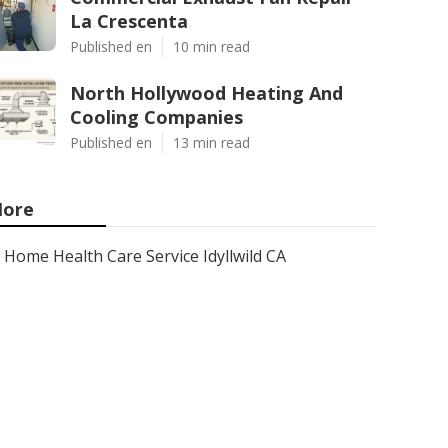
La Crescenta
Published en
10 min read
North Hollywood Heating And
Cooling Companies
Published en
13 min read
ore
Home Health Care Service Idyllwild CA