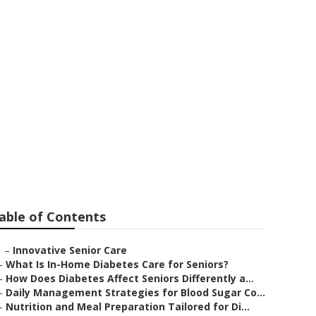
able of Contents
–
Innovative Senior Care
–
What Is In-Home Diabetes Care for Seniors?
–
How Does Diabetes Affect Seniors Differently a...
–
Daily Management Strategies for Blood Sugar Co...
–
Nutrition and Meal Preparation Tailored for Di...