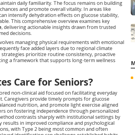
intain daily familiarity. The focus remains on building
hances and promote overall vitality. In areas like
n intensify dehydration effects on glucose stability,
uable. This comprehensive overview examines key
e
, delivering actionable insights drawn from trusted
rmed decisions.
nvolves managing physical requirements with emotional
requently face added layers due to regional climate
e strategies prioritize routine consistency, proactive
ating a framework that supports long-term wellness
M
es Care for Seniors?
ored non-clinical aid focused on facilitating everyday
. Caregivers provide timely prompts for glucose
lanced nutrition, and promote light exercise aligned
ers on fostering independence through personalized
method contrasts sharply with institutional settings by
 results in improved compliance and psychological
tions, with Type 2 being most common and often