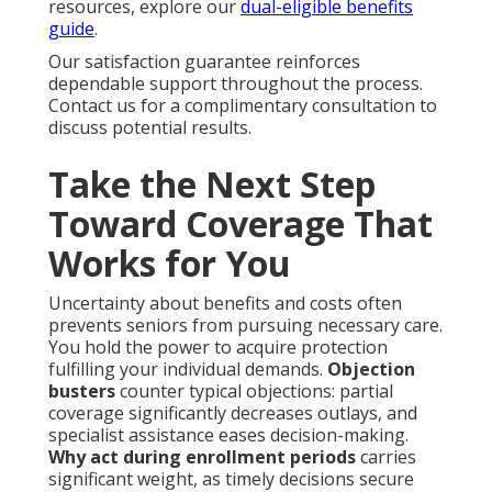
resources, explore our
dual-eligible benefits
guide
.
Our satisfaction guarantee reinforces
dependable support throughout the process.
Contact us for a complimentary consultation to
discuss potential results.
Take the Next Step
Toward Coverage That
Works for You
Uncertainty about benefits and costs often
prevents seniors from pursuing necessary care.
You hold the power to acquire protection
fulfilling your individual demands.
Objection
busters
counter typical objections: partial
coverage significantly decreases outlays, and
specialist assistance eases decision-making.
Why act during enrollment periods
carries
significant weight, as timely decisions secure