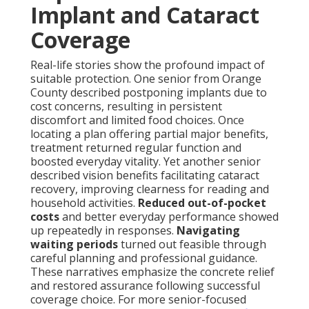
Implant and Cataract
Coverage
Real-life stories show the profound impact of
suitable protection. One senior from Orange
County described postponing implants due to
cost concerns, resulting in persistent
discomfort and limited food choices. Once
locating a plan offering partial major benefits,
treatment returned regular function and
boosted everyday vitality. Yet another senior
described vision benefits facilitating cataract
recovery, improving clearness for reading and
household activities.
Reduced out-of-pocket
costs
and better everyday performance showed
up repeatedly in responses.
Navigating
waiting periods
turned out feasible through
careful planning and professional guidance.
These narratives emphasize the concrete relief
and restored assurance following successful
coverage choice. For more senior-focused