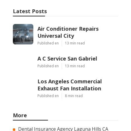
Latest Posts
Air Conditioner Repairs
Universal City
Published en
13 min read
A C Service San Gabriel
Published en
13 min read
Los Angeles Commercial
Exhaust Fan Installation
Published en
8 min read
More
Dental Insurance Agency Laguna Hills CA