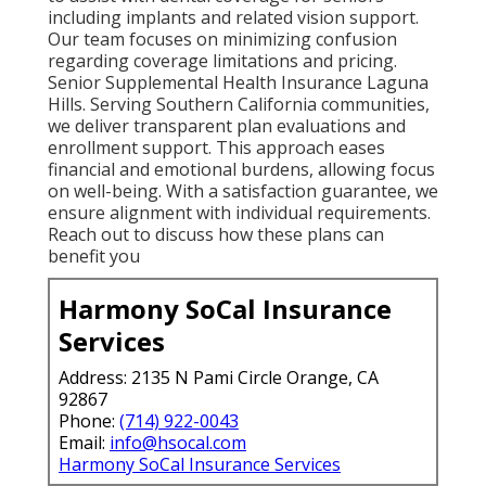
including implants and related vision support.
Our team focuses on minimizing confusion
regarding coverage limitations and pricing.
Senior Supplemental Health Insurance Laguna
Hills. Serving Southern California communities,
we deliver transparent plan evaluations and
enrollment support. This approach eases
financial and emotional burdens, allowing focus
on well-being. With a satisfaction guarantee, we
ensure alignment with individual requirements.
Reach out to discuss how these plans can
benefit you
Harmony SoCal Insurance
Services
Address: 2135 N Pami Circle Orange, CA
92867
Phone:
(714) 922-0043
Email:
info@hsocal.com
Harmony SoCal Insurance Services