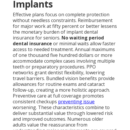
Implants
Effective plans focus on complete protection
without needless constraints. Reimbursement
for major work at fifty percent or better lessens
the monetary burden of implant dental
insurance for seniors.
No waiting period
dental insurance
or minimal waits allow faster
access to needed treatment. Annual maximums
of one thousand five hundred dollars or more
accommodate complex cases involving multiple
teeth or preparatory procedures. PPO
networks grant dentist flexibility, lowering
travel barriers. Bundled vision benefits provide
allowances for routine exams and cataract
follow-up, creating a more holistic approach.
Preventive care at full coverage promotes
consistent checkups
preventing issue
worsening. These characteristics combine to
deliver substantial value through lowered risk
and improved outcomes. Numerous older
adults value the reassurance from