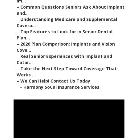
Im...
–
Common Questions Seniors Ask About Implant
and...
–
Understanding Medicare and Supplemental
Covera...
–
Top Features to Look for in Senior Dental
Plan...
–
2026 Plan Comparison: Implants and Vision
Cove...
–
Real Senior Experiences with Implant and
Catar...
–
Take the Next Step Toward Coverage That
Works ...
–
We Can Help! Contact Us Today
–
Harmony SoCal Insurance Services