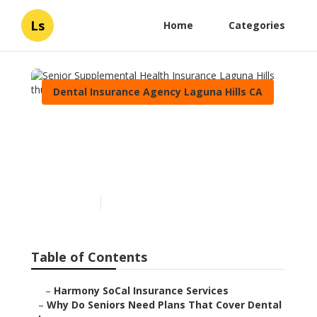
Ls
Home
Categories
Dental Insurance Agency Laguna Hills CA
Senior Supplemental
Health Insurance Laguna
Hills
Published en
8 min read
Table of Contents
–
Harmony SoCal Insurance Services
–
Why Do Seniors Need Plans That Cover Dental