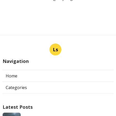
Ls
Navigation
Home
Categories
Latest Posts