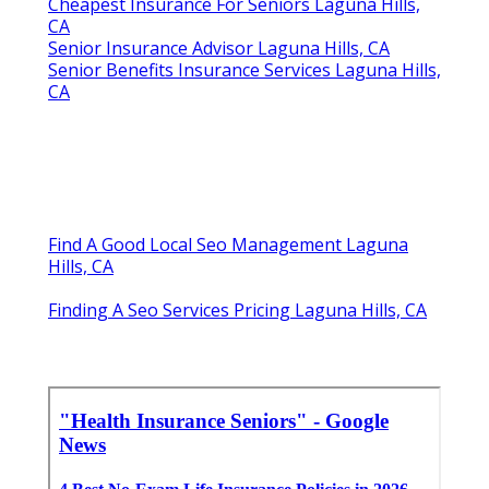
Cheapest Insurance For Seniors Laguna Hills,
CA
Senior Insurance Advisor Laguna Hills, CA
Senior Benefits Insurance Services Laguna Hills,
CA
Find A Good Local Seo Management Laguna
Hills, CA
Finding A Seo Services Pricing Laguna Hills, CA