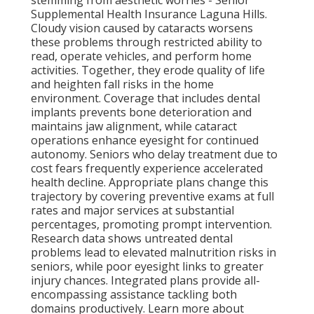
stemming from aesthetic worries - Senior
Supplemental Health Insurance Laguna Hills.
Cloudy vision caused by cataracts worsens
these problems through restricted ability to
read, operate vehicles, and perform home
activities. Together, they erode quality of life
and heighten fall risks in the home
environment. Coverage that includes dental
implants prevents bone deterioration and
maintains jaw alignment, while cataract
operations enhance eyesight for continued
autonomy. Seniors who delay treatment due to
cost fears frequently experience accelerated
health decline. Appropriate plans change this
trajectory by covering preventive exams at full
rates and major services at substantial
percentages, promoting prompt intervention.
Research data shows untreated dental
problems lead to elevated malnutrition risks in
seniors, while poor eyesight links to greater
injury chances. Integrated plans provide all-
encompassing assistance tackling both
domains productively. Learn more about