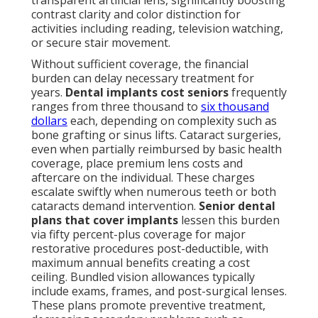
transparent artificial lens, significantly boosting
contrast clarity and color distinction for
activities including reading, television watching,
or secure stair movement.
Without sufficient coverage, the financial
burden can delay necessary treatment for
years.
Dental implants cost seniors
frequently
ranges from three thousand to
six thousand
dollars
each, depending on complexity such as
bone grafting or sinus lifts. Cataract surgeries,
even when partially reimbursed by basic health
coverage, place premium lens costs and
aftercare on the individual. These charges
escalate swiftly when numerous teeth or both
cataracts demand intervention.
Senior dental
plans that cover implants
lessen this burden
via fifty percent-plus coverage for major
restorative procedures post-deductible, with
maximum annual benefits creating a cost
ceiling. Bundled vision allowances typically
include exams, frames, and post-surgical lenses.
These plans promote preventive treatment,