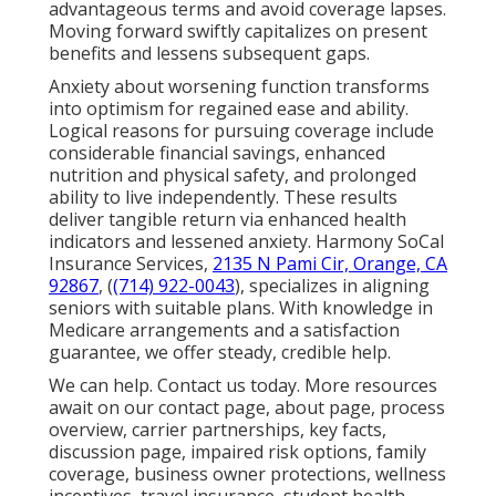
advantageous terms and avoid coverage lapses.
Moving forward swiftly capitalizes on present
benefits and lessens subsequent gaps.
Anxiety about worsening function transforms
into optimism for regained ease and ability.
Logical reasons for pursuing coverage include
considerable financial savings, enhanced
nutrition and physical safety, and prolonged
ability to live independently. These results
deliver tangible return via enhanced health
indicators and lessened anxiety. Harmony SoCal
Insurance Services,
2135 N Pami Cir, Orange, CA
92867
, (
(714) 922-0043
), specializes in aligning
seniors with suitable plans. With knowledge in
Medicare arrangements and a satisfaction
guarantee, we offer steady, credible help.
We can help. Contact us today. More resources
await on our contact page, about page, process
overview, carrier partnerships, key facts,
discussion page, impaired risk options, family
coverage, business owner protections, wellness