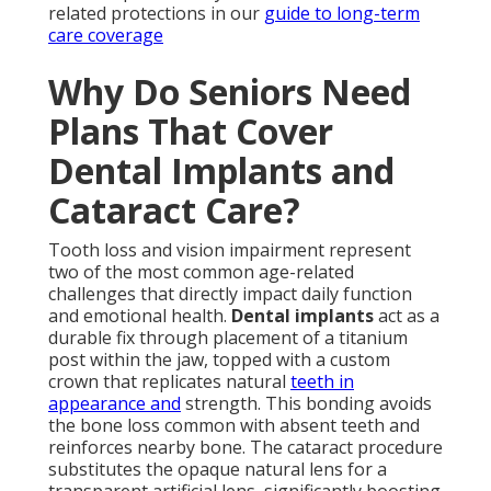
related protections in our
guide to long-term
care coverage
Why Do Seniors Need
Plans That Cover
Dental Implants and
Cataract Care?
Tooth loss and vision impairment represent
two of the most common age-related
challenges that directly impact daily function
and emotional health.
Dental implants
act as a
durable fix through placement of a titanium
post within the jaw, topped with a custom
crown that replicates natural
teeth in
appearance and
strength. This bonding avoids
the bone loss common with absent teeth and
reinforces nearby bone. The cataract procedure
substitutes the opaque natural lens for a