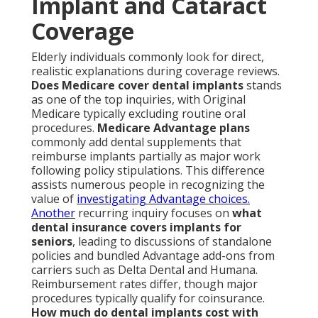
Implant and Cataract
Coverage
Elderly individuals commonly look for direct,
realistic explanations during coverage reviews.
Does Medicare cover dental implants
stands
as one of the top inquiries, with Original
Medicare typically excluding routine oral
procedures.
Medicare Advantage plans
commonly add dental supplements that
reimburse implants partially as major work
following policy stipulations. This difference
assists numerous people in recognizing the
value of
investigating Advantage choices.
Another
recurring inquiry focuses on
what
dental insurance covers implants for
seniors
, leading to discussions of standalone
policies and bundled Advantage add-ons from
carriers such as Delta Dental and Humana.
Reimbursement rates differ, though major
procedures typically qualify for coinsurance.
How much do dental implants cost with