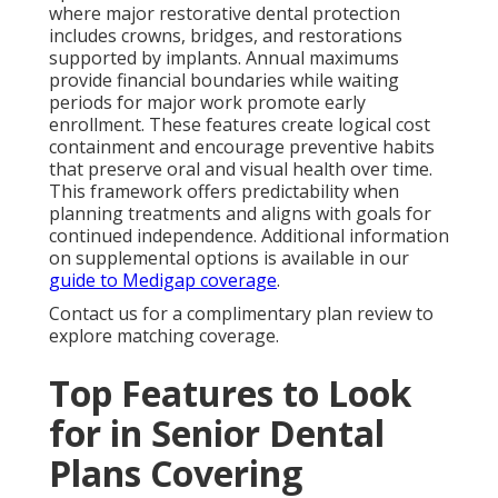
where major restorative dental protection
includes crowns, bridges, and restorations
supported by implants. Annual maximums
provide financial boundaries while waiting
periods for major work promote early
enrollment. These features create logical cost
containment and encourage preventive habits
that preserve oral and visual health over time.
This framework offers predictability when
planning treatments and aligns with goals for
continued independence. Additional information
on supplemental options is available in our
guide to Medigap coverage
.
Contact us for a complimentary plan review to
explore matching coverage.
Top Features to Look
for in Senior Dental
Plans Covering