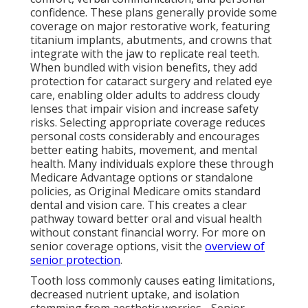
confidence. These plans generally provide some
coverage on major restorative work, featuring
titanium implants, abutments, and crowns that
integrate with the jaw to replicate real teeth.
When bundled with vision benefits, they add
protection for cataract surgery and related eye
care, enabling older adults to address cloudy
lenses that impair vision and increase safety
risks. Selecting appropriate coverage reduces
personal costs considerably and encourages
better eating habits, movement, and mental
health. Many individuals explore these through
Medicare Advantage options or standalone
policies, as Original Medicare omits standard
dental and vision care. This creates a clear
pathway toward better oral and visual health
without constant financial worry. For more on
senior coverage options, visit the
overview of
senior protection
.
Tooth loss commonly causes eating limitations,
decreased nutrient uptake, and isolation