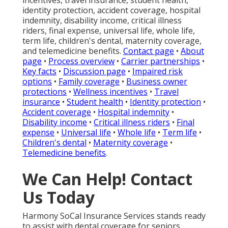
incentives, travel insurance, student health,
identity protection, accident coverage, hospital
indemnity, disability income, critical illness
riders, final expense, universal life, whole life,
term life, children's dental, maternity coverage,
and telemedicine benefits.
Contact page
•
About
page
•
Process overview
•
Carrier partnerships
•
Key facts
•
Discussion page
•
Impaired risk
options
•
Family coverage
•
Business owner
protections
•
Wellness incentives
•
Travel
insurance
•
Student health
•
Identity protection
•
Accident coverage
•
Hospital indemnity
•
Disability income
•
Critical illness riders
•
Final
expense
•
Universal life
•
Whole life
•
Term life
•
Children's dental
•
Maternity coverage
•
Telemedicine benefits
.
We Can Help! Contact
Us Today
Harmony SoCal Insurance Services stands ready
to assist with dental coverage for seniors