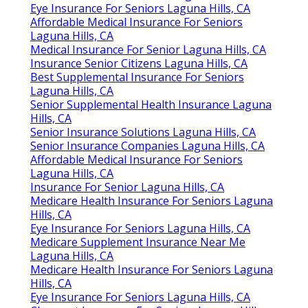
Eye Insurance For Seniors Laguna Hills, CA
Affordable Medical Insurance For Seniors
Laguna Hills, CA
Medical Insurance For Senior Laguna Hills, CA
Insurance Senior Citizens Laguna Hills, CA
Best Supplemental Insurance For Seniors
Laguna Hills, CA
Senior Supplemental Health Insurance Laguna
Hills, CA
Senior Insurance Solutions Laguna Hills, CA
Senior Insurance Companies Laguna Hills, CA
Affordable Medical Insurance For Seniors
Laguna Hills, CA
Insurance For Senior Laguna Hills, CA
Medicare Health Insurance For Seniors Laguna
Hills, CA
Eye Insurance For Seniors Laguna Hills, CA
Medicare Supplement Insurance Near Me
Laguna Hills, CA
Medicare Health Insurance For Seniors Laguna
Hills, CA
Eye Insurance For Seniors Laguna Hills, CA