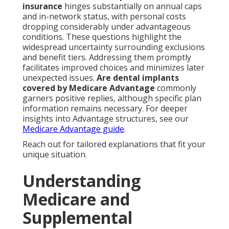
insurance
hinges substantially on annual caps
and in-network status, with personal costs
dropping considerably under advantageous
conditions. These questions highlight the
widespread uncertainty surrounding exclusions
and benefit tiers. Addressing them promptly
facilitates improved choices and minimizes later
unexpected issues.
Are dental implants
covered by Medicare Advantage
commonly
garners positive replies, although specific plan
information remains necessary. For deeper
insights into Advantage structures, see our
Medicare Advantage guide
.
Reach out for tailored explanations that fit your
unique situation.
Understanding
Medicare and
Supplemental