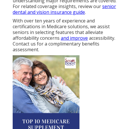
understanding major requirements are covered.
For related coverage insights, review our
senior
dental and vision insurance guide
.
With over ten years of experience and
certifications in Medicare solutions, we assist
seniors in selecting features that alleviate
affordability concerns
and improve
accessibility.
Contact us for a complimentary benefits
assessment.