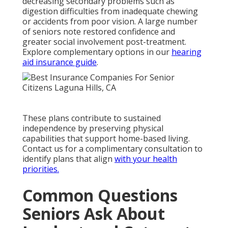
decreasing secondary problems such as
digestion difficulties from inadequate chewing
or accidents from poor vision. A large number
of seniors note restored confidence and
greater social involvement post-treatment.
Explore complementary options in our
hearing
aid insurance guide
.
These plans contribute to sustained
independence by preserving physical
capabilities that support home-based living.
Contact us for a complimentary consultation to
identify plans that align
with your health
priorities.
Common Questions
Seniors Ask About