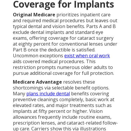
Coverage for Implants
Original Medicare
prioritizes inpatient care
and required medical procedures but leaves out
typical dental and vision benefits. Parts A and B
exclude dental implants and standard eye
exams, offering coverage for cataract surgery
at eighty percent for conventional lenses under
Part B once the deductible is satisfied.
Uncommon exceptions
exist when oral work
aids covered medical procedures. This
restriction prompts numerous older adults to
pursue additional coverage for full protection.
Medicare Advantage
resolves these
shortcomings via selectable benefit options.
Many
plans include dental
benefits covering
preventive cleanings completely, basic work at
elevated rates, and major treatments such as
implants at fifty percent or higher. Vision
allowances frequently include routine exams,
prescription lenses, and cataract-related follow-
up care. Carriers show this via illustrations