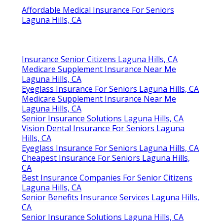
Affordable Medical Insurance For Seniors
Laguna Hills, CA
Insurance Senior Citizens Laguna Hills, CA
Medicare Supplement Insurance Near Me
Laguna Hills, CA
Eyeglass Insurance For Seniors Laguna Hills, CA
Medicare Supplement Insurance Near Me
Laguna Hills, CA
Senior Insurance Solutions Laguna Hills, CA
Vision Dental Insurance For Seniors Laguna
Hills, CA
Eyeglass Insurance For Seniors Laguna Hills, CA
Cheapest Insurance For Seniors Laguna Hills,
CA
Best Insurance Companies For Senior Citizens
Laguna Hills, CA
Senior Benefits Insurance Services Laguna Hills,
CA
Senior Insurance Solutions Laguna Hills, CA