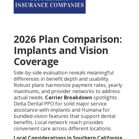
2026 Plan Comparison:
Implants and Vision
Coverage
Side-by-side evaluation reveals meaningful
differences in benefit depth and usability.
Robust plans harmonize payment rates, yearly
maximums, and provider networks to address
actual needs.
Carrier Breakdown
spotlights
Delta Dental PPO for solid major service
assistance with implants and Humana for
bundled vision features that support dental
benefits. Local network reach provides
convenient care across different locations.
Local Considerations in Southern California