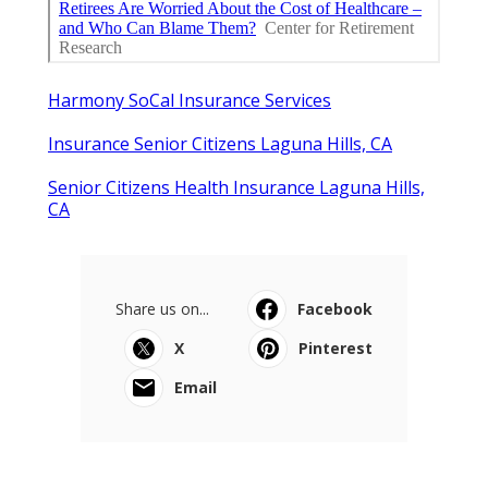
Harmony SoCal Insurance Services
Insurance Senior Citizens Laguna Hills, CA
Senior Citizens Health Insurance Laguna Hills,
CA
Share us on...
Facebook
X
Pinterest
Email