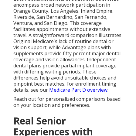
encompass broad network participation in
Orange County, Los Angeles, Inland Empire,
Riverside, San Bernardino, San Fernando,
Ventura, and San Diego. This coverage
facilitates appointments without extensive
travel. A straightforward comparison illustrates
Original Medicare's lack of routine dental or
vision support, while Advantage plans with
supplements provide fifty percent major dental
coverage and vision allowances. Independent
dental plans provide partial implant coverage
with differing waiting periods. These
differences help avoid unsuitable choices and
pinpoint best matches. For enrollment timing
details, see our
Medicare Part D overview
.
Reach out for personalized comparisons based
on your location and preferences.
Real Senior
Experiences with