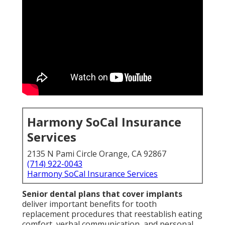
Harmony SoCal Insurance
Services
2135 N Pami Circle Orange, CA 92867
(714) 922-0043
Harmony SoCal Insurance Services
Senior dental plans that cover implants
deliver important benefits for tooth
replacement procedures that reestablish eating
comfort, verbal communication, and personal