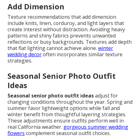
Add Dimension
Texture recommendations that add dimension
include knits, linen, corduroy, and light layers that
create interest without distraction. Avoiding heavy
patterns and shiny fabrics prevents unwanted
reflections or busy backgrounds. Textures add depth
that flat lighting cannot achieve alone.
winter
wedding decor
often incorporates similar texture
strategies.
Seasonal Senior Photo Outfit
Ideas
Seasonal senior photo outfit ideas
adjust for
changing conditions throughout the year. Spring and
summer favor lightweight options while fall and
winter benefit from thoughtful layering strategies.
These adjustments ensure outfits perform well in
real California weather.
gorgeous summer wedding
flowers
complement seasonal outfit choices.