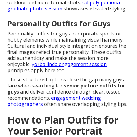
outdoor and more formal shots.
cal poly pomona
graduate photo session
showcases elevated styling.
Personality Outfits for Guys
Personality outfits for guys incorporate sports or
hobby elements while maintaining visual harmony.
Cultural and individual style integration ensures the
final images reflect true personality. These outfits
add authenticity and make the session more
enjoyable.
yorba linda engagement session
principles apply here too.
These structured options close the gap many guys
face when searching for
senior picture outfits for
guys
and deliver confidence through clear, tested
recommendations.
engagement wedding
photographers
often share overlapping styling tips.
How to Plan Outfits for
Your Senior Portrait