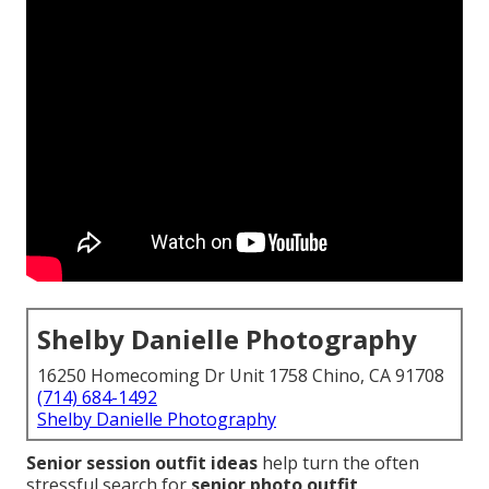
Shelby Danielle Photography
16250 Homecoming Dr Unit 1758 Chino, CA 91708
(714) 684-1492
Shelby Danielle Photography
Senior session outfit ideas
help turn the often
stressful search for
senior photo outfit