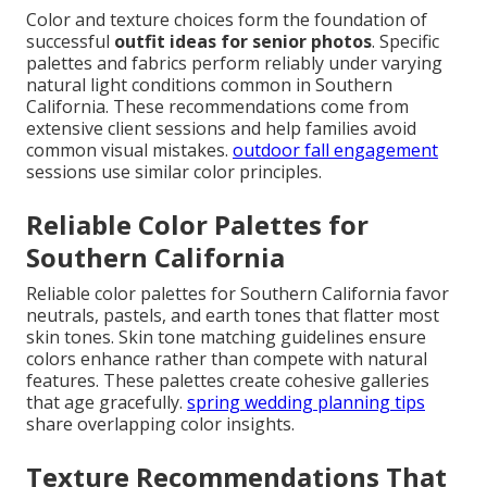
Color and texture choices form the foundation of
successful
outfit ideas for senior photos
. Specific
palettes and fabrics perform reliably under varying
natural light conditions common in Southern
California. These recommendations come from
extensive client sessions and help families avoid
common visual mistakes.
outdoor fall engagement
sessions use similar color principles.
Reliable Color Palettes for
Southern California
Reliable color palettes for Southern California favor
neutrals, pastels, and earth tones that flatter most
skin tones. Skin tone matching guidelines ensure
colors enhance rather than compete with natural
features. These palettes create cohesive galleries
that age gracefully.
spring wedding planning tips
share overlapping color insights.
Texture Recommendations That