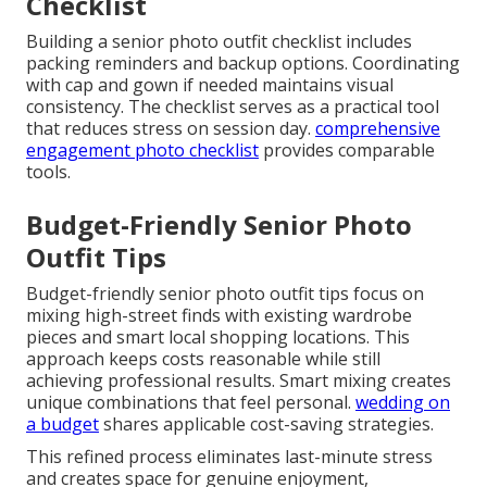
Checklist
Building a senior photo outfit checklist includes
packing reminders and backup options. Coordinating
with cap and gown if needed maintains visual
consistency. The checklist serves as a practical tool
that reduces stress on session day.
comprehensive
engagement photo checklist
provides comparable
tools.
Budget-Friendly Senior Photo
Outfit Tips
Budget-friendly senior photo outfit tips focus on
mixing high-street finds with existing wardrobe
pieces and smart local shopping locations. This
approach keeps costs reasonable while still
achieving professional results. Smart mixing creates
unique combinations that feel personal.
wedding on
a budget
shares applicable cost-saving strategies.
This refined process eliminates last-minute stress
and creates space for genuine enjoyment,