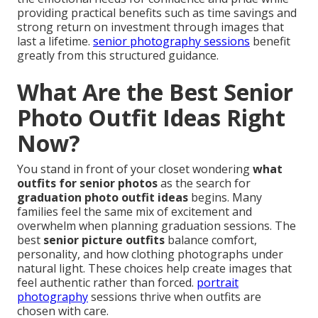
providing practical benefits such as time savings and
strong return on investment through images that
last a lifetime.
senior photography sessions
benefit
greatly from this structured guidance.
What Are the Best Senior
Photo Outfit Ideas Right
Now?
You stand in front of your closet wondering
what
outfits for senior photos
as the search for
graduation photo outfit ideas
begins. Many
families feel the same mix of excitement and
overwhelm when planning graduation sessions. The
best
senior picture outfits
balance comfort,
personality, and how clothing photographs under
natural light. These choices help create images that
feel authentic rather than forced.
portrait
photography
sessions thrive when outfits are
chosen with care.