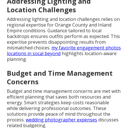
Addressing Lighting and
Location Challenges
Addressing lighting and location challenges relies on
regional expertise for Orange County and Inland
Empire conditions. Guidance tailored to local
backdrops ensures outfits perform as expected. This
expertise prevents disappointing results from
mismatched choices.
my favorite engagement photos
locations in socal beyond
highlights location-aware
planning.
Budget and Time Management
Concerns
Budget and time management concerns are met with
efficient planning that saves both resources and
energy. Smart strategies keep costs reasonable
while delivering professional outcomes. These
solutions provide peace of mind throughout the
process.
wedding photographer expenses
discusses
related budgeting.