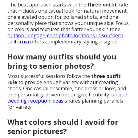
The best approach starts with the
three outfit rule
that includes one casual look for natural movement,
one elevated option for polished shots, and one
personality piece that shows your unique side. Focus
on colors and textures that flatter your skin tone.
outdoor engagement photo locations in southern
california
offers complementary styling insights.
How many outfits should you
bring to senior photos?
Most successful sessions follow the
three outfit
rule
to provide enough variety without creating
chaos. One casual ensemble, one dressier look, and
one personality-driven option give flexibility.
unique
wedding reception ideas
shares planning parallels
for variety.
What colors should I avoid for
senior pictures?