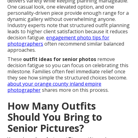
delivers variety while keeping planning manageable.
One casual look, one elevated option, and one
personality-driven piece provide enough range for a
dynamic gallery without overwhelming anyone.
Industry experts note that structured outfit planning
leads to higher client satisfaction because it reduces
decision fatigue.
engagement photo tips for
photographers
often recommend similar balanced
approaches.
These
outfit ideas for senior photos
remove
decision fatigue so you can focus on celebrating this
milestone. Families often feel immediate relief once
they see how simple the structured choices become.
about your orange county inland empire
photographer
shares more on this process.
How Many Outfits
Should You Bring to
Senior Pictures?