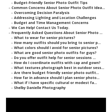
–
Budget-Friendly Senior Photo Outfit Tips
–
Common Concerns About Senior Photo Outfit Idea...
–
Overcoming Decision Paralysis
–
Addressing Lighting and Location Challenges
–
Budget and Time Management Concerns
–
We Can Help! Contact Us Today.
–
Frequently Asked Questions About Senior Photo ...
–
What to wear for senior pictures?
–
How many outfits should you bring to senior p...
–
What colors should I avoid for senior pictures?
–
What are good senior photo outfits for guys?
–
Do you offer outfit help for senior sessions ...
–
How do I coordinate outfits with cap and gown?
–
What textures photograph best in outdoor sess...
–
Are there budget friendly senior photo outfit...
–
How far in advance should I plan senior photo...
–
What if I have specific cultural or modest fa...
–
Shelby Danielle Photography