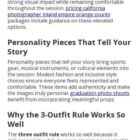
strong visual impact while remaining comfortable
throughout the session.
pricing california
photographer inland empire orange county
packages include guidance on these elevated
options.
Personality Pieces That Tell Your
Story
Personality pieces that tell your story bring sports
gear, musical instruments, or cultural elements into
the session. Modest fashion and inclusive style
choices ensure everyone feels represented and
comfortable. These items add authenticity and make
the images truly personal.
graduation photo shoots
benefit from incorporating meaningful props.
Why the 3-Outfit Rule Works So
Well
The
three outfit rule
works so well because it