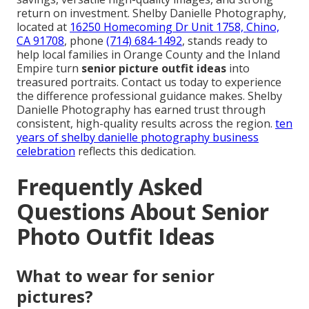
return on investment. Shelby Danielle Photography,
located at
16250 Homecoming Dr Unit 1758, Chino,
CA 91708
, phone
(714) 684-1492
, stands ready to
help local families in Orange County and the Inland
Empire turn
senior picture outfit ideas
into
treasured portraits. Contact us today to experience
the difference professional guidance makes. Shelby
Danielle Photography has earned trust through
consistent, high-quality results across the region.
ten
years of shelby danielle photography business
celebration
reflects this dedication.
Frequently Asked
Questions About Senior
Photo Outfit Ideas
What to wear for senior
pictures?