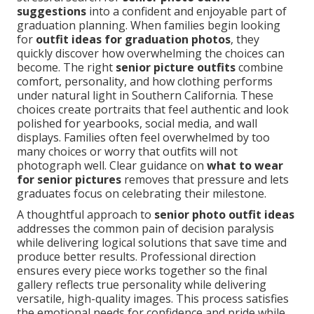
suggestions
into a confident and enjoyable part of
graduation planning. When families begin looking
for
outfit ideas for graduation photos
, they
quickly discover how overwhelming the choices can
become. The right
senior picture outfits
combine
comfort, personality, and how clothing performs
under natural light in Southern California. These
choices create portraits that feel authentic and look
polished for yearbooks, social media, and wall
displays. Families often feel overwhelmed by too
many choices or worry that outfits will not
photograph well. Clear guidance on
what to wear
for senior pictures
removes that pressure and lets
graduates focus on celebrating their milestone.
A thoughtful approach to
senior photo outfit ideas
addresses the common pain of decision paralysis
while delivering logical solutions that save time and
produce better results. Professional direction
ensures every piece works together so the final
gallery reflects true personality while delivering
versatile, high-quality images. This process satisfies
the emotional needs for confidence and pride while