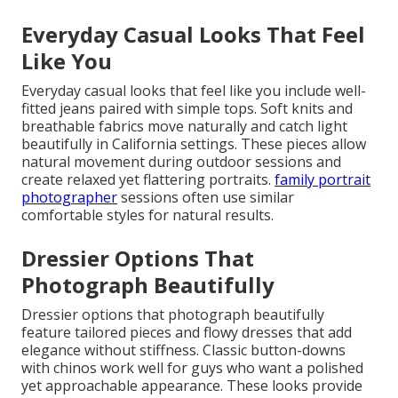
Everyday Casual Looks That Feel
Like You
Everyday casual looks that feel like you include well-
fitted jeans paired with simple tops. Soft knits and
breathable fabrics move naturally and catch light
beautifully in California settings. These pieces allow
natural movement during outdoor sessions and
create relaxed yet flattering portraits.
family portrait
photographer
sessions often use similar
comfortable styles for natural results.
Dressier Options That
Photograph Beautifully
Dressier options that photograph beautifully
feature tailored pieces and flowy dresses that add
elegance without stiffness. Classic button-downs
with chinos work well for guys who want a polished
yet approachable appearance. These looks provide