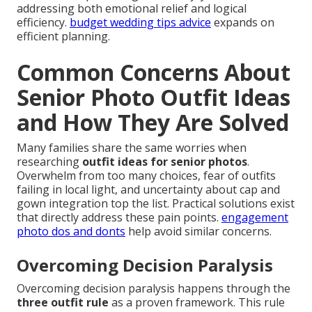
addressing both emotional relief and logical
efficiency.
budget wedding tips advice
expands on
efficient planning.
Common Concerns About
Senior Photo Outfit Ideas
and How They Are Solved
Many families share the same worries when
researching
outfit ideas for senior photos
.
Overwhelm from too many choices, fear of outfits
failing in local light, and uncertainty about cap and
gown integration top the list. Practical solutions exist
that directly address these pain points.
engagement
photo dos and donts
help avoid similar concerns.
Overcoming Decision Paralysis
Overcoming decision paralysis happens through the
three outfit rule
as a proven framework. This rule