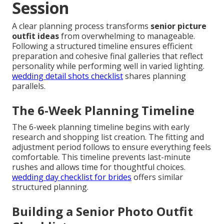
Session
A clear planning process transforms
senior picture
outfit ideas
from overwhelming to manageable.
Following a structured timeline ensures efficient
preparation and cohesive final galleries that reflect
personality while performing well in varied lighting.
wedding detail shots checklist
shares planning
parallels.
The 6-Week Planning Timeline
The 6-week planning timeline begins with early
research and shopping list creation. The fitting and
adjustment period follows to ensure everything feels
comfortable. This timeline prevents last-minute
rushes and allows time for thoughtful choices.
wedding day checklist for brides
offers similar
structured planning.
Building a Senior Photo Outfit