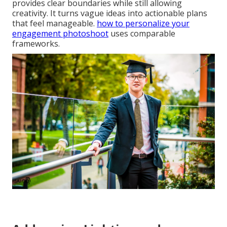
provides clear boundaries while still allowing
creativity. It turns vague ideas into actionable plans
that feel manageable.
how to personalize your
engagement photoshoot
uses comparable
frameworks.