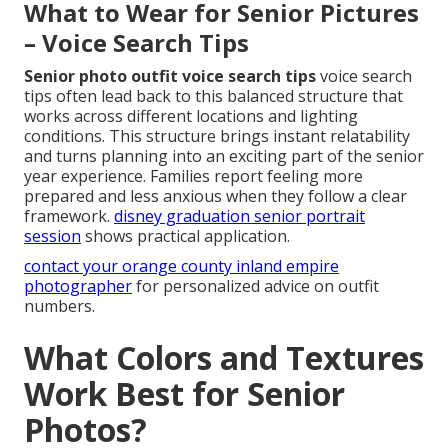
What to Wear for Senior Pictures
– Voice Search Tips
Senior photo outfit voice search tips
voice search
tips often lead back to this balanced structure that
works across different locations and lighting
conditions. This structure brings instant relatability
and turns planning into an exciting part of the senior
year experience. Families report feeling more
prepared and less anxious when they follow a clear
framework.
disney graduation senior portrait
session
shows practical application.
contact your orange county inland empire
photographer
for personalized advice on outfit
numbers.
What Colors and Textures
Work Best for Senior
Photos?