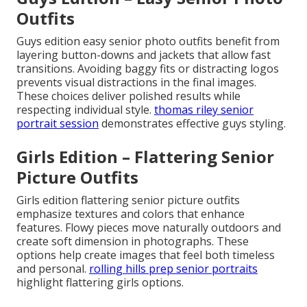
Outfits
Guys edition easy senior photo outfits benefit from
layering button-downs and jackets that allow fast
transitions. Avoiding baggy fits or distracting logos
prevents visual distractions in the final images.
These choices deliver polished results while
respecting individual style.
thomas riley senior
portrait session
demonstrates effective guys styling.
Girls Edition – Flattering Senior
Picture Outfits
Girls edition flattering senior picture outfits
emphasize textures and colors that enhance
features. Flowy pieces move naturally outdoors and
create soft dimension in photographs. These
options help create images that feel both timeless
and personal.
rolling hills prep senior portraits
highlight flattering girls options.