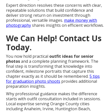
Expert direction resolves these concerns with clear,
repeatable solutions that build confidence and
deliver strong return on investment through
professional, versatile images.
make money with
photography
shares insights on efficient workflows.
We Can Help! Contact Us
Today.
You now hold practical
outfit ideas for senior
photos
and a complete planning framework. The
final step is transforming that knowledge into
confident, milestone portraits that capture this
chapter exactly as it should be remembered.
5 tips
for graduation photo shoots
provides additional
preparation insights.
Why professional guidance makes the difference
starts with outfit consultation included in sessions.
Local expertise serving Orange County cities
including Anaheim, Irvine, Huntington Beach,