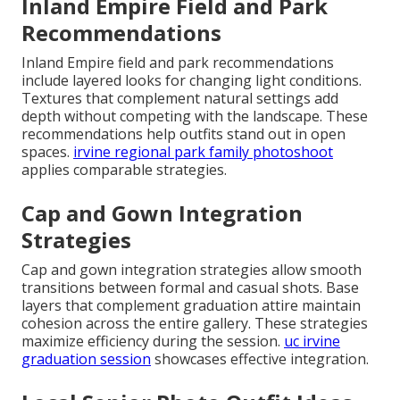
Inland Empire Field and Park
Recommendations
Inland Empire field and park recommendations
include layered looks for changing light conditions.
Textures that complement natural settings add
depth without competing with the landscape. These
recommendations help outfits stand out in open
spaces.
irvine regional park family photoshoot
applies comparable strategies.
Cap and Gown Integration
Strategies
Cap and gown integration strategies allow smooth
transitions between formal and casual shots. Base
layers that complement graduation attire maintain
cohesion across the entire gallery. These strategies
maximize efficiency during the session.
uc irvine
graduation session
showcases effective integration.