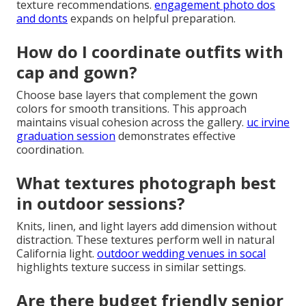
texture recommendations.
engagement photo dos
and donts
expands on helpful preparation.
How do I coordinate outfits with
cap and gown?
Choose base layers that complement the gown
colors for smooth transitions. This approach
maintains visual cohesion across the gallery.
uc irvine
graduation session
demonstrates effective
coordination.
What textures photograph best
in outdoor sessions?
Knits, linen, and light layers add dimension without
distraction. These textures perform well in natural
California light.
outdoor wedding venues in socal
highlights texture success in similar settings.
Are there budget friendly senior