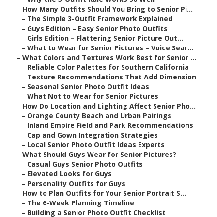
–
How Many Outfits Should You Bring to Senior Pi...
–
The Simple 3-Outfit Framework Explained
–
Guys Edition – Easy Senior Photo Outfits
–
Girls Edition – Flattering Senior Picture Out...
–
What to Wear for Senior Pictures – Voice Sear...
–
What Colors and Textures Work Best for Senior ...
–
Reliable Color Palettes for Southern California
–
Texture Recommendations That Add Dimension
–
Seasonal Senior Photo Outfit Ideas
–
What Not to Wear for Senior Pictures
–
How Do Location and Lighting Affect Senior Pho...
–
Orange County Beach and Urban Pairings
–
Inland Empire Field and Park Recommendations
–
Cap and Gown Integration Strategies
–
Local Senior Photo Outfit Ideas Experts
–
What Should Guys Wear for Senior Pictures?
–
Casual Guys Senior Photo Outfits
–
Elevated Looks for Guys
–
Personality Outfits for Guys
–
How to Plan Outfits for Your Senior Portrait S...
–
The 6-Week Planning Timeline
–
Building a Senior Photo Outfit Checklist