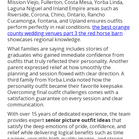
Mission Viejo, Fullerton, Costa Mesa, Yorba Linda,
Laguna Niguel and Inland Empire areas such as
Riverside, Corona, Chino, Ontario, Rancho
Cucamonga, Fontana, and Upland ensures outfits
perform perfectly in real conditions.
the best orange
county wedding venues part 3 the red horse barn
showcases regional knowledge.
What families are saying includes stories of
graduates who gained immediate confidence from
outfits that truly reflected their personality. Another
parent expressed relief at how smoothly the
planning and session flowed with clear direction. A
third family from Yorba Linda noted how the
personality outfit became their favorite keepsake.
Overcoming final outfit challenges comes with a
satisfaction guarantee on every session and clear
communication.
With over 15 years of dedicated experience, the team
provides expert
senior picture outfit ideas
that
satisfy the deep emotions of pride, confidence, and
relief while delivering logical benefits such as time
savings, versatile high-quality images, and strong