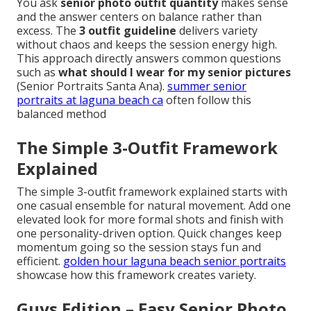
You ask
senior photo outfit quantity
makes sense
and the answer centers on balance rather than
excess. The
3 outfit guideline
delivers variety
without chaos and keeps the session energy high.
This approach directly answers common questions
such as
what should I wear for my senior pictures
(Senior Portraits Santa Ana).
summer senior
portraits at laguna beach ca
often follow this
balanced method
The Simple 3-Outfit Framework
Explained
The simple 3-outfit framework explained starts with
one casual ensemble for natural movement. Add one
elevated look for more formal shots and finish with
one personality-driven option. Quick changes keep
momentum going so the session stays fun and
efficient.
golden hour laguna beach senior portraits
showcase how this framework creates variety.
Guys Edition – Easy Senior Photo