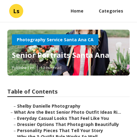
Ls
Home
Categories
Photography Service Santa Ana CA
Senior Portraits Santa Ana
Published en
13 min read
Table of Contents
–
Shelby Danielle Photography
–
What Are the Best Senior Photo Outfit Ideas Ri...
–
Everyday Casual Looks That Feel Like You
–
Dressier Options That Photograph Beautifully
–
Personality Pieces That Tell Your Story
–
Why the 3-Outfit Rule Works So Well