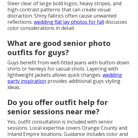
Steer clear of large bold logos, heavy stripes, and
high-contrast patterns that can create visual
distraction. Shiny fabrics often cause unwanted
reflections.
wedding flat lay photos for fall
discusses
color considerations in detail.
What are good senior photo
outfits for guys?
Guys benefit from well-fitted jeans with button-down
shirts or henleys for casual shots. Layering with
lightweight jackets allows quick changes.
wedding
party inspiration
provides additional guys styling
ideas.
Do you offer outfit help for
senior sessions near me?
Yes, outfit consultation is included with senior
sessions. Local expertise covers Orange County and
Inland Empire locations. Guidance includes color and