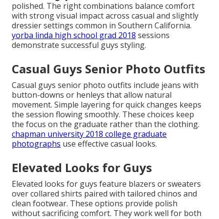
polished. The right combinations balance comfort
with strong visual impact across casual and slightly
dressier settings common in Southern California.
yorba linda high school grad 2018
sessions
demonstrate successful guys styling.
Casual Guys Senior Photo Outfits
Casual guys senior photo outfits include jeans with
button-downs or henleys that allow natural
movement. Simple layering for quick changes keeps
the session flowing smoothly. These choices keep
the focus on the graduate rather than the clothing.
chapman university 2018 college graduate
photographs
use effective casual looks.
Elevated Looks for Guys
Elevated looks for guys feature blazers or sweaters
over collared shirts paired with tailored chinos and
clean footwear. These options provide polish
without sacrificing comfort. They work well for both