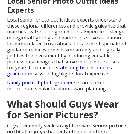
Local Senior Photo Outfit Ideas
Experts
Local senior photo outfit ideas experts understand
these regional differences and provide guidance that
matches real shooting conditions. Expert knowledge
of regional lighting and backdrops solves common
location-related frustrations. This level of specialized
guidance reduces pre-session anxiety and logically
justifies the investment by producing versatile,
professional images that serve multiple purposes
for years to come.
cal state long beach couples
graduation session
highlights local expertise.
family portrait photographer
services often
incorporate similar location-aware planning.
What Should Guys Wear
for Senior Pictures?
Guys frequently seek straightforward
senior picture
outfits for guys
that feel authentic and look