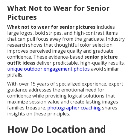
What Not to Wear for Senior
Pictures
What not to wear for senior pictures
includes
large logos, bold stripes, and high-contrast items
that can pull focus away from the graduate. Industry
research shows that thoughtful color selection
improves perceived image quality and graduate
confidence. These evidence-based
senior picture
outfit ideas
deliver predictable, high-quality results.
unique outdoor engagement photos
avoid similar
pitfalls.
With over 15 years of specialized experience, expert
guidance addresses the emotional need for
confidence while providing logical solutions that
maximize session value and create lasting images
families treasure.
photographer coaching
shares
insights on these principles.
How Do Location and