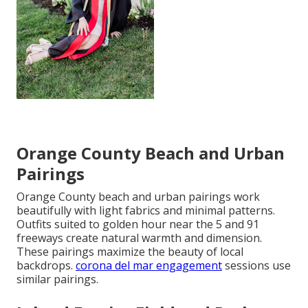
Orange County Beach and Urban
Pairings
Orange County beach and urban pairings work
beautifully with light fabrics and minimal patterns.
Outfits suited to golden hour near the 5 and 91
freeways create natural warmth and dimension.
These pairings maximize the beauty of local
backdrops.
corona del mar engagement
sessions use
similar pairings.