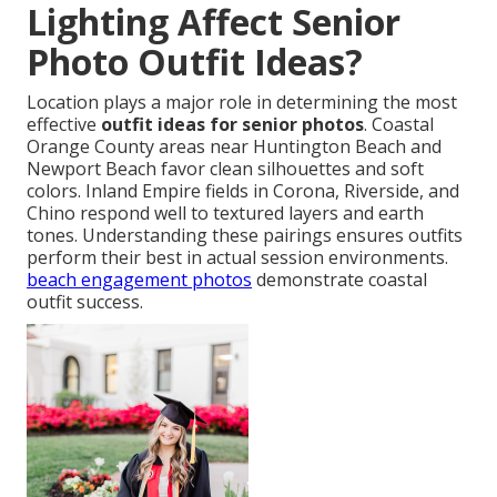
Lighting Affect Senior
Photo Outfit Ideas?
Location plays a major role in determining the most
effective
outfit ideas for senior photos
. Coastal
Orange County areas near Huntington Beach and
Newport Beach favor clean silhouettes and soft
colors. Inland Empire fields in Corona, Riverside, and
Chino respond well to textured layers and earth
tones. Understanding these pairings ensures outfits
perform their best in actual session environments.
beach engagement photos
demonstrate coastal
outfit success.