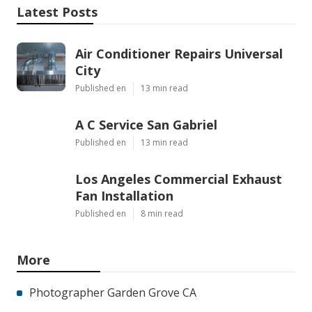
Latest Posts
Air Conditioner Repairs Universal
City
Published en
13 min read
A C Service San Gabriel
Published en
13 min read
Los Angeles Commercial Exhaust
Fan Installation
Published en
8 min read
More
Photographer Garden Grove CA