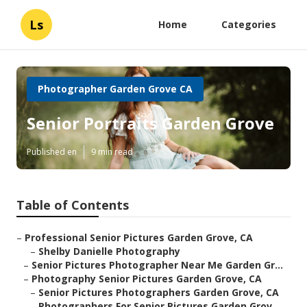
Ls
Home
Categories
Photographer Garden Grove CA
Senior Portraits Garden Grove
Published en
9 min read
Table of Contents
–
Professional Senior Pictures Garden Grove, CA
–
Shelby Danielle Photography
–
Senior Pictures Photographer Near Me Garden Gr...
–
Photography Senior Pictures Garden Grove, CA
–
Senior Pictures Photographers Garden Grove, CA
–
Photographers For Senior Pictures Garden Grov...