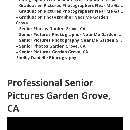
–
Graduation Pictures Photographers Near Me Ga...
–
Graduation Pictures Photographers Near Me Ga...
–
Graduation Photographer Near Me Garden
Grove...
–
Senior Photos Garden Grove, CA
–
Senior Pictures Photographer Near Me Garden ...
–
Senior Pictures Photography Near Me Garden G...
–
Senior Photos Garden Grove, CA
–
Senior Pictures Garden Grove, CA
–
Shelby Danielle Photography
Professional Senior
Pictures Garden Grove,
CA