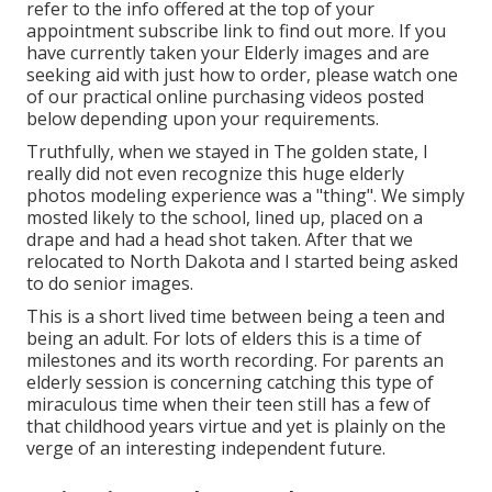
refer to the info offered at the top of your
appointment subscribe link to find out more. If you
have currently taken your Elderly images and are
seeking aid with just how to order, please watch one
of our practical online purchasing videos posted
below depending upon your requirements.
Truthfully, when we stayed in The golden state, I
really did not even recognize this huge elderly
photos modeling experience was a "thing". We simply
mosted likely to the school, lined up, placed on a
drape and had a head shot taken. After that we
relocated to North Dakota and I started being asked
to do senior images.
This is a short lived time between being a teen and
being an adult. For lots of elders this is a time of
milestones and its worth recording. For parents an
elderly session is concerning catching this type of
miraculous time when their teen still has a few of
that childhood years virtue and yet is plainly on the
verge of an interesting independent future.