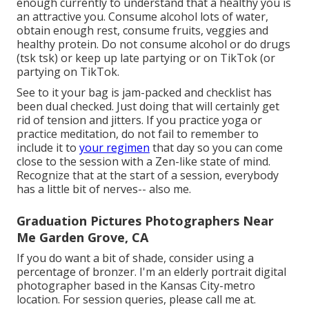
enough currently to understand that a healthy you is
an attractive you. Consume alcohol lots of water,
obtain enough rest, consume fruits, veggies and
healthy protein. Do not consume alcohol or do drugs
(tsk tsk) or keep up late partying or on TikTok (or
partying on TikTok.
See to it your bag is jam-packed and checklist has
been dual checked. Just doing that will certainly get
rid of tension and jitters. If you practice yoga or
practice meditation, do not fail to remember to
include it to
your regimen
that day so you can come
close to the session with a Zen-like state of mind.
Recognize that at the start of a session, everybody
has a little bit of nerves-- also me.
Graduation Pictures Photographers Near
Me Garden Grove, CA
If you do want a bit of shade, consider using a
percentage of bronzer. I'm an elderly portrait digital
photographer based in the Kansas City-metro
location. For session queries, please call me at.