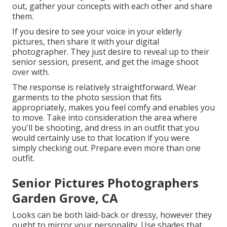
out, gather your concepts with each other and share
them.
If you desire to see your voice in your elderly
pictures, then share it with your digital
photographer. They just desire to reveal up to their
senior session, present, and get the image shoot
over with.
The response is relatively straightforward. Wear
garments to the photo session that fits
appropriately, makes you feel comfy and enables you
to move. Take into consideration the area where
you'll be shooting, and dress in an outfit that you
would certainly use to that location if you were
simply checking out. Prepare even more than one
outfit.
Senior Pictures Photographers
Garden Grove, CA
Looks can be both laid-back or dressy, however they
ought to mirror your personality. Use shades that