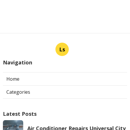
Ls
Navigation
Home
Categories
Latest Posts
Air Conditioner Repairs Universal City