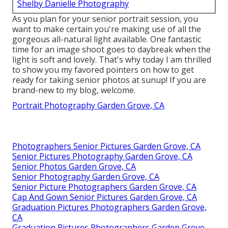
Shelby Danielle Photography
As you plan for your senior portrait session, you
want to make certain you're making use of all the
gorgeous all-natural light available. One fantastic
time for an image shoot goes to daybreak when the
light is soft and lovely. That's why today I am thrilled
to show you my favored pointers on how to get
ready for taking senior photos at sunup! If you are
brand-new to my blog, welcome.
Portrait Photography Garden Grove, CA
Photographers Senior Pictures Garden Grove, CA
Senior Pictures Photography Garden Grove, CA
Senior Photos Garden Grove, CA
Senior Photography Garden Grove, CA
Senior Picture Photographers Garden Grove, CA
Cap And Gown Senior Pictures Garden Grove, CA
Graduation Pictures Photographers Garden Grove,
CA
Graduation Pictures Photographers Garden Grove,