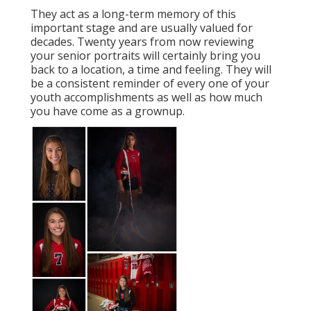
They act as a long-term memory of this
important stage and are usually valued for
decades. Twenty years from now reviewing
your senior portraits will certainly bring you
back to a location, a time and feeling. They will
be a consistent reminder of every one of your
youth accomplishments as well as how much
you have come as a grownup.