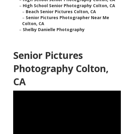
–
High School Senior Photography Colton, CA
–
Beach Senior Pictures Colton, CA
–
Senior Pictures Photographer Near Me
Colton, CA
–
Shelby Danielle Photography
Senior Pictures
Photography Colton,
CA