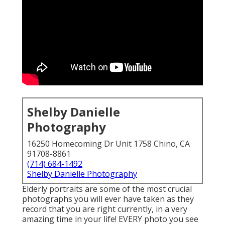
Shelby Danielle
Photography
16250 Homecoming Dr Unit 1758 Chino, CA
91708-8861
(714) 684-1492
Shelby Danielle Photography
Elderly portraits are some of the most crucial
photographs you will ever have taken as they
record that you are right currently, in a very
amazing time in your life! EVERY photo you see