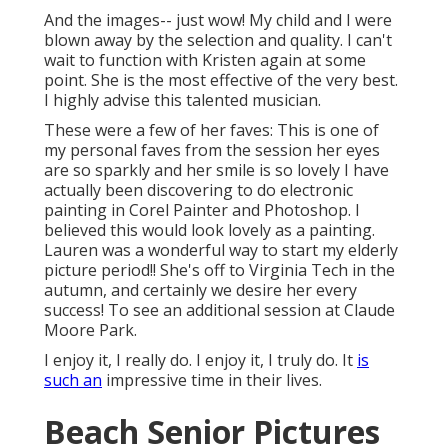
And the images-- just wow! My child and I were
blown away by the selection and quality. I can't
wait to function with Kristen again at some
point. She is the most effective of the very best.
I highly advise this talented musician.
These were a few of her faves: This is one of
my personal faves from the session her eyes
are so sparkly and her smile is so lovely I have
actually been discovering to do electronic
painting in Corel Painter and Photoshop. I
believed this would look lovely as a painting.
Lauren was a wonderful way to start my elderly
picture period!! She's off to Virginia Tech in the
autumn, and certainly we desire her every
success! To see an additional session at Claude
Moore Park.
I enjoy it, I really do. I enjoy it, I truly do. It
is
such an
impressive time in their lives.
Beach Senior Pictures