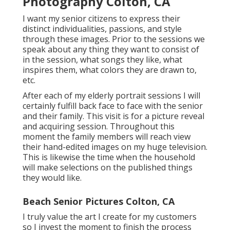
Photography Colton, CA
I want my senior citizens to express their
distinct individualities, passions, and style
through these images. Prior to the sessions we
speak about any thing they want to consist of
in the session, what songs they like, what
inspires them, what colors they are drawn to,
etc.
After each of my elderly portrait sessions I will
certainly fulfill back face to face with the senior
and their family. This visit is for a picture reveal
and acquiring session. Throughout this
moment the family members will reach view
their hand-edited images on my huge television.
This is likewise the time when the household
will make selections on the published things
they would like.
Beach Senior Pictures Colton, CA
I truly value the art I create for my customers
so I invest the moment to finish the process