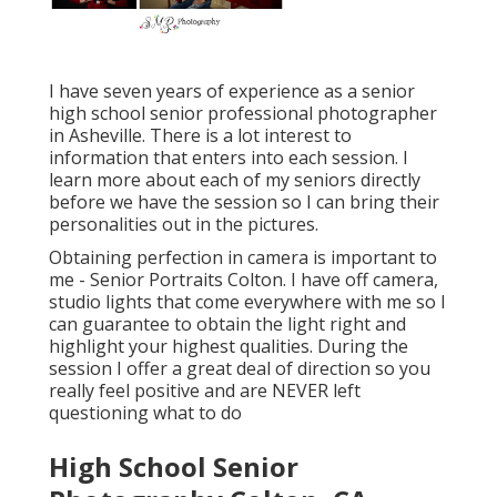
I have seven years of experience as a senior
high school senior professional photographer
in
Asheville
. There is a lot interest to
information that enters into each session. I
learn more about each of my seniors directly
before we have the session so I can bring their
personalities out in the pictures.
Obtaining perfection in camera is important to
me - Senior Portraits Colton. I have off camera,
studio lights that come everywhere with me so I
can guarantee to obtain the light right and
highlight your highest qualities. During the
session I offer a great deal of direction so you
really feel positive and are NEVER left
questioning what to do
High School Senior