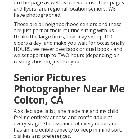
on this page as well as our various other pages
and flyers, are regional location seniors, WE
have photographed.
These are all neighborhood seniors and these
are just part of their routine sitting with us.
Unlike the large firms, that may set up 100
elders a day, and make you wait for occasionally
HOURS, we never overbook or dual book - and
we set apart up to TWO hours (depending on
resting chosen), just for you.
Senior Pictures
Photographer Near Me
Colton, CA
A skilled specialist, she made me and my child
feeling entirely at ease and comfortable at
every stage. She assumed of every detail and
has an incredible capacity to keep in mind sort,
dislikes and preferences.