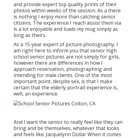
and provide expert top quality prints of their
photos within weeks of the session. As a there
is nothing I enjoy more than catching senior
citizens. The experience I reach assist them via
is a lot enjoyable and loads my mug simply as
long as theirs.
As a 15-year expert of picture photography, I
am right here to inform you that
senior high
school senior pictures
are not simply for girls,
however there are differences in how I
approach reservation, photographing and
intending for male clients. One of the most
important point, despite sex, is that I make
certain that the elderly portrait experience is,
well, an experience.
And I want the senior to really feel like they can
bring and be themselves, whatever that looks
and feels like. Jacquelynn Dollar When it comes