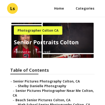
Ls
Home
Categories
Photographer Colton CA
Senior Portraits Colton
Published en
5 min read
Table of Contents
–
Senior Pictures Photography Colton, CA
–
Shelby Danielle Photography
–
Senior Pictures Photographer Near Me Colton,
CA
–
Beach Senior Pictures Colton, CA
–
High School Senior Photography Colton, CA