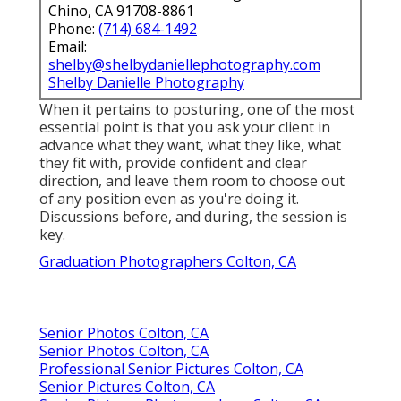
Chino, CA 91708-8861
Phone:
(714) 684-1492
Email:
shelby@shelbydaniellephotography.com
Shelby Danielle Photography
When it pertains to posturing, one of the most
essential point is that you ask your client in
advance what they want, what they like, what
they fit with, provide confident and clear
direction, and leave them room to choose out
of any position even as you're doing it.
Discussions before, and during, the session is
key.
Graduation Photographers Colton, CA
Senior Photos Colton, CA
Senior Photos Colton, CA
Professional Senior Pictures Colton, CA
Senior Pictures Colton, CA