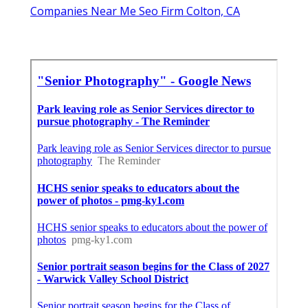
Companies Near Me Seo Firm Colton, CA