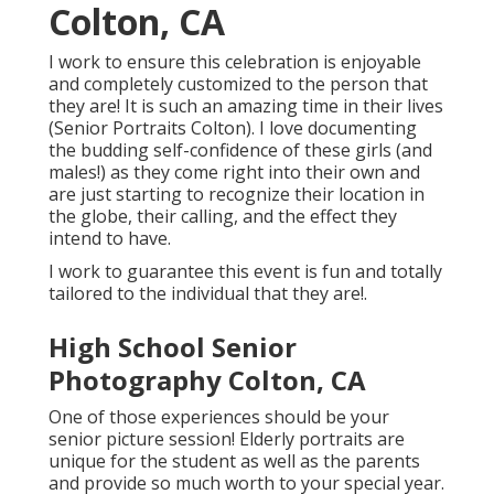
Colton, CA
I work to ensure this celebration is enjoyable
and completely customized to the person that
they are! It is such an amazing time in their lives
(Senior Portraits Colton). I love documenting
the budding self-confidence of these girls (and
males!) as they come right into their own and
are just starting to recognize their location in
the globe, their calling, and the effect they
intend to have.
I work to guarantee this event is fun and totally
tailored to the individual that they are!.
High School Senior
Photography Colton, CA
One of those experiences should be your
senior picture session! Elderly portraits are
unique for the student as well as the parents
and provide so much worth to your special year.