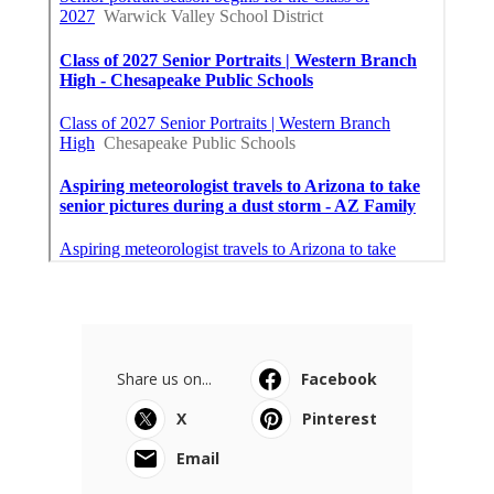
Share us on...
Facebook
X
Pinterest
Email