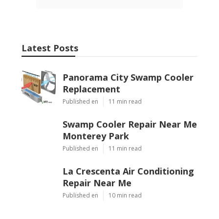
Latest Posts
Panorama City Swamp Cooler
Replacement
Published en
11 min read
Swamp Cooler Repair Near Me
Monterey Park
Published en
11 min read
La Crescenta Air Conditioning
Repair Near Me
Published en
10 min read