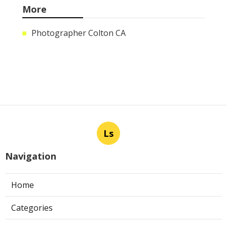
More
Photographer Colton CA
Ls
Navigation
Home
Categories