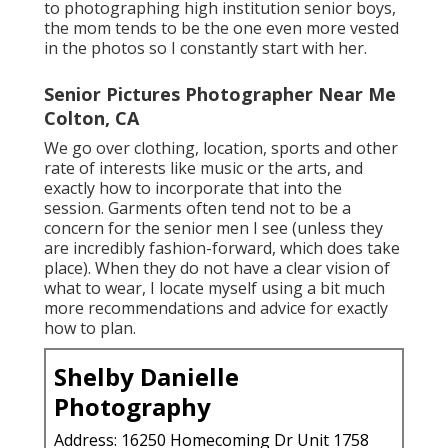
to photographing high institution senior boys,
the mom tends to be the one even more vested
in the photos so I constantly start with her.
Senior Pictures Photographer Near Me
Colton, CA
We go over clothing, location, sports and other
rate of interests like music or the arts, and
exactly how to incorporate that into the
session. Garments often tend not to be a
concern for the senior men I see (unless they
are incredibly fashion-forward, which does take
place). When they do not have a clear vision of
what to wear, I locate myself using a bit much
more recommendations and advice for exactly
how to plan.
Shelby Danielle
Photography
Address: 16250 Homecoming Dr Unit 1758