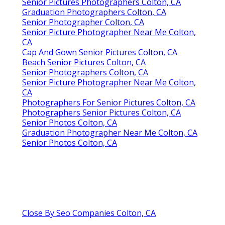
Senior Pictures Photographers Colton, CA
Graduation Photographers Colton, CA
Senior Photographer Colton, CA
Senior Picture Photographer Near Me Colton,
CA
Cap And Gown Senior Pictures Colton, CA
Beach Senior Pictures Colton, CA
Senior Photographers Colton, CA
Senior Picture Photographer Near Me Colton,
CA
Photographers For Senior Pictures Colton, CA
Photographers Senior Pictures Colton, CA
Senior Photos Colton, CA
Graduation Photographer Near Me Colton, CA
Senior Photos Colton, CA
Close By Seo Companies Colton, CA