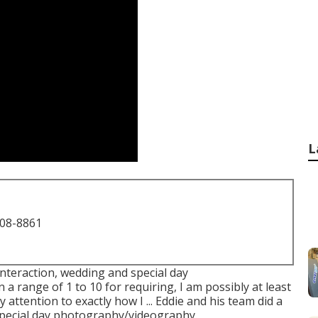
L
708-8861
interaction, wedding and special day
a range of 1 to 10 for requiring, I am possibly at least
 attention to exactly how I ... Eddie and his team did a
special day photography/videography.