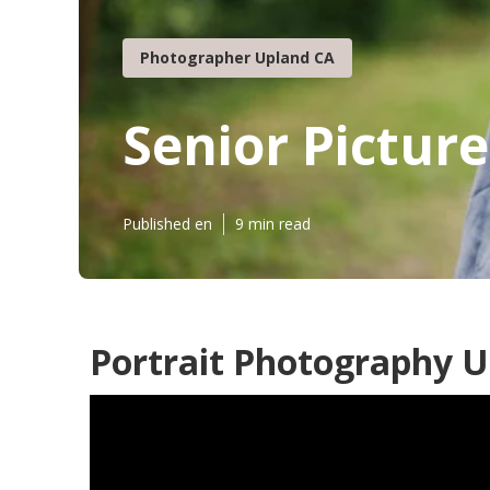
Photographer Upland CA
Senior Pictur
Published en
9 min read
Portrait Photography U