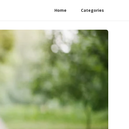
Home
Categories