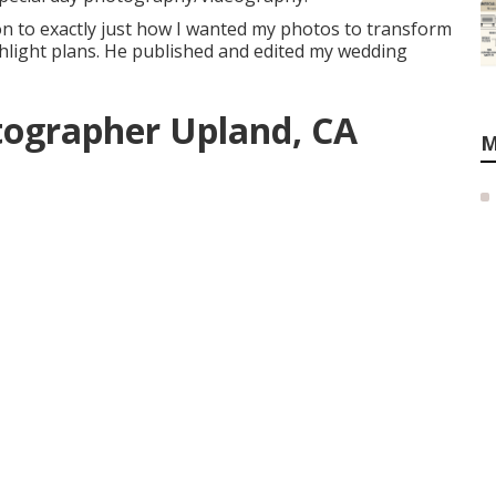
on to exactly just how I wanted my photos to transform
ighlight plans. He published and edited my wedding
tographer Upland, CA
M