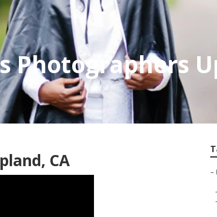
es Photographers 
T
pland, CA
–