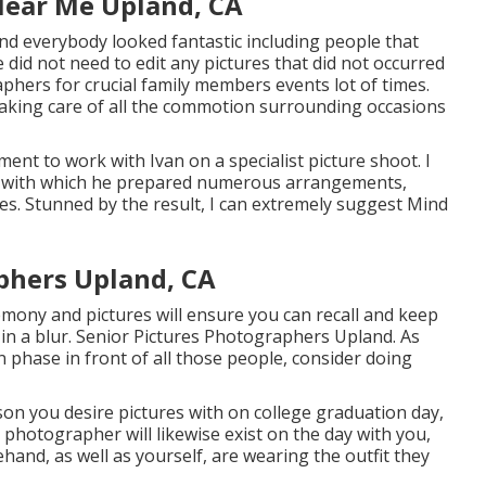
Near Me Upland, CA
and everybody looked fantastic including people that
e did not need to edit any pictures that did not occurred
hers for crucial family members events lot of times.
taking care of all the commotion surrounding occasions
ent to work with Ivan on a specialist picture shoot. I
nce with which he prepared numerous arrangements,
es. Stunned by the result, I can extremely suggest Mind
phers Upland, CA
mony and pictures will ensure you can recall and keep
 in a blur. Senior Pictures Photographers Upland. As
phase in front of all those people, consider doing
on you desire pictures with on college graduation day,
l photographer will likewise exist on the day with you,
nd, as well as yourself, are wearing the outfit they