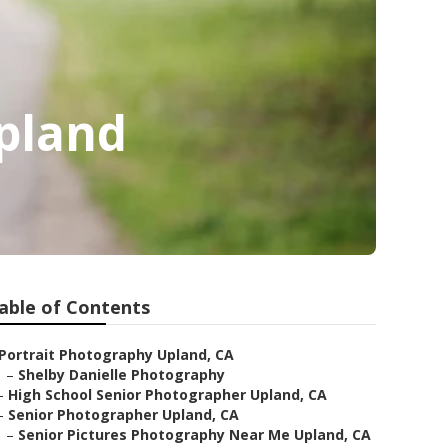
Upland
able of Contents
Portrait Photography Upland, CA
–
Shelby Danielle Photography
–
High School Senior Photographer Upland, CA
–
Senior Photographer Upland, CA
–
Senior Pictures Photography Near Me Upland, CA