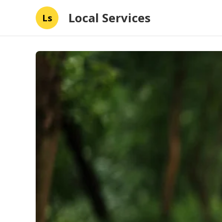
Local Services
Ls