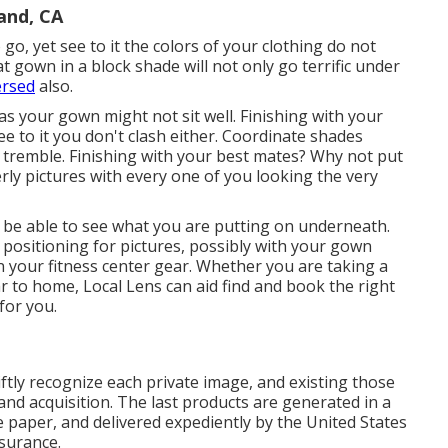
and, CA
go, yet see to it the colors of your clothing do not
 gown in a block shade will not only go terrific under
ersed
also.
as your gown might not sit well. Finishing with your
e to it you don't clash either. Coordinate shades
tremble. Finishing with your best mates? Why not put
ly pictures with every one of you looking the very
l be able to see what you are putting on underneath.
e positioning for pictures, possibly with your gown
n your fitness center gear. Whether you are taking a
r to home, Local Lens can aid find and book the right
for you.
tly recognize each private image, and existing those
 and acquisition. The last products are generated in a
e paper, and delivered expediently by the United States
ssurance.