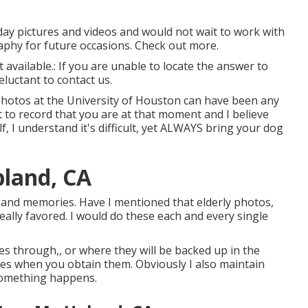
 day pictures and videos and would not wait to work with
aphy for future occasions. Check out more.
t available.: If you are unable to locate the answer to
luctant to contact us.
 photos at the University of Houston can have been any
 to record that you are at that moment and I believe
lf, I understand it's difficult, yet ALWAYS bring your dog
land, CA
 and memories. Have I mentioned that elderly photos,
eally favored. I would do these each and every single
iles through,, or where they will be backed up in the
iles when you obtain them. Obviously I also maintain
 something happens.