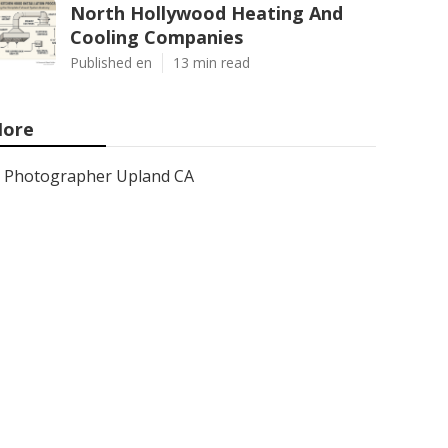
North Hollywood Heating And
Cooling Companies
Published en
13 min read
ore
Photographer Upland CA