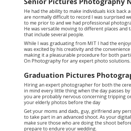
Senior Pictures Photography 
He had the ability to make individuals kick back 
are normally difficult to record I was surprised w
to me prior to and we had professional photograp
He was versatile moving to different places and 
that include several people.
While I was graduating from MIT I had the enjoym
was excited by his creativity and the convenie
making it a pleasurable procedure for both parti
On Photography for any expert photo solutions.
Graduation Pictures Photogra
Hiring an expert photographer for both the cere
in mind every little thing when the day passes by
you are probably nervous concerning tripping on 
your elderly photos before the day
Get your moms and dads, guy, girlfriend any pers
to take part in an advanced shoot. As your digita
make sure those who are doing the shoot beforeha
prepare to endure your wedding.