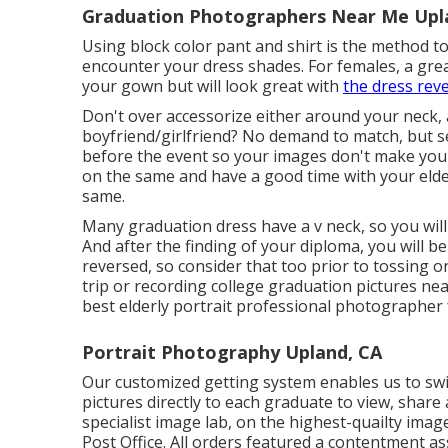
Graduation Photographers Near Me Upl
Using block color pant and shirt is the method to 
encounter your dress shades. For females, a great
your gown but will look great with
the dress rev
Don't over accessorize either around your neck, 
boyfriend/girlfriend? No demand to match, but se
before the event so your images don't make you 
on the same and have a good time with your elder
same.
Many graduation dress have a v neck, so you wil
And after the finding of your diploma, you will b
reversed, so consider that too prior to tossing o
trip or recording college graduation pictures nea
best elderly portrait professional photographer 
Portrait Photography Upland, CA
Our customized getting system enables us to swif
pictures directly to each graduate to view, share
specialist image lab, on the highest-quailty imag
Post Office. All orders featured a contentment a