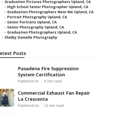
–
Graduation Pictures Photographers Upland, CA
–
High School Senior Photographer Upland, CA
–
Graduation Photographers Near Me Upland, CA
–
Portrait Photography Upland, CA
–
Senior Portraits Upland, CA
–
Senior Photography Upland, CA
–
Graduation Photographers Upland, CA
–
Shelby Danielle Photography
atest Posts
Pasadena Fire Suppression
System Certification
Published en
8 min read
Commercial Exhaust Fan Repair
La Crescenta
Published en
10 min read