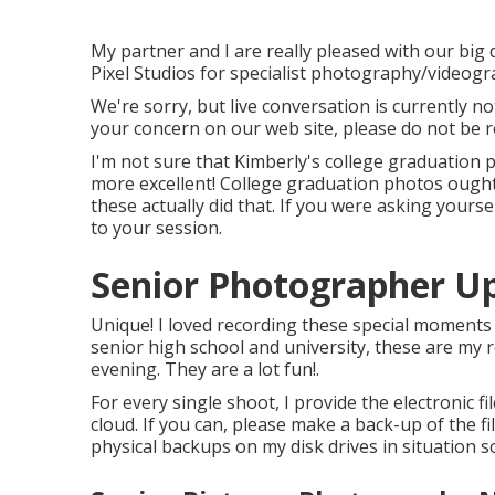
My partner and I are really pleased with our big
Pixel Studios for specialist photography/videogr
We're sorry, but live conversation is currently no
your concern on our web site, please do not be re
I'm not sure that Kimberly's college graduation
more excellent! College graduation photos ought
these actually did that. If you were asking yourse
to your session.
Senior Photographer Up
Unique! I loved recording these special moments
senior high school and university, these are my r
evening. They are a lot fun!.
For every single shoot, I provide the electronic f
cloud. If you can, please make a back-up of the f
physical backups on my disk drives in situation