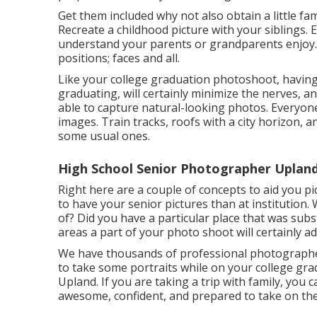
Get them included why not also obtain a little fa
Recreate a childhood picture with your siblings. E
understand your parents or grandparents enjoy. 
positions; faces and all.
Like your college graduation photoshoot, having 
graduating, will certainly minimize the nerves, a
able to capture natural-looking photos. Everyone
images. Train tracks, roofs with a city horizon, a
some usual ones.
High School Senior Photographer Upland
Right here are a couple of concepts to aid you pi
to have your senior pictures than at institution.
of? Did you have a particular place that was subs
areas a part of your photo shoot will certainly a
We have thousands of professional photographers 
to take some portraits while on your college gr
Upland. If you are taking a trip with family, you
awesome, confident, and prepared to take on th