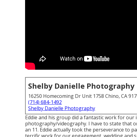
Shelby Danielle Photography
16250 Homecoming Dr Unit 1758 Chino, CA 91
(714) 684-1492
Shelby Danielle Photography
Eddie and his group did a fantastic work for our 
photography/videography. I have to state that on 
an 11. Eddie actually took the perseverance to pay
terrific work for our engagement, wedding and 