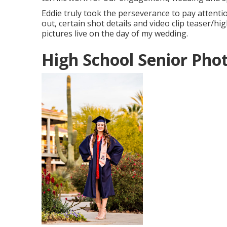
Eddie truly took the perseverance to pay attenti
out, certain shot details and video clip teaser/h
pictures live on the day of my wedding.
High School Senior Pho