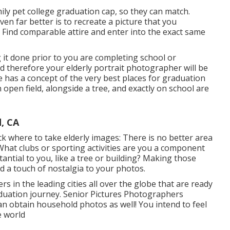
mily pet college graduation cap, so they can match.
ven far better is to recreate a picture that you
Find comparable attire and enter into the exact same
it done prior to you are completing school or
nd therefore your elderly portrait photographer will be
 has a concept of the very best places for graduation
n open field, alongside a tree, and exactly on school are
, CA
ck where to take elderly images: There is no better area
 What clubs or sporting activities are you a component
tantial to you, like a tree or building? Making those
dd a touch of nostalgia to your photos.
in the leading cities all over the globe that are ready
aduation journey. Senior Pictures Photographers
 can obtain household photos as well! You intend to feel
e world