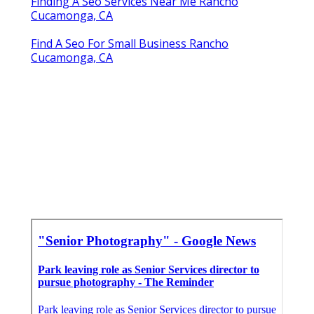
Finding A Seo Services Near Me Rancho
Cucamonga, CA
Find A Seo For Small Business Rancho
Cucamonga, CA