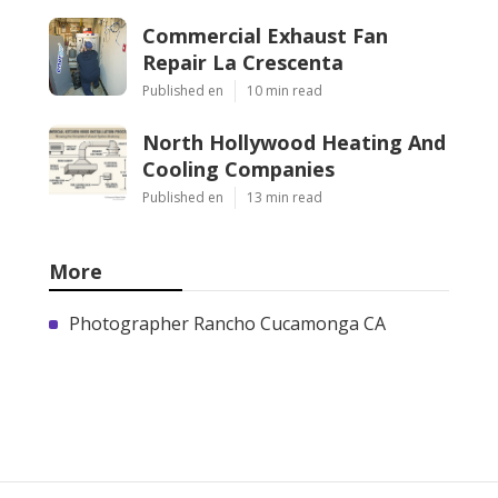
Commercial Exhaust Fan
Repair La Crescenta
Published en
10 min read
North Hollywood Heating And
Cooling Companies
Published en
13 min read
More
Photographer Rancho Cucamonga CA