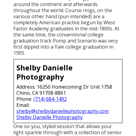
around the continent and afterwards
throughout the world. Course rings, on the
various other hand (pun intended) are a
completely American practice begun by West
Factor Academy graduates in the mid-1800s. At
the same time, the conventional college
graduation track Pomp and Scenario was very
first dipped into a Yale college graduation in
1905.
Shelby Danielle
Photography
Address: 16250 Homecoming Dr Unit 1758
Chino, CA 91708-8861
Phone:
(714) 684-1492
Email:
shelby@shelbydaniellephotography.com
Shelby Danielle Photography
One so-you, styled session that allows your
light sparkle through with a collection of senior