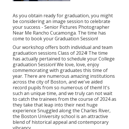
As you obtain ready for graduation, you might
be considering an image session to celebrate
your success - Senior Pictures Photographer
Near Me Rancho Cucamonga. The time has
come to book your Graduation Session!
Our workshop offers both individual and team
graduation sessions Class of 2024! The time
has actually pertained to schedule your College
graduation Session! We love, love, enjoy
commemorating with graduates this time of
year. There are numerous amazing institutions
across the city of Boston, and we've aided
record pupils from so numerous of them! It's
such an unique time, and we truly can not wait
to catch the trainees from the course of 2024 as
they take that leap into their next huge
experience Snuggled along the Charles River,
the Boston University school is an attractive
blend of historical appeal and contemporary
vibrancy.