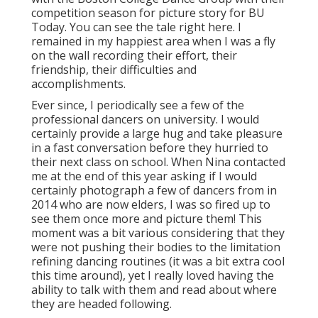
competition season for picture story for BU
Today.
You can see the tale right here.
I
remained in my happiest area when I was a fly
on the wall recording their effort, their
friendship, their difficulties and
accomplishments.
Ever since, I periodically see a few of the
professional dancers on university. I would
certainly provide a large hug and take pleasure
in a fast conversation before they hurried to
their next class on school. When Nina contacted
me at the end of this year asking if I would
certainly photograph a few of dancers from in
2014 who are now elders, I was so fired up to
see them once more and picture them! This
moment was a bit various considering that they
were not pushing their bodies to the limitation
refining dancing routines (it was a bit extra cool
this time around), yet I really loved having the
ability to talk with them and read about where
they are headed following.