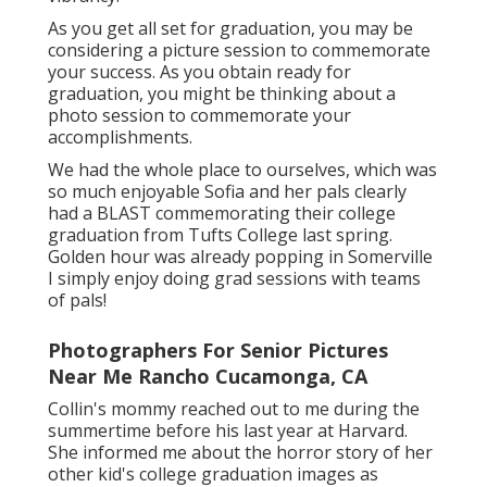
As you get all set for graduation, you may be
considering a picture session to commemorate
your success. As you obtain ready for
graduation, you might be thinking about a
photo session to commemorate your
accomplishments.
We had the whole place to ourselves, which was
so much enjoyable Sofia and her pals clearly
had a BLAST commemorating their college
graduation from Tufts College last spring.
Golden hour was already popping in Somerville
I simply enjoy doing grad sessions with teams
of pals!
Photographers For Senior Pictures
Near Me Rancho Cucamonga, CA
Collin's mommy reached out to me during the
summertime before his last year at Harvard.
She informed me about the horror story of her
other kid's college graduation images as