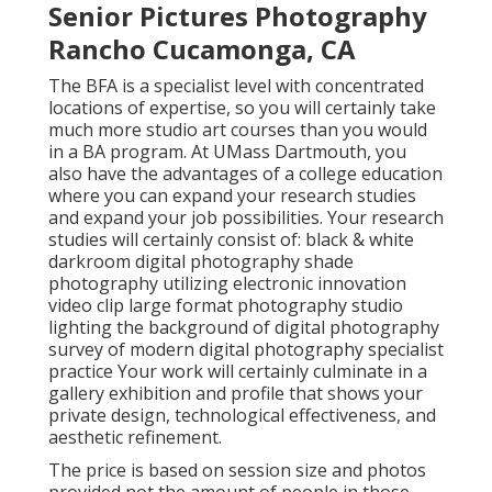
Senior Pictures Photography
Rancho Cucamonga, CA
The BFA is a specialist level with concentrated
locations of expertise, so you will certainly take
much more studio art courses than you would
in a BA program. At UMass Dartmouth, you
also have the advantages of a college education
where you can expand your research studies
and expand your job possibilities. Your research
studies will certainly consist of: black & white
darkroom digital photography shade
photography utilizing electronic innovation
video clip large format photography studio
lighting the background of digital photography
survey of modern digital photography specialist
practice Your work will certainly culminate in a
gallery exhibition and profile that shows your
private design, technological effectiveness, and
aesthetic refinement.
The price is based on session size and photos