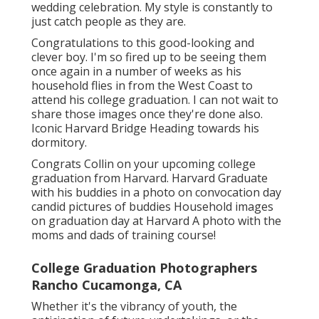
wedding celebration. My style is constantly to
just catch people as they are.
Congratulations to this good-looking and
clever boy. I'm so fired up to be seeing them
once again in a number of weeks as his
household flies in from the West Coast to
attend his college graduation. I can not wait to
share those images once they're done also.
Iconic Harvard Bridge Heading towards his
dormitory.
Congrats Collin on your upcoming college
graduation from Harvard. Harvard Graduate
with his buddies in a photo on convocation day
candid pictures of buddies Household images
on graduation day at Harvard A photo with the
moms and dads of training course!
College Graduation Photographers
Rancho Cucamonga, CA
Whether it's the vibrancy of youth, the