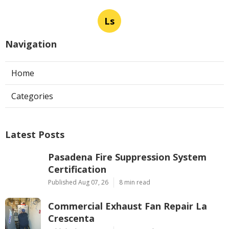
Ls
Navigation
Home
Categories
Latest Posts
Pasadena Fire Suppression System
Certification
Published Aug 07, 26
8 min read
Commercial Exhaust Fan Repair La
Crescenta