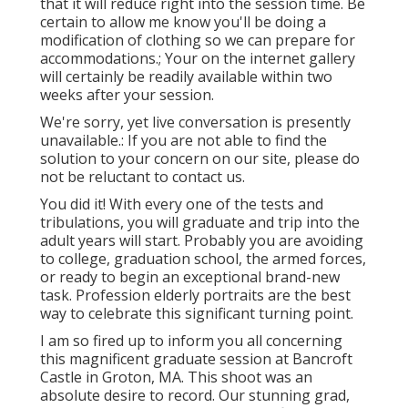
that it will reduce right into the session time. Be
certain to allow me know you'll be doing a
modification of clothing so we can prepare for
accommodations.; Your on the internet gallery
will certainly be readily available within two
weeks after your session.
We're sorry, yet live conversation is presently
unavailable.: If you are not able to find the
solution to your concern on our site, please do
not be reluctant to contact us.
You did it! With every one of the tests and
tribulations, you will graduate and trip into the
adult years will start. Probably you are avoiding
to college, graduation school, the armed forces,
or ready to begin an exceptional brand-new
task. Profession elderly portraits are the best
way to celebrate this significant turning point.
I am so fired up to inform you all concerning
this magnificent graduate session at Bancroft
Castle in Groton, MA. This shoot was an
absolute desire to record. Our stunning grad,