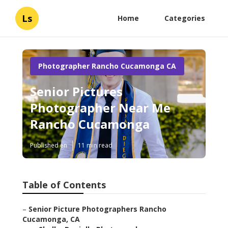
Ls
Home
Categories
Photographer Rancho Cucamonga CA
Senior Pictures
Photographer Near Me
Rancho Cucamonga
Published en
11 min read
Table of Contents
–
Senior Picture Photographers Rancho
Cucamonga, CA