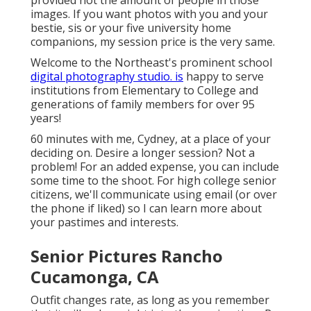
provided not the amount of people in those
images. If you want photos with you and your
bestie, sis or your five university home
companions, my session price is the very same.
Welcome to the Northeast's prominent school
digital photography studio. is
happy to serve
institutions from Elementary to College and
generations of family members for over 95
years!
60 minutes with me, Cydney, at a place of your
deciding on. Desire a longer session? Not a
problem! For an added expense, you can include
some time to the shoot. For high college senior
citizens, we'll communicate using email (or over
the phone if liked) so I can learn more about
your pastimes and interests.
Senior Pictures Rancho
Cucamonga, CA
Outfit changes rate, as long as you remember