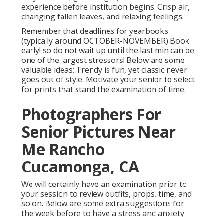
experience before institution begins. Crisp air,
changing fallen leaves, and relaxing feelings.
Remember that deadlines for yearbooks
(typically around OCTOBER-NOVEMBER) Book
early! so do not wait up until the last min can be
one of the largest stressors! Below are some
valuable ideas: Trendy is fun, yet classic never
goes out of style. Motivate your senior to select
for prints that stand the examination of time.
Photographers For
Senior Pictures Near
Me Rancho
Cucamonga, CA
We will certainly have an examination prior to
your session to review outfits, props, time, and
so on. Below are some extra suggestions for
the week before to have a stress and anxiety