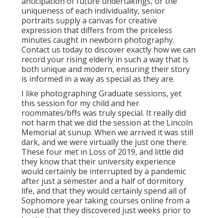
anticipation of future undertakings, or the
uniqueness of each individuality, senior
portraits supply a canvas for creative
expression that differs from the priceless
minutes caught in newborn photography.
Contact us today
to discover exactly how we can
record your rising elderly in such a way that is
both unique and modern, ensuring their story
is informed in a way as special as they are.
I like photographing Graduate sessions, yet
this session for my child and her
roommates/bffs was truly special. It really did
not harm that we did the session at the Lincoln
Memorial at sunup. When we arrived it was still
dark, and we were virtually the just one there.
These four met in Loss of 2019, and little did
they know that their university experience
would certainly be interrupted by a pandemic
after just a semester and a half of dormitory
life, and that they would certainly spend all of
Sophomore year taking courses online from a
house that they discovered just weeks prior to