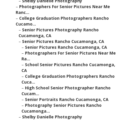
–
Shelby Danielle Photography
–
Photographers For Senior Pictures Near Me
Ranc...
–
College Graduation Photographers Rancho
Cucamo...
–
Senior Pictures Photography Rancho
Cucamonga, CA
–
Senior Pictures Rancho Cucamonga, CA
–
Senior Pictures Rancho Cucamonga, CA
–
Photographers For Senior Pictures Near Me
Ra...
–
School Senior Pictures Rancho Cucamonga,
CA
–
College Graduation Photographers Rancho
Cuca...
–
High School Senior Photographer Rancho
Cucam...
–
Senior Portraits Rancho Cucamonga, CA
–
Photography Senior Pictures Rancho
Cucamonga...
–
Shelby Danielle Photography