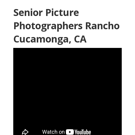
Senior Picture
Photographers Rancho
Cucamonga, CA