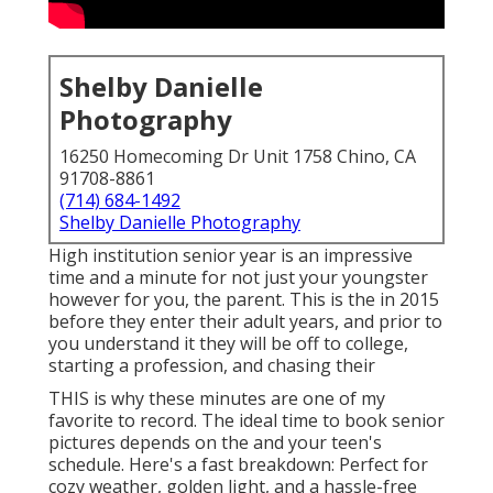
Shelby Danielle
Photography
16250 Homecoming Dr Unit 1758 Chino, CA
91708-8861
(714) 684-1492
Shelby Danielle Photography
High institution senior year is an impressive
time and a minute for not just your youngster
however for you, the parent. This is the in 2015
before they enter their adult years, and prior to
you understand it they will be off to college,
starting a profession, and chasing their
THIS is why these minutes are one of my
favorite to record. The ideal time to book senior
pictures depends on the and your teen's
schedule. Here's a fast breakdown: Perfect for
cozy weather, golden light, and a hassle-free