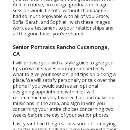
And of course, no college graduation image
session would be total without champagne. I
had so much enjoyable with all of you Grace,
Sofia, Sarah, and Sophie! I wish these images
work as a testament to your relationships and
all the good times you've shared.
Senior Portraits Rancho Cucamonga,
CA
I will provide you with a style guide to give you
tips on what shades photograph perfectly,
what to give your session, and tips on picking a
place. We will satisfy personally or talk over the
phone if you would such as an optional
designing appointment with me. I will
recommend my very favored hair and make-up
musicians in the area, and sign in with you
concerning your attire choices concerning two
weeks before the day of your senior photos.
Last year I had the great pleasure of complying
with the Boston College Dance Group with their