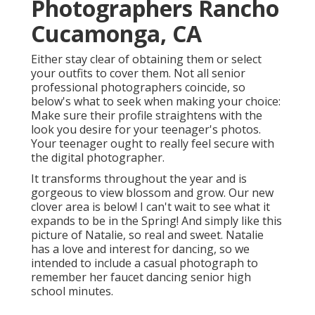
Photographers Rancho
Cucamonga, CA
Either stay clear of obtaining them or select
your outfits to cover them. Not all senior
professional photographers coincide, so
below's what to seek when making your choice:
Make sure their profile straightens with the
look you desire for your teenager's photos.
Your teenager ought to really feel secure with
the digital photographer.
It transforms throughout the year and is
gorgeous to view blossom and grow. Our new
clover area is below! I can't wait to see what it
expands to be in the Spring! And simply like this
picture of Natalie, so real and sweet. Natalie
has a love and interest for dancing, so we
intended to include a casual photograph to
remember her faucet dancing senior high
school minutes.