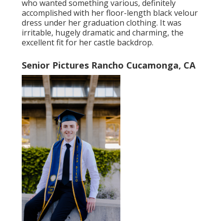
who wanted something various, definitely
accomplished with her floor-length black velour
dress under her graduation clothing. It was
irritable, hugely dramatic and charming, the
excellent fit for her castle backdrop.
Senior Pictures Rancho Cucamonga, CA