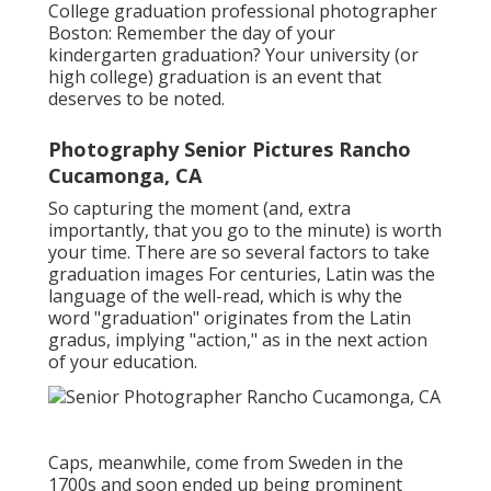
College graduation professional photographer
Boston: Remember the day of your
kindergarten graduation? Your university (or
high college) graduation is an event that
deserves to be noted.
Photography Senior Pictures Rancho
Cucamonga, CA
So capturing the moment (and, extra
importantly, that you go to the minute) is worth
your time. There are so several factors to take
graduation images For centuries, Latin was the
language of the well-read, which is why the
word "graduation" originates from the Latin
gradus, implying "action," as in the next action
of your education.
Caps, meanwhile, come from Sweden in the
1700s and soon ended up being prominent