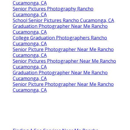
Cucamonga, CA
Senior Pictures Photography Rancho
Cucamonga, CA
School Senior Pictures Rancho Cucamonga, CA
Graduation Photographer Near Me Rancho
Cucamonga, CA
College Graduation Photographers Rancho
Cucamonga, CA
Senior Picture Photographer Near Me Rancho
Cucamonga, CA
Senior Pictures Photographer Near Me Rancho
Cucamonga, CA
Graduation Photographer Near Me Rancho
Cucamonga, CA
Senior Picture Photographer Near Me Rancho
Cucamonga, CA