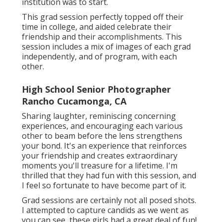
institution was to start.
This grad session perfectly topped off their
time in college, and aided celebrate their
friendship and their accomplishments. This
session includes a mix of images of each grad
independently, and of program, with each
other.
High School Senior Photographer
Rancho Cucamonga, CA
Sharing laughter, reminiscing concerning
experiences, and encouraging each various
other to beam before the lens strengthens
your bond. It's an experience that reinforces
your friendship and creates extraordinary
moments you'll treasure for a lifetime. I'm
thrilled that they had fun with this session, and
I feel so fortunate to have become part of it.
Grad sessions are certainly not all posed shots.
I attempted to capture candids as we went as
you can see, these girls had a great deal of fun!