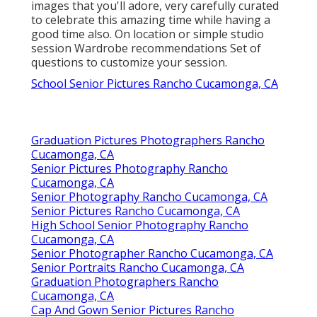
images that you'll adore, very carefully curated
to celebrate this amazing time while having a
good time also. On location or simple studio
session Wardrobe recommendations Set of
questions to customize your session.
School Senior Pictures Rancho Cucamonga, CA
Graduation Pictures Photographers Rancho
Cucamonga, CA
Senior Pictures Photography Rancho
Cucamonga, CA
Senior Photography Rancho Cucamonga, CA
Senior Pictures Rancho Cucamonga, CA
High School Senior Photography Rancho
Cucamonga, CA
Senior Photographer Rancho Cucamonga, CA
Senior Portraits Rancho Cucamonga, CA
Graduation Photographers Rancho
Cucamonga, CA
Cap And Gown Senior Pictures Rancho