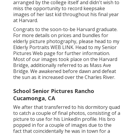
arranged by the college itself and didn't wish to
miss the opportunity to record keepsake
images of her last kid throughout his final year
at Harvard.
Congrats to the soon-to-be Harvard graduate.
For more details on prices and bundles for
elderly picture photography, please head to my
Elderly Portraits
WEB LINK
. Head to my Senior
Pictures Web page for further information.
Most of our images took place on the
Harvard
Bridg
e, additionally referred to as Mass Ave
Bridge. We awakened before dawn and defeat
the sun as it increased over the Charles River.
School Senior Pictures Rancho
Cucamonga, CA
We after that transferred to his dormitory quad
to catch a couple of final photos, consisting of a
picture to use for his LinkedIn profile. His bro
popped in for a couple of images due to the
fact that coincidentally he was in town for a