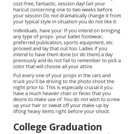
cost-free, fantastic, session day! Get your
haricut concerning one to two weeks before
your session Do not dramatically change it from
your typical style in situation you do not like it.
Individuals, have your. If you intend on bringing
any type of props- your ballet footwear,
preferred publication, sports equipment, etc
proceed and lay that out too. Ladies if you
intend to have them done (or do them) a day
previously and do not fail to remember to pick a
color that will choose all your attire.
Put every one of your props in the cars and
truck you'll be driving to the photo shoot the
night prior to. This is especially crucial it you
have a much heavier chair or feces that you
desire to make use of. You do not wish to screw
up your hair or sweat off your make-up by
lifting heavy items right before your shoot.
College Graduation