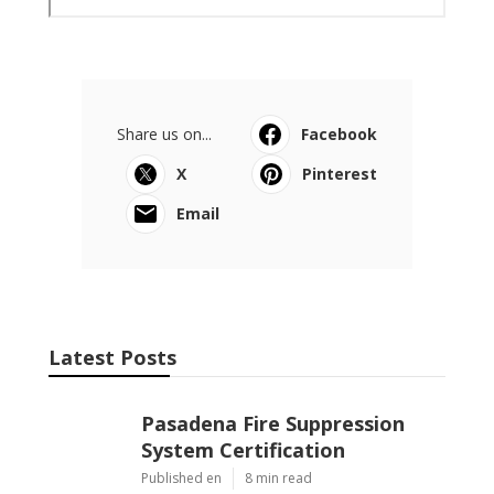
Share us on...
Facebook
X
Pinterest
Email
Latest Posts
Pasadena Fire Suppression
System Certification
Published en
8 min read