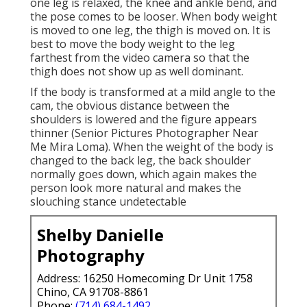
one leg is relaxed, the knee and ankle bend, and
the pose comes to be looser. When body weight
is moved to one leg, the thigh is moved on. It is
best to move the body weight to the leg
farthest from the video camera so that the
thigh does not show up as well dominant.
If the body is transformed at a mild angle to the
cam, the obvious distance between the
shoulders is lowered and the figure appears
thinner (Senior Pictures Photographer Near
Me Mira Loma). When the weight of the body is
changed to the back leg, the back shoulder
normally goes down, which again makes the
person look more natural and makes the
slouching stance undetectable
Shelby Danielle
Photography
Address: 16250 Homecoming Dr Unit 1758
Chino, CA 91708-8861
Phone:
(714) 684-1492