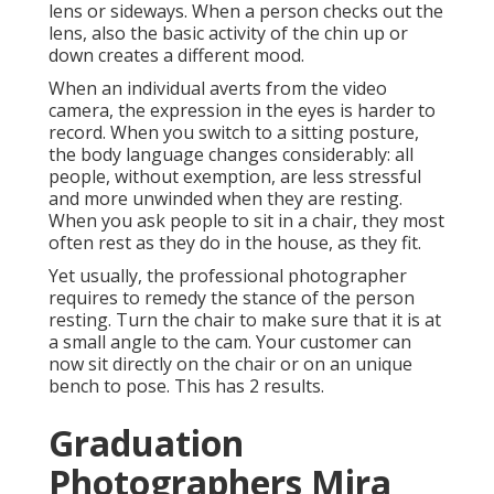
lens or sideways. When a person checks out the
lens, also the basic activity of the chin up or
down creates a different mood.
When an individual averts from the video
camera, the expression in the eyes is harder to
record. When you switch to a sitting posture,
the body language changes considerably: all
people, without exemption, are less stressful
and more unwinded when they are resting.
When you ask people to sit in a chair, they most
often rest as they do in the house, as they fit.
Yet usually, the professional photographer
requires to remedy the stance of the person
resting. Turn the chair to make sure that it is at
a small angle to the cam. Your customer can
now sit directly on the chair or on an unique
bench to pose. This has 2 results.
Graduation
Photographers Mira