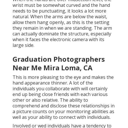
wrist must be somewhat curved and the hand
needs to be punctuating, it looks a lot more
natural. When the arms are below the waist,
allow them hang openly, as this is the setting
they remain in when we are standing. The arm
can actually dominate the structure, especially
when it faces the electronic camera with its
large side.
Graduation Photographers
Near Me Mira Loma, CA
This is more pleasing to the eye and makes the
hand appearance thinner. A lot of the
individuals you collaborate with will certainly
end up being close friends with each various
other or also relative. The ability to
comprehend and disclose these relationships in
a picture counts on your monitoring abilities as
well as your ability to connect with individuals.
Involved or wed individuals have a tendency to