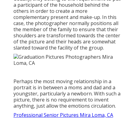
a participant of the household behind the
others in order to create a more
complementary present and make-up. In this
case, the photographer normally positions all
the member of the family to ensure that their
shoulders are transformed towards the center
of the picture and their heads are somewhat
slanted toward the facility of the group.
Perhaps the most moving relationship in a
portrait is in between a moms and dad and a
youngster, particularly a newborn. With such a
picture, there is no requirement to invent
anything, just allow the emotions circulation.
Professional Senior Pictures Mira Loma, CA