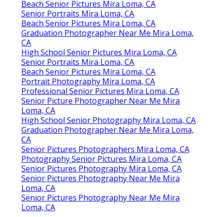
Beach Senior Pictures Mira Loma, CA
Senior Portraits Mira Loma, CA
Beach Senior Pictures Mira Loma, CA
Graduation Photographer Near Me Mira Loma,
CA
High School Senior Pictures Mira Loma, CA
Senior Portraits Mira Loma, CA
Beach Senior Pictures Mira Loma, CA
Portrait Photography Mira Loma, CA
Professional Senior Pictures Mira Loma, CA
Senior Picture Photographer Near Me Mira
Loma, CA
High School Senior Photography Mira Loma, CA
Graduation Photographer Near Me Mira Loma,
CA
Senior Pictures Photographers Mira Loma, CA
Photography Senior Pictures Mira Loma, CA
Senior Pictures Photography Mira Loma, CA
Senior Pictures Photography Near Me Mira
Loma, CA
Senior Pictures Photography Near Me Mira
Loma, CA