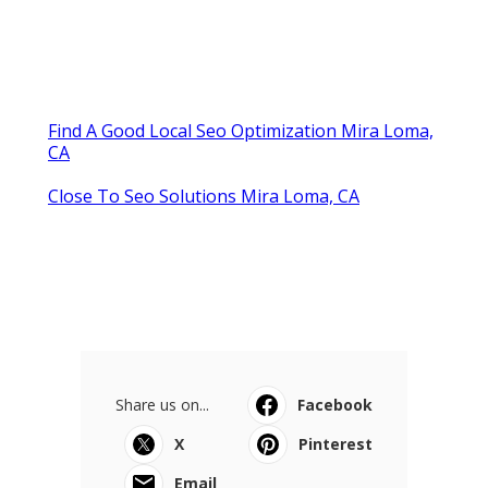
Find A Good Local Seo Optimization Mira Loma,
CA
Close To Seo Solutions Mira Loma, CA
Share us on...
Facebook
X
Pinterest
Email