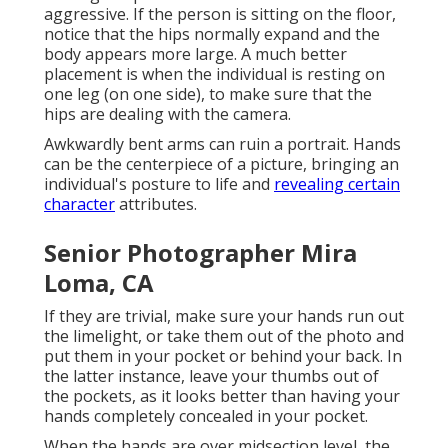
aggressive. If the person is sitting on the floor,
notice that the hips normally expand and the
body appears more large. A much better
placement is when the individual is resting on
one leg (on one side), to make sure that the
hips are dealing with the camera.
Awkwardly bent arms can ruin a portrait. Hands
can be the centerpiece of a picture, bringing an
individual's posture to life and
revealing certain
character
attributes.
Senior Photographer Mira
Loma, CA
If they are trivial, make sure your hands run out
the limelight, or take them out of the photo and
put them in your pocket or behind your back. In
the latter instance, leave your thumbs out of
the pockets, as it looks better than having your
hands completely concealed in your pocket.
When the hands are over midsection level, the