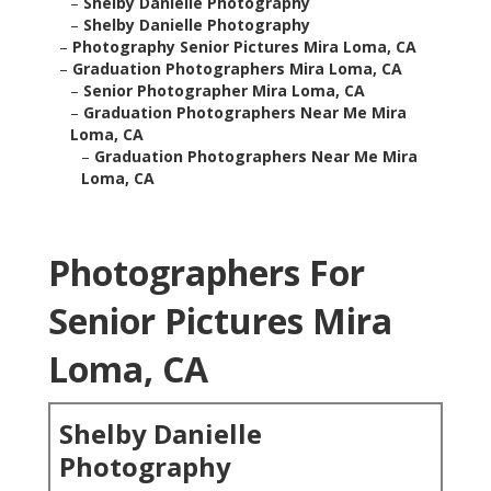
–
Shelby Danielle Photography
–
Shelby Danielle Photography
–
Photography Senior Pictures Mira Loma, CA
–
Graduation Photographers Mira Loma, CA
–
Senior Photographer Mira Loma, CA
–
Graduation Photographers Near Me Mira
Loma, CA
–
Graduation Photographers Near Me Mira
Loma, CA
Photographers For
Senior Pictures Mira
Loma, CA
Shelby Danielle
Photography