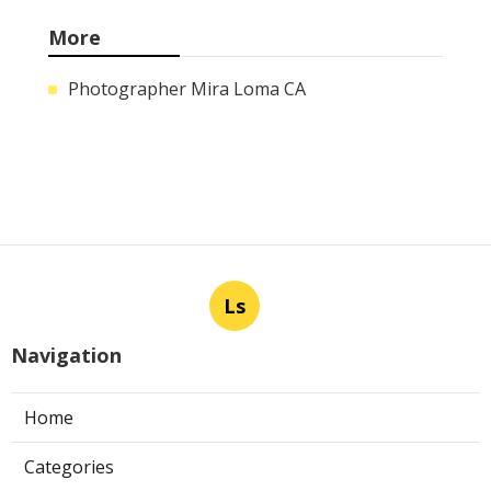
More
Photographer Mira Loma CA
Ls
Navigation
Home
Categories