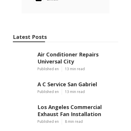
Latest Posts
Air Conditioner Repairs
Universal City
Published en
13 min read
A C Service San Gabriel
Published en
13 min read
Los Angeles Commercial
Exhaust Fan Installation
Published en
8 min read