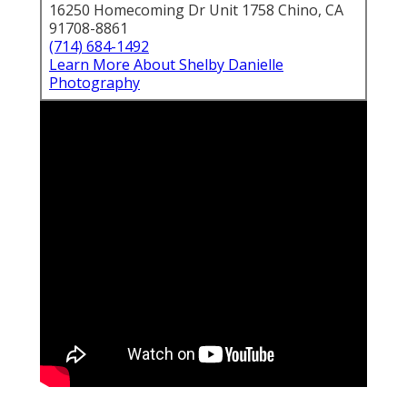
16250 Homecoming Dr Unit 1758 Chino, CA
91708-8861
(714) 684-1492
Learn More About Shelby Danielle
Photography