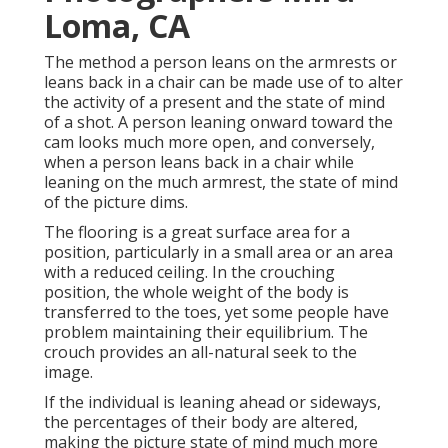
Loma, CA
The method a person leans on the armrests or
leans back in a chair can be made use of to alter
the activity of a present and the state of mind
of a shot. A person leaning onward toward the
cam looks much more open, and conversely,
when a person leans back in a chair while
leaning on the much armrest, the state of mind
of the picture dims.
The flooring is a great surface area for a
position, particularly in a small area or an area
with a reduced ceiling. In the crouching
position, the whole weight of the body is
transferred to the toes, yet some people have
problem maintaining their equilibrium. The
crouch provides an all-natural seek to the
image.
If the individual is leaning ahead or sideways,
the percentages of their body are altered,
making the picture state of mind much more