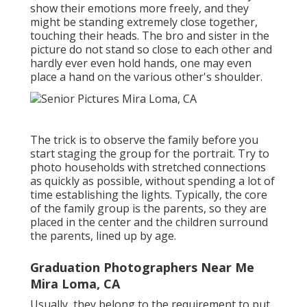
show their emotions more freely, and they
might be standing extremely close together,
touching their heads. The bro and sister in the
picture do not stand so close to each other and
hardly ever even hold hands, one may even
place a hand on the various other's shoulder.
The trick is to observe the family before you
start staging the group for the portrait. Try to
photo households with stretched connections
as quickly as possible, without spending a lot of
time establishing the lights. Typically, the core
of the family group is the parents, so they are
placed in the center and the children surround
the parents, lined up by age.
Graduation Photographers Near Me
Mira Loma, CA
Usually, they belong to the requirement to put