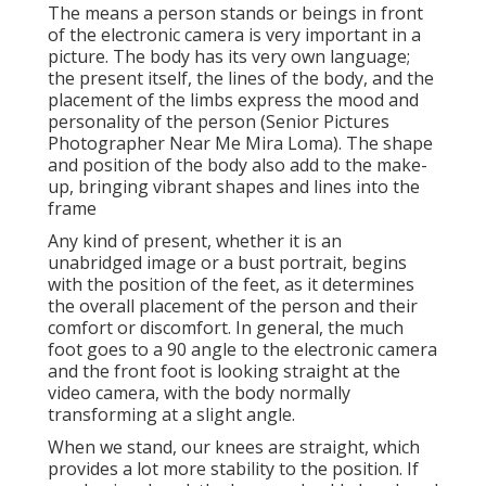
The means a person stands or beings in front
of the electronic camera is very important in a
picture. The body has its very own language;
the present itself, the lines of the body, and the
placement of the limbs express the mood and
personality of the person (Senior Pictures
Photographer Near Me Mira Loma). The shape
and position of the body also add to the make-
up, bringing vibrant shapes and lines into the
frame
Any kind of present, whether it is an
unabridged image or a bust portrait, begins
with the position of the feet, as it determines
the overall placement of the person and their
comfort or discomfort. In general, the much
foot goes to a 90 angle to the electronic camera
and the front foot is looking straight at the
video camera, with the body normally
transforming at a slight angle.
When we stand, our knees are straight, which
provides a lot more stability to the position. If