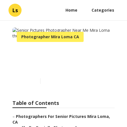
Ls
Home
Categories
Photographer Mira Loma CA
Senior Pictures
Photographer Near Me
Mira Loma
Published en
6 min read
Table of Contents
–
Photographers For Senior Pictures Mira Loma,
CA