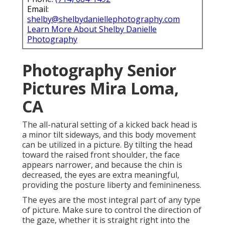
Email:
shelby@shelbydaniellephotography.com
Learn More About Shelby Danielle
Photography
Photography Senior
Pictures Mira Loma,
CA
The all-natural setting of a kicked back head is
a minor tilt sideways, and this body movement
can be utilized in a picture. By tilting the head
toward the raised front shoulder, the face
appears narrower, and because the chin is
decreased, the eyes are extra meaningful,
providing the posture liberty and feminineness.
The eyes are the most integral part of any type
of picture. Make sure to control the direction of
the gaze, whether it is straight right into the