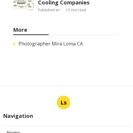
Cooling Companies
Published en
13 min read
More
Photographer Mira Loma CA
Ls
Navigation
Home