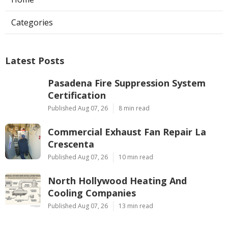
Categories
Latest Posts
Pasadena Fire Suppression System
Certification
Published Aug 07, 26
8 min read
Commercial Exhaust Fan Repair La
Crescenta
Published Aug 07, 26
10 min read
North Hollywood Heating And
Cooling Companies
Published Aug 07, 26
13 min read