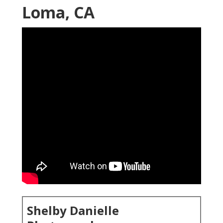
Loma, CA
Shelby Danielle