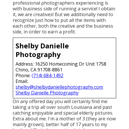
professional photographers experiencing is
with business side of running a service! I obtain
it, we are creatives! But we additionally need to
recognize just how to put all the items with
each other, both the creative and the business
side, in order to earn a profit.
Shelby Danielle
Photography
Address: 16250 Homecoming Dr Unit 1758
Chino, CA 91708-8861
Phone:
(714) 684-1492
Email:
shelby@shelbydaniellephotography.com
Shelby Danielle Photography
On any offered day you will certainly find me
taking a trip all over south Louisiana and past
catching enjoyable and special elderly pictures.
Extra about me. I'm a mother of 3 (they are now
mainly grown), better half of 17 years to my