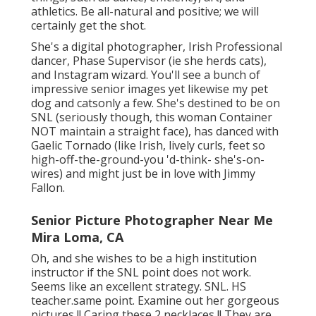
athletics. Be all-natural and positive; we will
certainly get the shot.
She's a digital photographer, Irish Professional
dancer, Phase Supervisor (ie she herds cats),
and Instagram wizard. You'll see a bunch of
impressive senior images yet likewise my pet
dog and catsonly a few. She's destined to be on
SNL (seriously though, this woman Container
NOT maintain a straight face), has danced with
Gaelic Tornado (like Irish, lively curls, feet so
high-off-the-ground-you 'd-think- she's-on-
wires) and might just be in love with Jimmy
Fallon.
Senior Picture Photographer Near Me
Mira Loma, CA
Oh, and she wishes to be a high institution
instructor if the SNL point does not work.
Seems like an excellent strategy. SNL. HS
teacher.same point. Examine out her gorgeous
pictures !! Caring these 2 necklaces !! They are