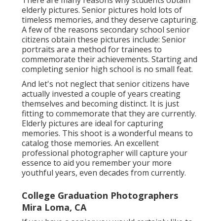
There are many reasons why students obtain
elderly pictures. Senior pictures hold lots of
timeless memories, and they deserve capturing.
A few of the reasons secondary school senior
citizens obtain these pictures include: Senior
portraits are a method for trainees to
commemorate their achievements. Starting and
completing senior high school is no small feat.
And let's not neglect that senior citizens have
actually invested a couple of years creating
themselves and becoming distinct. It is just
fitting to commemorate that they are currently.
Elderly pictures are ideal for capturing
memories. This shoot is a wonderful means to
catalog those memories. An excellent
professional photographer will capture your
essence to aid you remember your more
youthful years, even decades from currently.
College Graduation Photographers
Mira Loma, CA