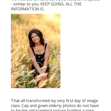
- similar to you. KEEP GOING, ALL THE
INFORMATION IS.
That all transformed my very first day of image
class. Cap and gown elderly photos do not have
to be the old standard picture holding a rose