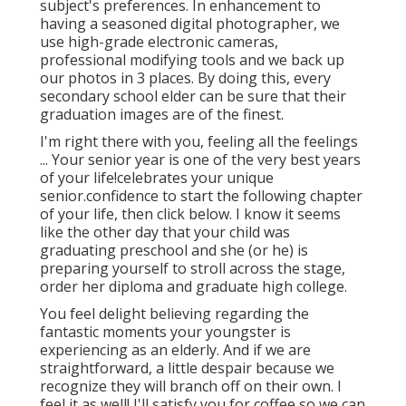
subject's preferences. In enhancement to
having a seasoned digital photographer, we
use high-grade electronic cameras,
professional modifying tools and we back up
our photos in 3 places. By doing this, every
secondary school elder can be sure that their
graduation images are of the finest.
I'm right there with you, feeling all the feelings
... Your senior year is one of the very best years
of your life!celebrates your unique
senior.confidence to start the following chapter
of your life, then click below. I know it seems
like the other day that your child was
graduating preschool and she (or he) is
preparing yourself to stroll across the stage,
order her diploma and graduate high college.
You feel delight believing regarding the
fantastic moments your youngster is
experiencing as an elderly. And if we are
straightforward, a little despair because we
recognize they will branch off on their own. I
feel it as well! I'll satisfy you for coffee so we can