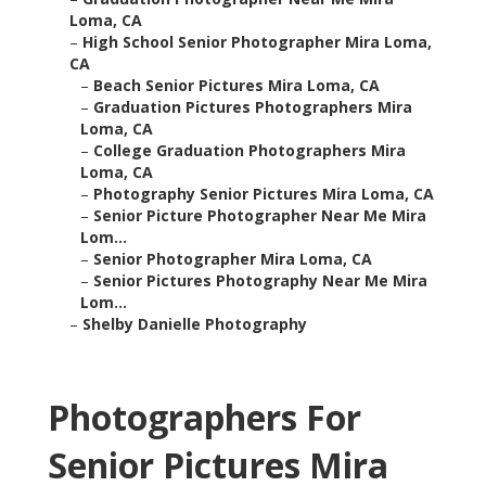
Loma, CA
–
High School Senior Photographer Mira Loma,
CA
–
Beach Senior Pictures Mira Loma, CA
–
Graduation Pictures Photographers Mira
Loma, CA
–
College Graduation Photographers Mira
Loma, CA
–
Photography Senior Pictures Mira Loma, CA
–
Senior Picture Photographer Near Me Mira
Lom...
–
Senior Photographer Mira Loma, CA
–
Senior Pictures Photography Near Me Mira
Lom...
–
Shelby Danielle Photography
Photographers For
Senior Pictures Mira