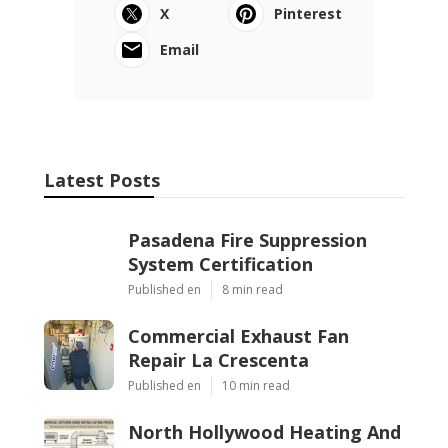
X
Pinterest
Email
Latest Posts
Pasadena Fire Suppression
System Certification
Published en
8 min read
Commercial Exhaust Fan
Repair La Crescenta
Published en
10 min read
North Hollywood Heating And