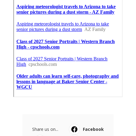
Share us on...
Facebook