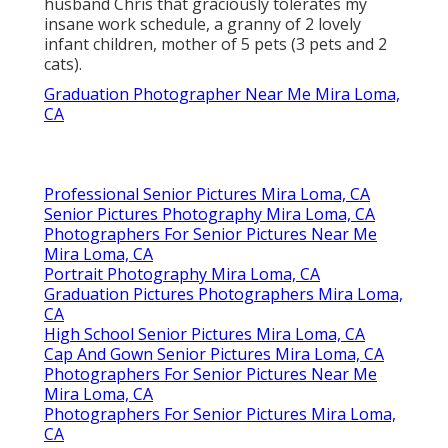
husband Chris that graciously tolerates my
insane work schedule, a granny of 2 lovely
infant children, mother of 5 pets (3 pets and 2
cats).
Graduation Photographer Near Me Mira Loma,
CA
Professional Senior Pictures Mira Loma, CA
Senior Pictures Photography Mira Loma, CA
Photographers For Senior Pictures Near Me
Mira Loma, CA
Portrait Photography Mira Loma, CA
Graduation Pictures Photographers Mira Loma,
CA
High School Senior Pictures Mira Loma, CA
Cap And Gown Senior Pictures Mira Loma, CA
Photographers For Senior Pictures Near Me
Mira Loma, CA
Photographers For Senior Pictures Mira Loma,
CA