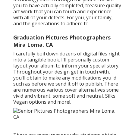
you to have actually completed, treasure quality
art work that you can touch and experience
with all of your detects. For you, your family,
and the generations to adhere to.
Graduation Pictures Photographers
Mira Loma, CA
I carefully boil down dozens of digital files right
into a tangible book. I'll personally custom
layout your album to inform your special story.
Throughout your design get in touch with,
you'll obtain to make any modifications you 'd
such as before we send it off to publish. There
are numerous various cover alternatives some
vivid and vibrant, some soft and neutral, Silks,
Vegan options and more!.