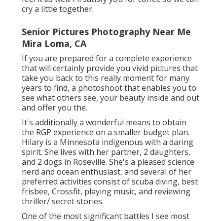
cry a little together.
Senior Pictures Photography Near Me
Mira Loma, CA
If you are prepared for a complete experience
that will certainly provide you vivid pictures that
take you back to this really moment for many
years to find, a photoshoot that enables you to
see what others see, your beauty inside and out
and offer you the.
It's additionally a wonderful means to obtain
the RGP experience on a smaller budget plan.
Hilary is a Minnesota indigenous with a daring
spirit. She lives with her partner, 2 daughters,
and 2 dogs in Roseville. She's a pleased science
nerd and ocean enthusiast, and several of her
preferred activities consist of scuba diving, best
frisbee, Crossfit, playing music, and reviewing
thriller/ secret stories.
One of the most significant battles I see most