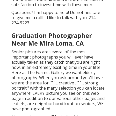
satisfaction to invest time with these men.
Questions? I'm happy to help! Do not hesitate
to give me a callI 'd like to talk with you. 214-
274-9223.
Graduation Photographer
Near Me Mira Loma, CA
Senior pictures are several of the most
important photographs you will ever have
actually taken as they catch that you are right
now, in an extremely exciting time in your life!
Here at The Forrest Gallery we want elderly
photography. When you ask around you'll hear
we are the area for "" "... creative ..." "... strong
portrait." with the many selection you can locate
anywhere! EVERY picture you see on this web
page in addition to our various other pages and
leaflets, are neighborhood location seniors, WE
have photographed.