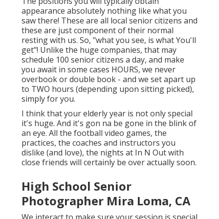
The positions you will typically obtain
appearance absolutely nothing like what you
saw there! These are all local senior citizens and
these are just component of their normal
resting with us. So, "what you see, is what You'll
get"! Unlike the huge companies, that may
schedule 100 senior citizens a day, and make
you await in some cases HOURS, we never
overbook or double book - and we set apart up
to TWO hours (depending upon sitting picked),
simply for you.
I think that your elderly year is not only special
it's huge. And it's gon na be gone in the blink of
an eye. All the football video games, the
practices, the coaches and instructors you
dislike (and love), the nights at In N Out with
close friends will certainly be over actually soon.
High School Senior
Photographer Mira Loma, CA
We interact to make sure your session is special