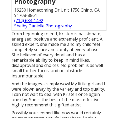
Photography
16250 Homecoming Dr Unit 1758 Chino, CA
91708-8861
(714) 684-1492
Shelby Danielle Photography
From beginning to end, Kristen is passionate,
energised, positive and extremely proficient. A
skilled expert, she made me and my child feel
completely secure and comfy at every phase.
She believed of every detail and has a
remarkable ability to keep in mind likes,
disapproval and choices. No problem is as well
small for her focus, and no obstacle
insurmountable.
And the images-- simply wow! My little girl and I
were blown away by the variety and top quality.
I can not wait to deal with Kristen once again
one day. She is the best of the most effective. I
highly recommend this gifted artist.
Possibly you seemed like now would certainly