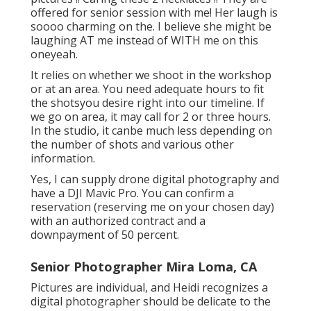
offered for senior session with me! Her laugh is
soooo charming on the. I believe she might be
laughing AT me instead of WITH me on this
oneyeah.
It relies on whether we shoot in the workshop
or at an area. You need adequate hours to fit
the shotsyou desire right into our timeline. If
we go on area, it may call for 2 or three hours.
In the studio, it canbe much less depending on
the number of shots and various other
information.
Yes, I can supply drone digital photography and
have a DJI Mavic Pro. You can confirm a
reservation (reserving me on your chosen day)
with an authorized contract and a
downpayment of 50 percent.
Senior Photographer Mira Loma, CA
Pictures are individual, and Heidi recognizes a
digital photographer should be delicate to the