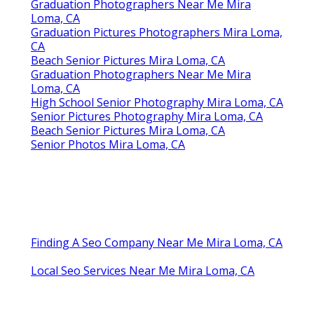
Graduation Photographers Near Me Mira
Loma, CA
Graduation Pictures Photographers Mira Loma,
CA
Beach Senior Pictures Mira Loma, CA
Graduation Photographers Near Me Mira
Loma, CA
High School Senior Photography Mira Loma, CA
Senior Pictures Photography Mira Loma, CA
Beach Senior Pictures Mira Loma, CA
Senior Photos Mira Loma, CA
Finding A Seo Company Near Me Mira Loma, CA
Local Seo Services Near Me Mira Loma, CA