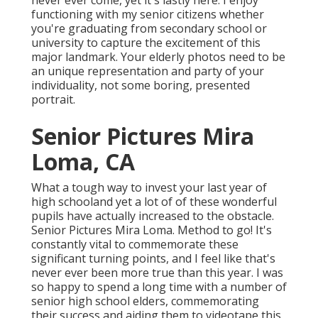
never ever come, yet it's lastly here. I enjoy
functioning with my senior citizens whether
you're graduating from secondary school or
university to capture the excitement of this
major landmark. Your elderly photos need to be
an unique representation and party of your
individuality, not some boring, presented
portrait.
Senior Pictures Mira
Loma, CA
What a tough way to invest your last year of
high schooland yet a lot of of these wonderful
pupils have actually increased to the obstacle.
Senior Pictures Mira Loma. Method to go! It's
constantly vital to commemorate these
significant turning points, and I feel like that's
never ever been more true than this year. I was
so happy to spend a long time with a number of
senior high school elders, commemorating
their success and aiding them to videotape this