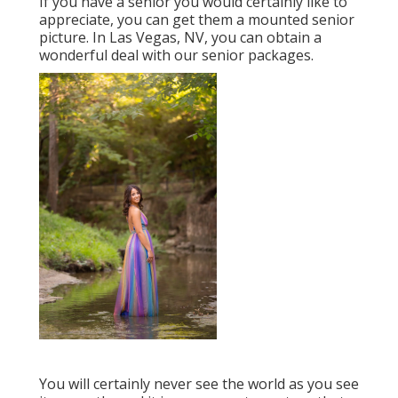
If you have a senior you would certainly like to
appreciate, you can get them a mounted senior
picture. In Las Vegas, NV, you can obtain a
wonderful deal with our senior packages.
You will certainly never see the world as you see