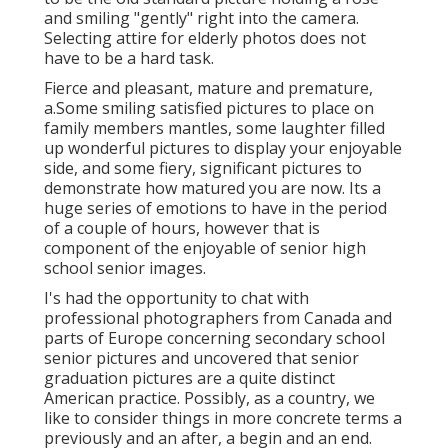
and smiling "gently" right into the camera.
Selecting attire for elderly photos does not
have to be a hard task.
Fierce and pleasant, mature and premature,
a.Some smiling satisfied pictures to place on
family members mantles, some laughter filled
up wonderful pictures to display your enjoyable
side, and some fiery, significant pictures to
demonstrate how matured you are now. Its a
huge series of emotions to have in the period
of a couple of hours, however that is
component of the enjoyable of senior high
school senior images.
I's had the opportunity to chat with
professional photographers from Canada and
parts of Europe concerning secondary school
senior pictures and uncovered that senior
graduation pictures are a quite distinct
American practice. Possibly, as a country, we
like to consider things in more concrete terms a
previously and an after, a begin and an end.