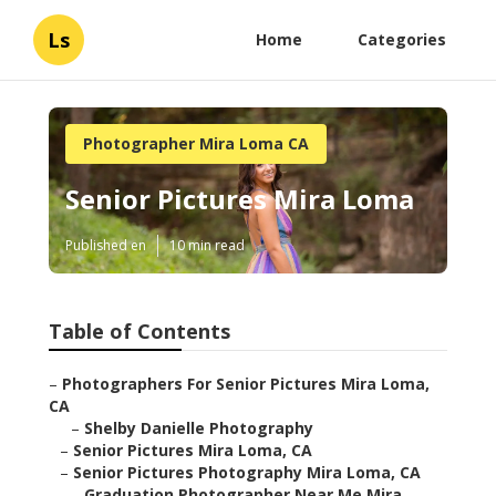
Ls
Home
Categories
Photographer Mira Loma CA
Senior Pictures Mira Loma
Published en
10 min read
Table of Contents
–
Photographers For Senior Pictures Mira Loma,
CA
–
Shelby Danielle Photography
–
Senior Pictures Mira Loma, CA
–
Senior Pictures Photography Mira Loma, CA
–
Graduation Photographer Near Me Mira