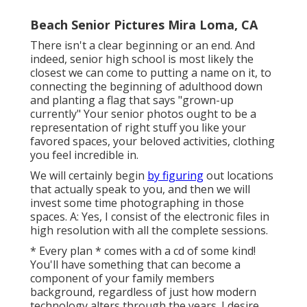
Beach Senior Pictures Mira Loma, CA
There isn't a clear beginning or an end. And
indeed, senior high school is most likely the
closest we can come to putting a name on it, to
connecting the beginning of adulthood down
and planting a flag that says "grown-up
currently" Your senior photos ought to be a
representation of right stuff you like your
favored spaces, your beloved activities, clothing
you feel incredible in.
We will certainly begin
by figuring
out locations
that actually speak to you, and then we will
invest some time photographing in those
spaces. A: Yes, I consist of the electronic files in
high resolution with all the complete sessions.
* Every plan * comes with a cd of some kind!
You'll have something that can become a
component of your family members
background, regardless of just how modern
technology alters through the years. I desire