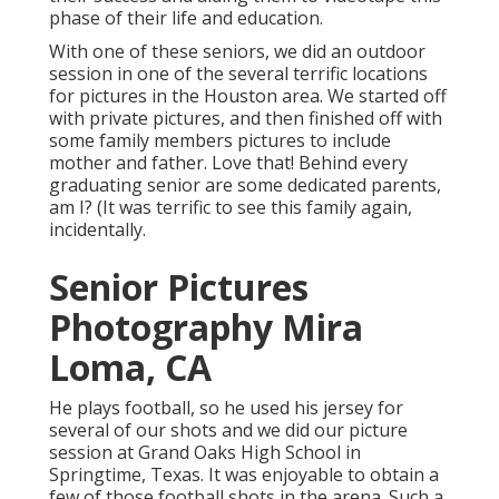
phase of their life and education.
With one of these seniors, we did an outdoor
session in one of the several terrific locations
for pictures in the Houston area. We started off
with private pictures, and then finished off with
some family members pictures to include
mother and father. Love that! Behind every
graduating senior are some dedicated parents,
am I? (It was terrific to see this family again,
incidentally.
Senior Pictures
Photography Mira
Loma, CA
He plays football, so he used his jersey for
several of our shots and we did our picture
session at Grand Oaks High School in
Springtime, Texas. It was enjoyable to obtain a
few of those football shots in the arena. Such a