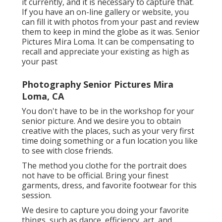
it currently, and it is necessary to capture that.
If you have an on-line gallery or website, you
can fill it with photos from your past and review
them to keep in mind the globe as it was. Senior
Pictures Mira Loma. It can be compensating to
recall and appreciate your existing as high as
your past
Photography Senior Pictures Mira
Loma, CA
You don't have to be in the workshop for your
senior picture. And we desire you to obtain
creative with the places, such as your very first
time doing something or a fun location you like
to see with close friends.
The method you clothe for the portrait does
not have to be official. Bring your finest
garments, dress, and favorite footwear for this
session.
We desire to capture you doing your favorite
things, such as dance, efficiency, art, and