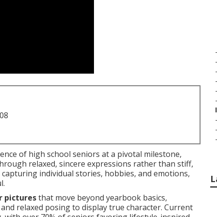
708
nce of high school seniors at a pivotal milestone,
hrough relaxed, sincere expressions rather than stiff,
 capturing individual stories, hobbies, and emotions,
L
l.
r pictures
that move beyond yearbook basics,
, and relaxed posing to display true character. Current