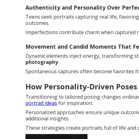
Authenticity and Personality Over Perfe
Teens seek portraits capturing real life, favorin
outcomes.
Imperfections contribute charm when captured na
Movement and Candid Moments That Fee
Dynamic elements inject energy, transforming stat
photography
.
Spontaneous captures often become favorites fo
How Personality-Driven Poses
Transitioning to tailored posing changes ordina
portrait ideas
for inspiration.
Personalized approaches ensure unique outcome
additional insights.
These strategies create portraits full of life and