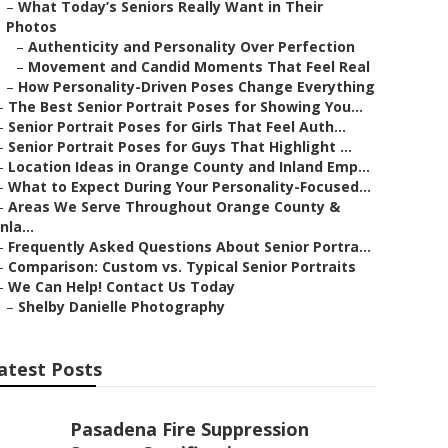
–
What Today’s Seniors Really Want in Their
Photos
–
Authenticity and Personality Over Perfection
–
Movement and Candid Moments That Feel Real
–
How Personality-Driven Poses Change Everything
–
The Best Senior Portrait Poses for Showing You...
–
Senior Portrait Poses for Girls That Feel Auth...
–
Senior Portrait Poses for Guys That Highlight ...
–
Location Ideas in Orange County and Inland Emp...
–
What to Expect During Your Personality-Focused...
–
Areas We Serve Throughout Orange County &
Inla...
–
Frequently Asked Questions About Senior Portra...
–
Comparison: Custom vs. Typical Senior Portraits
–
We Can Help! Contact Us Today
–
Shelby Danielle Photography
atest Posts
Pasadena Fire Suppression