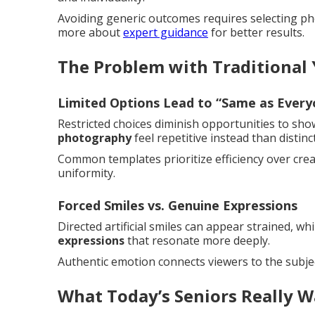
Avoiding generic outcomes requires selecting pho
more about
expert guidance
for better results.
The Problem with Traditional
Limited Options Lead to “Same as Every
Restricted choices diminish opportunities to sh
photography
feel repetitive instead than distinct
Common templates prioritize efficiency over creati
uniformity.
Forced Smiles vs. Genuine Expressions
Directed artificial smiles can appear strained, 
expressions
that resonate more deeply.
Authentic emotion connects viewers to the subjec
What Today’s Seniors Really W