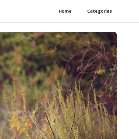
Home
Categories