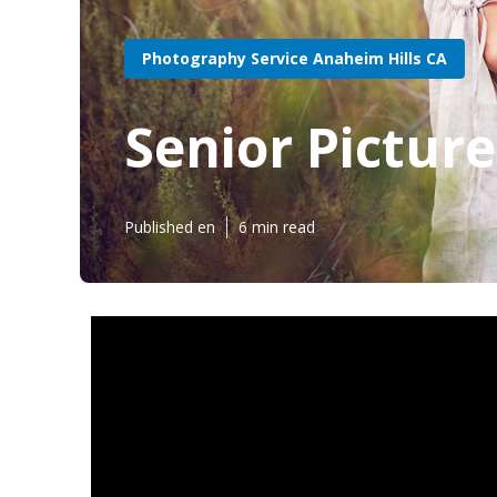
Photography Service Anaheim Hills CA
Senior Pictur
Published en
6 min read