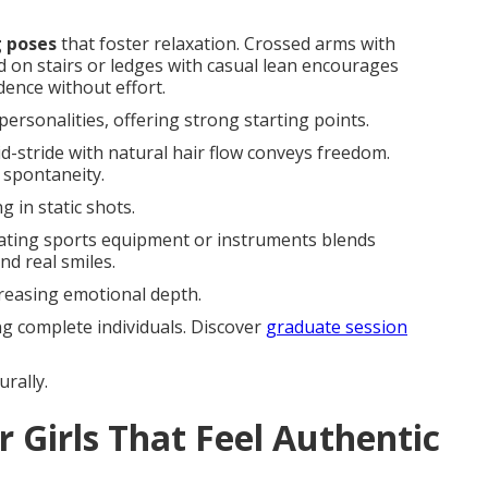
g poses
that foster relaxation. Crossed arms with
d on stairs or ledges with casual lean encourages
ence without effort.
ersonalities, offering strong starting points.
Mid-stride with natural hair flow conveys freedom.
 spontaneity.
 in static shots.
rating sports equipment or instruments blends
d real smiles.
creasing emotional depth.
ng complete individuals. Discover
graduate session
rally.
r Girls That Feel Authentic