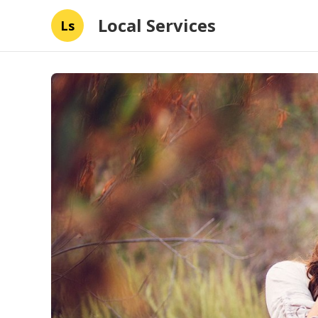
Local Services
Ls