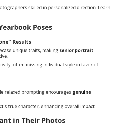
tographers skilled in personalized direction. Learn
 Yearbook Poses
one” Results
owcase unique traits, making
senior portrait
ive.
vity, often missing individual style in favor of
while relaxed prompting encourages
genuine
t's true character, enhancing overall impact.
ant in Their Photos