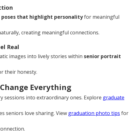
ction
g
poses that highlight personality
for meaningful
turally, creating meaningful connections.
l Real
ic images into lively stories within
senior portrait
r their honesty.
 Change Everything
ry sessions into extraordinary ones. Explore
graduate
s seniors love sharing. View
graduation photo tips
for
 connection.