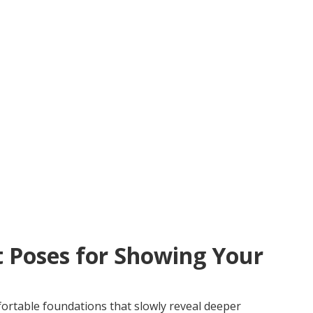
t Poses for Showing Your
ortable foundations that slowly reveal deeper