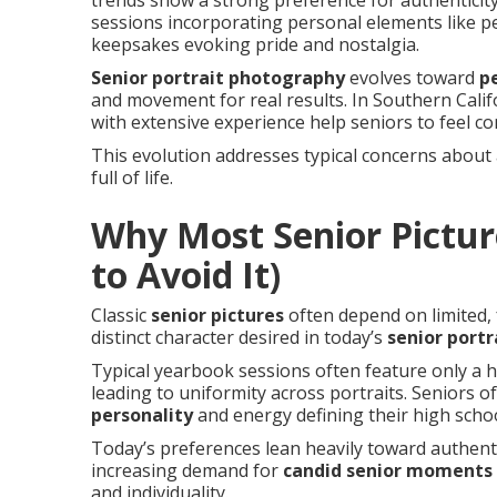
trends show a strong preference for authenticity,
sessions incorporating personal elements like p
keepsakes evoking pride and nostalgia.
Senior portrait photography
evolves toward
p
and movement for real results. In Southern Califo
with extensive experience help seniors to feel c
This evolution addresses typical concerns about
full of life.
Why Most Senior Pictur
to Avoid It)
Classic
senior pictures
often depend on limited, 
distinct character desired in today’s
senior port
Typical yearbook sessions often feature only a h
leading to uniformity across portraits. Seniors 
personality
and energy defining their high schoo
Today’s preferences lean heavily toward authenti
increasing demand for
candid senior moments
and individuality.