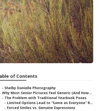
able of Contents
–
Shelby Danielle Photography
–
Why Most Senior Pictures Feel Generic (And How...
–
The Problem with Traditional Yearbook Poses
–
Limited Options Lead to “Same as Everyone” R...
–
Forced Smiles vs. Genuine Expressions