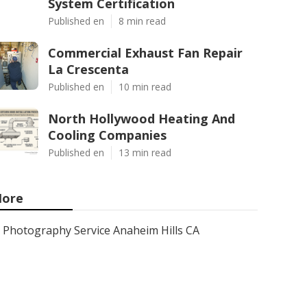
System Certification
Published en
8 min read
Commercial Exhaust Fan Repair
La Crescenta
Published en
10 min read
North Hollywood Heating And
Cooling Companies
Published en
13 min read
ore
Photography Service Anaheim Hills CA