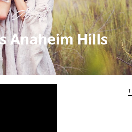
es Anaheim Hills
T