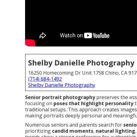
Shelby Danielle Photography
16250 Homecoming Dr Unit 1758 Chino, CA 91
(714) 684-1492
Shelby Danielle Photography
Senior portrait photography
preserves the esse
focusing on
poses that highlight personality
t
traditional setups. This approach creates images
making portraits deeply personal and meaningfu
Numerous seniors and parents search for
senio
prioritizing
candid moments
,
natural lighting