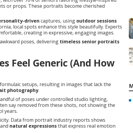
 with over 70% of seniors favoring lifestyle-inspired
ets or props. These portraits become cherished
ersonality-driven
captures, using
outdoor sessions
rnia, local spots enhance this style beautifully. Experts
omfortable, creating in expressive, engaging images.
 awkward poses, delivering
timeless senior portraits
es Feel Generic (And How
formulaic setups, resulting in images that lack the
M
rait photography
.
andful of poses under controlled studio lighting,
often say removed from these shots, not showing the
l years.
city. Data from portrait industry reports shows
and
natural expressions
that express real emotion