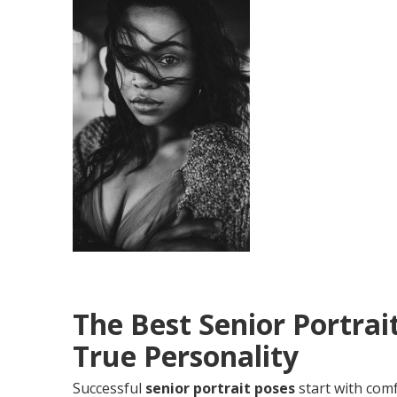
The Best Senior Portrai
True Personality
Successful
senior portrait poses
start with comf