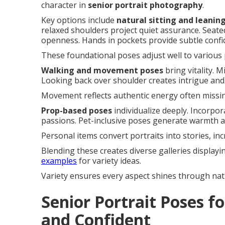
character in
senior portrait photography
.
Key options include
natural sitting and leanin
relaxed shoulders project quiet assurance. Seate
openness. Hands in pockets provide subtle confid
These foundational poses adjust well to various p
Walking and movement poses
bring vitality. 
Looking back over shoulder creates intrigue and
Movement reflects authentic energy often missing
Prop-based poses
individualize deeply. Incorpo
passions. Pet-inclusive poses generate warmth an
Personal items convert portraits into stories, in
Blending these creates diverse galleries displayi
examples
for variety ideas.
Variety ensures every aspect shines through natu
Senior Portrait Poses fo
and Confident