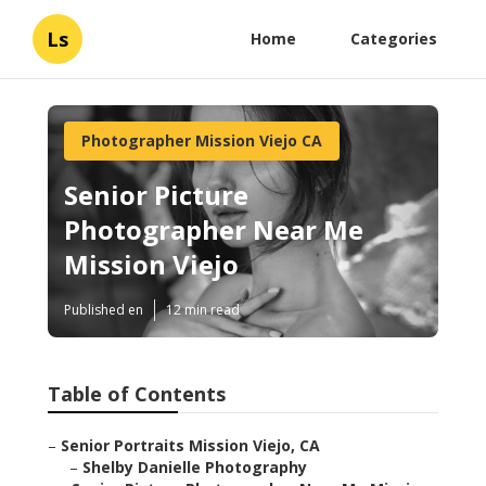
Ls
Home
Categories
Photographer Mission Viejo CA
Senior Picture
Photographer Near Me
Mission Viejo
Published en
12 min read
Table of Contents
–
Senior Portraits Mission Viejo, CA
–
Shelby Danielle Photography