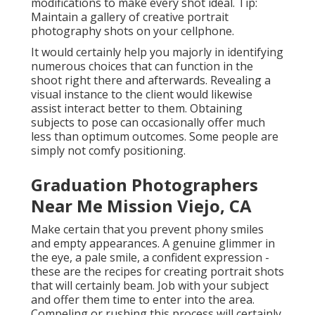
modifications to make every shot ideal. Tip:
Maintain a gallery of creative portrait
photography shots on your cellphone.
It would certainly help you majorly in identifying
numerous choices that can function in the
shoot right there and afterwards. Revealing a
visual instance to the client would likewise
assist interact better to them. Obtaining
subjects to pose can occasionally offer much
less than optimum outcomes. Some people are
simply not comfy positioning.
Graduation Photographers
Near Me Mission Viejo, CA
Make certain that you prevent phony smiles
and empty appearances. A genuine glimmer in
the eye, a pale smile, a confident expression -
these are the recipes for creating portrait shots
that will certainly beam. Job with your subject
and offer them time to enter into the area.
Compeling or rushing this process will certainly