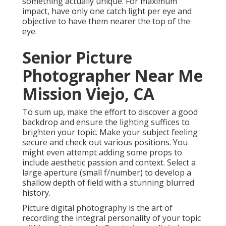
something actually unique. For maximum
impact, have only one catch light per eye and
objective to have them nearer the top of the
eye.
Senior Picture
Photographer Near Me
Mission Viejo, CA
To sum up, make the effort to discover a good
backdrop and ensure the lighting suffices to
brighten your topic. Make your subject feeling
secure and check out various positions. You
might even attempt adding some props to
include aesthetic passion and context. Select a
large aperture (small f/number) to develop a
shallow depth of field with a stunning blurred
history.
Picture digital photography is the art of
recording the integral personality of your topic