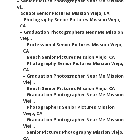
–
Senior Picture Photographer Near Me Mission
Vi...
–
School Senior Pictures Mission Viejo, CA
–
Photography Senior Pictures Mission Viejo,
CA
–
Graduation Photographers Near Me Mission
Viej...
–
Professional Senior Pictures Mission Viejo,
CA
–
Beach Senior Pictures Mission Viejo, CA
–
Photography Senior Pictures Mission Viejo,
CA
–
Graduation Photographer Near Me Mission
Viej...
–
Beach Senior Pictures Mission Viejo, CA
–
Graduation Photographer Near Me Mission
Viej...
–
Photographers Senior Pictures Mission
Viejo, CA
–
Graduation Photographer Near Me Mission
Viej...
–
Senior Pictures Photography Mission Viejo,
CA