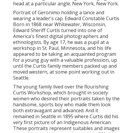
head at a particular angle. New York, New York.
Portrait of Geronimo holding a lance and
wearing a leader's cap. Edward Constable Curtis
Born in 1868 near Whitewater, Wisconsin,
Edward Sheriff Curtis turned into one of
America's finest digital photographers and
ethnologists. By age 17, he was a pupil at a
workshop in St. Paul, Minnesota, and his life
appeared to be taking an acquainted program
for a young guy with a valuable profession, up
until the Curtis family members packed up and
moved western, at some point working out in
Seattle.
The young family lived over the flourishing
Curtis Workshop, which brought in society
women who desired their portraits taken by the
handsome, sports boy who made them look
both extravagant and advanced. And it
remained in Seattle in 1895 where Curtis did his
very first picture of an Indigenous American.
These portraits represent suitables and images