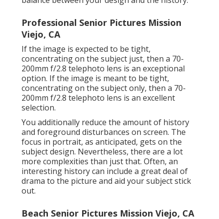
balance between your design and the history.
Professional Senior Pictures Mission
Viejo, CA
If the image is expected to be tight,
concentrating on the subject just, then a 70-
200mm f/2.8 telephoto lens is an exceptional
option. If the image is meant to be tight,
concentrating on the subject only, then a 70-
200mm f/2.8 telephoto lens is an excellent
selection.
You additionally reduce the amount of history
and foreground disturbances on screen. The
focus in portrait, as anticipated, gets on the
subject design. Nevertheless, there are a lot
more complexities than just that. Often, an
interesting history can include a great deal of
drama to the picture and aid your subject stick
out.
Beach Senior Pictures Mission Viejo, CA