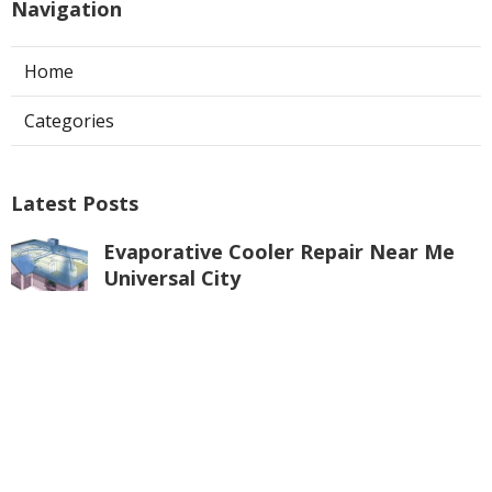
Navigation
Home
Categories
Latest Posts
Evaporative Cooler Repair Near Me
Universal City
Published Aug 05, 26
11 min read
Toluca Lake Commercial Swamp
Cooler Repair
Published Aug 05, 26
11 min read
Warehouse Ventilation Systems
Valley Village