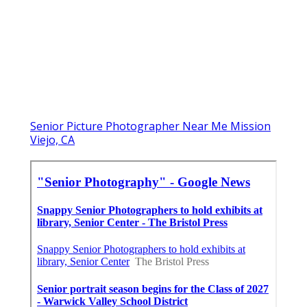
Senior Picture Photographer Near Me Mission
Viejo, CA