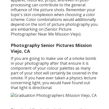
apparel, histories,
props
, and even in post-
processing can contribute to the general
influence of the picture shots. Remember your
topic's skin complexion when choosing a color
scheme. Color combinations would additionally
depend on the sort of picture photography you
are embarking on (Senior Picture
Photographer Near Me Mission Viejo).
Photography Senior Pictures Mission
Viejo, CA
If you are going to make use of a
smoke bomb
in your photography
after that ensure it is
component of your colour palettes as many
part of your shot will certainly be covered in the
smoke. If you have ever taken a physics lecture
concerning light, you would have found out
that light is directional.