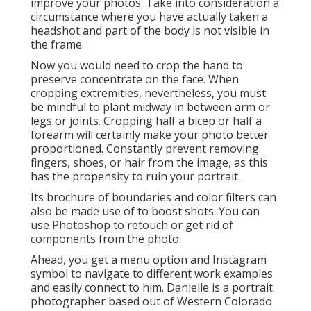
improve your photos. Take into consideration a
circumstance where you have actually taken a
headshot and part of the body is not visible in
the frame.
Now you would need to crop the hand to
preserve concentrate on the face. When
cropping extremities, nevertheless, you must
be mindful to plant midway in between arm or
legs or joints. Cropping half a bicep or half a
forearm will certainly make your photo better
proportioned. Constantly prevent removing
fingers, shoes, or hair from the image, as this
has the propensity to ruin your portrait.
Its brochure of boundaries and color filters can
also be made use of to boost shots. You can
use Photoshop to retouch or get rid of
components from the photo.
Ahead, you get a menu option and Instagram
symbol to navigate to different work examples
and easily connect to him. Danielle is a portrait
photographer based out of Western Colorado