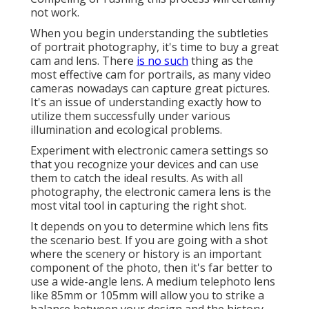
not work.
When you begin understanding the subtleties
of portrait photography, it's time to buy a great
cam and lens. There
is no such
thing as the
most effective
cam for portrails
, as many video
cameras nowadays can capture great pictures.
It's an issue of understanding exactly how to
utilize them successfully under various
illumination and ecological problems.
Experiment with electronic camera settings so
that you recognize your devices and can use
them to catch the ideal results. As with all
photography, the electronic camera lens is the
most vital tool in capturing the right shot.
It depends on you to determine which lens fits
the scenario best. If you are going with a shot
where the scenery or history is an important
component of the photo, then it's far better to
use a wide-angle lens. A medium telephoto lens
like 85mm or 105mm will allow you to strike a