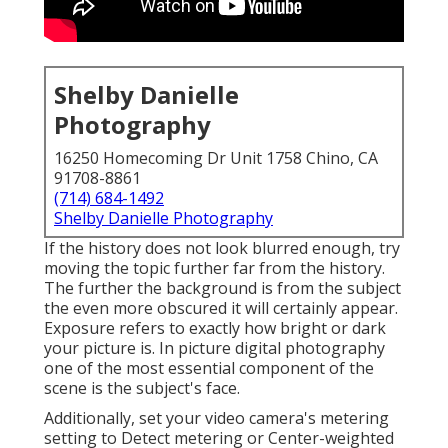
Shelby Danielle
Photography
16250 Homecoming Dr Unit 1758 Chino, CA
91708-8861
(714) 684-1492
Shelby Danielle Photography
If the history does not look blurred enough, try
moving the topic further far from the history.
The further the background is from the subject
the even more obscured it will certainly appear.
Exposure refers to exactly how bright or dark
your picture is. In picture digital photography
one of the most essential component of the
scene is the subject's face.
Additionally, set your video camera's metering
setting to Detect metering or Center-weighted