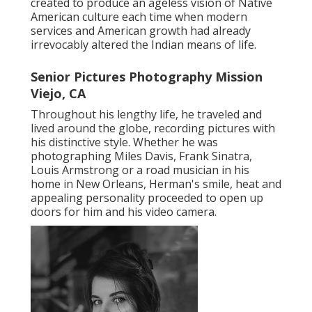
created to produce an ageless vision of Native
American culture each time when modern
services and American growth had already
irrevocably altered the Indian means of life.
Senior Pictures Photography Mission
Viejo, CA
Throughout his lengthy life, he traveled and
lived around the globe, recording pictures with
his distinctive style. Whether he was
photographing Miles Davis, Frank Sinatra,
Louis Armstrong or a road musician in his
home in New Orleans, Herman's smile, heat and
appealing personality proceeded to open up
doors for him and his video camera.