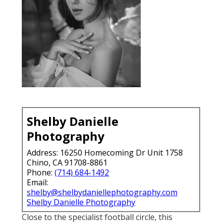
Shelby Danielle
Photography
Address: 16250 Homecoming Dr Unit 1758
Chino, CA 91708-8861
Phone:
(714) 684-1492
Email:
shelby@shelbydaniellephotography.com
Shelby Danielle Photography
Close to the specialist football circle, this