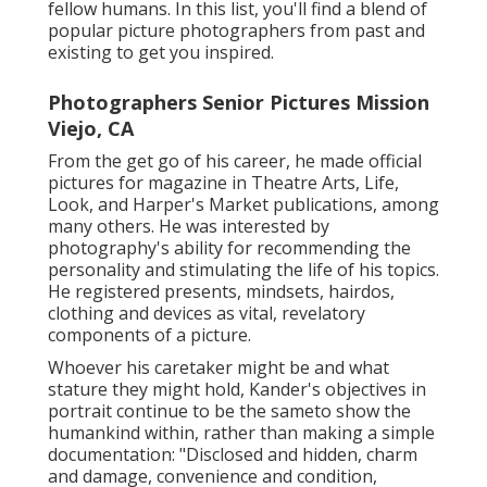
fellow humans. In this list, you'll find a blend of
popular picture photographers from past and
existing to get you inspired.
Photographers Senior Pictures Mission
Viejo, CA
From the get go of his career, he made official
pictures for magazine in Theatre Arts, Life,
Look, and Harper's Market publications, among
many others. He was interested by
photography's ability for recommending the
personality and stimulating the life of his topics.
He registered presents, mindsets, hairdos,
clothing and devices as vital, revelatory
components of a picture.
Whoever his caretaker might be and what
stature they might hold, Kander's objectives in
portrait continue to be the sameto show the
humankind within, rather than making a simple
documentation: "Disclosed and hidden, charm
and damage, convenience and condition,