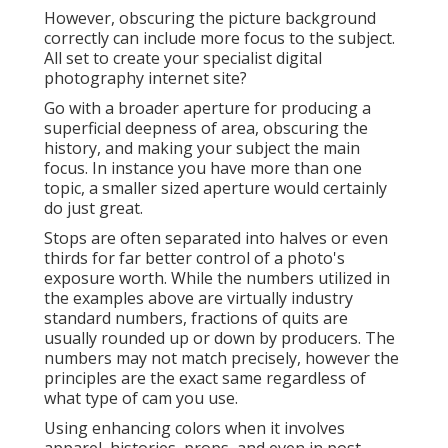
However, obscuring the picture background
correctly can include more focus to the subject.
All set to create your specialist digital
photography internet site?
Go with a broader aperture for producing a
superficial deepness of area, obscuring the
history, and making your subject the main
focus. In instance you have more than one
topic, a smaller sized aperture would certainly
do just great.
Stops are often separated into halves or even
thirds for far better control of a photo's
exposure worth. While the numbers utilized in
the examples above are virtually industry
standard numbers, fractions of quits are
usually rounded up or down by producers. The
numbers may not match precisely, however the
principles are the exact same regardless of
what type of cam you use.
Using enhancing colors when it involves