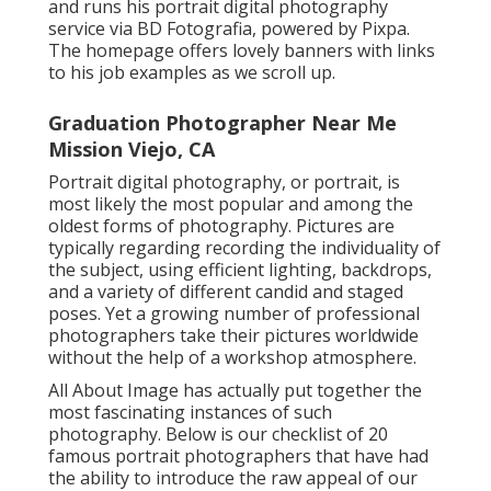
and runs his portrait digital photography
service via BD Fotografia, powered by Pixpa.
The homepage offers lovely banners with links
to his job examples as we scroll up.
Graduation Photographer Near Me
Mission Viejo, CA
Portrait digital photography, or portrait, is
most likely the most popular and among the
oldest forms of photography. Pictures are
typically regarding recording the individuality of
the subject, using efficient lighting, backdrops,
and a variety of different candid and staged
poses. Yet a growing number of professional
photographers take their pictures worldwide
without the help of a workshop atmosphere.
All About Image has actually put together the
most fascinating instances of such
photography. Below is our checklist of 20
famous portrait photographers that have had
the ability to introduce the raw appeal of our