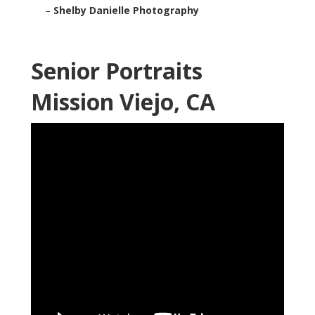
–
Shelby Danielle Photography
Senior Portraits
Mission Viejo, CA