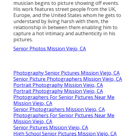
musician begins to picture showing off events.
His work features street people from the UK,
Europe, and the United States whom he gets to
understand by living harsh with them, the
relationship in between them enabling him to
capture a hot intimacy and authenticity in his
pictures.
Senior Photos Mission Viejo, CA
Photography Senior Pictures Mission Viejo, CA
Senior Picture Photographers Mission Viejo, CA
Portrait Photography Mission Viejo, CA
Portrait Photography Mission Viejo, CA
Photographers For Senior Pictures Near Me
Mission Viejo, CA
Senior Photographers Mission Viejo, CA
Photographers For Senior Pictures Near Me
Mission Viejo, CA
Senior Pictures Mission Viejo, CA
High School Senior Pictures Mission Viejo, CA