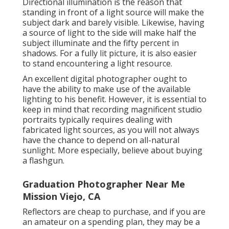
Directional illumination is the reason that
standing in front of a light source will make the
subject dark and barely visible. Likewise, having
a source of light to the side will make half the
subject illuminate and the fifty percent in
shadows. For a fully lit picture, it is also easier
to stand encountering a light resource.
An excellent digital photographer ought to
have the ability to make use of the available
lighting to his benefit. However, it is essential to
keep in mind that
recording magnificent studio
portraits
typically requires dealing with
fabricated light sources, as you will not always
have the chance to depend on all-natural
sunlight. More especially, believe about buying
a flashgun.
Graduation Photographer Near Me
Mission Viejo, CA
Reflectors are cheap to purchase, and if you are
an amateur on a spending plan, they may be a