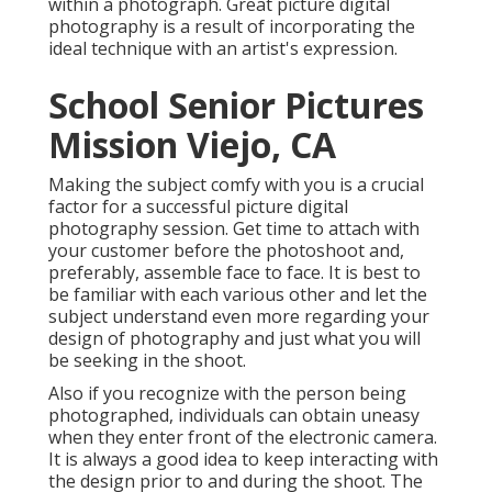
within a photograph. Great picture digital
photography is a result of incorporating the
ideal technique with an artist's expression.
School Senior Pictures
Mission Viejo, CA
Making the subject comfy with you is a crucial
factor for a successful picture digital
photography session. Get time to attach with
your customer before the photoshoot and,
preferably, assemble face to face. It is best to
be familiar with each various other and let the
subject understand even more regarding your
design of photography and just what you will
be seeking in the shoot.
Also if you recognize with the person being
photographed, individuals can obtain uneasy
when they enter front of the electronic camera.
It is always a good idea to keep interacting with
the design prior to and during the shoot. The