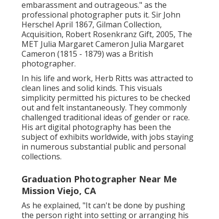
embarassment and outrageous." as the
professional photographer puts it. Sir John
Herschel April 1867, Gilman Collection,
Acquisition, Robert Rosenkranz Gift, 2005, The
MET Julia Margaret Cameron Julia Margaret
Cameron (1815 - 1879) was a British
photographer.
In his life and work, Herb Ritts was attracted to
clean lines and solid kinds. This visuals
simplicity permitted his pictures to be checked
out and felt instantaneously. They commonly
challenged traditional ideas of gender or race.
His art digital photography has been the
subject of exhibits worldwide, with jobs staying
in numerous substantial public and personal
collections.
Graduation Photographer Near Me
Mission Viejo, CA
As he explained, "It can't be done by pushing
the person right into setting or arranging his