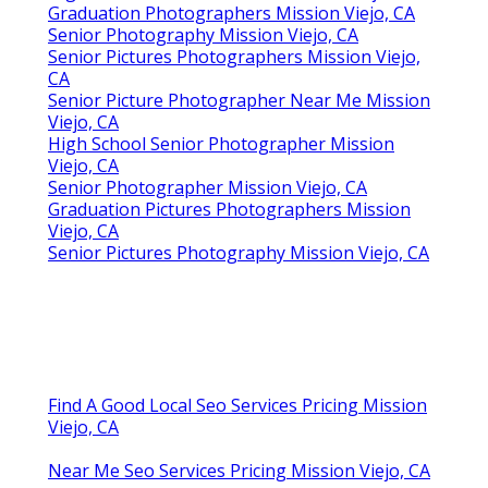
Graduation Photographers Mission Viejo, CA
Senior Photography Mission Viejo, CA
Senior Pictures Photographers Mission Viejo,
CA
Senior Picture Photographer Near Me Mission
Viejo, CA
High School Senior Photographer Mission
Viejo, CA
Senior Photographer Mission Viejo, CA
Graduation Pictures Photographers Mission
Viejo, CA
Senior Pictures Photography Mission Viejo, CA
Find A Good Local Seo Services Pricing Mission
Viejo, CA
Near Me Seo Services Pricing Mission Viejo, CA