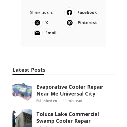
Share us on...
Facebook
X
Pinterest
Email
Latest Posts
Evaporative Cooler Repair
Near Me Universal City
Published en
11 min read
Toluca Lake Commercial
Swamp Cooler Repair