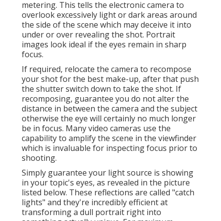
metering. This tells the electronic camera to
overlook excessively light or dark areas around
the side of the scene which may deceive it into
under or over revealing the shot. Portrait
images look ideal if the eyes remain in sharp
focus.
If required, relocate the camera to recompose
your shot for the best make-up, after that push
the shutter switch down to take the shot. If
recomposing, guarantee you do not alter the
distance in between the camera and the subject
otherwise the eye will certainly no much longer
be in focus. Many video cameras use the
capability to amplify the scene in the viewfinder
which is invaluable for inspecting focus prior to
shooting.
Simply guarantee your light source is showing
in your topic's eyes, as revealed in the picture
listed below. These reflections are called "catch
lights" and they're incredibly efficient at
transforming a dull portrait right into