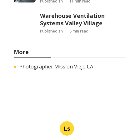
Published en
11 min read
Warehouse Ventilation
Systems Valley Village
Published en
8 min read
More
Photographer Mission Viejo CA
Ls