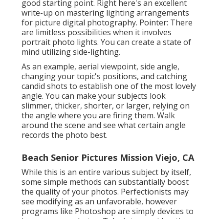
good starting point. Right here's an excellent
write-up on mastering lighting arrangements
for picture digital photography. Pointer: There
are limitless possibilities when it involves
portrait photo lights. You can create a state of
mind utilizing side-lighting.
As an example, aerial viewpoint, side angle,
changing your topic's positions, and catching
candid shots to establish one of the most lovely
angle. You can make your subjects look
slimmer, thicker, shorter, or larger, relying on
the angle where you are firing them. Walk
around the scene and see what certain angle
records the photo best.
Beach Senior Pictures Mission Viejo, CA
While this is an entire various subject by itself,
some simple methods can substantially boost
the quality of your photos. Perfectionists may
see modifying as an unfavorable, however
programs like Photoshop are simply devices to