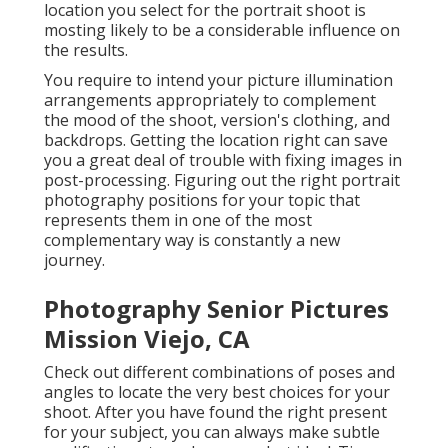
location you select for the portrait shoot is
mosting likely to be a considerable influence on
the results.
You require to intend your picture illumination
arrangements appropriately to complement
the mood of the shoot, version's clothing, and
backdrops. Getting the location right can save
you a great deal of trouble with fixing images in
post-processing. Figuring out the right portrait
photography positions
for your topic that
represents them in one of the most
complementary way is constantly a new
journey.
Photography Senior Pictures
Mission Viejo, CA
Check out different combinations of poses and
angles to locate the very best choices for your
shoot. After you have found the right present
for your subject, you can always make subtle