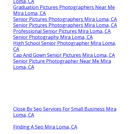
Loma, CA
Graduation Pictures Photographers Near Me
Mira Loma, CA
Senior Pictures Photographers Mira Loma, CA
Senior Pictures Photographers Mira Loma, CA
Professional Senior Pictures Mira Loma, CA
Senior Photography Mira Loma, CA
High School Senior Photographer Mira Loma,
CA
Cap And Gown Senior Pictures Mira Loma, CA
Senior Picture Photographer Near Me Mira
Loma, CA
Close By Seo Services For Small Business Mira
Loma, CA
Finding A Seo Mira Loma, CA