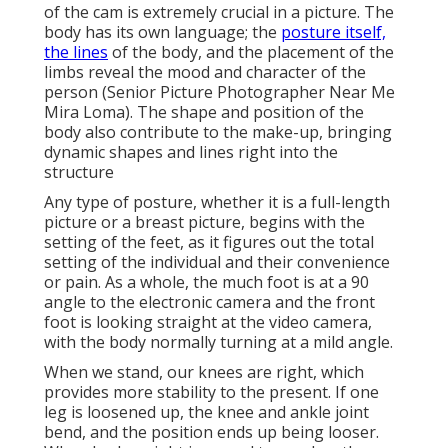
of the cam is extremely crucial in a picture. The
body has its own language; the
posture itself,
the lines
of the body, and the placement of the
limbs reveal the mood and character of the
person (Senior Picture Photographer Near Me
Mira Loma). The shape and position of the
body also contribute to the make-up, bringing
dynamic shapes and lines right into the
structure
Any type of posture, whether it is a full-length
picture or a breast picture, begins with the
setting of the feet, as it figures out the total
setting of the individual and their convenience
or pain. As a whole, the much foot is at a 90
angle to the electronic camera and the front
foot is looking straight at the video camera,
with the body normally turning at a mild angle.
When we stand, our knees are right, which
provides more stability to the present. If one
leg is loosened up, the knee and ankle joint
bend, and the position ends up being looser.