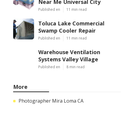
Near Me Universal City
Published en
11 min read
Toluca Lake Commercial
Swamp Cooler Repair
Published en
11 min read
Warehouse Ventilation
Systems Valley Village
Published en
8 min read
More
Photographer Mira Loma CA