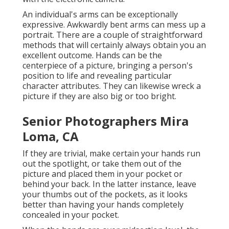
An individual's arms can be exceptionally
expressive. Awkwardly bent arms can mess up a
portrait. There are a couple of straightforward
methods that will certainly always obtain you an
excellent outcome. Hands can be the
centerpiece of a picture, bringing a person's
position to life and revealing particular
character attributes. They can likewise wreck a
picture if they are also big or too bright.
Senior Photographers Mira
Loma, CA
If they are trivial, make certain your hands run
out the spotlight, or take them out of the
picture and placed them in your pocket or
behind your back. In the latter instance, leave
your thumbs out of the pockets, as it looks
better than having your hands completely
concealed in your pocket.