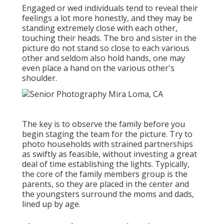
Engaged or wed individuals tend to reveal their
feelings a lot more honestly, and they may be
standing extremely close with each other,
touching their heads. The bro and sister in the
picture do not stand so close to each various
other and seldom also hold hands, one may
even place a hand on the various other's
shoulder.
The key is to observe the family before you
begin staging the team for the picture. Try to
photo households with strained partnerships
as swiftly as feasible, without investing a great
deal of time establishing the lights. Typically,
the core of the family members group is the
parents, so they are placed in the center and
the youngsters surround the moms and dads,
lined up by age.