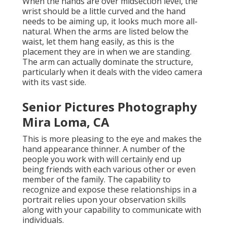
When the hands are over midsection level, the
wrist should be a little curved and the hand
needs to be aiming up, it looks much more all-
natural. When the arms are listed below the
waist, let them hang easily, as this is the
placement they are in when we are standing.
The arm can actually dominate the structure,
particularly when it deals with the video camera
with its vast side.
Senior Pictures Photography
Mira Loma, CA
This is more pleasing to the eye and makes the
hand appearance thinner. A number of the
people you work with will certainly end up
being friends with each various other or even
member of the family. The capability to
recognize and expose these relationships in a
portrait relies upon your observation skills
along with your capability to communicate with
individuals.