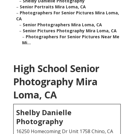
–
Shelby Danielle Photography
–
Senior Portraits Mira Loma, CA
–
Photographers For Senior Pictures Mira Loma,
CA
–
Senior Photographers Mira Loma, CA
–
Senior Pictures Photography Mira Loma, CA
–
Photographers For Senior Pictures Near Me
Mi...
High School Senior
Photography Mira
Loma, CA
Shelby Danielle
Photography
16250 Homecoming Dr Unit 1758 Chino, CA