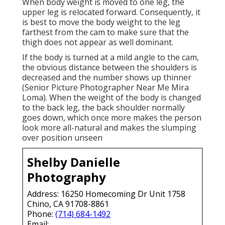
When body weight is moved to one leg, the
upper leg is relocated forward. Consequently, it
is best to move the body weight to the leg
farthest from the cam to make sure that the
thigh does not appear as well dominant.
If the body is turned at a mild angle to the cam,
the obvious distance between the shoulders is
decreased and the number shows up thinner
(Senior Picture Photographer Near Me Mira
Loma). When the weight of the body is changed
to the back leg, the back shoulder normally
goes down, which once more makes the person
look more all-natural and makes the slumping
over position unseen
Shelby Danielle
Photography
Address: 16250 Homecoming Dr Unit 1758
Chino, CA 91708-8861
Phone:
(714) 684-1492
Email: