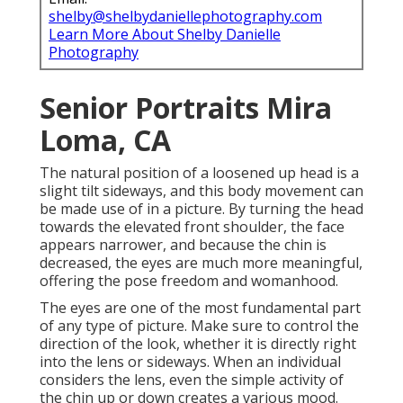
shelby@shelbydaniellephotography.com
Learn More About Shelby Danielle
Photography
Senior Portraits Mira
Loma, CA
The natural position of a loosened up head is a
slight tilt sideways, and this body movement can
be made use of in a picture. By turning the head
towards the elevated front shoulder, the face
appears narrower, and because the chin is
decreased, the eyes are much more meaningful,
offering the pose freedom and womanhood.
The eyes are one of the most fundamental part
of any type of picture. Make sure to control the
direction of the look, whether it is directly right
into the lens or sideways. When an individual
considers the lens, even the simple activity of
the chin up or down creates a various mood.