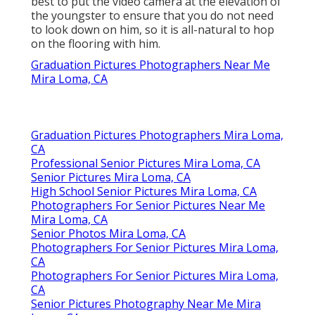
best to put the video camera at the elevation of
the youngster to ensure that you do not need
to look down on him, so it is all-natural to hop
on the flooring with him.
Graduation Pictures Photographers Near Me
Mira Loma, CA
Graduation Pictures Photographers Mira Loma,
CA
Professional Senior Pictures Mira Loma, CA
Senior Pictures Mira Loma, CA
High School Senior Pictures Mira Loma, CA
Photographers For Senior Pictures Near Me
Mira Loma, CA
Senior Photos Mira Loma, CA
Photographers For Senior Pictures Mira Loma,
CA
Photographers For Senior Pictures Mira Loma,
CA
Senior Pictures Photography Near Me Mira