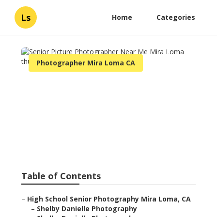
Ls
Home
Categories
Photographer Mira Loma CA
Senior Picture
Photographer Near Me
Mira Loma
Published en
6 min read
Table of Contents
–
High School Senior Photography Mira Loma, CA
–
Shelby Danielle Photography