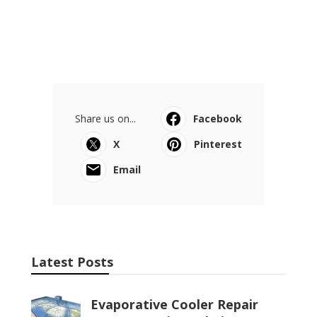
Share us on...
Facebook
X
Pinterest
Email
Latest Posts
Evaporative Cooler Repair