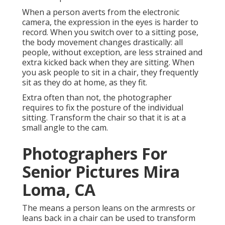
When a person averts from the electronic
camera, the expression in the eyes is harder to
record. When you switch over to a sitting pose,
the body movement changes drastically: all
people, without exception, are less strained and
extra kicked back when they are sitting. When
you ask people to sit in a chair, they frequently
sit as they do at home, as they fit.
Extra often than not, the photographer
requires to fix the posture of the individual
sitting. Transform the chair so that it is at a
small angle to the cam.
Photographers For
Senior Pictures Mira
Loma, CA
The means a person leans on the armrests or
leans back in a chair can be used to transform