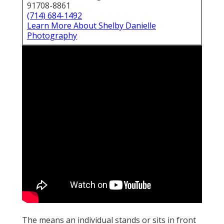
91708-8861
(714) 684-1492
Learn More About Shelby Danielle
Photography
The means an individual stands or sits in front