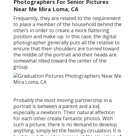
Photographers For Senior Pictures
Near Me Mira Loma, CA
Frequently, they are related to the requirement
to place a member of the household behind the
others in order to create a more flattering
position and make-up. In this case, the digital
photographer generally puts all the relative to
ensure that their shoulders are turned toward
the middle of the portrait and their heads are
somewhat tilted toward the center of the
group.
Probably the most moving partnership in a
portrait is between a parent and a kid,
especially a newborn. Their natural affection
for each other create fantastic photos. With
such a picture, there is no demand to develop
anything, simply let the feelings circulation. It is