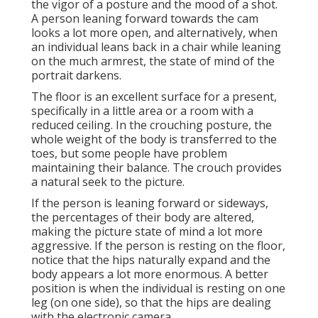
the vigor of a posture and the mood of a shot.
A person leaning forward towards the cam
looks a lot more open, and alternatively, when
an individual leans back in a chair while leaning
on the much armrest, the state of mind of the
portrait darkens.
The floor is an excellent surface for a present,
specifically in a little area or a room with a
reduced ceiling. In the crouching posture, the
whole weight of the body is transferred to the
toes, but some people have problem
maintaining their balance. The crouch provides
a natural seek to the picture.
If the person is leaning forward or sideways,
the percentages of their body are altered,
making the picture state of mind a lot more
aggressive. If the person is resting on the floor,
notice that the hips naturally expand and the
body appears a lot more enormous. A better
position is when the individual is resting on one
leg (on one side), so that the hips are dealing
with the electronic camera.