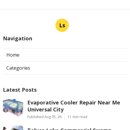
Ls
Navigation
Home
Categories
Latest Posts
Evaporative Cooler Repair Near Me
Universal City
Published Aug 05, 26
11 min read