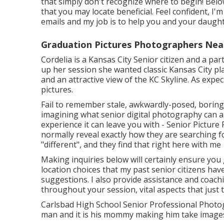
that simply don't recognize where to begin! Belo
that you may locate beneficial. Feel confident, I'm
emails and my job is to help you and your daugh
Graduation Pictures Photographers Near
Cordelia is a Kansas City Senior citizen and a pa
up her session she wanted classic Kansas City pl
and an attractive view of the KC Skyline. As expe
pictures.
Fail to remember stale, awkwardly-posed, boring 
imagining what senior digital photography can ap
experience it can leave you with - Senior Pictur
normally reveal exactly how they are searching f
"different", and they find that right here with me
Making inquiries below will certainly ensure you 
location choices that my past senior citizens hav
suggestions. I also provide assistance and coac
throughout your session, vital aspects that just
Carlsbad High School Senior Professional Photogr
man and it is his mommy making him take images,