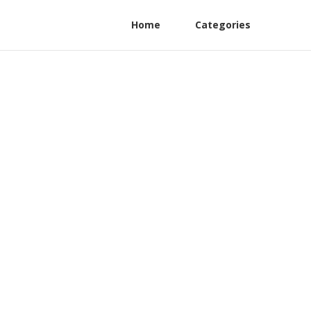
Home
Categories