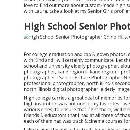
love to find out more about custom-made high sc
with Laura, take a look at my Senior Girls profi
High School Senior Phot
For college graduation and cap & gown photos, c
with Kind
and I will certainly communicate! Let th
school and university elderly photographer
,
elbu
photographer
,
kane region il
,
kane region il pr
photographer
- Senior Picture Photographer Ne
professional photographer
,
north illinois secon
north illinois digital photographer
,
elderly image
High college carries a great deal of memories fo
high institution was not one of my favorites. I w
various cities) to ensure that right there, well i
friends & educators that I had at all three of 
each of them had was track & cinema courses for
I like having the ability to stroll along side of 