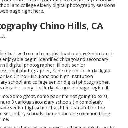
hool and college elderly digital photography sessions
le web page
right here
.
ography Chino Hills, CA
lick
below
. To reach me, just load out my
Get in touch
e enjoyable begin! Identified
chicagoland secondary
rn il digital photographer
,
illinois senior
ofessional photographer
,
kane region il elderly digital
ar Me Chino Hills,
kaneland high institution
dary school and college senior digital photographer
,
s dekalb county il
,
elderly pictures dupage region il
.
r me. Some great, some poor I'm not going to exist,
ent to 3 various secondary schools (in completely
t made senior high school hard. I'm thankful for the
those secondary schools though the one common thing
 me.
them during their ups and downs and being able to assist