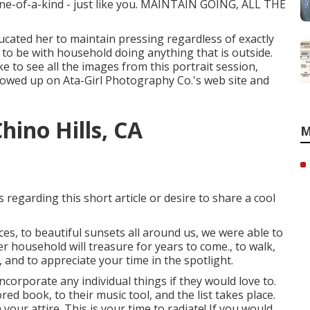
one-of-a-kind - just like you. MAINTAIN GOING, ALL THE
cated her to maintain pressing regardless of exactly
ys to be with household doing anything that is outside.
ike to see all the images from this portrait session,
 showed up on
Ata-Girl Photography Co.'s web site and
hino Hills, CA
M
 regarding this short article or desire to share a cool
ces, to beautiful sunsets all around us, we were able to
 household will treasure for years to come., to walk,
, and to appreciate your time in the spotlight.
ncorporate any individual things if they would love to.
d book, to their music tool, and the list takes place.
ur attire. This is your time to radiate! If you would