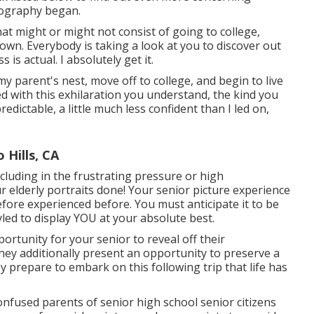
tography began.
at might or might not consist of going to college,
own. Everybody is taking a look at you to discover out
 is actual. I absolutely get it.
my parent's nest, move off to college, and begin to live
d with this exhilaration you understand, the kind you
predictable, a little much less confident than I led on,
Hills, CA
ncluding in the frustrating pressure or high
 elderly portraits done! Your senior picture experience
efore experienced before. You must anticipate it to be
led to display YOU at your absolute best.
ortunity for your senior to reveal off their
They additionally present an opportunity to preserve a
 prepare to embark on this following trip that life has
onfused parents of senior high school senior citizens