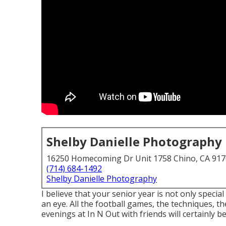
Shelby Danielle Photography
16250 Homecoming Dr Unit 1758 Chino, CA 91
(714) 684-1492
Shelby Danielle Photography
I believe that your senior year is not only special 
an eye. All the football games, the techniques, t
evenings at In N Out with friends will certainly be