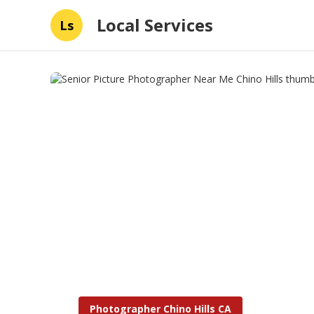
Local Services
Ls
Photographer Chino Hills CA