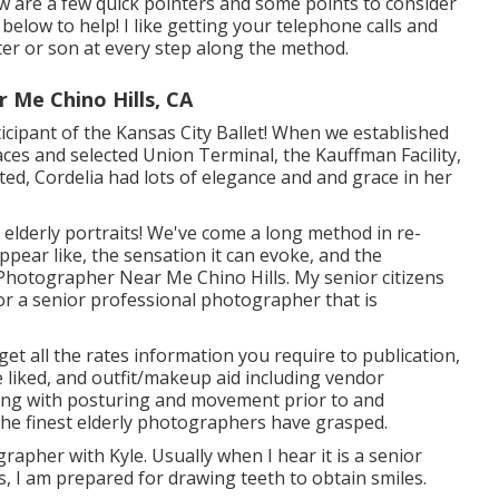
w are a few quick pointers and some points to consider
 below to help! I like getting your telephone calls and
ter or son at every step along the method.
 Me Chino Hills, CA
rticipant of the Kansas City Ballet! When we established
aces and selected Union Terminal, the Kauffman Facility,
cted, Cordelia had lots of elegance and and grace in her
elderly portraits! We've come a long method in re-
pear like, the sensation it can evoke, and the
e Photographer Near Me Chino Hills. My senior citizens
or a senior professional photographer that is
get all the rates information you require to publication,
e liked, and outfit/makeup aid including vendor
hing with posturing and movement prior to and
 the finest elderly photographers have grasped.
apher with Kyle. Usually when I hear it is a senior
 I am prepared for drawing teeth to obtain smiles.