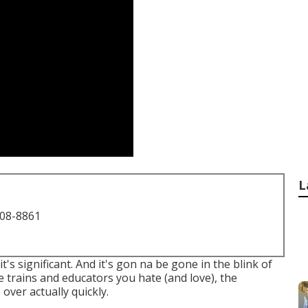
L
708-8861
it's significant. And it's gon na be gone in the blink of
he trains and educators you hate (and love), the
 over actually quickly.