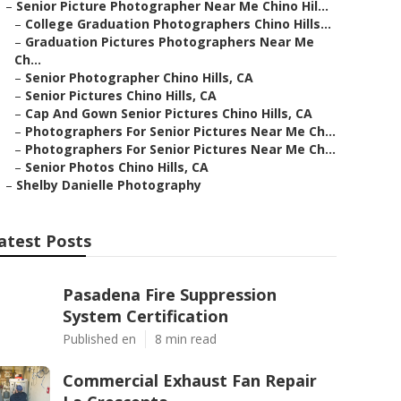
–
Senior Picture Photographer Near Me Chino Hil...
–
College Graduation Photographers Chino Hills...
–
Graduation Pictures Photographers Near Me
Ch...
–
Senior Photographer Chino Hills, CA
–
Senior Pictures Chino Hills, CA
–
Cap And Gown Senior Pictures Chino Hills, CA
–
Photographers For Senior Pictures Near Me Ch...
–
Photographers For Senior Pictures Near Me Ch...
–
Senior Photos Chino Hills, CA
–
Shelby Danielle Photography
atest Posts
Pasadena Fire Suppression
System Certification
Published en
8 min read
Commercial Exhaust Fan Repair