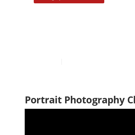
Senior Pictur
Hills
Published en
12 min read
Portrait Photography Ch