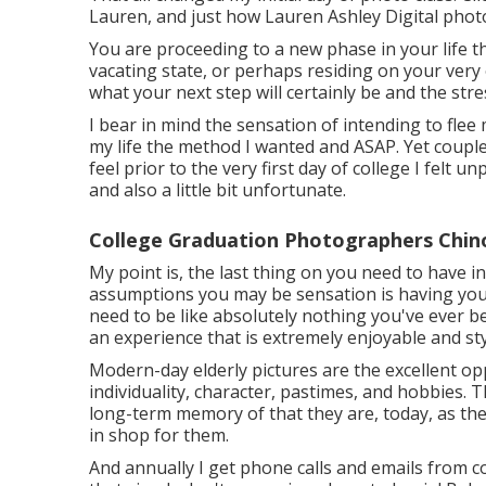
Lauren, and just how Lauren Ashley Digital pho
You are proceeding to a new phase in your life th
vacating state, or perhaps residing on your very 
what your next step will certainly be and the stress
I bear in mind the sensation of intending to flee 
my life the method I wanted and ASAP. Yet couple
feel prior to the very first day of college I felt un
and also a little bit unfortunate.
College Graduation Photographers Chino 
My point is, the last thing on you need to have i
assumptions you may be sensation is having your
need to be like absolutely nothing you've ever b
an experience that is extremely enjoyable and sty
Modern-day elderly pictures are the excellent opp
individuality, character, pastimes, and hobbies. 
long-term memory of that they are, today, as they
in shop for them.
And annually I get phone calls and emails from c