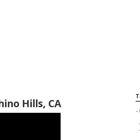
e Photographer Ne
T
ino Hills, CA
–