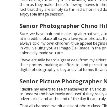
them as they make those following moves in their
fact that they are simply so thrilled & horrified 
enjoyable image session.
Senior Photographer Chino Hil
Sure, we have hair and make-up alternatives, and
at incredible place all so you love your photos. Bu
always told my own children: true appeal begins i
in you, valuing you as Imago Dei (made in the ph
splendidly made you are.
I have actually heard a great deal from my elde
their photos., making an effort to, and permitt
digital photography is beyond vital to me. It can 
Senior Picture Photographer N
I desire my elders to see themselves in a various 
to understand how lovely and useful they really a
adversaries and at the end of the day it can truly
That all changed my initial day of photo class. Cl