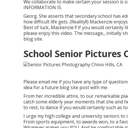
We collaborate to make certain your session is 
INFORMATION IS.
Georg. She asserts that secondary school has edu
how difficult life gets. (Reality!!) Mackenzie enjo
Best of luck, Mackenzie !! If you would certainly l
please enjoy this video. The message,, initially
blog site
.
School Senior Pictures C
Please email me if you have any type of questions
idea for a future blog site post with me.
From her incredible attire, to our remarkable pla
catch some elderly year moments that she and her
to rest, to dance if you would certainly such as to
I urge my high college and university seniors to i
From sports equipment, to awards won, to a favore
Whatever makes you YOU. And be comfortable in yo