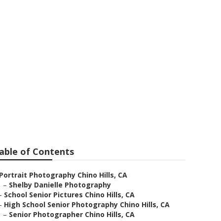
ar Me Chino
able of Contents
Portrait Photography Chino Hills, CA
–
Shelby Danielle Photography
–
School Senior Pictures Chino Hills, CA
–
High School Senior Photography Chino Hills, CA
–
Senior Photographer Chino Hills, CA