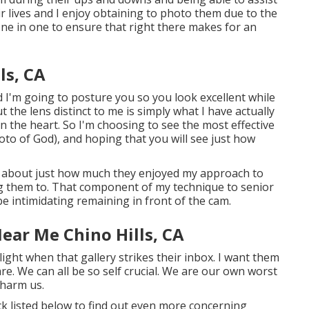
 lives and I enjoy obtaining to photo them due to the
done in one to ensure that right there makes for an
ls, CA
 I'm going to posture you so you look excellent while
t the lens distinct to me is simply what I have actually
n the heart. So I'm choosing to see the most effective
oto of God), and hoping that you will see just how
rs about just how much they enjoyed my approach to
ing them to. That component of my technique to senior
be intimidating remaining in front of the cam.
ear Me Chino Hills, CA
light when that gallery strikes their inbox. I want them
re. We can all be so self crucial. We are our own worst
 harm us.
ick listed below to find out even more concerning