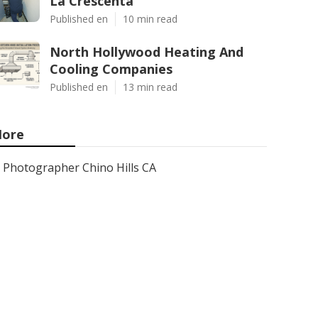
La Crescenta
Published en
10 min read
North Hollywood Heating And
Cooling Companies
Published en
13 min read
ore
Photographer Chino Hills CA