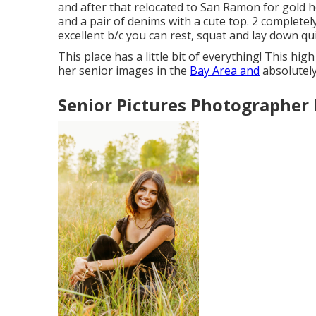
and after that relocated to San Ramon for gold ho
and a pair of denims with a cute top. 2 completel
excellent b/c you can rest, squat and lay down qui
This place has a little bit of everything! This hi
her senior images in the
Bay Area and
absolutely
Senior Pictures Photographer