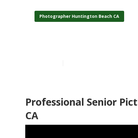
Photographer Huntington Beach CA
Senior Photos
Published en
9 min read
Professional Senior Pi
CA