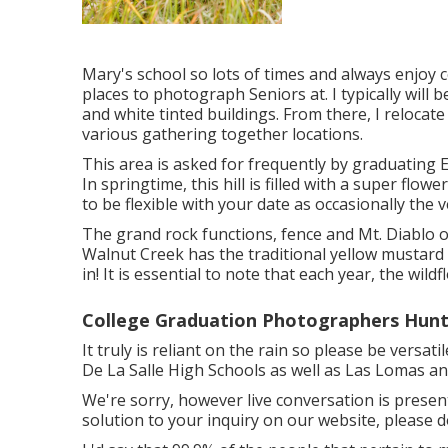
Mary's school so lots of times and always enjoy c
places to photograph Seniors at. I typically will 
and white tinted buildings. From there, I relocate
various gathering together locations.
This area is asked for frequently by graduating Eld
In springtime, this hill is filled with a super flow
to be flexible with your date as occasionally the v
The grand rock functions, fence and Mt. Diablo o
Walnut Creek has the traditional yellow mustard
in! It is essential to note that each year, the wild
College Graduation Photographers Hunt
It truly is reliant on the rain so please be versat
De La Salle High Schools as well as Las Lomas a
We're sorry, however live conversation is presentl
solution to your inquiry on our website, please do