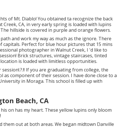
ghts of Mt. Diablo! You obtained ta recognize the back
t Creek, CA, in very early spring is loaded with lupins
! The hillside is covered in purple and orange flowers.
e path and work my way as much as the ignore. There
 capitals. Perfect for blue hour pictures that 15 mins
essional photographer in Walnut Creek, I 'd like to
session! Brick structures, vintage staircases, tinted
ocation is loaded with limitless opportunities.
r session
!.?.!! If you are graduating from college, the
ol as component of their session. I have done close to a
iversity in Moraga. This school is filled up with
gton Beach, CA
r his on has my heart. These yellow lupins only bloom
!
ted them out at both areas. We began midtown Danville