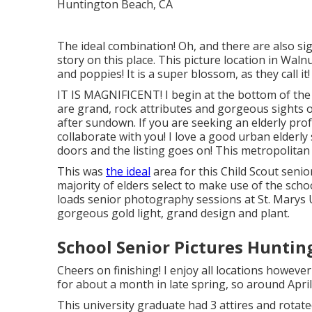
The ideal combination! Oh, and there are also si
story on this place. This picture location in Walnu
and poppies! It is a super blossom, as they call it
IT IS MAGNIFICENT! I begin at the bottom of th
are grand, rock attributes and gorgeous sights of
after sundown. If you are seeking an elderly prof
collaborate with you! I love a good urban elderly 
doors and the listing goes on! This metropolitan l
This was
the ideal
area for this Child Scout
senio
majority of elders select to make use of the scho
loads senior photography sessions at St. Marys Un
gorgeous gold light, grand design and plant.
School Senior Pictures Huntin
Cheers on finishing! I enjoy all locations howeve
for about a month in late spring, so around April
This university graduate had 3 attires and rota