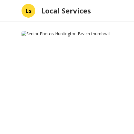
Local Services
Ls