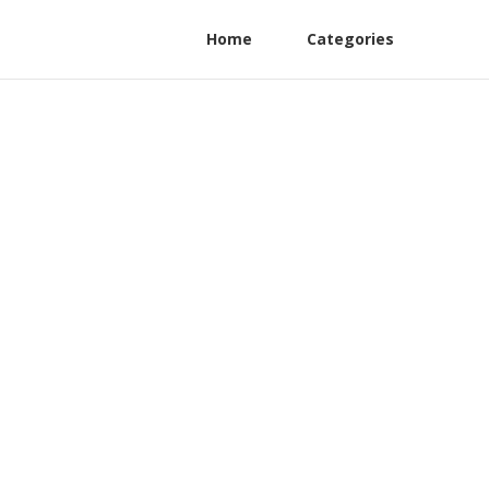
Home
Categories