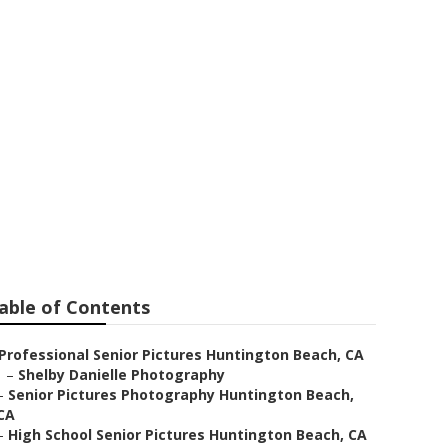
able of Contents
Professional Senior Pictures Huntington Beach, CA
–
Shelby Danielle Photography
–
Senior Pictures Photography Huntington Beach,
CA
–
High School Senior Pictures Huntington Beach, CA