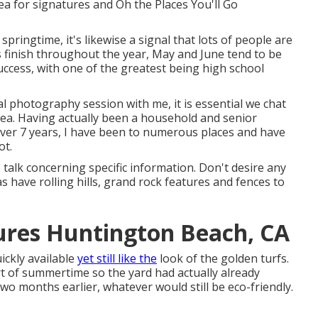
ea for signatures and Oh the Places You'll Go
 springtime, it's likewise a signal that lots of people are
s finish throughout the year, May and June tend to be
cess, with one of the greatest being high school
ital photography
session with me, it is essential we chat
rea. Having actually been a household and senior
ver 7 years, I have been to numerous places and have
ot.
e talk concerning specific information. Don't desire any
 have rolling hills, grand rock features and fences to
tures Huntington Beach, CA
ickly available
yet still like the
look of the golden turfs.
rt of summertime so the yard had actually already
two months earlier, whatever would still be eco-friendly.