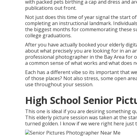
with packed pets birthing a cap and dress and ar
publications out front.
Not just does this time of year signal the start of
completing an instructional landmark. Individual
the biggest months for commemorating these suc
college graduations.
After you have actually booked your
elderly dig
about what precisely you are looking for in an a
professional photographer in the Bay Area for o
a common sense of what works and what does n
Each has a different vibe so its important that w
of those places? Not also stress, some open areas
use throughout your session.
High School Senior Pic
This one is ideal if you are desiring something qu
This elderly picture session was taken at the sta
turned golden. I know if we were right here just 