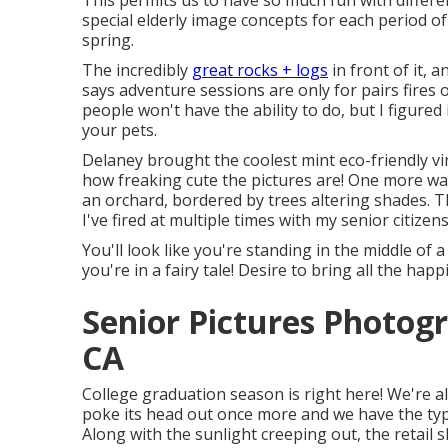
This permits us to have so much fun with differe
special elderly image concepts for each period 
spring.
The incredibly
great rocks + logs
in front of it, 
says adventure sessions are only for pairs fires 
people won't have the ability to do, but I figure
your pets.
Delaney brought the coolest mint eco-friendly vi
how freaking cute the pictures are! One more way
an orchard, bordered by trees altering shades. T
I've fired at multiple times with my senior citizens
You'll look like you're standing in the middle of
you're in a fairy tale! Desire to bring all the ha
Senior Pictures Photog
CA
College graduation season is right here! We're a
poke its head out once more and we have the typ
Along with the sunlight creeping out, the retail 