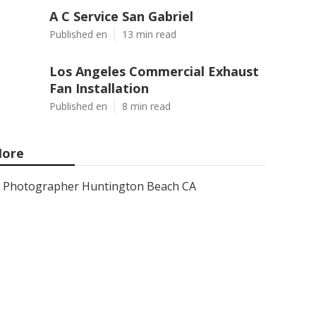
A C Service San Gabriel
Published en
13 min read
Los Angeles Commercial Exhaust
Fan Installation
Published en
8 min read
ore
Photographer Huntington Beach CA