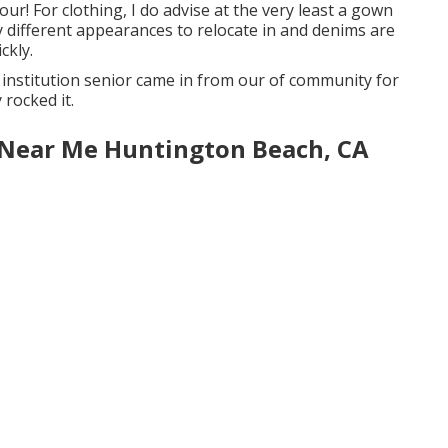
ur! For clothing, I do advise at the very least a gown
y different appearances to relocate in and denims are
ckly.
gh institution senior came in from our of community for
 rocked it.
 Near Me Huntington Beach, CA