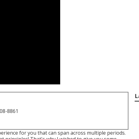
L
708-8861
perience for you that can span across multiple periods.