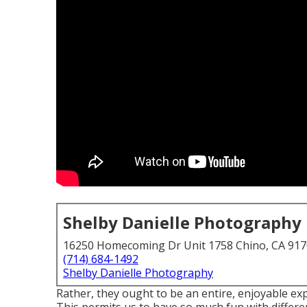
Shelby Danielle Photography
16250 Homecoming Dr Unit 1758 Chino, CA 91
(714) 684-1492
Shelby Danielle Photography
Rather, they ought to be an entire, enjoyable ex