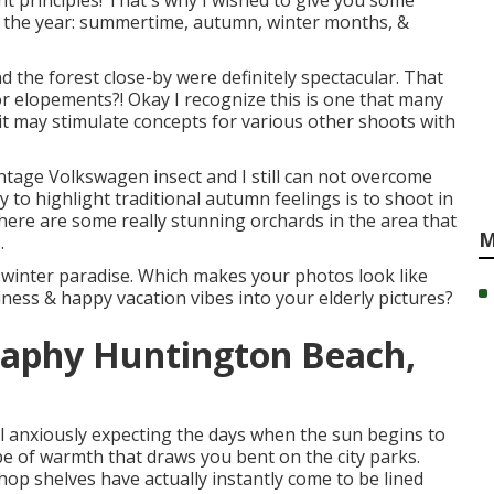
nt principles! That's why I wished to give you some
of the year: summertime, autumn, winter months, &
and the forest close-by were definitely spectacular. That
or elopements?! Okay I recognize this is one that many
d it may stimulate concepts for various other shoots with
ntage Volkswagen insect and I still can not overcome
 to highlight traditional autumn feelings is to shoot in
here are some really stunning orchards in the area that
M
.
 a winter paradise. Which makes your photos look like
ppiness & happy vacation vibes into your elderly pictures?
raphy Huntington Beach,
ll anxiously expecting the days when the sun begins to
e of warmth that draws you bent on the city parks.
shop shelves have actually instantly come to be lined