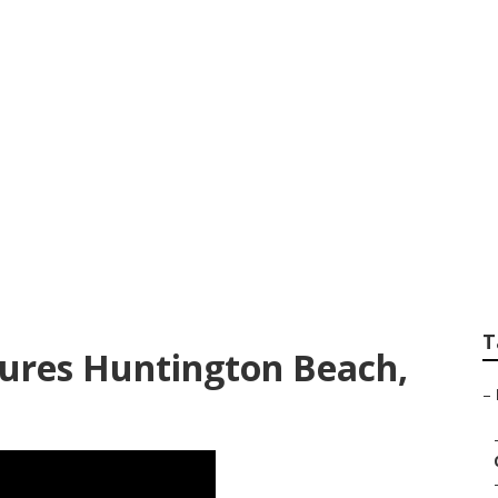
 Huntington Beach
T
ctures Huntington Beach,
–