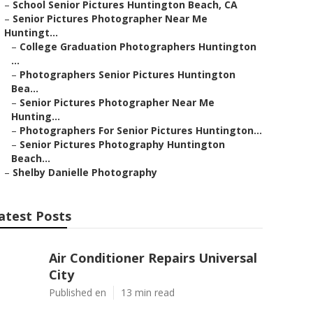
–
School Senior Pictures Huntington Beach, CA
–
Senior Pictures Photographer Near Me
Huntingt...
–
College Graduation Photographers Huntington
...
–
Photographers Senior Pictures Huntington
Bea...
–
Senior Pictures Photographer Near Me
Hunting...
–
Photographers For Senior Pictures Huntington...
–
Senior Pictures Photography Huntington
Beach...
–
Shelby Danielle Photography
atest Posts
Air Conditioner Repairs Universal
City
Published en
13 min read