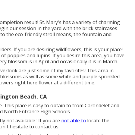
ompletion result! St. Mary's has a variety of charming
begin our session in the yard with the brick staircases
 to the eco-friendly stroll means, the fountain and
ers. If you are desiring wildflowers, this is your place!
er of poppies and lupins. If you desire this area, you have
ery blossom is in April and occasionally it is in March.
verlook are just some of my favorites! This area in
 blossoms as well as some white and purple sprinkled
flowers right here flower at a different time.
ington Beach, CA
ile. This place is easy to obtain to from Carondelet and
nd North Entrance High Schools.
y not available.: If you are
not able to
locate the
n't hesitate to contact us.