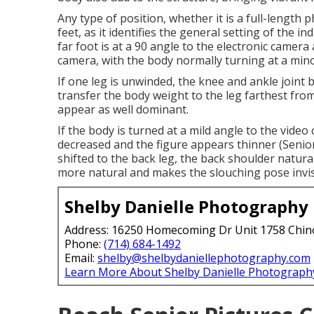
Any type of position, whether it is a full-length p
feet, as it identifies the general setting of the i
far foot is at a 90 angle to the electronic camera 
camera, with the body normally turning at a mino
If one leg is unwinded, the knee and ankle joint 
transfer the body weight to the leg farthest fro
appear as well dominant.
If the body is turned at a mild angle to the vide
decreased and the figure appears thinner (Senio
shifted to the back leg, the back shoulder natur
more natural and makes the slouching pose invis
Shelby Danielle Photography
Address: 16250 Homecoming Dr Unit 1758 Chin
Phone:
(714) 684-1492
Email:
shelby@shelbydaniellephotography.com
Learn More About Shelby Danielle Photograph