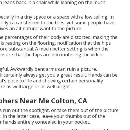
n leans back in a chair while leaning on the much
cially in a tiny space or a space with a low ceiling. In
body is transferred to the toes, yet some people have
ives an all-natural want to the picture.
 the percentages of their body are distorted, making the
 is resting on the flooring, notification that the hips
re substantial. A much better setting is when the
o ensure that the hips are encountering the video
gful. Awkwardly bent arms can ruin a picture.
l certainly always get you a great result. Hands can be
ual's pose to life and showing certain personality
are as well large or as well bright.
phers Near Me Colton, CA
s run out the spotlight, or take them out of the picture
 In the latter case, leave your thumbs out of the
r hands entirely concealed in your pocket.