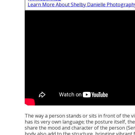
Learn More About Shelby Danielle Photograph
The way a person stands or sits in front of the v
has its very own language; the posture itself, th
share the mood and character of the person (Sen
body also add to the structure, bringing vibrant