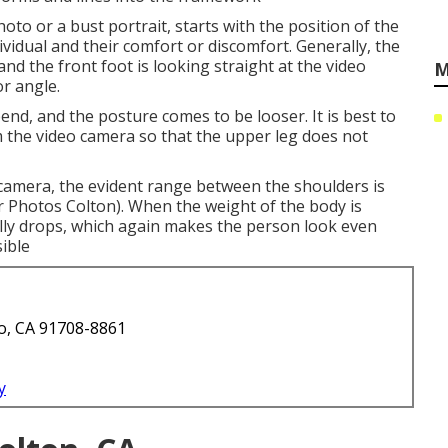
hoto or a bust portrait, starts with the position of the
ndividual and their comfort or discomfort. Generally, the
and the front foot is looking straight at the video
M
r angle.
bend, and the posture comes to be looser. It is best to
m the video camera so that the upper leg does not
o camera, the evident range between the shoulders is
r Photos Colton). When the weight of the body is
ally drops, which again makes the person look even
ible
o, CA 91708-8861
y