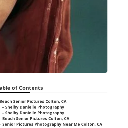
able of Contents
Beach Senior Pictures Colton, CA
–
Shelby Danielle Photography
–
Shelby Danielle Photography
–
Beach Senior Pictures Colton, CA
–
Senior Pictures Photography Near Me Colton, CA