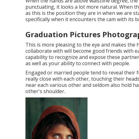
When the hands are above waistline degree, the w
punctuating, it looks a lot more natural. When t
as this is the position they are in when we are 
specifically when it encounters the cam with its b
Graduation Pictures Photogra
This is more pleasing to the eye and makes the h
collaborate with will become good friends with 
capability to recognize and expose these partner
as well as your ability to connect with people.
Engaged or married people tend to reveal their 
really close with each other, touching their head
near each various other and seldom also hold ha
other's shoulder.