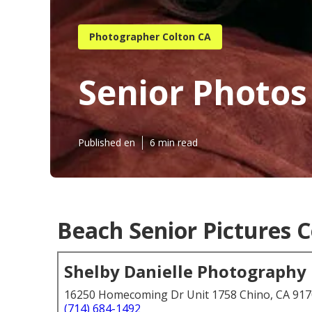
Photographer Colton CA
Senior Photos
Published en
6 min read
Beach Senior Pictures C
Shelby Danielle Photography
16250 Homecoming Dr Unit 1758 Chino, CA 91
(714) 684-1492