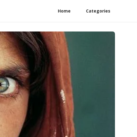
Home
Categories