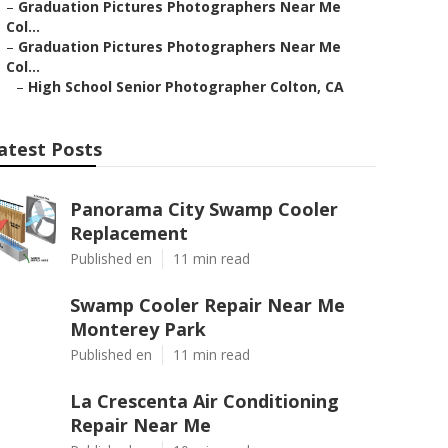
–
Graduation Pictures Photographers Near Me
Col...
–
Graduation Pictures Photographers Near Me
Col...
–
High School Senior Photographer Colton, CA
atest Posts
Panorama City Swamp Cooler
Replacement
Published en
11 min read
Swamp Cooler Repair Near Me
Monterey Park
Published en
11 min read
La Crescenta Air Conditioning
Repair Near Me