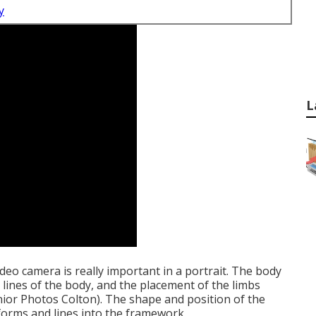
y
L
ideo camera is really important in a portrait. The body
e lines of the body, and the placement of the limbs
ior Photos Colton). The shape and position of the
 forms and lines into the framework