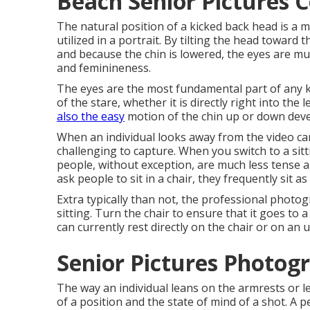
Beach Senior Pictures C
The natural position of a kicked back head is a m
utilized in a portrait. By tilting the head toward
and because the chin is lowered, the eyes are m
and feminineness.
The eyes are the most fundamental part of any ki
of the stare, whether it is directly right into the
also the easy
motion of the chin up or down devel
When an individual looks away from the video ca
challenging to capture. When you switch to a sit
people, without exception, are much less tense
ask people to sit in a chair, they frequently sit a
Extra typically than not, the professional photo
sitting. Turn the chair to ensure that it goes to
can currently rest directly on the chair or on an
Senior Pictures Photog
The way an individual leans on the armrests or l
of a position and the state of mind of a shot. A