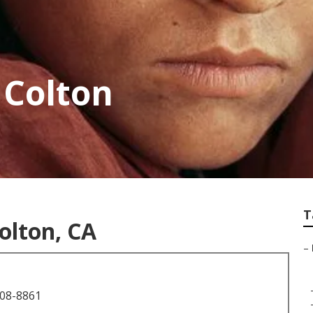
 Colton
T
olton, CA
–
708-8861