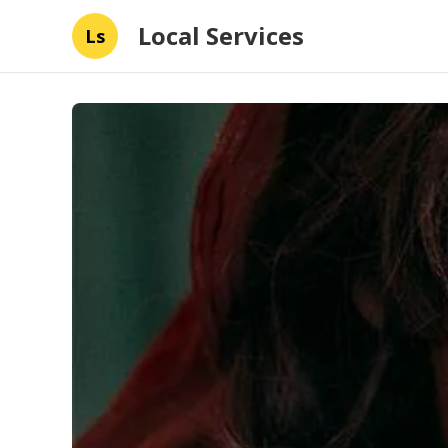
Local Services
Ls