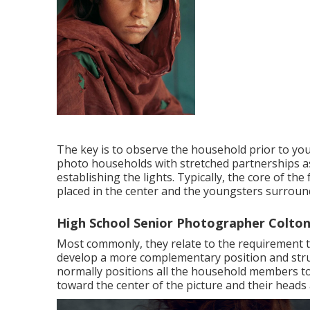
The key is to observe the household prior to you
photo households with stretched partnerships as
establishing the lights. Typically, the core of t
placed in the center and the youngsters surroun
High School Senior Photographer Colton
Most commonly, they relate to the requirement t
develop a more complementary position and struc
normally positions all the household members t
toward the center of the picture and their heads