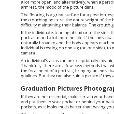
a lot more open, and alternatively, when a perso
armrest, the mood of the picture dims.
The flooring is a great surface for a position, espe
the crouching posture, the entire weight of the 
difficulty maintaining their balance. The crouch g
If the individual is leaning ahead or to the side,
portrait mood a lot more hostile. If the individual
naturally broaden and the body appears much mo
individual is resting on one leg (on one side), t
camera.
An individual's arms can be exceptionally meanin
Thankfully, there are a few easy methods that wil
the focal point of a portrait, bringing an individ
qualities. But they can also ruin a picture if they 
Graduation Pictures Photogra
If they are not essential, make certain your hand
and put them in your pocket or behind your back.
pockets, as it looks much better than having you