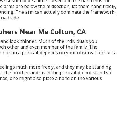
rist should be a little curved and the hand must be
he arms are below the midsection, let them hang freely,
standing. The arm can actually dominate the framework,
road side.
phers Near Me Colton, CA
and look thinner. Much of the individuals you
each other and even member of the family. The
ships in a portrait depends on your observation skills
feelings much more freely, and they may be standing
s. The brother and sis in the portrait do not stand so
nds, one might also place a hand on the various