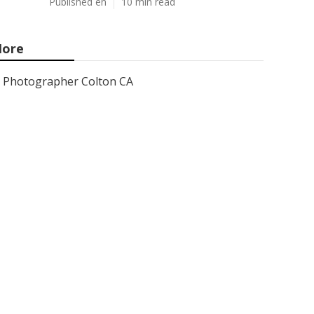
Published en
10 min read
ore
Photographer Colton CA