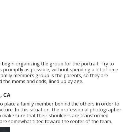
 begin organizing the group for the portrait. Try to
 promptly as possible, without spending a lot of time
he family members group is the parents, so they are
d the moms and dads, lined up by age.
, CA
o place a family member behind the others in order to
ture. In this situation, the professional photographer
o make sure that their shoulders are transformed
 are somewhat tilted toward the center of the team.