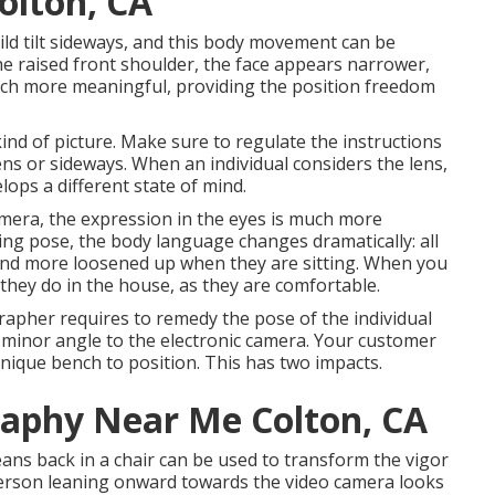
olton, CA
ild tilt sideways, and this body movement can be
 the raised front shoulder, the face appears narrower,
uch more meaningful, providing the position freedom
nd of picture. Make sure to regulate the instructions
 lens or sideways. When an individual considers the lens,
ops a different state of mind.
mera, the expression in the eyes is much more
ting pose, the body language changes dramatically: all
 and more loosened up when they are sitting. When you
s they do in the house, as they are comfortable.
grapher requires to remedy the pose of the individual
 a minor angle to the electronic camera. Your customer
 unique bench to position. This has two impacts.
raphy Near Me Colton, CA
eans back in a chair can be used to transform the vigor
 person leaning onward towards the video camera looks