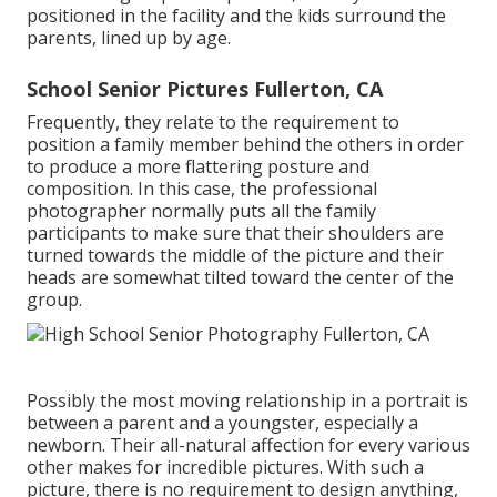
positioned in the facility and the kids surround the
parents, lined up by age.
School Senior Pictures Fullerton, CA
Frequently, they relate to the requirement to
position a family member behind the others in order
to produce a more flattering posture and
composition. In this case, the professional
photographer normally puts all the family
participants to make sure that their shoulders are
turned towards the middle of the picture and their
heads are somewhat tilted toward the center of the
group.
Possibly the most moving relationship in a portrait is
between a parent and a youngster, especially a
newborn. Their all-natural affection for every various
other makes for incredible pictures. With such a
picture, there is no requirement to design anything,