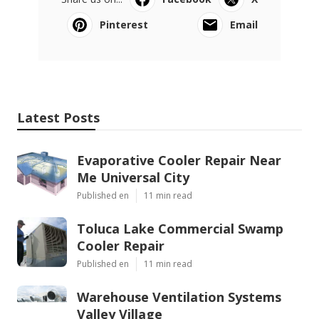
Pinterest
Email
Latest Posts
Evaporative Cooler Repair Near
Me Universal City
Published en
11 min read
Toluca Lake Commercial Swamp
Cooler Repair
Published en
11 min read
Warehouse Ventilation Systems
Valley Village