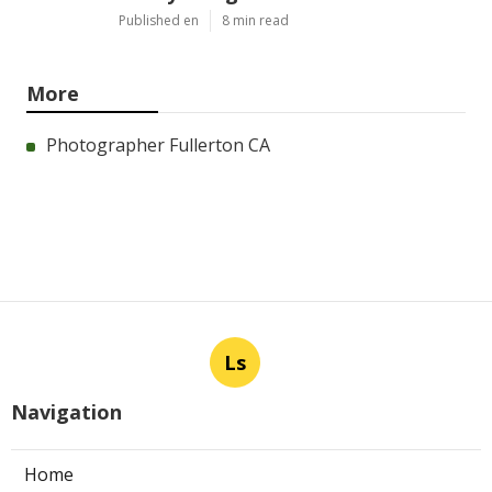
Published en
8 min read
More
Photographer Fullerton CA
Ls
Navigation
Home