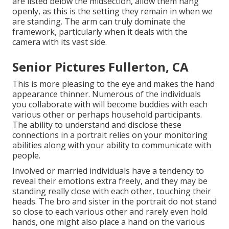
are listed below the midsection, allow them hang
openly, as this is the setting they remain in when we
are standing. The arm can truly dominate the
framework, particularly when it deals with the
camera with its vast side.
Senior Pictures Fullerton, CA
This is more pleasing to the eye and makes the hand
appearance thinner. Numerous of the individuals
you collaborate with will become buddies with each
various other or perhaps household participants.
The ability to understand and disclose these
connections in a portrait relies on your monitoring
abilities along with your ability to communicate with
people.
Involved or married individuals have a tendency to
reveal their emotions extra freely, and they may be
standing really close with each other, touching their
heads. The bro and sister in the portrait do not stand
so close to each various other and rarely even hold
hands, one might also place a hand on the various