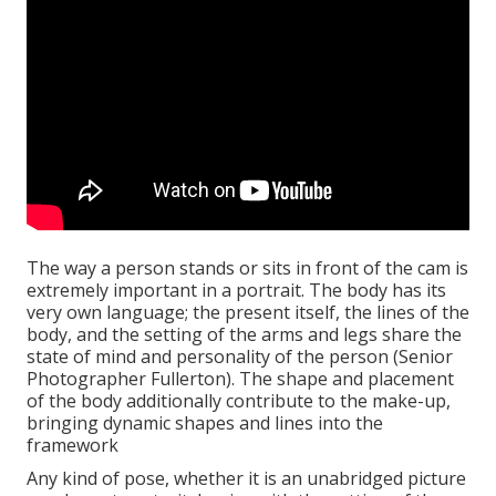
The way a person stands or sits in front of the cam is
extremely important in a portrait. The body has its
very own language; the present itself, the lines of the
body, and the setting of the arms and legs share the
state of mind and personality of the person (Senior
Photographer Fullerton). The shape and placement
of the body additionally contribute to the make-up,
bringing dynamic shapes and lines into the
framework
Any kind of pose, whether it is an unabridged picture