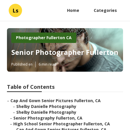
Ls
Home
Categories
Photographer Fullerton CA
Senior Photographer Fullerton
Published en
6 min read
Table of Contents
–
Cap And Gown Senior Pictures Fullerton, CA
–
Shelby Danielle Photography
–
Shelby Danielle Photography
–
Senior Photography Fullerton, CA
–
High School Senior Photographer Fullerton, CA
–
Cap And Gown Senior Pictures Fullerton, CA