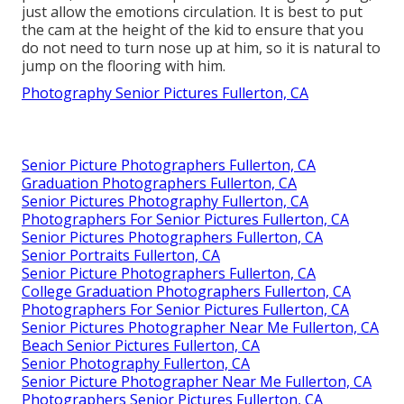
just allow the emotions circulation. It is best to put
the cam at the height of the kid to ensure that you
do not need to turn nose up at him, so it is natural to
jump on the flooring with him.
Photography Senior Pictures Fullerton, CA
Senior Picture Photographers Fullerton, CA
Graduation Photographers Fullerton, CA
Senior Pictures Photography Fullerton, CA
Photographers For Senior Pictures Fullerton, CA
Senior Pictures Photographers Fullerton, CA
Senior Portraits Fullerton, CA
Senior Picture Photographers Fullerton, CA
College Graduation Photographers Fullerton, CA
Photographers For Senior Pictures Fullerton, CA
Senior Pictures Photographer Near Me Fullerton, CA
Beach Senior Pictures Fullerton, CA
Senior Photography Fullerton, CA
Senior Picture Photographer Near Me Fullerton, CA
Photographers Senior Pictures Fullerton, CA