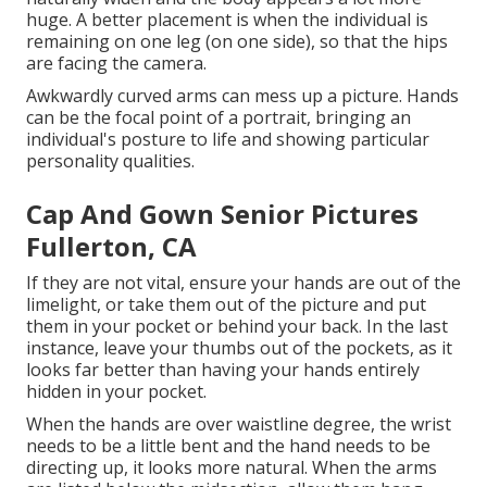
huge. A better placement is when the individual is
remaining on one leg (on one side), so that the hips
are facing the camera.
Awkwardly curved arms can mess up a picture. Hands
can be the focal point of a portrait, bringing an
individual's posture to life and showing particular
personality qualities.
Cap And Gown Senior Pictures
Fullerton, CA
If they are not vital, ensure your hands are out of the
limelight, or take them out of the picture and put
them in your pocket or behind your back. In the last
instance, leave your thumbs out of the pockets, as it
looks far better than having your hands entirely
hidden in your pocket.
When the hands are over waistline degree, the wrist
needs to be a little bent and the hand needs to be
directing up, it looks more natural. When the arms