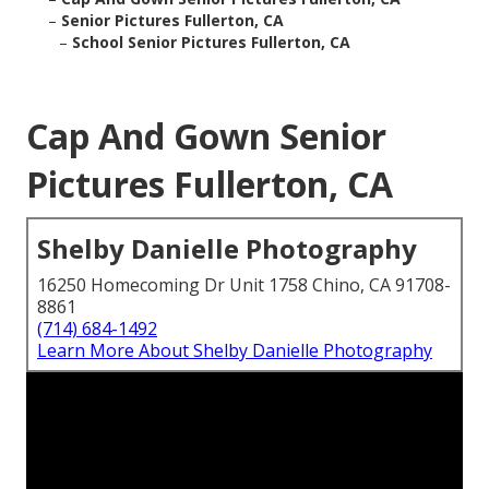
–
Senior Pictures Fullerton, CA
–
School Senior Pictures Fullerton, CA
Cap And Gown Senior
Pictures Fullerton, CA
Shelby Danielle Photography
16250 Homecoming Dr Unit 1758 Chino, CA 91708-
8861
(714) 684-1492
Learn More About Shelby Danielle Photography