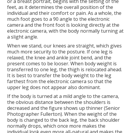
or a breast portrait, begins with the setting of the
feet, as it determines the overall position of the
individual and their comfort or pain. As a whole, the
much foot goes to a 90 angle to the electronic
camera and the front foot is looking directly at the
electronic camera, with the body normally turning at
a slight angle.
When we stand, our knees are straight, which gives
much more security to the posture. If one leg is
relaxed, the knee and ankle joint bend, and the
present comes to be looser. When body weight is
transferred to one leg, the thigh is relocated ahead.
It is best to transfer the body weight to the leg
farthest from the electronic camera so that the
upper leg does not appear also dominant.
If the body is turned at a mild angle to the camera,
the obvious distance between the shoulders is
decreased and the figure shows up thinner (Senior
Photographer Fullerton). When the weight of the
body is changed to the back leg, the back shoulder
normally drops, which once more makes the
individual look even more all-natural and makes the