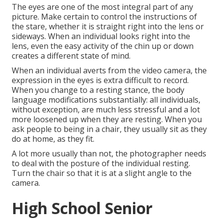
The eyes are one of the most integral part of any
picture. Make certain to control the instructions of
the stare, whether it is straight right into the lens or
sideways. When an individual looks right into the
lens, even the easy activity of the chin up or down
creates a different state of mind.
When an individual averts from the video camera, the
expression in the eyes is extra difficult to record.
When you change to a resting stance, the body
language modifications substantially: all individuals,
without exception, are much less stressful and a lot
more loosened up when they are resting. When you
ask people to being in a chair, they usually sit as they
do at home, as they fit.
A lot more usually than not, the photographer needs
to deal with the posture of the individual resting.
Turn the chair so that it is at a slight angle to the
camera.
High School Senior