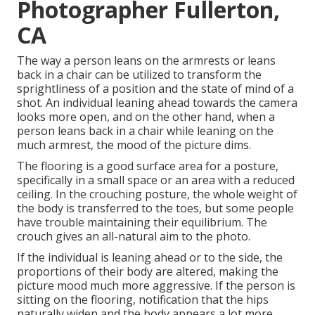
Photographer Fullerton,
CA
The way a person leans on the armrests or leans
back in a chair can be utilized to transform the
sprightliness of a position and the state of mind of a
shot. An individual leaning ahead towards the camera
looks more open, and on the other hand, when a
person leans back in a chair while leaning on the
much armrest, the mood of the picture dims.
The flooring is a good surface area for a posture,
specifically in a small space or an area with a reduced
ceiling. In the crouching posture, the whole weight of
the body is transferred to the toes, but some people
have trouble maintaining their equilibrium. The
crouch gives an all-natural aim to the photo.
If the individual is leaning ahead or to the side, the
proportions of their body are altered, making the
picture mood much more aggressive. If the person is
sitting on the flooring, notification that the hips
naturally widen and the body appears a lot more