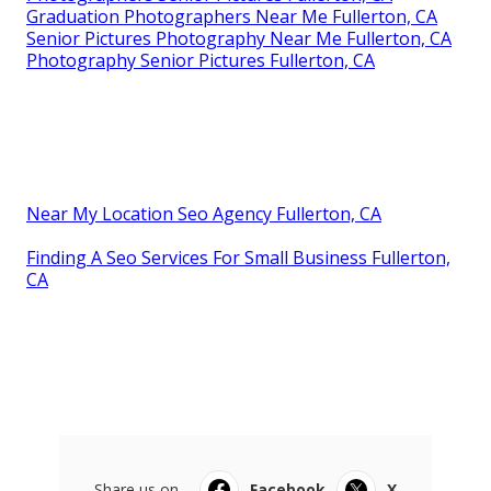
Graduation Photographers Near Me Fullerton, CA
Senior Pictures Photography Near Me Fullerton, CA
Photography Senior Pictures Fullerton, CA
Near My Location Seo Agency Fullerton, CA
Finding A Seo Services For Small Business Fullerton,
CA
Share us on...
Facebook
X