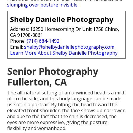
slumping over posture invisible
Shelby Danielle Photography
Address: 16250 Homecoming Dr Unit 1758 Chino,
CA 91708-8861
Phone:
(714) 684-1492
Email:
shelby@shelbydaniellephotography.com
Learn More About Shelby Danielle Photography
Senior Photography
Fullerton, CA
The all-natural setting of an unwinded head is a mild
tilt to the side, and this body language can be made
use of in a portrait. By tilting the head toward the
elevated front shoulder, the face shows up narrower,
and due to the fact that the chin is decreased, the
eyes are more expressive, giving the posture
flexibility and womanhood.