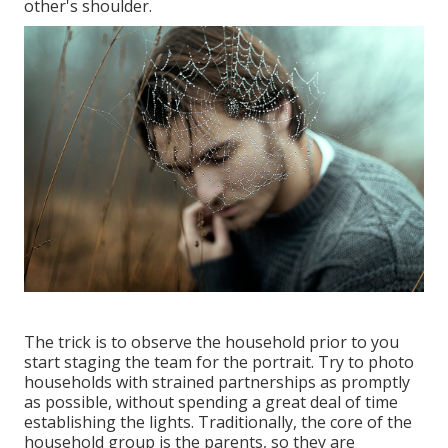
other's shoulder.
The trick is to observe the household prior to you
start staging the team for the portrait. Try to photo
households with strained partnerships as promptly
as possible, without spending a great deal of time
establishing the lights. Traditionally, the core of the
household group is the parents, so they are