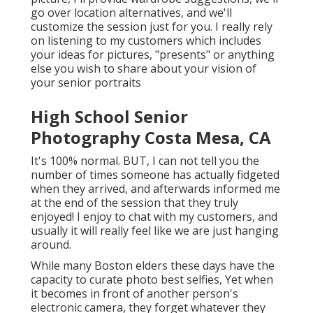
go over location alternatives, and we'll
customize the session just for you. I really rely
on listening to my customers which includes
your ideas for pictures, "presents" or anything
else you wish to share about your vision of
your senior portraits
High School Senior
Photography Costa Mesa, CA
It's 100% normal. BUT, I can not tell you the
number of times someone has actually fidgeted
when they arrived, and afterwards informed me
at the end of the session that they truly
enjoyed! I enjoy to chat with my customers, and
usually it will really feel like we are just hanging
around.
While many Boston elders these days have the
capacity to curate photo best selfies, Yet when
it becomes in front of another person's
electronic camera, they forget whatever they