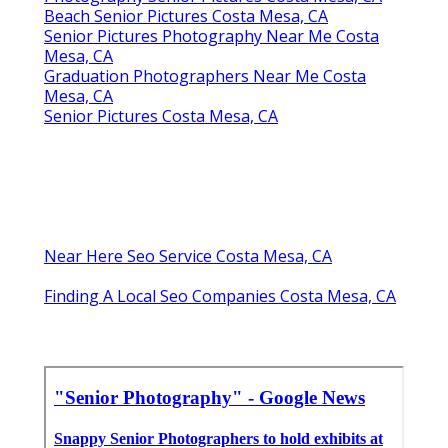
Beach Senior Pictures Costa Mesa, CA
Senior Pictures Photography Near Me Costa
Mesa, CA
Graduation Photographers Near Me Costa
Mesa, CA
Senior Pictures Costa Mesa, CA
Near Here Seo Service Costa Mesa, CA
Finding A Local Seo Companies Costa Mesa, CA