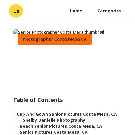
Ls
Home
Categories
Photographer Costa Mesa CA
Senior Photographer Costa
Mesa
Published en
6 min read
Table of Contents
–
Cap And Gown Senior Pictures Costa Mesa, CA
–
Shelby Danielle Photography
–
Beach Senior Pictures Costa Mesa, CA
–
Senior Pictures Costa Mesa, CA