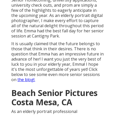
Senior Homecoming, university applications,
university check outs, and prom are simply a
few of the highlights to eagerly anticipate in
the upcoming year. As an elderly portrait digital
photographer, I make every effort to capture
all of the natural delight throughout this period
of life. Emma had the best fall day for her senior
session at Cantigny Park.
It is usually claimed that the future belongs to
those that think in their desires. There is no
question that Emma has an impressive future in
advance of her! I want you just the very best of
luck to you in your elderly year, Emma! I hope
it's the most unforgettable of years yet! Click
below
to see some even more senior sessions
on
the blog!.
Beach Senior Pictures
Costa Mesa, CA
As an elderly portrait professional