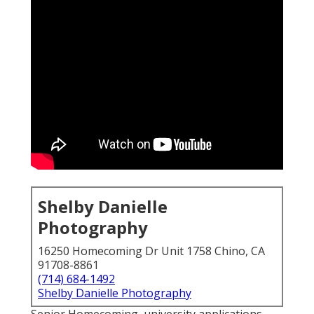
Shelby Danielle
Photography
16250 Homecoming Dr Unit 1758 Chino, CA
91708-8861
(714) 684-1492
Shelby Danielle Photography