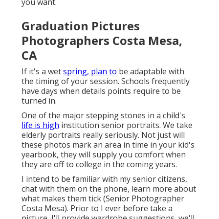
you want.
Graduation Pictures
Photographers Costa Mesa,
CA
If it's a wet
spring, plan to
be adaptable with
the timing of your session. Schools frequently
have days when details points require to be
turned in.
One of the major stepping stones in a child's
life is high
institution senior portraits. We take
elderly portraits really seriously. Not just will
these photos mark an area in time in your kid's
yearbook, they will supply you comfort when
they are off to college in the coming years.
I intend to be familiar with my senior citizens,
chat with them on the phone, learn more about
what makes them tick (Senior Photographer
Costa Mesa). Prior to I ever before take a
picture, I'll provide wardrobe suggestions, we'll