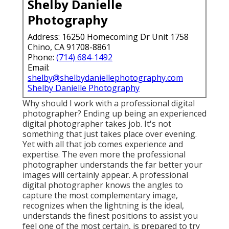
Shelby Danielle
Photography
Address: 16250 Homecoming Dr Unit 1758
Chino, CA 91708-8861
Phone:
(714) 684-1492
Email:
shelby@shelbydaniellephotography.com
Shelby Danielle Photography
Why should I work with a professional digital
photographer? Ending up being an experienced
digital photographer takes job. It's not
something that just takes place over evening.
Yet with all that job comes experience and
expertise. The even more the professional
photographer understands the far better your
images will certainly appear. A professional
digital photographer knows the angles to
capture the most complementary image,
recognizes when the lightning is the ideal,
understands the finest positions to assist you
feel one of the most certain, is prepared to try