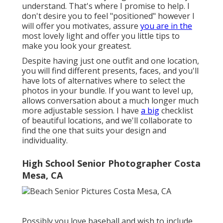
understand. That's where I promise to help. I
don't desire you to feel "positioned" however I
will offer you motivates, assure
you are in the
most lovely light and offer you little tips to
make you look your greatest.
Despite having just one outfit and one location,
you will find different presents, faces, and you'll
have lots of alternatives where to select the
photos in your bundle. If you want to level up,
allows conversation about a much longer much
more adjustable session. I have
a big
checklist
of beautiful locations, and we'll collaborate to
find the one that suits your design and
individuality.
High School Senior Photographer Costa
Mesa, CA
Possibly you love baseball and wish to include