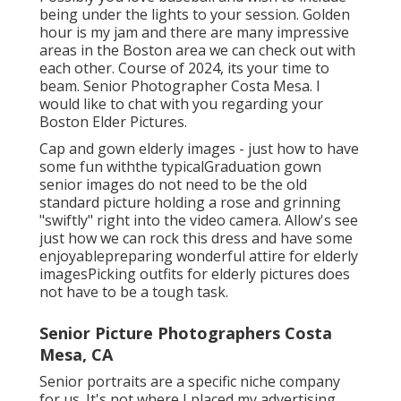
being under the lights to your session. Golden
hour is my jam and there are many impressive
areas in the Boston area we can check out with
each other. Course of 2024, its your time to
beam. Senior Photographer Costa Mesa. I
would like to
chat with you regarding your
Boston Elder Pictures.
Cap and gown elderly images - just how to have
some fun withthe typical
Graduation gown
senior images do not need to be the old
standard picture holding a rose and grinning
"swiftly" right into the video camera. Allow's see
just how we can rock this dress and have some
enjoyable
preparing wonderful attire for elderly
images
Picking outfits for elderly pictures does
not have to be a tough task.
Senior Picture Photographers Costa
Mesa, CA
Senior portraits are a specific niche company
for us. It's not where I placed my advertising