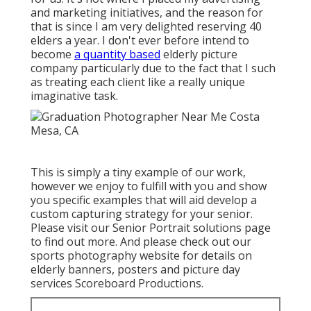
and marketing initiatives, and the reason for
that is since I am very delighted reserving 40
elders a year. I don't ever before intend to
become
a quantity based
elderly picture
company particularly due to the fact that I such
as treating each client like a really unique
imaginative task.
This is simply a tiny example of our work,
however we enjoy to fulfill with you and show
you specific examples that will aid develop a
custom capturing strategy for your senior.
Please visit our
Senior Portrait
solutions page
to find out more. And please check out our
sports photography website for details on
elderly banners, posters and picture day
services
Scoreboard Productions
.