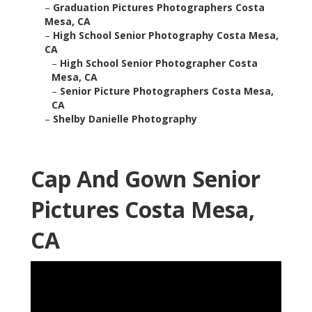
–
Graduation Pictures Photographers Costa
Mesa, CA
–
High School Senior Photography Costa Mesa,
CA
–
High School Senior Photographer Costa
Mesa, CA
–
Senior Picture Photographers Costa Mesa,
CA
–
Shelby Danielle Photography
Cap And Gown Senior
Pictures Costa Mesa,
CA