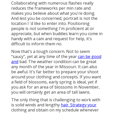
Collaborating with numerous flashes really
reduces the frameworks per min rate and
makes you believe about what you're doing.
And lest you be concerned, portrait is not the
location I 'd like to enter into. Positioning
people is not something I'm proficient at or
appreciate, but when buddies learn you come in
handy with a cam and request for help, it's
difficult to inform them no.
Now that's a tough concern. Not to seem
"saucy", yet at any time of the year
can be good
and
bad. The weather condition can be great
any month of the year in Missouri. It can also
be awful. It's far better to prepare your shoot
around your clothing and concepts. If you want
a field of blossoms, early spring is ideal, yet if
you ask for an area of blossoms in November,
you will certainly get an area of tall lawns.
The only thing that is challenging to work with
is solid winds and lengthy
hair. Strategy your
clothing and obtain on my schedule whenever