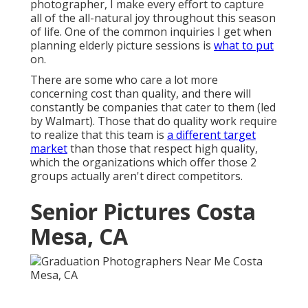
photographer, I make every effort to capture
all of the all-natural joy throughout this season
of life. One of the common inquiries I get when
planning elderly picture sessions is
what to put
on.
There are some who care a lot more
concerning cost than quality, and there will
constantly be companies that cater to them (led
by Walmart). Those that do quality work require
to realize that this team is
a different target
market
than those that respect high quality,
which the organizations which offer those 2
groups actually aren't direct competitors.
Senior Pictures Costa
Mesa, CA