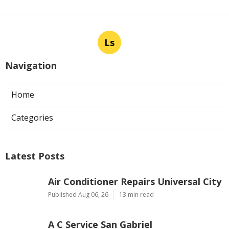
Ls
Navigation
Home
Categories
Latest Posts
Air Conditioner Repairs Universal City
Published Aug 06, 26
13 min read
A C Service San Gabriel