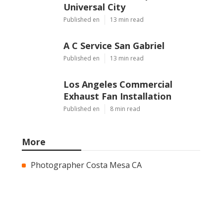
Universal City
Published en
13 min read
A C Service San Gabriel
Published en
13 min read
Los Angeles Commercial
Exhaust Fan Installation
Published en
8 min read
More
Photographer Costa Mesa CA