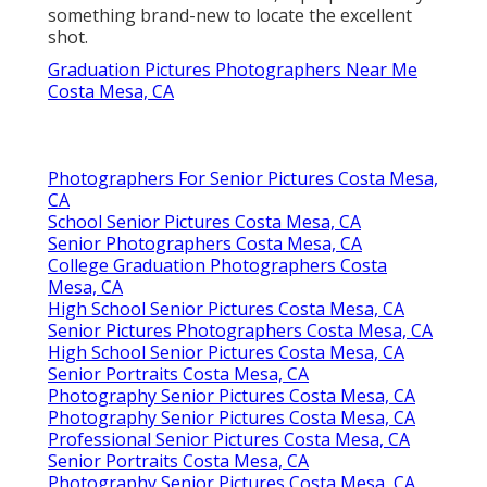
something brand-new to locate the excellent
shot.
Graduation Pictures Photographers Near Me
Costa Mesa, CA
Photographers For Senior Pictures Costa Mesa,
CA
School Senior Pictures Costa Mesa, CA
Senior Photographers Costa Mesa, CA
College Graduation Photographers Costa
Mesa, CA
High School Senior Pictures Costa Mesa, CA
Senior Pictures Photographers Costa Mesa, CA
High School Senior Pictures Costa Mesa, CA
Senior Portraits Costa Mesa, CA
Photography Senior Pictures Costa Mesa, CA
Photography Senior Pictures Costa Mesa, CA
Professional Senior Pictures Costa Mesa, CA
Senior Portraits Costa Mesa, CA
Photography Senior Pictures Costa Mesa, CA