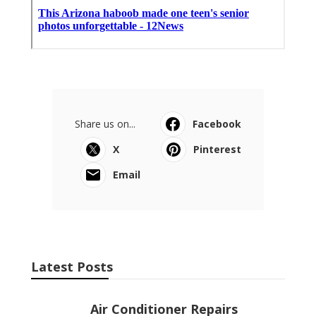
Share us on...
Facebook
X
Pinterest
Email
Latest Posts
Air Conditioner Repairs