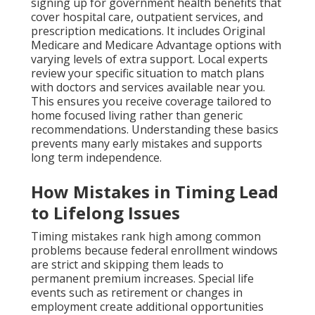
signing up for government health benefits that
cover hospital care, outpatient services, and
prescription medications. It includes Original
Medicare and Medicare Advantage options with
varying levels of extra support. Local experts
review your specific situation to match plans
with doctors and services available near you.
This ensures you receive coverage tailored to
home focused living rather than generic
recommendations. Understanding these basics
prevents many early mistakes and supports
long term independence.
How Mistakes in Timing Lead
to Lifelong Issues
Timing mistakes rank high among common
problems because federal enrollment windows
are strict and skipping them leads to
permanent premium increases. Special life
events such as retirement or changes in
employment create additional opportunities