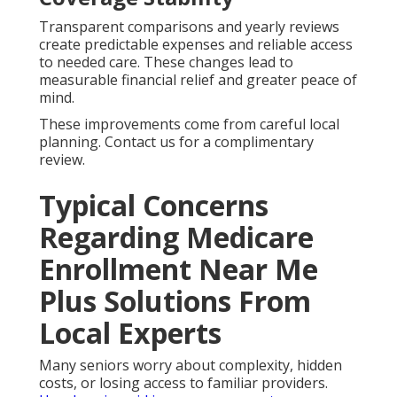
Transparent comparisons and yearly reviews
create predictable expenses and reliable access
to needed care. These changes lead to
measurable financial relief and greater peace of
mind.
These improvements come from careful local
planning. Contact us for a complimentary
review.
Typical Concerns
Regarding Medicare
Enrollment Near Me
Plus Solutions From
Local Experts
Many seniors worry about complexity, hidden
costs, or losing access to familiar providers.