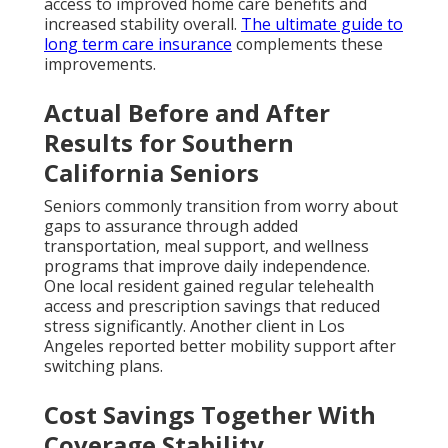
access to improved home care benefits and
increased stability overall.
The ultimate guide to
long term care insurance
complements these
improvements.
Actual Before and After
Results for Southern
California Seniors
Seniors commonly transition from worry about
gaps to assurance through added
transportation, meal support, and wellness
programs that improve daily independence.
One local resident gained regular telehealth
access and prescription savings that reduced
stress significantly. Another client in Los
Angeles reported better mobility support after
switching plans.
Cost Savings Together With
Coverage Stability