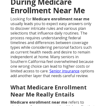
During Medicare
Enrollment Near Me
Looking for
Medicare enrollment near me
usually leads you to expect easy answers only
to discover intricate rules and various plan
selections that influence daily routines. The
process requires understanding federal
timelines and differences between coverage
types while considering personal factors such
as current health needs and desire to remain
independent at home. Many seniors in
Southern California feel overwhelmed because
one wrong choice can lead to higher costs or
limited access to care.
Senior insurance
options
add another layer that needs careful review.
What Medicare Enrollment
Near Me Really Entails
Medicare enrollment near me
refers to