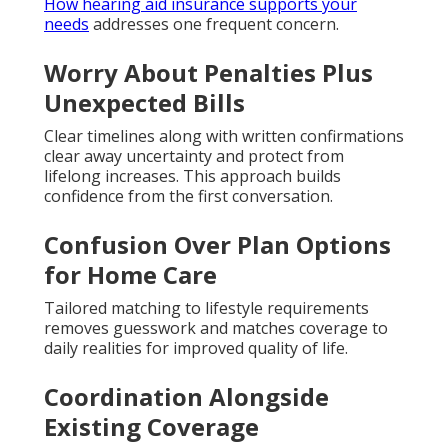
How hearing aid insurance supports your
needs
addresses one frequent concern.
Worry About Penalties Plus
Unexpected Bills
Clear timelines along with written confirmations
clear away uncertainty and protect from
lifelong increases. This approach builds
confidence from the first conversation.
Confusion Over Plan Options
for Home Care
Tailored matching to lifestyle requirements
removes guesswork and matches coverage to
daily realities for improved quality of life.
Coordination Alongside
Existing Coverage