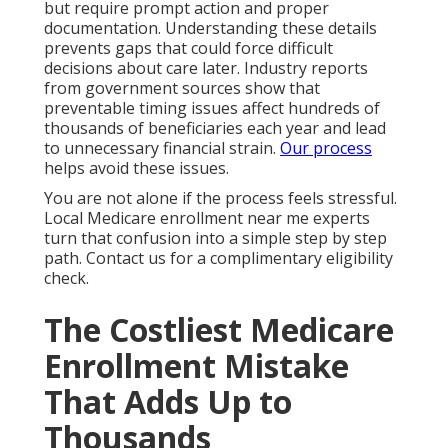
but require prompt action and proper
documentation. Understanding these details
prevents gaps that could force difficult
decisions about care later. Industry reports
from government sources show that
preventable timing issues affect hundreds of
thousands of beneficiaries each year and lead
to unnecessary financial strain.
Our process
helps avoid these issues.
You are not alone if the process feels stressful.
Local Medicare enrollment near me experts
turn that confusion into a simple step by step
path. Contact us for a complimentary eligibility
check.
The Costliest Medicare
Enrollment Mistake
That Adds Up to
Thousands