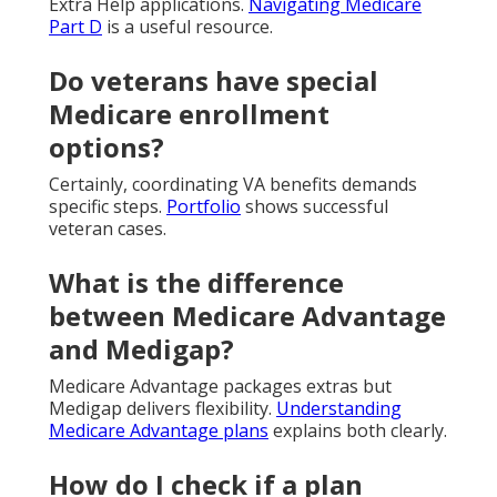
Extra Help applications.
Navigating Medicare
Part D
is a useful resource.
Do veterans have special
Medicare enrollment
options?
Certainly, coordinating VA benefits demands
specific steps.
Portfolio
shows successful
veteran cases.
What is the difference
between Medicare Advantage
and Medigap?
Medicare Advantage packages extras but
Medigap delivers flexibility.
Understanding
Medicare Advantage plans
explains both clearly.
How do I check if a plan