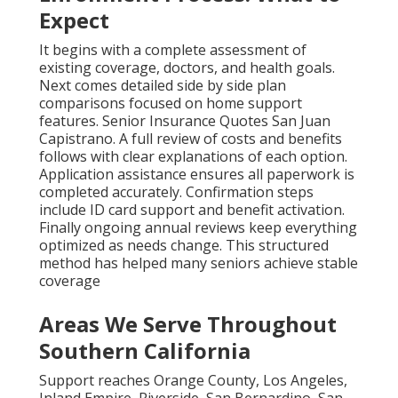
Expect
It begins with a complete assessment of
existing coverage, doctors, and health goals.
Next comes detailed side by side plan
comparisons focused on home support
features. Senior Insurance Quotes San Juan
Capistrano. A full review of costs and benefits
follows with clear explanations of each option.
Application assistance ensures all paperwork is
completed accurately. Confirmation steps
include ID card support and benefit activation.
Finally ongoing annual reviews keep everything
optimized as needs change. This structured
method has helped many seniors achieve stable
coverage
Areas We Serve Throughout
Southern California
Support reaches Orange County, Los Angeles,