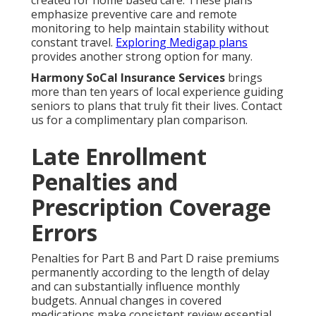
created for home based care. These plans
emphasize preventive care and remote
monitoring to help maintain stability without
constant travel.
Exploring Medigap plans
provides another strong option for many.
Harmony SoCal Insurance Services
brings
more than ten years of local experience guiding
seniors to plans that truly fit their lives. Contact
us for a complimentary plan comparison.
Late Enrollment
Penalties and
Prescription Coverage
Errors
Penalties for Part B and Part D raise premiums
permanently according to the length of delay
and can substantially influence monthly
budgets. Annual changes in covered
medications make consistent review essential