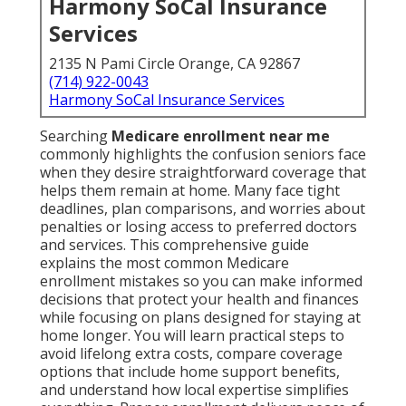
Harmony SoCal Insurance
Services
2135 N Pami Circle Orange, CA 92867
(714) 922-0043
Harmony SoCal Insurance Services
Searching
Medicare enrollment near me
commonly highlights the confusion seniors face
when they desire straightforward coverage that
helps them remain at home. Many face tight
deadlines, plan comparisons, and worries about
penalties or losing access to preferred doctors
and services. This comprehensive guide
explains the most common Medicare
enrollment mistakes so you can make informed
decisions that protect your health and finances
while focusing on plans designed for staying at
home longer. You will learn practical steps to
avoid lifelong extra costs, compare coverage
options that include home support benefits,
and understand how local expertise simplifies