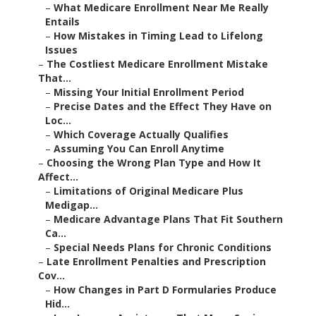
–
What Medicare Enrollment Near Me Really
Entails
–
How Mistakes in Timing Lead to Lifelong
Issues
–
The Costliest Medicare Enrollment Mistake
That...
–
Missing Your Initial Enrollment Period
–
Precise Dates and the Effect They Have on
Loc...
–
Which Coverage Actually Qualifies
–
Assuming You Can Enroll Anytime
–
Choosing the Wrong Plan Type and How It
Affect...
–
Limitations of Original Medicare Plus
Medigap...
–
Medicare Advantage Plans That Fit Southern
Ca...
–
Special Needs Plans for Chronic Conditions
–
Late Enrollment Penalties and Prescription
Cov...
–
How Changes in Part D Formularies Produce
Hid...