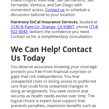
Inland Empire, Riverside, San Bernardino, San
Fernando, Ventura, and San Diego with
convenient access.
Contact us
to schedule a
discussion tailored to your location.
Harmony SoCal Insurance Services
, located at
2135 N Pami Cir, Orange, CA 92867
, phone
(714)
922-0043
, delivers the confidence you need.
Contact us for a complimentary consultation.
We Can Help! Contact
Us Today
You deserve assurance knowing your coverage
protects you free from financial surprises or
gaps that risk independence. You fear
unexpected costs or losing access to preferred
care that could force unwanted changes in
living arrangements. You seek control and
security as health needs evolve over time. The
logical choice is expert local support that
prevents penalties, maximizes benefits such as