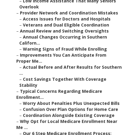
–
Low Income Assistance That Many Seniors
Overlook
–
Provider Network and Coordination Mistakes
–
Access Issues for Doctors and Hospitals
–
Veterans and Dual Eligible Coordination
–
Annual Review and Switching Oversights
–
Annual Changes Occurring in Southern
Californ...
–
Warning Signs of Fraud While Enrolling
–
Improvements You Can Anticipate From
Proper Me...
–
Actual Before and After Results for Southern
...
–
Cost Savings Together With Coverage
Stability
–
Typical Concerns Regarding Medicare
Enrollment...
–
Worry About Penalties Plus Unexpected Bills
–
Confusion Over Plan Options for Home Care
–
Coordination Alongside Existing Coverage
–
Why Opt for Local Medicare Enrollment Near
Me ...
–
Our 6 Step Medicare Enrollment Process: