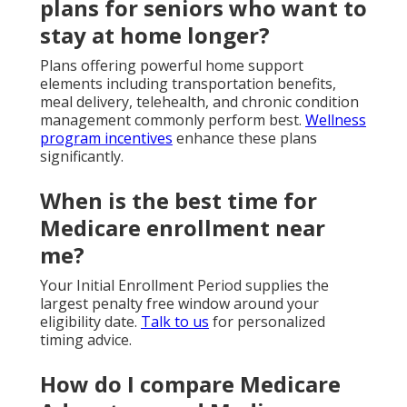
plans for seniors who want to
stay at home longer?
Plans offering powerful home support
elements including transportation benefits,
meal delivery, telehealth, and chronic condition
management commonly perform best.
Wellness
program incentives
enhance these plans
significantly.
When is the best time for
Medicare enrollment near
me?
Your Initial Enrollment Period supplies the
largest penalty free window around your
eligibility date.
Talk to us
for personalized
timing advice.
How do I compare Medicare