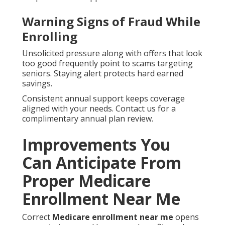
Warning Signs of Fraud While
Enrolling
Unsolicited pressure along with offers that look
too good frequently point to scams targeting
seniors. Staying alert protects hard earned
savings.
Consistent annual support keeps coverage
aligned with your needs. Contact us for a
complimentary annual plan review.
Improvements You
Can Anticipate From
Proper Medicare
Enrollment Near Me
Correct
Medicare enrollment near me
opens