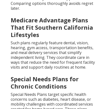
Comparing options thoroughly avoids regret
later.
Medicare Advantage Plans
That Fit Southern California
Lifestyles
Such plans regularly feature dental, vision,
hearing, gym access, transportation benefits,
and meal delivery services that simplify
independent living. They coordinate care in
ways that reduce the need for frequent facility
visits and support daily routines at home.
Special Needs Plans for
Chronic Conditions
Special Needs Plans target specific health
concerns such as diabetes, heart disease, or
mobility challenges with coordinated services