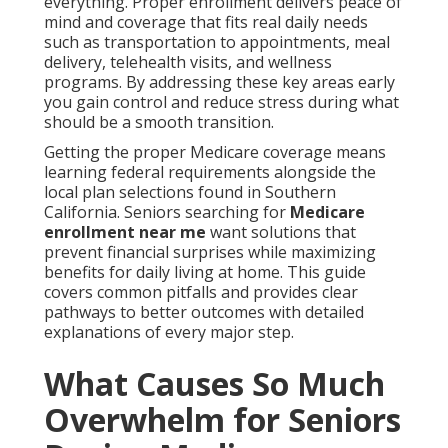
everything. Proper enrollment delivers peace of
mind and coverage that fits real daily needs
such as transportation to appointments, meal
delivery, telehealth visits, and wellness
programs. By addressing these key areas early
you gain control and reduce stress during what
should be a smooth transition.
Getting the proper Medicare coverage means
learning federal requirements alongside the
local plan selections found in Southern
California. Seniors searching for
Medicare
enrollment near me
want solutions that
prevent financial surprises while maximizing
benefits for daily living at home. This guide
covers common pitfalls and provides clear
pathways to better outcomes with detailed
explanations of every major step.
What Causes So Much
Overwhelm for Seniors