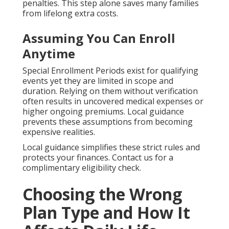
penalties. This step alone saves many families
from lifelong extra costs.
Assuming You Can Enroll
Anytime
Special Enrollment Periods exist for qualifying
events yet they are limited in scope and
duration. Relying on them without verification
often results in uncovered medical expenses or
higher ongoing premiums. Local guidance
prevents these assumptions from becoming
expensive realities.
Local guidance simplifies these strict rules and
protects your finances. Contact us for a
complimentary eligibility check.
Choosing the Wrong
Plan Type and How It