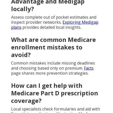
Advantage and Medigap
locally?
Assess complete out of pocket estimates and
inspect provider networks.
Exploring Medigap
plans
provides detailed local insights.
What are common Medicare
enrollment mistakes to
avoid?
Common mistakes include missing deadlines
and choosing based only on premium.
Facts
page shares more prevention strategies.
How can I get help with
Medicare Part D prescription
coverage?
Local specialists check formularies and aid with