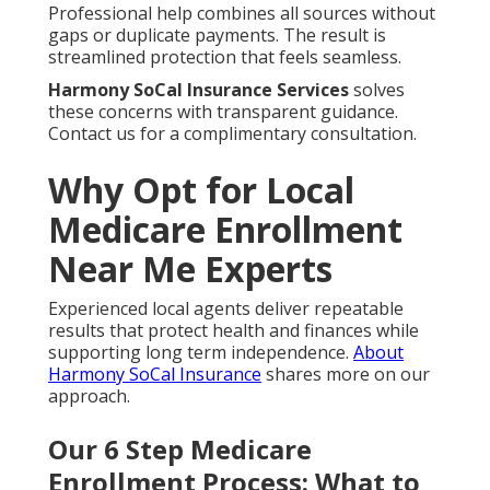
Professional help combines all sources without
gaps or duplicate payments. The result is
streamlined protection that feels seamless.
Harmony SoCal Insurance Services
solves
these concerns with transparent guidance.
Contact us for a complimentary consultation.
Why Opt for Local
Medicare Enrollment
Near Me Experts
Experienced local agents deliver repeatable
results that protect health and finances while
supporting long term independence.
About
Harmony SoCal Insurance
shares more on our
approach.
Our 6 Step Medicare
Enrollment Process: What to