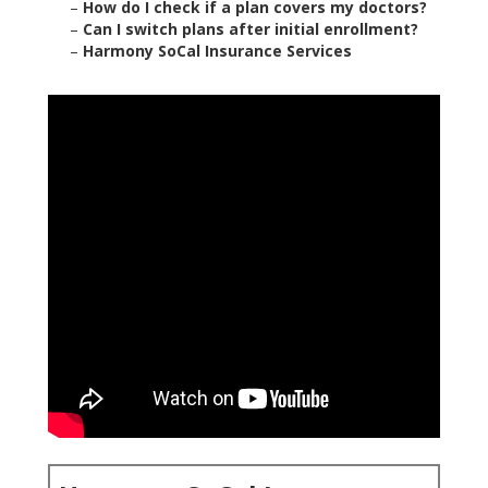
–
How do I check if a plan covers my doctors?
–
Can I switch plans after initial enrollment?
–
Harmony SoCal Insurance Services