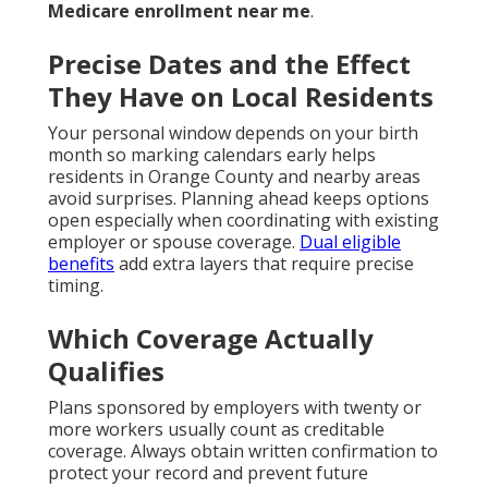
Medicare enrollment near me
.
Precise Dates and the Effect
They Have on Local Residents
Your personal window depends on your birth
month so marking calendars early helps
residents in Orange County and nearby areas
avoid surprises. Planning ahead keeps options
open especially when coordinating with existing
employer or spouse coverage.
Dual eligible
benefits
add extra layers that require precise
timing.
Which Coverage Actually
Qualifies
Plans sponsored by employers with twenty or
more workers usually count as creditable
coverage. Always obtain written confirmation to
protect your record and prevent future