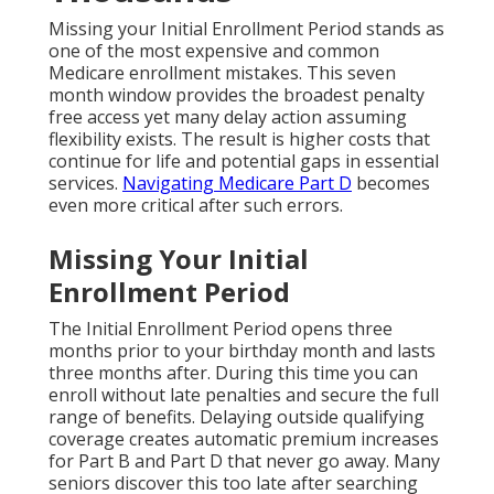
Missing your Initial Enrollment Period stands as
one of the most expensive and common
Medicare enrollment mistakes. This seven
month window provides the broadest penalty
free access yet many delay action assuming
flexibility exists. The result is higher costs that
continue for life and potential gaps in essential
services.
Navigating Medicare Part D
becomes
even more critical after such errors.
Missing Your Initial
Enrollment Period
The Initial Enrollment Period opens three
months prior to your birthday month and lasts
three months after. During this time you can
enroll without late penalties and secure the full
range of benefits. Delaying outside qualifying
coverage creates automatic premium increases
for Part B and Part D that never go away. Many
seniors discover this too late after searching