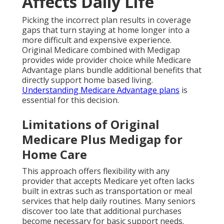
Affects Daily Life
Picking the incorrect plan results in coverage
gaps that turn staying at home longer into a
more difficult and expensive experience.
Original Medicare combined with Medigap
provides wide provider choice while Medicare
Advantage plans bundle additional benefits that
directly support home based living.
Understanding Medicare Advantage plans
is
essential for this decision.
Limitations of Original
Medicare Plus Medigap for
Home Care
This approach offers flexibility with any
provider that accepts Medicare yet often lacks
built in extras such as transportation or meal
services that help daily routines. Many seniors
discover too late that additional purchases
become necessary for basic support needs.