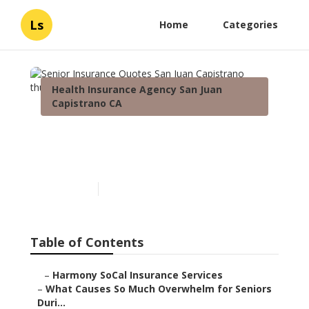
Ls
Home
Categories
Health Insurance Agency San Juan
Capistrano CA
Senior Insurance Quotes
San Juan Capistrano
Published en
9 min read
Table of Contents
–
Harmony SoCal Insurance Services
–
What Causes So Much Overwhelm for Seniors
Duri...