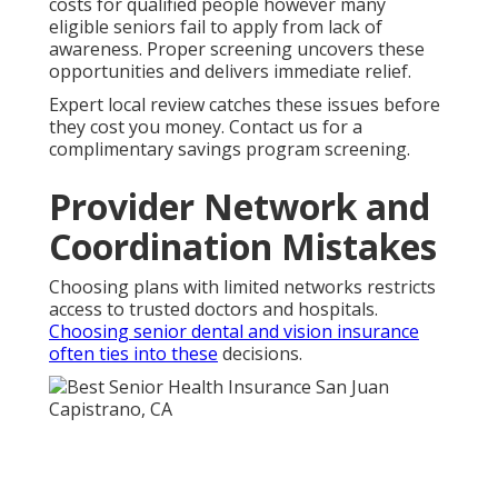
costs for qualified people however many
eligible seniors fail to apply from lack of
awareness. Proper screening uncovers these
opportunities and delivers immediate relief.
Expert local review catches these issues before
they cost you money. Contact us for a
complimentary savings program screening.
Provider Network and
Coordination Mistakes
Choosing plans with limited networks restricts
access to trusted doctors and hospitals.
Choosing senior dental and vision insurance
often ties into these
decisions.