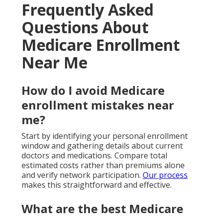
Frequently Asked
Questions About
Medicare Enrollment
Near Me
How do I avoid Medicare
enrollment mistakes near
me?
Start by identifying your personal enrollment
window and gathering details about current
doctors and medications. Compare total
estimated costs rather than premiums alone
and verify network participation.
Our process
makes this straightforward and effective.
What are the best Medicare