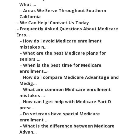
What ...
–
Areas We Serve Throughout Southern
California
–
We Can Help! Contact Us Today
–
Frequently Asked Questions About Medicare
Enro...
–
How do I avoid Medicare enrollment
mistakes n...
–
What are the best Medicare plans for
seniors ...
–
When is the best time for Medicare
enrollment...
–
How do I compare Medicare Advantage and
Medig...
–
What are common Medicare enrollment
mistakes ...
–
How can I get help with Medicare Part D
presc...
–
Do veterans have special Medicare
enrollment ...
–
What is the difference between Medicare
Advan...