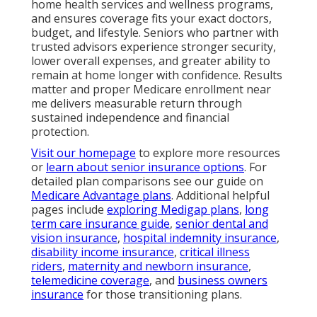
home health services and wellness programs,
and ensures coverage fits your exact doctors,
budget, and lifestyle. Seniors who partner with
trusted advisors experience stronger security,
lower overall expenses, and greater ability to
remain at home longer with confidence. Results
matter and proper Medicare enrollment near
me delivers measurable return through
sustained independence and financial
protection.
Visit our homepage
to explore more resources
or
learn about senior insurance options
. For
detailed plan comparisons see our guide on
Medicare Advantage plans
. Additional helpful
pages include
exploring Medigap plans
,
long
term care insurance guide
,
senior dental and
vision insurance
,
hospital indemnity insurance
,
disability income insurance
,
critical illness
riders
,
maternity and newborn insurance
,
telemedicine coverage
, and
business owners
insurance
for those transitioning plans.