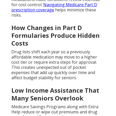
for cost control.
Navigating Medicare Part D
prescription coverage
helps minimize these
risks.
How Changes in Part D
Formularies Produce Hidden
Costs
Drug lists shift each year so a previously
affordable medication may move to a higher
cost tier or require extra steps for approval.
This creates unexpected out of pocket
expenses that add up quickly over time and
affect budget stability for seniors.
Low Income Assistance That
Many Seniors Overlook
Medicare Savings Programs along with Extra
Help reduce or wipe out premiums and drug