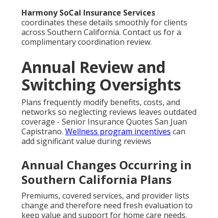
Harmony SoCal Insurance Services
coordinates these details smoothly for clients
across Southern California. Contact us for a
complimentary coordination review.
Annual Review and
Switching Oversights
Plans frequently modify benefits, costs, and
networks so neglecting reviews leaves outdated
coverage - Senior Insurance Quotes San Juan
Capistrano.
Wellness program incentives
can
add significant value during reviews
Annual Changes Occurring in
Southern California Plans
Premiums, covered services, and provider lists
change and therefore need fresh evaluation to
keep value and support for home care needs.