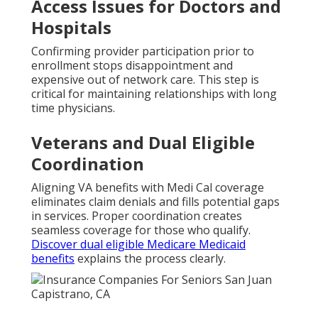
Access Issues for Doctors and
Hospitals
Confirming provider participation prior to
enrollment stops disappointment and
expensive out of network care. This step is
critical for maintaining relationships with long
time physicians.
Veterans and Dual Eligible
Coordination
Aligning VA benefits with Medi Cal coverage
eliminates claim denials and fills potential gaps
in services. Proper coordination creates
seamless coverage for those who qualify.
Discover dual eligible Medicare Medicaid
benefits
explains the process clearly.