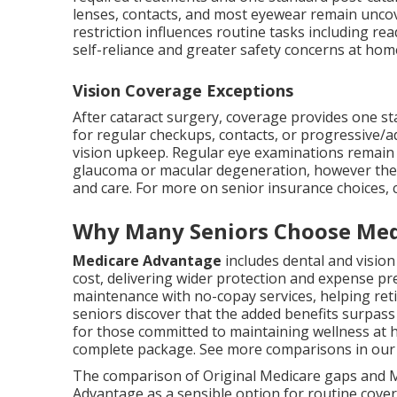
lenses, contacts, and most eyewear remain uncover
restriction influences routine tasks including rea
self-reliance and greater safety concerns at hom
Vision Coverage Exceptions
After cataract surgery, coverage provides one s
for regular checkups, contacts, or progressive/
vision upkeep. Regular eye examinations remain cru
glaucoma or macular degeneration, however the l
and care. For more on senior insurance choices,
Why Many Seniors Choose Med
Medicare Advantage
includes dental and visio
cost, delivering wider protection and expense pr
maintenance with no-copay services, helping reti
seniors discover that the added benefits surpass
for those committed to maintaining wellness at 
complete package. See more comparisons in ou
The comparison of Original Medicare gaps and 
Advantage as a sensible option for routine cover