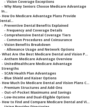
–
Vision Coverage Exceptions
–
Why Many Seniors Choose Medicare Advantage
In...
–
How Do Medicare Advantage Plans Provide
Dental...
–
Preventive Dental Benefits Explained
–
Frequency and Coverage Details
–
Comprehensive Dental Coverage Tiers
–
Common Procedures and Coinsurance
–
Vision Benefits Breakdown
–
Allowance Usage and Network Options
–
What Are the Best Medicare Dental and Vision P...
–
Anthem Medicare Advantage Overview
–
UnitedHealthcare Medicare Advantage
Strengths
–
SCAN Health Plan Advantages
–
Blue Shield and Kaiser Options
–
How Much Do Medicare Dental and Vision Plans C...
–
Premium Structures and Add-Ons
–
Out-of-Pocket Maximums and Savings
–
Low-Income and Dual-Eligible Options
–
How to Find and Compare Medicare Dental and Vi...
–
Using Provider Directories