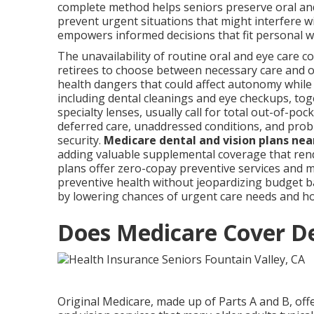
complete method helps seniors preserve oral and
prevent urgent situations that might interfere w
empowers informed decisions that fit personal 
The unavailability of routine oral and eye care
retirees to choose between necessary care and o
health dangers that could affect autonomy while
including dental cleanings and eye checkups, tog
specialty lenses, usually call for total out-of-po
deferred care, unaddressed conditions, and probl
security.
Medicare dental and vision plans ne
adding valuable supplemental coverage that rend
plans offer zero-copay preventive services and 
preventive health without jeopardizing budget 
by lowering chances of urgent care needs and hos
Does Medicare Cover De
Original Medicare, made up of Parts A and B, off