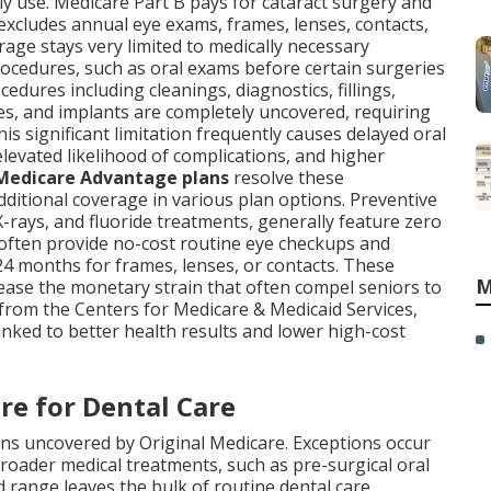
lly use. Medicare Part B pays for cataract surgery and
 excludes annual eye exams, frames, lenses, contacts,
erage stays very limited to medically necessary
rocedures, such as oral exams before certain surgeries
dures including cleanings, diagnostics, fillings,
res, and implants are completely uncovered, requiring
his significant limitation frequently causes delayed oral
levated likelihood of complications, and higher
Medicare Advantage plans
resolve these
dditional coverage in various plan options. Preventive
 X-rays, and fluoride treatments, generally feature zero
 often provide no-cost routine eye checkups and
24 months for frames, lenses, or contacts. These
M
ase the monetary strain that often compel seniors to
from the Centers for Medicare & Medicaid Services,
inked to better health results and lower high-cost
re for Dental Care
ns uncovered by Original Medicare. Exceptions occur
roader medical treatments, such as pre-surgical oral
ed range leaves the bulk of routine dental care