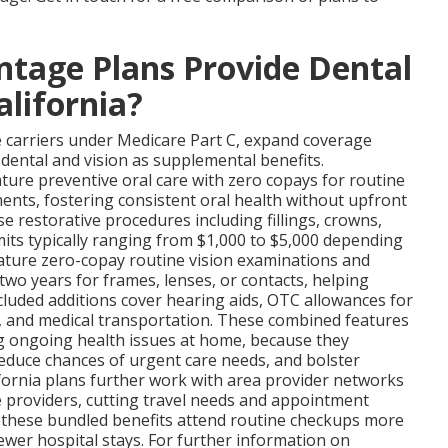
tage Plans Provide Dental
alifornia?
te carriers under Medicare Part C, expand coverage
 dental and vision as supplemental benefits.
ure preventive oral care with zero copays for routine
ments, fostering consistent oral health without upfront
se restorative procedures including fillings, crowns,
imits typically ranging from $1,000 to $5,000 depending
ature zero-copay routine vision examinations and
two years for frames, lenses, or contacts, helping
ncluded additions cover hearing aids, OTC allowances for
y, and medical transportation. These combined features
ng ongoing health issues at home, because they
educe chances of urgent care needs, and bolster
ifornia plans further work with area provider networks
e providers, cutting travel needs and appointment
 these bundled benefits attend routine checkups more
fewer hospital stays. For further information on