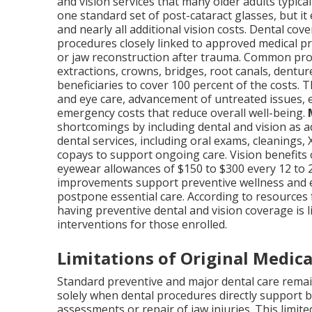
and vision services that many older adults typica
one standard set of post-cataract glasses, but it
and nearly all additional vision costs. Dental cov
procedures closely linked to approved medical p
or jaw reconstruction after trauma. Common proce
extractions, crowns, bridges, root canals, dentu
beneficiaries to cover 100 percent of the costs. T
and eye care, advancement of untreated issues, e
emergency costs that reduce overall well-being.
shortcomings by including dental and vision as a
dental services, including oral exams, cleanings,
copays to support ongoing care. Vision benefits
eyewear allowances of $150 to $300 every 12 to 
improvements support preventive wellness and e
postpone essential care. According to resources 
having preventive dental and vision coverage is l
interventions for those enrolled.
Limitations of Original Medica
Standard preventive and major dental care remai
solely when dental procedures directly support b
assessments or repair of jaw injuries. This limit