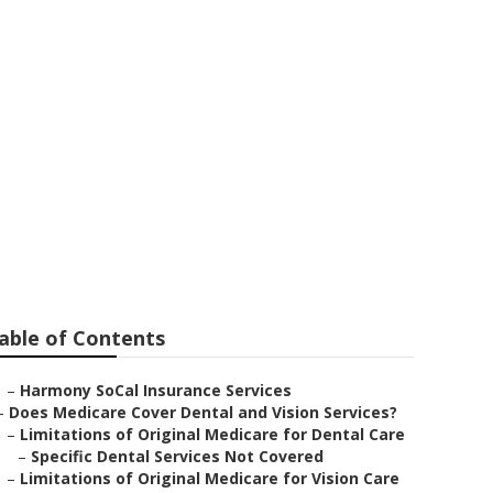
n Valley
able of Contents
–
Harmony SoCal Insurance Services
–
Does Medicare Cover Dental and Vision Services?
–
Limitations of Original Medicare for Dental Care
–
Specific Dental Services Not Covered
–
Limitations of Original Medicare for Vision Care