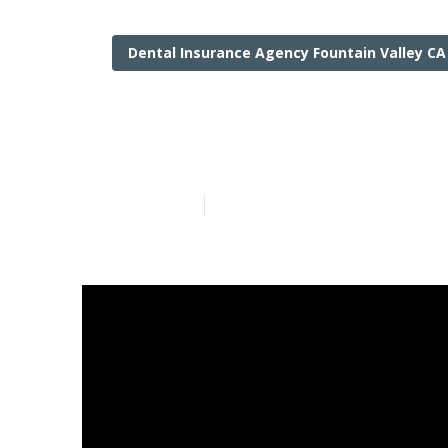
Dental Insurance Agency Fountain Valley CA
Senior Insura
Published en
18 min read