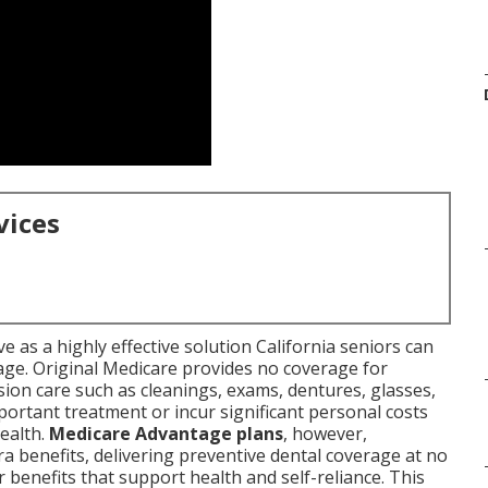
vices
e as a highly effective solution California seniors can
age. Original Medicare provides no coverage for
sion care such as cleanings, exams, dentures, glasses,
portant treatment or incur significant personal costs
health.
Medicare Advantage plans
, however,
ra benefits, delivering preventive dental coverage at no
 benefits that support health and self-reliance. This