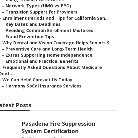
–
Network Types (HMO vs PPO)
–
Transition Support for Providers
–
Enrollment Periods and Tips for California Sen...
–
Key Dates and Deadlines
–
Avoiding Common Enrollment Mistakes
–
Fraud Prevention Tips
–
Why Dental and Vision Coverage Helps Seniors S...
–
Preventive Care and Long-Term Health
–
Extras Supporting Home Independence
–
Emotional and Practical Benefits
–
Frequently Asked Questions About Medicare
Dent...
–
We Can Help! Contact Us Today.
–
Harmony SoCal Insurance Services
atest Posts
Pasadena Fire Suppression
System Certification