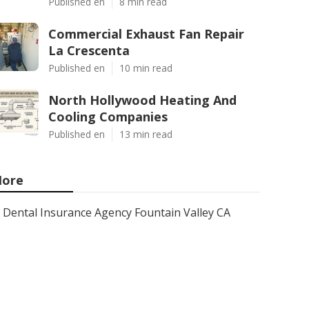
Published en
8 min read
Commercial Exhaust Fan Repair
La Crescenta
Published en
10 min read
North Hollywood Heating And
Cooling Companies
Published en
13 min read
ore
Dental Insurance Agency Fountain Valley CA