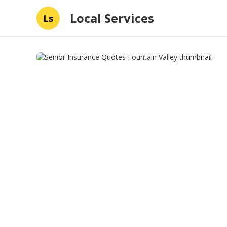
Local Services
Ls