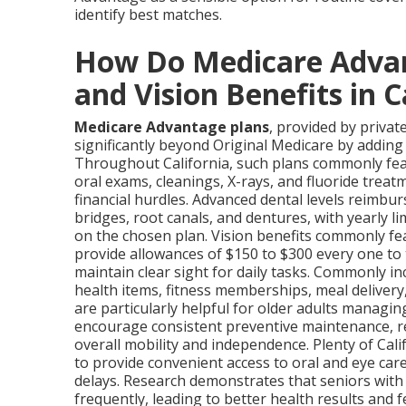
identify best matches.
How Do Medicare Advan
and Vision Benefits in C
Medicare Advantage plans
, provided by priva
significantly beyond Original Medicare by adding
Throughout California, such plans commonly feat
oral exams, cleanings, X-rays, and fluoride treat
financial hurdles. Advanced dental levels reimbur
bridges, root canals, and dentures, with yearly l
on the chosen plan. Vision benefits commonly fe
provide allowances of $150 to $300 every one to 
maintain clear sight for daily tasks. Commonly i
health items, fitness memberships, meal deliver
are particularly helpful for older adults managi
encourage consistent preventive maintenance, r
overall mobility and independence. Plenty of Cal
to provide convenient access to oral and eye car
delays. Research demonstrates that seniors with
frequently, leading to better health results and 