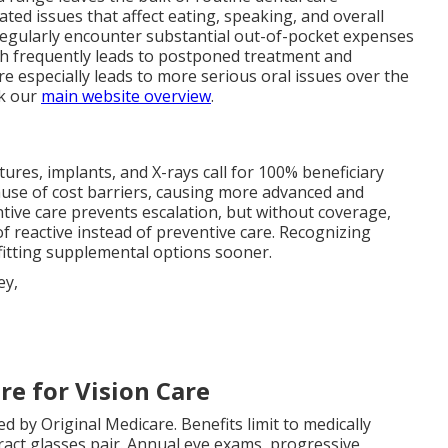
ted issues that affect eating, speaking, and overall
regularly encounter substantial out-of-pocket expenses
ch frequently leads to postponed treatment and
re especially leads to more serious oral issues over the
ck our
main website overview
.
ntures, implants, and X-rays call for 100% beneficiary
use of cost barriers, causing more advanced and
ntive care prevents escalation, but without coverage,
 reactive instead of preventive care. Recognizing
 fitting supplemental options sooner.
re for Vision Care
d by Original Medicare. Benefits limit to medically
act glasses pair. Annual eye exams, progressive