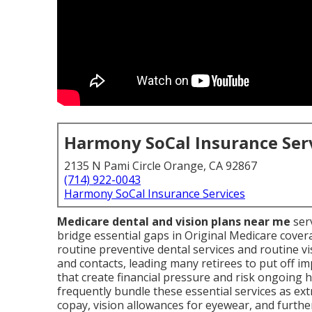
Harmony SoCal Insurance Ser
2135 N Pami Circle Orange, CA 92867
(714) 922-0043
Harmony SoCal Insurance Services
Medicare dental and vision plans near me
serv
bridge essential gaps in Original Medicare cover
routine preventive dental services and routine vi
and contacts, leading many retirees to put off im
that create financial pressure and risk ongoing 
frequently bundle these essential services as ext
copay, vision allowances for eyewear, and further