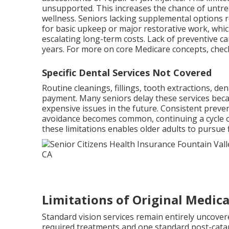
unsupported. This increases the chance of untrea
wellness. Seniors lacking supplemental options 
for basic upkeep or major restorative work, whi
escalating long-term costs. Lack of preventive ca
years. For more on core Medicare concepts, che
Specific Dental Services Not Covered
Routine cleanings, fillings, tooth extractions, de
payment. Many seniors delay these services beca
expensive issues in the future. Consistent preve
avoidance becomes common, continuing a cycle of
these limitations enables older adults to pursue
Limitations of Original Medica
Standard vision services remain entirely uncovere
required treatments and one standard post-catar