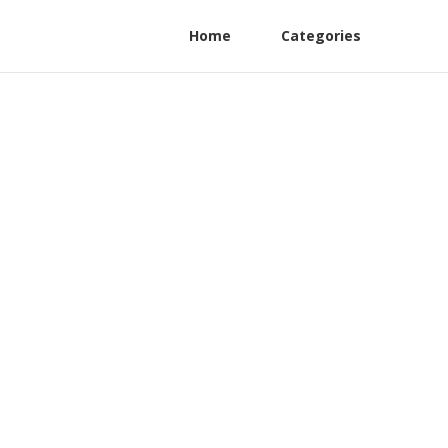
Home
Categories