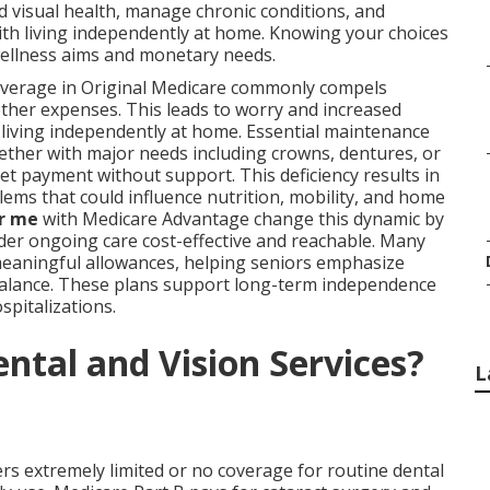
 visual health, manage chronic conditions, and
ith living independently at home. Knowing your choices
wellness aims and monetary needs.
 coverage in Original Medicare commonly compels
ther expenses. This leads to worry and increased
 living independently at home. Essential maintenance
ether with major needs including crowns, dentures, or
cket payment without support. This deficiency results in
ems that could influence nutrition, mobility, and home
ar me
with Medicare Advantage change this dynamic by
er ongoing care cost-effective and reachable. Many
meaningful allowances, helping seniors emphasize
balance. These plans support long-term independence
pitalizations.
ntal and Vision Services?
L
ers extremely limited or no coverage for routine dental