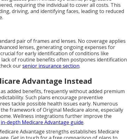
ed, requiring the individual to cover all costs. This
ding, driving, and identifying faces, leading to reduced
e.
tandard pair of frames and lenses. No coverage applies
advanced lenses, generating ongoing expenses for
cial for early identification of conditions like
ack of routine benefits often postpones identification
 check our
senior insurance section
.
icare Advantage Instead
n as added benefits, frequently without added premium
edictability. Such plans encourage preventive
rees tackle possible health issues early. Numerous
 the framework of Original Medicare alone, especially
home. Wellness integrations further improve the
r
in-depth Medicare Advantage guide
.
Medicare Advantage strengths establishes Medicare
age. Get in touch for a free comparison of plans to