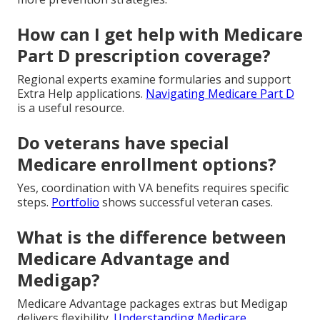
How can I get help with Medicare
Part D prescription coverage?
Regional experts examine formularies and support
Extra Help applications.
Navigating Medicare Part D
is a useful resource.
Do veterans have special
Medicare enrollment options?
Yes, coordination with VA benefits requires specific
steps.
Portfolio
shows successful veteran cases.
What is the difference between
Medicare Advantage and
Medigap?
Medicare Advantage packages extras but Medigap
delivers flexibility.
Understanding Medicare