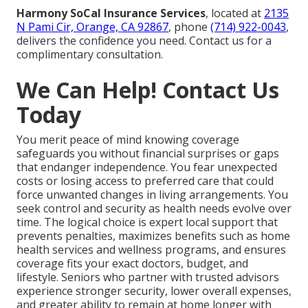
Harmony SoCal Insurance Services
, located at
2135
N Pami Cir, Orange, CA 92867
, phone
(714) 922-0043
,
delivers the confidence you need. Contact us for a
complimentary consultation.
We Can Help! Contact Us
Today
You merit peace of mind knowing coverage
safeguards you without financial surprises or gaps
that endanger independence. You fear unexpected
costs or losing access to preferred care that could
force unwanted changes in living arrangements. You
seek control and security as health needs evolve over
time. The logical choice is expert local support that
prevents penalties, maximizes benefits such as home
health services and wellness programs, and ensures
coverage fits your exact doctors, budget, and
lifestyle. Seniors who partner with trusted advisors
experience stronger security, lower overall expenses,
and greater ability to remain at home longer with