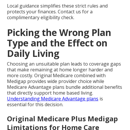
Local guidance simplifies these strict rules and
protects your finances. Contact us for a
complimentary eligibility check.
Picking the Wrong Plan
Type and the Effect on
Daily Living
Choosing an unsuitable plan leads to coverage gaps
that make remaining at home longer harder and
more costly. Original Medicare combined with
Medigap provides wide provider choice while
Medicare Advantage plans bundle additional benefits
that directly support home based living.
Understanding Medicare Advantage plans
is
essential for this decision.
Original Medicare Plus Medigap
Limitations for Home Care