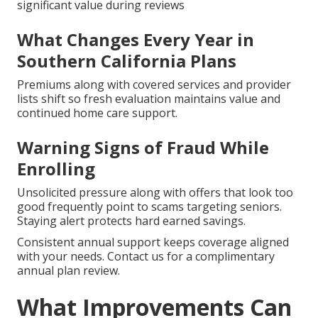
significant value during reviews
What Changes Every Year in
Southern California Plans
Premiums along with covered services and provider
lists shift so fresh evaluation maintains value and
continued home care support.
Warning Signs of Fraud While
Enrolling
Unsolicited pressure along with offers that look too
good frequently point to scams targeting seniors.
Staying alert protects hard earned savings.
Consistent annual support keeps coverage aligned
with your needs. Contact us for a complimentary
annual plan review.
What Improvements Can