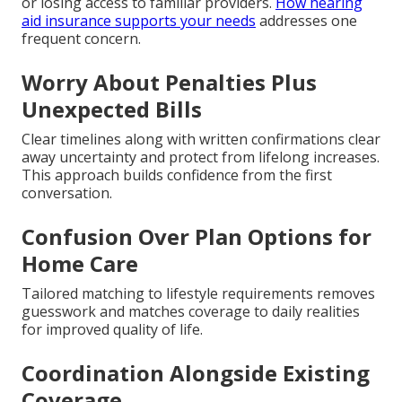
or losing access to familiar providers.
How hearing
aid insurance supports your needs
addresses one
frequent concern.
Worry About Penalties Plus
Unexpected Bills
Clear timelines along with written confirmations clear
away uncertainty and protect from lifelong increases.
This approach builds confidence from the first
conversation.
Confusion Over Plan Options for
Home Care
Tailored matching to lifestyle requirements removes
guesswork and matches coverage to daily realities
for improved quality of life.
Coordination Alongside Existing
Coverage