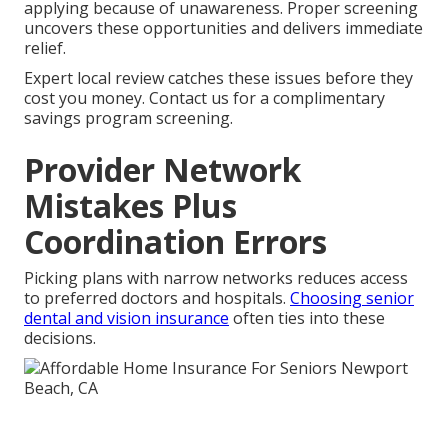
applying because of unawareness. Proper screening
uncovers these opportunities and delivers immediate
relief.
Expert local review catches these issues before they
cost you money. Contact us for a complimentary
savings program screening.
Provider Network
Mistakes Plus
Coordination Errors
Picking plans with narrow networks reduces access
to preferred doctors and hospitals.
Choosing senior
dental and vision insurance
often ties into these
decisions.