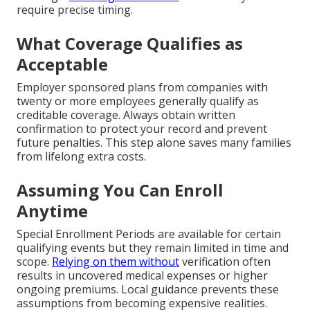
require precise timing.
What Coverage Qualifies as
Acceptable
Employer sponsored plans from companies with
twenty or more employees generally qualify as
creditable coverage. Always obtain written
confirmation to protect your record and prevent
future penalties. This step alone saves many families
from lifelong extra costs.
Assuming You Can Enroll
Anytime
Special Enrollment Periods are available for certain
qualifying events but they remain limited in time and
scope.
Relying on them without
verification often
results in uncovered medical expenses or higher
ongoing premiums. Local guidance prevents these
assumptions from becoming expensive realities.