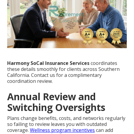
Harmony SoCal Insurance Services
coordinates
these details smoothly for clients across Southern
California. Contact us for a complimentary
coordination review.
Annual Review and
Switching Oversights
Plans change benefits, costs, and networks regularly
so failing to review leaves you with outdated
coverage.
Wellness program incentives
can add