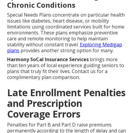
Chronic Conditions
Special Needs Plans concentrate on particular health
issues like diabetes, heart disease, or mobility
limitations using coordinated services built for home
environments. These plans emphasize preventive
care and remote monitoring to help maintain
stability without constant travel.
Exploring Medigap
plans
provides another strong option for many.
Harmony SoCal Insurance Services
brings more
than ten years of local experience guiding seniors to
plans that truly fit their lives. Contact us for a
complimentary plan comparison.
Late Enrollment Penalties
and Prescription
Coverage Errors
Penalties for Part B and Part D raise premiums
permanently according to the length of delay and can