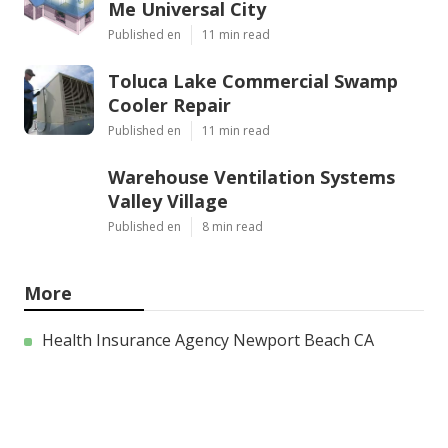
Me Universal City
Published en
11 min read
Toluca Lake Commercial Swamp
Cooler Repair
Published en
11 min read
Warehouse Ventilation Systems
Valley Village
Published en
8 min read
More
Health Insurance Agency Newport Beach CA