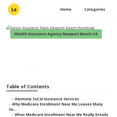
Ls
Home
Categories
Health Insurance Agency Newport Beach CA
Senior Insurance Plans
Newport Beach
Published en
9 min read
Table of Contents
–
Harmony SoCal Insurance Services
–
Why Medicare Enrollment Near Me Leaves Many
Se...
–
What Medicare Enrollment Near Me Really Entails