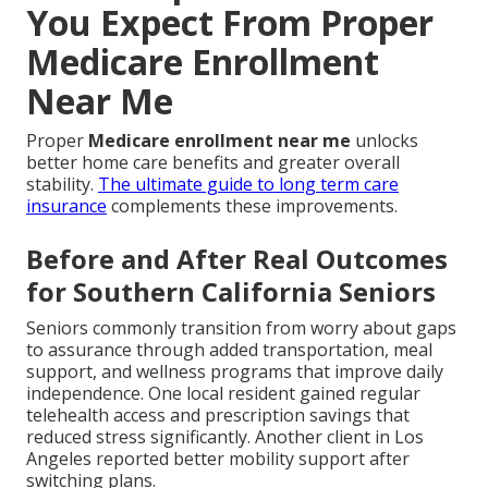
You Expect From Proper
Medicare Enrollment
Near Me
Proper
Medicare enrollment near me
unlocks
better home care benefits and greater overall
stability.
The ultimate guide to long term care
insurance
complements these improvements.
Before and After Real Outcomes
for Southern California Seniors
Seniors commonly transition from worry about gaps
to assurance through added transportation, meal
support, and wellness programs that improve daily
independence. One local resident gained regular
telehealth access and prescription savings that
reduced stress significantly. Another client in Los
Angeles reported better mobility support after
switching plans.