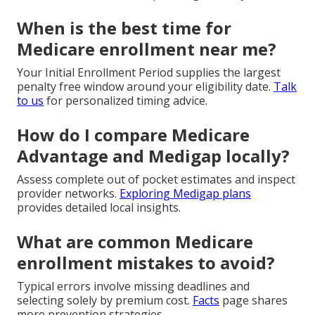
When is the best time for
Medicare enrollment near me?
Your Initial Enrollment Period supplies the largest
penalty free window around your eligibility date.
Talk
to us
for personalized timing advice.
How do I compare Medicare
Advantage and Medigap locally?
Assess complete out of pocket estimates and inspect
provider networks.
Exploring Medigap plans
provides detailed local insights.
What are common Medicare
enrollment mistakes to avoid?
Typical errors involve missing deadlines and
selecting solely by premium cost.
Facts
page shares
more prevention strategies.