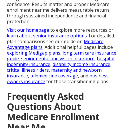
confidence. Results matter and proper Medicare
enrollment near me delivers measurable return
through sustained independence and financial
protection.
Visit our homepage
to explore more resources or
learn about senior insurance options
. For detailed
plan comparisons see our guide on
Medicare
Advantage plans
. Additional helpful pages include
exploring Medigap plans
,
long term care insurance
guide
,
senior dental and vision insurance
,
hospital
indemnity insurance
,
disability income insurance
,
critical illness riders
,
maternity and newborn
insurance
,
telemedicine coverage
, and
business
owners insurance
for those transitioning plans.
Frequently Asked
Questions About
Medicare Enrollment
Near Me