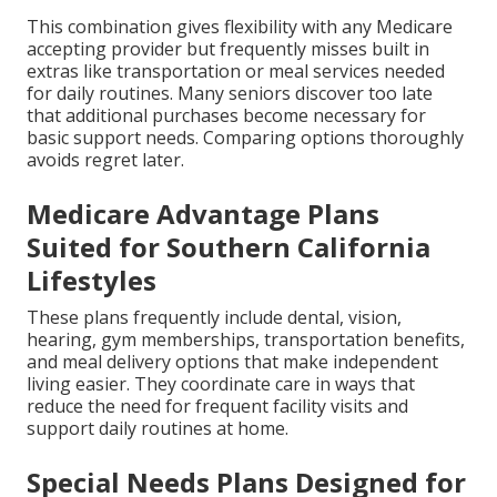
This combination gives flexibility with any Medicare
accepting provider but frequently misses built in
extras like transportation or meal services needed
for daily routines. Many seniors discover too late
that additional purchases become necessary for
basic support needs. Comparing options thoroughly
avoids regret later.
Medicare Advantage Plans
Suited for Southern California
Lifestyles
These plans frequently include dental, vision,
hearing, gym memberships, transportation benefits,
and meal delivery options that make independent
living easier. They coordinate care in ways that
reduce the need for frequent facility visits and
support daily routines at home.
Special Needs Plans Designed for