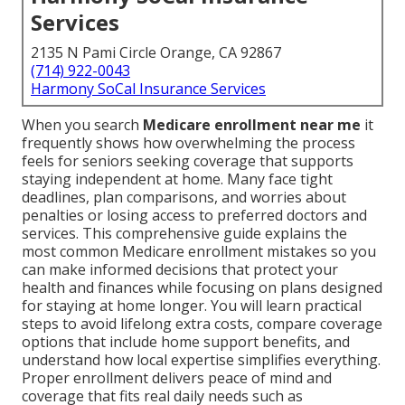
Services
2135 N Pami Circle Orange, CA 92867
(714) 922-0043
Harmony SoCal Insurance Services
When you search
Medicare enrollment near me
it
frequently shows how overwhelming the process
feels for seniors seeking coverage that supports
staying independent at home. Many face tight
deadlines, plan comparisons, and worries about
penalties or losing access to preferred doctors and
services. This comprehensive guide explains the
most common Medicare enrollment mistakes so you
can make informed decisions that protect your
health and finances while focusing on plans designed
for staying at home longer. You will learn practical
steps to avoid lifelong extra costs, compare coverage
options that include home support benefits, and
understand how local expertise simplifies everything.
Proper enrollment delivers peace of mind and
coverage that fits real daily needs such as