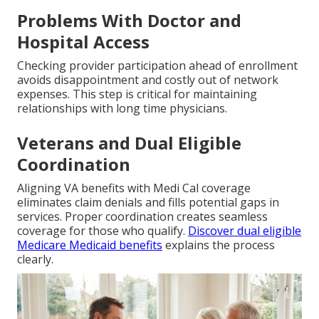
Problems With Doctor and
Hospital Access
Checking provider participation ahead of enrollment
avoids disappointment and costly out of network
expenses. This step is critical for maintaining
relationships with long time physicians.
Veterans and Dual Eligible
Coordination
Aligning VA benefits with Medi Cal coverage
eliminates claim denials and fills potential gaps in
services. Proper coordination creates seamless
coverage for those who qualify.
Discover dual eligible
Medicare Medicaid benefits
explains the process
clearly.