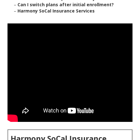
–
Can I switch plans after initial enrollment?
–
Harmony SoCal Insurance Services
Harmony SoCal Insurance