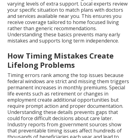
varying levels of extra support. Local experts review
your specific situation to match plans with doctors
and services available near you. This ensures you
receive coverage tailored to home focused living
rather than generic recommendations.
Understanding these basics prevents many early
mistakes and supports long term independence.
How Timing Mistakes Create
Lifelong Problems
Timing errors rank among the top issues because
federal windows are strict and missing them triggers
permanent increases in monthly premiums. Special
life events such as retirement or changes in
employment create additional opportunities but
require prompt action and proper documentation.
Understanding these details prevents gaps that
could force difficult decisions about care later.
Industry reports from government sources show
that preventable timing issues affect hundreds of
thousands of beneficiaries each year and lead to