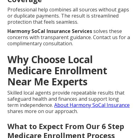
Professional help combines all sources without gaps
or duplicate payments. The result is streamlined
protection that feels seamless.
Harmony SoCal Insurance Services
solves these
concerns with transparent guidance. Contact us for a
complimentary consultation.
Why Choose Local
Medicare Enrollment
Near Me Experts
Skilled local agents provide repeatable results that
safeguard health and finances and support long
term independence.
About Harmony SoCal Insurance
shares more on our approach.
What to Expect From Our 6 Step
Medicare Enrollment Process