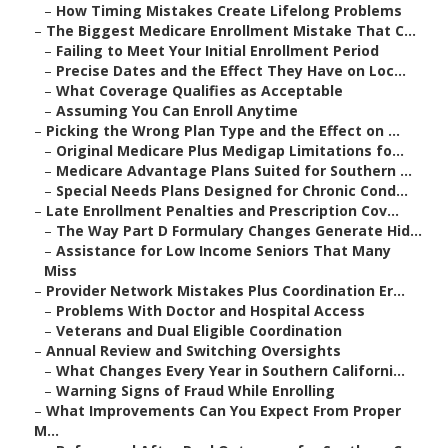
–
How Timing Mistakes Create Lifelong Problems
–
The Biggest Medicare Enrollment Mistake That C...
–
Failing to Meet Your Initial Enrollment Period
–
Precise Dates and the Effect They Have on Loc...
–
What Coverage Qualifies as Acceptable
–
Assuming You Can Enroll Anytime
–
Picking the Wrong Plan Type and the Effect on ...
–
Original Medicare Plus Medigap Limitations fo...
–
Medicare Advantage Plans Suited for Southern ...
–
Special Needs Plans Designed for Chronic Cond...
–
Late Enrollment Penalties and Prescription Cov...
–
The Way Part D Formulary Changes Generate Hid...
–
Assistance for Low Income Seniors That Many
Miss
–
Provider Network Mistakes Plus Coordination Er...
–
Problems With Doctor and Hospital Access
–
Veterans and Dual Eligible Coordination
–
Annual Review and Switching Oversights
–
What Changes Every Year in Southern Californi...
–
Warning Signs of Fraud While Enrolling
–
What Improvements Can You Expect From Proper
M...