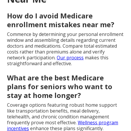
How do I avoid Medicare
enrollment mistakes near me?
Commence by determining your personal enrollment
window and assembling details regarding current
doctors and medications. Compare total estimated
costs rather than premiums alone and verify
network participation.
Our process
makes this
straightforward and effective.
What are the best Medicare
plans for seniors who want to
stay at home longer?
Coverage options featuring robust home support
like transportation benefits, meal delivery,
telehealth, and chronic condition management
frequently prove most effective.
Wellness program
incentives
enhance these plans significantly.