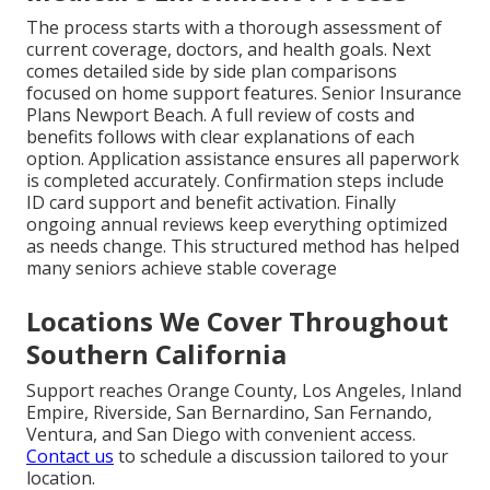
The process starts with a thorough assessment of
current coverage, doctors, and health goals. Next
comes detailed side by side plan comparisons
focused on home support features. Senior Insurance
Plans Newport Beach. A full review of costs and
benefits follows with clear explanations of each
option. Application assistance ensures all paperwork
is completed accurately. Confirmation steps include
ID card support and benefit activation. Finally
ongoing annual reviews keep everything optimized
as needs change. This structured method has helped
many seniors achieve stable coverage
Locations We Cover Throughout
Southern California
Support reaches Orange County, Los Angeles, Inland
Empire, Riverside, San Bernardino, San Fernando,
Ventura, and San Diego with convenient access.
Contact us
to schedule a discussion tailored to your
location.