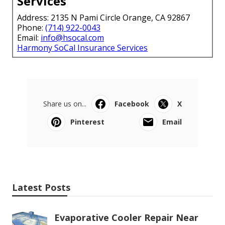
Services
Address: 2135 N Pami Circle Orange, CA 92867
Phone:
(714) 922-0043
Email:
info@hsocal.com
Harmony SoCal Insurance Services
Share us on...
Facebook
X
Pinterest
Email
Latest Posts
Evaporative Cooler Repair Near