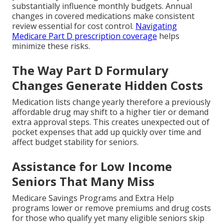
substantially influence monthly budgets. Annual
changes in covered medications make consistent
review essential for cost control.
Navigating
Medicare Part D prescription coverage
helps
minimize these risks.
The Way Part D Formulary
Changes Generate Hidden Costs
Medication lists change yearly therefore a previously
affordable drug may shift to a higher tier or demand
extra approval steps. This creates unexpected out of
pocket expenses that add up quickly over time and
affect budget stability for seniors.
Assistance for Low Income
Seniors That Many Miss
Medicare Savings Programs and Extra Help
programs lower or remove premiums and drug costs
for those who qualify yet many eligible seniors skip