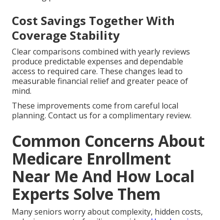
Cost Savings Together With
Coverage Stability
Clear comparisons combined with yearly reviews
produce predictable expenses and dependable
access to required care. These changes lead to
measurable financial relief and greater peace of
mind.
These improvements come from careful local
planning. Contact us for a complimentary review.
Common Concerns About
Medicare Enrollment
Near Me And How Local
Experts Solve Them
Many seniors worry about complexity, hidden costs,