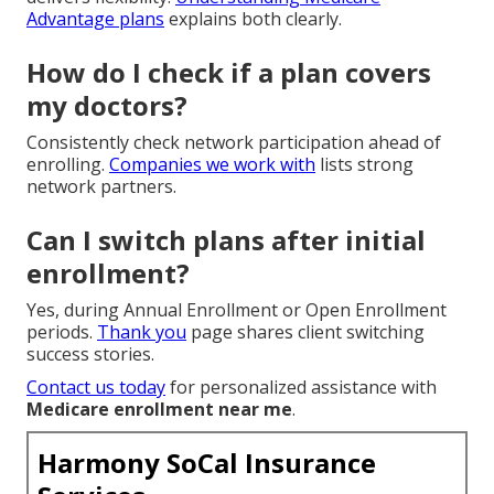
Advantage plans
explains both clearly.
How do I check if a plan covers
my doctors?
Consistently check network participation ahead of
enrolling.
Companies we work with
lists strong
network partners.
Can I switch plans after initial
enrollment?
Yes, during Annual Enrollment or Open Enrollment
periods.
Thank you
page shares client switching
success stories.
Contact us today
for personalized assistance with
Medicare enrollment near me
.
Harmony SoCal Insurance