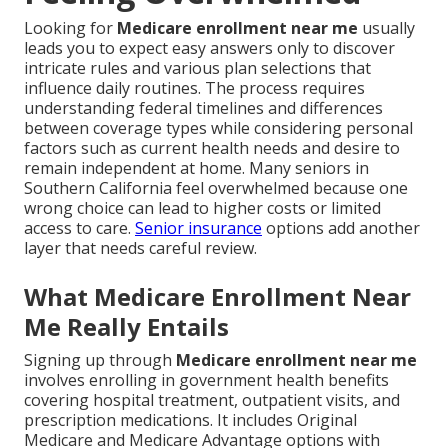
Looking for
Medicare enrollment near me
usually
leads you to expect easy answers only to discover
intricate rules and various plan selections that
influence daily routines. The process requires
understanding federal timelines and differences
between coverage types while considering personal
factors such as current health needs and desire to
remain independent at home. Many seniors in
Southern California feel overwhelmed because one
wrong choice can lead to higher costs or limited
access to care.
Senior insurance
options add another
layer that needs careful review.
What Medicare Enrollment Near
Me Really Entails
Signing up through
Medicare enrollment near me
involves enrolling in government health benefits
covering hospital treatment, outpatient visits, and
prescription medications. It includes Original
Medicare and Medicare Advantage options with