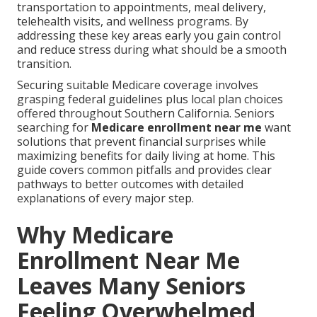
transportation to appointments, meal delivery,
telehealth visits, and wellness programs. By
addressing these key areas early you gain control
and reduce stress during what should be a smooth
transition.
Securing suitable Medicare coverage involves
grasping federal guidelines plus local plan choices
offered throughout Southern California. Seniors
searching for
Medicare enrollment near me
want
solutions that prevent financial surprises while
maximizing benefits for daily living at home. This
guide covers common pitfalls and provides clear
pathways to better outcomes with detailed
explanations of every major step.
Why Medicare
Enrollment Near Me
Leaves Many Seniors
Feeling Overwhelmed