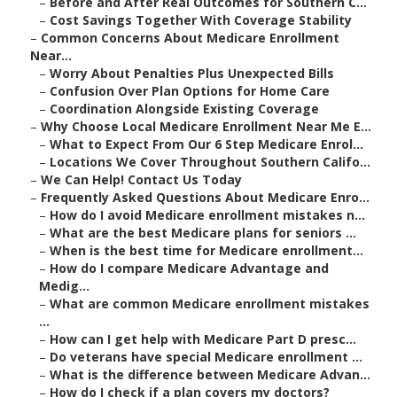
–
Before and After Real Outcomes for Southern C...
–
Cost Savings Together With Coverage Stability
–
Common Concerns About Medicare Enrollment
Near...
–
Worry About Penalties Plus Unexpected Bills
–
Confusion Over Plan Options for Home Care
–
Coordination Alongside Existing Coverage
–
Why Choose Local Medicare Enrollment Near Me E...
–
What to Expect From Our 6 Step Medicare Enrol...
–
Locations We Cover Throughout Southern Califo...
–
We Can Help! Contact Us Today
–
Frequently Asked Questions About Medicare Enro...
–
How do I avoid Medicare enrollment mistakes n...
–
What are the best Medicare plans for seniors ...
–
When is the best time for Medicare enrollment...
–
How do I compare Medicare Advantage and
Medig...
–
What are common Medicare enrollment mistakes
...
–
How can I get help with Medicare Part D presc...
–
Do veterans have special Medicare enrollment ...
–
What is the difference between Medicare Advan...
–
How do I check if a plan covers my doctors?