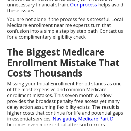
unnecessary financial strain.
Our process
helps avoid
these issues.
You are not alone if the process feels stressful. Local
Medicare enrollment near me experts turn that
confusion into a simple step by step path. Contact us
for a complimentary eligibility check.
The Biggest Medicare
Enrollment Mistake That
Costs Thousands
Missing your Initial Enrollment Period stands as one
of the most expensive and common Medicare
enrollment mistakes. This seven month window
provides the broadest penalty free access yet many
delay action assuming flexibility exists. The result is
higher costs that continue for life and potential gaps
in essential services.
Navigating Medicare Part D
becomes even more critical after such errors.