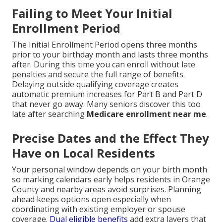
Failing to Meet Your Initial
Enrollment Period
The Initial Enrollment Period opens three months
prior to your birthday month and lasts three months
after. During this time you can enroll without late
penalties and secure the full range of benefits.
Delaying outside qualifying coverage creates
automatic premium increases for Part B and Part D
that never go away. Many seniors discover this too
late after searching
Medicare enrollment near me
.
Precise Dates and the Effect They
Have on Local Residents
Your personal window depends on your birth month
so marking calendars early helps residents in Orange
County and nearby areas avoid surprises. Planning
ahead keeps options open especially when
coordinating with existing employer or spouse
coverage.
Dual eligible benefits
add extra layers that