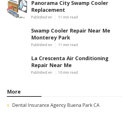
Panorama City Swamp Cooler
Replacement
Published en
11 min read
Swamp Cooler Repair Near Me
Monterey Park
Published en
11 min read
La Crescenta Air Conditioning
Repair Near Me
Published en
10 min read
More
Dental Insurance Agency Buena Park CA