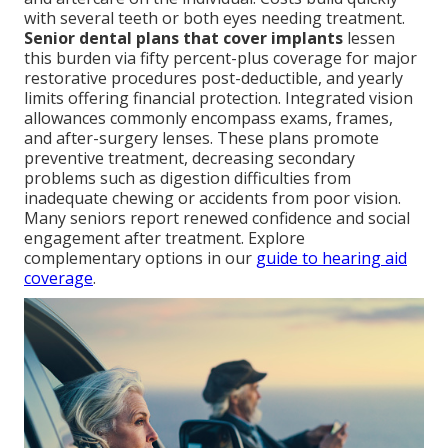
with several teeth or both eyes needing treatment.
Senior dental plans that cover implants
lessen
this burden via fifty percent-plus coverage for major
restorative procedures post-deductible, and yearly
limits offering financial protection. Integrated vision
allowances commonly encompass exams, frames,
and after-surgery lenses. These plans promote
preventive treatment, decreasing secondary
problems such as digestion difficulties from
inadequate chewing or accidents from poor vision.
Many seniors report renewed confidence and social
engagement after treatment. Explore
complementary options in our
guide to hearing aid
coverage
.