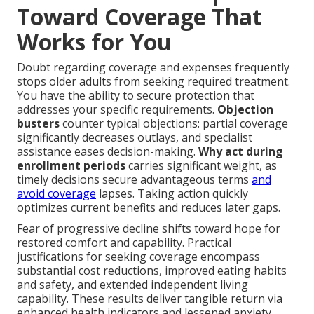
Toward Coverage That
Works for You
Doubt regarding coverage and expenses frequently
stops older adults from seeking required treatment.
You have the ability to secure protection that
addresses your specific requirements.
Objection
busters
counter typical objections: partial coverage
significantly decreases outlays, and specialist
assistance eases decision-making.
Why act during
enrollment periods
carries significant weight, as
timely decisions secure advantageous terms
and
avoid coverage
lapses. Taking action quickly
optimizes current benefits and reduces later gaps.
Fear of progressive decline shifts toward hope for
restored comfort and capability. Practical
justifications for seeking coverage encompass
substantial cost reductions, improved eating habits
and safety, and extended independent living
capability. These results deliver tangible return via
enhanced health indicators and lessened anxiety.