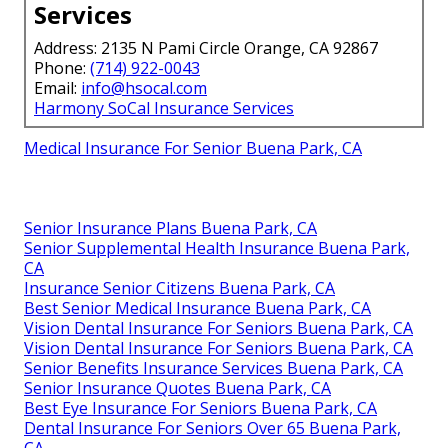
Services
Address: 2135 N Pami Circle Orange, CA 92867
Phone:
(714) 922-0043
Email:
info@hsocal.com
Harmony SoCal Insurance Services
Medical Insurance For Senior Buena Park, CA
Senior Insurance Plans Buena Park, CA
Senior Supplemental Health Insurance Buena Park,
CA
Insurance Senior Citizens Buena Park, CA
Best Senior Medical Insurance Buena Park, CA
Vision Dental Insurance For Seniors Buena Park, CA
Vision Dental Insurance For Seniors Buena Park, CA
Senior Benefits Insurance Services Buena Park, CA
Senior Insurance Quotes Buena Park, CA
Best Eye Insurance For Seniors Buena Park, CA
Dental Insurance For Seniors Over 65 Buena Park,
CA