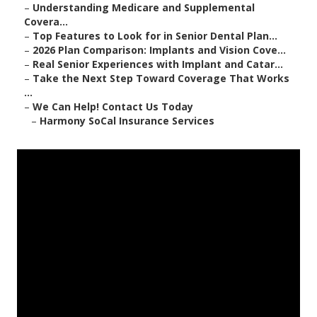
–
Understanding Medicare and Supplemental
Covera...
–
Top Features to Look for in Senior Dental Plan...
–
2026 Plan Comparison: Implants and Vision Cove...
–
Real Senior Experiences with Implant and Catar...
–
Take the Next Step Toward Coverage That Works
...
–
We Can Help! Contact Us Today
–
Harmony SoCal Insurance Services