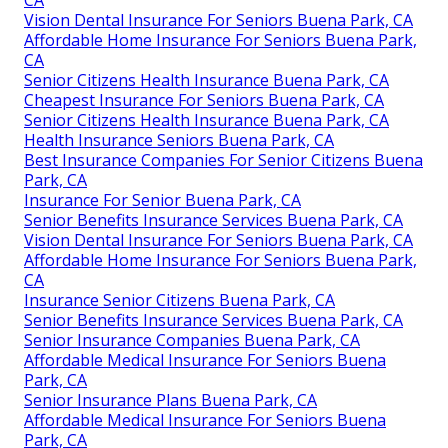
Vision Dental Insurance For Seniors Buena Park, CA
Affordable Home Insurance For Seniors Buena Park,
CA
Senior Citizens Health Insurance Buena Park, CA
Cheapest Insurance For Seniors Buena Park, CA
Senior Citizens Health Insurance Buena Park, CA
Health Insurance Seniors Buena Park, CA
Best Insurance Companies For Senior Citizens Buena
Park, CA
Insurance For Senior Buena Park, CA
Senior Benefits Insurance Services Buena Park, CA
Vision Dental Insurance For Seniors Buena Park, CA
Affordable Home Insurance For Seniors Buena Park,
CA
Insurance Senior Citizens Buena Park, CA
Senior Benefits Insurance Services Buena Park, CA
Senior Insurance Companies Buena Park, CA
Affordable Medical Insurance For Seniors Buena
Park, CA
Senior Insurance Plans Buena Park, CA
Affordable Medical Insurance For Seniors Buena
Park, CA