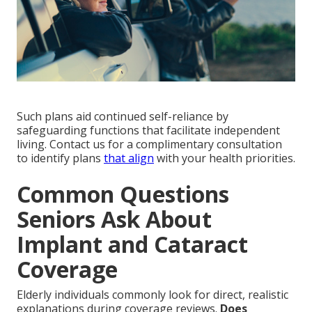
Such plans aid continued self-reliance by
safeguarding functions that facilitate independent
living. Contact us for a complimentary consultation
to identify plans
that align
with your health priorities.
Common Questions
Seniors Ask About
Implant and Cataract
Coverage
Elderly individuals commonly look for direct, realistic
explanations during coverage reviews.
Does