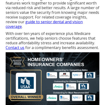
features work together to provide significant worth
via reduced risk and better results. A large number of
seniors value the security from knowing major needs
receive support. For related coverage insights,
review our
guide to senior dental and vision
coverage
.
With over ten years of experience plus Medicare
certifications, we help seniors choose features that
reduce affordability stress and increase availability.
Contact us
for a complimentary benefits assessment.