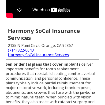
Harmony SoCal Insurance
Services
2135 N Pami Circle Orange, CA 92867
(714) 922-0043
Harmony SoCal Insurance Services
Senior dental plans that cover implants
deliver
important benefits for tooth replacement
procedures that reestablish eating comfort, verbal
communication, and personal confidence. These
plans typically include partial reimbursement for
major restorative work, including titanium posts,
abutments, and crowns that fuse with the jawbone
to mimic natural teeth. When bundled with vision
benefits, they also assist with cataract surgery and