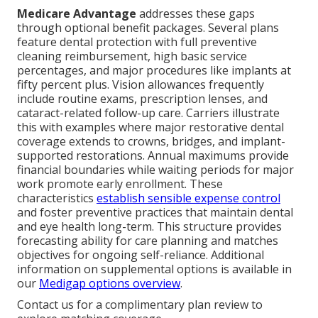
Medicare Advantage
addresses these gaps
through optional benefit packages. Several plans
feature dental protection with full preventive
cleaning reimbursement, high basic service
percentages, and major procedures like implants at
fifty percent plus. Vision allowances frequently
include routine exams, prescription lenses, and
cataract-related follow-up care. Carriers illustrate
this with examples where major restorative dental
coverage extends to crowns, bridges, and implant-
supported restorations. Annual maximums provide
financial boundaries while waiting periods for major
work promote early enrollment. These
characteristics
establish sensible expense control
and foster preventive practices that maintain dental
and eye health long-term. This structure provides
forecasting ability for care planning and matches
objectives for ongoing self-reliance. Additional
information on supplemental options is available in
our
Medigap options overview
.
Contact us for a complimentary plan review to