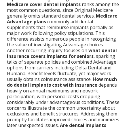
Medicare cover dental implants
ranks among the
most common questions, since Original Medicare
generally omits standard dental services.
Medicare
Advantage plans
commonly add dental
supplements that reimburse implants partially as
major work following policy stipulations. This
difference assists numerous people in recognizing
the value of investigating Advantage choices.
Another recurring inquiry focuses on
what dental
insurance covers implants for seniors
, sparking
talks of separate policies and combined Advantage
options from carriers including Delta Dental and
Humana. Benefit levels fluctuate, yet major work
usually obtains coinsurance assistance.
How much
do dental implants cost with insurance
depends
heavily on annual maximums and network
participation, with personal costs dropping
considerably under advantageous conditions. These
concerns illustrate the common uncertainty about
exclusions and benefit structures. Addressing them
promptly facilitates improved choices and minimizes
later unexpected issues.
Are dental implants