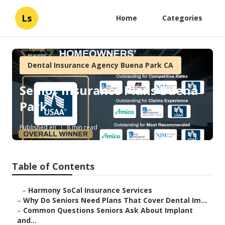
Ls
Home
Categories
Dental Insurance Agency Buena Park CA
Senior Insurance Plans Buena
Park
Published en
8 min read
Table of Contents
–
Harmony SoCal Insurance Services
–
Why Do Seniors Need Plans That Cover Dental Im...
–
Common Questions Seniors Ask About Implant
and...