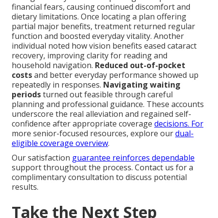
financial fears, causing continued discomfort and
dietary limitations. Once locating a plan offering
partial major benefits, treatment returned regular
function and boosted everyday vitality. Another
individual noted how vision benefits eased cataract
recovery, improving clarity for reading and
household navigation.
Reduced out-of-pocket
costs
and better everyday performance showed up
repeatedly in responses.
Navigating waiting
periods
turned out feasible through careful
planning and professional guidance. These accounts
underscore the real alleviation and regained self-
confidence after appropriate coverage
decisions. For
more senior-focused resources, explore our
dual-
eligible coverage overview
.
Our satisfaction
guarantee reinforces dependable
support throughout the process. Contact us for a
complimentary consultation to discuss potential
results.
Take the Next Step