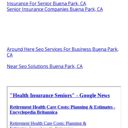
Insurance For Senior Buena Park, CA
Senior Insurance Companies Buena Park, CA
Around Here Seo Services For Business Buena Park,
CA
Near Seo Solutions Buena Park, CA