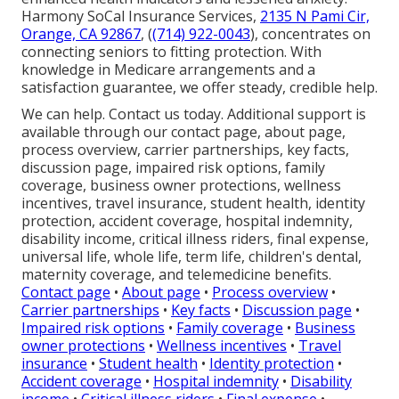
Harmony SoCal Insurance Services,
2135 N Pami Cir,
Orange, CA 92867
, (
(714) 922-0043
), concentrates on
connecting seniors to fitting protection. With
knowledge in Medicare arrangements and a
satisfaction guarantee, we offer steady, credible help.
We can help. Contact us today. Additional support is
available through our contact page, about page,
process overview, carrier partnerships, key facts,
discussion page, impaired risk options, family
coverage, business owner protections, wellness
incentives, travel insurance, student health, identity
protection, accident coverage, hospital indemnity,
disability income, critical illness riders, final expense,
universal life, whole life, term life, children's dental,
maternity coverage, and telemedicine benefits.
Contact page
•
About page
•
Process overview
•
Carrier partnerships
•
Key facts
•
Discussion page
•
Impaired risk options
•
Family coverage
•
Business
owner protections
•
Wellness incentives
•
Travel
insurance
•
Student health
•
Identity protection
•
Accident coverage
•
Hospital indemnity
•
Disability
income
•
Critical illness riders
•
Final expense
•