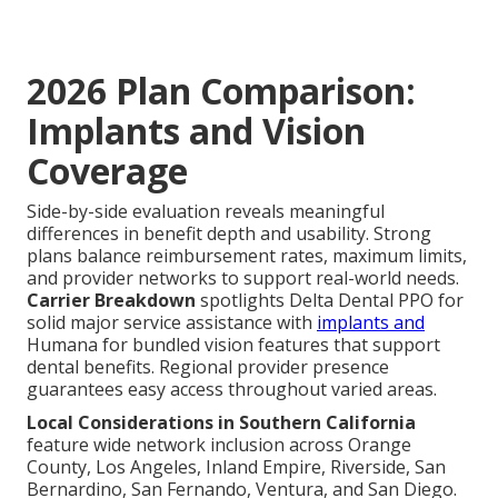
2026 Plan Comparison:
Implants and Vision
Coverage
Side-by-side evaluation reveals meaningful
differences in benefit depth and usability. Strong
plans balance reimbursement rates, maximum limits,
and provider networks to support real-world needs.
Carrier Breakdown
spotlights Delta Dental PPO for
solid major service assistance with
implants and
Humana for bundled vision features that support
dental benefits. Regional provider presence
guarantees easy access throughout varied areas.
Local Considerations in Southern California
feature wide network inclusion across Orange
County, Los Angeles, Inland Empire, Riverside, San
Bernardino, San Fernando, Ventura, and San Diego.