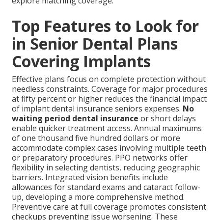
explore matching coverage.
Top Features to Look for
in Senior Dental Plans
Covering Implants
Effective plans focus on complete protection without
needless constraints. Coverage for major procedures
at fifty percent or higher reduces the financial impact
of implant dental insurance seniors expenses.
No
waiting period dental insurance
or short delays
enable quicker treatment access. Annual maximums
of one thousand five hundred dollars or more
accommodate complex cases involving multiple teeth
or preparatory procedures. PPO networks offer
flexibility in selecting dentists, reducing geographic
barriers. Integrated vision benefits include
allowances for standard exams and cataract follow-
up, developing a more comprehensive method.
Preventive care at full coverage promotes consistent
checkups preventing issue worsening. These