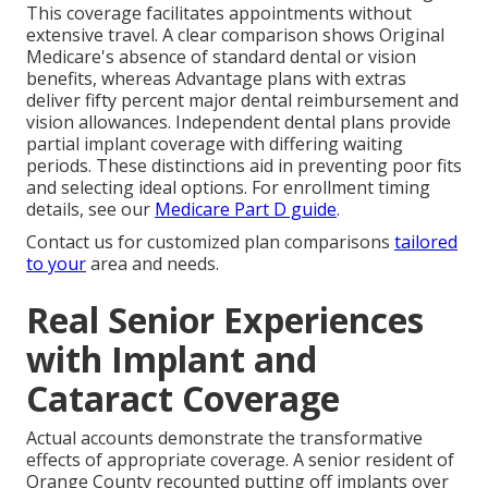
This coverage facilitates appointments without
extensive travel. A clear comparison shows Original
Medicare's absence of standard dental or vision
benefits, whereas Advantage plans with extras
deliver fifty percent major dental reimbursement and
vision allowances. Independent dental plans provide
partial implant coverage with differing waiting
periods. These distinctions aid in preventing poor fits
and selecting ideal options. For enrollment timing
details, see our
Medicare Part D guide
.
Contact us for customized plan comparisons
tailored
to your
area and needs.
Real Senior Experiences
with Implant and
Cataract Coverage
Actual accounts demonstrate the transformative
effects of appropriate coverage. A senior resident of
Orange County recounted putting off implants over