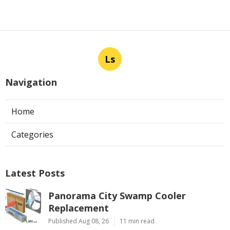
Ls
Navigation
Home
Categories
Latest Posts
Panorama City Swamp Cooler
Replacement
Published Aug 08, 26
11 min read