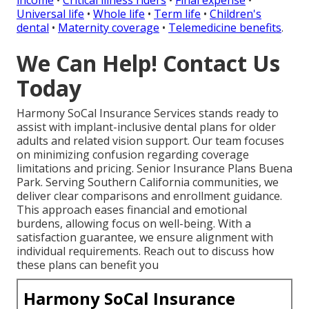
Universal life
•
Whole life
•
Term life
•
Children's
dental
•
Maternity coverage
•
Telemedicine benefits
.
We Can Help! Contact Us
Today
Harmony SoCal Insurance Services stands ready to
assist with implant-inclusive dental plans for older
adults and related vision support. Our team focuses
on minimizing confusion regarding coverage
limitations and pricing. Senior Insurance Plans Buena
Park. Serving Southern California communities, we
deliver clear comparisons and enrollment guidance.
This approach eases financial and emotional
burdens, allowing focus on well-being. With a
satisfaction guarantee, we ensure alignment with
individual requirements. Reach out to discuss how
these plans can benefit you
Harmony SoCal Insurance