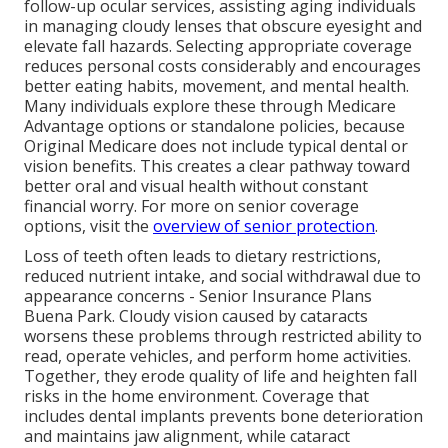
follow-up ocular services, assisting aging individuals
in managing cloudy lenses that obscure eyesight and
elevate fall hazards. Selecting appropriate coverage
reduces personal costs considerably and encourages
better eating habits, movement, and mental health.
Many individuals explore these through Medicare
Advantage options or standalone policies, because
Original Medicare does not include typical dental or
vision benefits. This creates a clear pathway toward
better oral and visual health without constant
financial worry. For more on senior coverage
options, visit the
overview of senior protection
.
Loss of teeth often leads to dietary restrictions,
reduced nutrient intake, and social withdrawal due to
appearance concerns - Senior Insurance Plans
Buena Park. Cloudy vision caused by cataracts
worsens these problems through restricted ability to
read, operate vehicles, and perform home activities.
Together, they erode quality of life and heighten fall
risks in the home environment. Coverage that
includes dental implants prevents bone deterioration
and maintains jaw alignment, while cataract