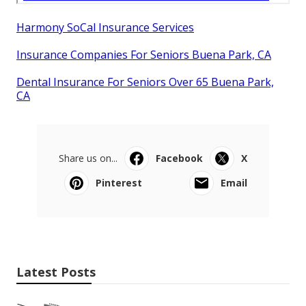
Harmony SoCal Insurance Services
Insurance Companies For Seniors Buena Park, CA
Dental Insurance For Seniors Over 65 Buena Park,
CA
Share us on...
Facebook
X
Pinterest
Email
Latest Posts