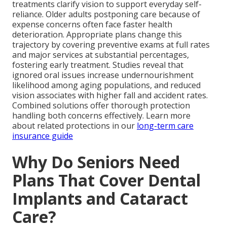
treatments clarify vision to support everyday self-
reliance. Older adults postponing care because of
expense concerns often face faster health
deterioration. Appropriate plans change this
trajectory by covering preventive exams at full rates
and major services at substantial percentages,
fostering early treatment. Studies reveal that
ignored oral issues increase undernourishment
likelihood among aging populations, and reduced
vision associates with higher fall and accident rates.
Combined solutions offer thorough protection
handling both concerns effectively. Learn more
about related protections in our
long-term care
insurance guide
Why Do Seniors Need
Plans That Cover Dental
Implants and Cataract
Care?