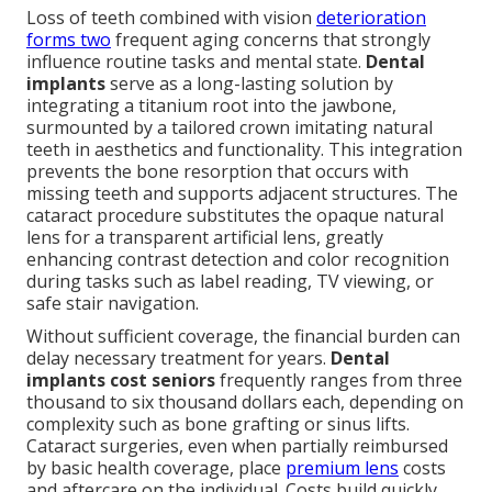
Loss of teeth combined with vision
deterioration
forms two
frequent aging concerns that strongly
influence routine tasks and mental state.
Dental
implants
serve as a long-lasting solution by
integrating a titanium root into the jawbone,
surmounted by a tailored crown imitating natural
teeth in aesthetics and functionality. This integration
prevents the bone resorption that occurs with
missing teeth and supports adjacent structures. The
cataract procedure substitutes the opaque natural
lens for a transparent artificial lens, greatly
enhancing contrast detection and color recognition
during tasks such as label reading, TV viewing, or
safe stair navigation.
Without sufficient coverage, the financial burden can
delay necessary treatment for years.
Dental
implants cost seniors
frequently ranges from three
thousand to six thousand dollars each, depending on
complexity such as bone grafting or sinus lifts.
Cataract surgeries, even when partially reimbursed
by basic health coverage, place
premium lens
costs
and aftercare on the individual. Costs build quickly