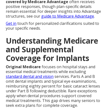
covered by Medicare Advantage
often receives
positive responses, though plan-specific details
remain essential. For deeper insights into Advantage
structures, see our
guide to Medicare Advantage
.
Get in
touch for personalized clarifications suited to
your specific needs.
Understanding Medicare
and Supplemental
Coverage for Implants
Original Medicare
focuses on hospital stays and
essential medical treatments while excluding
standard dental and vision
services. Parts A and B
omit dental implants and typical eye examinations,
reimbursing eighty percent for basic cataract lenses
under Part B following deductible. Rare exceptions
apply when dental procedures support covered
medical treatments. This gap drives many seniors to
seek extra plans for complete coverage.