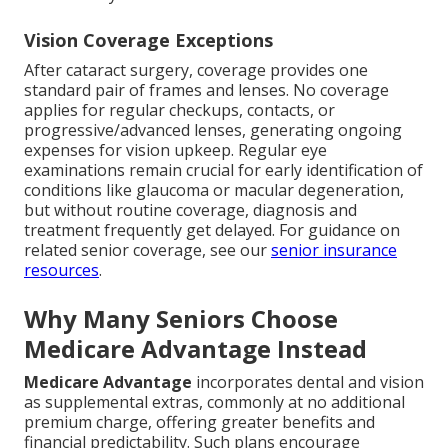
Vision Coverage Exceptions
After cataract surgery, coverage provides one
standard pair of frames and lenses. No coverage
applies for regular checkups, contacts, or
progressive/advanced lenses, generating ongoing
expenses for vision upkeep. Regular eye
examinations remain crucial for early identification of
conditions like glaucoma or macular degeneration,
but without routine coverage, diagnosis and
treatment frequently get delayed. For guidance on
related senior coverage, see our
senior insurance
resources
.
Why Many Seniors Choose
Medicare Advantage Instead
Medicare Advantage
incorporates dental and vision
as supplemental extras, commonly at no additional
premium charge, offering greater benefits and
financial predictability. Such plans encourage