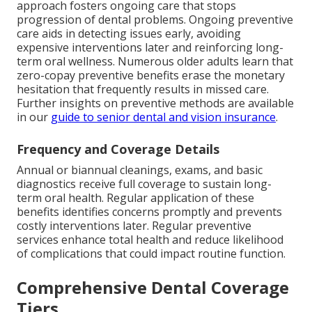
approach fosters ongoing care that stops
progression of dental problems. Ongoing preventive
care aids in detecting issues early, avoiding
expensive interventions later and reinforcing long-
term oral wellness. Numerous older adults learn that
zero-copay preventive benefits erase the monetary
hesitation that frequently results in missed care.
Further insights on preventive methods are available
in our
guide to senior dental and vision insurance
.
Frequency and Coverage Details
Annual or biannual cleanings, exams, and basic
diagnostics receive full coverage to sustain long-
term oral health. Regular application of these
benefits identifies concerns promptly and prevents
costly interventions later. Regular preventive
services enhance total health and reduce likelihood
of complications that could impact routine function.
Comprehensive Dental Coverage
Tiers