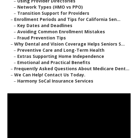
–
Using Provider Directories
–
Network Types (HMO vs PPO)
–
Transition Support for Providers
–
Enrollment Periods and Tips for California Sen...
–
Key Dates and Deadlines
–
Avoiding Common Enrollment Mistakes
–
Fraud Prevention Tips
–
Why Dental and Vision Coverage Helps Seniors S...
–
Preventive Care and Long-Term Health
–
Extras Supporting Home Independence
–
Emotional and Practical Benefits
–
Frequently Asked Questions About Medicare Dent...
–
We Can Help! Contact Us Today.
–
Harmony SoCal Insurance Services