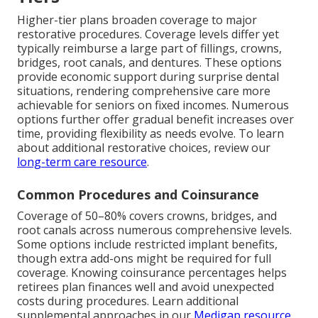
Higher-tier plans broaden coverage to major
restorative procedures. Coverage levels differ yet
typically reimburse a large part of fillings, crowns,
bridges, root canals, and dentures. These options
provide economic support during surprise dental
situations, rendering comprehensive care more
achievable for seniors on fixed incomes. Numerous
options further offer gradual benefit increases over
time, providing flexibility as needs evolve. To learn
about additional restorative choices, review our
long-term care resource
.
Common Procedures and Coinsurance
Coverage of 50–80% covers crowns, bridges, and
root canals across numerous comprehensive levels.
Some options include restricted implant benefits,
though extra add-ons might be required for full
coverage. Knowing coinsurance percentages helps
retirees plan finances well and avoid unexpected
costs during procedures. Learn additional
supplemental approaches in our
Medigap resource
.