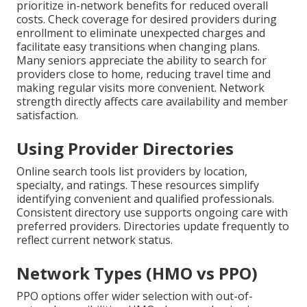
prioritize in-network benefits for reduced overall
costs. Check coverage for desired providers during
enrollment to eliminate unexpected charges and
facilitate easy transitions when changing plans.
Many seniors appreciate the ability to search for
providers close to home, reducing travel time and
making regular visits more convenient. Network
strength directly affects care availability and member
satisfaction.
Using Provider Directories
Online search tools list providers by location,
specialty, and ratings. These resources simplify
identifying convenient and qualified professionals.
Consistent directory use supports ongoing care with
preferred providers. Directories update frequently to
reflect current network status.
Network Types (HMO vs PPO)
PPO options offer wider selection with out-of-