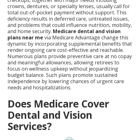
checkups, together with major needs including
crowns, dentures, or specialty lenses, usually call for
total out-of-pocket payment without support. This
deficiency results in deferred care, untreated issues,
and problems that could influence nutrition, mobility,
and home security.
Medicare dental and vision
plans near me
via Medicare Advantage change this
dynamic by incorporating supplemental benefits that
render ongoing care cost-effective and reachable.
Numerous plans provide preventive care at no copay
and meaningful allowances, allowing retirees to
focus on wellness upkeep without jeopardizing
budget balance. Such plans promote sustained
independence by lowering chances of urgent care
needs and hospitalizations.
Does Medicare Cover
Dental and Vision
Services?