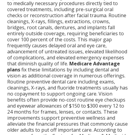
to medically necessary procedures directly tied to
covered treatments, including pre-surgical oral
checks or reconstruction after facial trauma. Routine
cleanings, X-rays, fillings, extractions, crowns,
bridges, root canals, dentures, and implants fall
entirely outside coverage, requiring beneficiaries to
cover 100 percent of the costs. This major gap
frequently causes delayed oral and eye care,
advancement of untreated issues, elevated likelihood
of complications, and elevated emergency expenses
that diminish quality of life.
Medicare Advantage
plans
fix these limitations by including dental and
vision as additional coverage in numerous offerings.
Routine preventive dental care including exams,
cleanings, X-rays, and fluoride treatments usually has
no copayment to support ongoing care. Vision
benefits often provide no-cost routine eye checkups
and eyewear allowances of $150 to $300 every 12 to
24 months for frames, lenses, or contacts. These
improvements support preventive wellness and
alleviate the financial pressures that commonly cause
older adults to put off important care. According to