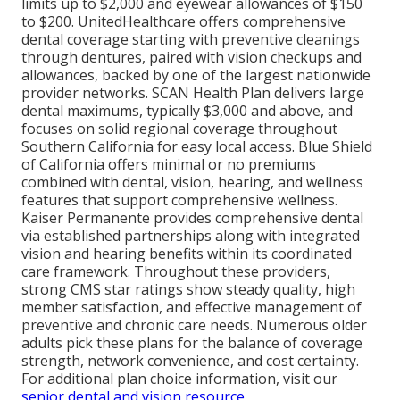
limits up to $2,000 and eyewear allowances of $150
to $200. UnitedHealthcare offers comprehensive
dental coverage starting with preventive cleanings
through dentures, paired with vision checkups and
allowances, backed by one of the largest nationwide
provider networks. SCAN Health Plan delivers large
dental maximums, typically $3,000 and above, and
focuses on solid regional coverage throughout
Southern California for easy local access. Blue Shield
of California offers minimal or no premiums
combined with dental, vision, hearing, and wellness
features that support comprehensive wellness.
Kaiser Permanente provides comprehensive dental
via established partnerships along with integrated
vision and hearing benefits within its coordinated
care framework. Throughout these providers,
strong CMS star ratings show steady quality, high
member satisfaction, and effective management of
preventive and chronic care needs. Numerous older
adults pick these plans for the balance of coverage
strength, network convenience, and cost certainty.
For additional plan choice information, visit our
senior dental and vision resource
.