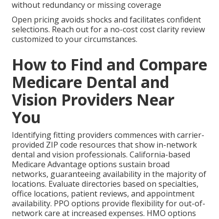
without redundancy or missing coverage
Open pricing avoids shocks and facilitates confident
selections. Reach out for a no-cost cost clarity review
customized to your circumstances.
How to Find and Compare
Medicare Dental and
Vision Providers Near
You
Identifying fitting providers commences with carrier-
provided ZIP code resources that show in-network
dental and vision professionals. California-based
Medicare Advantage options sustain broad
networks, guaranteeing availability in the majority of
locations. Evaluate directories based on specialties,
office locations, patient reviews, and appointment
availability. PPO options provide flexibility for out-of-
network care at increased expenses. HMO options