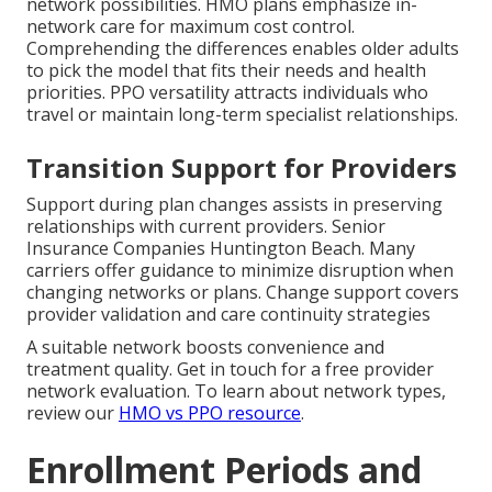
network possibilities. HMO plans emphasize in-
network care for maximum cost control.
Comprehending the differences enables older adults
to pick the model that fits their needs and health
priorities. PPO versatility attracts individuals who
travel or maintain long-term specialist relationships.
Transition Support for Providers
Support during plan changes assists in preserving
relationships with current providers. Senior
Insurance Companies Huntington Beach. Many
carriers offer guidance to minimize disruption when
changing networks or plans. Change support covers
provider validation and care continuity strategies
A suitable network boosts convenience and
treatment quality. Get in touch for a free provider
network evaluation. To learn about network types,
review our
HMO vs PPO resource
.
Enrollment Periods and