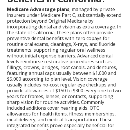
Medicare Advantage plans
, managed by private
insurers under Medicare Part C, substantially extend
protection beyond Original Medicare by
incorporating dental and vision as extra coverage. In
the state of California, these plans often provide
preventive dental benefits with zero copays for
routine oral exams, cleanings, X-rays, and fluoride
treatments, supporting regular oral wellness
without initial expense barriers. Advanced dental
levels reimburse restorative procedures such as
fillings, crowns, bridges, root canals, and dentures,
featuring annual caps usually between $1,000 and
$5,000 according to plan level. Vision coverage
usually includes no-cost regular eye checkups and
provide allowances of $150 to $300 every one to two
years for frames, lenses, or contacts, supporting
sharp vision for routine activities. Commonly
included additions cover hearing aids, OTC
allowances for health items, fitness memberships,
meal delivery, and medical transportation. These
integrated benefits prove especially beneficial for