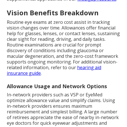
Vision Benefits Breakdown
Routine eye exams at zero cost assist in tracking
vision changes over time. Allowances offer financial
help for glasses, lenses, or contact lenses, sustaining
clear sight for reading, driving, and daily tasks.
Routine examinations are crucial for prompt
discovery of conditions including glaucoma or
macular degeneration, and the zero-cost framework
supports ongoing monitoring. For additional vision-
related information, refer to our
hearing aid
insurance guide
.
Allowance Usage and Network Options
In-network providers such as VSP or EyeMed
optimize allowance value and simplify claims. Using
in-network providers ensures maximum
reimbursement and simplest billing. A large number
of retirees appreciate the ease of nearby in-network
eye doctors for quick eyewear adjustments and