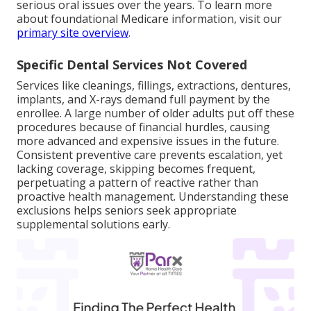
serious oral issues over the years. To learn more
about foundational Medicare information, visit our
primary site overview
.
Specific Dental Services Not Covered
Services like cleanings, fillings, extractions, dentures,
implants, and X-rays demand full payment by the
enrollee. A large number of older adults put off these
procedures because of financial hurdles, causing
more advanced and expensive issues in the future.
Consistent preventive care prevents escalation, yet
lacking coverage, skipping becomes frequent,
perpetuating a pattern of reactive rather than
proactive health management. Understanding these
exclusions helps seniors seek appropriate
supplemental solutions early.