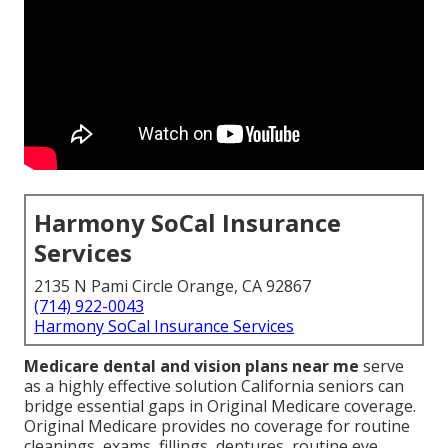
Harmony SoCal Insurance
Services
2135 N Pami Circle Orange, CA 92867
(714) 922-0043
Harmony SoCal Insurance Services
Medicare dental and vision plans near me
serve
as a highly effective solution California seniors can
bridge essential gaps in Original Medicare coverage.
Original Medicare provides no coverage for routine
cleanings, exams, fillings, dentures, routine eye