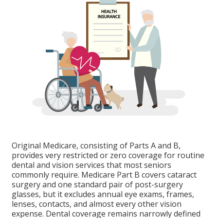
Original Medicare, consisting of Parts A and B,
provides very restricted or zero coverage for routine
dental and vision services that most seniors
commonly require. Medicare Part B covers cataract
surgery and one standard pair of post-surgery
glasses, but it excludes annual eye exams, frames,
lenses, contacts, and almost every other vision
expense. Dental coverage remains narrowly defined