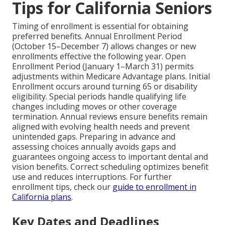
Tips for California Seniors
Timing of enrollment is essential for obtaining
preferred benefits. Annual Enrollment Period
(October 15–December 7) allows changes or new
enrollments effective the following year. Open
Enrollment Period (January 1–March 31) permits
adjustments within Medicare Advantage plans. Initial
Enrollment occurs around turning 65 or disability
eligibility. Special periods handle qualifying life
changes including moves or other coverage
termination. Annual reviews ensure benefits remain
aligned with evolving health needs and prevent
unintended gaps. Preparing in advance and
assessing choices annually avoids gaps and
guarantees ongoing access to important dental and
vision benefits. Correct scheduling optimizes benefit
use and reduces interruptions. For further
enrollment tips, check our
guide to enrollment in
California plans
.
Key Dates and Deadlines