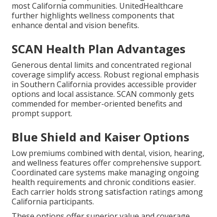
most California communities. UnitedHealthcare
further highlights wellness components that
enhance dental and vision benefits.
SCAN Health Plan Advantages
Generous dental limits and concentrated regional
coverage simplify access. Robust regional emphasis
in Southern California provides accessible provider
options and local assistance. SCAN commonly gets
commended for member-oriented benefits and
prompt support.
Blue Shield and Kaiser Options
Low premiums combined with dental, vision, hearing,
and wellness features offer comprehensive support.
Coordinated care systems make managing ongoing
health requirements and chronic conditions easier.
Each carrier holds strong satisfaction ratings among
California participants.
These options offer superior value and coverage