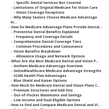
–
Specific Dental Services Not Covered
–
Limitations of Original Medicare for Vision Care
–
Vision Coverage Exceptions
–
Why Many Seniors Choose Medicare Advantage
In...
–
How Do Medicare Advantage Plans Provide Dental...
–
Preventive Dental Benefits Explained
–
Frequency and Coverage Details
–
Comprehensive Dental Coverage Tiers
–
Common Procedures and Coinsurance
–
Vision Benefits Breakdown
–
Allowance Usage and Network Options
–
What Are the Best Medicare Dental and Vision P...
–
Anthem Medicare Advantage Overview
–
UnitedHealthcare Medicare Advantage Strengths
–
SCAN Health Plan Advantages
–
Blue Shield and Kaiser Options
–
How Much Do Medicare Dental and Vision Plans C...
–
Premium Structures and Add-Ons
–
Out-of-Pocket Maximums and Savings
–
Low-Income and Dual-Eligible Options
–
How to Find and Compare Medicare Dental and Vi...