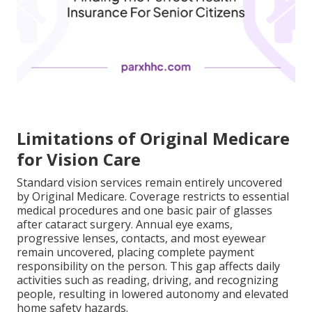
Limitations of Original Medicare
for Vision Care
Standard vision services remain entirely uncovered
by Original Medicare. Coverage restricts to essential
medical procedures and one basic pair of glasses
after cataract surgery. Annual eye exams,
progressive lenses, contacts, and most eyewear
remain uncovered, placing complete payment
responsibility on the person. This gap affects daily
activities such as reading, driving, and recognizing
people, resulting in lowered autonomy and elevated
home safety hazards.