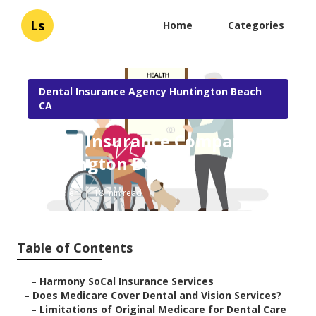
Ls
Home
Categories
Dental Insurance Agency Huntington Beach
CA
Senior Insurance Companies
Huntington Beach
Published en
18 min read
Table of Contents
–
Harmony SoCal Insurance Services
–
Does Medicare Cover Dental and Vision Services?
–
Limitations of Original Medicare for Dental Care