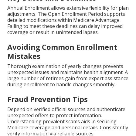
Annual Enrollment allows extensive flexibility for plan
adjustments. The Open Enrollment Period supports
detailed modifications within Medicare Advantage.
Failing to meet these deadlines can delay improved
coverage or result in unintended lapses.
Avoiding Common Enrollment
Mistakes
Thorough examination of yearly changes prevents
unexpected issues and maintains health alignment. A
large number of retirees gain from expert assistance
during enrollment to handle changes smoothly.
Fraud Prevention Tips
Depend on verified official sources and authenticate
unexpected offers to protect information.
Understanding prevalent scams aids in securing
Medicare coverage and personal details. Consistently
verify information via reliable sources.