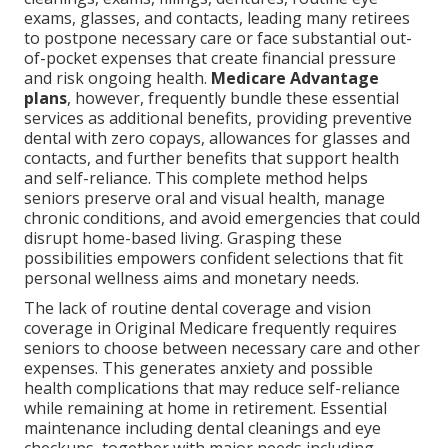
exams, glasses, and contacts, leading many retirees
to postpone necessary care or face substantial out-
of-pocket expenses that create financial pressure
and risk ongoing health.
Medicare Advantage
plans
, however, frequently bundle these essential
services as additional benefits, providing preventive
dental with zero copays, allowances for glasses and
contacts, and further benefits that support health
and self-reliance. This complete method helps
seniors preserve oral and visual health, manage
chronic conditions, and avoid emergencies that could
disrupt home-based living. Grasping these
possibilities empowers confident selections that fit
personal wellness aims and monetary needs.
The lack of routine dental coverage and vision
coverage in Original Medicare frequently requires
seniors to choose between necessary care and other
expenses. This generates anxiety and possible
health complications that may reduce self-reliance
while remaining at home in retirement. Essential
maintenance including dental cleanings and eye