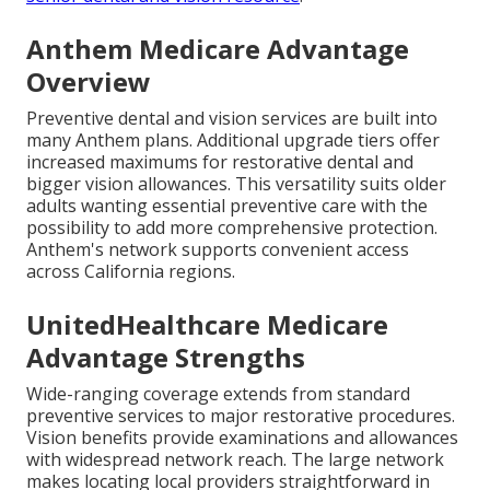
Anthem Medicare Advantage
Overview
Preventive dental and vision services are built into
many Anthem plans. Additional upgrade tiers offer
increased maximums for restorative dental and
bigger vision allowances. This versatility suits older
adults wanting essential preventive care with the
possibility to add more comprehensive protection.
Anthem's network supports convenient access
across California regions.
UnitedHealthcare Medicare
Advantage Strengths
Wide-ranging coverage extends from standard
preventive services to major restorative procedures.
Vision benefits provide examinations and allowances
with widespread network reach. The large network
makes locating local providers straightforward in