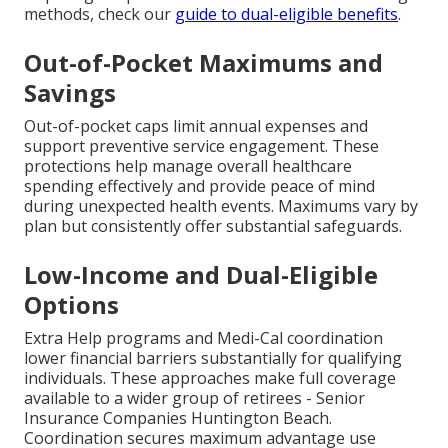
methods, check our
guide to dual-eligible benefits
.
Out-of-Pocket Maximums and
Savings
Out-of-pocket caps limit annual expenses and
support preventive service engagement. These
protections help manage overall healthcare
spending effectively and provide peace of mind
during unexpected health events. Maximums vary by
plan but consistently offer substantial safeguards.
Low-Income and Dual-Eligible
Options
Extra Help programs and Medi-Cal coordination
lower financial barriers substantially for qualifying
individuals. These approaches make full coverage
available to a wider group of retirees - Senior
Insurance Companies Huntington Beach.
Coordination secures maximum advantage use