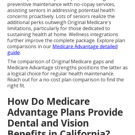
preventive maintenance with no-copay services,
assisting seniors in addressing potential health
concerns proactively. Lots of seniors realize the
additional perks outweigh Original Medicare's
limitations, particularly for those dedicated to
sustaining health at home. Wellness integrations
further improve the complete package. Explore plan
comparisons in our
Medicare Advantage detailed
guide
.
The comparison of Original Medicare gaps and
Medicare Advantage strengths positions the latter as
a logical choice for regular health maintenance.
Reach out for a no-cost plan comparison to find the
right fit.
How Do Medicare
Advantage Plans Provide
Dental and Vision
Benefits in California?