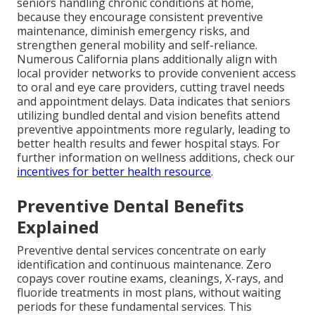
seniors handling chronic conditions at home,
because they encourage consistent preventive
maintenance, diminish emergency risks, and
strengthen general mobility and self-reliance.
Numerous California plans additionally align with
local provider networks to provide convenient access
to oral and eye care providers, cutting travel needs
and appointment delays. Data indicates that seniors
utilizing bundled dental and vision benefits attend
preventive appointments more regularly, leading to
better health results and fewer hospital stays. For
further information on wellness additions, check our
incentives for better health resource
.
Preventive Dental Benefits
Explained
Preventive dental services concentrate on early
identification and continuous maintenance. Zero
copays cover routine exams, cleanings, X-rays, and
fluoride treatments in most plans, without waiting
periods for these fundamental services. This