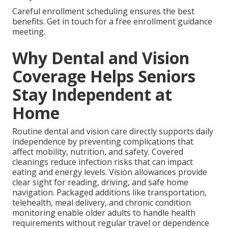
Careful enrollment scheduling ensures the best
benefits. Get in touch for a free enrollment guidance
meeting.
Why Dental and Vision
Coverage Helps Seniors
Stay Independent at
Home
Routine dental and vision care directly supports daily
independence by preventing complications that
affect mobility, nutrition, and safety. Covered
cleanings reduce infection risks that can impact
eating and energy levels. Vision allowances provide
clear sight for reading, driving, and safe home
navigation. Packaged additions like transportation,
telehealth, meal delivery, and chronic condition
monitoring enable older adults to handle health
requirements without regular travel or dependence