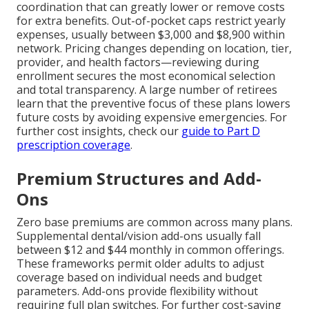
coordination that can greatly lower or remove costs
for extra benefits. Out-of-pocket caps restrict yearly
expenses, usually between $3,000 and $8,900 within
network. Pricing changes depending on location, tier,
provider, and health factors—reviewing during
enrollment secures the most economical selection
and total transparency. A large number of retirees
learn that the preventive focus of these plans lowers
future costs by avoiding expensive emergencies. For
further cost insights, check our
guide to Part D
prescription coverage
.
Premium Structures and Add-
Ons
Zero base premiums are common across many plans.
Supplemental dental/vision add-ons usually fall
between $12 and $44 monthly in common offerings.
These frameworks permit older adults to adjust
coverage based on individual needs and budget
parameters. Add-ons provide flexibility without
requiring full plan switches. For further cost-saving