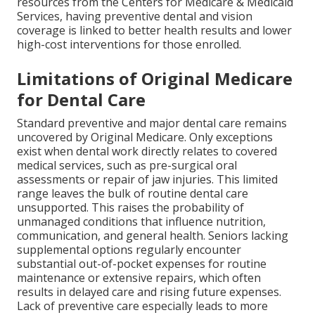
resources from the Centers for Medicare & Medicaid
Services, having preventive dental and vision
coverage is linked to better health results and lower
high-cost interventions for those enrolled.
Limitations of Original Medicare
for Dental Care
Standard preventive and major dental care remains
uncovered by Original Medicare. Only exceptions
exist when dental work directly relates to covered
medical services, such as pre-surgical oral
assessments or repair of jaw injuries. This limited
range leaves the bulk of routine dental care
unsupported. This raises the probability of
unmanaged conditions that influence nutrition,
communication, and general health. Seniors lacking
supplemental options regularly encounter
substantial out-of-pocket expenses for routine
maintenance or extensive repairs, which often
results in delayed care and rising future expenses.
Lack of preventive care especially leads to more