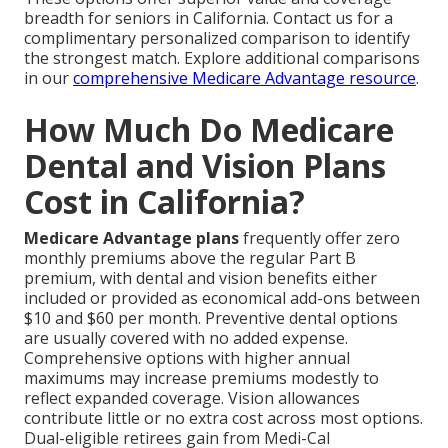
breadth for seniors in California. Contact us for a
complimentary personalized comparison to identify
the strongest match. Explore additional comparisons
in our
comprehensive Medicare Advantage resource
.
How Much Do Medicare
Dental and Vision Plans
Cost in California?
Medicare Advantage plans
frequently offer zero
monthly premiums above the regular Part B
premium, with dental and vision benefits either
included or provided as economical add-ons between
$10 and $60 per month. Preventive dental options
are usually covered with no added expense.
Comprehensive options with higher annual
maximums may increase premiums modestly to
reflect expanded coverage. Vision allowances
contribute little or no extra cost across most options.
Dual-eligible retirees gain from Medi-Cal