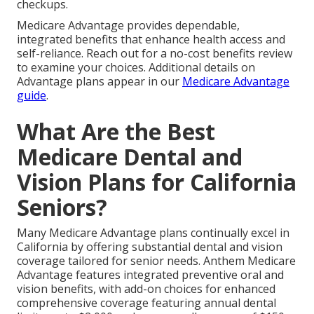
checkups.
Medicare Advantage provides dependable,
integrated benefits that enhance health access and
self-reliance. Reach out for a no-cost benefits review
to examine your choices. Additional details on
Advantage plans appear in our
Medicare Advantage
guide
.
What Are the Best
Medicare Dental and
Vision Plans for California
Seniors?
Many Medicare Advantage plans continually excel in
California by offering substantial dental and vision
coverage tailored for senior needs. Anthem Medicare
Advantage features integrated preventive oral and
vision benefits, with add-on choices for enhanced
comprehensive coverage featuring annual dental