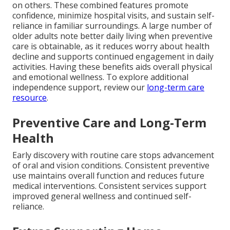
on others. These combined features promote
confidence, minimize hospital visits, and sustain self-
reliance in familiar surroundings. A large number of
older adults note better daily living when preventive
care is obtainable, as it reduces worry about health
decline and supports continued engagement in daily
activities. Having these benefits aids overall physical
and emotional wellness. To explore additional
independence support, review our
long-term care
resource
.
Preventive Care and Long-Term
Health
Early discovery with routine care stops advancement
of oral and vision conditions. Consistent preventive
use maintains overall function and reduces future
medical interventions. Consistent services support
improved general wellness and continued self-
reliance.