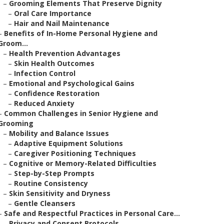
–
Grooming Elements That Preserve Dignity
–
Oral Care Importance
–
Hair and Nail Maintenance
–
Benefits of In-Home Personal Hygiene and
Groom...
–
Health Prevention Advantages
–
Skin Health Outcomes
–
Infection Control
–
Emotional and Psychological Gains
–
Confidence Restoration
–
Reduced Anxiety
–
Common Challenges in Senior Hygiene and
Grooming
–
Mobility and Balance Issues
–
Adaptive Equipment Solutions
–
Caregiver Positioning Techniques
–
Cognitive or Memory-Related Difficulties
–
Step-by-Step Prompts
–
Routine Consistency
–
Skin Sensitivity and Dryness
–
Gentle Cleansers
–
Safe and Respectful Practices in Personal Care...
–
Privacy and Consent Protocols