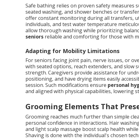
Safe bathing relies on proven safety measures s
seated washing, and shower benches or transfer 
offer constant monitoring during all transfers, u
individuals, and test water temperature meticulo
allow thorough washing while prioritizing balan
seniors
reliable and comforting for those with m
Adapting for Mobility Limitations
For seniors facing joint pain, nerve issues, or o
with seated options, reach extenders, and slow s
strength. Caregivers provide assistance for undre
positioning, and have drying items easily access
session. Such modifications ensure
personal hyg
and aligned with physical capabilities, lowering
Grooming Elements That Prese
Grooming reaches much further than simple clean
personal confidence in interactions. Hair washi
and light scalp massage boost scalp health while
Shaving is done with the individual's chosen tech