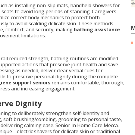
uch as installing non-slip mats, handheld showers for
seats to avoid long periods of standing. Caregivers
tilize correct body mechanics to protect both
usly to avoid scalding delicate skin. These methods
M
ce, comfort, and security, making
bathing assistance
ovement limitations.
verall reduced strength, bathing routines are modified
upported actions that preserve joint health and save
ssing as needed, deliver clear verbal cues for
ible to preserve personal dignity during the complete
iene support seniors
remains comfortable, thorough,
 stress and increasing engagement.
rve Dignity
ing to deliberately strengthen self-identity and
ng, soft brushing/combing, grooming to personal taste,
 delivering calming ease. Senior In Home Care Mecca.
nique—electric shavers for delicate skin or traditional