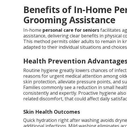
Benefits of In-Home Pe
Grooming Assistance
In-home
personal care for seniors
facilitates 
assistance, delivering clear benefits in physical c
This method permits older adults to remain in k
adapted to their individual situations and choices
Health Prevention Advantage
Routine hygiene greatly lowers chances of infec
reasons for urgent medical attention among old
skin protection, alleviate pressure points, and 
Families commonly see a reduction in small hea
consistently and expertly. Proactive hygiene also
related discomfort, that could affect daily satisf
Skin Health Outcomes
Quick hydration right after washing avoids dryne
additional infections. Mild washing eliminates ac