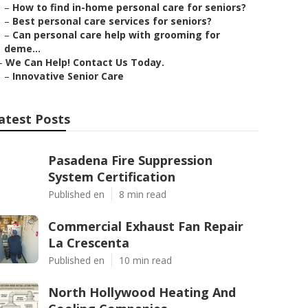
–
How to find in-home personal care for seniors?
–
Best personal care services for seniors?
–
Can personal care help with grooming for
deme...
–
We Can Help! Contact Us Today.
–
Innovative Senior Care
atest Posts
Pasadena Fire Suppression
System Certification
Published en
8 min read
Commercial Exhaust Fan Repair
La Crescenta
Published en
10 min read
North Hollywood Heating And