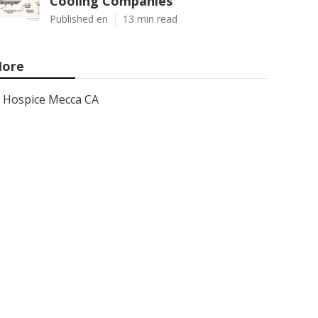
Cooling Companies
Published en
13 min read
ore
Hospice Mecca CA