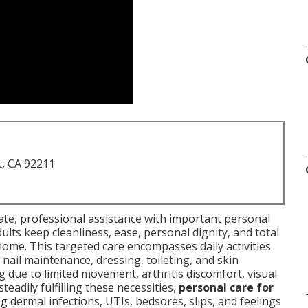
t, CA 92211
e, professional assistance with important personal
lts keep cleanliness, ease, personal dignity, and total
home. This targeted care encompasses daily activities
 nail maintenance, dressing, toileting, and skin
due to limited movement, arthritis discomfort, visual
teadily fulfilling these necessities,
personal care for
dermal infections, UTIs, bedsores, slips, and feelings