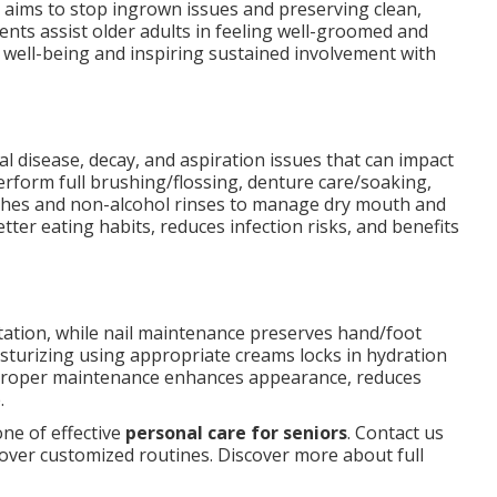
 aims to stop ingrown issues and preserving clean,
nts assist older adults in feeling well-groomed and
 well-being and inspiring sustained involvement with
al disease, decay, and aspiration issues that can impact
erform full brushing/flossing, denture care/soaking,
hes and non-alcohol rinses to manage dry mouth and
ter eating habits, reduces infection risks, and benefits
itation, while nail maintenance preserves hand/foot
sturizing using appropriate creams locks in hydration
 Proper maintenance enhances appearance, reduces
.
ne of effective
personal care for seniors
. Contact us
over customized routines. Discover more about full