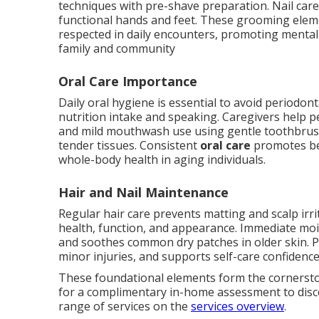
techniques with pre-shave preparation. Nail care
functional hands and feet. These grooming eleme
respected in daily encounters, promoting mental
family and community
Oral Care Importance
Daily oral hygiene is essential to avoid periodont
nutrition intake and speaking. Caregivers help p
and mild mouthwash use using gentle toothbrus
tender tissues. Consistent
oral care
promotes bet
whole-body health in aging individuals.
Hair and Nail Maintenance
Regular hair care prevents matting and scalp irr
health, function, and appearance. Immediate moi
and soothes common dry patches in older skin.
minor injuries, and supports self-care confidence
These foundational elements form the cornersto
for a complimentary in-home assessment to disc
range of services on the
services overview
.