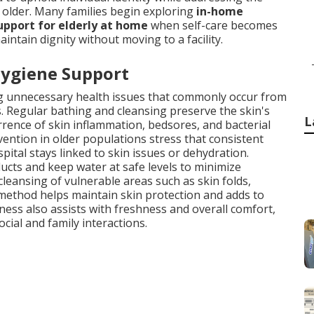
 older. Many families begin exploring
in-home
pport for elderly at home
when self-care becomes
ntain dignity without moving to a facility.
Hygiene Support
ting unnecessary health issues that commonly occur from
. Regular bathing and cleansing preserve the skin's
L
urrence of skin inflammation, bedsores, and bacterial
ention in older populations stress that consistent
ital stays linked to skin issues or dehydration.
ucts and keep water at safe levels to minimize
cleansing of vulnerable areas such as skin folds,
method helps maintain skin protection and adds to
ness also assists with freshness and overall comfort,
cial and family interactions.