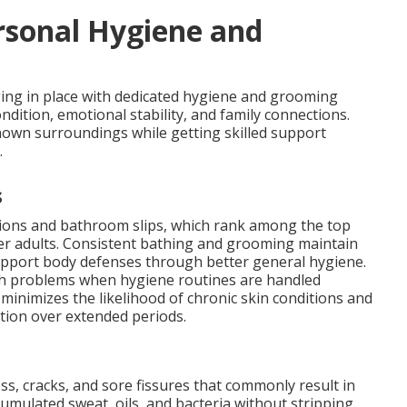
rsonal Hygiene and
aging in place with dedicated hygiene and grooming
ondition, emotional stability, and family connections.
nown surroundings while getting skilled support
.
s
tions and bathroom slips, which rank among the top
er adults. Consistent bathing and grooming maintain
support body defenses through better general hygiene.
lth problems when hygiene routines are handled
 minimizes the likelihood of chronic skin conditions and
action over extended periods.
ss, cracks, and sore fissures that commonly result in
cumulated sweat, oils, and bacteria without stripping