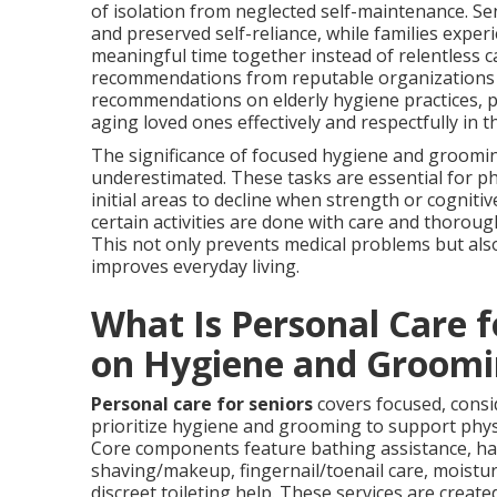
of isolation from neglected self-maintenance. Se
and preserved self-reliance, while families exper
meaningful time together instead of relentless c
recommendations from reputable organizations
recommendations on elderly hygiene practices, p
aging loved ones effectively and respectfully in 
The significance of focused hygiene and groomi
underestimated. These tasks are essential for phy
initial areas to decline when strength or cogniti
certain activities are done with care and thoroug
This not only prevents medical problems but also
improves everyday living.
What Is Personal Care 
on Hygiene and Groomi
Personal care for seniors
covers focused, consi
prioritize hygiene and grooming to support phys
Core components feature bathing assistance, hai
shaving/makeup, fingernail/toenail care, moisturi
discreet toileting help. These services are create