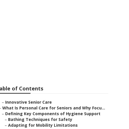
able of Contents
–
Innovative Senior Care
–
What Is Personal Care for Seniors and Why Focu...
–
Defining Key Components of Hygiene Support
–
Bathing Techniques for Safety
–
Adapting for Mobility Limitations