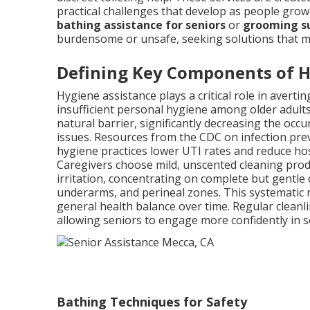
practical challenges that develop as people grow
bathing assistance for seniors
or
grooming su
burdensome or unsafe, seeking solutions that mai
Defining Key Components of 
Hygiene assistance plays a critical role in aver
insufficient personal hygiene among older adults
natural barrier, significantly decreasing the occ
issues. Resources from the CDC on infection prev
hygiene practices lower UTI rates and reduce hosp
Caregivers choose mild, unscented cleaning prod
irritation, concentrating on complete but gentle 
underarms, and perineal zones. This systematic 
general health balance over time. Regular cleanli
allowing seniors to engage more confidently in so
Bathing Techniques for Safety