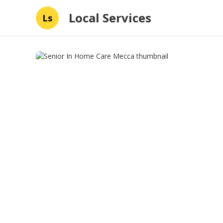
Local Services
Ls