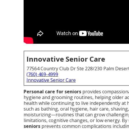
Innovative Senior Care
77564 Country Club Dr Ste 228/230 Palm Deser
(760) 469-4999
Innovative Senior Care
Personal care for seniors
provides compassionat
hygiene and grooming routines, helping older adu
health while continuing to live independently at 
such as bathing, oral hygiene, hair care, shaving,
moisturizing—routines that can grow challenging 
limitations, cognitive changes, or low energy. By s
seniors
prevents common complications including 