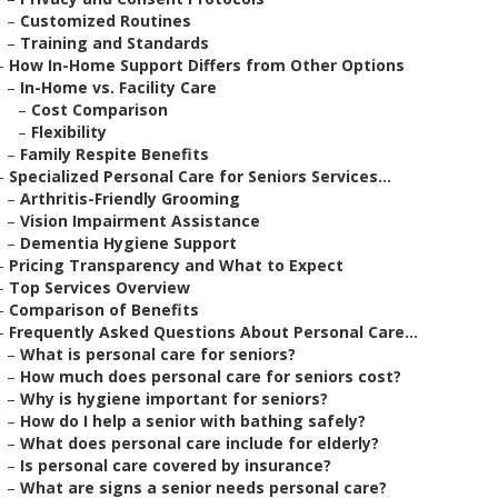
–
Customized Routines
–
Training and Standards
–
How In-Home Support Differs from Other Options
–
In-Home vs. Facility Care
–
Cost Comparison
–
Flexibility
–
Family Respite Benefits
–
Specialized Personal Care for Seniors Services...
–
Arthritis-Friendly Grooming
–
Vision Impairment Assistance
–
Dementia Hygiene Support
–
Pricing Transparency and What to Expect
–
Top Services Overview
–
Comparison of Benefits
–
Frequently Asked Questions About Personal Care...
–
What is personal care for seniors?
–
How much does personal care for seniors cost?
–
Why is hygiene important for seniors?
–
How do I help a senior with bathing safely?
–
What does personal care include for elderly?
–
Is personal care covered by insurance?
–
What are signs a senior needs personal care?