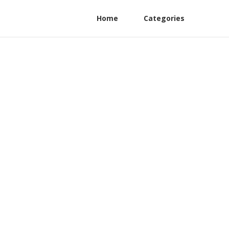
Home
Categories