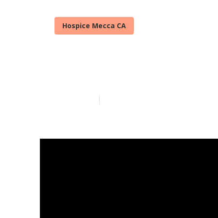
Hospice Mecca CA
Senior In Ho
Published en
14 min read