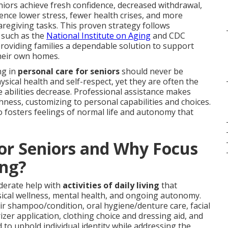
niors achieve fresh confidence, decreased withdrawal,
ience lower stress, fewer health crises, and more
aregiving tasks. This proven strategy follows
 such as the
National Institute on Aging
and CDC
roviding families a dependable solution to support
their own homes.
ng in
personal care for seniors
should never be
sical health and self-respect, yet they are often the
ve abilities decrease. Professional assistance makes
hness, customizing to personal capabilities and choices.
 fosters feelings of normal life and autonomy that
for Seniors and Why Focus
ng?
derate help with
activities of daily living
that
ical wellness, mental health, and ongoing autonomy.
r shampoo/condition, oral hygiene/denture care, facial
zer application, clothing choice and dressing aid, and
d to uphold individual identity while addressing the