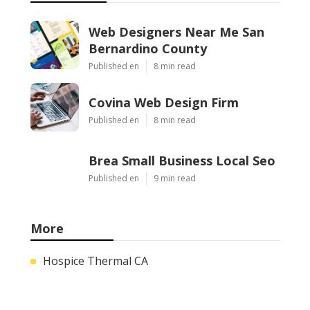
Web Designers Near Me San
Bernardino County
Published en
8 min read
Covina Web Design Firm
Published en
8 min read
Brea Small Business Local Seo
Published en
9 min read
More
Hospice Thermal CA