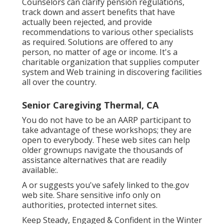
Counselors can clarify pension regulations,
track down and assert benefits that have
actually been rejected, and provide
recommendations to various other specialists
as required. Solutions are offered to any
person, no matter of age or income. It's a
charitable organization that supplies computer
system and Web training in discovering facilities
all over the country.
Senior Caregiving Thermal, CA
You do not have to be an AARP participant to
take advantage of these workshops; they are
open to everybody. These web sites can help
older grownups navigate the thousands of
assistance alternatives that are readily
available:.
A or suggests you've safely linked to the.gov
web site. Share sensitive info only on
authorities, protected internet sites.
Keep Steady, Engaged & Confident in the Winter