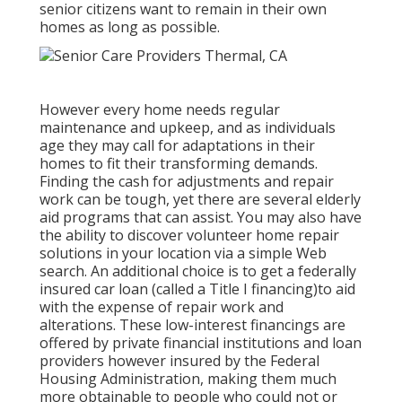
senior citizens want to remain in their own
homes as long as possible.
However every home needs regular
maintenance and upkeep, and as individuals
age they may call for adaptations in their
homes to fit their transforming demands.
Finding the cash for adjustments and repair
work can be tough, yet there are several elderly
aid programs that can assist. You may also have
the ability to discover volunteer home repair
solutions in your location via a simple Web
search. An additional choice is to get a federally
insured car loan (called a Title I financing)to aid
with the expense of repair work and
alterations. These low-interest financings are
offered by private financial institutions and loan
providers however insured by the Federal
Housing Administration, making them much
more obtainable to people who could not or