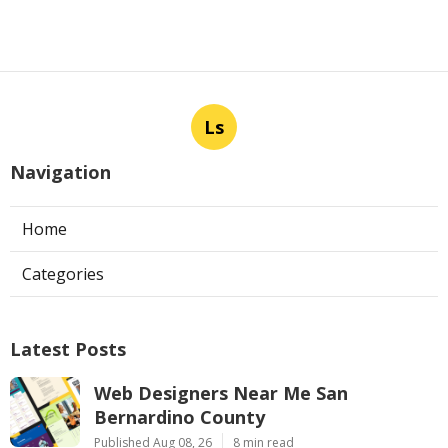
Ls
Navigation
Home
Categories
Latest Posts
Web Designers Near Me San
Bernardino County
Published Aug 08, 26
8 min read