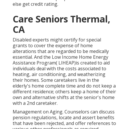
else get credit rating.
Care Seniors Thermal,
CA
Disabled experts might certify for special
grants to cover the expense of home
alterations that are regarded to be medically
essential. And the Low Income Home Energy
Assistance Program( LIHEAP)is created to aid
individuals deal with the costs associated to
heating, air conditioning, and weatherizing
their homes. Some caretakers live in the
elderly's home complete time and do not keep a
different residence; others keep a home of their
own and alternative shifts at the senior's home
with a 2nd caretaker.
Management on Aging. Counselors can discuss
pension regulations, locate and assert benefits
that have been rejected, and offer references to
various other professionals as required.