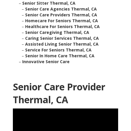
–
Senior Sitter Thermal, CA
–
Senior Care Agencies Thermal, CA
–
Senior Care Providers Thermal, CA
–
Homecare For Seniors Thermal, CA
–
Healthcare For Seniors Thermal, CA
–
Senior Caregiving Thermal, CA
–
Caring Senior Services Thermal, CA
–
Assisted Living Senior Thermal, CA
–
Service For Seniors Thermal, CA
–
Senior In Home Care Thermal, CA
–
Innovative Senior Care
Senior Care Provider
Thermal, CA