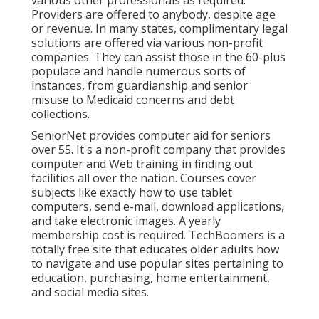
Providers are offered to anybody, despite age
or revenue. In many states,
complimentary legal
solutions
are offered via various non-profit
companies. They can assist those in the 60-plus
populace and handle numerous sorts of
instances, from guardianship and senior
misuse to Medicaid concerns and debt
collections.
SeniorNet
provides computer aid for seniors
over 55. It's a non-profit company that provides
computer and Web training in finding out
facilities all over the nation. Courses cover
subjects like exactly how to use tablet
computers, send e-mail, download applications,
and take electronic images. A yearly
membership cost is required.
TechBoomers
is a
totally free site that educates older adults how
to navigate and use popular sites pertaining to
education, purchasing, home entertainment,
and social media sites.