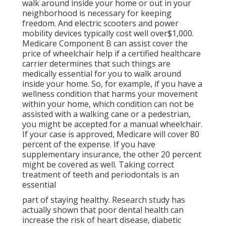
walk around inside your home or out in
your
neighborhood is necessary for keeping
freedom. And electric scooters and power
mobility devices typically cost well over$1,000.
Medicare Component B can assist cover the
price of wheelchair help if a certified healthcare
carrier determines that such things are
medically essential for you to walk around
inside your home. So, for example, if you have a
wellness condition that harms your movement
within your home, which condition can not be
assisted with a walking cane or a pedestrian,
you might be accepted for a manual wheelchair.
If your case is approved, Medicare will cover 80
percent of the expense. If you have
supplementary insurance, the other 20 percent
might be covered as well. Taking correct
treatment of teeth and periodontals is an
essential
part of staying healthy. Research study has
actually shown that poor dental health can
increase the risk of heart disease, diabetic