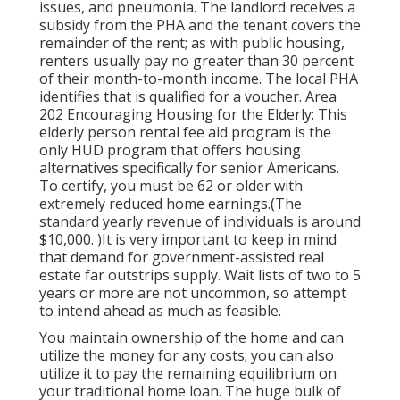
issues, and pneumonia. The landlord receives a
subsidy from the PHA and the tenant covers the
remainder of the rent; as with public housing,
renters usually pay no greater than 30 percent
of their month-to-month income. The local PHA
identifies that is qualified for a voucher. Area
202 Encouraging Housing for the Elderly: This
elderly person rental fee aid program is the
only HUD program that offers housing
alternatives specifically for senior Americans.
To certify, you must be 62 or older with
extremely reduced home earnings.(The
standard yearly revenue of individuals is around
$10,000. )It is very important to keep in mind
that demand for government-assisted real
estate far outstrips
supply. Wait lists of
two to 5
years or more are not uncommon, so attempt
to intend ahead as much as feasible.
You maintain ownership of the home and can
utilize the money for any costs; you can also
utilize it to pay the remaining equilibrium on
your traditional home loan. The huge bulk of