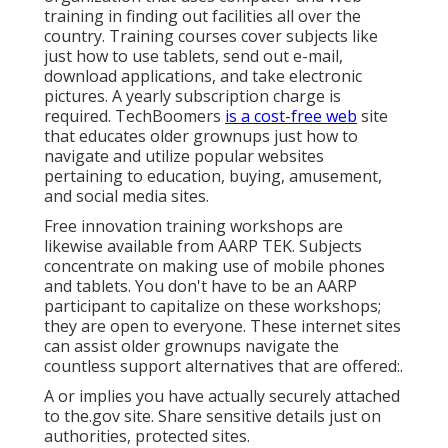
training in finding out facilities all over the
country. Training courses cover subjects like
just how to use tablets, send out e-mail,
download applications, and take electronic
pictures. A yearly subscription charge is
required.
TechBoomers
is a cost-free web
site
that educates older grownups just how to
navigate and utilize popular websites
pertaining to education, buying, amusement,
and social media sites.
Free innovation training workshops are
likewise available from
AARP TEK
. Subjects
concentrate on making use of mobile phones
and tablets. You don't have to be an AARP
participant to capitalize on these workshops;
they are open to everyone. These internet sites
can assist older grownups navigate the
countless support alternatives that are offered:.
A or implies you have actually securely attached
to the.gov site. Share sensitive details just on
authorities, protected sites.