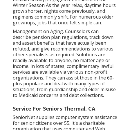
Winter Season As the year relax, daytime hours
grow shorter, nights come previously, and
regimens commonly shift. For numerous older
grownups, jobs that once felt simple can.
Management on Aging. Counselors can
describe pension plan regulations, track down
and assert benefits that have actually been
refuted, and give recommendations to various
other specialists as required. Solutions are
readily available to anyone, no matter age or
income. In lots of states,
complimentary lawful
services
are available via various non-profit
organizations. They can assist those in the 60-
plus populace and deal with many types of
situations, from guardianship and elder misuse
to Medicaid concerns and debt collections.
Service For Seniors Thermal, CA
SeniorNet
supplies computer system assistance
for senior citizens over 55. It's a charitable
organization that uses computer and Web