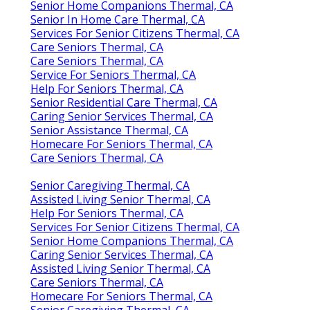
Senior Home Companions Thermal, CA
Senior In Home Care Thermal, CA
Services For Senior Citizens Thermal, CA
Care Seniors Thermal, CA
Care Seniors Thermal, CA
Service For Seniors Thermal, CA
Help For Seniors Thermal, CA
Senior Residential Care Thermal, CA
Caring Senior Services Thermal, CA
Senior Assistance Thermal, CA
Homecare For Seniors Thermal, CA
Care Seniors Thermal, CA
Senior Caregiving Thermal, CA
Assisted Living Senior Thermal, CA
Help For Seniors Thermal, CA
Services For Senior Citizens Thermal, CA
Senior Home Companions Thermal, CA
Caring Senior Services Thermal, CA
Assisted Living Senior Thermal, CA
Care Seniors Thermal, CA
Homecare For Seniors Thermal, CA
Senior Caregiving Thermal, CA