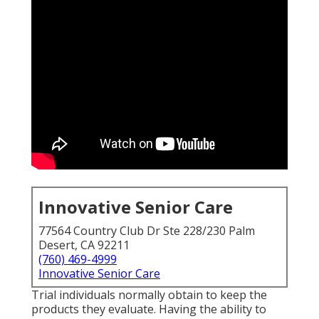
Innovative Senior Care
77564 Country Club Dr Ste 228/230 Palm
Desert, CA 92211
(760) 469-4999
Innovative Senior Care
Trial individuals normally obtain to keep the
products they evaluate. Having the ability to