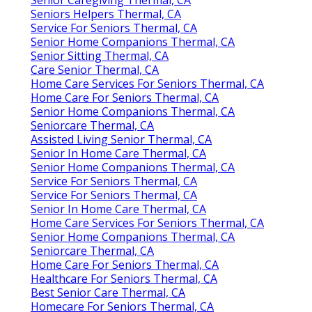
Seniors Helpers Thermal, CA
Service For Seniors Thermal, CA
Senior Home Companions Thermal, CA
Senior Sitting Thermal, CA
Care Senior Thermal, CA
Home Care Services For Seniors Thermal, CA
Home Care For Seniors Thermal, CA
Senior Home Companions Thermal, CA
Seniorcare Thermal, CA
Assisted Living Senior Thermal, CA
Senior In Home Care Thermal, CA
Senior Home Companions Thermal, CA
Service For Seniors Thermal, CA
Service For Seniors Thermal, CA
Senior In Home Care Thermal, CA
Home Care Services For Seniors Thermal, CA
Senior Home Companions Thermal, CA
Seniorcare Thermal, CA
Home Care For Seniors Thermal, CA
Healthcare For Seniors Thermal, CA
Best Senior Care Thermal, CA
Homecare For Seniors Thermal, CA