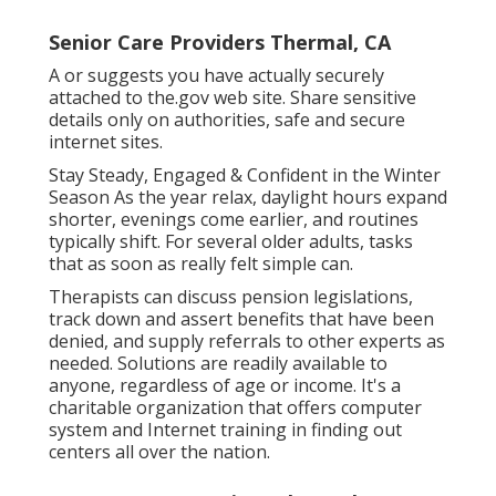
Senior Care Providers Thermal, CA
A or suggests you have actually securely
attached to the.gov web site. Share sensitive
details only on authorities, safe and secure
internet sites.
Stay Steady, Engaged & Confident in the Winter
Season As the year relax, daylight hours expand
shorter, evenings come earlier, and routines
typically shift. For several older adults, tasks
that as soon as really felt simple can.
Therapists can discuss pension legislations,
track down and assert benefits that have been
denied, and supply referrals to other experts as
needed. Solutions are readily available to
anyone, regardless of age or income. It's a
charitable organization that offers computer
system and Internet training in finding out
centers all over the nation.