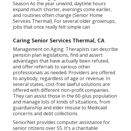
Season As the year unwind, daytime hours
expand much shorter, evenings come earlier,
and routines often change (Senior Home
Services Thermal). For several older grownups,
jobs that once really felt simple can
Caring Senior Services Thermal, CA
Management on Aging. Therapists can describe
pension plan legislations, find and assert
advantages that have actually been refuted,
and offer referrals to various other
professionals as needed. Providers are offered
to anybody, regardless of age or revenue. In
several states,
cost-free lawful solutions
are
offered with different non-profit companies.
They can assist those in the 60-plus population
and manage lots of kinds of situations, from
guardianship and elder misuse to Medicaid
concerns and debt collections.
SeniorNet
provides computer assistance for
senior citizens over 55. It's a charitable