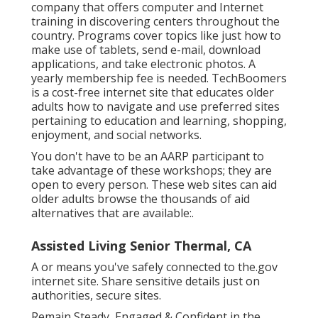
company that offers computer and Internet
training in discovering centers throughout the
country. Programs cover topics like just how to
make use of tablets, send e-mail, download
applications, and take electronic photos. A
yearly membership fee is needed.
TechBoomers
is a cost-free internet site that educates older
adults how to navigate and use preferred sites
pertaining to education and learning, shopping,
enjoyment, and social networks.
You don't have to be an AARP participant to
take advantage of these workshops; they are
open to every person. These web sites can aid
older adults browse the thousands of aid
alternatives that are available:.
Assisted Living Senior Thermal, CA
A or means you've safely connected to the.gov
internet site. Share sensitive details just on
authorities, secure sites.
Remain Steady, Engaged & Confident in the