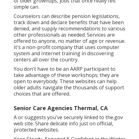
of older grownups, jobs that once really felt
simple can.
Counselors can describe pension legislations,
track down and declare benefits that have been
denied, and supply recommendations to various
other professionals as needed. Services are
offered to anyone, no matter of age or revenue.
It's a non-profit company that uses computer
system and Internet training in discovering
centers all over the country.
You don't have to be an AARP participant to
take advantage of these workshops; they are
open to everybody. These websites can help
older adults navigate the thousands of support
choices that are offered:.
Senior Care Agencies Thermal, CA
A or suggests you've securely linked to the.gov
web site. Share delicate info just on official,
protected websites.
Keep Steady, Engaged & Confident in the Winter