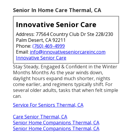
Senior In Home Care Thermal, CA
Innovative Senior Care
Address: 77564 Country Club Dr Ste 228/230
Palm Desert, CA 92211
Phone:
(760) 469-4999
Email:
info@innovativeseniorcareinc.com
Innovative Senior Care
Stay Steady, Engaged & Confident in the Winter
Months Months As the year winds down,
daylight hours expand much shorter, nights
come earlier, and regimens typically shift. For
several older adults, tasks that when felt simple
can.
Service For Seniors Thermal, CA
Care Senior Thermal, CA
Senior Home Companions Thermal, CA
Senior Home Companions Thermal, CA