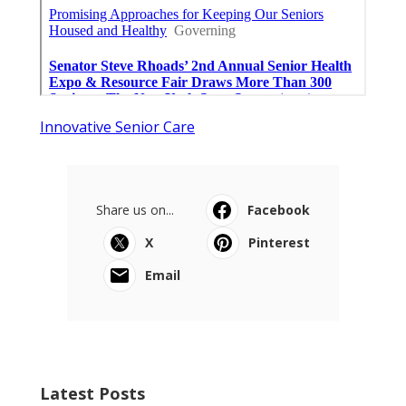
Innovative Senior Care
Share us on...
Facebook
X
Pinterest
Email
Latest Posts