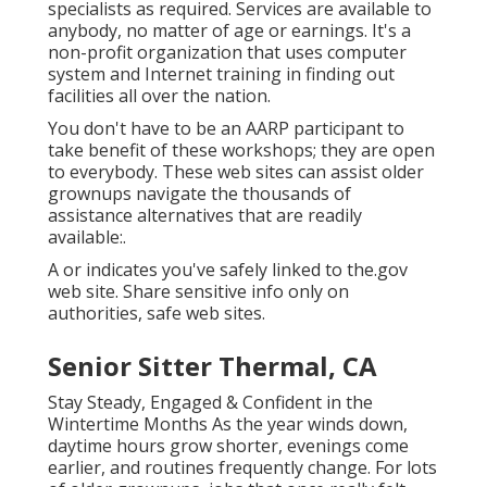
specialists as required. Services are available to
anybody, no matter of age or earnings. It's a
non-profit organization that uses computer
system and Internet training in finding out
facilities all over the nation.
You don't have to be an AARP participant to
take benefit of these workshops; they are open
to everybody. These web sites can assist older
grownups navigate the thousands of
assistance alternatives that are readily
available:.
A or indicates you've safely linked to the.gov
web site. Share sensitive info only on
authorities, safe web sites.
Senior Sitter Thermal, CA
Stay Steady, Engaged & Confident in the
Wintertime Months As the year winds down,
daytime hours grow shorter, evenings come
earlier, and routines frequently change. For lots