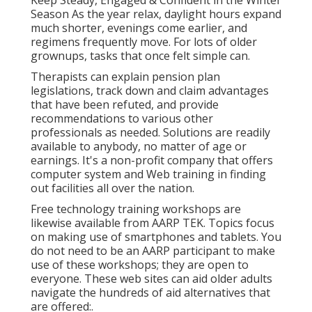
Season As the year relax, daylight hours expand
much shorter, evenings come earlier, and
regimens frequently move. For lots of older
grownups, tasks that once felt simple can.
Therapists can explain pension plan
legislations, track down and claim advantages
that have been refuted, and provide
recommendations to various other
professionals as needed. Solutions are readily
available to anybody, no matter of age or
earnings. It's a non-profit company that offers
computer system and Web training in finding
out facilities all over the nation.
Free technology training workshops are
likewise available from
AARP TEK
. Topics focus
on making use of smartphones and tablets. You
do not need to be an AARP participant to make
use of these workshops; they are open to
everyone. These web sites can aid older adults
navigate the hundreds of aid alternatives that
are offered:.