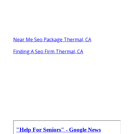
Near Me Seo Package Thermal, CA
Finding A Seo Firm Thermal, CA