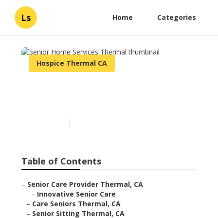
Ls
Home
Categories
Hospice Thermal CA
Senior Home Services
Thermal
Published en
11 min read
Table of Contents
–
Senior Care Provider Thermal, CA
–
Innovative Senior Care
–
Care Seniors Thermal, CA
–
Senior Sitting Thermal, CA