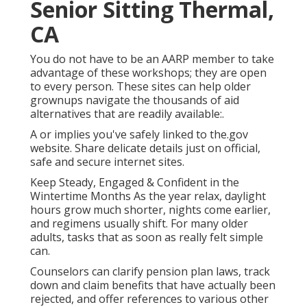
Senior Sitting Thermal,
CA
You do not have to be an AARP member to take
advantage of these workshops; they are open
to every person. These sites can help older
grownups navigate the thousands of aid
alternatives that are readily available:.
A or implies you've safely linked to the.gov
website. Share delicate details just on official,
safe and secure internet sites.
Keep Steady, Engaged & Confident in the
Wintertime Months As the year relax, daylight
hours grow much shorter, nights come earlier,
and regimens usually shift. For many older
adults, tasks that as soon as really felt simple
can.
Counselors can clarify pension plan laws, track
down and claim benefits that have actually been
rejected, and offer references to various other