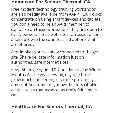
Homecare For Seniors Thermal, CA
Free modern technology training workshops
are also readily available from
AARP TEK
. Topics
concentrate on using smart devices and tablets.
You don't need to be an AARP member to
capitalize on these workshops; they are open to
every person. These web sites can assist older
adults browse the countless aid options that
are offered:.
A or implies you've safely connected to the.gov
site. Share delicate information just on
authorities, safe internet sites.
Keep Steady, Engaged & Confident in the Winter
Months As the year unwind, daytime hours
grow much shorter, nights come previously,
and routines commonly move. For lots of older
adults, tasks that as soon as really felt simple
can.
Healthcare For Seniors Thermal, CA