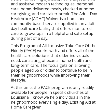
and assistive modern technologies, personal
care, home-delivered meals, checked at home
caregiving, and caretaker break. The Adult Day
Healthcare (ADHC) Waiver is a home and
community-based service supplied in an adult
day healthcare facility that offers monitored
care to grownups in a helpful and safe setup
during part of a day.
This Program of All-Inclusive Take Care Of the
Elderly (PACE) works with and offers all of the
health care solutions that older individuals
need, consisting of exams, home health and
long-term care. The focus gets on allowing
people aged 55 or older to continue to be in
their neighborhoods while improving their
lifestyle.
At this time, the PACE program is only readily
available for people in specific churches of
Louisiana. I know we help individuals in the
neighborhood every single day. Existing Aid at
Home Caregiver