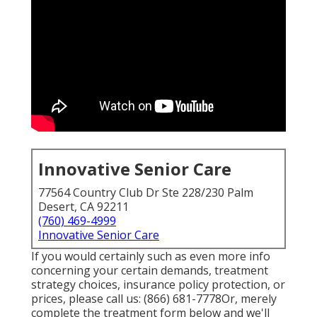
Innovative Senior Care
77564 Country Club Dr Ste 228/230 Palm
Desert, CA 92211
(760) 469-4999
Innovative Senior Care
If you would certainly such as even more info
concerning your certain demands, treatment
strategy choices, insurance policy protection, or
prices, please call us:
(866) 681-7778
Or, merely
complete the treatment form below and we'll