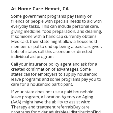
At Home Care Hemet, CA
Some government programs pay family or
friends of people with specials needs to aid with
everyday tasks. This can include personal care,
giving medicine, food preparation, and cleaning.
If someone with a handicap currently obtains
Medicaid, their state might allow a household
member or pal to end up being a paid caregiver.
Lots of states call this a consumer-directed
individual aid program.
Call your insurance policy agent and ask for a
created confirmation of advantages. Some
states call for employers to supply household
leave programs and some programs pay you to
care for a household participant.
If your state does not use a paid household
leave program, a Location Agency on Aging
(AAA) might have the ability to assist with:
Therapy and treatment referralsDay care
programs for older adultsMeal distribution
Find