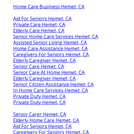
Home Care Business Hemet, CA
Aid For Seniors Hemet, CA
Private Care Hemet, CA
Elderly Care Hemet, CA
Senior Home Care Services Hemet, CA
Assisted Senior Living Hemet, CA
Home Care Assistance Hemet, CA
Caregivers For Seniors Hemet, CA
Elderly Caregiver Hemet, CA
Senior Care Hemet, CA
Senior Care At Home Hemet, CA
Elderly Caregiver Hemet, CA
Senior Citizen Assistance Hemet, CA
In Home Care Services Hemet, CA
Private Duty Hemet, CA
Private Duty Hemet, CA
Senior Carer Hemet, CA
Elderly Home Care Hemet, CA
Aid For Seniors Hemet, CA
Caregivers For Seniors Hemet, CA