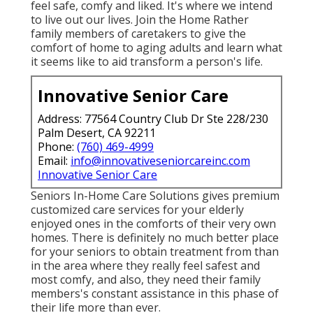
feel safe, comfy and liked. It's where we intend
to live out our lives. Join the Home Rather
family members of caretakers to give the
comfort of home to aging adults and learn what
it seems like to aid transform a person's life.
Innovative Senior Care
Address: 77564 Country Club Dr Ste 228/230
Palm Desert, CA 92211
Phone:
(760) 469-4999
Email:
info@innovativeseniorcareinc.com
Innovative Senior Care
Seniors In-Home Care Solutions gives premium
customized care services for your elderly
enjoyed ones in the comforts of their very own
homes. There is definitely no much better place
for your seniors to obtain treatment from than
in the area where they really feel safest and
most comfy, and also, they need their family
members's constant assistance in this phase of
their life more than ever.