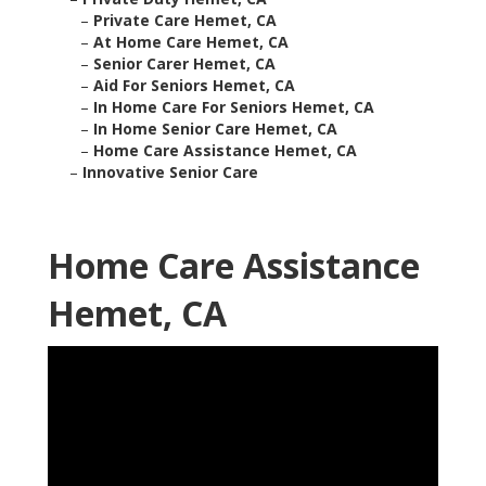
–
Private Care Hemet, CA
–
At Home Care Hemet, CA
–
Senior Carer Hemet, CA
–
Aid For Seniors Hemet, CA
–
In Home Care For Seniors Hemet, CA
–
In Home Senior Care Hemet, CA
–
Home Care Assistance Hemet, CA
–
Innovative Senior Care
Home Care Assistance
Hemet, CA