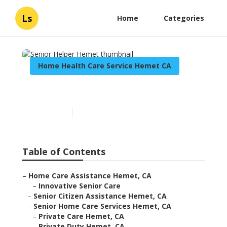
Ls
Home
Categories
Home Health Care Service Hemet CA
Senior Helper Hemet
Published en
10 min read
Table of Contents
–
Home Care Assistance Hemet, CA
–
Innovative Senior Care
–
Senior Citizen Assistance Hemet, CA
–
Senior Home Care Services Hemet, CA
–
Private Care Hemet, CA
–
Private Duty Hemet, CA