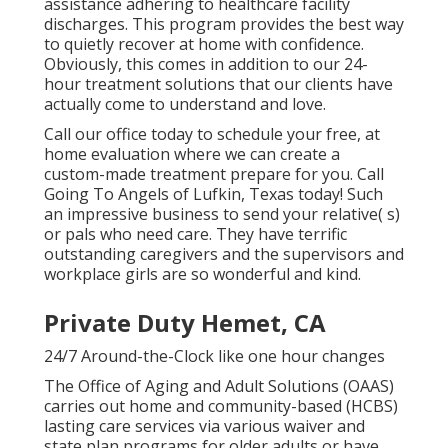
assistance adhering to healthcare facility
discharges. This program provides the best way
to quietly recover at home with confidence.
Obviously, this comes in addition to our 24-
hour treatment solutions that our clients have
actually come to understand and love.
Call our office today to schedule your free, at
home evaluation where we can create a
custom-made treatment prepare for you. Call
Going To Angels of Lufkin, Texas today! Such
an impressive business to send your relative( s)
or pals who need care. They have terrific
outstanding caregivers and the supervisors and
workplace girls are so wonderful and kind.
Private Duty Hemet, CA
24/7 Around-the-Clock like one hour changes
The Office of Aging and Adult Solutions (OAAS)
carries out home and community-based (HCBS)
lasting care services via various waiver and
state plan programs for older adults or have