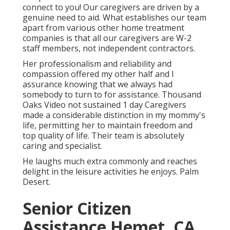
connect to you! Our caregivers are driven by a
genuine need to aid. What establishes our team
apart from various other home treatment
companies is that all our caregivers are W-2
staff members, not independent contractors.
Her professionalism and reliability and
compassion offered my other half and I
assurance knowing that we always had
somebody to turn to for assistance. Thousand
Oaks Video not sustained 1 day Caregivers
made a considerable distinction in my mommy's
life, permitting her to maintain freedom and
top quality of life. Their team is absolutely
caring and specialist.
He laughs much extra commonly and reaches
delight in the leisure activities he enjoys. Palm
Desert.
Senior Citizen
Assistance Hemet, CA