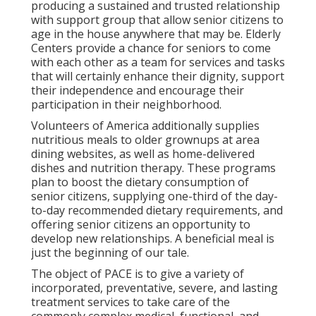
producing a sustained and trusted relationship
with support group that allow senior citizens to
age in the house anywhere that may be. Elderly
Centers provide a chance for seniors to come
with each other as a team for services and tasks
that will certainly enhance their dignity, support
their independence and encourage their
participation in their neighborhood.
Volunteers of America additionally supplies
nutritious meals to older grownups at area
dining websites, as well as home-delivered
dishes and nutrition therapy. These programs
plan to boost the dietary consumption of
senior citizens, supplying one-third of the day-
to-day recommended dietary requirements, and
offering senior citizens an opportunity to
develop new relationships. A beneficial meal is
just the beginning of our tale.
The object of PACE is to give a variety of
incorporated, preventative, severe, and lasting
treatment services to take care of the