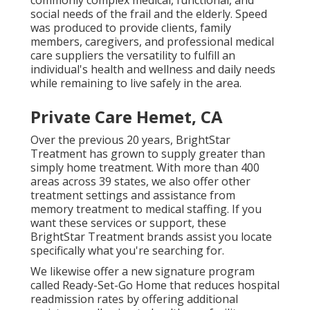
commonly complex medical, functional, and
social needs of the frail and the elderly. Speed
was produced to provide clients, family
members, caregivers, and professional medical
care suppliers the versatility to fulfill an
individual's health and wellness and daily needs
while remaining to live safely in the area.
Private Care Hemet, CA
Over the previous 20 years, BrightStar
Treatment has grown to supply greater than
simply home treatment. With more than 400
areas across 39 states, we also offer other
treatment settings and assistance from
memory treatment to medical staffing. If you
want these services or support, these
BrightStar Treatment brands assist you locate
specifically what you're searching for.
We likewise offer a new signature program
called Ready-Set-Go Home that reduces hospital
readmission rates by offering additional