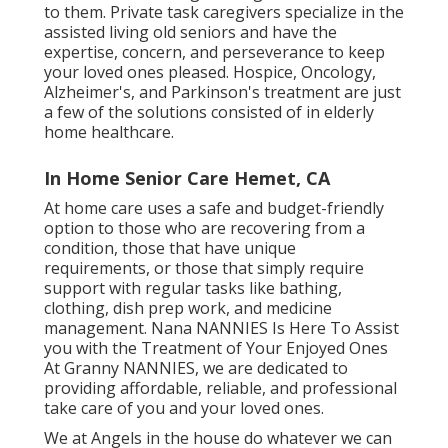
to them. Private task caregivers specialize in the
assisted living old seniors and have the
expertise, concern, and perseverance to keep
your loved ones pleased.
Hospice
, Oncology,
Alzheimer's
, and
Parkinson's
treatment are just
a few of the solutions consisted of in elderly
home healthcare.
In Home Senior Care Hemet, CA
At home care uses a safe and budget-friendly
option to those who are recovering from a
condition, those that have unique
requirements, or those that simply require
support with regular tasks like bathing,
clothing, dish prep work, and medicine
management. Nana NANNIES Is Here To Assist
you with the Treatment of Your Enjoyed Ones
At Granny NANNIES, we are dedicated to
providing affordable, reliable, and professional
take care of you and your loved ones.
We at
Angels in the house
do whatever we can