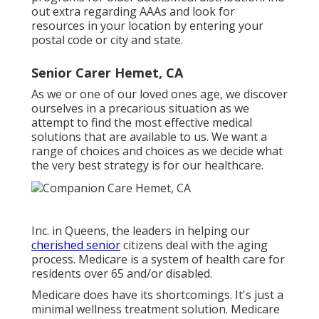
out extra regarding AAAs and look for
resources in your location
by entering your
postal code or city and state.
Senior Carer Hemet, CA
As we or one of our loved ones age, we discover
ourselves in a precarious situation as we
attempt to find the most effective medical
solutions that are available to us. We want a
range of choices and choices as we decide what
the very best strategy is for our healthcare.
Inc. in Queens, the leaders in helping our
cherished senior
citizens deal with the aging
process. Medicare is a system of health care for
residents over 65 and/or disabled.
Medicare does have its shortcomings. It's just a
minimal wellness treatment solution. Medicare