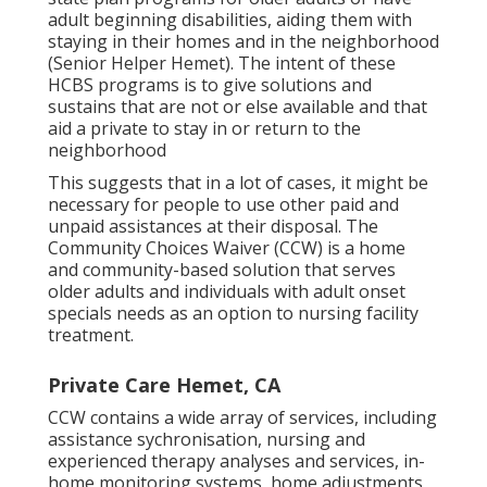
adult beginning disabilities, aiding them with
staying in their homes and in the neighborhood
(Senior Helper Hemet). The intent of these
HCBS programs is to give solutions and
sustains that are not or else available and that
aid a private to stay in or return to the
neighborhood
This suggests that in a lot of cases, it might be
necessary for people to use other paid and
unpaid assistances at their disposal. The
Community Choices Waiver (CCW) is a home
and community-based solution that serves
older adults and individuals with adult onset
specials needs as an option to nursing facility
treatment.
Private Care Hemet, CA
CCW contains a wide array of services, including
assistance sychronisation, nursing and
experienced therapy analyses and services, in-
home monitoring systems, home adjustments