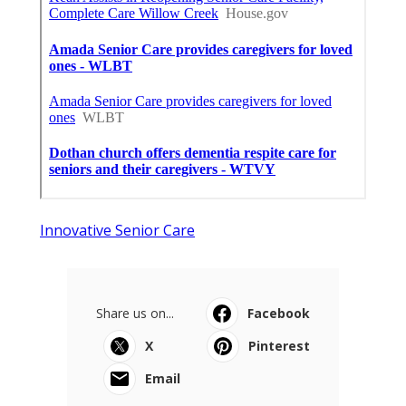
Innovative Senior Care
Share us on...
Facebook
X
Pinterest
Email