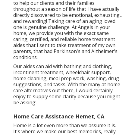
to help our clients and their families
throughout a season of life that I have actually
directly discovered to be emotional, exhausting,.
and rewarding! Taking care of an aging loved
one is genuine challenge. At Angels in your
home, we provide you with the exact same
caring, certified, and reliable home treatment
aides that I sent to take treatment of my own
parents, that had Parkinson's and Alzheimer's
conditions.
Our aides can aid with bathing and clothing,
incontinent treatment, wheelchair support,
home cleaning, meal prep work, washing, drug
suggestions, and tasks. With the many at home
care alternatives out there, I would certainly
enjoy to supply some clarity because you might
be asking:.
Home Care Assistance Hemet, CA
Home is a lot even more than we assume it is.
It's where we make our best memories, really