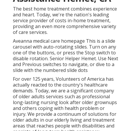
The best home treatment combines experience
and heart. Today, we're the nation's leading
service provider of costs in-home treatment,
providing an even more comprehensive variety
of care services.
Aveanna medical care homepage This is a slide
carousel with auto-rotating slides. Turn on any
one of the buttons, or press the Stop switch to
disable rotation. Senior Helper Hemet. Use Next
and Previous switches to navigate, or dive to a
slide with the numbered slide dots
For over 125 years, Volunteers of America has
actually reacted to the country's healthcare
demands. Today, we are a significant company
of older adults services such as professional
long-lasting nursing look after older grownups
and others coping with health problem or
injury. We provide a continuum of solutions for
older adults in our elderly living and treatment
areas that reaches people with disabilities and