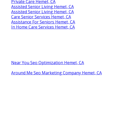
Private Care Hemet, CA
Assisted Senior Living Hemet, CA
Assisted Senior Living Hemet, CA
Care Senior Services Hemet, CA
Assistance For Seniors Hemet, CA
In Home Care Services Hemet, CA
Near You Seo Optimization Hemet, CA
Around Me Seo Marketing Company Hemet, CA