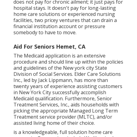
does not pay for chronic ailment; it just pays for
hospital stays. It doesn't pay for long-lasting
home care solutions or experienced nursing
facilities, two pricey ventures that can drain a
financial institution account or pressure
somebody to have to move.
Aid For Seniors Hemet, CA
The Medicaid application is an extensive
procedure and should line up within the policies
and guidelines of the New york city State
Division of Social Services. Elder Care Solutions
Inc., led by Jack Lippmann, has more than
twenty years of experience assisting customers
in New York City successfully accomplish
Medicaid qualification
. Furthermore, Senior
Treatment Services, Inc., aids households with
picking the appropriate Managed Long Term
Treatment service provider (MLTC), and/or
assisted living home of their choice.
is a knowledgeable, full solution home care