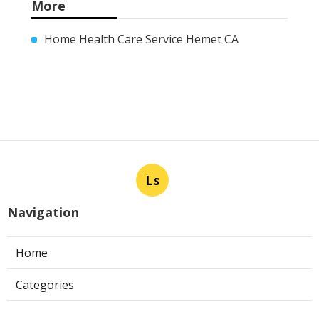
More
Home Health Care Service Hemet CA
Ls
Navigation
Home
Categories