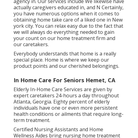
agency in. Our services include We likewise have
actually caregivers educated in, and N Certainly,
you have numerous options when it comes to
obtaining home take care of a liked one in New
york city. You can relax easy due to the fact that
we will always do everything needed to gain
your count on our home treatment firm and
our caretakers.
Everybody understands that home is a really
special place. Home is where we keep our
product points and our cherished belongings.
In Home Care For Seniors Hemet, CA
Elderly In-Home Care Services are given by
expert caretakers 24-hours a day throughout
Atlanta, Georgia. Eighty percent of elderly
individuals have one or even more persistent
health conditions or ailments that require long-
term treatment.
Certified Nursing Assistants and Home
Wellness Aides bring nursing home treatment