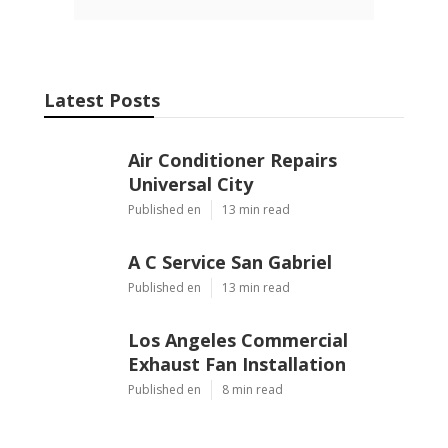
Latest Posts
Air Conditioner Repairs
Universal City
Published en
13 min read
A C Service San Gabriel
Published en
13 min read
Los Angeles Commercial
Exhaust Fan Installation
Published en
8 min read