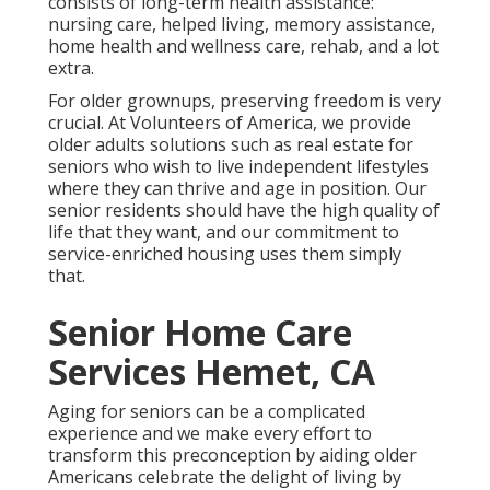
consists of long-term health assistance:
nursing care, helped living, memory assistance,
home health and wellness care, rehab, and a lot
extra.
For older grownups, preserving freedom is very
crucial. At Volunteers of America, we provide
older adults solutions such as real estate for
seniors who wish to live independent lifestyles
where they can thrive and age in position. Our
senior residents should have the high quality of
life that they want, and our commitment to
service-enriched housing uses them simply
that.
Senior Home Care
Services Hemet, CA
Aging for seniors can be a complicated
experience and we make every effort to
transform this preconception by aiding older
Americans celebrate the delight of living by