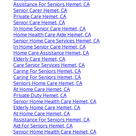
Assistance For Seniors Hemet, CA
Senior Carer Hemet, CA
Private Care Hemet, CA
Senior Care Hemet, CA
In Home Senior Care Hemet, CA
Home Health Care Aide Hemet, CA
Senior Home Care Services Hemet, CA
In Home Senior Care Hemet, CA
Home Care Assistance Hemet, CA
Elderly Care Hemet, CA
Care Senior Services Hemet, CA
Caring For Seniors Hemet, CA
Caring For Seniors Hemet, CA
Seniors Home Care Hemet, CA
At Home Care Hemet, CA
Private Duty Hemet, CA
Senior Home Health Care Hemet, CA
Elderly Home Care Hemet, CA
At Home Care Hemet, CA
Assistance For Seniors Hemet, CA
Aid For Seniors Hemet, CA
Senior Home Health Care Hemet, CA