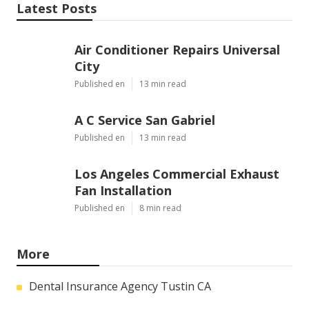
Latest Posts
Air Conditioner Repairs Universal
City
Published en
13 min read
A C Service San Gabriel
Published en
13 min read
Los Angeles Commercial Exhaust
Fan Installation
Published en
8 min read
More
Dental Insurance Agency Tustin CA