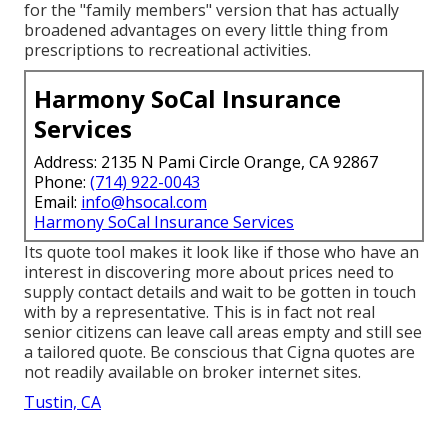
for the "family members" version that has actually
broadened advantages on every little thing from
prescriptions to recreational activities.
Harmony SoCal Insurance
Services
Address: 2135 N Pami Circle Orange, CA 92867
Phone:
(714) 922-0043
Email:
info@hsocal.com
Harmony SoCal Insurance Services
Its quote tool makes it look like if those who have an
interest in discovering more about prices need to
supply contact details and wait to be gotten in touch
with by a representative. This is in fact not real
senior citizens can leave call areas empty and still see
a tailored quote. Be conscious that Cigna quotes are
not readily available on broker internet sites.
Tustin, CA