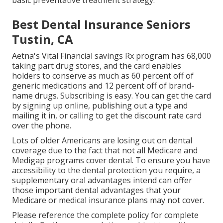
basic preventative treatment strategy.
Best Dental Insurance Seniors
Tustin, CA
Aetna's Vital Financial savings Rx program has 68,000
taking part drug stores, and the card enables
holders to conserve as much as 60 percent off of
generic medications and 12 percent off of brand-
name drugs. Subscribing is easy. You can get the card
by signing up online, publishing out a type and
mailing it in, or calling to get the discount rate card
over the phone.
Lots of older Americans are losing out on dental
coverage due to the fact that
not all Medicare and
Medigap programs cover dental
. To ensure you have
accessibility to the
dental protection
you require, a
supplementary oral advantages intend can offer
those important dental advantages that your
Medicare or medical insurance plans may not cover.
Please reference the complete policy for complete