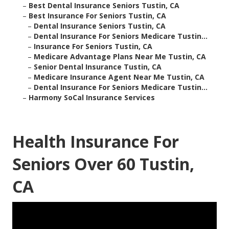
–
Best Dental Insurance Seniors Tustin, CA
–
Best Insurance For Seniors Tustin, CA
–
Dental Insurance Seniors Tustin, CA
–
Dental Insurance For Seniors Medicare Tustin...
–
Insurance For Seniors Tustin, CA
–
Medicare Advantage Plans Near Me Tustin, CA
–
Senior Dental Insurance Tustin, CA
–
Medicare Insurance Agent Near Me Tustin, CA
–
Dental Insurance For Seniors Medicare Tustin...
–
Harmony SoCal Insurance Services
Health Insurance For
Seniors Over 60 Tustin,
CA