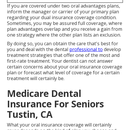
If you are covered under two oral advantages plans,
inform the manager or carrier of your primary plan
regarding your dual insurance coverage condition.
Sometimes, you may be assured full coverage, where
plan advantages overlap and you receive a gain from
one strategy where the other plan lists an exclusion.
By doing so, you can obtain the care that's best for
you and deal with the dental
professional to
develop
treatment strategies that offer one of the most and
first-rate treatment. Your dentist can not answer
certain concerns about your oral insurance coverage
plan or forecast what level of coverage for a certain
treatment will certainly be.
Medicare Dental
Insurance For Seniors
Tustin, CA
What your oral insurance coverage will certainly