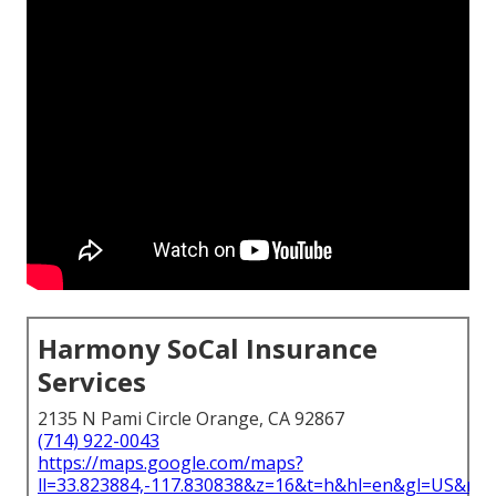
Harmony SoCal Insurance
Services
2135 N Pami Circle Orange, CA 92867
(714) 922-0043
https://maps.google.com/maps?
ll=33.823884,-117.830838&z=16&t=h&hl=en&gl=US&ma