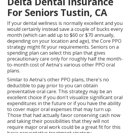
Delta Dental Insurance
For Seniors Tustin, CA
If your dental wellness is normally excellent and you
would certainly instead save a couple of bucks every
month (which can add up to $60 or $70 annually,
depending on your location and age), the Core PPO
strategy might fit your requirements. Seniors on a
spending plan can select this plan that gives
precautionary care only for roughly half the month-
to-month cost of Aetna's various other PPO oral
plans.
Similar to Aetna's other PPO plans, there's no
deductible to pay prior to you can obtain
preventative oral care. This strategy may be an
excellent choice if you don't visualize significant oral
expenditures in the future or if you have the ability
to cover major oral expenses that may turn up.
Those that had actually favor conserving cash now
and taking their possibilities that they will not
require major oral work could be a great fit for this