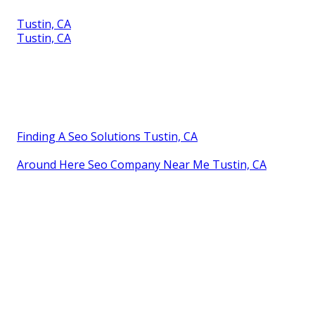
Tustin, CA
Tustin, CA
Finding A Seo Solutions Tustin, CA
Around Here Seo Company Near Me Tustin, CA