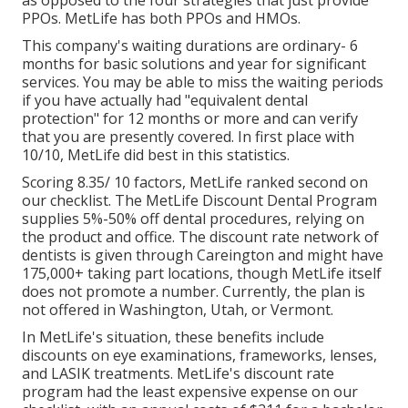
as opposed to the four strategies that just provide
PPOs. MetLife has both PPOs and HMOs.
This company's waiting durations are ordinary- 6
months for basic solutions and year for significant
services. You may be able to miss the waiting periods
if you have actually had "equivalent dental
protection" for 12 months or more and can verify
that you are presently covered. In first place with
10/10, MetLife did best in this statistics.
Scoring 8.35/ 10 factors, MetLife ranked second on
our checklist. The MetLife Discount Dental Program
supplies 5%-50% off dental procedures, relying on
the product and office. The discount rate network of
dentists is given through Careington and might have
175,000+ taking part locations, though MetLife itself
does not promote a number. Currently, the plan is
not offered in Washington, Utah, or Vermont.
In MetLife's situation, these benefits include
discounts on eye examinations, frameworks, lenses,
and LASIK treatments. MetLife's discount rate
program had the least expensive expense on our