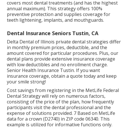
covers most dental treatments (and has the highest
annual maximum). This strategy offers 100%
preventive protection and supplies coverage for
teeth lightening, implants, and mouthguards.
Dental Insurance Seniors Tustin, CA
Delta Dental of Illinois private dental strategies differ
in monthly premium prices, deductible, and the
amount covered for particular procedures. Plus, our
dental plans provide extensive insurance coverage
with low deductibles and no enrollment charge.
Senior Health Insurance Tustin. If you want
insurance coverage, obtain a quote today and keep
your smile strong!
Cost savings from registering in the MetLife Federal
Dental Strategy will rely on numerous factors,
consisting of the price of the plan, how frequently
participants visit the dental professional and the
expense of solutions provided. 7 Based on MetLife
data for a crown (D2740) in ZIP code 06340. This
example is utilized for informative functions only.