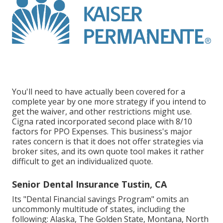
You'll need to have actually been covered for a
complete year by one more strategy if you intend to
get the waiver, and other restrictions might use.
Cigna rated incorporated second place with 8/10
factors for PPO Expenses. This business's major
rates concern is that it does not offer strategies via
broker sites, and its own quote tool makes it rather
difficult to get an individualized quote.
Senior Dental Insurance Tustin, CA
Its "Dental Financial savings Program" omits an
uncommonly multitude of states, including the
following: Alaska, The Golden State, Montana, North