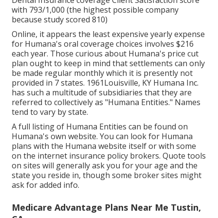
Dental Insurance coverage Client Satisfaction score
with 793/1,000 (the highest possible company
because study scored 810)
Online, it appears the least expensive yearly expense
for Humana's oral coverage choices involves $216
each year. Those curious about Humana's price cut
plan ought to keep in mind that settlements can only
be made regular monthly which it is presently not
provided in 7 states. 1961Louisville, KY Humana Inc.
has such a multitude of subsidiaries that they are
referred to collectively as "Humana Entities." Names
tend to vary by state.
A full listing of Humana Entities can be found on
Humana's own website. You can look for Humana
plans with the Humana website itself or with some
on the internet insurance policy brokers. Quote tools
on sites will generally ask you for your age and the
state you reside in, though some broker sites might
ask for added info.
Medicare Advantage Plans Near Me Tustin,