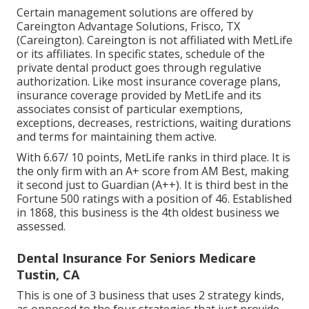
Certain management solutions are offered by
Careington Advantage Solutions, Frisco, TX
(Careington). Careington is not affiliated with MetLife
or its affiliates. In specific states, schedule of the
private dental product goes through regulative
authorization. Like most insurance coverage plans,
insurance coverage provided by MetLife and its
associates consist of particular exemptions,
exceptions, decreases, restrictions, waiting durations
and terms for maintaining them active.
With 6.67/ 10 points, MetLife ranks in third place. It is
the only firm with an A+ score from AM Best, making
it second just to Guardian (A++). It is third best in the
Fortune 500 ratings with a position of 46. Established
in 1868, this business is the 4th oldest business we
assessed.
Dental Insurance For Seniors Medicare
Tustin, CA
This is one of 3 business that uses 2 strategy kinds,