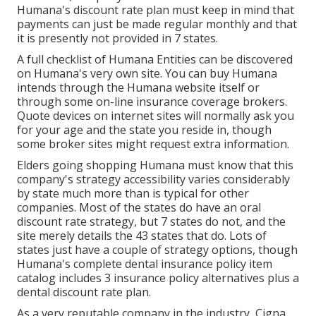
Humana's discount rate plan must keep in mind that
payments can just be made regular monthly and that
it is presently not provided in 7 states.
A full checklist of Humana Entities can be discovered
on Humana's very own site. You can buy Humana
intends through the Humana website itself or
through some on-line insurance coverage brokers.
Quote devices on internet sites will normally ask you
for your age and the state you reside in, though
some broker sites might request extra information.
Elders going shopping Humana must know that this
company's strategy accessibility varies considerably
by state much more than is typical for other
companies. Most of the states do have an oral
discount rate strategy, but 7 states do not, and the
site merely details the 43 states that do. Lots of
states just have a couple of strategy options, though
Humana's complete dental insurance policy item
catalog includes 3 insurance policy alternatives plus a
dental discount rate plan.
As a very reputable company in the industry, Cigna