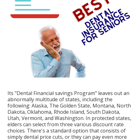
Its "Dental Financial savings Program" leaves out an
abnormally multitude of states, including the
following: Alaska, The Golden State, Montana, North
Dakota, Oklahoma, Rhode Island, South Dakota,
Utah, Vermont, and Washington. In protected states,
elders can select from three various discount rate
choices. There's a standard option that consists of
simply dental price cuts, or they can pay even more