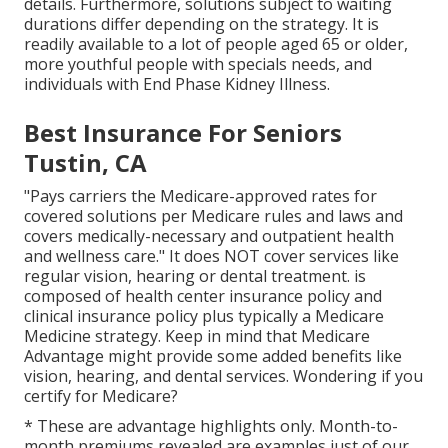
details. Furthermore, solutions subject to waiting
durations differ depending on the strategy. It is
readily available to a lot of people aged 65 or older,
more youthful people with specials needs, and
individuals with End Phase Kidney Illness.
Best Insurance For Seniors
Tustin, CA
"Pays carriers the Medicare-approved rates for
covered solutions per Medicare rules and laws and
covers medically-necessary and outpatient health
and wellness care."
It does NOT cover services like
regular vision, hearing or dental treatment
. is
composed of health center insurance policy and
clinical insurance policy plus typically a Medicare
Medicine strategy. Keep in mind that
Medicare
Advantage might provide some added benefits like
vision, hearing, and dental services
. Wondering if you
certify for Medicare?
* These are advantage highlights only. Month-to-
month premiums revealed are examples just of our