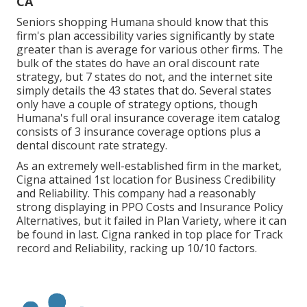
CA
Seniors shopping Humana should know that this
firm's plan accessibility varies significantly by state
greater than is average for various other firms. The
bulk of the states do have an oral discount rate
strategy, but 7 states do not, and the internet site
simply details the 43 states that do. Several states
only have a couple of strategy options, though
Humana's full oral insurance coverage item catalog
consists of 3 insurance coverage options plus a
dental discount rate strategy.
As an extremely well-established firm in the market,
Cigna attained 1st location for Business Credibility
and Reliability. This company had a reasonably
strong displaying in PPO Costs and Insurance Policy
Alternatives, but it failed in Plan Variety, where it can
be found in last. Cigna ranked in top place for Track
record and Reliability, racking up 10/10 factors.