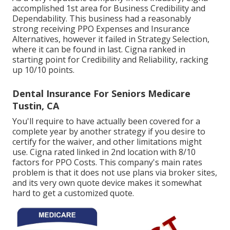
accomplished 1st area for Business Credibility and
Dependability. This business had a reasonably
strong receiving PPO Expenses and Insurance
Alternatives, however it failed in Strategy Selection,
where it can be found in last. Cigna ranked in
starting point for Credibility and Reliability, racking
up 10/10 points.
Dental Insurance For Seniors Medicare
Tustin, CA
You'll require to have actually been covered for a
complete year by another strategy if you desire to
certify for the waiver, and other limitations might
use. Cigna rated linked in 2nd location with 8/10
factors for PPO Costs. This company's main rates
problem is that it does not use plans via broker sites,
and its very own quote device makes it somewhat
hard to get a customized quote.