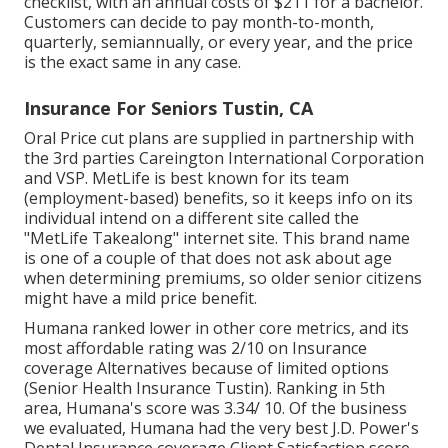
checklist, with an annual costs of $211 for a bachelor.
Customers can decide to pay month-to-month,
quarterly, semiannually, or every year, and the price
is the exact same in any case.
Insurance For Seniors Tustin, CA
Oral Price cut plans are supplied in partnership with
the 3rd parties Careington International Corporation
and VSP. MetLife is best known for its team
(employment-based) benefits, so it keeps info on its
individual intend on a different site called the
"MetLife Takealong" internet site. This brand name
is one of a couple of that does not ask about age
when determining premiums, so older senior citizens
might have a mild price benefit.
Humana ranked lower in other core metrics, and its
most affordable rating was 2/10 on Insurance
coverage Alternatives because of limited options
(Senior Health Insurance Tustin). Ranking in 5th
area, Humana's score was 3.34/ 10. Of the business
we evaluated, Humana had the very best J.D. Power's