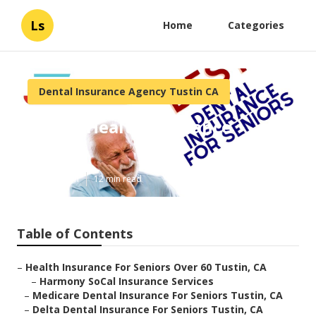
Ls
Home
Categories
Dental Insurance Agency Tustin CA
Senior Health Insurance
Tustin
Published en
12 min read
Table of Contents
–
Health Insurance For Seniors Over 60 Tustin, CA
–
Harmony SoCal Insurance Services
–
Medicare Dental Insurance For Seniors Tustin, CA
–
Delta Dental Insurance For Seniors Tustin, CA