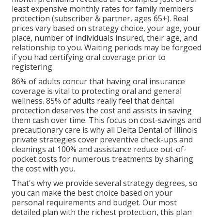
least expensive monthly rates for family members
protection (subscriber & partner, ages 65+). Real
prices vary based on strategy choice, your age, your
place, number of individuals insured, their age, and
relationship to you. Waiting periods may be forgoed
if you had certifying oral coverage prior to
registering.
86% of adults concur that having oral insurance
coverage is vital to protecting oral and general
wellness. 85% of adults really feel that dental
protection deserves the cost and assists in saving
them cash over time. This focus on cost-savings and
precautionary care is why all Delta Dental of Illinois
private strategies cover preventive check-ups and
cleanings at 100% and assistance reduce out-of-
pocket costs for numerous treatments by sharing
the cost with you.
That's why we provide several strategy degrees, so
you can make the best choice based on your
personal requirements and budget. Our most
detailed plan with the richest protection, this plan