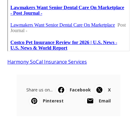
Harmony SoCal Insurance Services
Share us on...
Facebook
X
Pinterest
Email