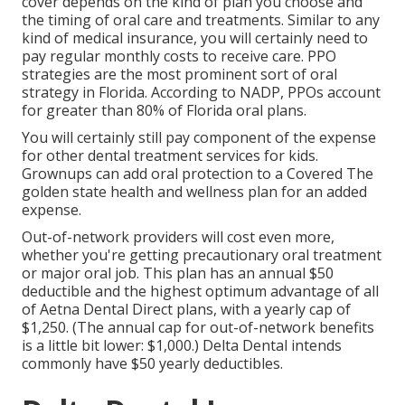
cover depends on the kind of plan you choose and
the timing of oral care and treatments. Similar to any
kind of medical insurance, you will certainly need to
pay regular monthly costs to receive care. PPO
strategies are the most prominent sort of oral
strategy in Florida. According to NADP, PPOs account
for greater than 80% of Florida oral plans.
You will certainly still pay component of the expense
for other dental treatment services for kids.
Grownups can add oral protection to a Covered The
golden state health and wellness plan for an added
expense.
Out-of-network providers will cost even more,
whether you're getting precautionary oral treatment
or major oral job. This plan has an annual $50
deductible and the highest optimum advantage of all
of Aetna Dental Direct plans, with a yearly cap of
$1,250. (The annual cap for out-of-network benefits
is a little bit lower: $1,000.) Delta Dental intends
commonly have $50 yearly deductibles.