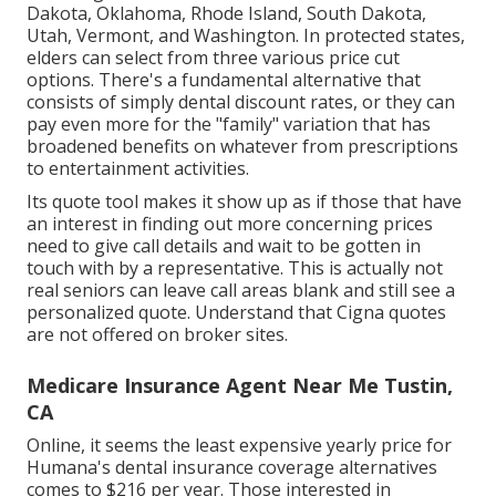
Dakota, Oklahoma, Rhode Island, South Dakota,
Utah, Vermont, and Washington. In protected states,
elders can select from three various price cut
options. There's a fundamental alternative that
consists of simply dental discount rates, or they can
pay even more for the "family" variation that has
broadened benefits on whatever from prescriptions
to entertainment activities.
Its quote tool makes it show up as if those that have
an interest in finding out more concerning prices
need to give call details and wait to be gotten in
touch with by a representative. This is actually not
real seniors can leave call areas blank and still see a
personalized quote. Understand that Cigna quotes
are not offered on broker sites.
Medicare Insurance Agent Near Me Tustin,
CA
Online, it seems the least expensive yearly price for
Humana's dental insurance coverage alternatives
comes to $216 per year. Those interested in