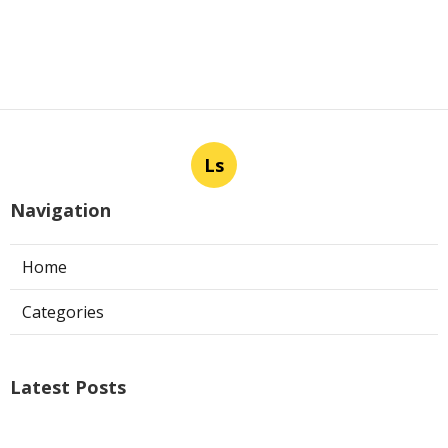
Ls
Navigation
Home
Categories
Latest Posts
Air Conditioner Repairs Universal City