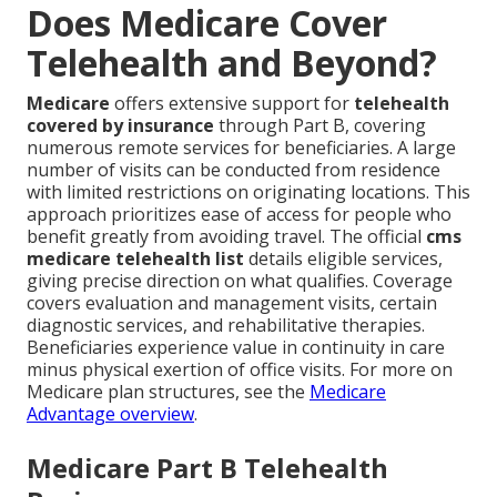
Does Medicare Cover
Telehealth and Beyond?
Medicare
offers extensive support for
telehealth
covered by insurance
through Part B, covering
numerous remote services for beneficiaries. A large
number of visits can be conducted from residence
with limited restrictions on originating locations. This
approach prioritizes ease of access for people who
benefit greatly from avoiding travel. The official
cms
medicare telehealth list
details eligible services,
giving precise direction on what qualifies. Coverage
covers evaluation and management visits, certain
diagnostic services, and rehabilitative therapies.
Beneficiaries experience value in continuity in care
minus physical exertion of office visits. For more on
Medicare plan structures, see the
Medicare
Advantage overview
.
Medicare Part B Telehealth