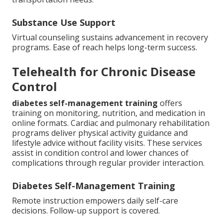
Substance Use Support
Virtual counseling sustains advancement in recovery
programs. Ease of reach helps long-term success.
Telehealth for Chronic Disease
Control
diabetes self-management training
offers
training on monitoring, nutrition, and medication in
online formats. Cardiac and pulmonary rehabilitation
programs deliver physical activity guidance and
lifestyle advice without facility visits. These services
assist in condition control and lower chances of
complications through regular provider interaction.
Diabetes Self-Management Training
Remote instruction empowers daily self-care
decisions. Follow-up support is covered.