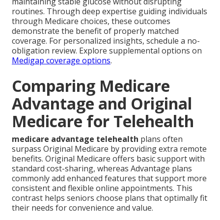
maintaining stable glucose without disrupting
routines. Through deep expertise guiding individuals
through Medicare choices, these outcomes
demonstrate the benefit of properly matched
coverage. For personalized insights, schedule a no-
obligation review. Explore supplemental options on
Medigap coverage options
.
Comparing Medicare
Advantage and Original
Medicare for Telehealth
medicare advantage telehealth
plans often
surpass Original Medicare by providing extra remote
benefits. Original Medicare offers basic support with
standard cost-sharing, whereas Advantage plans
commonly add enhanced features that support more
consistent and flexible online appointments. This
contrast helps seniors choose plans that optimally fit
their needs for convenience and value.