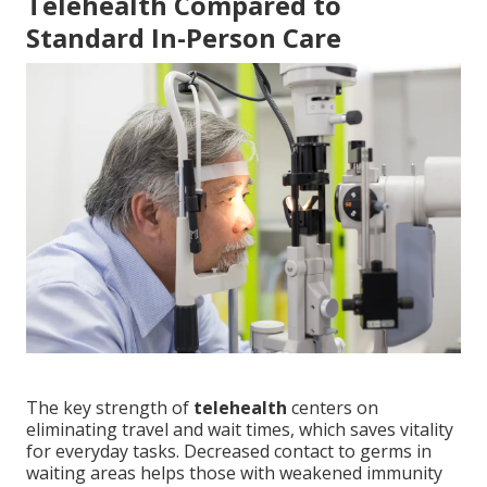
Telehealth Compared to
Standard In-Person Care
The key strength of
telehealth
centers on
eliminating travel and wait times, which saves vitality
for everyday tasks. Decreased contact to germs in
waiting areas helps those with weakened immunity