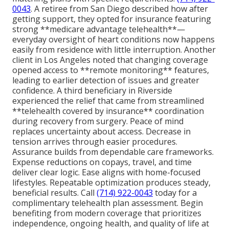
0043
. A retiree from San Diego described how after
getting support, they opted for insurance featuring
strong **medicare advantage telehealth**—
everyday oversight of heart conditions now happens
easily from residence with little interruption. Another
client in Los Angeles noted that changing coverage
opened access to **remote monitoring** features,
leading to earlier detection of issues and greater
confidence. A third beneficiary in Riverside
experienced the relief that came from streamlined
**telehealth covered by insurance** coordination
during recovery from surgery. Peace of mind
replaces uncertainty about access. Decrease in
tension arrives through easier procedures.
Assurance builds from dependable care frameworks.
Expense reductions on copays, travel, and time
deliver clear logic. Ease aligns with home-focused
lifestyles. Repeatable optimization produces steady,
beneficial results. Call
(714) 922-0043
today for a
complimentary telehealth plan assessment. Begin
benefiting from modern coverage that prioritizes
independence, ongoing health, and quality of life at