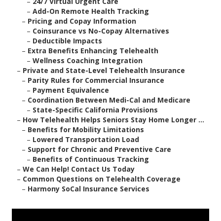
–
24/7 Virtual Urgent Care
–
Add-On Remote Health Tracking
–
Pricing and Copay Information
–
Coinsurance vs No-Copay Alternatives
–
Deductible Impacts
–
Extra Benefits Enhancing Telehealth
–
Wellness Coaching Integration
–
Private and State-Level Telehealth Insurance
–
Parity Rules for Commercial Insurance
–
Payment Equivalence
–
Coordination Between Medi-Cal and Medicare
–
State-Specific California Provisions
–
How Telehealth Helps Seniors Stay Home Longer ...
–
Benefits for Mobility Limitations
–
Lowered Transportation Load
–
Support for Chronic and Preventive Care
–
Benefits of Continuous Tracking
–
We Can Help! Contact Us Today
–
Common Questions on Telehealth Coverage
–
Harmony SoCal Insurance Services