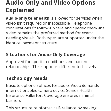
Audio-Only and Video Options
Explained
audio-only telehealth
is allowed for services when
video isn't required or inaccessible. Telephone
consultations fit follow-up care and specific check-ins.
Video remains the preferred method for exams
needing visuals. Both types are supported under the
identical payment structure.
Situations for Audio-Only Coverage
Approved for specific conditions and patient
relationships. This supports different tech levels.
Technology Needs
Basic telephone suffices for audio. Video demands
internet-enabled camera device. Senior Health
Insurance Fullerton. Coverage ensures minimal
barriers
This structure reinforces self-reliance by making