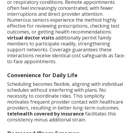
or respiratory conditions. Remote appointments
often feel increasingly concentrated, with fewer
interruptions and direct provider attention.
Numerous seniors experience the method highly
effective for reviewing prescriptions, checking test
outcomes, or getting health recommendations.
virtual doctor visits
additionally permit family
members to participate readily, strengthening
support networks. Coverage guarantees these
interactions receive identical cost safeguards as face-
to-face appointments.
Convenience for Daily Life
Scheduling becomes flexible, aligning with individual
schedules without interfering with plans. No
necessity to coordinate rides. This simplicity
motivates frequent provider contact with healthcare
providers, resulting in better long-term outcomes.
telehealth covered by insurance
facilitates this
consistency minus additional strain.