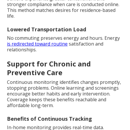
stronger compliance when care is conducted online.
This method matches desires for residence-based
life.
Lowered Transportation Load
No commuting preserves energy and hours. Energy
is redirected toward routine
satisfaction and
relationships.
Support for Chronic and
Preventive Care
Continuous monitoring identifies changes promptly,
stopping problems. Online learning and screenings
encourage better habits and early intervention.
Coverage keeps these benefits reachable and
affordable long-term.
Benefits of Continuous Tracking
In-home monitoring provides real-time data.