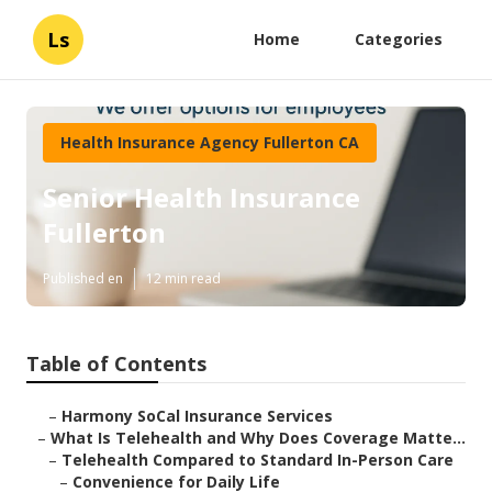
Ls
Home
Categories
Health Insurance Agency Fullerton CA
Senior Health Insurance
Fullerton
Published en
12 min read
Table of Contents
–
Harmony SoCal Insurance Services
–
What Is Telehealth and Why Does Coverage Matte...
–
Telehealth Compared to Standard In-Person Care
–
Convenience for Daily Life