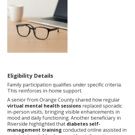
Eligibility Details
Family participation qualifies under specific criteria.
This reinforces in-home support.
A senior from Orange County shared how regular
virtual mental health sessions
replaced sporadic
in-person visits, bringing visible enhancements in
mood and daily functioning. Another beneficiary in
Riverside highlighted that
diabetes self-
management training
conducted online assisted in