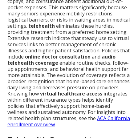
copays, and coinsurance absent additional out-of-
pocket expenses. This matters significantly because
many seniors experience mobility restrictions,
logistical barriers, or risks in waiting areas in medical
settings.
telehealth
eliminates these hurdles,
providing treatment from a preferred home setting.
Extensive research indicate that steady use to virtual
services links to better management of chronic
illnesses and higher patient satisfaction. Policies that
include
online doctor consultation
and
audio
telehealth coverage
enable routine checks, follow-
up appointments, and behavioral health support far
more attainable. The evolution of coverage reflects a
broader recognition that home-based care enhances
daily living and decreases pressure on providers.
Knowing how
virtual healthcare access
integrates
within different insurance types helps identify
policies that effectively support home-based
wellness and sustained autonomy. For insights into
related health plan structures, see the
ACA California
enrollment overview
.