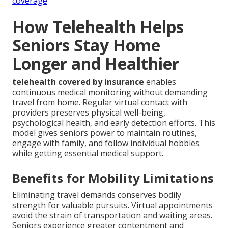
coverage
How Telehealth Helps
Seniors Stay Home
Longer and Healthier
telehealth covered by insurance
enables
continuous medical monitoring without demanding
travel from home. Regular virtual contact with
providers preserves physical well-being,
psychological health, and early detection efforts. This
model gives seniors power to maintain routines,
engage with family, and follow individual hobbies
while getting essential medical support.
Benefits for Mobility Limitations
Eliminating travel demands conserves bodily
strength for valuable pursuits. Virtual appointments
avoid the strain of transportation and waiting areas.
Seniors experience greater contentment and