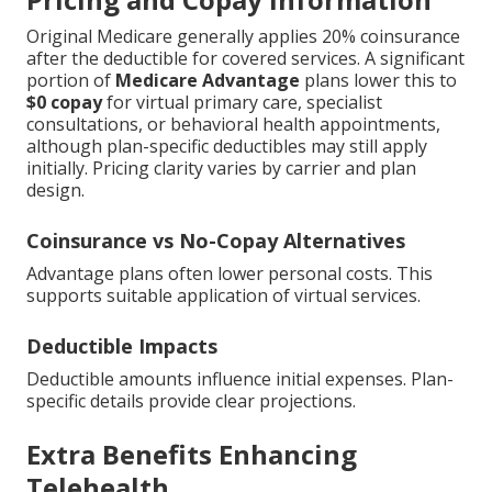
Original Medicare generally applies 20% coinsurance
after the deductible for covered services. A significant
portion of
Medicare Advantage
plans lower this to
$0 copay
for virtual primary care, specialist
consultations, or behavioral health appointments,
although plan-specific deductibles may still apply
initially. Pricing clarity varies by carrier and plan
design.
Coinsurance vs No-Copay Alternatives
Advantage plans often lower personal costs. This
supports suitable application of virtual services.
Deductible Impacts
Deductible amounts influence initial expenses. Plan-
specific details provide clear projections.
Extra Benefits Enhancing
Telehealth