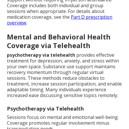
Coverage includes both individual and group
sessions when appropriate. For details about
medication coverage, see the
Part D prescription
overview
.
Mental and Behavioral Health
Coverage via Telehealth
psychotherapy via telehealth
provides effective
treatment for depression, anxiety, and stress within
your own space. Substance use support maintains
recovery momentum through regular virtual
sessions. These methods reduce obstacles to
treatment, increase session participation, and enable
adaptable timing. Many individuals experience
increased ease discussing sensitive topics remotely.
Psychotherapy via Telehealth
Sessions focus on mental and emotional well-being.
Coverage promotes regular involvement minus
transportation needs.