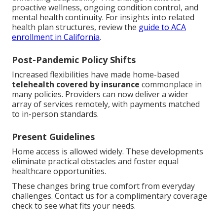
proactive wellness, ongoing condition control, and
mental health continuity. For insights into related
health plan structures, review the
guide to ACA
enrollment in California
.
Post-Pandemic Policy Shifts
Increased flexibilities have made home-based
telehealth covered by insurance
commonplace in
many policies. Providers can now deliver a wider
array of services remotely, with payments matched
to in-person standards.
Present Guidelines
Home access is allowed widely. These developments
eliminate practical obstacles and foster equal
healthcare opportunities.
These changes bring true comfort from everyday
challenges. Contact us for a complimentary coverage
check to see what fits your needs.