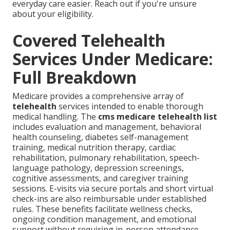
everyday care easier. Reach out if you're unsure
about your eligibility.
Covered Telehealth
Services Under Medicare:
Full Breakdown
Medicare provides a comprehensive array of
telehealth
services intended to enable thorough
medical handling. The
cms medicare telehealth list
includes evaluation and management, behavioral
health counseling, diabetes self-management
training, medical nutrition therapy, cardiac
rehabilitation, pulmonary rehabilitation, speech-
language pathology, depression screenings,
cognitive assessments, and caregiver training
sessions. E-visits via secure portals and short virtual
check-ins are also reimbursable under established
rules. These benefits facilitate wellness checks,
ongoing condition management, and emotional
support without requiring in-person attendance.