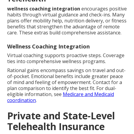
wellness coaching integration
encourages positive
habits through virtual guidance and check-ins. Many
plans offer mobility help, nutrition delivery, or fitness
benefits that strengthen the advantage of remote
care. These extras build comprehensive assistance.
Wellness Coaching Integration
Virtual coaching supports proactive steps. Coverage
ties into comprehensive wellness programs.
Rational gains encompass savings on travel and out-
of-pocket. Emotional benefits include greater peace
of mind and feeling of empowerment. Contact for a
plan comparison to identify the best fit. For dual-
eligible information, see
Medicare and Medicaid
coordination
.
Private and State-Level
Telehealth Insurance