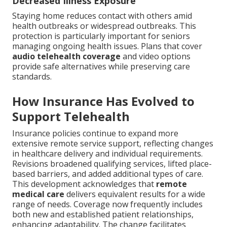
Decreased Illness Exposure
Staying home reduces contact with others amid
health outbreaks or widespread outbreaks. This
protection is particularly important for seniors
managing ongoing health issues. Plans that cover
audio telehealth coverage
and video options
provide safe alternatives while preserving care
standards.
How Insurance Has Evolved to
Support Telehealth
Insurance policies continue to expand more
extensive remote service support, reflecting changes
in healthcare delivery and individual requirements.
Revisions broadened qualifying services, lifted place-
based barriers, and added additional types of care.
This development acknowledges that
remote
medical care
delivers equivalent results for a wide
range of needs. Coverage now frequently includes
both new and established patient relationships,
enhancing adaptability. The change facilitates