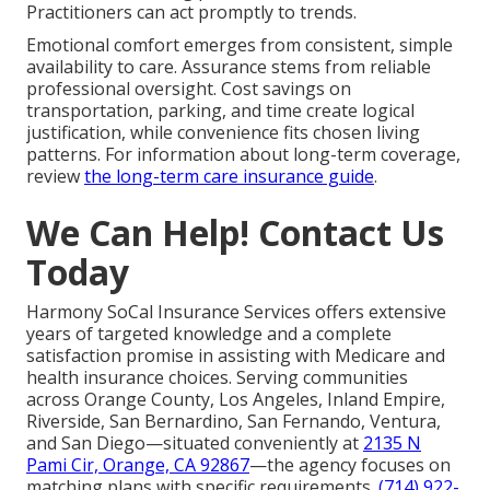
Practitioners can act promptly to trends.
Emotional comfort emerges from consistent, simple
availability to care. Assurance stems from reliable
professional oversight. Cost savings on
transportation, parking, and time create logical
justification, while convenience fits chosen living
patterns. For information about long-term coverage,
review
the long-term care insurance guide
.
We Can Help! Contact Us
Today
Harmony SoCal Insurance Services offers extensive
years of targeted knowledge and a complete
satisfaction promise in assisting with Medicare and
health insurance choices. Serving communities
across Orange County, Los Angeles, Inland Empire,
Riverside, San Bernardino, San Fernando, Ventura,
and San Diego—situated conveniently at
2135 N
Pami Cir, Orange, CA 92867
—the agency focuses on
matching plans with specific requirements.
(714) 922-