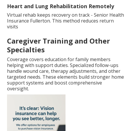
Heart and Lung Rehabilitation Remotely
Virtual rehab keeps recovery on track - Senior Health
Insurance Fullerton. This method reduces return
visits
Caregiver Training and Other
Specialties
Coverage covers education for family members
helping with support duties. Specialized follow-ups
handle wound care, therapy adjustments, and other
targeted needs. These elements build stronger home
support systems and boost comprehensive
oversight.