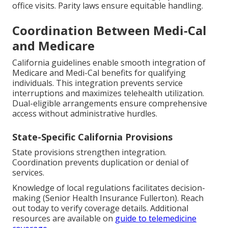
office visits. Parity laws ensure equitable handling.
Coordination Between Medi-Cal
and Medicare
California guidelines enable smooth integration of
Medicare and Medi-Cal benefits for qualifying
individuals. This integration prevents service
interruptions and maximizes telehealth utilization.
Dual-eligible arrangements ensure comprehensive
access without administrative hurdles.
State-Specific California Provisions
State provisions strengthen integration.
Coordination prevents duplication or denial of
services.
Knowledge of local regulations facilitates decision-
making (Senior Health Insurance Fullerton). Reach
out today to verify coverage details. Additional
resources are available on
guide to telemedicine