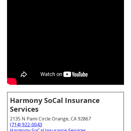
Harmony SoCal Insurance
Services
2135 N Pami Circle Orange, CA 92867
(714) 922-0043
Harmony SoCal Insurance Services