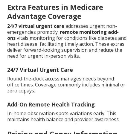
Extra Features in Medicare
Advantage Coverage
24/7 virtual urgent care
addresses urgent non-
emergencies promptly.
remote monitoring add-
ons
vitals monitoring for conditions like diabetes and
heart disease, facilitating timely action. These extras
deliver forward-looking supervision and reduce the
need for urgent in-person visits.
24/7 Virtual Urgent Care
Round-the-clock access manages needs beyond
office times. Coverage commonly includes minimal or
zero copays.
Add-On Remote Health Tracking
In-home observation spots variations early. This
maintains health balance and provider awareness.
Pricing and Copay Information