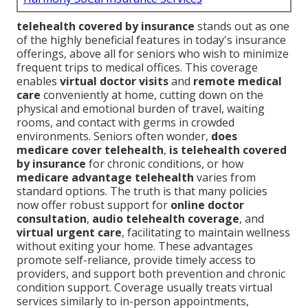
telehealth covered by insurance
stands out as one
of the highly beneficial features in today's insurance
offerings, above all for seniors who wish to minimize
frequent trips to medical offices. This coverage
enables
virtual doctor visits
and
remote medical
care
conveniently at home, cutting down on the
physical and emotional burden of travel, waiting
rooms, and contact with germs in crowded
environments. Seniors often wonder,
does
medicare cover telehealth
,
is telehealth covered
by insurance
for chronic conditions, or how
medicare advantage telehealth
varies from
standard options. The truth is that many policies
now offer robust support for
online doctor
consultation
,
audio telehealth coverage
, and
virtual urgent care
, facilitating to maintain wellness
without exiting your home. These advantages
promote self-reliance, provide timely access to
providers, and support both prevention and chronic
condition support. Coverage usually treats virtual
services similarly to in-person appointments,