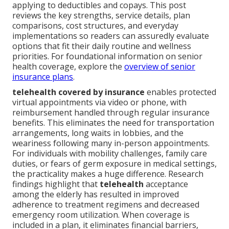
applying to deductibles and copays. This post
reviews the key strengths, service details, plan
comparisons, cost structures, and everyday
implementations so readers can assuredly evaluate
options that fit their daily routine and wellness
priorities. For foundational information on senior
health coverage, explore the
overview of senior
insurance plans
.
telehealth covered by insurance
enables protected
virtual appointments via video or phone, with
reimbursement handled through regular insurance
benefits. This eliminates the need for transportation
arrangements, long waits in lobbies, and the
weariness following many in-person appointments.
For individuals with mobility challenges, family care
duties, or fears of germ exposure in medical settings,
the practicality makes a huge difference. Research
findings highlight that
telehealth
acceptance
among the elderly has resulted in improved
adherence to treatment regimens and decreased
emergency room utilization. When coverage is
included in a plan, it eliminates financial barriers,