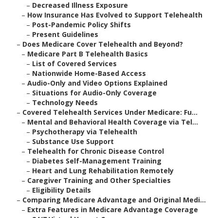
–
Decreased Illness Exposure
–
How Insurance Has Evolved to Support Telehealth
–
Post-Pandemic Policy Shifts
–
Present Guidelines
–
Does Medicare Cover Telehealth and Beyond?
–
Medicare Part B Telehealth Basics
–
List of Covered Services
–
Nationwide Home-Based Access
–
Audio-Only and Video Options Explained
–
Situations for Audio-Only Coverage
–
Technology Needs
–
Covered Telehealth Services Under Medicare: Fu...
–
Mental and Behavioral Health Coverage via Tel...
–
Psychotherapy via Telehealth
–
Substance Use Support
–
Telehealth for Chronic Disease Control
–
Diabetes Self-Management Training
–
Heart and Lung Rehabilitation Remotely
–
Caregiver Training and Other Specialties
–
Eligibility Details
–
Comparing Medicare Advantage and Original Medi...
–
Extra Features in Medicare Advantage Coverage