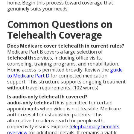
home. Begin this process toward coverage that
genuinely suits your needs.
Common Questions on
Telehealth Coverage
Does Medicare cover telehealth in current rules?
Medicare Part B covers a large selection of
telehealth
services, including office visits,
counseling, training programs, and rehabilitation.
Home access is permitted broadly. Review the
guide
to Medicare Part D
for connected medication
support. This structure supports ongoing treatment
without travel requirements. (102 words)
Is audio-only telehealth covered?
audio-only telehealth
is permitted for certain
appointments when video is not feasible. Medicare
authorizes it for established patients. This
alternative broadens reach for people with
connectivity issues. Explore
telepharmacy benefits
overview
for additional details. It remains a viable