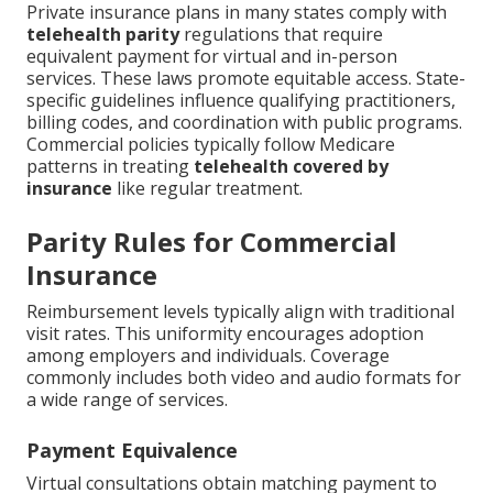
Private insurance plans in many states comply with
telehealth parity
regulations that require
equivalent payment for virtual and in-person
services. These laws promote equitable access. State-
specific guidelines influence qualifying practitioners,
billing codes, and coordination with public programs.
Commercial policies typically follow Medicare
patterns in treating
telehealth covered by
insurance
like regular treatment.
Parity Rules for Commercial
Insurance
Reimbursement levels typically align with traditional
visit rates. This uniformity encourages adoption
among employers and individuals. Coverage
commonly includes both video and audio formats for
a wide range of services.
Payment Equivalence
Virtual consultations obtain matching payment to