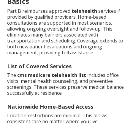
Basics
Part B reimburses approved
telehealth
services if
provided by qualified providers. Home-based
consultations are supported in most scenarios,
allowing ongoing oversight and follow-up. This
eliminates many barriers associated with
transportation and scheduling. Coverage extends to
both new patient evaluations and ongoing
management, providing full assistance.
List of Covered Services
The
cms medicare telehealth list
includes office
visits, mental health counseling, and preventive
screenings. These services preserve medical balance
successfully at residence.
Nationwide Home-Based Access
Location restrictions are minimal. This allows
consistent care no matter where you live.