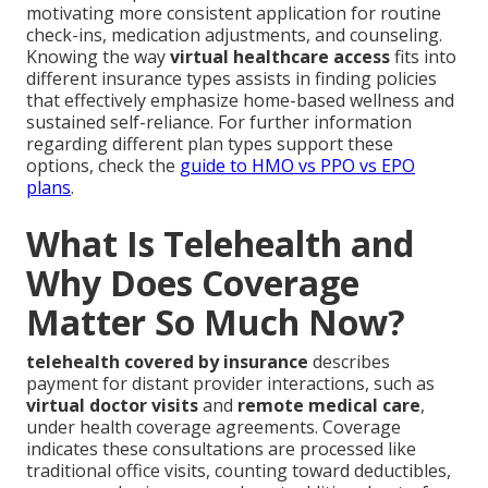
motivating more consistent application for routine
check-ins, medication adjustments, and counseling.
Knowing the way
virtual healthcare access
fits into
different insurance types assists in finding policies
that effectively emphasize home-based wellness and
sustained self-reliance. For further information
regarding different plan types support these
options, check the
guide to HMO vs PPO vs EPO
plans
.
What Is Telehealth and
Why Does Coverage
Matter So Much Now?
telehealth covered by insurance
describes
payment for distant provider interactions, such as
virtual doctor visits
and
remote medical care
,
under health coverage agreements. Coverage
indicates these consultations are processed like
traditional office visits, counting toward deductibles,