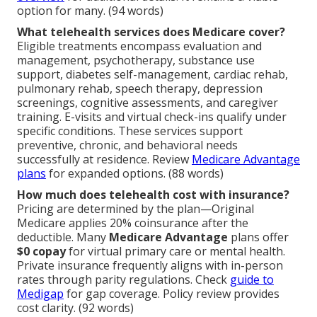
option for many. (94 words)
What telehealth services does Medicare cover?
Eligible treatments encompass evaluation and
management, psychotherapy, substance use
support, diabetes self-management, cardiac rehab,
pulmonary rehab, speech therapy, depression
screenings, cognitive assessments, and caregiver
training. E-visits and virtual check-ins qualify under
specific conditions. These services support
preventive, chronic, and behavioral needs
successfully at residence. Review
Medicare Advantage
plans
for expanded options. (88 words)
How much does telehealth cost with insurance?
Pricing are determined by the plan—Original
Medicare applies 20% coinsurance after the
deductible. Many
Medicare Advantage
plans offer
$0 copay
for virtual primary care or mental health.
Private insurance frequently aligns with in-person
rates through parity regulations. Check
guide to
Medigap
for gap coverage. Policy review provides
cost clarity. (92 words)