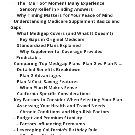
–
The "Me Too" Moment Many Experience
–
Sensory Relief in Finding Answers
–
Why Timing Matters for Your Peace of Mind
–
Understanding Medicare Supplement Basics and
Gaps
–
What Medigap Covers (and What It Doesn't)
–
Key Gaps in Original Medicare
–
Standardized Plans Explained
–
Why Supplemental Coverage Provides
Predictab...
–
Comparing Top Medigap Plans: Plan G vs Plan N ...
–
Detailed Benefits Breakdown
–
Plan G Advantages
–
Plan N Cost-Saving Features
–
When Plan N Makes Sense
–
California-Specific Considerations
–
Key Factors to Consider When Selecting Your Plan
–
Assessing Your Health and Travel Needs
–
Chronic Conditions and High-Risk Factors
–
Budget and Premium Stability
–
Factors Influencing Premiums
–
Leveraging California's Birthday Rule