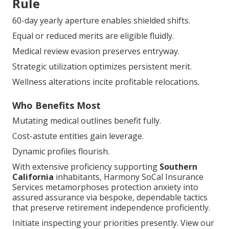
Rule
60-day yearly aperture enables shielded shifts.
Equal or reduced merits are eligible fluidly.
Medical review evasion preserves entryway.
Strategic utilization optimizes persistent merit.
Wellness alterations incite profitable relocations.
Who Benefits Most
Mutating medical outlines benefit fully.
Cost-astute entities gain leverage.
Dynamic profiles flourish.
With extensive proficiency supporting
Southern
California
inhabitants, Harmony SoCal Insurance
Services metamorphoses protection anxiety into
assured assurance via bespoke, dependable tactics
that preserve retirement independence proficiently.
Initiate inspecting your priorities presently. View our