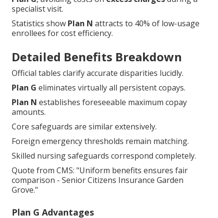
specialist visit.
Statistics show
Plan N
attracts to 40% of low-usage
enrollees for cost efficiency.
Detailed Benefits Breakdown
Official tables clarify accurate disparities lucidly.
Plan G
eliminates virtually all persistent copays.
Plan N
establishes foreseeable maximum copay
amounts.
Core safeguards are similar extensively.
Foreign emergency thresholds remain matching.
Skilled nursing safeguards correspond completely.
Quote from CMS: "Uniform benefits ensures fair
comparison - Senior Citizens Insurance Garden
Grove."
Plan G Advantages