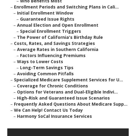
–
Who Benefits Most
–
Enrollment Periods and Switching Plans in Cali...
–
Initial Enrollment Window
–
Guaranteed Issue Rights
–
Annual Election and Open Enrollment
–
Special Enrollment Triggers
–
The Power of California's Birthday Rule
–
Costs, Rates, and Savings Strategies
–
Average Rates in Southern California
–
Factors Influencing Premiums
–
Ways to Lower Costs
–
Long-Term Savings Tips
–
Avoiding Common Pitfalls
–
Specialized Medicare Supplement Services for U...
–
Coverage for Chronic Conditions
–
Options for Veterans and Dual-Eligible Indivi...
–
High-Risk and Guaranteed Issue Scenarios
–
Frequently Asked Questions About Medicare Supp...
–
We Can Help! Contact Us Today
–
Harmony SoCal Insurance Services