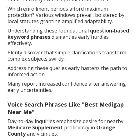
Which enrollment periods afford maximum
protection? Various windows prevail, bolstered by
local statutes granting amplified adaptability.
Understanding these foundational
question-based
keyword phrases
dismantles early hurdles
effectively.
Plenty discover that simple clarifications transform
complex subjects swiftly.
Addressing these queries early hastens the path to
informed action.
Many report increased confidence after answering
early uncertainties.
Voice Search Phrases Like "Best Medigap
Near Me"
Day-to-day inquiries emphasize desire for nearby
Medicare Supplement
proficiency in
Orange
County
and vicinities.