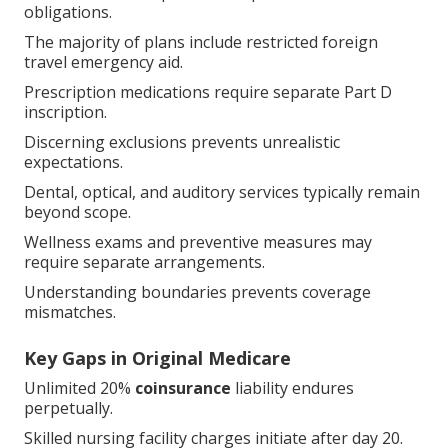
obligations.
The majority of plans include restricted foreign
travel emergency aid.
Prescription medications require separate Part D
inscription.
Discerning exclusions prevents unrealistic
expectations.
Dental, optical, and auditory services typically remain
beyond scope.
Wellness exams and preventive measures may
require separate arrangements.
Understanding boundaries prevents coverage
mismatches.
Key Gaps in Original Medicare
Unlimited 20%
coinsurance
liability endures
perpetually.
Skilled nursing facility charges initiate after day 20.