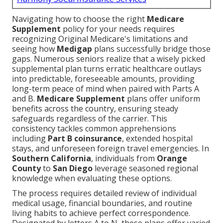
Navigating how to choose the right
Medicare
Supplement
policy for your needs requires
recognizing Original Medicare's limitations and
seeing how
Medigap
plans successfully bridge those
gaps. Numerous seniors realize that a wisely picked
supplemental plan turns erratic healthcare outlays
into predictable, foreseeable amounts, providing
long-term peace of mind when paired with Parts A
and B.
Medicare Supplement
plans offer uniform
benefits across the country, ensuring steady
safeguards regardless of the carrier. This
consistency tackles common apprehensions
including
Part B coinsurance
, extended hospital
stays, and unforeseen foreign travel emergencies. In
Southern California
, individuals from
Orange
County
to
San Diego
leverage seasoned regional
knowledge when evaluating these options.
The process requires detailed review of individual
medical usage, financial boundaries, and routine
living habits to achieve perfect correspondence.