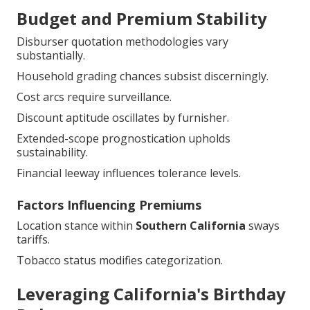
Budget and Premium Stability
Disburser quotation methodologies vary
substantially.
Household grading chances subsist discerningly.
Cost arcs require surveillance.
Discount aptitude oscillates by furnisher.
Extended-scope prognostication upholds
sustainability.
Financial leeway influences tolerance levels.
Factors Influencing Premiums
Location stance within
Southern California
sways
tariffs.
Tobacco status modifies categorization.
Leveraging California's Birthday