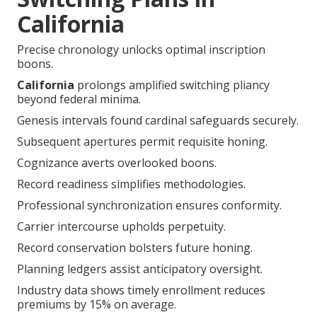
California
Precise chronology unlocks optimal inscription
boons.
California
prolongs amplified switching pliancy
beyond federal minima.
Genesis intervals found cardinal safeguards securely.
Subsequent apertures permit requisite honing.
Cognizance averts overlooked boons.
Record readiness simplifies methodologies.
Professional synchronization ensures conformity.
Carrier intercourse upholds perpetuity.
Record conservation bolsters future honing.
Planning ledgers assist anticipatory oversight.
Industry data shows timely enrollment reduces
premiums by 15% on average.