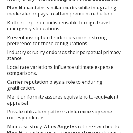
Plan N
maintains similar merits while integrating
moderated copays to attain premium reduction.
Both incorporate indispensable foreign travel
emergency stipulations.
Present inscription tendencies mirror strong
preference for these configurations.
Industry scrutiny endorses their perpetual primacy
stance.
Local rate variations influence ultimate expense
comparisons.
Carrier reputation plays a role to enduring
gratification.
Merit uniformity assures equivalent-to-equivalent
appraisal.
Private utilization patterns determine supreme
correspondence.
Mini-case study: A
Los Angeles
retiree switched to
Plan G
, avoiding costs on
excess charges
during a