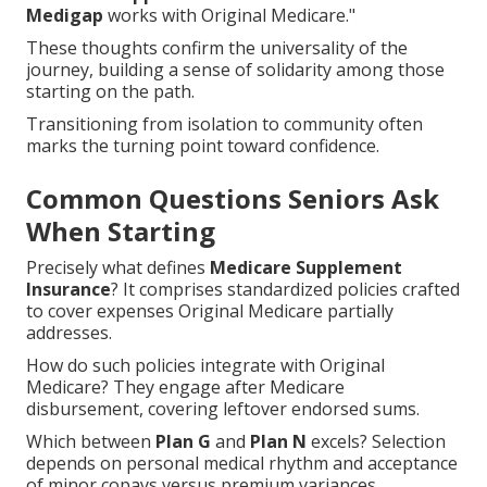
Medigap
works with Original Medicare."
These thoughts confirm the universality of the
journey, building a sense of solidarity among those
starting on the path.
Transitioning from isolation to community often
marks the turning point toward confidence.
Common Questions Seniors Ask
When Starting
Precisely what defines
Medicare Supplement
Insurance
? It comprises standardized policies crafted
to cover expenses Original Medicare partially
addresses.
How do such policies integrate with Original
Medicare? They engage after Medicare
disbursement, covering leftover endorsed sums.
Which between
Plan G
and
Plan N
excels? Selection
depends on personal medical rhythm and acceptance
of minor copays versus premium variances.