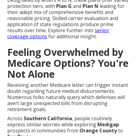
Designated by letters A to N, these plans offer varied
protection tiers, with
Plan G
and
Plan N
leading for
their adept mix of comprehensive benefits and
reasonable pricing. Skilled carrier evaluation and
application of state regulations produce prime
results over time. Explore further into
senior
coverage options
for additional insight.
Feeling Overwhelmed by
Medicare Options? You're
Not Alone
Receiving another Medicare letter can trigger instant
doubt regarding future medical disbursements.
Numerous folks naturally query which defenses will
avert large unexpected bills from disrupting
retirement goals.
Across
Southern California
, people routinely
express similar worries while exploring
Medigap
prospects in communities from
Orange County
to