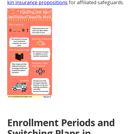
kin insurance propositions
for affiliated safeguards.
Enrollment Periods and
Switching Plans in