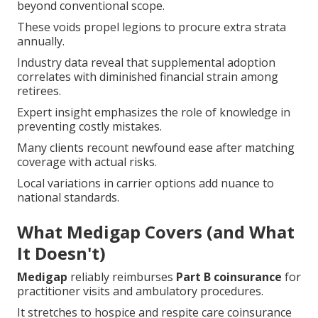
beyond conventional scope.
These voids propel legions to procure extra strata
annually.
Industry data reveal that supplemental adoption
correlates with diminished financial strain among
retirees.
Expert insight emphasizes the role of knowledge in
preventing costly mistakes.
Many clients recount newfound ease after matching
coverage with actual risks.
Local variations in carrier options add nuance to
national standards.
What Medigap Covers (and What
It Doesn't)
Medigap
reliably reimburses
Part B coinsurance
for
practitioner visits and ambulatory procedures.
It stretches to hospice and respite care coinsurance