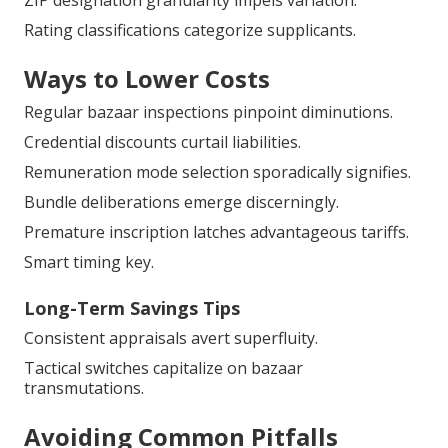
ZIP designation granularity impels variation.
Rating classifications categorize supplicants.
Ways to Lower Costs
Regular bazaar inspections pinpoint diminutions.
Credential discounts curtail liabilities.
Remuneration mode selection sporadically signifies.
Bundle deliberations emerge discerningly.
Premature inscription latches advantageous tariffs.
Smart timing key.
Long-Term Savings Tips
Consistent appraisals avert superfluity.
Tactical switches capitalize on bazaar
transmutations.
Avoiding Common Pitfalls