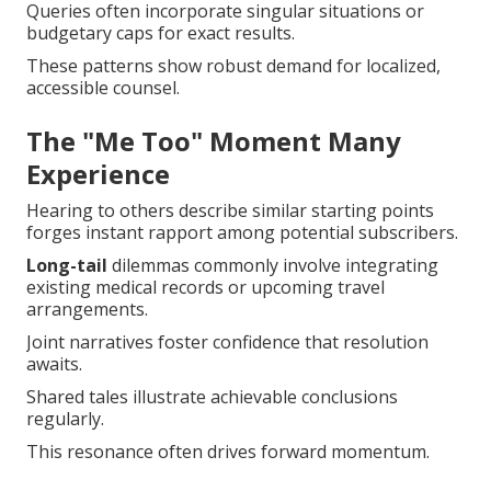
Queries often incorporate singular situations or
budgetary caps for exact results.
These patterns show robust demand for localized,
accessible counsel.
The "Me Too" Moment Many
Experience
Hearing to others describe similar starting points
forges instant rapport among potential subscribers.
Long-tail
dilemmas commonly involve integrating
existing medical records or upcoming travel
arrangements.
Joint narratives foster confidence that resolution
awaits.
Shared tales illustrate achievable conclusions
regularly.
This resonance often drives forward momentum.