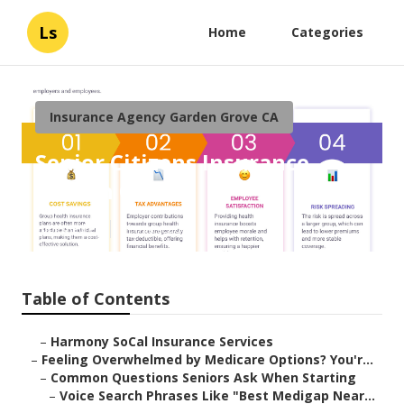
Ls
Home
Categories
Insurance Agency Garden Grove CA
Senior Citizens Insurance
Garden Grove
Published en
11 min read
Table of Contents
–
Harmony SoCal Insurance Services
–
Feeling Overwhelmed by Medicare Options? You'r...
–
Common Questions Seniors Ask When Starting
–
Voice Search Phrases Like "Best Medigap Near...