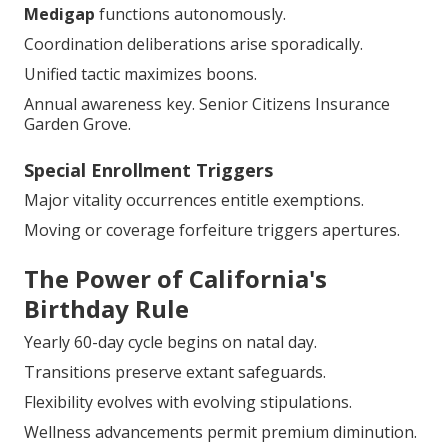
Medigap
functions autonomously.
Coordination deliberations arise sporadically.
Unified tactic maximizes boons.
Annual awareness key. Senior Citizens Insurance
Garden Grove.
Special Enrollment Triggers
Major vitality occurrences entitle exemptions.
Moving or coverage forfeiture triggers apertures.
The Power of California's
Birthday Rule
Yearly 60-day cycle begins on natal day.
Transitions preserve extant safeguards.
Flexibility evolves with evolving stipulations.
Wellness advancements permit premium diminution.