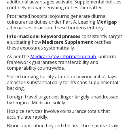
additional advantages activate. Supplemental policies
routinely manage ensuing duties thereafter.
Protracted hospital sojourns generate diurnal
coinsurance duties under Part A. Leading
Medigap
alternatives eradicate these burdens entirely.
Informational keyword phrases
consistently target
elucidating how
Medicare Supplement
rectifies
these exposures systematically.
As per the
Medicare.gov information hub
, uniform
framework guarantees transferability and
comparability countrywide.
Skilled nursing facility attention beyond initial days
amasses substantial daily tariffs sans supplemental
backing.
Foreign travel urgencies linger largely unaddressed
by Original Medicare solely.
Hospice services involve coinsurance totals that
accumulate rapidly.
Blood application beyond the first three pints strays