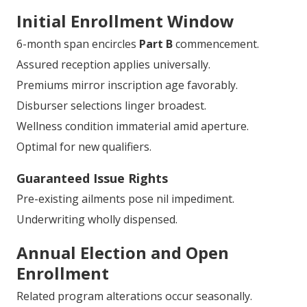
Initial Enrollment Window
6-month span encircles
Part B
commencement.
Assured reception applies universally.
Premiums mirror inscription age favorably.
Disburser selections linger broadest.
Wellness condition immaterial amid aperture.
Optimal for new qualifiers.
Guaranteed Issue Rights
Pre-existing ailments pose nil impediment.
Underwriting wholly dispensed.
Annual Election and Open
Enrollment
Related program alterations occur seasonally.