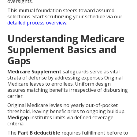
oversights.
This mutual foundation steers toward assured
selections. Start scrutinizing your schedule via our
detailed process overview
.
Understanding Medicare
Supplement Basics and
Gaps
Medicare Supplement
safeguards serve as vital
strata of defense by addressing expenses Original
Medicare leaves to enrollees. Uniform design
assures matching benefits irrespective of disbursing
carrier.
Original Medicare levies no yearly out-of-pocket
threshold, leaving beneficiaries to ongoing buildup.
Medigap
institutes limits via defined coverage
criteria.
The
Part B deductible
requires fulfillment before to