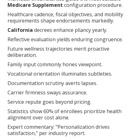
Medicare Supplement
configuration procedure.
Healthcare cadence, fiscal objectives, and mobility
requirements shape endorsements markedly.
California
decrees enhance pliancy yearly.
Reflective evaluation yields enduring congruence.
Future wellness trajectories merit proactive
deliberation.
Family input commonly hones viewpoint.
Vocational orientation illuminates subtleties.
Documentation scrutiny averts lapses.
Carrier firmness sways assurance.
Service repute goes beyond pricing.
Statistics show 60% of enrollees prioritize health
alignment over cost alone.
Expert commentary: "Personalization drives
satisfaction," per industry report.