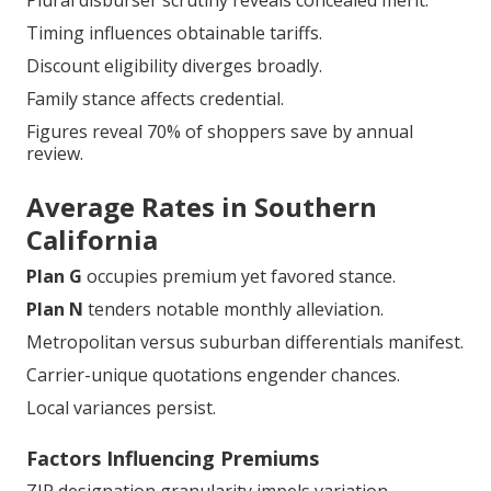
Plural disburser scrutiny reveals concealed merit.
Timing influences obtainable tariffs.
Discount eligibility diverges broadly.
Family stance affects credential.
Figures reveal 70% of shoppers save by annual
review.
Average Rates in Southern
California
Plan G
occupies premium yet favored stance.
Plan N
tenders notable monthly alleviation.
Metropolitan versus suburban differentials manifest.
Carrier-unique quotations engender chances.
Local variances persist.
Factors Influencing Premiums