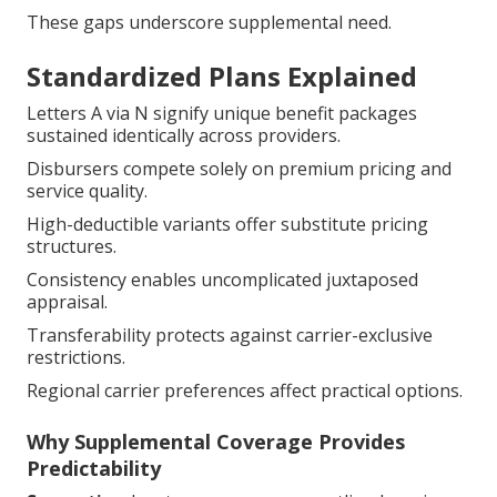
These gaps underscore supplemental need.
Standardized Plans Explained
Letters A via N signify unique benefit packages
sustained identically across providers.
Disbursers compete solely on premium pricing and
service quality.
High-deductible variants offer substitute pricing
structures.
Consistency enables uncomplicated juxtaposed
appraisal.
Transferability protects against carrier-exclusive
restrictions.
Regional carrier preferences affect practical options.
Why Supplemental Coverage Provides
Predictability