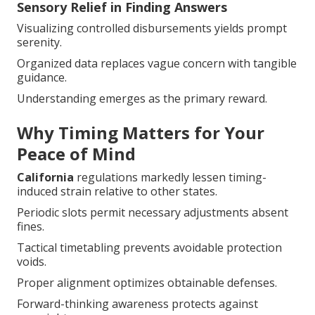
Sensory Relief in Finding Answers
Visualizing controlled disbursements yields prompt
serenity.
Organized data replaces vague concern with tangible
guidance.
Understanding emerges as the primary reward.
Why Timing Matters for Your
Peace of Mind
California
regulations markedly lessen timing-
induced strain relative to other states.
Periodic slots permit necessary adjustments absent
fines.
Tactical timetabling prevents avoidable protection
voids.
Proper alignment optimizes obtainable defenses.
Forward-thinking awareness protects against