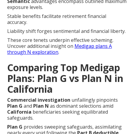
Semantic
advantages encompass outlined maximum
exposure levels.
Stable benefits facilitate retirement financial
accuracy.
Liability shift forges sentimental and financial liberty.
These core tenets underpin effective scheming.
Uncover additional insight on
Medigap plans A
through N exploration
.
Comparing Top Medigap
Plans: Plan G vs Plan N in
California
Commercial investigation
unfailingly pinpoints
Plan G
and
Plan N
as dominant selections amid
California
beneficiaries seeking equilibrated
safeguards.
Plan G
provides sweeping safeguards, assimilating
nearly every void following the
Part B deductible
.