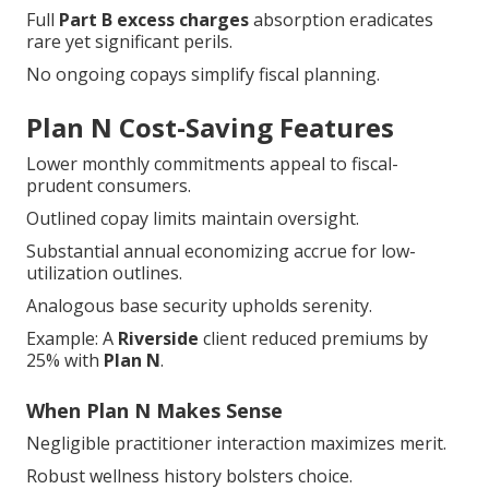
Full
Part B excess charges
absorption eradicates
rare yet significant perils.
No ongoing copays simplify fiscal planning.
Plan N Cost-Saving Features
Lower monthly commitments appeal to fiscal-
prudent consumers.
Outlined copay limits maintain oversight.
Substantial annual economizing accrue for low-
utilization outlines.
Analogous base security upholds serenity.
Example: A
Riverside
client reduced premiums by
25% with
Plan N
.
When Plan N Makes Sense
Negligible practitioner interaction maximizes merit.
Robust wellness history bolsters choice.