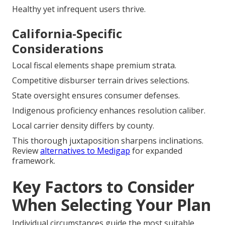
Healthy yet infrequent users thrive.
California-Specific
Considerations
Local fiscal elements shape premium strata.
Competitive disburser terrain drives selections.
State oversight ensures consumer defenses.
Indigenous proficiency enhances resolution caliber.
Local carrier density differs by county.
This thorough juxtaposition sharpens inclinations.
Review
alternatives to Medigap
for expanded
framework.
Key Factors to Consider
When Selecting Your Plan
Individual circumstances guide the most suitable