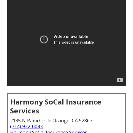
Harmony SoCal Insurance
Services
2135 N Pami Circle Orange, CA 92867
(714) 922-0043
Harmony SoCal Insurance Services