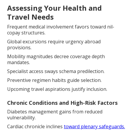
Assessing Your Health and
Travel Needs
Frequent medical involvement favors toward nil-
copay structures.
Global excursions require urgency abroad
provisions.
Mobility magnitudes decree coverage depth
mandates.
Specialist access sways schema predilection.
Preventive regimen habits guide selection.
Upcoming travel aspirations justify inclusion.
Chronic Conditions and High-Risk Factors
Diabetes management gains from reduced
vulnerability.
Cardiac chronicle inclines
toward plenary safeguards.