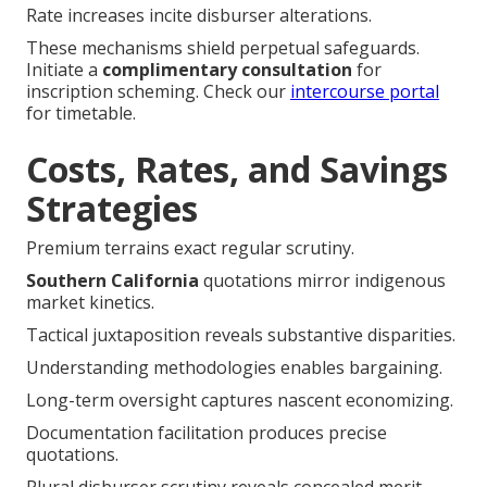
Rate increases incite disburser alterations.
These mechanisms shield perpetual safeguards.
Initiate a
complimentary consultation
for
inscription scheming. Check our
intercourse portal
for timetable.
Costs, Rates, and Savings
Strategies
Premium terrains exact regular scrutiny.
Southern California
quotations mirror indigenous
market kinetics.
Tactical juxtaposition reveals substantive disparities.
Understanding methodologies enables bargaining.
Long-term oversight captures nascent economizing.
Documentation facilitation produces precise
quotations.