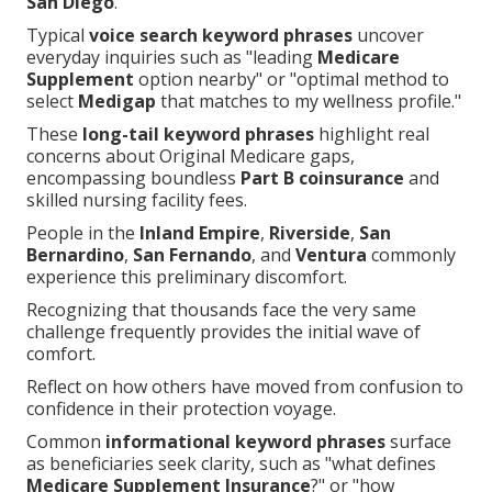
San Diego
.
Typical
voice search keyword phrases
uncover
everyday inquiries such as "leading
Medicare
Supplement
option nearby" or "optimal method to
select
Medigap
that matches to my wellness profile."
These
long-tail keyword phrases
highlight real
concerns about Original Medicare gaps,
encompassing boundless
Part B coinsurance
and
skilled nursing facility fees.
People in the
Inland Empire
,
Riverside
,
San
Bernardino
,
San Fernando
, and
Ventura
commonly
experience this preliminary discomfort.
Recognizing that thousands face the very same
challenge frequently provides the initial wave of
comfort.
Reflect on how others have moved from confusion to
confidence in their protection voyage.
Common
informational keyword phrases
surface
as beneficiaries seek clarity, such as "what defines
Medicare Supplement Insurance
?" or "how