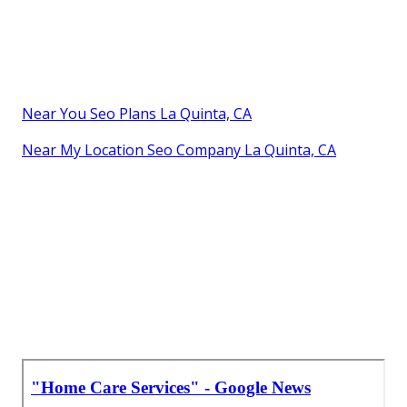
Near You Seo Plans La Quinta, CA
Near My Location Seo Company La Quinta, CA