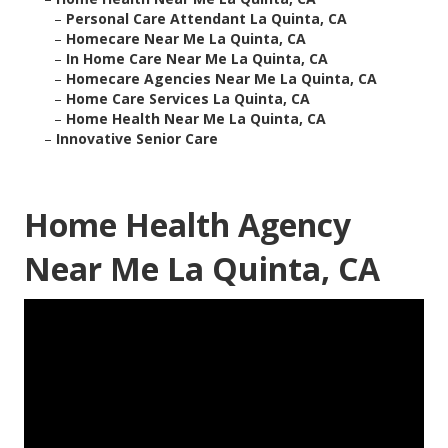
–
Personal Care Attendant La Quinta, CA
–
Homecare Near Me La Quinta, CA
–
In Home Care Near Me La Quinta, CA
–
Homecare Agencies Near Me La Quinta, CA
–
Home Care Services La Quinta, CA
–
Home Health Near Me La Quinta, CA
–
Innovative Senior Care
Home Health Agency
Near Me La Quinta, CA