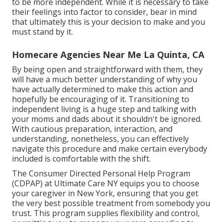
to be more independent. While it is necessary to take
their feelings into factor to consider, bear in mind
that ultimately this is your decision to make and you
must stand by it.
Homecare Agencies Near Me La Quinta, CA
By being open and straightforward with them, they
will have a much better understanding of why you
have actually determined to make this action and
hopefully be encouraging of it. Transitioning to
independent living is a huge step and talking with
your moms and dads about it shouldn't be ignored.
With cautious preparation, interaction, and
understanding, nonetheless, you can effectively
navigate this procedure and make certain everybody
included is comfortable with the shift.
The Consumer Directed Personal Help Program
(CDPAP) at Ultimate Care NY equips you to choose
your caregiver in New York, ensuring that you get
the very best possible treatment from somebody you
trust. This program supplies flexibility and control,