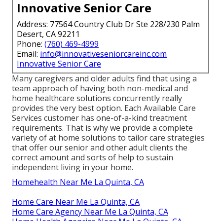
Innovative Senior Care
Address: 77564 Country Club Dr Ste 228/230 Palm
Desert, CA 92211
Phone:
(760) 469-4999
Email:
info@innovativeseniorcareinc.com
Innovative Senior Care
Many caregivers and older adults find that using a
team approach of having both non-medical and
home healthcare solutions concurrently really
provides the very best option. Each Available Care
Services customer has one-of-a-kind treatment
requirements. That is why we provide a complete
variety of at home solutions to tailor care strategies
that offer our senior and other adult clients the
correct amount and sorts of help to sustain
independent living in your home.
Homehealth Near Me La Quinta, CA
Home Care Near Me La Quinta, CA
Home Care Agency Near Me La Quinta, CA