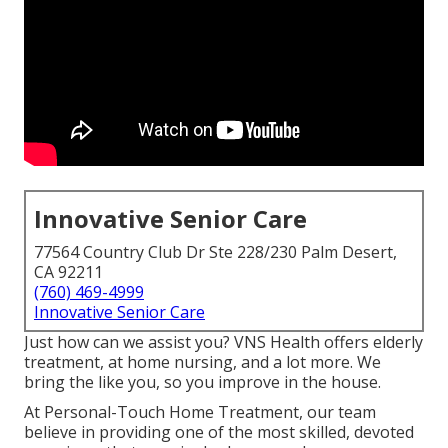
Innovative Senior Care
77564 Country Club Dr Ste 228/230 Palm Desert,
CA 92211
(760) 469-4999
Innovative Senior Care
Just how can we assist you? VNS Health offers elderly
treatment, at home nursing, and a lot more. We
bring the like you, so you improve in the house.
At Personal-Touch Home Treatment, our team
believe in providing one of the most skilled, devoted