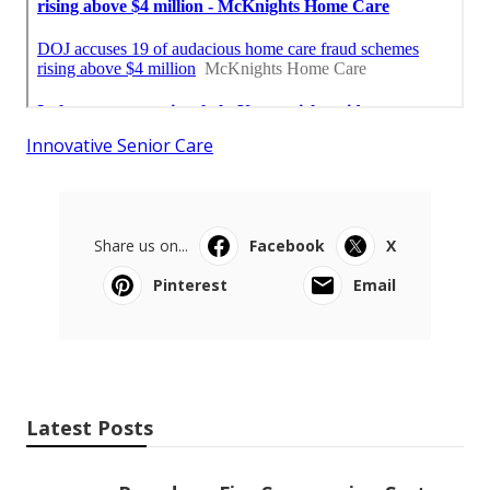
Innovative Senior Care
Share us on...
Facebook
X
Pinterest
Email
Latest Posts