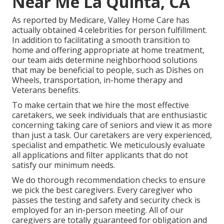
Near Me La Quinta, CA
As reported by Medicare, Valley Home Care has
actually obtained 4 celebrities for person fulfillment.
In addition to facilitating a smooth transition to
home and offering appropriate at home treatment,
our team aids determine neighborhood solutions
that may be beneficial to people, such as Dishes on
Wheels, transportation, in-home therapy and
Veterans benefits.
To make certain that we hire the most effective
caretakers, we seek individuals that are enthusiastic
concerning taking care of seniors and view it as more
than just a task. Our caretakers are very experienced,
specialist and empathetic. We meticulously evaluate
all applications and filter applicants that do not
satisfy our minimum needs.
We do thorough recommendation checks to ensure
we pick the best caregivers. Every caregiver who
passes the testing and safety and security check is
employed for an in-person meeting. All of our
caregivers are totally guaranteed for obligation and