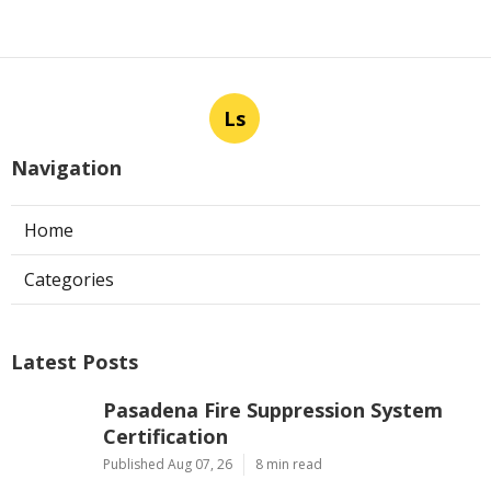
Ls
Navigation
Home
Categories
Latest Posts
Pasadena Fire Suppression System
Certification
Published Aug 07, 26
8 min read