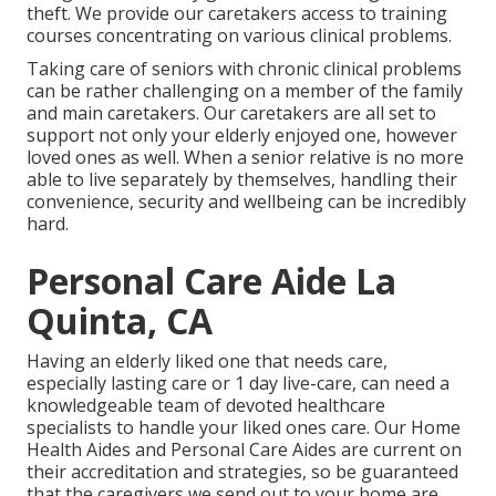
theft. We provide our caretakers access to training
courses concentrating on various clinical problems.
Taking care of seniors with chronic clinical problems
can be rather challenging on a member of the family
and main caretakers. Our caretakers are all set to
support not only your elderly enjoyed one, however
loved ones as well. When a senior relative is no more
able to live separately by themselves, handling their
convenience, security and wellbeing can be incredibly
hard.
Personal Care Aide La
Quinta, CA
Having an elderly liked one that needs care,
especially
lasting care
or 1 day live-care, can need a
knowledgeable team of devoted healthcare
specialists to handle your liked ones care. Our Home
Health Aides and Personal Care Aides are current on
their accreditation and strategies, so be guaranteed
that the caregivers we send out to your home are