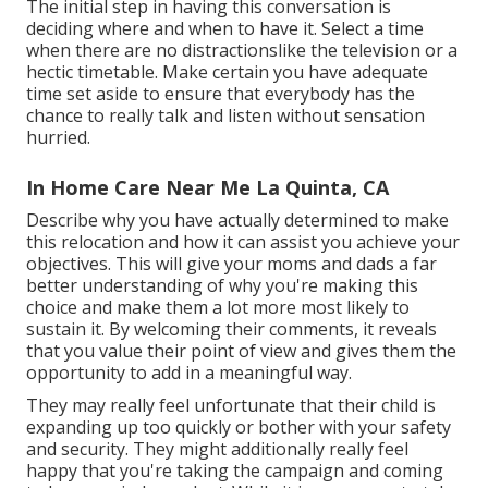
The initial step in having this conversation is
deciding where and when to have it. Select a time
when there are no distractionslike the television or a
hectic timetable. Make certain you have adequate
time set aside to ensure that everybody has the
chance to really talk and listen without sensation
hurried.
In Home Care Near Me La Quinta, CA
Describe why you have actually determined to make
this relocation and how it can assist you achieve your
objectives. This will give your moms and dads a far
better understanding of why you're making this
choice and make them a lot more most likely to
sustain it. By welcoming their comments, it reveals
that you value their point of view and gives them the
opportunity to add in a meaningful way.
They may really feel unfortunate that their child is
expanding up too quickly or bother with your safety
and security. They might additionally really feel
happy that you're taking the campaign and coming