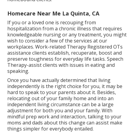
Homecare Near Me La Quinta, CA
If you or a loved one is recouping from
hospitalization from a chronic illness that requires
knowledgeable nursing or any treatment, you might
wish to consider a few of the services at our
workplaces. Work-related Therapy Registered OTs
assistance clients establish, recuperate, boost and
preserve toughness for everyday life tasks. Speech
Therapy-assist clients with issues in eating and
speaking.
Once you have actually determined that living
independently is the right choice for you, it may be
hard to speak to your parents about it. Besides,
relocating out of your family home and into an
independent living circumstance can be a large
adjustment for both you and your family. With
mindful prep work and interaction, talking to your
moms and dads about this change can assist make
things simpler for everybody entailed.