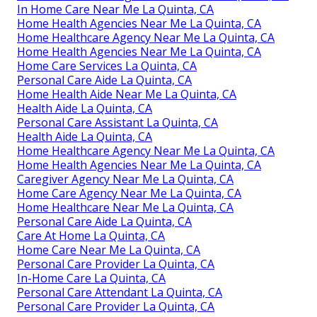
In Home Care Near Me La Quinta, CA
Home Health Agencies Near Me La Quinta, CA
Home Healthcare Agency Near Me La Quinta, CA
Home Health Agencies Near Me La Quinta, CA
Home Care Services La Quinta, CA
Personal Care Aide La Quinta, CA
Home Health Aide Near Me La Quinta, CA
Health Aide La Quinta, CA
Personal Care Assistant La Quinta, CA
Health Aide La Quinta, CA
Home Healthcare Agency Near Me La Quinta, CA
Home Health Agencies Near Me La Quinta, CA
Caregiver Agency Near Me La Quinta, CA
Home Care Agency Near Me La Quinta, CA
Home Healthcare Near Me La Quinta, CA
Personal Care Aide La Quinta, CA
Care At Home La Quinta, CA
Home Care Near Me La Quinta, CA
Personal Care Provider La Quinta, CA
In-Home Care La Quinta, CA
Personal Care Attendant La Quinta, CA
Personal Care Provider La Quinta, CA