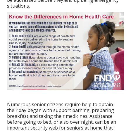
situations.
Numerous senior citizens require help to obtain
their day began with support bathing, preparing
breakfast and taking their medicines. Assistance
before going to bed, or also over night, can be an
important security web for seniors at home that