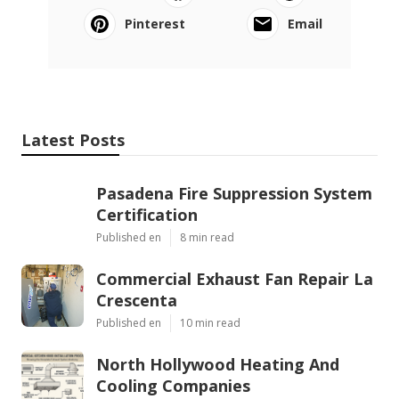
Pinterest
Email
Latest Posts
Pasadena Fire Suppression System
Certification
Published en
8 min read
Commercial Exhaust Fan Repair La
Crescenta
Published en
10 min read
North Hollywood Heating And
Cooling Companies