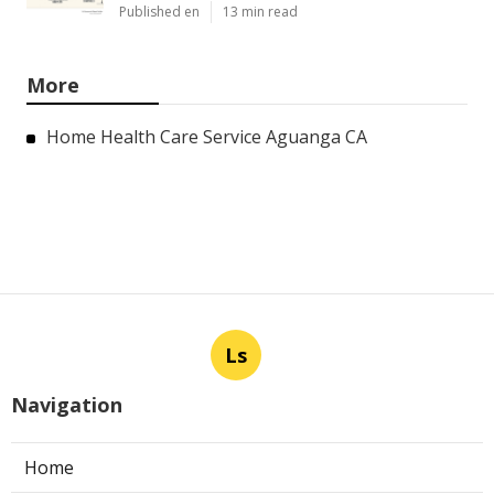
Published en
13 min read
More
Home Health Care Service Aguanga CA
Ls
Navigation
Home