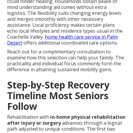
could hinder healing. Households obtain peace of
mind understanding aid comes without extra
logistics. The flexibility suits changing energy levels
and merges smoothly with other necessary
assistance. Local proficiency makes certain plans
echo local lifestyles and residence types usual in the
Coachella Valley.
home health care service in Palm
Desert
offers additional coordinated care options.
Reach out for a complimentary consultation to
examine how this selection can help your family. The
practicality and individual focus commonly form the
difference in attaining sustained mobility gains.
Step-by-Step Recovery
Timeline Most Seniors
Follow
Rehabilitation with
in-home physical rehabilitation
after injury or surgery
advances through a logical
path adjusted to unique conditions. The first two