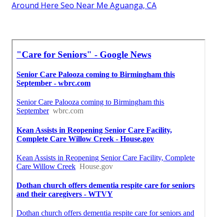
Around Here Seo Near Me Aguanga, CA