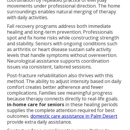
coordination by repeated practice of everyday
movements under professional direction. The home
surroundings enables natural merging of therapy
with daily activities.
Fall recovery programs address both immediate
healing and long-term prevention. Professionals
spot and fix home risks while constructing strength
and stability. Seniors with ongoing conditions such
as arthritis or heart disease sustain safe activity
levels that handle symptoms without overexertion.
Neurological assistance supports coordination
issues via consistent, tailored sessions.
Post-fracture rehabilitation also thrives with this
method. The ability to adjust intensity based on daily
comfort creates better adherence and fewer
complications. Families see meaningful progress
because therapy connects directly to real-life goals.
in-home care for seniors
in these healing periods
supplies the complete attention required for best
outcomes.
domestic care assistance in Palm Desert
provide extra daily assistance.