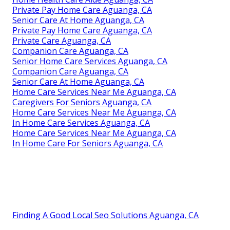
Private Pay Home Care Aguanga, CA
Senior Care At Home Aguanga, CA
Private Pay Home Care Aguanga, CA
Private Care Aguanga, CA
Companion Care Aguanga, CA
Senior Home Care Services Aguanga, CA
Companion Care Aguanga, CA
Senior Care At Home Aguanga, CA
Home Care Services Near Me Aguanga, CA
Caregivers For Seniors Aguanga, CA
Home Care Services Near Me Aguanga, CA
In Home Care Services Aguanga, CA
Home Care Services Near Me Aguanga, CA
In Home Care For Seniors Aguanga, CA
Finding A Good Local Seo Solutions Aguanga, CA