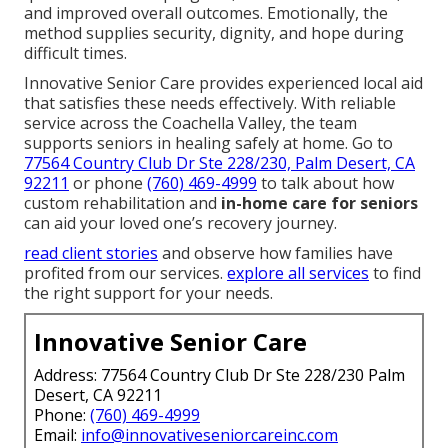
and improved overall outcomes. Emotionally, the
method supplies security, dignity, and hope during
difficult times.
Innovative Senior Care provides experienced local aid
that satisfies these needs effectively. With reliable
service across the Coachella Valley, the team
supports seniors in healing safely at home. Go to
77564 Country Club Dr Ste 228/230, Palm Desert, CA
92211
or phone
(760) 469-4999
to talk about how
custom rehabilitation and
in-home care for seniors
can aid your loved one’s recovery journey.
read client stories
and observe how families have
profited from our services.
explore all services
to find
the right support for your needs.
Innovative Senior Care
Address: 77564 Country Club Dr Ste 228/230 Palm
Desert, CA 92211
Phone:
(760) 469-4999
Email:
info@innovativeseniorcareinc.com