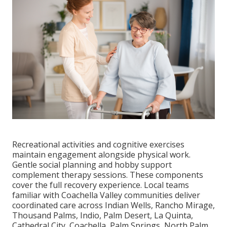
Recreational activities and cognitive exercises
maintain engagement alongside physical work.
Gentle social planning and hobby support
complement therapy sessions. These components
cover the full recovery experience. Local teams
familiar with Coachella Valley communities deliver
coordinated care across Indian Wells, Rancho Mirage,
Thousand Palms, Indio, Palm Desert, La Quinta,
Cathedral City, Coachella, Palm Springs, North Palm