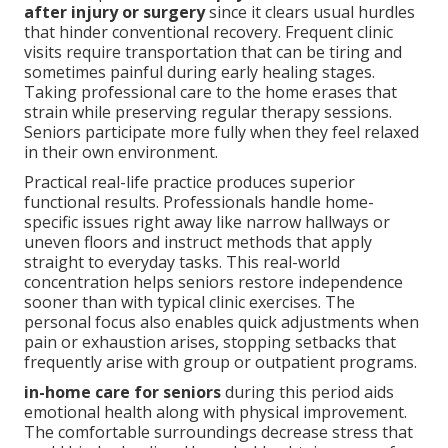
after injury or surgery
since it clears usual hurdles
that hinder conventional recovery. Frequent clinic
visits require transportation that can be tiring and
sometimes painful during early healing stages.
Taking professional care to the home erases that
strain while preserving regular therapy sessions.
Seniors participate more fully when they feel relaxed
in their own environment.
Practical real-life practice produces superior
functional results. Professionals handle home-
specific issues right away like narrow hallways or
uneven floors and instruct methods that apply
straight to everyday tasks. This real-world
concentration helps seniors restore independence
sooner than with typical clinic exercises. The
personal focus also enables quick adjustments when
pain or exhaustion arises, stopping setbacks that
frequently arise with group or outpatient programs.
in-home care for seniors
during this period aids
emotional health along with physical improvement.
The comfortable surroundings decrease stress that