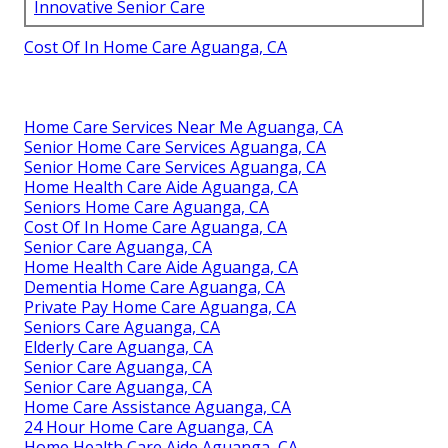
Innovative Senior Care
Cost Of In Home Care Aguanga, CA
Home Care Services Near Me Aguanga, CA
Senior Home Care Services Aguanga, CA
Senior Home Care Services Aguanga, CA
Home Health Care Aide Aguanga, CA
Seniors Home Care Aguanga, CA
Cost Of In Home Care Aguanga, CA
Senior Care Aguanga, CA
Home Health Care Aide Aguanga, CA
Dementia Home Care Aguanga, CA
Private Pay Home Care Aguanga, CA
Seniors Care Aguanga, CA
Elderly Care Aguanga, CA
Senior Care Aguanga, CA
Senior Care Aguanga, CA
Home Care Assistance Aguanga, CA
24 Hour Home Care Aguanga, CA
Home Health Care Aide Aguanga, CA