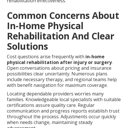
rehabilitation effectiveness.
Common Concerns About
In-Home Physical
Rehabilitation And Clear
Solutions
Cost questions arise frequently with
in-home
physical rehabilitation after injury or surgery
.
Open conversations about pricing and insurance
possibilities clear uncertainty. Numerous plans
include necessary therapy, and regional teams help
with benefit navigation for maximum coverage.
Locating dependable providers worries many
families. Knowledgeable local specialists with suitable
certifications assure quality care. Regular
communication and progress reports establish trust
throughout the process. Adjustments occur quickly
when needs change, maintaining steady