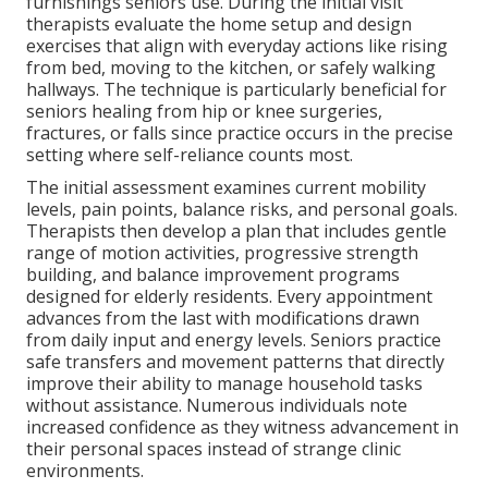
furnishings seniors use. During the initial visit
therapists evaluate the home setup and design
exercises that align with everyday actions like rising
from bed, moving to the kitchen, or safely walking
hallways. The technique is particularly beneficial for
seniors healing from hip or knee surgeries,
fractures, or falls since practice occurs in the precise
setting where self-reliance counts most.
The initial assessment examines current mobility
levels, pain points, balance risks, and personal goals.
Therapists then develop a plan that includes gentle
range of motion activities, progressive strength
building, and balance improvement programs
designed for elderly residents. Every appointment
advances from the last with modifications drawn
from daily input and energy levels. Seniors practice
safe transfers and movement patterns that directly
improve their ability to manage household tasks
without assistance. Numerous individuals note
increased confidence as they witness advancement in
their personal spaces instead of strange clinic
environments.