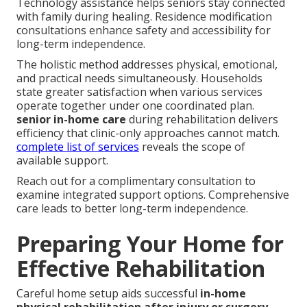
Technology assistance helps seniors stay connected
with family during healing. Residence modification
consultations enhance safety and accessibility for
long-term independence.
The holistic method addresses physical, emotional,
and practical needs simultaneously. Households
state greater satisfaction when various services
operate together under one coordinated plan.
senior in-home care
during rehabilitation delivers
efficiency that clinic-only approaches cannot match.
complete list of services
reveals the scope of
available support.
Reach out for a complimentary consultation to
examine integrated support options. Comprehensive
care leads to better long-term independence.
Preparing Your Home for
Effective Rehabilitation
Careful home setup aids successful
in-home