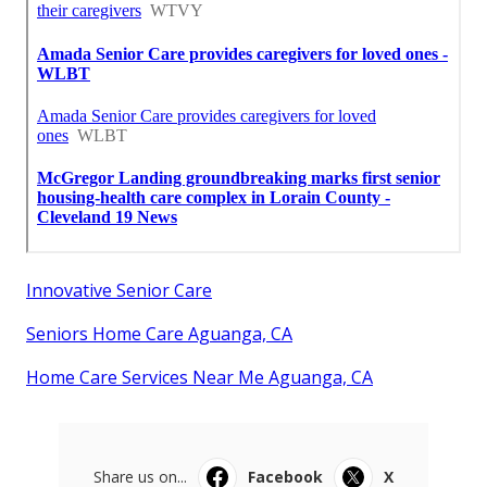
Innovative Senior Care
Seniors Home Care Aguanga, CA
Home Care Services Near Me Aguanga, CA
Share us on...
Facebook
X