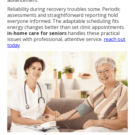
advancement.
Reliability during recovery troubles some. Periodic
assessments and straightforward reporting hold
everyone informed. The adaptable scheduling fits
energy changes better than set clinic appointments.
in-home care for seniors
handles these practical
issues with professional, attentive service.
reach out
today
.