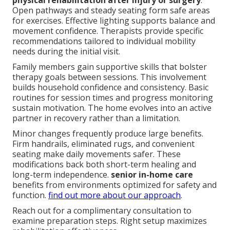
physical rehabilitation after injury or surgery
.
Open pathways and steady seating form safe areas
for exercises. Effective lighting supports balance and
movement confidence. Therapists provide specific
recommendations tailored to individual mobility
needs during the initial visit.
Family members gain supportive skills that bolster
therapy goals between sessions. This involvement
builds household confidence and consistency. Basic
routines for session times and progress monitoring
sustain motivation. The home evolves into an active
partner in recovery rather than a limitation.
Minor changes frequently produce large benefits.
Firm handrails, eliminated rugs, and convenient
seating make daily movements safer. These
modifications back both short-term healing and
long-term independence.
senior in-home care
benefits from environments optimized for safety and
function.
find out more about our approach
.
Reach out for a complimentary consultation to
examine preparation steps. Right setup maximizes