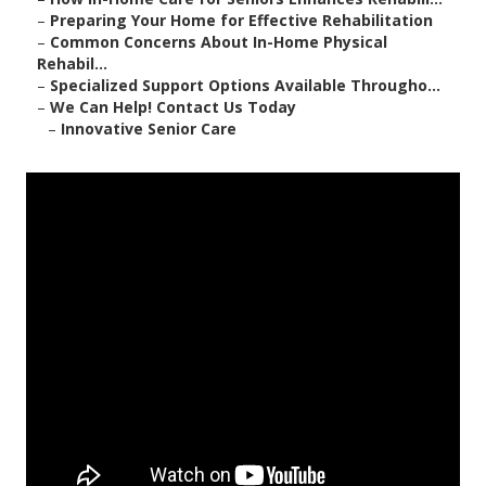
–
Preparing Your Home for Effective Rehabilitation
–
Common Concerns About In-Home Physical
Rehabil...
–
Specialized Support Options Available Througho...
–
We Can Help! Contact Us Today
–
Innovative Senior Care