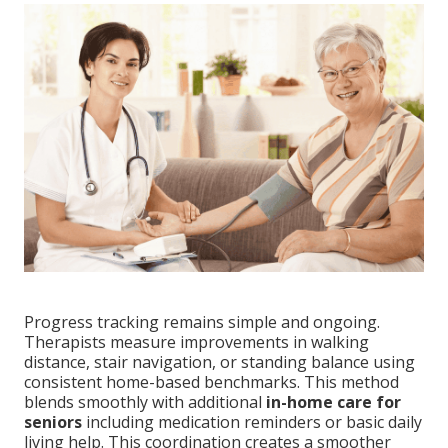
Progress tracking remains simple and ongoing.
Therapists measure improvements in walking
distance, stair navigation, or standing balance using
consistent home-based benchmarks. This method
blends smoothly with additional
in-home care for
seniors
including medication reminders or basic daily
living help. This coordination creates a smoother