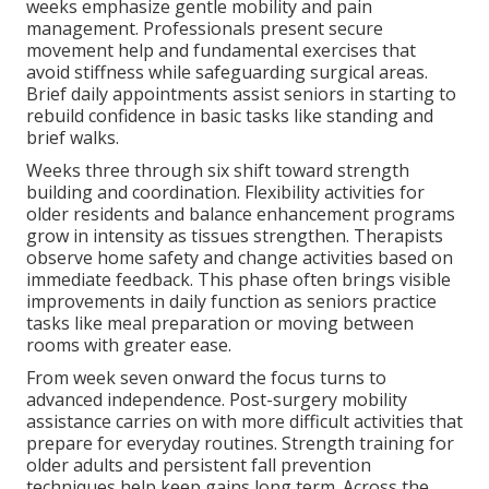
weeks emphasize gentle mobility and pain
management. Professionals present secure
movement help and fundamental exercises that
avoid stiffness while safeguarding surgical areas.
Brief daily appointments assist seniors in starting to
rebuild confidence in basic tasks like standing and
brief walks.
Weeks three through six shift toward strength
building and coordination. Flexibility activities for
older residents and balance enhancement programs
grow in intensity as tissues strengthen. Therapists
observe home safety and change activities based on
immediate feedback. This phase often brings visible
improvements in daily function as seniors practice
tasks like meal preparation or moving between
rooms with greater ease.
From week seven onward the focus turns to
advanced independence. Post-surgery mobility
assistance carries on with more difficult activities that
prepare for everyday routines. Strength training for
older adults and persistent fall prevention
techniques help keep gains long term. Across the