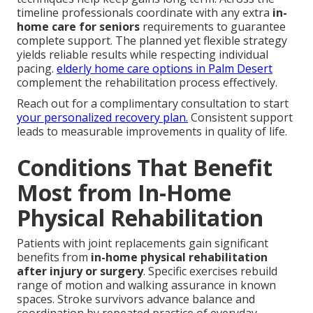
timeline professionals coordinate with any extra
in-
home care for seniors
requirements to guarantee
complete support. The planned yet flexible strategy
yields reliable results while respecting individual
pacing.
elderly home care options in Palm Desert
complement the rehabilitation process effectively.
Reach out for a complimentary consultation to start
your personalized recovery plan.
Consistent support
leads to measurable improvements in quality of life.
Conditions That Benefit
Most from In-Home
Physical Rehabilitation
Patients with joint replacements gain significant
benefits from
in-home physical rehabilitation
after injury or surgery
. Specific exercises rebuild
range of motion and walking assurance in known
spaces. Stroke survivors advance balance and