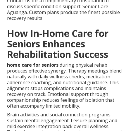
Contact us for a complimentary consultation to
discuss specific condition support. Senior Care
Aguanga. Custom plans produce the finest possible
recovery results
How In-Home Care for
Seniors Enhances
Rehabilitation Success
home care for seniors
during physical rehab
produces effective synergy. Therapy meetings blend
naturally with daily wellness checks, medication
adherence coaching, and nutritional guidance. This
alignment stops complications and maintains
recovery on track. Emotional support through
companionship reduces feelings of isolation that
often accompany limited mobility.
Brain activities and social connection programs
sustain mental engagement. Leisure planning and
mild exercise integration back overall wellness.