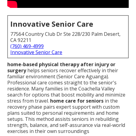
Innovative Senior Care
77564 Country Club Dr Ste 228/230 Palm Desert,
CA 92211
(760) 469-4999
Innovative Senior Care
home-based physical therapy after injury or
surgery
helps seniors recover effectively in their
familiar environment (Senior Care Aguanga).
Professional care comes straight to the senior's
residence. Many families in the Coachella Valley
search for options that boost mobility and minimize
stress from travel.
home care for seniors
in the
recovery phase pairs expert support with custom
plans suited to personal requirements and home
setups. This method assists seniors in rebuilding
strength, balance, and self-assurance via real-world
exercises in their own surroundings