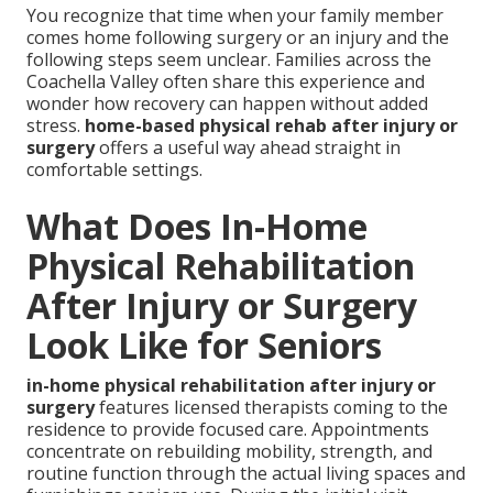
You recognize that time when your family member
comes home following surgery or an injury and the
following steps seem unclear. Families across the
Coachella Valley often share this experience and
wonder how recovery can happen without added
stress.
home-based physical rehab after injury or
surgery
offers a useful way ahead straight in
comfortable settings.
What Does In-Home
Physical Rehabilitation
After Injury or Surgery
Look Like for Seniors
in-home physical rehabilitation after injury or
surgery
features licensed therapists coming to the
residence to provide focused care. Appointments
concentrate on rebuilding mobility, strength, and
routine function through the actual living spaces and