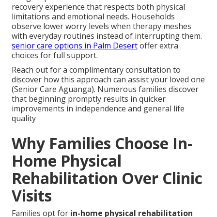
recovery experience that respects both physical
limitations and emotional needs. Households
observe lower worry levels when therapy meshes
with everyday routines instead of interrupting them.
senior care options in Palm Desert
offer extra
choices for full support.
Reach out for a complimentary consultation to
discover how this approach can assist your loved one
(Senior Care Aguanga). Numerous families discover
that beginning promptly results in quicker
improvements in independence and general life
quality
Why Families Choose In-
Home Physical
Rehabilitation Over Clinic
Visits
Families opt for
in-home physical rehabilitation