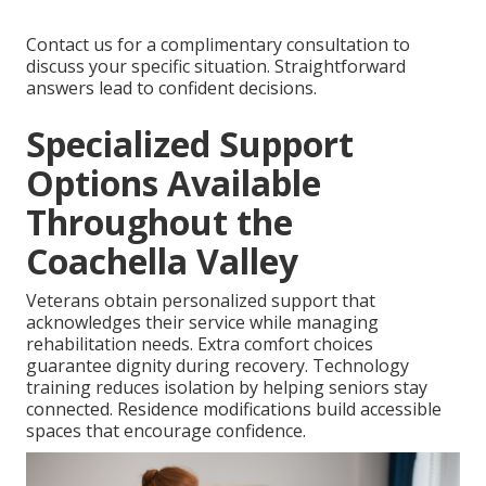
Contact us for a complimentary consultation to
discuss your specific situation. Straightforward
answers lead to confident decisions.
Specialized Support
Options Available
Throughout the
Coachella Valley
Veterans obtain personalized support that
acknowledges their service while managing
rehabilitation needs. Extra comfort choices
guarantee dignity during recovery. Technology
training reduces isolation by helping seniors stay
connected. Residence modifications build accessible
spaces that encourage confidence.