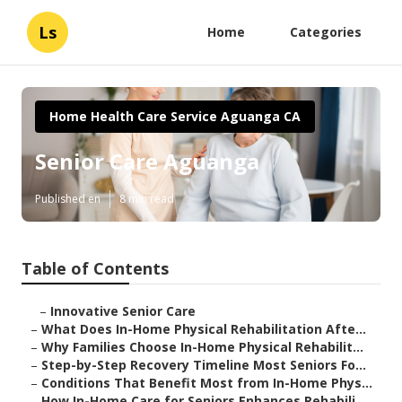
Ls
Home
Categories
Home Health Care Service Aguanga CA
Senior Care Aguanga
Published en
8 min read
Table of Contents
–
Innovative Senior Care
–
What Does In-Home Physical Rehabilitation Afte...
–
Why Families Choose In-Home Physical Rehabilit...
–
Step-by-Step Recovery Timeline Most Seniors Fo...
–
Conditions That Benefit Most from In-Home Phys...
–
How In-Home Care for Seniors Enhances Rehabili...