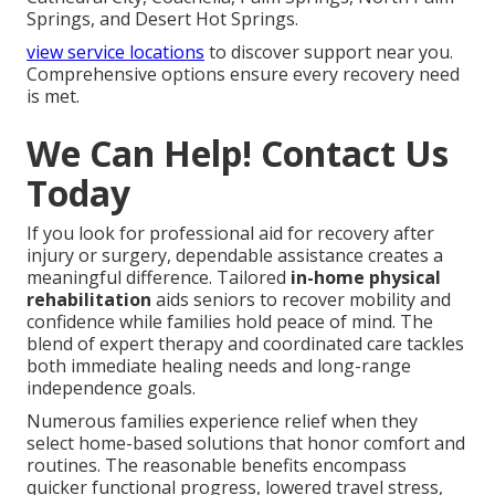
Springs, and Desert Hot Springs.
view service locations
to discover support near you.
Comprehensive options ensure every recovery need
is met.
We Can Help! Contact Us
Today
If you look for professional aid for recovery after
injury or surgery, dependable assistance creates a
meaningful difference. Tailored
in-home physical
rehabilitation
aids seniors to recover mobility and
confidence while families hold peace of mind. The
blend of expert therapy and coordinated care tackles
both immediate healing needs and long-range
independence goals.
Numerous families experience relief when they
select home-based solutions that honor comfort and
routines. The reasonable benefits encompass
quicker functional progress, lowered travel stress,