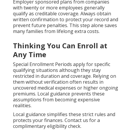
Employer sponsored plans from companies
with twenty or more employees generally
qualify as creditable coverage. Always obtain
written confirmation to protect your record and
prevent future penalties. This step alone saves
many families from lifelong extra costs.
Thinking You Can Enroll at
Any Time
Special Enrollment Periods apply for specific
qualifying situations although they stay
restricted in duration and coverage. Relying on
them without verification often results in
uncovered medical expenses or higher ongoing
premiums. Local guidance prevents these
assumptions from becoming expensive
realities.
Local guidance simplifies these strict rules and
protects your finances. Contact us for a
complimentary eligibility check.