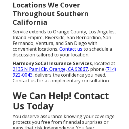
Locations We Cover
Throughout Southern
California
Service extends to Orange County, Los Angeles,
Inland Empire, Riverside, San Bernardino, San
Fernando, Ventura, and San Diego with
convenient locations.
Contact us
to schedule a
discussion tailored to your location.
Harmony SoCal Insurance Services
, located at
2135 N Pami Cir, Orange, CA 92867
, phone
(714)
922-0043
, delivers the confidence you need.
Contact us for a complimentary consultation.
We Can Help! Contact
Us Today
You deserve assurance knowing your coverage
protects you free from financial surprises or
gaps that risk independence. You fear