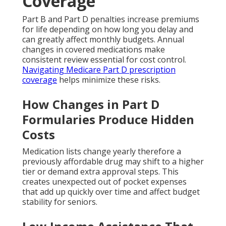
Coverage
Part B and Part D penalties increase premiums
for life depending on how long you delay and
can greatly affect monthly budgets. Annual
changes in covered medications make
consistent review essential for cost control.
Navigating Medicare Part D prescription
coverage
helps minimize these risks.
How Changes in Part D
Formularies Produce Hidden
Costs
Medication lists change yearly therefore a
previously affordable drug may shift to a higher
tier or demand extra approval steps. This
creates unexpected out of pocket expenses
that add up quickly over time and affect budget
stability for seniors.