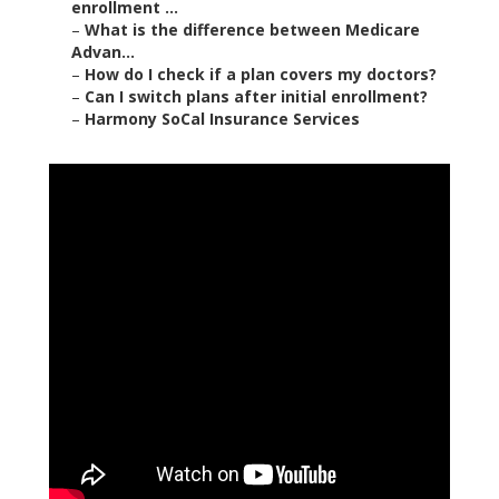
enrollment ...
–
What is the difference between Medicare
Advan...
–
How do I check if a plan covers my doctors?
–
Can I switch plans after initial enrollment?
–
Harmony SoCal Insurance Services