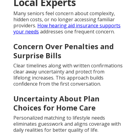
Local Experts
Many seniors feel concern about complexity,
hidden costs, or no longer accessing familiar
providers.
How hearing aid insurance supports
your needs
addresses one frequent concern.
Concern Over Penalties and
Surprise Bills
Clear timelines along with written confirmations
clear away uncertainty and protect from
lifelong increases. This approach builds
confidence from the first conversation.
Uncertainty About Plan
Choices for Home Care
Personalized matching to lifestyle needs
eliminates guesswork and aligns coverage with
daily realities for better quality of life.