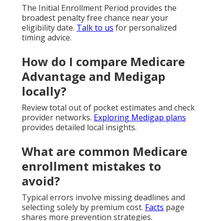
The Initial Enrollment Period provides the
broadest penalty free chance near your
eligibility date.
Talk to us
for personalized
timing advice.
How do I compare Medicare
Advantage and Medigap
locally?
Review total out of pocket estimates and check
provider networks.
Exploring Medigap plans
provides detailed local insights.
What are common Medicare
enrollment mistakes to
avoid?
Typical errors involve missing deadlines and
selecting solely by premium cost.
Facts
page
shares more prevention strategies.