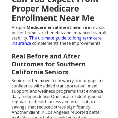
Proper Medicare
Enrollment Near Me
Proper
Medicare enrollment near me
reveals
better home care benefits and enhanced overall
stability.
The ultimate guide to long term care
insurance
complements these improvements.
Real Before and After
Outcomes for Southern
California Seniors
Seniors often move from worry about gaps to
confidence with added transportation, meal
support, and wellness programs that enhance
daily independence. One local resident gained
regular telehealth access and prescription
savings that reduced stress significantly.
Another client in Los Angeles reported better
mobility support after switching plans.