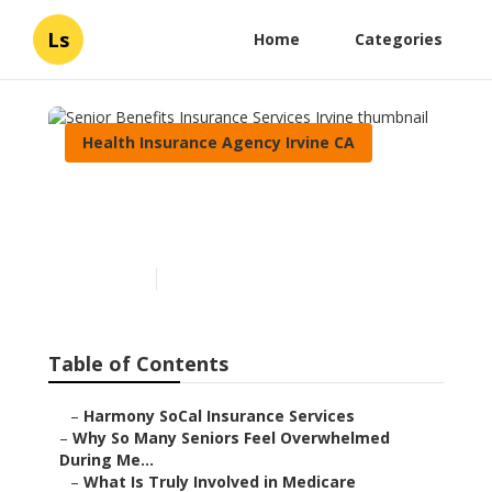
Ls
Home
Categories
Health Insurance Agency Irvine CA
Senior Benefits Insurance
Services Irvine
Published en
9 min read
Table of Contents
–
Harmony SoCal Insurance Services
–
Why So Many Seniors Feel Overwhelmed
During Me...
–
What Is Truly Involved in Medicare