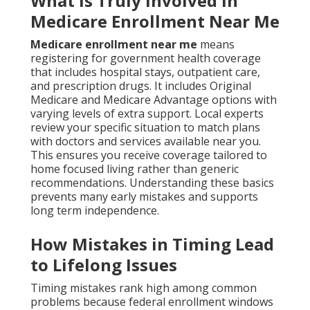
What Is Truly Involved in
Medicare Enrollment Near Me
Medicare enrollment near me
means
registering for government health coverage
that includes hospital stays, outpatient care,
and prescription drugs. It includes Original
Medicare and Medicare Advantage options with
varying levels of extra support. Local experts
review your specific situation to match plans
with doctors and services available near you.
This ensures you receive coverage tailored to
home focused living rather than generic
recommendations. Understanding these basics
prevents many early mistakes and supports
long term independence.
How Mistakes in Timing Lead
to Lifelong Issues
Timing mistakes rank high among common
problems because federal enrollment windows