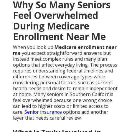
Why So Many Seniors
Feel Overwhelmed
During Medicare
Enrollment Near Me
When you look up
Medicare enrollment near
me
you expect straightforward answers but
instead meet complex rules and many plan
options that affect everyday living. The process
requires understanding federal timelines and
differences between coverage types while
considering personal factors such as current
health needs and desire to remain independent
at home. Many seniors in Southern California
feel overwhelmed because one wrong choice
can lead to higher costs or limited access to
care.
Senior insurance
options add another
layer that needs careful review.