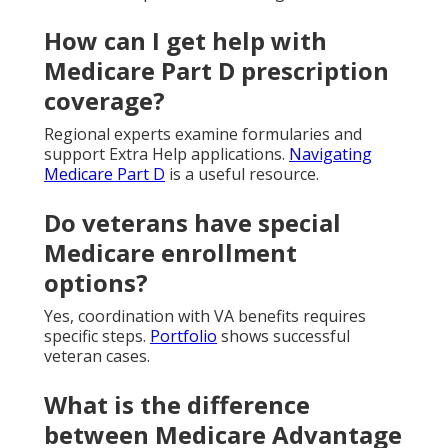
How can I get help with
Medicare Part D prescription
coverage?
Regional experts examine formularies and
support Extra Help applications.
Navigating
Medicare Part D
is a useful resource.
Do veterans have special
Medicare enrollment
options?
Yes, coordination with VA benefits requires
specific steps.
Portfolio
shows successful
veteran cases.
What is the difference
between Medicare Advantage