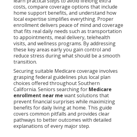
learn practical steps to avoid lifelong extra
costs, compare coverage options that include
home support benefits, and understand how
local expertise simplifies everything. Proper
enrollment delivers peace of mind and coverage
that fits real daily needs such as transportation
to appointments, meal delivery, telehealth
visits, and wellness programs. By addressing
these key areas early you gain control and
reduce stress during what should be a smooth
transition.
Securing suitable Medicare coverage involves
grasping federal guidelines plus local plan
choices offered throughout Southern
California. Seniors searching for
Medicare
enrollment near me
want solutions that
prevent financial surprises while maximizing
benefits for daily living at home. This guide
covers common pitfalls and provides clear
pathways to better outcomes with detailed
explanations of every major step.