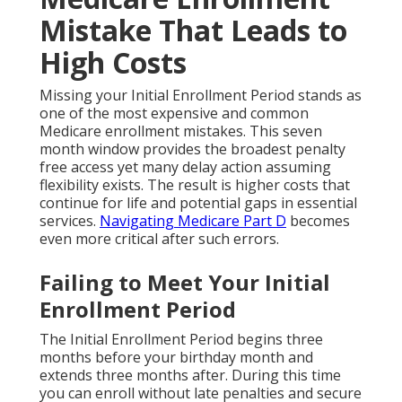
Mistake That Leads to
High Costs
Missing your Initial Enrollment Period stands as
one of the most expensive and common
Medicare enrollment mistakes. This seven
month window provides the broadest penalty
free access yet many delay action assuming
flexibility exists. The result is higher costs that
continue for life and potential gaps in essential
services.
Navigating Medicare Part D
becomes
even more critical after such errors.
Failing to Meet Your Initial
Enrollment Period
The Initial Enrollment Period begins three
months before your birthday month and
extends three months after. During this time
you can enroll without late penalties and secure