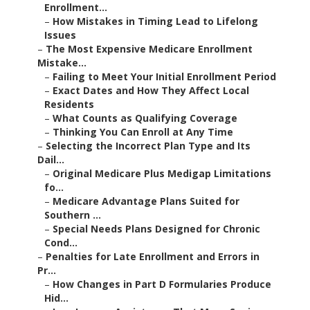
Enrollment...
–
How Mistakes in Timing Lead to Lifelong
Issues
–
The Most Expensive Medicare Enrollment
Mistake...
–
Failing to Meet Your Initial Enrollment Period
–
Exact Dates and How They Affect Local
Residents
–
What Counts as Qualifying Coverage
–
Thinking You Can Enroll at Any Time
–
Selecting the Incorrect Plan Type and Its
Dail...
–
Original Medicare Plus Medigap Limitations
fo...
–
Medicare Advantage Plans Suited for
Southern ...
–
Special Needs Plans Designed for Chronic
Cond...
–
Penalties for Late Enrollment and Errors in
Pr...
–
How Changes in Part D Formularies Produce
Hid...