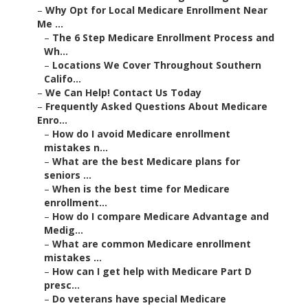
–
Why Opt for Local Medicare Enrollment Near
Me ...
–
The 6 Step Medicare Enrollment Process and
Wh...
–
Locations We Cover Throughout Southern
Califo...
–
We Can Help! Contact Us Today
–
Frequently Asked Questions About Medicare
Enro...
–
How do I avoid Medicare enrollment
mistakes n...
–
What are the best Medicare plans for
seniors ...
–
When is the best time for Medicare
enrollment...
–
How do I compare Medicare Advantage and
Medig...
–
What are common Medicare enrollment
mistakes ...
–
How can I get help with Medicare Part D
presc...
–
Do veterans have special Medicare