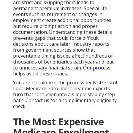
are strict and skipping them leads to
permanent premium increases. Special life
events such as retirement or changes in
employment create additional opportunities
but require prompt action and proper
documentation. Understanding these details
prevents gaps that could force difficult
decisions about care later. Industry reports
from government sources show that
preventable timing issues affect hundreds of
thousands of beneficiaries each year and lead
to unnecessary financial strain.
Our process
helps avoid these issues.
You are not alone if the process feels stressful.
Local Medicare enrollment near me experts
turn that confusion into a simple step by step
path. Contact us for a complimentary eligibility
check.
The Most Expensive
Medicare Enrollment