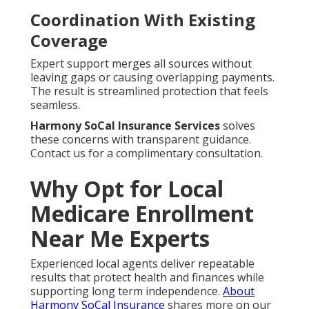
Coordination With Existing
Coverage
Expert support merges all sources without
leaving gaps or causing overlapping payments.
The result is streamlined protection that feels
seamless.
Harmony SoCal Insurance Services
solves
these concerns with transparent guidance.
Contact us for a complimentary consultation.
Why Opt for Local
Medicare Enrollment
Near Me Experts
Experienced local agents deliver repeatable
results that protect health and finances while
supporting long term independence.
About
Harmony SoCal Insurance
shares more on our