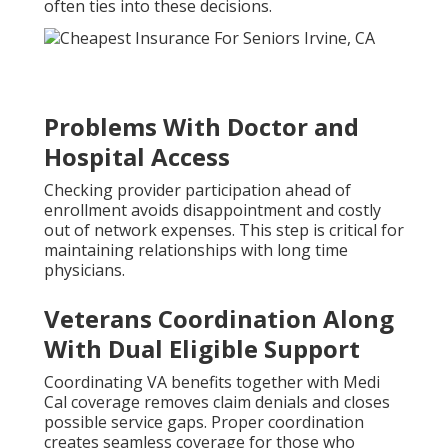
often ties into these decisions.
Problems With Doctor and
Hospital Access
Checking provider participation ahead of
enrollment avoids disappointment and costly
out of network expenses. This step is critical for
maintaining relationships with long time
physicians.
Veterans Coordination Along
With Dual Eligible Support
Coordinating VA benefits together with Medi
Cal coverage removes claim denials and closes
possible service gaps. Proper coordination
creates seamless coverage for those who