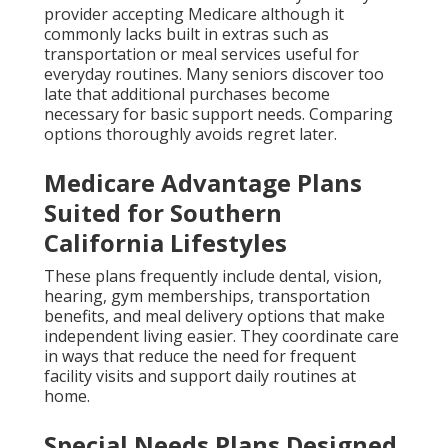
provider accepting Medicare although it
commonly lacks built in extras such as
transportation or meal services useful for
everyday routines. Many seniors discover too
late that additional purchases become
necessary for basic support needs. Comparing
options thoroughly avoids regret later.
Medicare Advantage Plans
Suited for Southern
California Lifestyles
These plans frequently include dental, vision,
hearing, gym memberships, transportation
benefits, and meal delivery options that make
independent living easier. They coordinate care
in ways that reduce the need for frequent
facility visits and support daily routines at
home.
Special Needs Plans Designed