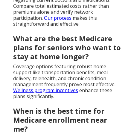
Compare total estimated costs rather than
premiums alone and verify network
participation.
Our process
makes this
straightforward and effective.
What are the best Medicare
plans for seniors who want to
stay at home longer?
Coverage options featuring robust home
support like transportation benefits, meal
delivery, telehealth, and chronic condition
management frequently prove most effective.
Wellness program incentives
enhance these
plans significantly.
When is the best time for
Medicare enrollment near
me?