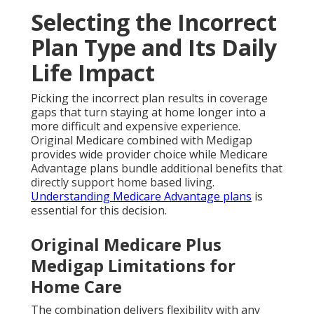
Selecting the Incorrect
Plan Type and Its Daily
Life Impact
Picking the incorrect plan results in coverage
gaps that turn staying at home longer into a
more difficult and expensive experience.
Original Medicare combined with Medigap
provides wide provider choice while Medicare
Advantage plans bundle additional benefits that
directly support home based living.
Understanding Medicare Advantage plans
is
essential for this decision.
Original Medicare Plus
Medigap Limitations for
Home Care
The combination delivers flexibility with any