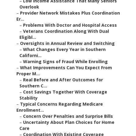
–
Low Income Assistance That Many Seniors
Overlook
–
Provider Network Mistakes Plus Coordination
Er...
–
Problems With Doctor and Hospital Access
–
Veterans Coordination Along With Dual
Eligibl...
–
Oversights in Annual Review and Switching
–
What Changes Every Year in Southern
Californi...
–
Warning Signs of Fraud While Enrolling
–
What Improvements Can You Expect From
Proper M...
–
Real Before and After Outcomes for
Southern C...
–
Cost Savings Together With Coverage
Stability
–
Typical Concerns Regarding Medicare
Enrollment...
–
Concern Over Penalties and Surprise Bills
–
Uncertainty About Plan Choices for Home
Care
–
Coordination With Existing Coverage