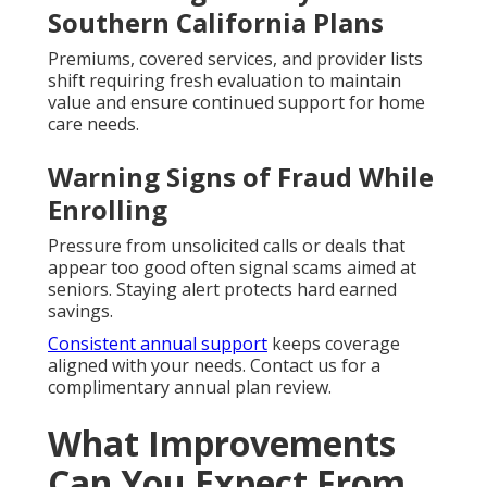
Southern California Plans
Premiums, covered services, and provider lists
shift requiring fresh evaluation to maintain
value and ensure continued support for home
care needs.
Warning Signs of Fraud While
Enrolling
Pressure from unsolicited calls or deals that
appear too good often signal scams aimed at
seniors. Staying alert protects hard earned
savings.
Consistent annual support
keeps coverage
aligned with your needs. Contact us for a
complimentary annual plan review.
What Improvements
Can You Expect From