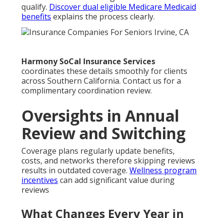
qualify.
Discover dual eligible Medicare Medicaid
benefits
explains the process clearly.
Harmony SoCal Insurance Services
coordinates these details smoothly for clients
across Southern California. Contact us for a
complimentary coordination review.
Oversights in Annual
Review and Switching
Coverage plans regularly update benefits,
costs, and networks therefore skipping reviews
results in outdated coverage.
Wellness program
incentives
can add significant value during
reviews
What Changes Every Year in