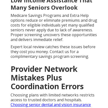
Low Income Assistance That
Many Seniors Overlook
Medicare Savings Programs and Extra Help
options reduce or eliminate premiums and drug
costs for eligible individuals yet many qualified
seniors never apply due to lack of awareness.
Proper screening uncovers these opportunities
and delivers immediate relief.
Expert local review catches these issues before
they cost you money. Contact us for a
complimentary savings program screening.
Provider Network
Mistakes Plus
Coordination Errors
Choosing plans with limited networks restricts
access to trusted doctors and hospitals.
Choosing senior dental and vision insurance