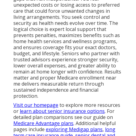
unexpected costs or losing access to preferred
care that could force unwanted changes in
living arrangements. You seek control and
security as health needs evolve over time. The
logical choice is expert local support that
prevents penalties, maximizes benefits such as
home health services and wellness programs,
and ensures coverage fits your exact doctors,
budget, and lifestyle. Seniors who partner with
trusted advisors experience stronger security,
lower overall expenses, and greater ability to
remain at home longer with confidence. Results
matter and proper Medicare enrollment near
me delivers measurable return through
sustained independence and financial
protection.
Visit our homepage
to explore more resources
or
learn about senior insurance options
. For
detailed plan comparisons see our guide on
Medicare Advantage plans
. Additional helpful
pages include
exploring Medigap plans
,
long
term care insurance guide
,
senior dental and