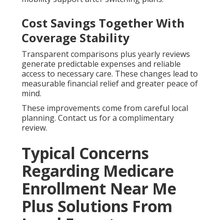
Cost Savings Together With
Coverage Stability
Transparent comparisons plus yearly reviews
generate predictable expenses and reliable
access to necessary care. These changes lead to
measurable financial relief and greater peace of
mind.
These improvements come from careful local
planning. Contact us for a complimentary
review.
Typical Concerns
Regarding Medicare
Enrollment Near Me
Plus Solutions From