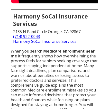
Harmony SoCal Insurance
Services
2135 N Pami Circle Orange, CA 92867
(714) 922-0043
Harmony SoCal Insurance Services
When you search
Medicare enrollment near
me
it frequently shows how overwhelming the
process feels for seniors seeking coverage that
supports staying independent at home. Many
face tight deadlines, plan comparisons, and
worries about penalties or losing access to
preferred doctors and services. This
comprehensive guide explains the most
common Medicare enrollment mistakes so you
can make informed decisions that protect your
health and finances while focusing on plans
designed for staying at home longer. You will