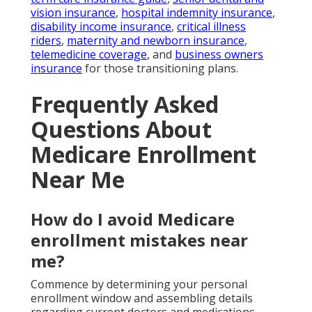
vision insurance
,
hospital indemnity insurance
,
disability income insurance
,
critical illness
riders
,
maternity and newborn insurance
,
telemedicine coverage
, and
business owners
insurance
for those transitioning plans.
Frequently Asked
Questions About
Medicare Enrollment
Near Me
How do I avoid Medicare
enrollment mistakes near
me?
Commence by determining your personal
enrollment window and assembling details
regarding current doctors and medications.