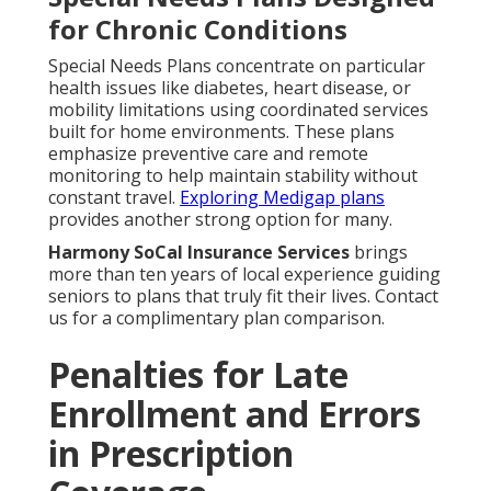
for Chronic Conditions
Special Needs Plans concentrate on particular
health issues like diabetes, heart disease, or
mobility limitations using coordinated services
built for home environments. These plans
emphasize preventive care and remote
monitoring to help maintain stability without
constant travel.
Exploring Medigap plans
provides another strong option for many.
Harmony SoCal Insurance Services
brings
more than ten years of local experience guiding
seniors to plans that truly fit their lives. Contact
us for a complimentary plan comparison.
Penalties for Late
Enrollment and Errors
in Prescription