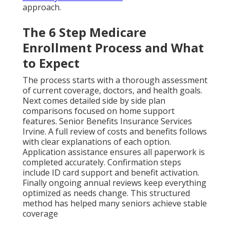
approach.
The 6 Step Medicare
Enrollment Process and What
to Expect
The process starts with a thorough assessment
of current coverage, doctors, and health goals.
Next comes detailed side by side plan
comparisons focused on home support
features. Senior Benefits Insurance Services
Irvine. A full review of costs and benefits follows
with clear explanations of each option.
Application assistance ensures all paperwork is
completed accurately. Confirmation steps
include ID card support and benefit activation.
Finally ongoing annual reviews keep everything
optimized as needs change. This structured
method has helped many seniors achieve stable
coverage