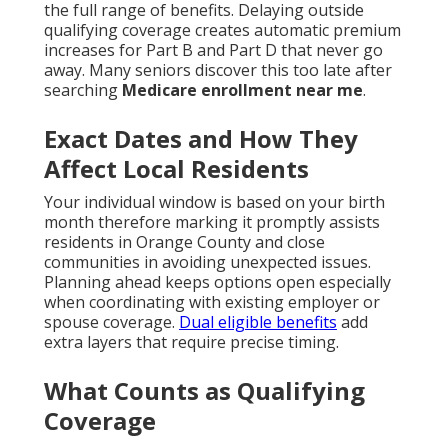
the full range of benefits. Delaying outside
qualifying coverage creates automatic premium
increases for Part B and Part D that never go
away. Many seniors discover this too late after
searching
Medicare enrollment near me
.
Exact Dates and How They
Affect Local Residents
Your individual window is based on your birth
month therefore marking it promptly assists
residents in Orange County and close
communities in avoiding unexpected issues.
Planning ahead keeps options open especially
when coordinating with existing employer or
spouse coverage.
Dual eligible benefits
add
extra layers that require precise timing.
What Counts as Qualifying
Coverage