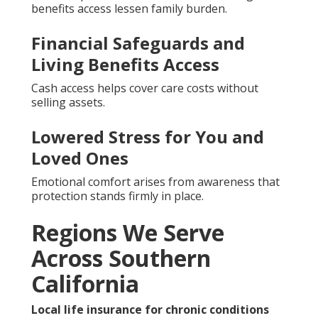
benefits access lessen family burden.
Financial Safeguards and
Living Benefits Access
Cash access helps cover care costs without
selling assets.
Lowered Stress for You and
Loved Ones
Emotional comfort arises from awareness that
protection stands firmly in place.
Regions We Serve
Across Southern
California
Local life insurance for chronic conditions