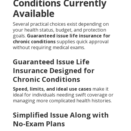
Conditions Currently
Available
Several practical choices exist depending on
your health status, budget, and protection
goals.
Guaranteed issue life insurance for
chronic conditions
supplies quick approval
without requiring medical exams.
Guaranteed Issue Life
Insurance Designed for
Chronic Conditions
Speed, limits, and ideal use cases
make it
ideal for individuals needing swift coverage or
managing more complicated health histories.
Simplified Issue Along with
No-Exam Plans