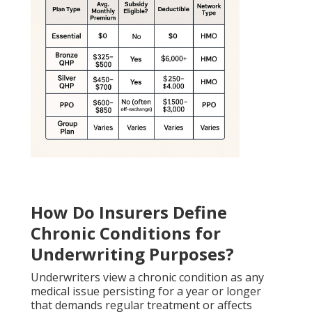
How Do Insurers Define
Chronic Conditions for
Underwriting Purposes?
Underwriters view a chronic condition as any
medical issue persisting for a year or longer
that demands regular treatment or affects