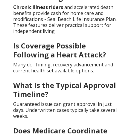
Chronic illness riders
and accelerated death
benefits provide cash for home care and
modifications - Seal Beach Life Insurance Plan.
These features deliver practical support for
independent living
Is Coverage Possible
Following a Heart Attack?
Many do. Timing, recovery advancement and
current health set available options.
What Is the Typical Approval
Timeline?
Guaranteed issue can grant approval in just
days. Underwritten cases typically take several
weeks.
Does Medicare Coordinate