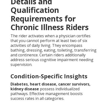
Details and
Qualification
Requirements for
Chronic Illness Riders
The rider activates when a physician certifies
that you cannot perform at least two of six
activities of daily living. They encompass
bathing, dressing, eating, toileting, transferring
and continence. Certain riders additionally
address serious cognitive impairment needing
supervision.
Condition-Specific Insights
Diabetes, heart disease, cancer survivors,
kidney disease
possess individualized
pathways. Effective management boosts
success rates in all categories.