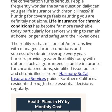
the conversation turns serious. People
frequently wonder the same question daily: can
you get life insurance with chronic illness? If
hunting for coverage feels daunting you are
definitely not alone.
Life insurance for chronic
conditions
has become far more reachable
today particularly for seniors wishing to remain
at home longer and safeguard their loved ones.
The reality is that millions of Americans live
with managed chronic conditions and
successfully obtain coverage every year.
Carriers provide greater flexibility today with
options such as guaranteed issue life insurance
for chronic conditions, simplified issue policies
and chronic illness riders.
Harmony SoCal
Insurance Services
guides Southern California
residents through these essential decisions
regularly.