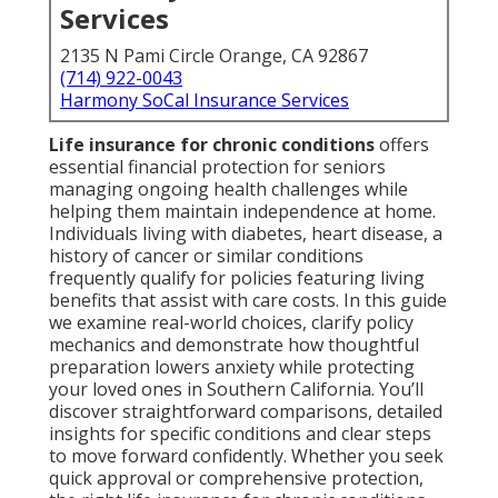
Services
2135 N Pami Circle Orange, CA 92867
(714) 922-0043
Harmony SoCal Insurance Services
Life insurance for chronic conditions
offers
essential financial protection for seniors
managing ongoing health challenges while
helping them maintain independence at home.
Individuals living with diabetes, heart disease, a
history of cancer or similar conditions
frequently qualify for policies featuring living
benefits that assist with care costs. In this guide
we examine real-world choices, clarify policy
mechanics and demonstrate how thoughtful
preparation lowers anxiety while protecting
your loved ones in Southern California. You’ll
discover straightforward comparisons, detailed
insights for specific conditions and clear steps
to move forward confidently. Whether you seek
quick approval or comprehensive protection,