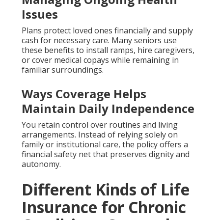
Issues
Plans protect loved ones financially and supply
cash for necessary care. Many seniors use
these benefits to install ramps, hire caregivers,
or cover medical copays while remaining in
familiar surroundings.
Ways Coverage Helps
Maintain Daily Independence
You retain control over routines and living
arrangements. Instead of relying solely on
family or institutional care, the policy offers a
financial safety net that preserves dignity and
autonomy.
Different Kinds of Life
Insurance for Chronic