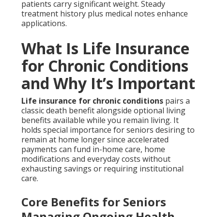
patients carry significant weight. Steady
treatment history plus medical notes enhance
applications.
What Is Life Insurance
for Chronic Conditions
and Why It’s Important
Life insurance for chronic conditions
pairs a
classic death benefit alongside optional living
benefits available while you remain living. It
holds special importance for seniors desiring to
remain at home longer since accelerated
payments can fund in-home care, home
modifications and everyday costs without
exhausting savings or requiring institutional
care.
Core Benefits for Seniors
Managing Ongoing Health