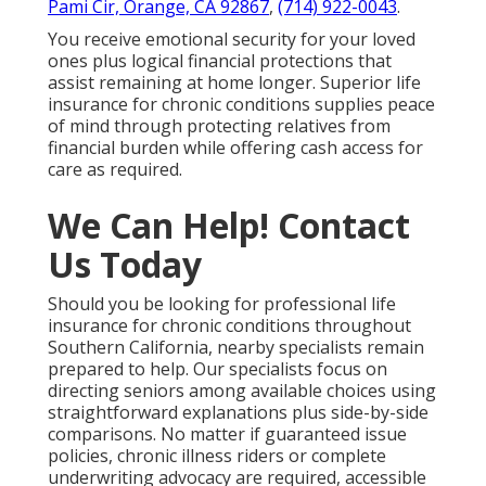
Pami Cir, Orange, CA 92867
,
(714) 922-0043
.
You receive emotional security for your loved
ones plus logical financial protections that
assist remaining at home longer. Superior life
insurance for chronic conditions supplies peace
of mind through protecting relatives from
financial burden while offering cash access for
care as required.
We Can Help! Contact
Us Today
Should you be looking for professional life
insurance for chronic conditions throughout
Southern California, nearby specialists remain
prepared to help. Our specialists focus on
directing seniors among available choices using
straightforward explanations plus side-by-side
comparisons. No matter if guaranteed issue
policies, chronic illness riders or complete
underwriting advocacy are required, accessible