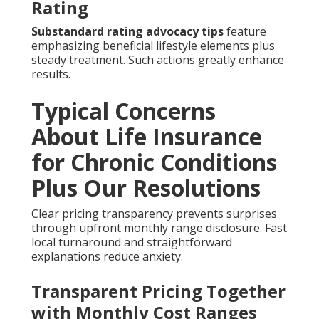
Rating
Substandard rating advocacy tips
feature
emphasizing beneficial lifestyle elements plus
steady treatment. Such actions greatly enhance
results.
Typical Concerns
About Life Insurance
for Chronic Conditions
Plus Our Resolutions
Clear pricing transparency prevents surprises
through upfront monthly range disclosure. Fast
local turnaround and straightforward
explanations reduce anxiety.
Transparent Pricing Together
with Monthly Cost Ranges