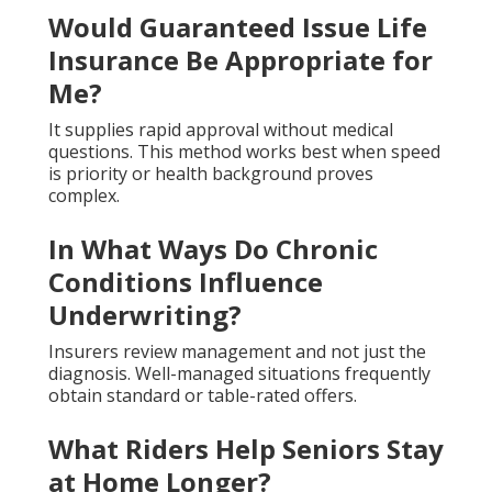
Would Guaranteed Issue Life
Insurance Be Appropriate for
Me?
It supplies rapid approval without medical
questions. This method works best when speed
is priority or health background proves
complex.
In What Ways Do Chronic
Conditions Influence
Underwriting?
Insurers review management and not just the
diagnosis. Well-managed situations frequently
obtain standard or table-rated offers.
What Riders Help Seniors Stay
at Home Longer?