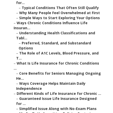
for...
–
Typical Conditions That Often Still Qualify
–
Why Many People Feel Overwhelmed at First
–
Simple Ways to Start Exploring Your Options
–
Ways Chronic Conditions Influence Life
Insuran...
–
Understanding Health Classifications and
Tabl...
–
Preferred, Standard, and Substandard
Options
–
The Role of A1C Levels, Blood Pressure, and
T...
–
What Is Life Insurance for Chronic Conditions
...
–
Core Benefits for Seniors Managing Ongoing
He...
–
Ways Coverage Helps Maintain Daily
Independence
–
Different Kinds of Life Insurance for Chronic ...
–
Guaranteed Issue Life Insurance Designed
for ...
–
Simplified Issue Along with No-Exam Plans