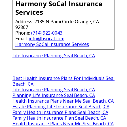
Harmony SoCal Insurance
Services
Address: 2135 N Pami Circle Orange, CA
92867
Phone:
(714) 922-0043
Email:
info@hsocal.com
Harmony SoCal Insurance Services
Life Insurance Planning Seal Beach, CA
Best Health Insurance Plans For Individuals Seal
Beach, CA
Life Insurance Planning Seal Beach, CA
Planning Life Insurance Seal Beach, CA
Health Insurance Plans Near Me Seal Beach, CA
Estate Planning Life Insurance Seal Beach, CA
Family Health Insurance Plans Seal Beach, CA
Family Health Insurance Plan Seal Beach, CA
Health Insurance Plans Near Me Seal Beach, CA