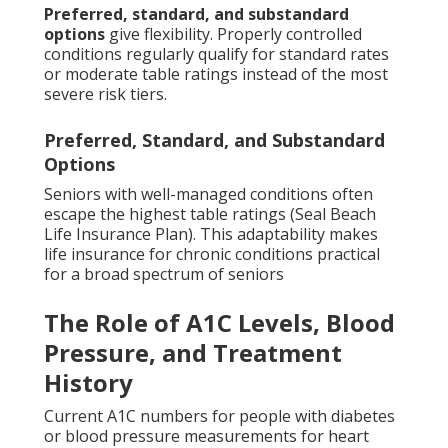
Preferred, standard, and substandard
options
give flexibility. Properly controlled
conditions regularly qualify for standard rates
or moderate table ratings instead of the most
severe risk tiers.
Preferred, Standard, and Substandard
Options
Seniors with well-managed conditions often
escape the highest table ratings (Seal Beach
Life Insurance Plan). This adaptability makes
life insurance for chronic conditions practical
for a broad spectrum of seniors
The Role of A1C Levels, Blood
Pressure, and Treatment
History
Current A1C numbers for people with diabetes
or blood pressure measurements for heart