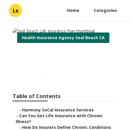
Ls
Home
Categories
Health Insurance Agency Seal Beach CA
Seal Beach Life Insurance
Plan
Published en
7 min read
Table of Contents
–
Harmony SoCal Insurance Services
–
Can You Get Life Insurance with Chronic
Illness?
–
How Do Insurers Define Chronic Conditions