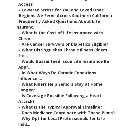
Access
–
Lowered Stress for You and Loved Ones
–
Regions We Serve Across Southern California
–
Frequently Asked Questions About Life
Insuranc...
–
What Is the Cost of Life Insurance with
Chron...
–
Are Cancer Survivors or Diabetics Eligible?
–
What Distinguishes Chronic Illness Riders
fro...
–
Would Guaranteed Issue Life Insurance Be
Appr...
–
In What Ways Do Chronic Conditions
Influence ...
–
What Riders Help Seniors Stay at Home
Longer?
–
Is Coverage Possible Following a Heart
Attack?
–
What Is the Typical Approval Timeline?
–
Does Medicare Coordinate with These Plans?
–
Why Opt for Local Professionals for Life
Insu...