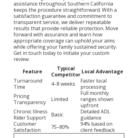
assistance throughout Southern California
keeps the procedure straightforward. With a
satisfaction guarantee and commitment to
transparent service, we deliver repeatable
results that provide reliable protection. Move
forward with assurance and learn how
appropriate coverage can uphold your aims
while offering your family sustained security.
Get in touch today to initiate your custom
review.
Typical
Feature
Local Advantage
Competitor
Turnaround
Faster local
4–8 weeks
Time
processing
Full monthly
Pricing
Limited
ranges shown
Transparency
upfront
Chronic Illness
Detailed ADL
Basic
Rider Support
guidance
Customer
94% based on
75–80%
Satisfaction
client feedback