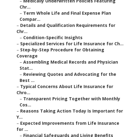
–
Medically Underwritten Policies Featuring
Chr...
–
Term Whole Life and Final Expense Plan
Compar...
–
Details and Qualification Requirements for
Chr...
–
Condition-Specific Insights
–
Specialized Services for Life Insurance for Ch...
–
Step-by-Step Procedure for Obtaining
Coverage
–
Assembling Medical Records and Physician
Stat...
–
Reviewing Quotes and Advocating for the
Best ...
–
Typical Concerns About Life Insurance for
Chro...
–
Transparent Pricing Together with Monthly
Cos...
–
Reasons Taking Action Today Is Important for
Y...
–
Expected Improvements from Life Insurance
for ...
–
Financial Safeguards and Living Benefits