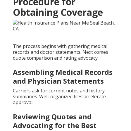
Procedure for
Obtaining Coverage
The process begins with gathering medical
records and doctor statements. Next comes
quote comparison and rating advocacy.
Assembling Medical Records
and Physician Statements
Carriers ask for current notes and history
summaries. Well-organized files accelerate
approval.
Reviewing Quotes and
Advocating for the Best