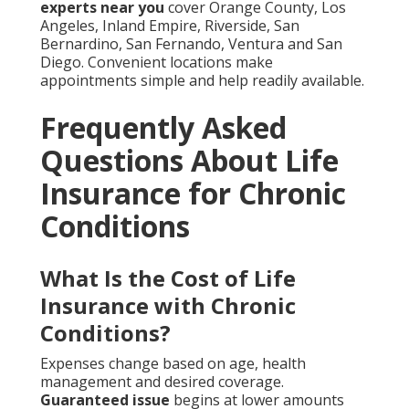
experts near you
cover Orange County, Los
Angeles, Inland Empire, Riverside, San
Bernardino, San Fernando, Ventura and San
Diego. Convenient locations make
appointments simple and help readily available.
Frequently Asked
Questions About Life
Insurance for Chronic
Conditions
What Is the Cost of Life
Insurance with Chronic
Conditions?
Expenses change based on age, health
management and desired coverage.
Guaranteed issue
begins at lower amounts