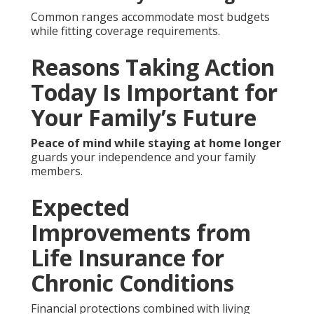
Common ranges accommodate most budgets
while fitting coverage requirements.
Reasons Taking Action
Today Is Important for
Your Family’s Future
Peace of mind while staying at home longer
guards your independence and your family
members.
Expected
Improvements from
Life Insurance for
Chronic Conditions
Financial protections combined with living