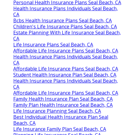
Personal Health Insurance Plans Seal Beach, CA
Health Insurance Plans Individuals Seal Beach,
CA
Bcbs Health Insurance Plans Seal Beach, CA
Children's Life Insurance Plans Seal Beach, CA
Estate Planning With Life Insurance Seal Beach,
CA
Life Insurance Plans Seal Beach, CA
Affordable Life Insurance Plans Seal Beach, CA
Health Insurance Plans Individuals Seal Beach,
CA
Affordable Life Insurance Plans Seal Beach, CA
Student Health Insurance Plan Seal Beach, CA
Health Insurance Plans Individuals Seal Beach,
CA
Affordable Life Insurance Plans Seal Beach, CA
Family Health Insurance Plan Seal Beach, CA
Family Plan Health Insurance Seal Beach, CA
Life Insurance Planning Seal Beach, CA
Best Individual Health Insurance Plan Seal
Beach, CA
Life Insurance Family Plan Seal Beach, CA