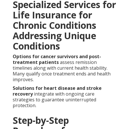
Specialized Services for
Life Insurance for
Chronic Conditions
Addressing Unique
Conditions
Options for cancer survivors and post-
treatment patients
assess remission
timelines along with current health stability.
Many qualify once treatment ends and health
improves.
Solutions for heart disease and stroke
recovery
integrate with ongoing care
strategies to guarantee uninterrupted
protection.
Step-by-Step