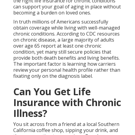
the right life insurance for chronic conditions
can support your goal of aging in place without
becoming a burden on loved ones.
In truth millions of Americans successfully
obtain coverage while living with well-managed
chronic conditions. According to CDC resources
on chronic disease, a large majority of adults
over age 65 report at least one chronic
condition, yet many still secure policies that
provide both death benefits and living benefits.
The important factor is learning how carriers
review your personal health profile rather than
fixating only on the diagnosis label.
Can You Get Life
Insurance with Chronic
Illness?
You sit across from a friend at a local Southern
California coffee shop, sipping your drink, and