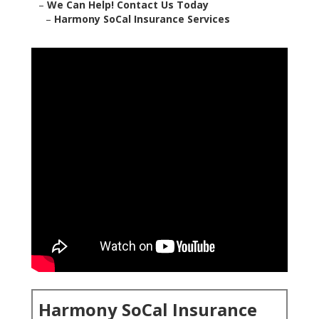
–
We Can Help! Contact Us Today
–
Harmony SoCal Insurance Services
Harmony SoCal Insurance