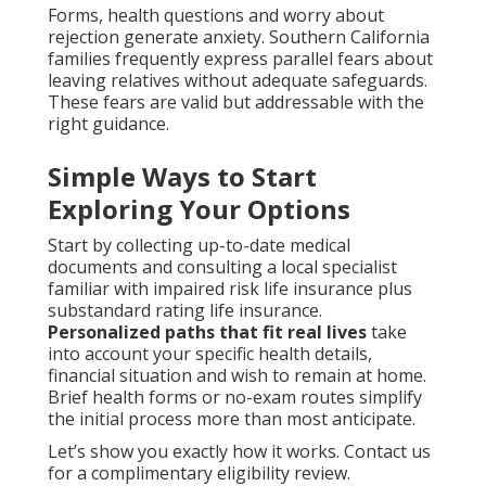
Forms, health questions and worry about
rejection generate anxiety. Southern California
families frequently express parallel fears about
leaving relatives without adequate safeguards.
These fears are valid but addressable with the
right guidance.
Simple Ways to Start
Exploring Your Options
Start by collecting up-to-date medical
documents and consulting a local specialist
familiar with impaired risk life insurance plus
substandard rating life insurance.
Personalized paths that fit real lives
take
into account your specific health details,
financial situation and wish to remain at home.
Brief health forms or no-exam routes simplify
the initial process more than most anticipate.
Let’s show you exactly how it works. Contact us
for a complimentary eligibility review.