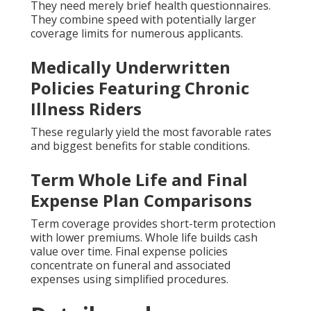
They need merely brief health questionnaires.
They combine speed with potentially larger
coverage limits for numerous applicants.
Medically Underwritten
Policies Featuring Chronic
Illness Riders
These regularly yield the most favorable rates
and biggest benefits for stable conditions.
Term Whole Life and Final
Expense Plan Comparisons
Term coverage provides short-term protection
with lower premiums. Whole life builds cash
value over time. Final expense policies
concentrate on funeral and associated
expenses using simplified procedures.