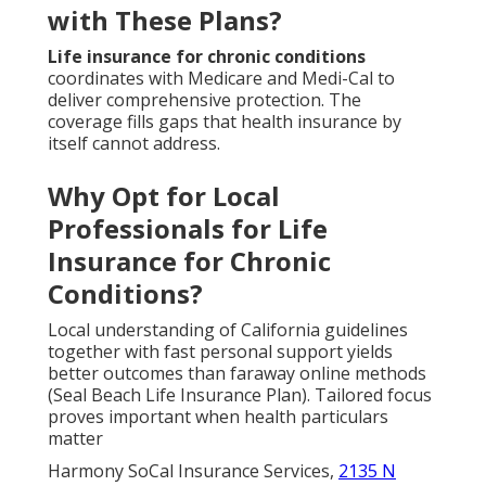
with These Plans?
Life insurance for chronic conditions
coordinates with Medicare and Medi-Cal to
deliver comprehensive protection. The
coverage fills gaps that health insurance by
itself cannot address.
Why Opt for Local
Professionals for Life
Insurance for Chronic
Conditions?
Local understanding of California guidelines
together with fast personal support yields
better outcomes than faraway online methods
(Seal Beach Life Insurance Plan). Tailored focus
proves important when health particulars
matter
Harmony SoCal Insurance Services,
2135 N