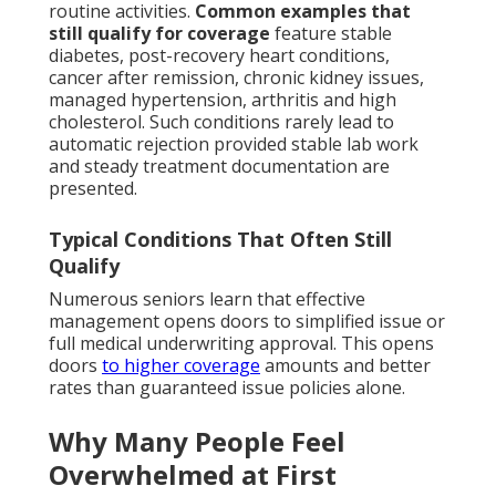
routine activities.
Common examples that
still qualify for coverage
feature stable
diabetes, post-recovery heart conditions,
cancer after remission, chronic kidney issues,
managed hypertension, arthritis and high
cholesterol. Such conditions rarely lead to
automatic rejection provided stable lab work
and steady treatment documentation are
presented.
Typical Conditions That Often Still
Qualify
Numerous seniors learn that effective
management opens doors to simplified issue or
full medical underwriting approval. This opens
doors
to higher coverage
amounts and better
rates than guaranteed issue policies alone.
Why Many People Feel
Overwhelmed at First