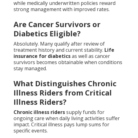
while medically underwritten policies reward
strong management with improved rates.
Are Cancer Survivors or
Diabetics Eligible?
Absolutely. Many qualify after review of
treatment history and current stability.
Life
insurance for diabetics
as well as cancer
survivors becomes obtainable when conditions
stay managed.
What Distinguishes Chronic
Illness Riders from Critical
Illness Riders?
Chronic illness riders
supply funds for
ongoing care when daily living activities suffer
impact. Critical illness pays lump sums for
specific events.