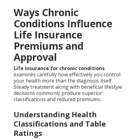
Ways Chronic
Conditions Influence
Life Insurance
Premiums and
Approval
Life insurance for chronic conditions
examines carefully how effectively you control
your health more than the diagnosis itself.
Steady treatment along with beneficial lifestyle
decisions commonly produce superior
classifications and reduced premiums.
Understanding Health
Classifications and Table
Ratings