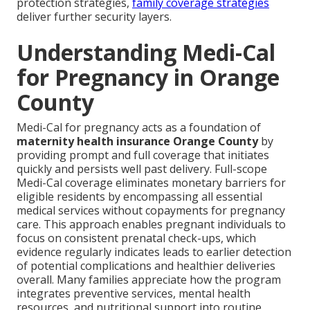
protection strategies,
family coverage strategies
deliver further security layers.
Understanding Medi-Cal
for Pregnancy in Orange
County
Medi-Cal for pregnancy acts as a foundation of
maternity health insurance Orange County
by
providing prompt and full coverage that initiates
quickly and persists well past delivery. Full-scope
Medi-Cal coverage eliminates monetary barriers for
eligible residents by encompassing all essential
medical services without copayments for pregnancy
care. This approach enables pregnant individuals to
focus on consistent prenatal check-ups, which
evidence regularly indicates leads to earlier detection
of potential complications and healthier deliveries
overall. Many families appreciate how the program
integrates preventive services, mental health
resources, and nutritional support into routine