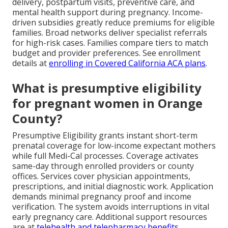
delivery, postpartum visits, preventive care, and
mental health support during pregnancy. Income-
driven subsidies greatly reduce premiums for eligible
families. Broad networks deliver specialist referrals
for high-risk cases. Families compare tiers to match
budget and provider preferences. See enrollment
details at
enrolling in Covered California ACA plans
.
What is presumptive eligibility
for pregnant women in Orange
County?
Presumptive Eligibility grants instant short-term
prenatal coverage for low-income expectant mothers
while full Medi-Cal processes. Coverage activates
same-day through enrolled providers or county
offices. Services cover physician appointments,
prescriptions, and initial diagnostic work. Application
demands minimal pregnancy proof and income
verification. The system avoids interruptions in vital
early pregnancy care. Additional support resources
are at
telehealth and telepharmacy benefits
.