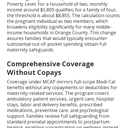
Poverty Level. For a household of two, monthly
income around $5,809 qualifies; for a family of four,
the threshold is about $8,855. The calculation counts
the pregnant individual as two members, which
broadens eligibility significantly for many middle-
income households in Orange County. This change
assures families that would typically encounter
substantial out-of-pocket spending obtain full
maternity safeguards.
Comprehensive Coverage
Without Copays
Coverage under MCAP mirrors full-scope Medi-Cal
benefits without any copayments or deductibles for
maternity-related services. The program covers
ambulatory patient services, urgent care, hospital
stays, labor and delivery benefits, prescribed
medications, preventive care, and psychological
support. Families receive full safeguarding from
standard prenatal appointments to postpartum
healing, enabling concentration on wellness instead