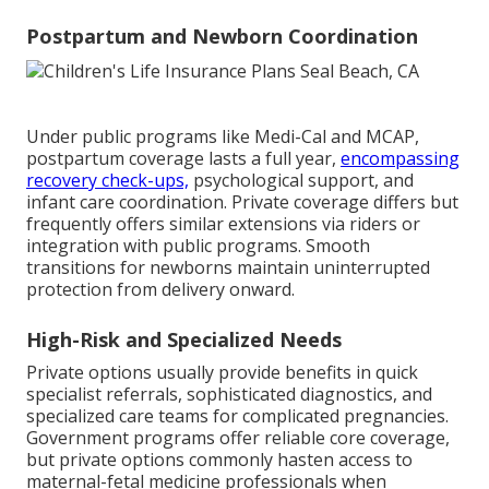
Postpartum and Newborn Coordination
Under public programs like Medi-Cal and MCAP,
postpartum coverage lasts a full year,
encompassing
recovery check-ups,
psychological support, and
infant care coordination. Private coverage differs but
frequently offers similar extensions via riders or
integration with public programs. Smooth
transitions for newborns maintain uninterrupted
protection from delivery onward.
High-Risk and Specialized Needs
Private options usually provide benefits in quick
specialist referrals, sophisticated diagnostics, and
specialized care teams for complicated pregnancies.
Government programs offer reliable core coverage,
but private options commonly hasten access to
maternal-fetal medicine professionals when