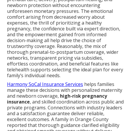
newborn protection without encountering
unforeseen monetary pressures. The emotional
comfort arising from decreased worry about
expenses, the thrill of prioritizing a healthy
pregnancy, the confidence built via expert direction,
and the empowerment gained from informed
decision-making all help drive the choice of
trustworthy coverage. Reasonably, the mix of
thorough prenatal-to-postpartum coverage, wider
networks, transparent pricing via subsidies,
effortless coordination, and beneficial features like
telehealth supports selecting the ideal plan for every
family’s individual needs.
Harmony SoCal Insurance Services
helps families
manage these decisions with personalized maternity
and newborn coverage,
high-risk pregnancy
insurance
, and skilled coordination across public and
private programs. Connections with industry leaders
and a satisfaction guarantee deliver reliable,
excellent outcomes. A family in Orange County
reported that thorough guidance clarified eligibility