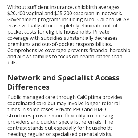
Without sufficient insurance, childbirth averages
$20,400 vaginal and $25,200 cesarean in-network.
Government programs including Medi-Cal and MCAP
erase virtually all or completely eliminate out-of-
pocket costs for eligible households. Private
coverage with subsidies substantially decreases
premiums and out-of-pocket responsibilities.
Comprehensive coverage prevents financial hardship
and allows families to focus on health rather than
bills.
Network and Specialist Access
Differences
Public managed care through CalOptima provides
coordinated care but may involve longer referral
times in some cases. Private PPO and HMO
structures provide more flexibility in choosing
providers and quicker specialist referrals. The
contrast stands out especially for households
needing regular or specialized prenatal visits.