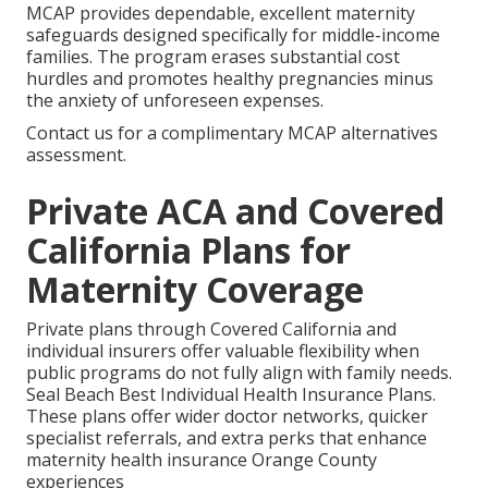
MCAP provides dependable, excellent maternity
safeguards designed specifically for middle-income
families. The program erases substantial cost
hurdles and promotes healthy pregnancies minus
the anxiety of unforeseen expenses.
Contact us for a complimentary MCAP alternatives
assessment.
Private ACA and Covered
California Plans for
Maternity Coverage
Private plans through Covered California and
individual insurers offer valuable flexibility when
public programs do not fully align with family needs.
Seal Beach Best Individual Health Insurance Plans.
These plans offer wider doctor networks, quicker
specialist referrals, and extra perks that enhance
maternity health insurance Orange County
experiences