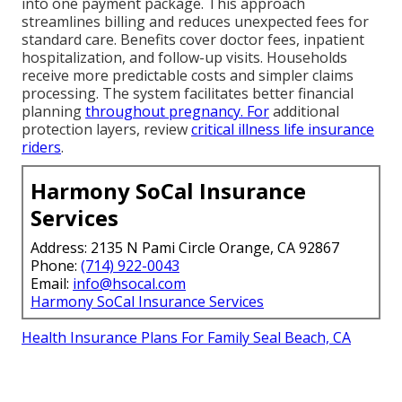
into one payment package. This approach
streamlines billing and reduces unexpected fees for
standard care. Benefits cover doctor fees, inpatient
hospitalization, and follow-up visits. Households
receive more predictable costs and simpler claims
processing. The system facilitates better financial
planning
throughout pregnancy. For
additional
protection layers, review
critical illness life insurance
riders
.
Harmony SoCal Insurance
Services
Address: 2135 N Pami Circle Orange, CA 92867
Phone:
(714) 922-0043
Email:
info@hsocal.com
Harmony SoCal Insurance Services
Health Insurance Plans For Family Seal Beach, CA