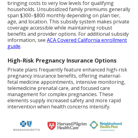
bringing costs to very low levels for qualifying
households. Unsubsidized family premiums generally
span $300–$800 monthly depending on plan tier,
age, and location. This subsidy system makes private
coverage accessible while maintaining robust
benefits and provider options. For additional subsidy
information, see
ACA Covered California enrollment
guide
.
High-Risk Pregnancy Insurance Options
Private plans frequently feature enhanced high-risk
pregnancy insurance benefits, offering maternal-
fetal medicine appointments, intensive monitoring,
telemedicine prenatal care, and focused care
management for complex pregnancies. These
elements supply increased safety and more rapid
intervention when health concerns intensify.