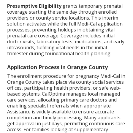
Presumptive Eligibility
grants temporary prenatal
coverage starting the same day through enrolled
providers or county service locations. This interim
solution activates while the full Medi-Cal application
processes, preventing holdups in obtaining vital
prenatal care coverage. Coverage includes initial
doctor visits, laboratory tests, medications, and early
ultrasounds, fulfilling vital needs in the initial
trimester during foundational health planning.
Application Process in Orange County
The enrollment procedure for pregnancy Medi-Cal in
Orange County takes place via county social services
offices, participating health providers, or safe web-
based systems. CalOptima manages local managed
care services, allocating primary care doctors and
enabling specialist referrals when appropriate.
Assistance is widely available to ensure accurate
completion and timely processing. Many applicants
get approval in just days, permitting continuous care
access. For families looking at supplementary