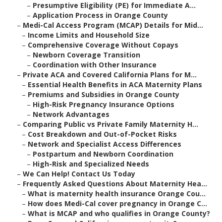
–
Presumptive Eligibility (PE) for Immediate A...
–
Application Process in Orange County
–
Medi-Cal Access Program (MCAP) Details for Mid...
–
Income Limits and Household Size
–
Comprehensive Coverage Without Copays
–
Newborn Coverage Transition
–
Coordination with Other Insurance
–
Private ACA and Covered California Plans for M...
–
Essential Health Benefits in ACA Maternity Plans
–
Premiums and Subsidies in Orange County
–
High-Risk Pregnancy Insurance Options
–
Network Advantages
–
Comparing Public vs Private Family Maternity H...
–
Cost Breakdown and Out-of-Pocket Risks
–
Network and Specialist Access Differences
–
Postpartum and Newborn Coordination
–
High-Risk and Specialized Needs
–
We Can Help! Contact Us Today
–
Frequently Asked Questions About Maternity Hea...
–
What is maternity health insurance Orange Cou...
–
How does Medi-Cal cover pregnancy in Orange C...
–
What is MCAP and who qualifies in Orange County?