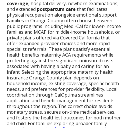
coverage
, hospital delivery, newborn examinations,
and extended
postpartum care
that facilitates
physical recuperation alongside emotional support.
Families in Orange County often choose between
public programs including Medi-Cal for lower-income
families and MCAP for middle-income households, or
private plans offered via Covered California that
offer expanded provider choices and more rapid
specialist referrals. These plans satisfy essential
health benefits maternity ACA requirements while
protecting against the significant uninsured costs
associated with having a baby and caring for an
infant. Selecting the appropriate maternity health
insurance Orange County plan depends on
household income, existing coverage, specific health
needs, and preferences for provider flexibility. Local
coordination through CalOptima streamlines
application and benefit management for residents
throughout the region. The correct choice avoids
monetary stress, secures on-time medical services,
and fosters the healthiest outcomes for both mother
and child. For families exploring broader family