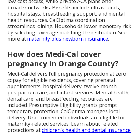
low-cost access, while private ACA plans offer
broader networks. Benefits include ultrasounds,
hospital stays, breastfeeding support, and mental
health resources. CalOptima coordination
streamlines joining. Households lower monetary risk
by selecting coverage matching their situation. See
more at
maternity plus newborn insurance
.
How does Medi-Cal cover
pregnancy in Orange County?
Medi-Cal delivers full pregnancy protection at zero
copay for eligible residents, covering prenatal
appointments, hospital delivery, twelve-month
postpartum care, and infant services. Mental health,
dental care, and breastfeeding resources are
included. Presumptive Eligibility grants prompt
temporary protection. CalOptima manages local
delivery. Undocumented individuals are eligible for
maternity-related services. Learn about related
protections at
children’s health and dental insurance
.