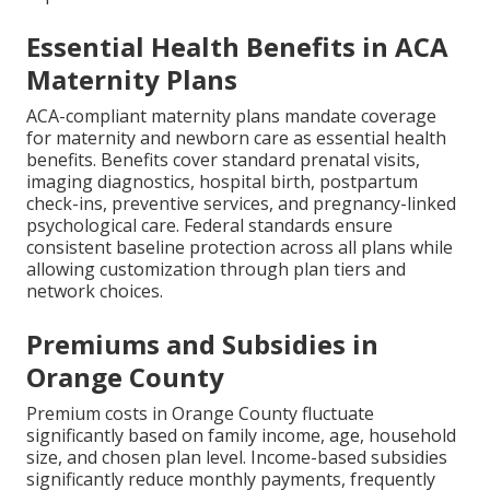
Essential Health Benefits in ACA
Maternity Plans
ACA-compliant maternity plans mandate coverage
for maternity and newborn care as essential health
benefits. Benefits cover standard prenatal visits,
imaging diagnostics, hospital birth, postpartum
check-ins, preventive services, and pregnancy-linked
psychological care. Federal standards ensure
consistent baseline protection across all plans while
allowing customization through plan tiers and
network choices.
Premiums and Subsidies in
Orange County
Premium costs in Orange County fluctuate
significantly based on family income, age, household
size, and chosen plan level. Income-based subsidies
significantly reduce monthly payments, frequently