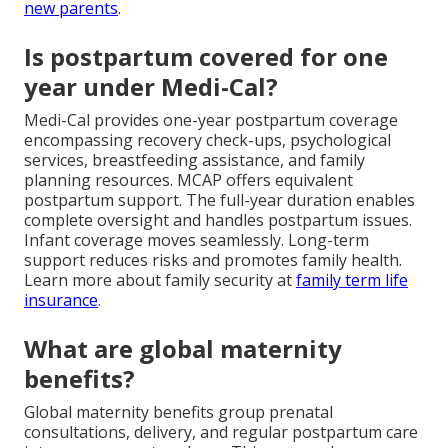
new parents
.
Is postpartum covered for one
year under Medi-Cal?
Medi-Cal provides one-year postpartum coverage
encompassing recovery check-ups, psychological
services, breastfeeding assistance, and family
planning resources. MCAP offers equivalent
postpartum support. The full-year duration enables
complete oversight and handles postpartum issues.
Infant coverage moves seamlessly. Long-term
support reduces risks and promotes family health.
Learn more about family security at
family term life
insurance
.
What are global maternity
benefits?
Global maternity benefits group prenatal
consultations, delivery, and regular postpartum care