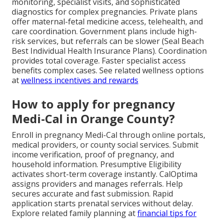
monitoring, specialist visits, and sophisticated
diagnostics for complex pregnancies. Private plans
offer maternal-fetal medicine access, telehealth, and
care coordination. Government plans include high-
risk services, but referrals can be slower (Seal Beach
Best Individual Health Insurance Plans). Coordination
provides total coverage. Faster specialist access
benefits complex cases. See related wellness options
at
wellness incentives and rewards
How to apply for pregnancy
Medi-Cal in Orange County?
Enroll in pregnancy Medi-Cal through online portals,
medical providers, or county social services. Submit
income verification, proof of pregnancy, and
household information. Presumptive Eligibility
activates short-term coverage instantly. CalOptima
assigns providers and manages referrals. Help
secures accurate and fast submission. Rapid
application starts prenatal services without delay.
Explore related family planning at
financial tips for