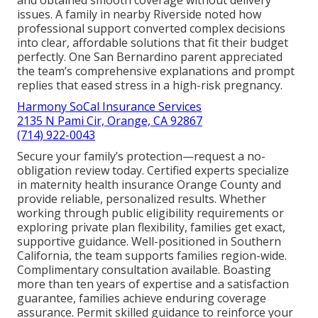
and obtained smooth coverage without delivery
issues. A family in nearby Riverside noted how
professional support converted complex decisions
into clear, affordable solutions that fit their budget
perfectly. One San Bernardino parent appreciated
the team’s comprehensive explanations and prompt
replies that eased stress in a high-risk pregnancy.
Harmony SoCal Insurance Services
2135 N Pami Cir, Orange, CA 92867
(714) 922-0043
Secure your family’s protection—request a no-
obligation review today. Certified experts specialize
in maternity health insurance Orange County and
provide reliable, personalized results. Whether
working through public eligibility requirements or
exploring private plan flexibility, families get exact,
supportive guidance. Well-positioned in Southern
California, the team supports families region-wide.
Complimentary consultation available. Boasting
more than ten years of expertise and a satisfaction
guarantee, families achieve enduring coverage
assurance. Permit skilled guidance to reinforce your