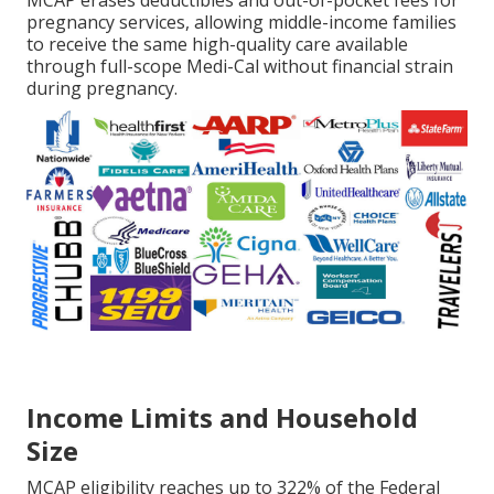
MCAP erases deductibles and out-of-pocket fees for
pregnancy services, allowing middle-income families
to receive the same high-quality care available
through full-scope Medi-Cal without financial strain
during pregnancy.
Income Limits and Household
Size
MCAP eligibility reaches up to 322% of the Federal