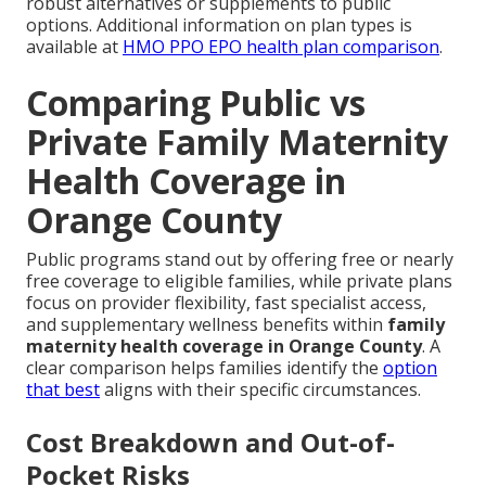
robust alternatives or supplements to public
options. Additional information on plan types is
available at
HMO PPO EPO health plan comparison
.
Comparing Public vs
Private Family Maternity
Health Coverage in
Orange County
Public programs stand out by offering free or nearly
free coverage to eligible families, while private plans
focus on provider flexibility, fast specialist access,
and supplementary wellness benefits within
family
maternity health coverage in Orange County
. A
clear comparison helps families identify the
option
that best
aligns with their specific circumstances.
Cost Breakdown and Out-of-
Pocket Risks