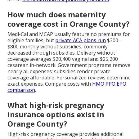
How much does maternity
coverage cost in Orange County?
Medi-Cal and MCAP usually feature no premiums for
eligible families, but
private ACA plans run
$300–
$800 monthly without subsidies, commonly
decreased through subsidies. Delivery without
coverage averages $20,400 vaginal and $25,200
cesarean in-network. Government programs remove
nearly all expenses; subsidies render private
coverage affordable. Personalized reviews determine
exact expenses. Compare costs with
HMO PPO EPO
comparison
.
What high-risk pregnancy
insurance options exist in
Orange County?
High-risk pregnancy coverage provides additional