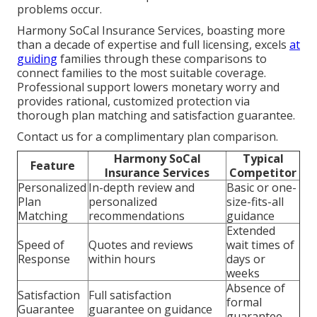
problems occur.
Harmony SoCal Insurance Services, boasting more
than a decade of expertise and full licensing, excels
at
guiding
families through these comparisons to
connect families to the most suitable coverage.
Professional support lowers monetary worry and
provides rational, customized protection via
thorough plan matching and satisfaction guarantee.
Contact us for a complimentary plan comparison.
Harmony SoCal
Typical
Feature
Insurance Services
Competitor
Personalized
In-depth review and
Basic or one-
Plan
personalized
size-fits-all
Matching
recommendations
guidance
Extended
Speed of
Quotes and reviews
wait times of
Response
within hours
days or
weeks
Absence of
Satisfaction
Full satisfaction
formal
Guarantee
guarantee on guidance
guarantee