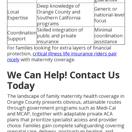
Deep knowledge of
Generic or
Local
Orange County and
national-level
Expertise
Southern California
focus
programs
Skilled integration of
Minimal
Coordination
public and private
coordination
Support
insurance
assistance
For families looking for extra layers of financial
protection,
critical illness life insurance riders
pair
nicely
with maternity coverage.
We Can Help! Contact Us
Today
The landscape of family maternity health coverage in
Orange County presents obvious, attainable routes
through government programs such as Medi-Cal
and MCAP, together with adaptable private ACA
plans that prioritize specialist access and provider
choice. Families gain complete safeguarding covering
prenatal care, delivery, postpartum healing, and