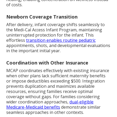
of costs.
Newborn Coverage Transition
After delivery, infant coverage shifts seamlessly to
the Medi-Cal Access Infant Program, maintaining
uninterrupted protection for the infant. This
effortless
transition enables routine pediatric
appointments, shots, and developmental evaluations
in the important initial year.
Coordination with Other Insurance
MCAP coordinates effectively with existing insurance
when other plans lack sufficient maternity benefits
or impose deductibles exceeding $500. Integration
prevents duplication and maximizes available
resources, ensuring families receive optimal
coverage without gaps. For families considering
wider coordination approaches,
dual-eligible
Medicare-Medicaid benefits
demonstrate similar
seamless approaches in other contexts.