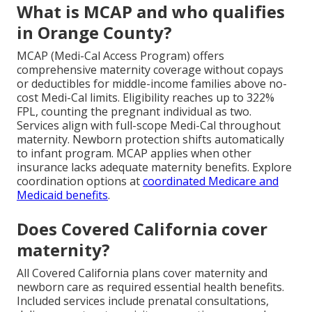
What is MCAP and who qualifies
in Orange County?
MCAP (Medi-Cal Access Program) offers
comprehensive maternity coverage without copays
or deductibles for middle-income families above no-
cost Medi-Cal limits. Eligibility reaches up to 322%
FPL, counting the pregnant individual as two.
Services align with full-scope Medi-Cal throughout
maternity. Newborn protection shifts automatically
to infant program. MCAP applies when other
insurance lacks adequate maternity benefits. Explore
coordination options at
coordinated Medicare and
Medicaid benefits
.
Does Covered California cover
maternity?
All Covered California plans cover maternity and
newborn care as required essential health benefits.
Included services include prenatal consultations,