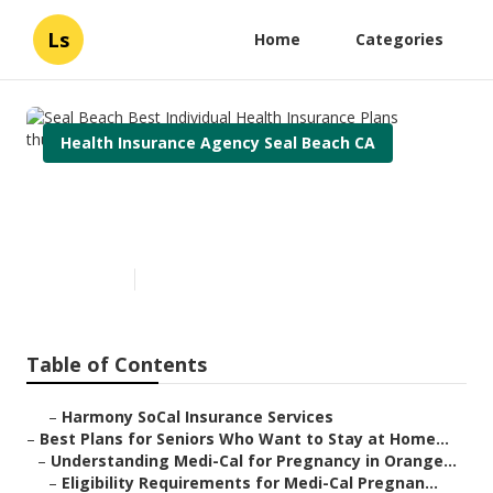
Ls
Home
Categories
Health Insurance Agency Seal Beach CA
Seal Beach Best Individual
Health Insurance Plans
Published en
11 min read
Table of Contents
–
Harmony SoCal Insurance Services
–
Best Plans for Seniors Who Want to Stay at Home...
–
Understanding Medi-Cal for Pregnancy in Orange...
–
Eligibility Requirements for Medi-Cal Pregnan...