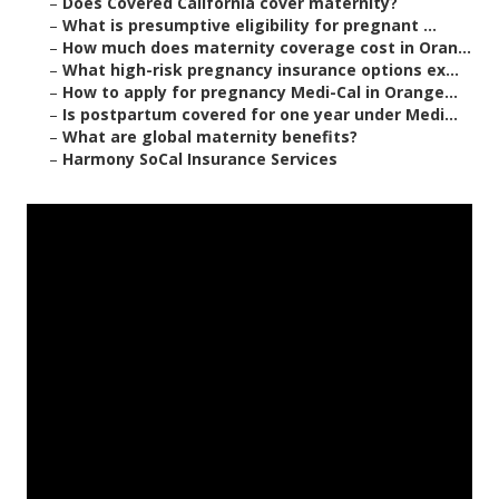
–
Does Covered California cover maternity?
–
What is presumptive eligibility for pregnant ...
–
How much does maternity coverage cost in Oran...
–
What high-risk pregnancy insurance options ex...
–
How to apply for pregnancy Medi-Cal in Orange...
–
Is postpartum covered for one year under Medi...
–
What are global maternity benefits?
–
Harmony SoCal Insurance Services