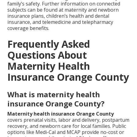
family’s safety. Further information on connected
subjects can be found at maternity and newborn
insurance plans, children’s health and dental
insurance, and telemedicine and telepharmacy
coverage benefits.
Frequently Asked
Questions About
Maternity Health
Insurance Orange County
What is maternity health
insurance Orange County?
Maternity health insurance Orange County
covers prenatal visits, labor and delivery, postpartum
recovery, and newborn care for local families. Public
options like Medi-Cal and MCAP provide no-cost or