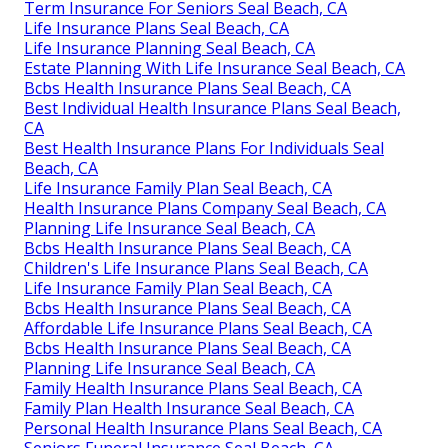
Term Insurance For Seniors Seal Beach, CA
Life Insurance Plans Seal Beach, CA
Life Insurance Planning Seal Beach, CA
Estate Planning With Life Insurance Seal Beach, CA
Bcbs Health Insurance Plans Seal Beach, CA
Best Individual Health Insurance Plans Seal Beach,
CA
Best Health Insurance Plans For Individuals Seal
Beach, CA
Life Insurance Family Plan Seal Beach, CA
Health Insurance Plans Company Seal Beach, CA
Planning Life Insurance Seal Beach, CA
Bcbs Health Insurance Plans Seal Beach, CA
Children's Life Insurance Plans Seal Beach, CA
Life Insurance Family Plan Seal Beach, CA
Bcbs Health Insurance Plans Seal Beach, CA
Affordable Life Insurance Plans Seal Beach, CA
Bcbs Health Insurance Plans Seal Beach, CA
Planning Life Insurance Seal Beach, CA
Family Health Insurance Plans Seal Beach, CA
Family Plan Health Insurance Seal Beach, CA
Personal Health Insurance Plans Seal Beach, CA