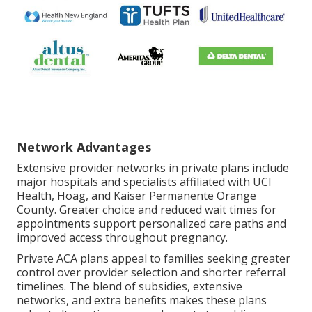
Network Advantages
Extensive provider networks in private plans include
major hospitals and specialists affiliated with UCI
Health, Hoag, and Kaiser Permanente Orange
County. Greater choice and reduced wait times for
appointments support personalized care paths and
improved access throughout pregnancy.
Private ACA plans appeal to families seeking greater
control over provider selection and shorter referral
timelines. The blend of subsidies, extensive
networks, and extra benefits makes these plans