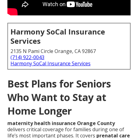
Harmony SoCal Insurance
Services
2135 N Pami Circle Orange, CA 92867
(714) 922-0043
Harmony SoCal Insurance Services
Best Plans for Seniors
Who Want to Stay at
Home Longer
maternity health insurance Orange County
delivers critical coverage for families during one of
life’s most important phases. It covers
prenatal care