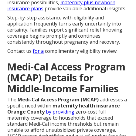
insurance possibilities,
maternity plus newborn
insurance plans
provide valuable additional insights.
Step-by-step assistance with eligibility and
application frequently turns early uncertainty into
certainty. Families report significant relief knowing
coverage begins promptly and continues
consistently throughout pregnancy and recovery.
Contact us
for a
complimentary eligibility review.
Medi-Cal Access Program
(MCAP) Details for
Middle-Income Families
The
Medi-Cal Access Program (MCAP)
addresses a
specific need within
maternity health insurance
Orange County
by providing
zero-cost full
maternity coverage to households that exceed
standard Medi-Cal income thresholds but remain
unable to afford unsubsidized private coverage.