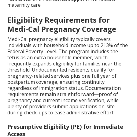
maternity care.
Eligibility Requirements for
Medi-Cal Pregnancy Coverage
Medi-Cal pregnancy eligibility typically covers
individuals with household income up to 213% of the
Federal Poverty Level. The program includes the
fetus as an extra household member, which
frequently expands eligibility for families near the
threshold. Undocumented residents qualify for
pregnancy-related services plus one full year of
postpartum coverage, ensuring continuity
regardless of immigration status. Documentation
requirements remain straightforward—proof of
pregnancy and current income verification, while
plenty of providers submit applications on-site
during check-ups to ease administrative effort.
Presumptive Eligibility (PE) for Immediate
Access