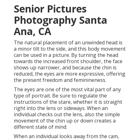
Senior Pictures
Photography Santa
Ana, CA
The natural placement of an unwinded head is
a minor tilt to the side, and this body movement
can be used in a picture. By turning the head
towards the increased front shoulder, the face
shows up narrower, and because the chin is
reduced, the eyes are more expressive, offering
the present freedom and feminineness.
The eyes are one of the most vital part of any
type of portrait. Be sure to regulate the
instructions of the stare, whether it is straight
right into the lens or sideways. When an
individual checks out the lens, also the simple
movement of the chin up or down creates a
different state of mind.
When an individual looks away from the cam,