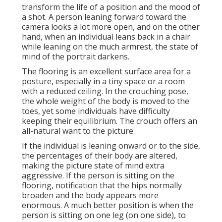
transform the life of a position and the mood of
a shot. A person leaning forward toward the
camera looks a lot more open, and on the other
hand, when an individual leans back in a chair
while leaning on the much armrest, the state of
mind of the portrait darkens.
The flooring is an excellent surface area for a
posture, especially in a tiny space or a room
with a reduced ceiling. In the crouching pose,
the whole weight of the body is moved to the
toes, yet some individuals have difficulty
keeping their equilibrium. The crouch offers an
all-natural want to the picture.
If the individual is leaning onward or to the side,
the percentages of their body are altered,
making the picture state of mind extra
aggressive. If the person is sitting on the
flooring, notification that the hips normally
broaden and the body appears more
enormous. A much better position is when the
person is sitting on one leg (on one side), to