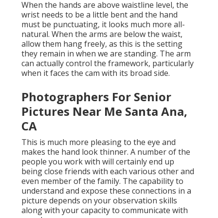
When the hands are above waistline level, the
wrist needs to be a little bent and the hand
must be punctuating, it looks much more all-
natural. When the arms are below the waist,
allow them hang freely, as this is the setting
they remain in when we are standing. The arm
can actually control the framework, particularly
when it faces the cam with its broad side.
Photographers For Senior
Pictures Near Me Santa Ana,
CA
This is much more pleasing to the eye and
makes the hand look thinner. A number of the
people you work with will certainly end up
being close friends with each various other and
even member of the family. The capability to
understand and expose these connections in a
picture depends on your observation skills
along with your capacity to communicate with