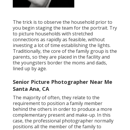
The trick is to observe the household prior to
you begin staging the team for the portrait. Try
to picture households with stretched
connections as rapidly as feasible, without
investing a lot of time establishing the lights.
Traditionally, the core of the family group is the
parents, so they are placed in the facility and
the youngsters border the moms and dads,
lined up by age.
Senior Picture Photographer Near Me
Santa Ana, CA
The majority of often, they relate to the
requirement to position a family member
behind the others in order to produce a more
complementary present and make-up. In this
case, the professional photographer normally
positions all the member of the family to