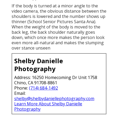
If the body is turned at a minor angle to the
video camera, the obvious distance between the
shoulders is lowered and the number shows up
thinner (School Senior Pictures Santa Ana).
When the weight of the body is moved to the
back leg, the back shoulder naturally goes
down, which once more makes the person look
even more all-natural and makes the slumping
over stance unseen
Shelby Danielle
Photography
Address: 16250 Homecoming Dr Unit 1758
Chino, CA 91708-8861
Phone:
(714) 684-1492
Email:
shelby@shelbydaniellephotography.com
Learn More About Shelby Danielle
Photography