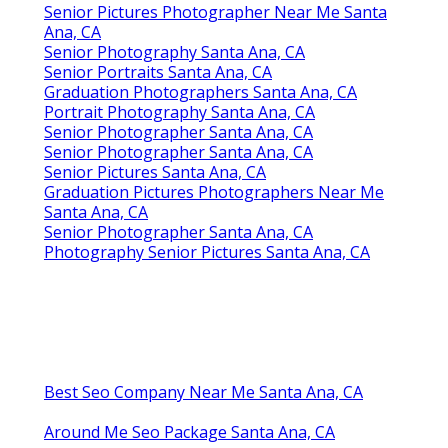
Senior Pictures Photographer Near Me Santa
Ana, CA
Senior Photography Santa Ana, CA
Senior Portraits Santa Ana, CA
Graduation Photographers Santa Ana, CA
Portrait Photography Santa Ana, CA
Senior Photographer Santa Ana, CA
Senior Photographer Santa Ana, CA
Senior Pictures Santa Ana, CA
Graduation Pictures Photographers Near Me
Santa Ana, CA
Senior Photographer Santa Ana, CA
Photography Senior Pictures Santa Ana, CA
Best Seo Company Near Me Santa Ana, CA
Around Me Seo Package Santa Ana, CA