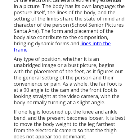
of the electronic camera is extremely essential
in a picture. The body has its own language; the
posture itself, the lines of the body, and the
setting of the limbs share the state of mind and
character of the person (School Senior Pictures
Santa Ana). The form and placement of the
body also contribute to the composition,
bringing dynamic forms and
lines into the
frame
Any type of position, whether it is an
unabridged image or a bust picture, begins
with the placement of the feet, as it figures out
the general setting of the person and their
convenience or pain. As a whole, the far foot is
at a 90 angle to the cam and the front foot is
looking straight at the video camera, with the
body normally turning at a slight angle.
If one leg is loosened up, the knee and ankle
bend, and the present becomes looser. It is best
to move the body weight to the leg farthest
from the electronic camera so that the thigh
does not appear too dominant.