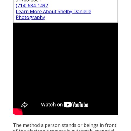
(714) 684-1492
Learn More About Shelby Danielle
Photography
The method a person stands or beings in front