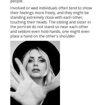
people.
Involved or wed individuals often tend to show
their feelings more freely, and they might be
standing extremely close with each other,
touching their heads. The sibling and sister in
the portrait do not stand so near each other
and seldom even hold hands, one might even
place a hand on the other's shoulder.