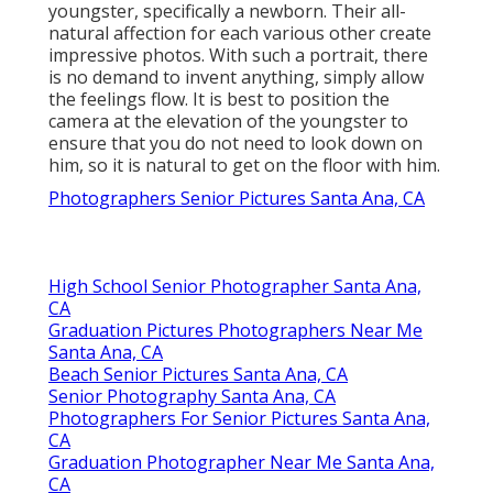
youngster, specifically a newborn. Their all-
natural affection for each various other create
impressive photos. With such a portrait, there
is no demand to invent anything, simply allow
the feelings flow. It is best to position the
camera at the elevation of the youngster to
ensure that you do not need to look down on
him, so it is natural to get on the floor with him.
Photographers Senior Pictures Santa Ana, CA
High School Senior Photographer Santa Ana,
CA
Graduation Pictures Photographers Near Me
Santa Ana, CA
Beach Senior Pictures Santa Ana, CA
Senior Photography Santa Ana, CA
Photographers For Senior Pictures Santa Ana,
CA
Graduation Photographer Near Me Santa Ana,
CA