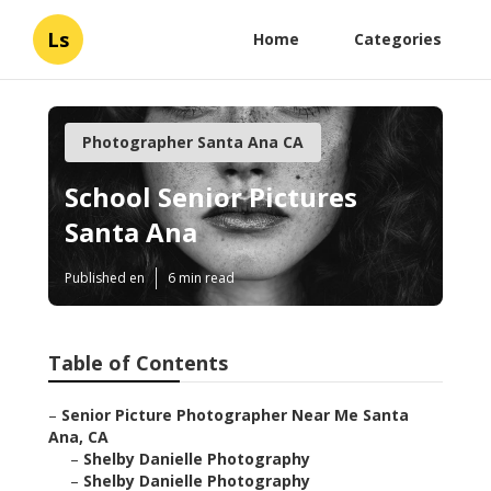
Ls
Home
Categories
Photographer Santa Ana CA
School Senior Pictures
Santa Ana
Published en
6 min read
Table of Contents
–
Senior Picture Photographer Near Me Santa
Ana, CA
–
Shelby Danielle Photography
–
Shelby Danielle Photography