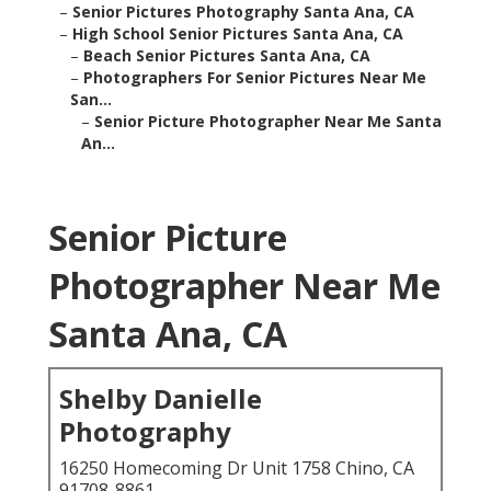
–
Senior Pictures Photography Santa Ana, CA
–
High School Senior Pictures Santa Ana, CA
–
Beach Senior Pictures Santa Ana, CA
–
Photographers For Senior Pictures Near Me
San...
–
Senior Picture Photographer Near Me Santa
An...
Senior Picture
Photographer Near Me
Santa Ana, CA
Shelby Danielle
Photography
16250 Homecoming Dr Unit 1758 Chino, CA
91708-8861