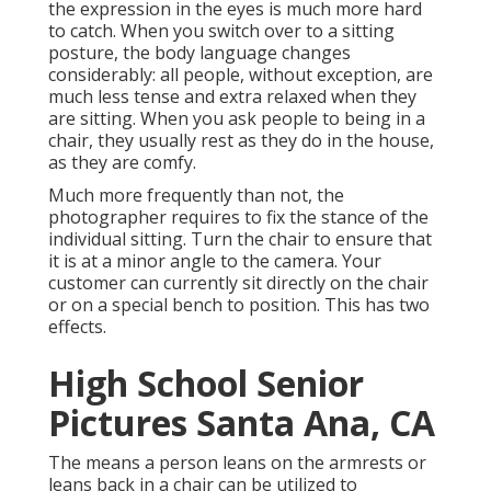
the expression in the eyes is much more hard
to catch. When you switch over to a sitting
posture, the body language changes
considerably: all people, without exception, are
much less tense and extra relaxed when they
are sitting. When you ask people to being in a
chair, they usually rest as they do in the house,
as they are comfy.
Much more frequently than not, the
photographer requires to fix the stance of the
individual sitting. Turn the chair to ensure that
it is at a minor angle to the camera. Your
customer can currently sit directly on the chair
or on a special bench to position. This has two
effects.
High School Senior
Pictures Santa Ana, CA
The means a person leans on the armrests or
leans back in a chair can be utilized to