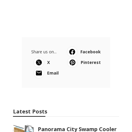
Share us on...
Facebook
X
Pinterest
Email
Latest Posts
Panorama City Swamp Cooler