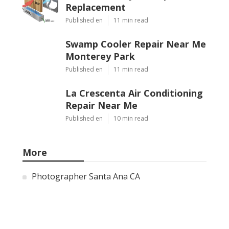
Replacement
Published en
11 min read
Swamp Cooler Repair Near Me
Monterey Park
Published en
11 min read
La Crescenta Air Conditioning
Repair Near Me
Published en
10 min read
More
Photographer Santa Ana CA