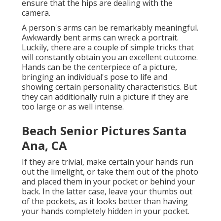
ensure that the hips are dealing with the
camera.
A person's arms can be remarkably meaningful.
Awkwardly bent arms can wreck a portrait.
Luckily, there are a couple of simple tricks that
will constantly obtain you an excellent outcome.
Hands can be the centerpiece of a picture,
bringing an individual's pose to life and
showing certain personality characteristics. But
they can additionally ruin a picture if they are
too large or as well intense.
Beach Senior Pictures Santa
Ana, CA
If they are trivial, make certain your hands run
out the limelight, or take them out of the photo
and placed them in your pocket or behind your
back. In the latter case, leave your thumbs out
of the pockets, as it looks better than having
your hands completely hidden in your pocket.