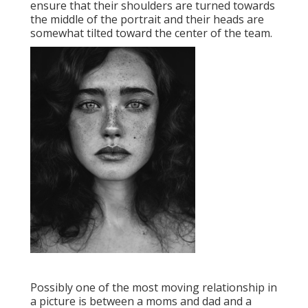
ensure that their shoulders are turned towards
the middle of the portrait and their heads are
somewhat tilted toward the center of the team.
Possibly one of the most moving relationship in
a picture is between a moms and dad and a