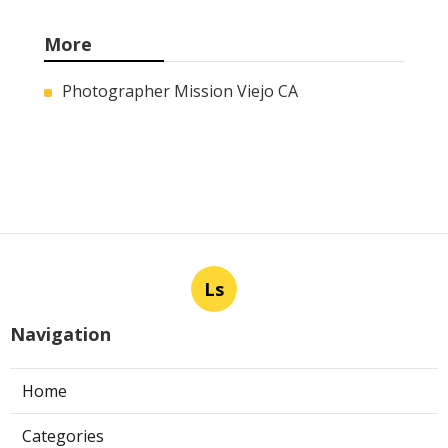
More
Photographer Mission Viejo CA
Ls
Navigation
Home
Categories