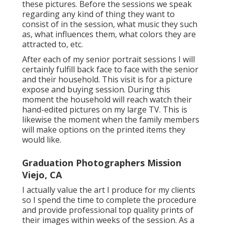
these pictures. Before the sessions we speak
regarding any kind of thing they want to
consist of in the session, what music they such
as, what influences them, what colors they are
attracted to, etc.
After each of my senior portrait sessions I will
certainly fulfill back face to face with the senior
and their household. This visit is for a picture
expose and buying session. During this
moment the household will reach watch their
hand-edited pictures on my large TV. This is
likewise the moment when the family members
will make options on the printed items they
would like.
Graduation Photographers Mission
Viejo, CA
I actually value the art I produce for my clients
so I spend the time to complete the procedure
and provide professional top quality prints of
their images within weeks of the session. As a