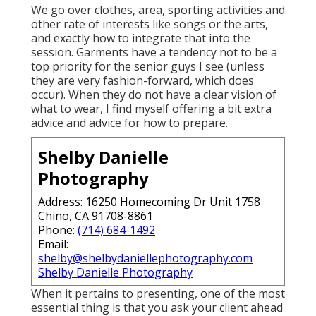
We go over clothes, area, sporting activities and
other rate of interests like songs or the arts,
and exactly how to integrate that into the
session. Garments have a tendency not to be a
top priority for the senior guys I see (unless
they are very fashion-forward, which does
occur). When they do not have a clear vision of
what to wear, I find myself offering a bit extra
advice and advice for how to prepare.
Shelby Danielle
Photography
Address: 16250 Homecoming Dr Unit 1758
Chino, CA 91708-8861
Phone:
(714) 684-1492
Email:
shelby@shelbydaniellephotography.com
Shelby Danielle Photography
When it pertains to presenting, one of the most
essential thing is that you ask your client ahead