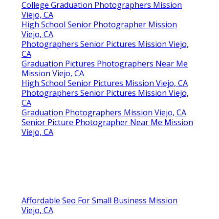
College Graduation Photographers Mission
Viejo, CA
High School Senior Photographer Mission
Viejo, CA
Photographers Senior Pictures Mission Viejo,
CA
Graduation Pictures Photographers Near Me
Mission Viejo, CA
High School Senior Pictures Mission Viejo, CA
Photographers Senior Pictures Mission Viejo,
CA
Graduation Photographers Mission Viejo, CA
Senior Picture Photographer Near Me Mission
Viejo, CA
Affordable Seo For Small Business Mission
Viejo, CA