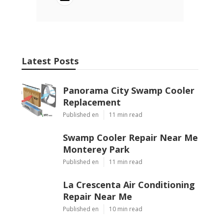
Latest Posts
Panorama City Swamp Cooler
Replacement
Published en
11 min read
Swamp Cooler Repair Near Me
Monterey Park
Published en
11 min read
La Crescenta Air Conditioning
Repair Near Me
Published en
10 min read