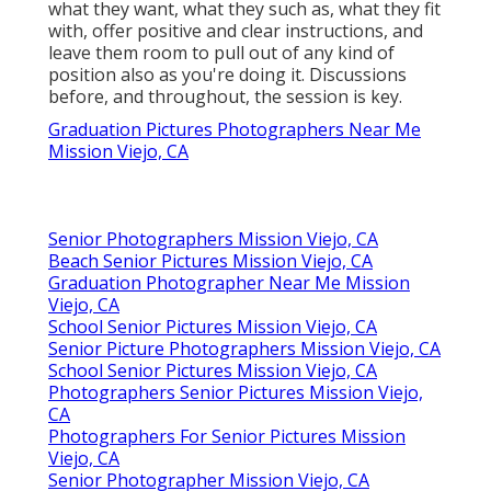
what they want, what they such as, what they fit
with, offer positive and clear instructions, and
leave them room to pull out of any kind of
position also as you're doing it. Discussions
before, and throughout, the session is key.
Graduation Pictures Photographers Near Me
Mission Viejo, CA
Senior Photographers Mission Viejo, CA
Beach Senior Pictures Mission Viejo, CA
Graduation Photographer Near Me Mission
Viejo, CA
School Senior Pictures Mission Viejo, CA
Senior Picture Photographers Mission Viejo, CA
School Senior Pictures Mission Viejo, CA
Photographers Senior Pictures Mission Viejo,
CA
Photographers For Senior Pictures Mission
Viejo, CA
Senior Photographer Mission Viejo, CA