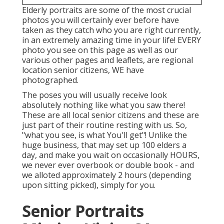
Elderly portraits are some of the most crucial
photos you will certainly ever before have
taken as they catch who you are right currently,
in an extremely amazing time in your life! EVERY
photo you see on this page as well as our
various other pages and leaflets, are regional
location senior citizens, WE have
photographed.
The poses you will usually receive look
absolutely nothing like what you saw there!
These are all local senior citizens and these are
just part of their routine resting with us. So,
"what you see, is what You'll get"! Unlike the
huge business, that may set up 100 elders a
day, and make you wait on occasionally HOURS,
we never ever overbook or double book - and
we alloted approximately 2 hours (depending
upon sitting picked), simply for you.
Senior Portraits