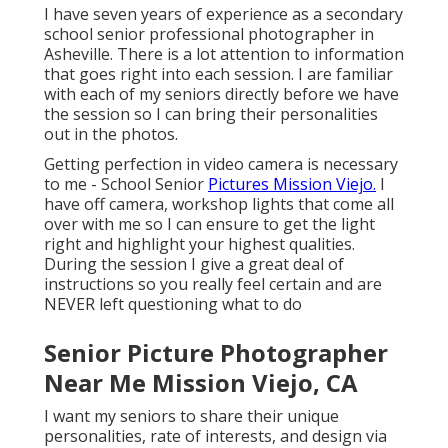
I have seven years of experience as a secondary
school senior professional photographer in
Asheville
. There is a lot attention to information
that goes right into each session. I are familiar
with each of my seniors directly before we have
the session so I can bring their personalities
out in the photos.
Getting perfection in video camera is necessary
to me - School Senior
Pictures Mission Viejo.
I
have off camera, workshop lights that come all
over with me so I can ensure to get the light
right and highlight your highest qualities.
During the session I give a great deal of
instructions so you really feel certain and are
NEVER left questioning what to do
Senior Picture Photographer
Near Me Mission Viejo, CA
I want my seniors to share their unique
personalities, rate of interests, and design via