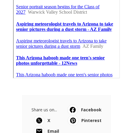
Share us on...
Facebook
X
Pinterest
Email