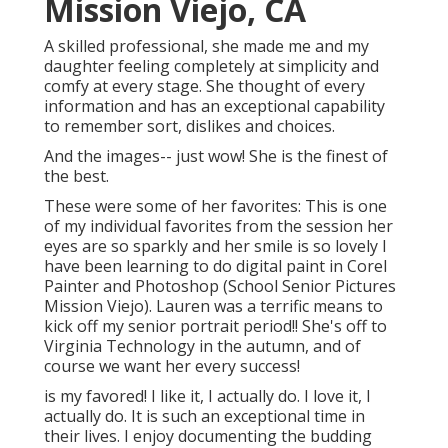
Mission Viejo, CA
A skilled professional, she made me and my
daughter feeling completely at simplicity and
comfy at every stage. She thought of every
information and has an exceptional capability
to remember sort, dislikes and choices.
And the images-- just wow! She is the finest of
the best.
These were some of her favorites: This is one
of my individual favorites from the session her
eyes are so sparkly and her smile is so lovely I
have been learning to do digital paint in Corel
Painter and Photoshop (School Senior Pictures
Mission Viejo). Lauren was a terrific means to
kick off my senior portrait period!! She's off to
Virginia Technology in the autumn, and of
course we want her every success!
is my favored! I like it, I actually do. I love it, I
actually do. It is such an exceptional time in
their lives. I enjoy documenting the budding