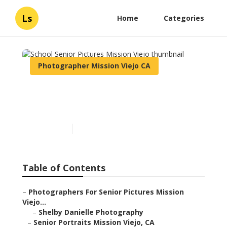
Ls
Home
Categories
Photographer Mission Viejo CA
School Senior Pictures
Mission Viejo
Published en
6 min read
Table of Contents
–
Photographers For Senior Pictures Mission
Viejo...
–
Shelby Danielle Photography
–
Senior Portraits Mission Viejo, CA