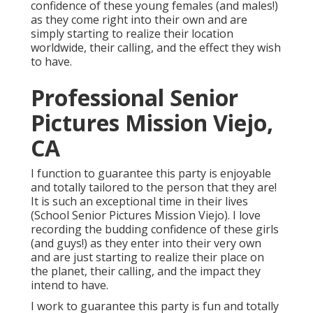
confidence of these young females (and males!)
as they come right into their own and are
simply starting to realize their location
worldwide, their calling, and the effect they wish
to have.
Professional Senior
Pictures Mission Viejo,
CA
I function to guarantee this party is enjoyable
and totally tailored to the person that they are!
It is such an exceptional time in their lives
(School Senior Pictures Mission Viejo). I love
recording the budding confidence of these girls
(and guys!) as they enter into their very own
and are just starting to realize their place on
the planet, their calling, and the impact they
intend to have.
I work to guarantee this party is fun and totally