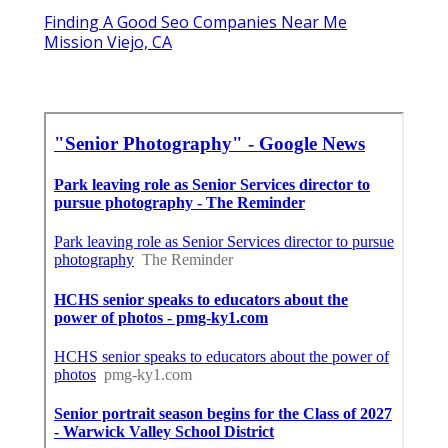
Finding A Good Seo Companies Near Me
Mission Viejo, CA