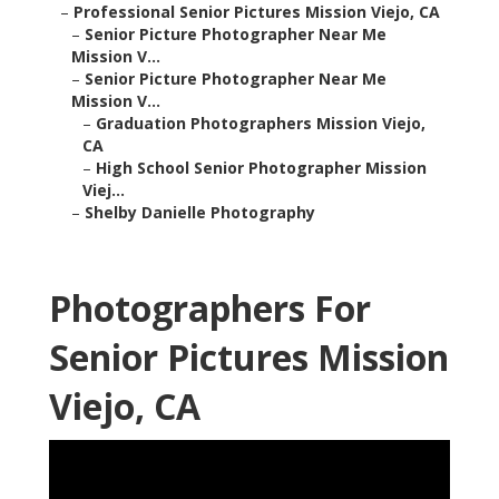
–
Professional Senior Pictures Mission Viejo, CA
–
Senior Picture Photographer Near Me
Mission V...
–
Senior Picture Photographer Near Me
Mission V...
–
Graduation Photographers Mission Viejo,
CA
–
High School Senior Photographer Mission
Viej...
–
Shelby Danielle Photography
Photographers For
Senior Pictures Mission
Viejo, CA