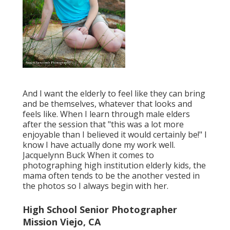
And I want the elderly to feel like they can bring
and be themselves, whatever that looks and
feels like. When I learn through male elders
after the session that "this was a lot more
enjoyable than I believed it would certainly be!" I
know I have actually done my work well.
Jacquelynn Buck When it comes to
photographing high institution elderly kids, the
mama often tends to be the another vested in
the photos so I always begin with her.
High School Senior Photographer
Mission Viejo, CA