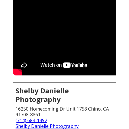
Shelby Danielle
Photography
16250 Homecoming Dr Unit 1758 Chino, CA
91708-8861
(714) 684-1492
Shelby Danielle Photography