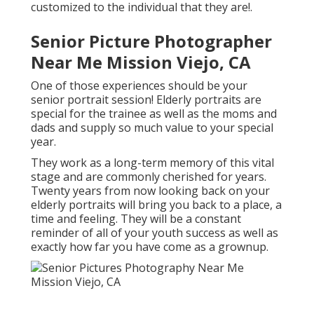
customized to the individual that they are!.
Senior Picture Photographer
Near Me Mission Viejo, CA
One of those experiences should be your
senior portrait session! Elderly portraits are
special for the trainee as well as the moms and
dads and supply so much value to your special
year.
They work as a long-term memory of this vital
stage and are commonly cherished for years.
Twenty years from now looking back on your
elderly portraits will bring you back to a place, a
time and feeling. They will be a constant
reminder of all of your youth success as well as
exactly how far you have come as a grownup.