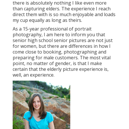
there is absolutely nothing I like even more
than capturing elders. The experience I reach
direct them with is so much enjoyable and loads
my cup equally as long as theirs.
As a 15-year professional of portrait
photography, I am here to inform you that
senior high school senior pictures
are not just
for women, but there are differences in how I
come close to booking, photographing and
preparing for male customers. The most vital
point, no matter of gender, is that I make
certain that the elderly picture experience is,
well, an experience.