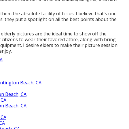
em the absolute facility of focus. I believe that's one
s: they put a spotlight on all the best points about the
erly pictures are the ideal time to show off the
r citizens to wear their favored attire, along with bring
 equipment. I desire elders to make their picture session
enjoy.
CA
ntington Beach, CA
on Beach, CA
 CA
on Beach, CA
 CA
 CA
Beach, CA