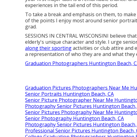
experiences in the tail end of this period.
To take a break and emphasis on them, to make th
of the points I enjoy most around senior portrait
grad.
SESSIONS IN CENTRAL WISCONSINI believe that eld
elderly's unique character and style. I urge senio
along their sporting
activities or club attire and
a representation of who they are and what they 
Graduation Photographers Huntington Beach, 
Graduation Pictures Photographers Near Me Hu
Senior Portraits Huntington Beach, CA
Senior Picture Photographer Near Me Huntingt
Photography Senior Pictures Huntington Beach,
Senior Pictures Photography Near Me Huntingt
Senior Photography Huntington Beach, CA
Photography Senior Pictures Huntington Beach,
Professional Senior Pictures Huntington Beach,
College Graduation Photographers Huntington 