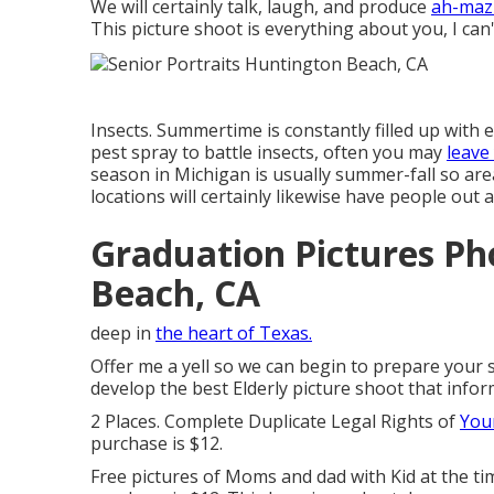
We will certainly talk, laugh, and produce
ah-mazi
This picture shoot is everything about you, I ca
Insects. Summertime is constantly filled up with
pest spray to battle insects, often you may
leave
season in Michigan is usually summer-fall so area
locations will certainly likewise have people out
Graduation Pictures P
Beach, CA
deep in
the heart of Texas.
Offer me a yell so we can begin to prepare your 
develop the best Elderly picture shoot that infor
2 Places. Complete Duplicate Legal Rights of
Your
purchase is $12.
Free pictures of Moms and dad with Kid at the tim