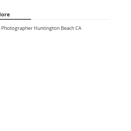
ore
Photographer Huntington Beach CA