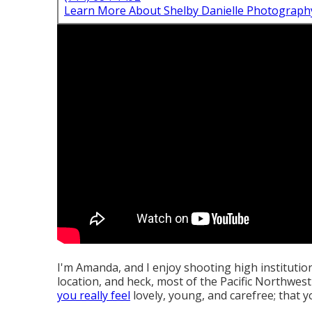
Learn More About Shelby Danielle Photograph
I'm Amanda, and I enjoy shooting high instituti
location, and heck, most of the Pacific Northwest
you really feel
lovely, young, and carefree; that yo