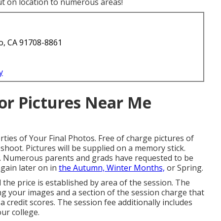
ut on location to numerous areas!
o, CA 91708-8861
y
or Pictures Near Me
ties of Your Final Photos. Free of charge pictures of
hoot. Pictures will be supplied on a memory stick.
 $5. Numerous parents and grads have requested to be
gain later on in
the Autumn, Winter Months,
or Spring.
 the price is established by area of the session. The
ing your images and a section of the session charge that
 a credit scores. The session fee additionally includes
ur college.