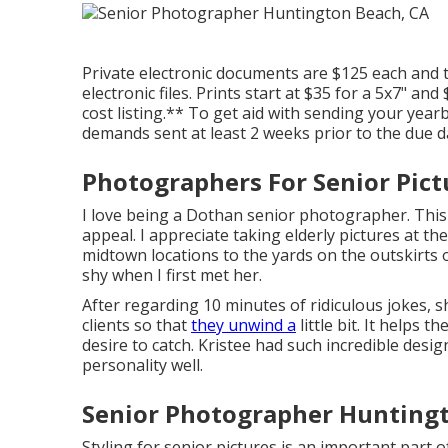
Private electronic documents are $125 each and 
electronic files. Prints start at $35 for a 5x7" a
cost listing.** To get aid with sending your yearb
demands sent at least 2 weeks prior to the due d
Photographers For Senior Pic
I love being a Dothan senior photographer. This fa
appeal. I appreciate taking elderly pictures at th
midtown locations to the yards on the outskirts of
shy when I first met her.
After regarding 10 minutes of ridiculous jokes, s
clients so that
they unwind a
little bit. It helps t
desire to catch. Kristee had such incredible desig
personality well.
Senior Photographer Huntingt
Styling for senior pictures is an important part 