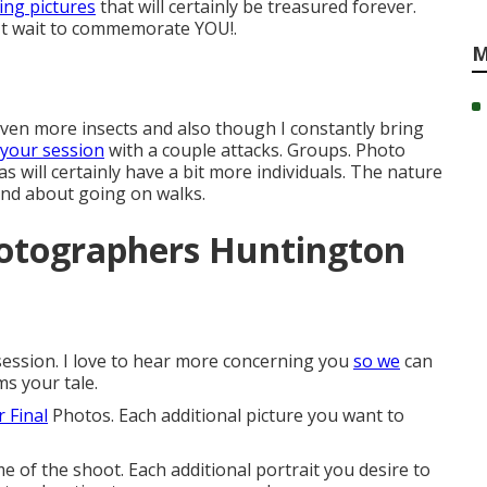
ng pictures
that will certainly be treasured forever.
n't wait to commemorate YOU!.
M
 even more insects and also though I constantly bring
 your session
with a couple attacks. Groups. Photo
s will certainly have a bit more individuals. The nature
 and about going on walks.
hotographers Huntington
session. I love to hear more concerning you
so we
can
ms your tale.
 Final
Photos. Each additional picture you want to
e of the shoot. Each additional portrait you desire to