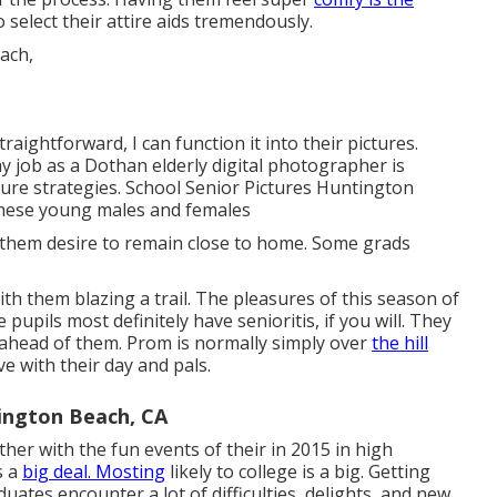
 select their attire aids tremendously.
traightforward, I can function it into their pictures.
 job as a Dothan elderly digital photographer is
ure strategies. School Senior Pictures Huntington
f these young males and females
 them desire to remain close to home. Some grads
with them blazing a trail. The pleasures of this season of
pupils most definitely have senioritis, if you will. They
s ahead of them. Prom is normally simply over
the hill
e with their day and pals.
ington Beach, CA
ther with the fun events of their in 2015 in high
s a
big deal. Mosting
likely to college is a big. Getting
uates encounter a lot of difficulties, delights, and new