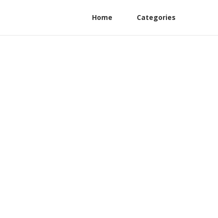
Home
Categories