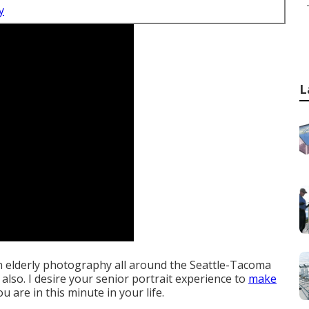
y
L
on elderly photography all around the Seattle-Tacoma
 also. I desire your senior portrait experience to
make
u are in this minute in your life.