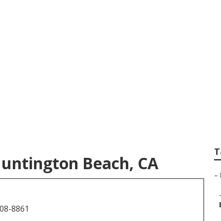
 Pictures Huntingt
T
Huntington Beach, CA
–
708-8861