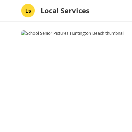
Local Services
Ls