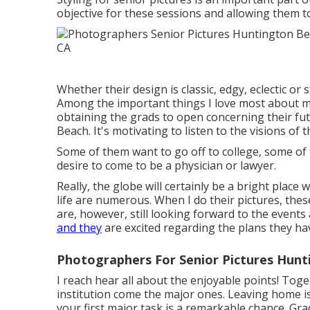
objective for these sessions and allowing them to
Whether their design is classic, edgy, eclectic or s
Among the important things I love most about my
obtaining the grads to open concerning their fut
Beach. It's motivating to listen to the visions o
Some of them want to go off to college, some of
desire to come to be a physician or lawyer.
Really, the globe will certainly be a bright place 
life are numerous. When I do their pictures, these 
are, however, still looking forward to the event
and they
are excited regarding the plans they hav
Photographers For Senior Pictures Hunt
I reach hear all about the enjoyable points! Toge
institution come the major ones. Leaving home i
your first major task is a remarkable chance. Grad