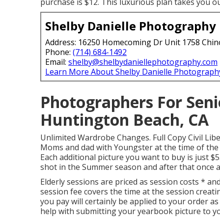
purchase is $12. This luxurious plan takes you o
Shelby Danielle Photography
Address: 16250 Homecoming Dr Unit 1758 Chin
Phone:
(714) 684-1492
Email:
shelby@shelbydaniellephotography.com
Learn More About Shelby Danielle Photograph
Photographers For Seni
Huntington Beach, CA
Unlimited Wardrobe Changes. Full Copy Civil Liber
Moms and dad with Youngster at the time of the s
Each additional picture you want to buy is just
shot in the Summer season and after that once a
Elderly sessions are priced as session costs * and
session fee covers the time at the session creat
you pay will certainly be applied to your order as
help with submitting your yearbook picture to yo