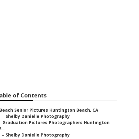
on Beach
able of Contents
Beach Senior Pictures Huntington Beach, CA
–
Shelby Danielle Photography
–
Graduation Pictures Photographers Huntington
B...
–
Shelby Danielle Photography