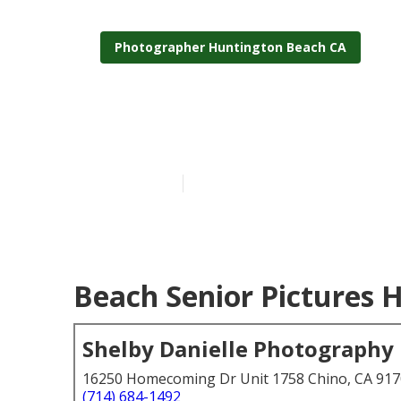
Photographer Huntington Beach CA
School Senior
Published en
5 min read
Beach Senior Pictures 
Shelby Danielle Photography
16250 Homecoming Dr Unit 1758 Chino, CA 91
(714) 684-1492