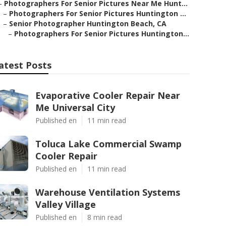
–
Photographers For Senior Pictures Near Me Hunt...
–
Photographers For Senior Pictures Huntington ...
–
Senior Photographer Huntington Beach, CA
–
Photographers For Senior Pictures Huntington...
atest Posts
Evaporative Cooler Repair Near
Me Universal City
Published en
11 min read
Toluca Lake Commercial Swamp
Cooler Repair
Published en
11 min read
Warehouse Ventilation Systems
Valley Village
Published en
8 min read