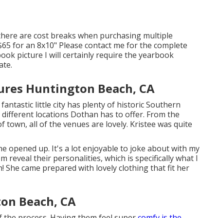
there are cost breaks when purchasing multiple
nd $65 for an 8x10" Please contact me for the complete
ook picture I will certainly require the yearbook
ate.
tures Huntington Beach, CA
ntastic little city has plenty of historic Southern
e different locations Dothan has to offer. From the
 town, all of the venues are lovely. Kristee was quite
he opened up. It's a lot enjoyable to joke about with my
hem reveal their personalities, which is specifically what I
n! She came prepared with lovely clothing that fit her
on Beach, CA
of the process. Having them feel super
comfy is the