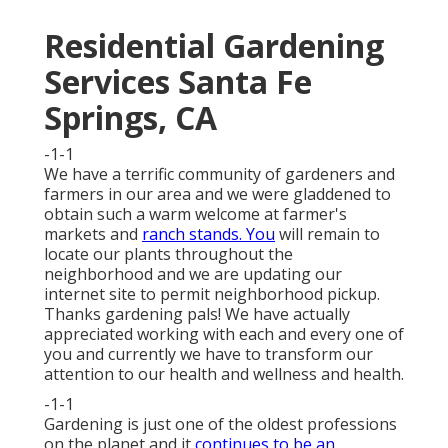
Residential Gardening
Services Santa Fe
Springs, CA
-1-1
We have a terrific community of gardeners and
farmers in our area and we were gladdened to
obtain such a warm welcome at farmer's
markets and
ranch stands. You
will remain to
locate our plants throughout the
neighborhood and we are updating our
internet site to permit neighborhood pickup.
Thanks gardening pals! We have actually
appreciated working with each and every one of
you and currently we have to transform our
attention to our health and wellness and health.
-1-1
Gardening is just one of the oldest professions
on the planet and it
continues to be an