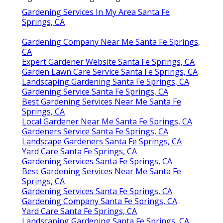
Gardening Services In My Area Santa Fe
Springs, CA
Gardening Company Near Me Santa Fe Springs,
CA
Expert Gardener Website Santa Fe Springs, CA
Garden Lawn Care Service Santa Fe Springs, CA
Landscaping Gardening Santa Fe Springs, CA
Gardening Service Santa Fe Springs, CA
Best Gardening Services Near Me Santa Fe
Springs, CA
Local Gardener Near Me Santa Fe Springs, CA
Gardeners Service Santa Fe Springs, CA
Landscape Gardeners Santa Fe Springs, CA
Yard Care Santa Fe Springs, CA
Gardening Services Santa Fe Springs, CA
Best Gardening Services Near Me Santa Fe
Springs, CA
Gardening Services Santa Fe Springs, CA
Gardening Company Santa Fe Springs, CA
Yard Care Santa Fe Springs, CA
Landscaping Gardening Santa Fe Springs, CA