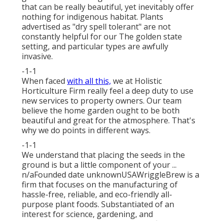
that can be really beautiful, yet inevitably offer
nothing for indigenous habitat. Plants
advertised as "dry spell tolerant" are not
constantly helpful for our The golden state
setting, and particular types are awfully
invasive.
-1-1
When faced
with all this,
we at Holistic
Horticulture Firm really feel a deep duty to use
new services to property owners. Our team
believe the home garden ought to be both
beautiful and great for the atmosphere. That's
why we do points in different ways.
-1-1
We understand that placing the seeds in the
ground is but a little component of your ...
n/aFounded date unknownUSAWriggleBrew is a
firm that focuses on the manufacturing of
hassle-free, reliable, and eco-friendly all-
purpose plant foods. Substantiated of an
interest for science, gardening, and