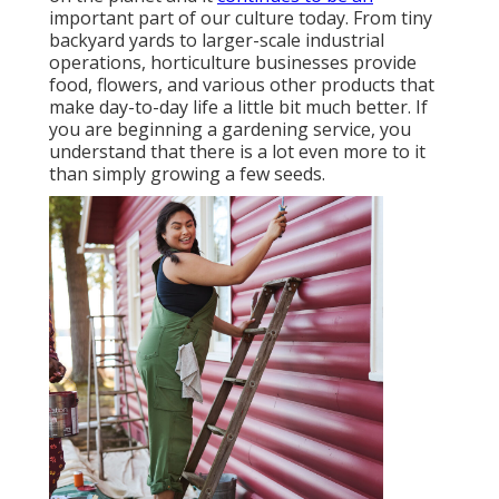
important part of our culture today. From tiny
backyard yards to larger-scale industrial
operations, horticulture businesses provide
food, flowers, and various other products that
make day-to-day life a little bit much better. If
you are beginning a gardening service, you
understand that there is a lot even more to it
than simply growing a few seeds.