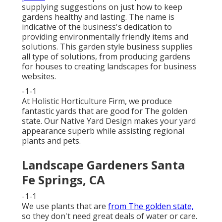
supplying suggestions on just how to keep
gardens healthy and lasting. The name is
indicative of the business's dedication to
providing environmentally friendly items and
solutions. This garden style business supplies
all type of solutions, from producing gardens
for houses to creating landscapes for business
websites.
-1-1
At Holistic Horticulture Firm, we produce
fantastic yards that are good for The golden
state. Our Native Yard Design makes your yard
appearance superb while assisting regional
plants and pets.
Landscape Gardeners Santa
Fe Springs, CA
-1-1
We use plants that are
from The golden state,
so they don't need great deals of water or care.