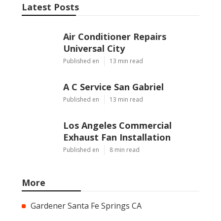
Latest Posts
Air Conditioner Repairs
Universal City
Published en
13 min read
A C Service San Gabriel
Published en
13 min read
Los Angeles Commercial
Exhaust Fan Installation
Published en
8 min read
More
Gardener Santa Fe Springs CA