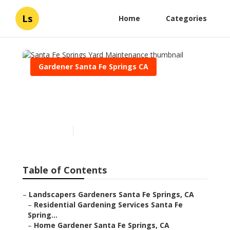
Ls
Home
Categories
Gardener Santa Fe Springs CA
Santa Fe Springs Yard
Maintenance
Published en
7 min read
Table of Contents
–
Landscapers Gardeners Santa Fe Springs, CA
–
Residential Gardening Services Santa Fe
Spring...
–
Home Gardener Santa Fe Springs, CA