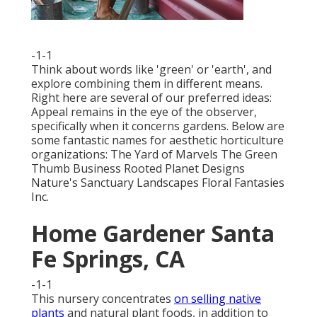
-1-1
Think about words like 'green' or 'earth', and
explore combining them in different means.
Right here are several of our preferred ideas:
Appeal remains in the eye of the observer,
specifically when it concerns gardens. Below are
some fantastic names for aesthetic horticulture
organizations: The Yard of Marvels The Green
Thumb Business Rooted Planet Designs
Nature's Sanctuary Landscapes Floral Fantasies
Inc.
Home Gardener Santa
Fe Springs, CA
-1-1
This nursery concentrates
on selling native
plants
and natural plant foods, in addition to