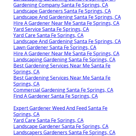
Gardening Company Santa Fe Springs, CA
Landscape Gardeners Santa Fe Springs, CA
Landscape And Gardening Santa Fe Springs, CA
Hire A Gardener Near Me Santa Fe Springs, CA
Yard Service Santa Fe Springs, CA
Yard Care Santa Fe Springs, CA
Landscape And Gardening Santa Fe Springs, CA
Lawn Gardener Santa Fe Springs, CA
Hire A Gardener Near Me Santa Fe Springs, CA
Landscaping Gardening Santa Fe Springs, CA
Best Gardening Services Near Me Santa Fe
Springs, CA
Best Gardening Services Near Me Santa Fe
Springs, CA
Commercial Gardening Santa Fe Springs, CA
Find A Gardener Santa Fe Springs, CA
Expert Gardener Weed And Feed Santa Fe
Springs, CA
Yard Care Santa Fe Springs, CA
Landscape Gardener Santa Fe Springs, CA
Landscapers Gardeners Santa Fe Springs, CA