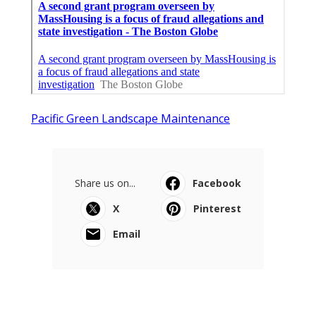
Pacific Green Landscape Maintenance
Share us on...
Facebook
X
Pinterest
Email