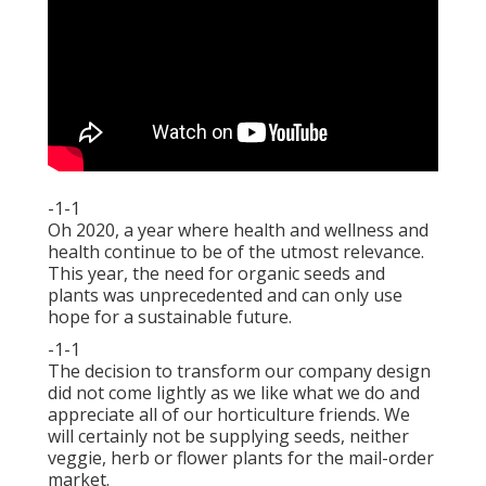
-1-1
Oh 2020, a year where health and wellness and
health continue to be of the utmost relevance.
This year, the need for organic seeds and
plants was unprecedented and can only use
hope for a sustainable future.
-1-1
The decision to transform our company design
did not come lightly as we like what we do and
appreciate all of our horticulture friends. We
will certainly not be supplying seeds, neither
veggie, herb or flower plants for the mail-order
market.