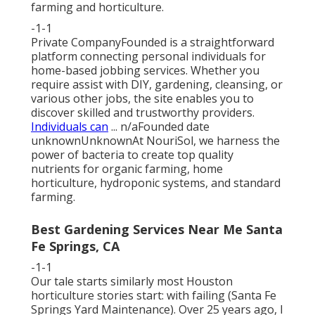
farming and horticulture.
-1-1
Private CompanyFounded is a straightforward
platform connecting personal individuals for
home-based jobbing services. Whether you
require assist with DIY, gardening, cleansing, or
various other jobs, the site enables you to
discover skilled and trustworthy providers.
Individuals can
... n/aFounded date
unknownUnknownAt NouriSol, we harness the
power of bacteria to create top quality
nutrients for organic farming, home
horticulture, hydroponic systems, and standard
farming.
Best Gardening Services Near Me Santa
Fe Springs, CA
-1-1
Our tale starts similarly most Houston
horticulture stories start: with failing (Santa Fe
Springs Yard Maintenance). Over 25 years ago, I