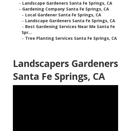
–
Landscape Gardeners Santa Fe Springs, CA
–
Gardening Company Santa Fe Springs, CA
–
Local Gardener Santa Fe Springs, CA
–
Landscape Gardeners Santa Fe Springs, CA
–
Best Gardening Services Near Me Santa Fe
Spr...
–
Tree Planting Services Santa Fe Springs, CA
Landscapers Gardeners
Santa Fe Springs, CA