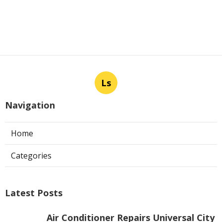
Ls
Navigation
Home
Categories
Latest Posts
Air Conditioner Repairs Universal City