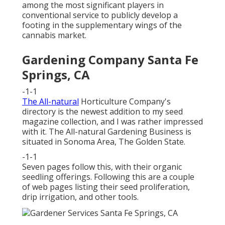
among the most significant players in
conventional service to publicly develop a
footing in the supplementary wings of the
cannabis market.
Gardening Company Santa Fe
Springs, CA
-1-1
The All-natural
Horticulture Company's
directory is the newest addition to my seed
magazine collection, and I was rather impressed
with it. The All-natural Gardening Business is
situated in Sonoma Area, The Golden State.
-1-1
Seven pages follow this, with their organic
seedling offerings. Following this are a couple
of web pages listing their seed proliferation,
drip irrigation, and other tools.