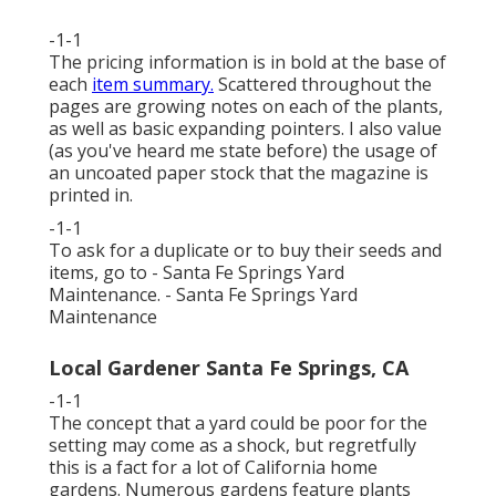
-1-1
The pricing information is in bold at the base of
each
item summary.
Scattered throughout the
pages are growing notes on each of the plants,
as well as basic expanding pointers. I also value
(as you've heard me state before) the usage of
an uncoated paper stock that the magazine is
printed in.
-1-1
To ask for a duplicate or to buy their seeds and
items, go to - Santa Fe Springs Yard
Maintenance. - Santa Fe Springs Yard
Maintenance
Local Gardener Santa Fe Springs, CA
-1-1
The concept that a yard could be poor for the
setting may come as a shock, but regretfully
this is a fact for a lot of California home
gardens. Numerous gardens feature plants