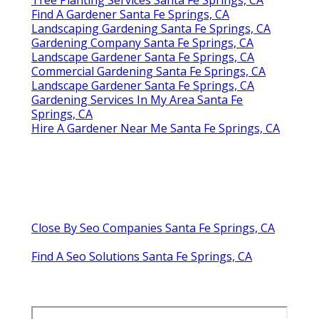
Find A Gardener Santa Fe Springs, CA
Landscaping Gardening Santa Fe Springs, CA
Gardening Company Santa Fe Springs, CA
Landscape Gardener Santa Fe Springs, CA
Commercial Gardening Santa Fe Springs, CA
Landscape Gardener Santa Fe Springs, CA
Gardening Services In My Area Santa Fe
Springs, CA
Hire A Gardener Near Me Santa Fe Springs, CA
Close By Seo Companies Santa Fe Springs, CA
Find A Seo Solutions Santa Fe Springs, CA