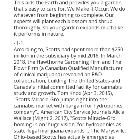
This aids the Earth and provides you a garden
that's easy to care for. We Make it Occur: We do
whatever from beginning to complete. Our
experts will plant each blossom and shrub
thoroughly, so your garden expands much like
it performs in nature.
-1-1
According to, Scotts had spent more than $250
million in the subsidiary by mid 2016. In March
2018, the Hawthorne Gardening Firm and
The
Flowr Firm
(a Canadian Qualified Manufacturer
of clinical marijuana) revealed an
R&D
collaboration, building The United States and
Canada's initial committed facility for cannabis
study and growth. Tom Knox (Apr 3, 2015),
"Scotts Miracle-Gro jumps right into the
cannabis market with bargain for hydroponics
company"
,, American City Service Journals Alicia
Wallace (Might 2, 2017),
"Scotts Miracle-Gro
homing in on 'huge vision' for hydroponics as
state-legal marijuana expands"
,, The Marysville,
Ohio-based Scotts has actually emerged as