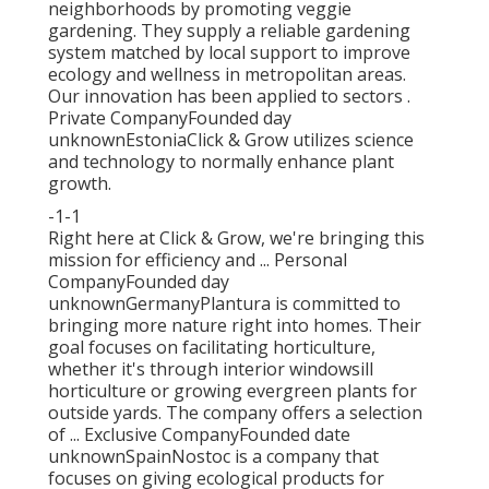
neighborhoods by promoting veggie
gardening. They supply a reliable gardening
system matched by local support to improve
ecology and wellness in metropolitan areas.
Our innovation has been applied to sectors .
Private CompanyFounded day
unknownEstoniaClick & Grow utilizes science
and technology to normally enhance plant
growth.
-1-1
Right here at Click & Grow, we're bringing this
mission for efficiency and ... Personal
CompanyFounded day
unknownGermanyPlantura is committed to
bringing more nature right into homes. Their
goal focuses on facilitating horticulture,
whether it's through interior windowsill
horticulture or growing evergreen plants for
outside yards. The company offers a selection
of ... Exclusive CompanyFounded date
unknownSpainNostoc is a company that
focuses on giving ecological products for