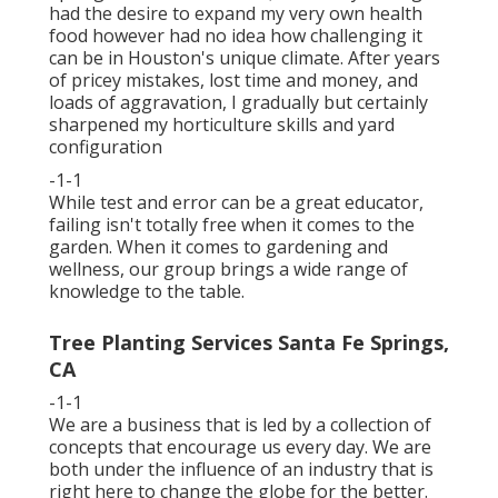
had the desire to expand my very own health
food however had no idea how challenging it
can be in Houston's unique climate. After years
of pricey mistakes, lost time and money, and
loads of aggravation, I gradually but certainly
sharpened my horticulture skills and yard
configuration
-1-1
While test and error can be a great educator,
failing isn't totally free when it comes to the
garden. When it comes to gardening and
wellness, our group brings a wide range of
knowledge to the table.
Tree Planting Services Santa Fe Springs,
CA
-1-1
We are a business that is led by a collection of
concepts that encourage us every day. We are
both under the influence of an industry that is
right here to change the globe for the better.