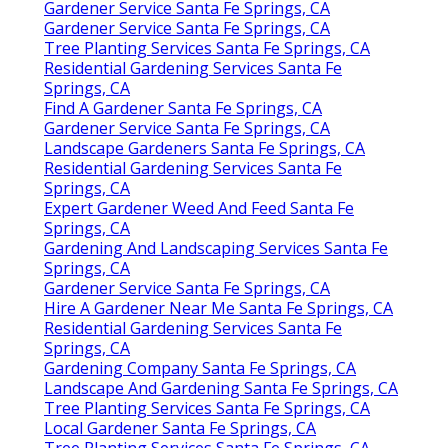
Gardener Service Santa Fe Springs, CA
Gardener Service Santa Fe Springs, CA
Tree Planting Services Santa Fe Springs, CA
Residential Gardening Services Santa Fe
Springs, CA
Find A Gardener Santa Fe Springs, CA
Gardener Service Santa Fe Springs, CA
Landscape Gardeners Santa Fe Springs, CA
Residential Gardening Services Santa Fe
Springs, CA
Expert Gardener Weed And Feed Santa Fe
Springs, CA
Gardening And Landscaping Services Santa Fe
Springs, CA
Gardener Service Santa Fe Springs, CA
Hire A Gardener Near Me Santa Fe Springs, CA
Residential Gardening Services Santa Fe
Springs, CA
Gardening Company Santa Fe Springs, CA
Landscape And Gardening Santa Fe Springs, CA
Tree Planting Services Santa Fe Springs, CA
Local Gardener Santa Fe Springs, CA
Tree Planting Services Santa Fe Springs, CA