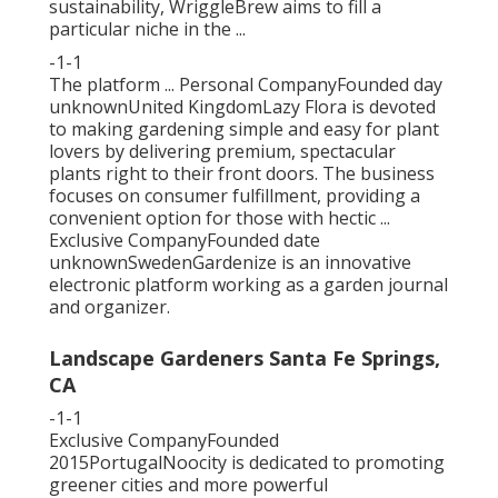
sustainability, WriggleBrew aims to fill a
particular niche in the ...
-1-1
The platform ... Personal CompanyFounded day
unknownUnited KingdomLazy Flora is devoted
to making gardening simple and easy for plant
lovers by delivering premium, spectacular
plants right to their front doors. The business
focuses on consumer fulfillment, providing a
convenient option for those with hectic ...
Exclusive CompanyFounded date
unknownSwedenGardenize is an innovative
electronic platform working as a garden journal
and organizer.
Landscape Gardeners Santa Fe Springs,
CA
-1-1
Exclusive CompanyFounded
2015PortugalNoocity is dedicated to promoting
greener cities and more powerful