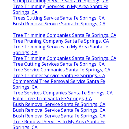
Stump Grinding Service Santa Fe Springs, CA
Tree Trimming Services In My Area Santa Fe
Springs, CA
Trees Cutting Service Santa Fe Springs, CA
Bush Removal Service Santa Fe Springs, CA
Tree Trimming Companies Santa Fe Springs, CA
Tree Pruning Company Santa Fe Springs, CA
Tree Trimming Services In My Area Santa Fe
Springs, CA
Tree Trimming Companies Santa Fe Springs, CA
Tree Cutting Services Santa Fe Springs, CA
Tree Service Companies Santa Fe Springs, CA
Tree Trimmer Service Santa Fe Springs, CA
Commercial Tree Removal Service Santa Fe
Springs, CA
Tree Services Companies Santa Fe Springs, CA
Palm Tree Trim Santa Fe Springs, CA
Bush Removal Service Santa Fe Springs, CA
Bush Removal Service Santa Fe Springs, CA
Bush Removal Service Santa Fe Springs, CA
Tree Removal Services In My Area Santa Fe
Springs, CA