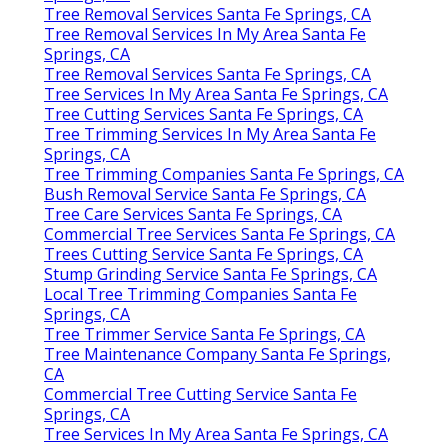
Tree Removal Services Santa Fe Springs, CA
Tree Removal Services In My Area Santa Fe
Springs, CA
Tree Removal Services Santa Fe Springs, CA
Tree Services In My Area Santa Fe Springs, CA
Tree Cutting Services Santa Fe Springs, CA
Tree Trimming Services In My Area Santa Fe
Springs, CA
Tree Trimming Companies Santa Fe Springs, CA
Bush Removal Service Santa Fe Springs, CA
Tree Care Services Santa Fe Springs, CA
Commercial Tree Services Santa Fe Springs, CA
Trees Cutting Service Santa Fe Springs, CA
Stump Grinding Service Santa Fe Springs, CA
Local Tree Trimming Companies Santa Fe
Springs, CA
Tree Trimmer Service Santa Fe Springs, CA
Tree Maintenance Company Santa Fe Springs,
CA
Commercial Tree Cutting Service Santa Fe
Springs, CA
Tree Services In My Area Santa Fe Springs, CA