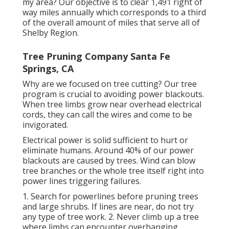
my area? Our objective is to clear 1,491 right of
way miles annually which corresponds to a third
of the overall amount of miles that serve all of
Shelby Region.
Tree Pruning Company Santa Fe
Springs, CA
Why are we focused on tree cutting? Our tree
program is crucial to avoiding power blackouts.
When tree limbs grow near overhead electrical
cords, they can call the wires and come to be
invigorated.
Electrical power is solid sufficient to hurt or
eliminate humans. Around 40% of our power
blackouts are caused by trees. Wind can blow
tree branches or the whole tree itself right into
power lines triggering failures.
1. Search for powerlines before pruning trees
and large shrubs. If lines are near, do not try
any type of tree work. 2. Never climb up a tree
where limbs can encounter overhanging