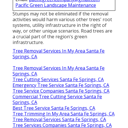
Pacific Green Landscape Maintenance
Stumps may not be eliminated if the removal
activities would harm various other trees' root
systems, utility infrastructure in the right of
way, or other unique scenarios. Road trees are
a crucial part of the region's green
infrastructure.
Tree Removal Services In My Area Santa Fe
Springs, CA
Tree Removal Services In My Area Santa Fe
Springs, CA
Tree Cutting Services Santa Fe Springs, CA
Emergency Tree Service Santa Fe Springs, CA
Tree Service Companies Santa Fe Springs, CA
Commercial Tree Cutting Service Santa Fe
Springs, CA
Best Tree Service Santa Fe Springs, CA
Tree Trimming In My Area Santa Fe Springs, CA
Tree Removal Services Santa Fe Springs, CA
Tree Services Companies Santa Fe Springs, CA