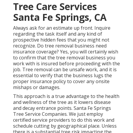
Tree Care Services
Santa Fe Springs, CA
Always ask for an estimate up front. Inquire
regarding the task itself and any kind of
prospective hidden fees that you might not
recognize. Do tree removal business need
insurance coverage? Yes, you will certainly wish
to confirm that the tree removal business you
work with is insured before proceeding with the
job. Tree removal can be unsafe work, and it is
essential to verify that the business lugs the
proper insurance policy to cover any onsite
mishaps or damages.
This approach is a true advantage to the health
and wellness of the tree as it lowers disease
and decay entrance points. Santa Fe Springs
Tree Service Companies. We just employ
certified service providers to do this work and
schedule cutting by geographical place. Unless
there is a substantial tree risk impacting the