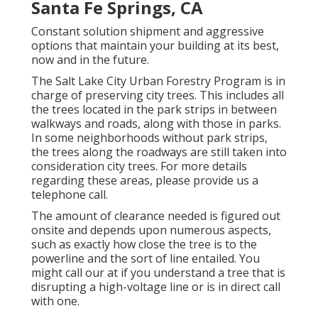
Santa Fe Springs, CA
Constant solution shipment and aggressive
options that maintain your building at its best,
now and in the future.
The Salt Lake City Urban Forestry Program is in
charge of preserving city trees. This includes all
the trees located in the park strips in between
walkways and roads, along with those in parks.
In some neighborhoods without park strips,
the trees along the roadways are still taken into
consideration city trees. For more details
regarding these areas, please provide us a
telephone call.
The amount of clearance needed is figured out
onsite and depends upon numerous aspects,
such as exactly how close the tree is to the
powerline and the sort of line entailed. You
might call our at if you understand a tree that is
disrupting a high-voltage line or is in direct call
with one.