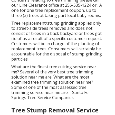
Concerns relating to tree trimming please call
our Line Clearance office at
256-535-1224
or . A
one for one tree replacement coupon, up to
three (3) trees at taking part local baby rooms.
Tree replacement/stump grinding applies only
to street-side trees removed and does not
consist of trees in a back backyard or trees got
rid of as a result of a specific customer request.
Customers will be in charge of the planting of
replacement trees. Consumers will certainly be
accountable for the disposal of stump grinding
particles.
What are the finest tree cutting service near
me? Several of the very best tree trimming
solution near me are: What are the most
examined tree trimming solution near me?
Some of one of the most assessed tree
trimming service near me are: - Santa Fe
Springs Tree Service Companies
Tree Stump Removal Service