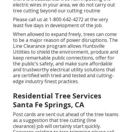
electric wires in your area, we do not carry out
tree cutting beyond our cutting routine
Please call us at
1-800-642-4272
at the very
least five days in development of the job.
When allowed to expand freely, trees can come
to be a major reason of power disruptions. The
Line Clearance program allows Huntsville
Utilities to shield the environment, produce and
keep remarkable public connections, offer for
the public's safety, and make sure affordable
and trustworthy electrical utility solutions that
are certified with tried and tested and cutting-
edge industry finest practices.
Residential Tree Services
Santa Fe Springs, CA
Post cards are sent out ahead of the tree teams
as a suggestion that tree cutting (line
clearance) job will certainly start quickly.