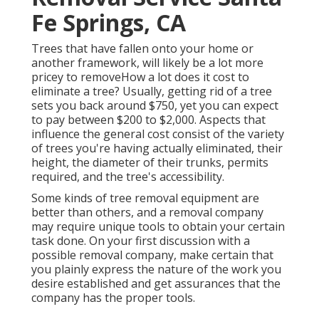
Fe Springs, CA
Trees that have fallen onto your home or
another framework, will likely be a lot more
pricey to removeHow a lot does it cost to
eliminate a tree? Usually,
getting rid of a tree
sets you back
around $750, yet you can expect
to pay between $200 to $2,000. Aspects that
influence the general cost consist of the variety
of trees you're having actually eliminated, their
height, the diameter of their trunks, permits
required, and the tree's accessibility.
Some kinds of tree removal equipment are
better than others, and a removal company
may require unique tools to obtain your certain
task done. On your first discussion with a
possible removal company, make certain that
you plainly express the nature of the work you
desire established and get assurances that the
company has the proper tools.