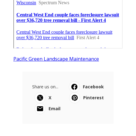
Pacific Green Landscape Maintenance
Share us on...
Facebook
X
Pinterest
Email