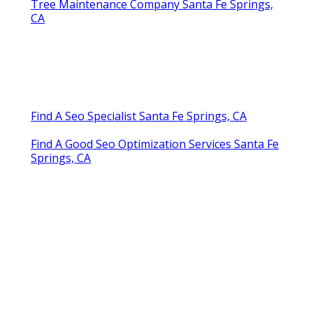
Tree Maintenance Company Santa Fe Springs,
CA
Find A Seo Specialist Santa Fe Springs, CA
Find A Good Seo Optimization Services Santa Fe
Springs, CA