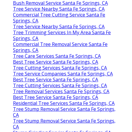
Bush Removal Service Santa Fe Springs, CA
Tree Service Nearby Santa Fe Springs, CA
Commercial Tree Cutting Service Santa Fe
Springs, CA
Tree Service Nearby Santa Fe Springs, CA
Tree Trimming Services In My Area Santa Fe
Springs, CA
Commercial Tree Removal Service Santa Fe
Springs, CA
Tree Care Services Santa Fe Springs, CA
Best Tree Service Santa Fe Springs, CA
Tree Cutting Services Santa Fe Springs, CA
Tree Service Companies Santa Fe Springs, CA
Best Tree Service Santa Fe Springs, CA
Tree Cutting Services Santa Fe Springs, CA
Tree Removal Services Santa Fe Springs, CA
Best Tree Service Santa Fe Springs, CA
Residential Tree Services Santa Fe Springs, CA
Tree Stump Removal Service Santa Fe Springs,
CA
Tree Stump Removal Service Santa Fe Springs,
CA