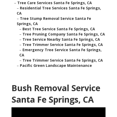
–
Tree Care Services Santa Fe Springs, CA
–
Residential Tree Services Santa Fe Springs,
CA
–
Tree Stump Removal Service Santa Fe
Springs, CA
–
Best Tree Service Santa Fe Springs, CA
–
Tree Pruning Company Santa Fe Springs, CA
–
Tree Service Nearby Santa Fe Springs, CA
–
Tree Trimmer Service Santa Fe Springs, CA
–
Emergency Tree Service Santa Fe Springs,
CA
–
Tree Trimmer Service Santa Fe Springs, CA
–
Pacific Green Landscape Maintenance
Bush Removal Service
Santa Fe Springs, CA