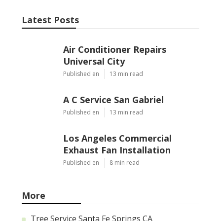
Latest Posts
Air Conditioner Repairs
Universal City
Published en
13 min read
A C Service San Gabriel
Published en
13 min read
Los Angeles Commercial
Exhaust Fan Installation
Published en
8 min read
More
Tree Service Santa Fe Springs CA