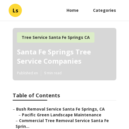
Ls
Home
Categories
Tree Service Santa Fe Springs CA
Santa Fe Springs Tree
Service Companies
Published en
9 min read
Table of Contents
–
Bush Removal Service Santa Fe Springs, CA
–
Pacific Green Landscape Maintenance
–
Commercial Tree Removal Service Santa Fe
Sprin...