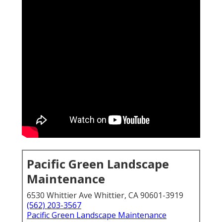
Pacific Green Landscape
Maintenance
6530 Whittier Ave Whittier, CA 90601-3919
(562) 203-3567
Pacific Green Landscape Maintenance