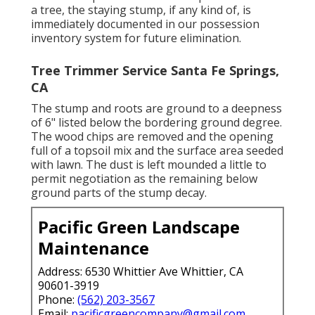
a tree, the staying stump, if any kind of, is
immediately documented in our possession
inventory system for future elimination.
Tree Trimmer Service Santa Fe Springs,
CA
The stump and roots are ground to a deepness
of 6" listed below the bordering ground degree.
The wood chips are removed and the opening
full of a topsoil mix and the surface area seeded
with lawn. The dust is left mounded a little to
permit negotiation as the remaining below
ground parts of the stump decay.
Pacific Green Landscape
Maintenance
Address: 6530 Whittier Ave Whittier, CA
90601-3919
Phone:
(562) 203-3567
Email:
pacificgreencompany@gmail.com