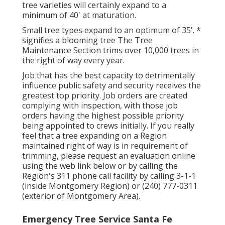
tree varieties will certainly expand to a
minimum of 40' at maturation.
Small tree types expand to an optimum of 35'. *
signifies a blooming tree The Tree
Maintenance Section trims over 10,000 trees in
the right of way every year.
Job that has the best capacity to detrimentally
influence public safety and security receives the
greatest top priority. Job orders are created
complying with inspection, with those job
orders having the highest possible priority
being appointed to crews initially. If you really
feel that a tree expanding on a Region
maintained right of way is in requirement of
trimming, please request an evaluation online
using the web link below or by calling the
Region's 311 phone call facility by calling 3-1-1
(inside Montgomery Region) or (240) 777-0311
(exterior of Montgomery Area).
Emergency Tree Service Santa Fe