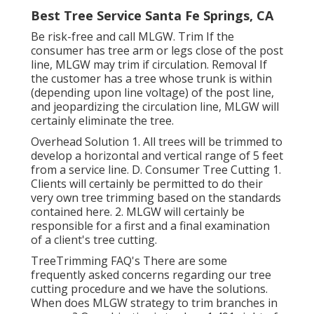
Best Tree Service Santa Fe Springs, CA
Be risk-free and call MLGW. Trim If the
consumer has tree arm or legs close of the post
line, MLGW may trim if circulation. Removal If
the customer has a tree whose trunk is within
(depending upon line voltage) of the post line,
and jeopardizing the circulation line, MLGW will
certainly eliminate the tree.
Overhead Solution 1. All trees will be trimmed to
develop a horizontal and vertical range of 5 feet
from a service line. D. Consumer Tree Cutting 1.
Clients will certainly be permitted to do their
very own tree trimming based on the standards
contained here. 2. MLGW will certainly be
responsible for a first and a final examination
of a client's tree cutting.
TreeTrimming FAQ's There are some
frequently asked concerns regarding our tree
cutting procedure and we have the solutions.
When does MLGW strategy to trim branches in