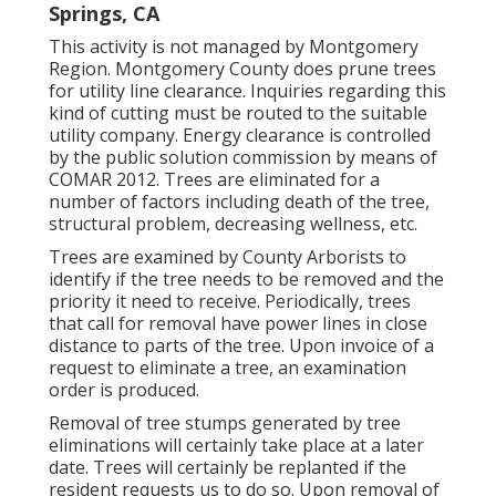
Springs, CA
This activity is not managed by Montgomery
Region. Montgomery County does prune trees
for utility line clearance. Inquiries regarding this
kind of cutting must be routed to the suitable
utility company. Energy clearance is controlled
by the public solution commission by means of
COMAR 2012.
Trees are eliminated for a
number of factors including death of the tree,
structural problem, decreasing wellness, etc.
Trees are examined by County Arborists to
identify if the tree needs to be removed and the
priority it need to receive. Periodically, trees
that call for removal have power lines in close
distance to parts of the tree. Upon invoice of a
request to eliminate a tree, an examination
order is produced.
Removal of tree stumps generated by tree
eliminations will certainly take place at a later
date. Trees will certainly be replanted if the
resident requests us to do so. Upon removal of