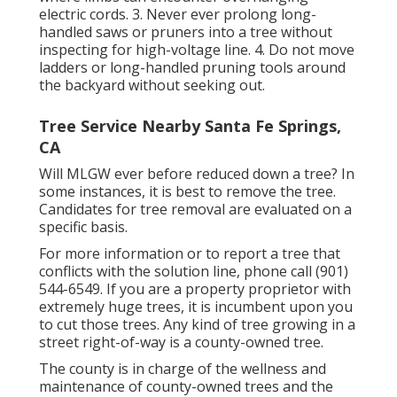
electric cords. 3. Never ever prolong long-
handled saws or pruners into a tree without
inspecting for high-voltage line. 4. Do not move
ladders or long-handled pruning tools around
the backyard without seeking out.
Tree Service Nearby Santa Fe Springs,
CA
Will MLGW ever before reduced down a tree? In
some instances, it is best to remove the tree.
Candidates for tree removal are evaluated on a
specific basis.
For more information or to report a tree that
conflicts with the solution line, phone call (901)
544-6549. If you are a property proprietor with
extremely huge trees, it is incumbent upon you
to cut those trees. Any kind of tree growing in a
street right-of-way is a county-owned tree.
The county is in charge of the wellness and
maintenance of county-owned trees and the