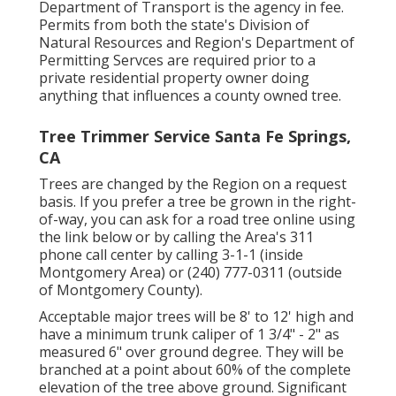
Department of Transport is the agency in fee.
Permits from both the state's Division of
Natural Resources and Region's Department of
Permitting Servces are required prior to a
private residential property owner doing
anything that influences a county owned tree.
Tree Trimmer Service Santa Fe Springs,
CA
Trees are changed by the Region on a request
basis. If you prefer a tree be grown in the right-
of-way, you can ask for a road tree online using
the link below or by calling the Area's 311
phone call center by calling 3-1-1 (inside
Montgomery Area) or (240) 777-0311 (outside
of Montgomery County).
Acceptable major trees will be 8' to 12' high and
have a minimum trunk caliper of 1 3/4" - 2" as
measured 6" over ground degree. They will be
branched at a point about 60% of the complete
elevation of the tree above ground. Significant