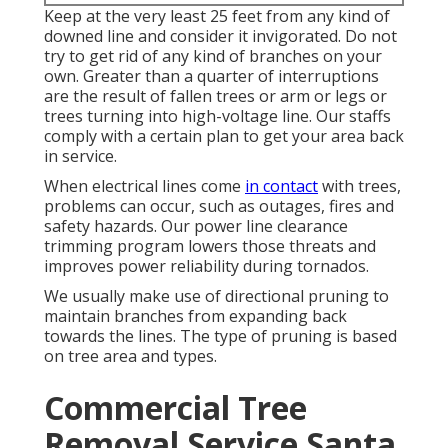
Keep at the very least 25 feet from any kind of
downed line and consider it invigorated. Do not
try to get rid of any kind of branches on your
own. Greater than a quarter of interruptions
are the result of fallen trees or arm or legs or
trees turning into high-voltage line. Our staffs
comply with a certain plan to get your area back
in service.
When electrical lines come
in contact
with trees,
problems can occur, such as outages, fires and
safety hazards. Our power line clearance
trimming program lowers those threats and
improves power reliability during tornados.
We usually make use of directional pruning to
maintain branches from expanding back
towards the lines. The type of pruning is based
on tree area and types.
Commercial Tree
Removal Service Santa