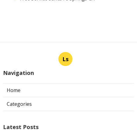
Ls
Navigation
Home
Categories
Latest Posts