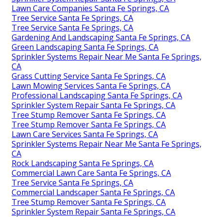
Lawn Care Companies Santa Fe Springs, CA
Tree Service Santa Fe Springs, CA
Tree Service Santa Fe Springs, CA
Gardening And Landscaping Santa Fe Springs, CA
Green Landscaping Santa Fe Springs, CA
Sprinkler Systems Repair Near Me Santa Fe Springs,
CA
Grass Cutting Service Santa Fe Springs, CA
Lawn Mowing Services Santa Fe Springs, CA
Professional Landscaping Santa Fe Springs, CA
Sprinkler System Repair Santa Fe Springs, CA
Tree Stump Remover Santa Fe Springs, CA
Tree Stump Remover Santa Fe Springs, CA
Lawn Care Services Santa Fe Springs, CA
Sprinkler Systems Repair Near Me Santa Fe Springs,
CA
Rock Landscaping Santa Fe Springs, CA
Commercial Lawn Care Santa Fe Springs, CA
Tree Service Santa Fe Springs, CA
Commercial Landscaper Santa Fe Springs, CA
Tree Stump Remover Santa Fe Springs, CA
Sprinkler System Repair Santa Fe Springs, CA