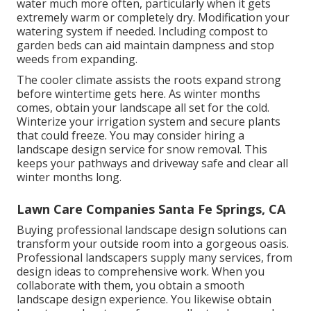
water much more often, particularly when it gets
extremely warm or completely dry. Modification your
watering system if needed. Including compost to
garden beds can aid maintain dampness and stop
weeds from expanding.
The cooler climate assists the roots expand strong
before wintertime gets here. As winter months
comes, obtain your landscape all set for the cold.
Winterize your irrigation system and secure plants
that could freeze. You may consider hiring a
landscape design service for snow removal. This
keeps your pathways and driveway safe and clear all
winter months long.
Lawn Care Companies Santa Fe Springs, CA
Buying professional landscape design solutions can
transform your outside room into a gorgeous oasis.
Professional landscapers supply many services, from
design ideas to comprehensive work. When you
collaborate with them, you obtain a smooth
landscape design experience. You likewise obtain