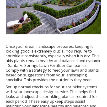
Once your dream landscape prepares, keeping it
looking good is extremely crucial. You require to
sprinkle it consistently, especially when it is dry. This
aids plants remain healthy and balanced and dynamic
- Santa Fe Springs Lawn Fertilizer Companies.
Comply with a strategy to feed your lawn and plants
based on suggestions from your landscaping
specialist. This provides the nutrients they need.
Set up normal checkups for your sprinkler systems
with your landscape design service. This helps find
leaks and adjust the sprinkling plan as required for
each period. These easy upkeep steps assist
maintain your landscape healthy and balanced and