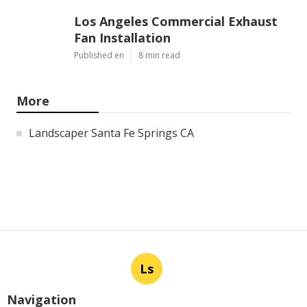
Los Angeles Commercial Exhaust
Fan Installation
Published en
8 min read
More
Landscaper Santa Fe Springs CA
Ls
Navigation