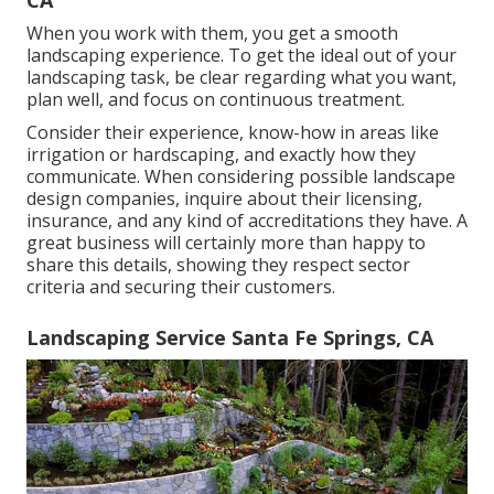
CA
When you work with them, you get a smooth
landscaping experience. To get the ideal out of your
landscaping task, be clear regarding what you want,
plan well, and focus on continuous treatment.
Consider their experience, know-how in areas like
irrigation or hardscaping, and exactly how they
communicate. When considering possible landscape
design companies, inquire about their licensing,
insurance, and any kind of accreditations they have. A
great business will certainly more than happy to
share this details, showing they respect sector
criteria and securing their customers.
Landscaping Service Santa Fe Springs, CA