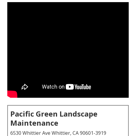
Pacific Green Landscape
Maintenance
6530 Whittier Ave Whittier, CA 90601-3919