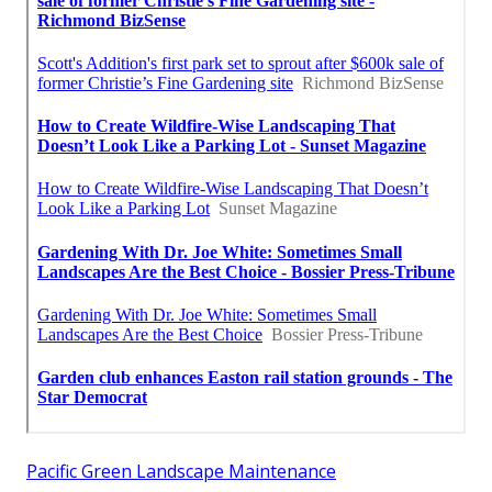
Pacific Green Landscape Maintenance