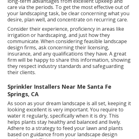
long-term advantages from excellent upkeep and
care via the periods. To get the most effective out of
your landscaping task, be clear concerning what you
desire, plan well, and concentrate on recurring care.
Consider their experience, proficiency in areas like
irrigation or hardscaping, and just how they
communicate. When considering feasible landscape
design firms, ask concerning their licensing,
insurance, and any qualifications they have. A great
firm will be happy to share this information, showing
they respect industry standards and safeguarding
their clients.
Sprinkler Installers Near Me Santa Fe
Springs, CA
As soon as your dream landscape is all set, keeping it
looking excellent is very important. You require to
water it regularly, specifically when it is dry. This
helps plants stay healthy and balanced and lively.
Adhere to a strategy to feed your lawn and plants
based on guidance from your landscape design