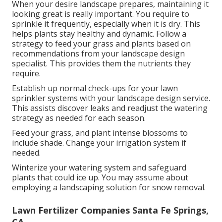
When your desire landscape prepares, maintaining it
looking great is really important. You require to
sprinkle it frequently, especially when it is dry. This
helps plants stay healthy and dynamic. Follow a
strategy to feed your grass and plants based on
recommendations from your landscape design
specialist. This provides them the nutrients they
require.
Establish up normal check-ups for your lawn
sprinkler systems with your landscape design service.
This assists discover leaks and readjust the watering
strategy as needed for each season.
Feed your grass, and plant intense blossoms to
include shade. Change your irrigation system if
needed.
Winterize your watering system and safeguard
plants that could ice up. You may assume about
employing a landscaping solution for snow removal.
Lawn Fertilizer Companies Santa Fe Springs,