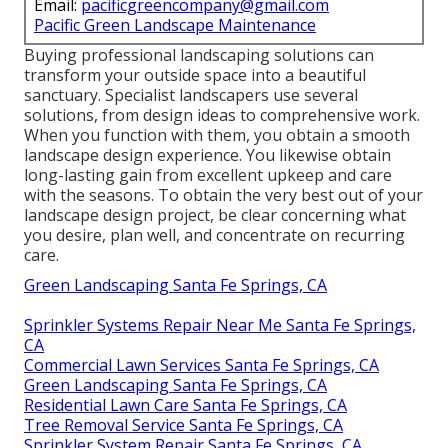
Email:
pacificgreencompany@gmail.com
Pacific Green Landscape Maintenance
Buying professional landscaping solutions can
transform your outside space into a beautiful
sanctuary. Specialist landscapers use several
solutions, from design ideas to comprehensive work.
When you function with them, you obtain a smooth
landscape design experience. You likewise obtain
long-lasting gain from excellent upkeep and care
with the seasons. To obtain the very best out of your
landscape design project, be clear concerning what
you desire, plan well, and concentrate on recurring
care.
Green Landscaping Santa Fe Springs, CA
Sprinkler Systems Repair Near Me Santa Fe Springs,
CA
Commercial Lawn Services Santa Fe Springs, CA
Green Landscaping Santa Fe Springs, CA
Residential Lawn Care Santa Fe Springs, CA
Tree Removal Service Santa Fe Springs, CA
Sprinkler System Repair Santa Fe Springs, CA