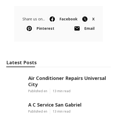
Share us on...
Facebook
X
Pinterest
Email
Latest Posts
Air Conditioner Repairs Universal
City
Published en
13 min read
A C Service San Gabriel
Published en
13 min read