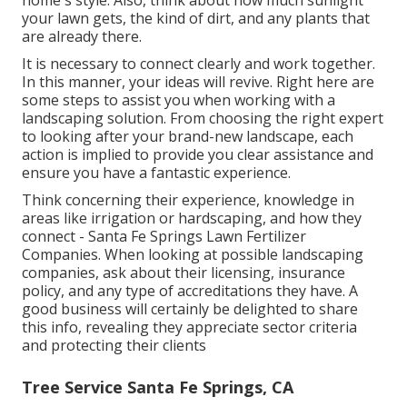
home's style. Also, think about how much sunlight
your lawn gets, the kind of dirt, and any plants that
are already there.
It is necessary to connect clearly and work together.
In this manner, your ideas will revive. Right here are
some steps to assist you when working with a
landscaping solution. From choosing the right expert
to looking after your brand-new landscape, each
action is implied to provide you clear assistance and
ensure you have a fantastic experience.
Think concerning their experience, knowledge in
areas like irrigation or hardscaping, and how they
connect - Santa Fe Springs Lawn Fertilizer
Companies. When looking at possible landscaping
companies, ask about their licensing, insurance
policy, and any type of accreditations they have. A
good business will certainly be delighted to share
this info, revealing they appreciate sector criteria
and protecting their clients
Tree Service Santa Fe Springs, CA