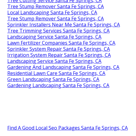
Tree Cutting Service Santa Fe Springs, CA
Tree Stump Remover Santa Fe Springs, CA
Local Landscaping Santa Fe Springs, CA
Tree Stump Remover Santa Fe Springs, CA
Sprinkler Installers Near Me Santa Fe Springs, CA
Tree Trimming Services Santa Fe Springs, CA
Landscaping Service Santa Fe Springs, CA
Lawn Fertilizer Companies Santa Fe Springs, CA
Sprinkler System Repair Santa Fe Springs, CA
Irrigation System Repair Santa Fe Springs, CA
Landscaping Service Santa Fe Springs, CA
Gardening And Landscaping Santa Fe Springs, CA
Residential Lawn Care Santa Fe Springs, CA
Green Landscaping Santa Fe Springs, CA
Gardening Landscaping Santa Fe Springs, CA
Find A Good Local Seo Packages Santa Fe Springs, CA