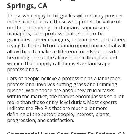
Springs, CA
Those who enjoy to hit guides will certainly prosper
in the market as can those who prefer the value of
on-the-job training. Technicians, supervisors,
managers, sales professionals, soon-to-be
graduates, career changers, researchers, and others
trying to find solid occupation opportunities that will
allow them to make a difference needs to consider
becoming one of the almost one million men and
women that happily call themselves landscape
professionals.
Lots of people believe a profession as a landscape
professional involves cutting grass and trimming
bushes. While those are absolutely crucial tasks
within the market, the market encompasses so a lot
more than those entry-level duties. Most experts
indicate the Five P's that are much a lot more
defining of the sector: people, interest, plants,
progression, and satisfaction.