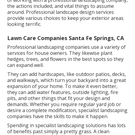
of working with a professional landscaping company,
the actions included, and vital things to assume
around. Professional landscape design services
provide various choices to keep your exterior areas
looking terrific.
Lawn Care Companies Santa Fe Springs, CA
Professional landscaping companies use a variety of
services for house owners. They likewise plant
hedges, trees, and flowers in the best spots so they
can expand well.
They can add hardscapes, like outdoor patios, decks,
and walkways, which turn your backyard into a great
expansion of your home. To make it even better,
they can add water features, outside lighting, fire
pits, and other things that fit your design and
demands. Whether you require regular yard job or
desire a complete modification, specialist landscaping
companies have the skills to make it happen.
Spending in specialist landscaping solutions has lots
of benefits past simply a pretty grass. A clean