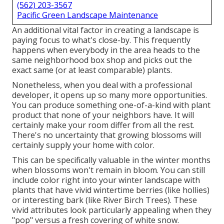
(562) 203-3567
Pacific Green Landscape Maintenance
An additional vital factor in creating a landscape is
paying focus to what's close-by. This frequently
happens when everybody in the area heads to the
same neighborhood box shop and picks out the
exact same (or at least comparable) plants.
Nonetheless, when you deal with a professional
developer, it opens up so many more opportunities.
You can produce something one-of-a-kind with plant
product that none of your neighbors have. It will
certainly make your room differ from all the rest.
There's no uncertainty that growing blossoms will
certainly supply your home with color.
This can be specifically valuable in the winter months
when blossoms won't remain in bloom. You can still
include color right into your winter landscape with
plants that have vivid wintertime berries (like hollies)
or interesting bark (like River Birch Trees). These
vivid attributes look particularly appealing when they
"pop" versus a fresh covering of white snow.