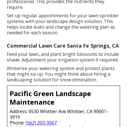
professional. This provides the nutrients they
require.
Set up regular appointments for your lawn sprinkler
systems with your landscape design solution. This
helps locate leaks and change the watering plan as
needed for each season.
Commercial Lawn Care Santa Fe Springs, CA
Feed your lawn, and plant bright blossoms to include
shade. Adjustment your irrigation system if required.
Winterize your watering system and protect plants
that might ice up. You might think about hiring a
landscaping solution for snow elimination.
Pacific Green Landscape
Maintenance
Address: 6530 Whittier Ave Whittier, CA 90601-
3919
Phone:
(562) 203-3567