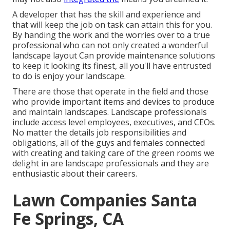
A developer that has the skill and experience and
that will keep the job on task can attain this for you.
By handing the work and the worries over to a true
professional who can not only created a wonderful
landscape layout
Can provide
maintenance solutions
to keep it looking its finest, all you'll have entrusted
to do is enjoy your landscape.
There are those that operate in the field and those
who provide important items and devices to produce
and maintain landscapes. Landscape professionals
include access level employees, executives, and CEOs.
No matter the details job responsibilities and
obligations, all of the guys and females connected
with creating and taking care of the green rooms we
delight in are landscape professionals and they are
enthusiastic about their careers.
Lawn Companies Santa
Fe Springs, CA