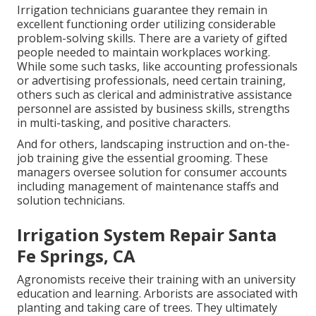
Irrigation technicians guarantee they remain in
excellent functioning order utilizing considerable
problem-solving skills. There are a variety of gifted
people needed to maintain workplaces working.
While some such tasks, like accounting professionals
or advertising professionals, need certain training,
others such as clerical and administrative assistance
personnel are assisted by business skills, strengths
in multi-tasking, and positive characters.
And for others, landscaping instruction and on-the-
job training give the essential grooming. These
managers oversee solution for consumer accounts
including management of maintenance staffs and
solution technicians.
Irrigation System Repair Santa
Fe Springs, CA
Agronomists receive their training with an university
education and learning. Arborists are associated with
planting and taking care of trees. They ultimately