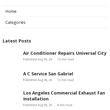
Home
Categories
Latest Posts
Air Conditioner Repairs Universal City
Published Aug 06, 26
13 min read
A C Service San Gabriel
Published Aug 06, 26
13 min read
Los Angeles Commercial Exhaust Fan
Installation
Published Aug 06, 26
8 min read