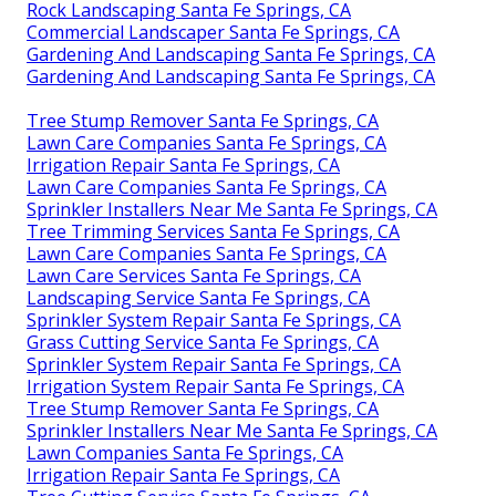
Rock Landscaping Santa Fe Springs, CA
Commercial Landscaper Santa Fe Springs, CA
Gardening And Landscaping Santa Fe Springs, CA
Gardening And Landscaping Santa Fe Springs, CA
Tree Stump Remover Santa Fe Springs, CA
Lawn Care Companies Santa Fe Springs, CA
Irrigation Repair Santa Fe Springs, CA
Lawn Care Companies Santa Fe Springs, CA
Sprinkler Installers Near Me Santa Fe Springs, CA
Tree Trimming Services Santa Fe Springs, CA
Lawn Care Companies Santa Fe Springs, CA
Lawn Care Services Santa Fe Springs, CA
Landscaping Service Santa Fe Springs, CA
Sprinkler System Repair Santa Fe Springs, CA
Grass Cutting Service Santa Fe Springs, CA
Sprinkler System Repair Santa Fe Springs, CA
Irrigation System Repair Santa Fe Springs, CA
Tree Stump Remover Santa Fe Springs, CA
Sprinkler Installers Near Me Santa Fe Springs, CA
Lawn Companies Santa Fe Springs, CA
Irrigation Repair Santa Fe Springs, CA