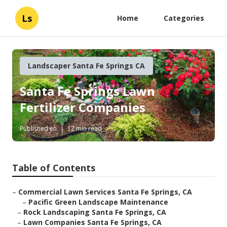
Ls
Home
Categories
Landscaper Santa Fe Springs CA
Santa Fe Springs Lawn
Fertilizer Companies
Published en
12 min read
Table of Contents
–
Commercial Lawn Services Santa Fe Springs, CA
–
Pacific Green Landscape Maintenance
–
Rock Landscaping Santa Fe Springs, CA
–
Lawn Companies Santa Fe Springs, CA