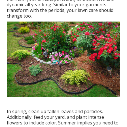
dynamic all year long. Similar to your garments
transform with the periods, your lawn care should
change too.
In spring, clean up fallen leaves and particles.
Additionally, feed your yard, and plant intense
flowers to include color. Summer implies you need to