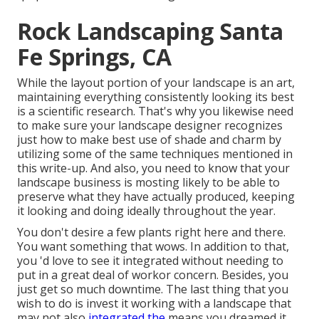
Rock Landscaping Santa
Fe Springs, CA
While the layout portion of your landscape is an art,
maintaining everything consistently looking its best
is a scientific research. That's why you likewise need
to make sure your landscape designer recognizes
just how to make best use of shade and charm by
utilizing some of the same techniques mentioned in
this write-up. And also, you need to know that your
landscape business is mosting likely to be able to
preserve what they have actually produced, keeping
it looking and doing ideally throughout the year.
You don't desire a few plants right here and there.
You want something that wows. In addition to that,
you 'd love to see it integrated without needing to
put in a great deal of workor concern. Besides, you
just get so much downtime. The last thing that you
wish to do is invest it working with a landscape that
may not also
integrated the
means you dreamed it.