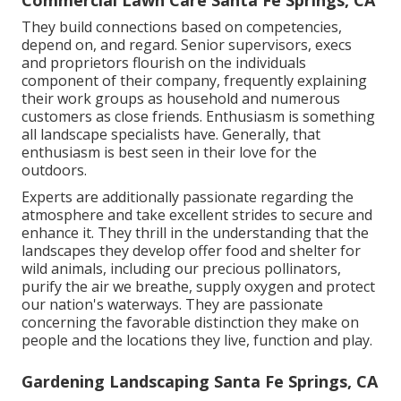
Commercial Lawn Care Santa Fe Springs, CA
They build connections based on competencies,
depend on, and regard. Senior supervisors, execs
and proprietors flourish on the individuals
component of their company, frequently explaining
their work groups as household and numerous
customers as close friends. Enthusiasm is something
all landscape specialists have. Generally, that
enthusiasm is best seen in their love for the
outdoors.
Experts are additionally passionate regarding the
atmosphere and take excellent strides to secure and
enhance it. They thrill in the understanding that the
landscapes they develop offer food and shelter for
wild animals, including our precious pollinators,
purify the air we breathe, supply oxygen and protect
our nation's waterways. They are passionate
concerning the favorable distinction they make on
people and the locations they live, function and play.
Gardening Landscaping Santa Fe Springs, CA