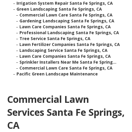
–
Irrigation System Repair Santa Fe Springs, CA
–
Green Landscaping Santa Fe Springs, CA
–
Commercial Lawn Care Santa Fe Springs, CA
–
Gardening Landscaping Santa Fe Springs, CA
–
Lawn Care Companies Santa Fe Springs, CA
–
Professional Landscaping Santa Fe Springs, CA
–
Tree Service Santa Fe Springs, CA
–
Lawn Fertilizer Companies Santa Fe Springs, CA
–
Landscaping Service Santa Fe Springs, CA
–
Lawn Care Companies Santa Fe Springs, CA
–
Sprinkler Installers Near Me Santa Fe Spring...
–
Commercial Lawn Care Santa Fe Springs, CA
–
Pacific Green Landscape Maintenance
Commercial Lawn
Services Santa Fe Springs,
CA