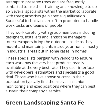
attempt to preserve trees and are frequently
contacted to use their training and knowledge to do
so. Several specialists within the market collaborate
with trees; arborists gain special qualification.
Successful technicians are often promoted to handle
work tasks and teams of people.
They work carefully with group members including
designers, installers and landscape managers.
Interiorscapers bring the outdoors inside as they
mount and maintain plants inside your home, mostly
in industrial areas but in some cases in homes.
These specialists bargain with vendors to ensure
each work has the very best products readily
available at the very best rate. They user interface
with developers, estimators and specialists a good
deal. Those who have shown success in their
occupation typically find themselves in senior
monitoring and exec positions where they can best
sustain their company's service.
Green Landscaping Santa Fe