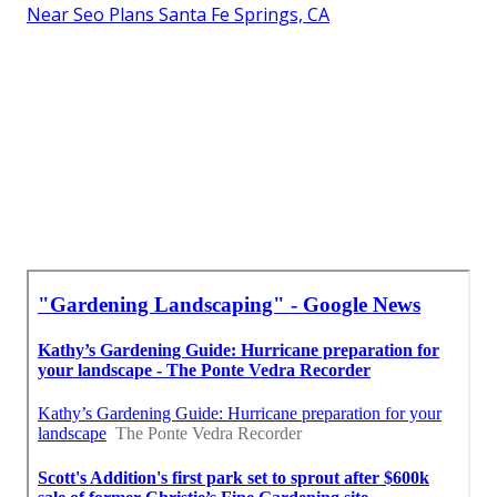
Near Seo Plans Santa Fe Springs, CA