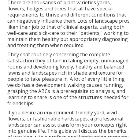
There are thousands of plant varieties yards,
flowers, hedges and trees that all have special
requirements to thrive and different conditions that
can negatively influence them. Lots of landscape pros
liken their job to that of clinical experts, using both
well-care and sick-care to their "patients," working to
maintain them healthy but appropriately diagnosing
and treating them when required.
They chat routinely concerning the complete
satisfaction they obtain in taking empty, unmanaged
rooms and developing lovely, healthy and balanced
lawns and landscapes rich in shade and texture for
people to take pleasure in. A lot of every little thing
we do has a development: walking causes running,
grasping the ABCs is a prerequisite to analysis, and
learning to share is one of the structures needed for
friendships.
If you desire an environment-friendly yard, vivid
flowers, or fashionable hardscapes, a professional
landscaper can assist transform your concepts right
into genuine life. This guide will discuss the benefits