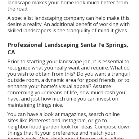
landscape makes your home look much better from
the road.
A specialist landscaping company can help make this
desire a reality. An additional benefit of working with
skilled landscapers is the tranquility of mind it gives.
Professional Landscaping Santa Fe Springs,
CA
Prior to starting your landscape job, it is essential to
recognize what you really want and require. What do
you wish to obtain from this? Do you want a tranquil
outside room, a dynamic area for good friends, or to
enhance your home's visual appeal? Assume
concerning your means of life, how much cash you
have, and just how much time you can invest on
maintaining things nice.
You can have a look at magazines, search online
sites like Pinterest and Instagram, or go to
neighborhood garden look for ideas. Compose down
things that fit your preference and match your