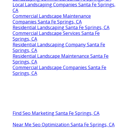
Local Landscaping Companies Santa Fe Springs,
CA
Commercial Landscape Maintenance
Companies Santa Fe Springs, CA
Residential Landscaping Santa Fe Springs, CA
Commercial Landscape Services Santa Fe
Springs, CA
Residential Landscaping Company Santa Fe
Springs, CA
Residential Landscape Maintenance Santa Fe
Springs, CA
Commercial Landscape Companies Santa Fe
Springs, CA
Find Seo Marketing Santa Fe Springs, CA
Near Me Seo Optimization Santa Fe Springs, CA