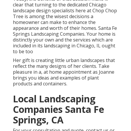
clear that turning to the dedicated Chicago
landscape design specialists here at Chop Chop
Tree is among the wisest decisions a
homeowner can make to enhance the
appearance and worth of their homes. Santa Fe
Springs Landscaping Companies. Your home is
distinctly your own and the services which are
included in its landscaping in Chicago, IL ought
to be too
Her gift is creating little urban landscapes that
reflect the many designs of her clients. Take
pleasure in a, at home appointment as Joanne
brings you ideas and examples of plant
products and containers.
Local Landscaping
Companies Santa Fe
Springs, CA
For your consultation and quote,
contact us
or