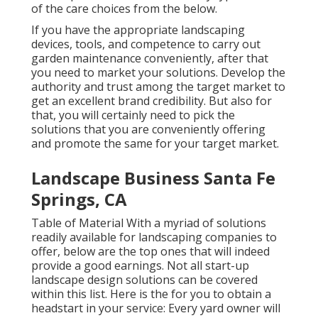
of the care choices from the below.
If you have the appropriate
landscaping
devices
, tools, and competence to carry out
garden maintenance conveniently, after that
you need to market your solutions. Develop the
authority and trust among the target market to
get an excellent brand credibility. But also for
that, you will certainly need to pick the
solutions that you are conveniently offering
and promote the same for your target market.
Landscape Business Santa Fe
Springs, CA
Table of Material With a myriad of solutions
readily available for landscaping companies to
offer, below are the top ones that will indeed
provide a good earnings. Not all start-up
landscape design solutions can be covered
within this list. Here is the for you to obtain a
headstart in your service: Every yard owner will