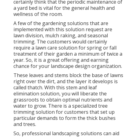
certainly think that the periodic maintenance of
a yard bed is vital for the general health and
wellness of the room.
A few of the gardening solutions that are
implemented with this solution request are
lawn division, mulch raking, and seasonal
trimming. The customers would certainly
require a lawn care solution for spring or fall
treatment of their garden a minimum of twice a
year. So, it is a great offering and earning
chance for your landscape design organization.
These leaves and stems block the base of lawns
right over the dirt, and the layer it develops is
called thatch. With this stem and leaf
elimination solution, you will liberate the
grassroots to obtain optimal nutrients and
water to grow. There is a specialized
tree
trimming solution
for customers that set up
particular demands to form the thick bushes
and trees.
So, professional landscaping solutions can aid