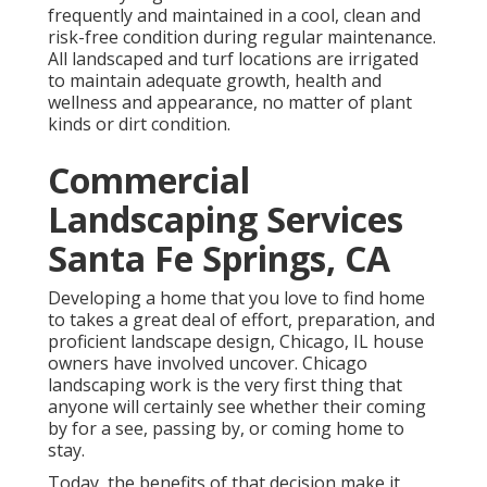
frequently and maintained in a cool, clean and
risk-free condition during regular maintenance.
All landscaped and turf locations are irrigated
to maintain adequate growth, health and
wellness and appearance, no matter of plant
kinds or dirt condition.
Commercial
Landscaping Services
Santa Fe Springs, CA
Developing a home that you love to find home
to takes a great deal of effort, preparation, and
proficient landscape design, Chicago, IL house
owners have involved uncover. Chicago
landscaping work is the very first thing that
anyone will certainly see whether their coming
by for a see, passing by, or coming home to
stay.
Today, the benefits of that decision make it