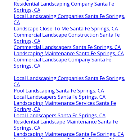
Residential Landscaping Company Santa Fe
Springs, CA
Local Landscaping Companies Santa Fe Springs,
CA
Landscape Close To Me Santa Fe Springs, CA
Commercial Landscape Construction Santa Fe
Springs, CA
Commercial Landscapers Santa Fe Springs, CA
Landscaping Maintenance Santa Fe Springs, CA
Commercial Landscape Company Santa Fe
Springs, CA
Local Landscaping Companies Santa Fe Springs,
CA
Pool Landscaping Santa Fe Springs, CA
Local Landscapers Santa Fe Springs, CA
Landscaping Maintenance Services Santa Fe
Springs, CA
Local Landscapers Santa Fe Springs, CA
Residential Landscape Maintenance Santa Fe
Springs, CA
Landscaping Maintenance Santa Fe Springs, CA