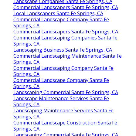
Landscape Companies Santa Fe Springs, CA
Commercial Landscapers Santa Fe Springs, CA
Local Landscapers Santa Fe Springs, CA
Commercial Landscape Company Santa Fe
Springs, CA
Commercial Landscapers Santa Fe Springs, CA
Commercial Landscaping Companies Santa Fe
Springs, CA
Landscaping Business Santa Fe Springs, CA
Commercial Landscaping Maintenance Santa Fe
Springs, CA
Commercial Landscaping Company Santa Fe
Springs, CA
Commercial Landscape Company Santa Fe
Springs, CA
Landscaping Commercial Santa Fe Springs, CA
Landscape Maintenance Services Santa Fe
Springs, CA
Landscaping Maintenance Services Santa Fe
Springs, CA
Commercial Landscape Construction Santa Fe
Springs, CA
Landscaping Commercial Santa Fe Springs, CA