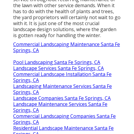
the lawn with other service demands. When it
has to do with the health of plants and trees,
the yard proprietors will certainly not wait to go
with it. It is just one of the most crucial
landscape design solutions, where the garden
is gotten ready for handling the winter.
Commercial Landscaping Maintenance Santa Fe
Springs, CA
Pool Landscaping Santa Fe Springs, CA
Landscape Services Santa Fe Springs, CA
Commercial Landscape Installation Santa Fe
Springs, CA
Landscaping Maintenance Services Santa Fe
Springs, CA
Landscape Companies Santa Fe Springs, CA
Landscape Maintenance Services Santa Fe
Springs, CA
Commercial Landscaping Companies Santa Fe
Springs, CA
Residential Landscape Maintenance Santa Fe
Springs, CA