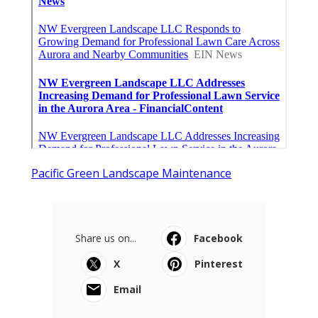
Pacific Green Landscape Maintenance
Share us on...
Facebook
X
Pinterest
Email