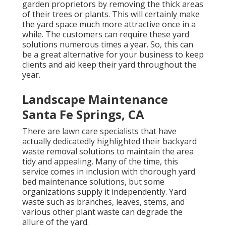
garden proprietors by removing the thick areas
of their trees or plants. This will certainly make
the yard space much more attractive once in a
while. The customers can require these yard
solutions numerous times a year. So, this can
be a great alternative for your business to keep
clients and aid keep their yard throughout the
year.
Landscape Maintenance
Santa Fe Springs, CA
There are lawn care specialists that have
actually dedicatedly highlighted their backyard
waste removal solutions to maintain the area
tidy and appealing. Many of the time, this
service comes in inclusion with thorough yard
bed maintenance solutions, but some
organizations supply it independently. Yard
waste such as branches, leaves, stems, and
various other plant waste can degrade the
allure of the yard.