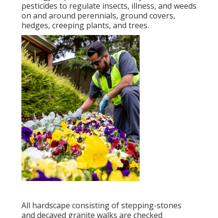
pesticides to regulate insects, illness, and weeds
on and around perennials, ground covers,
hedges, creeping plants, and trees.
All hardscape consisting of stepping-stones
and decayed granite walks are checked