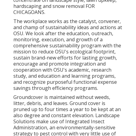
concentrate on landscape style, lawn upkeep,
hardscaping and snow removal FOR
CHICAGOANS.
The workplace works as the catalyst, convener,
and champ of sustainability ideas and actions at
OSU. We look after the education, outreach,
monitoring, execution, and growth of a
comprehensive sustainability program with the
mission to reduce OSU's ecological footprint,
sustain brand-new efforts for lasting growth,
encourage and promote integration and
cooperation with OSU's academic, research
study, and education and learning programs,
and recognize purposeful functional expense
savings through efficiency programs.
Groundcover is maintained without weeds,
litter, debris, and leaves. Ground cover is
pruned up to four times a year to be kept at an
also degree and constant elevation. Landscape
Solutions make use of
Integrated Insect
Administration
, an environmentally-sensitive
strategy to pest control with very little use of