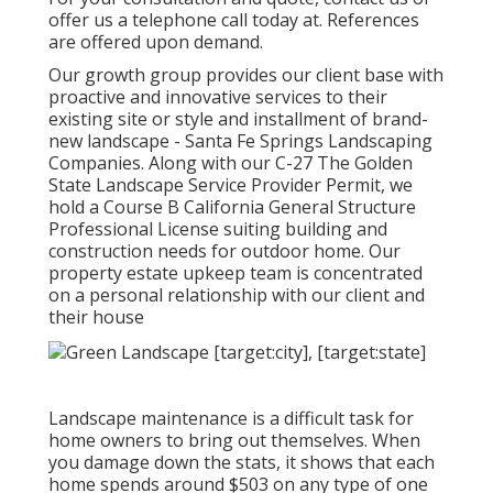
offer us a telephone call today at. References
are offered upon demand.
Our growth group provides our client base with
proactive and innovative services to their
existing site or style and installment of brand-
new landscape - Santa Fe Springs Landscaping
Companies. Along with our C-27 The Golden
State Landscape Service Provider Permit, we
hold a Course B California General Structure
Professional License suiting building and
construction needs for outdoor home. Our
property estate upkeep team is concentrated
on a personal relationship with our client and
their house
Landscape maintenance is a difficult task for
home owners to bring out themselves. When
you damage down the stats, it shows that each
home spends around $503 on any type of one