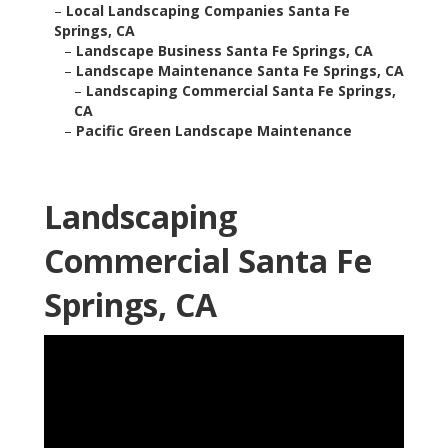
–
Local Landscaping Companies Santa Fe
Springs, CA
–
Landscape Business Santa Fe Springs, CA
–
Landscape Maintenance Santa Fe Springs, CA
–
Landscaping Commercial Santa Fe Springs,
CA
–
Pacific Green Landscape Maintenance
Landscaping
Commercial Santa Fe
Springs, CA