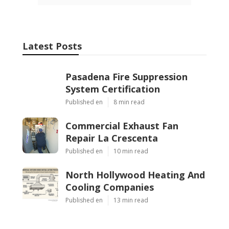
Latest Posts
Pasadena Fire Suppression
System Certification
Published en
8 min read
Commercial Exhaust Fan
Repair La Crescenta
Published en
10 min read
North Hollywood Heating And
Cooling Companies
Published en
13 min read