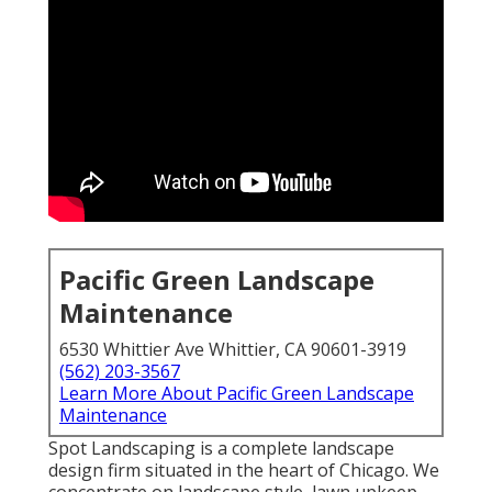
Pacific Green Landscape
Maintenance
6530 Whittier Ave Whittier, CA 90601-3919
(562) 203-3567
Learn More About Pacific Green Landscape
Maintenance
Spot Landscaping is a complete landscape
design firm situated in the heart of Chicago. We