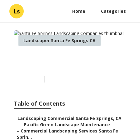
Ls
Home
Categories
Landscaper Santa Fe Springs CA
Santa Fe Springs
Landscaping Companies
Published en
6 min read
Table of Contents
–
Landscaping Commercial Santa Fe Springs, CA
–
Pacific Green Landscape Maintenance
–
Commercial Landscaping Services Santa Fe
Sprin...