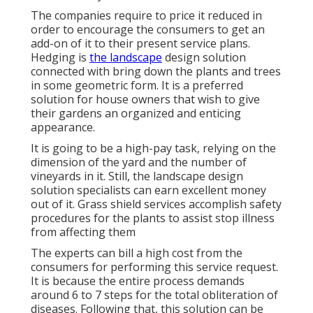
The companies require to price it reduced in
order to encourage the consumers to get an
add-on of it to their present service plans.
Hedging is
the landscape
design solution
connected with bring down the plants and trees
in some geometric form. It is a preferred
solution for house owners that wish to give
their gardens an organized and enticing
appearance.
It is going to be a high-pay task, relying on the
dimension of the yard and the number of
vineyards in it. Still, the landscape design
solution specialists can earn excellent money
out of it. Grass shield services accomplish safety
procedures for the plants to assist stop illness
from affecting them
The experts can bill a high cost from the
consumers for performing this service request.
It is because the entire process demands
around 6 to 7 steps for the total obliteration of
diseases. Following that, this solution can be