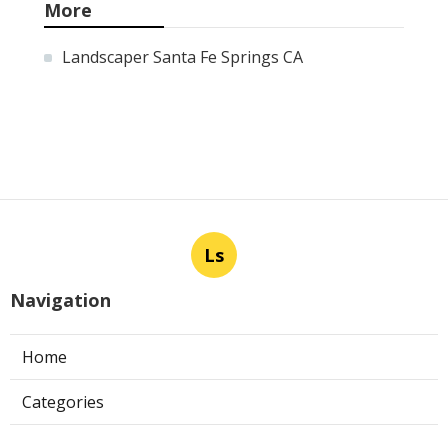
More
Landscaper Santa Fe Springs CA
Ls
Navigation
Home
Categories