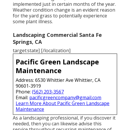
implemented just in certain months of the year.
Weather condition change is an evident reason
for the yard grass to potentially experience
some plant illness.
Landscaping Commercial Santa Fe
Springs, CA
target:state] [/localization]
Pacific Green Landscape
Maintenance
Address: 6530 Whittier Ave Whittier, CA
90601-3919
Phone:
(562) 203-3567
Email:
pacificgreencompany@gmail.com
Learn More About Pacific Green Landscape
Maintenance
As a landscaping professional, if you discover it
needed, then you can likewise advise this
service throughout recurring maintenance of