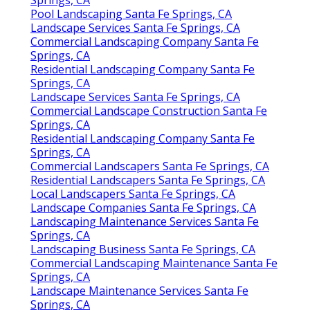
Pool Landscaping Santa Fe Springs, CA
Landscape Services Santa Fe Springs, CA
Commercial Landscaping Company Santa Fe
Springs, CA
Residential Landscaping Company Santa Fe
Springs, CA
Landscape Services Santa Fe Springs, CA
Commercial Landscape Construction Santa Fe
Springs, CA
Residential Landscaping Company Santa Fe
Springs, CA
Commercial Landscapers Santa Fe Springs, CA
Residential Landscapers Santa Fe Springs, CA
Local Landscapers Santa Fe Springs, CA
Landscape Companies Santa Fe Springs, CA
Landscaping Maintenance Services Santa Fe
Springs, CA
Landscaping Business Santa Fe Springs, CA
Commercial Landscaping Maintenance Santa Fe
Springs, CA
Landscape Maintenance Services Santa Fe
Springs, CA