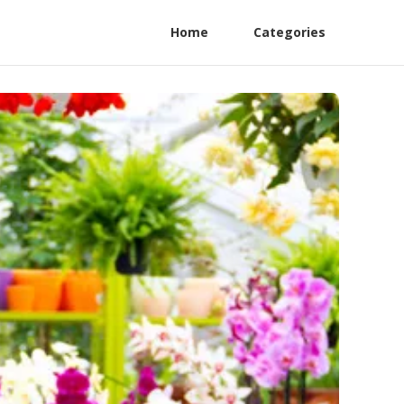
Home
Categories