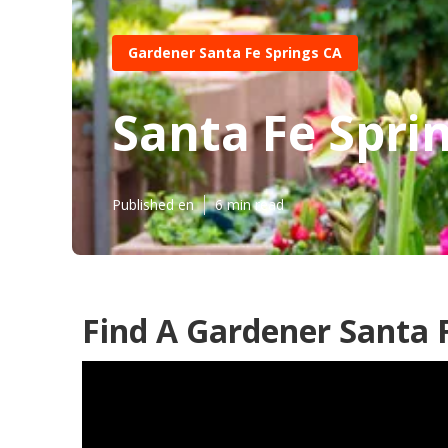
Gardener Santa Fe Springs CA
Santa Fe Spri
Published en
6 min read
Find A Gardener Santa F