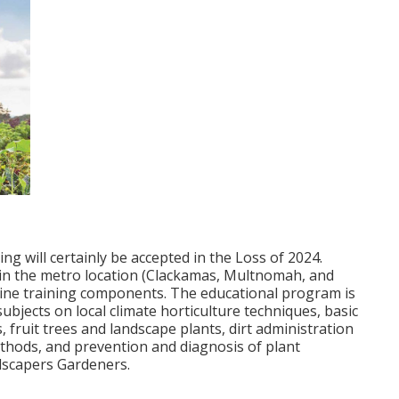
g will certainly be accepted in the Loss of 2024.
 in the metro location (Clackamas, Multnomah, and
line training components. The educational program is
ubjects on local climate horticulture techniques, basic
 fruit trees and landscape plants, dirt administration
methods, and prevention and diagnosis of plant
dscapers Gardeners.