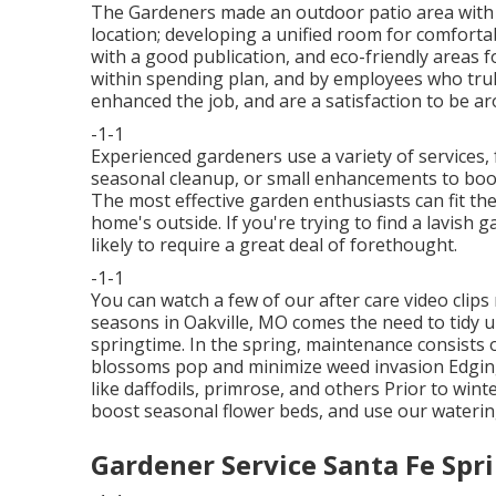
The Gardeners made an outdoor patio area with lig
location; developing a unified room for comfort
with a good publication, and eco-friendly areas f
within spending plan, and by employees who trul
enhanced the job, and are a satisfaction to be a
-1-1
Experienced gardeners use a variety of services, 
seasonal cleanup, or small enhancements to boos
The most effective garden enthusiasts can fit the
home's outside. If you're trying to find a lavish 
likely to require a great deal of forethought.
-1-1
You can watch a few of our
after care video clips
seasons in Oakville, MO comes the need to tidy u
springtime. In the spring, maintenance consists 
blossoms pop and minimize weed invasion Edging
like daffodils, primrose, and others Prior to win
boost seasonal flower beds, and use our
waterin
Gardener Service Santa Fe Spr