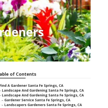
ardeners
able of Contents
Find A Gardener Santa Fe Springs, CA
–
Landscape And Gardening Santa Fe Springs, CA
–
Landscape And Gardening Santa Fe Springs, CA
–
Gardener Service Santa Fe Springs, CA
–
Landscapers Gardeners Santa Fe Springs, CA