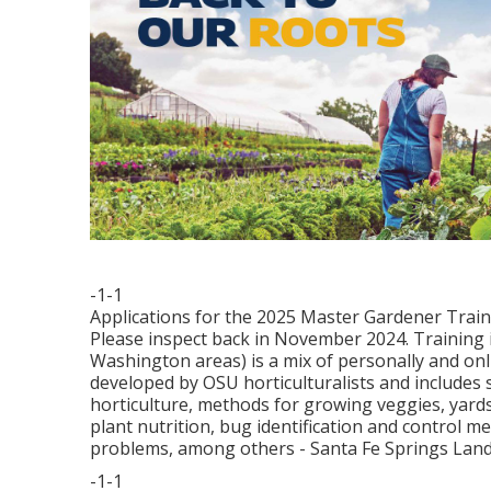
-1-1
Applications for the 2025 Master Gardener Trainin
Please inspect back in November 2024. Training
Washington areas) is a mix of personally and on
developed by OSU horticulturalists and includes s
horticulture, methods for growing veggies, yards,
plant nutrition, bug identification and control 
problems, among others - Santa Fe Springs Lan
-1-1