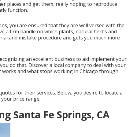
er places and get them, really hoping to reproduce
tly function.
ons, you are ensured that they are well versed with the
ve a firm handle on which plants, natural herbs and
y trial and mistake procedure and gets you much more
recognizing an excellent business to aid implement your
 you do that. Discover a local company to deal with your
at works and what stops working in Chicago through
uotes for their services. Below, you desire to locate a
 your price range.
g Santa Fe Springs, CA