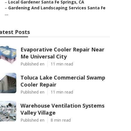
–
Local Gardener Santa Fe Springs, CA
–
Gardening And Landscaping Services Santa Fe
...
atest Posts
Evaporative Cooler Repair Near
Me Universal City
Published en
11 min read
Toluca Lake Commercial Swamp
Cooler Repair
Published en
11 min read
Warehouse Ventilation Systems
Valley Village
Published en
8 min read