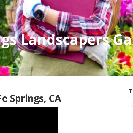
ngs Landscapers G
T
e Springs, CA
–