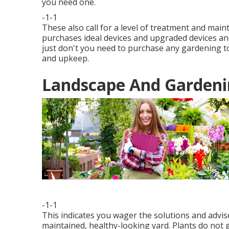
you need one.
-1-1
These also call for a level of treatment and mai
purchases ideal devices and upgraded devices and
just don't you need to purchase any gardening to
and upkeep.
Landscape And Gardenin
-1-1
This indicates you wager the solutions and advis
maintained, healthy-looking yard. Plants do not g