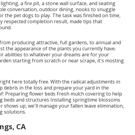
hting, a fire pit, a stone wall surface, and seating
able conversation, outdoor dining, nooks to snuggle
or the pet dogs to play. The task was finished on time,
y respected completion result, made tips that
round.
from producing attractive, full gardens, to annual and
t the appearance of the plants you currently have.
ir abilities to whatever your dreams are for your
garden starting from scratch or near scrape, it's mosting
 right here
totally free. With the radical adjustments in
p debris in the loss and prepare your yard in the
of: Preparing flower beds Fresh mulch covering to help
 beds and structures Installing springtime blossoms
ter shows up, we'll manage your fallen leave elimination,
g solutions
.
ings, CA