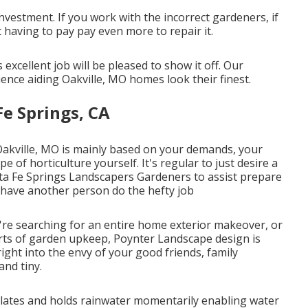
investment. If you work with the incorrect gardeners, if
having to pay pay even more to repair it.
xcellent job will be pleased to show it off. Our
nce aiding Oakville, MO homes look their finest.
e Springs, CA
 Oakville, MO is mainly based on your demands, your
 of horticulture yourself. It's regular to just desire a
ta Fe Springs Landscapers Gardeners to assist prepare
 have another person do the hefty job
e searching for an entire home exterior makeover, or
arts of garden upkeep, Poynter Landscape design is
right into the envy of your good friends, family
nd tiny.
ulates and holds rainwater momentarily enabling water