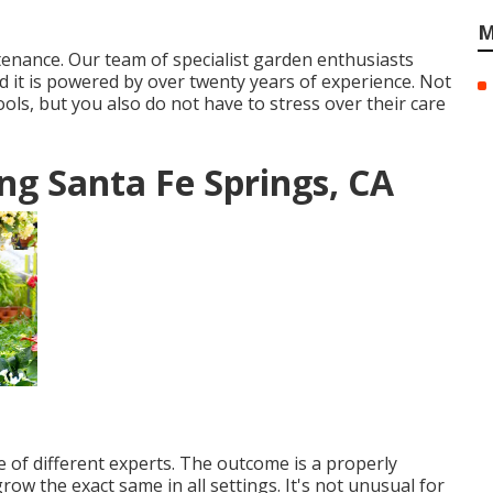
M
ntenance. Our team of specialist garden enthusiasts
 it is powered by over twenty years of experience. Not
ols, but you also do not have to stress over their care
g Santa Fe Springs, CA
e of different experts. The outcome is a properly
row the exact same in all settings. It's not unusual for