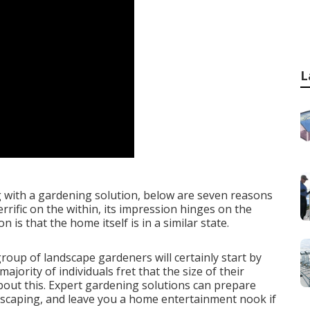
L
g with a gardening solution, below are seven reasons
rrific on the within, its impression hinges on the
n is that the home itself is in a similar state.
roup of landscape gardeners will certainly start by
ajority of individuals fret that the size of their
about this. Expert gardening solutions can prepare
ndscaping, and leave you a home entertainment nook if