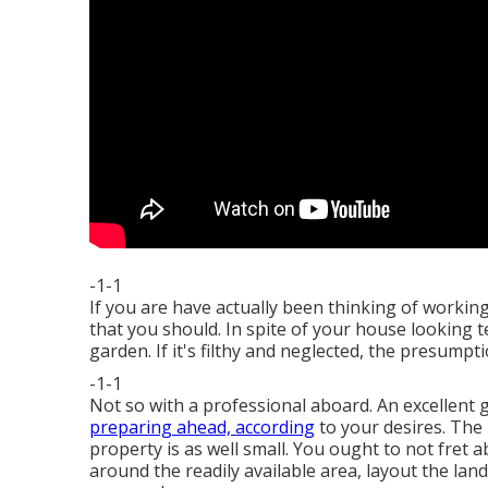
-1-1
If you are have actually been thinking of workin
that you should. In spite of your house looking te
garden. If it's filthy and neglected, the presumptio
-1-1
Not so with a professional aboard. An excellent g
preparing ahead, according
to your desires. The m
property is as well small. You ought to not fret 
around the readily available area, layout the la