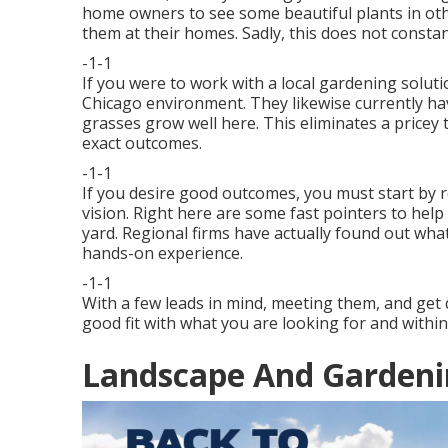
home owners to see some beautiful plants in oth
them at their homes. Sadly, this does not constan
-1-1
If you were to work with a local gardening soluti
Chicago environment. They likewise currently ha
grasses grow well here. This eliminates a price
exact outcomes.
-1-1
If you desire good outcomes, you must start by 
vision. Right here are some fast pointers to help
yard. Regional firms have actually found out wh
hands-on experience.
-1-1
With a few leads in mind, meeting them, and get q
good fit with what you are looking for and within
Landscape And Gardenin