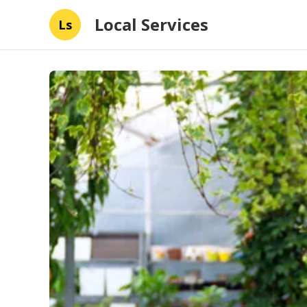
Local Services
Ls