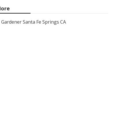
ore
Gardener Santa Fe Springs CA