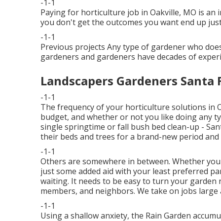
-1-1
Paying for horticulture job in Oakville, MO is an 
you don't get the outcomes you want end up just 
-1-1
Previous projects Any type of gardener who does e
gardeners and gardeners have decades of experie
Landscapers Gardeners Santa F
-1-1
The frequency of your horticulture solutions in
budget, and whether or not you like doing any type
single
springtime or fall bush bed clean-up
- San
their beds and trees for a brand-new period and
-1-1
Others are somewhere in between. Whether you'r
just some added aid with your least preferred p
waiting. It needs to be easy to turn your garden 
members, and neighbors. We take on jobs large a
-1-1
Using a shallow anxiety, the Rain Garden accum